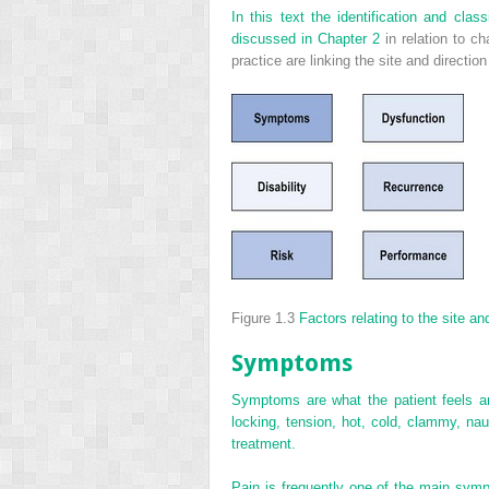
In this text the identification and cl
discussed in
Chapter 2
in relation to c
practice are linking the site and directi
Figure 1.3
Factors relating to the site a
Symptoms
Symptoms are what the patient feels an
locking, tension, hot, cold, clammy, nau
treatment.
Pain is frequently one of the main symp