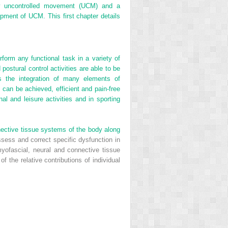
ny uncontrolled movement (UCM) and a
opment of UCM. This first chapter details
rform any functional task in a variety of
postural control activities are able to be
s the integration of many elements of
 can be achieved, efficient and pain-free
al and leisure activities and in sporting
nective tissue systems of the body along
assess and correct specific dysfunction in
yofascial, neural and connective tissue
 the relative contributions of individual