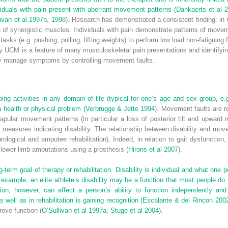
viduals with pain present with aberrant movement patterns (
Dankaerts et al 
ivan et al 1997b
,
1998
). Research has demonstrated a consistent finding: in 
n of synergistic muscles. Individuals with pain demonstrate patterns of move
tasks (e.g. pushing, pulling, lifting weights) to perform low load non-fatiguing 
y UCM is a feature of many musculoskeletal pain presentations and identifyi
ively manage symptoms by controlling movement faults.
 doing activities in any domain of life (typical for one’s age and sex group,
a health or physical problem (
Verbrugge & Jette 1994
). Movement faults are re
lar movement patterns (in particular a loss of posterior tilt and upward rota
 measures indicating disability. The relationship between disability and mov
eurological and amputee rehabilitation). Indeed, in relation to gait dysfuncti
h lower limb amputations using a prosthesis (
Hirons et al 2007
).
g-term goal of therapy or rehabilitation. Disability is individual and what one
example, an elite athlete’s disability may be a function that most people do 
n, however, can affect a person’s ability to function independently and t
ell as in rehabilitation is gaining recognition (
Escalante & del Rincon 200
ove function (
O’Sullivan et al 1997a
;
Stuge et al 2004
).