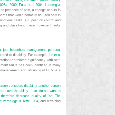
2006a
,
2009
;
Falla et al 2004
;
Ludewig &
the presence of pain, a change occurs in
ments that would normally be used only in
functional tasks (e.g. postural control and
ng and classifying these movement faults
 e.g. job, household management, personal
lated to disability. For example,
Lin et al
tion) correlated significantly with self-
ement faults has been identified in many
on, management and retraining of UCM is a
 person considers disability another person
not have the ability to do, do not want to
herefore decrease quality of life. The
2
;
Verbrugge & Jette 1994
) and retraining