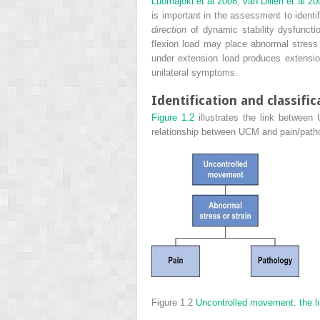
Luomajoki et al 2008
;
van Dillen et al 20
is important in the assessment to ident
direction
of dynamic stability dysfuncti
flexion load may place abnormal stress 
under extension load produces extension
unilateral symptoms.
Identification and classifi
Figure 1.2
illustrates the link between
relationship between UCM and pain/pathol
Figure 1.2
Uncontrolled movement: the li