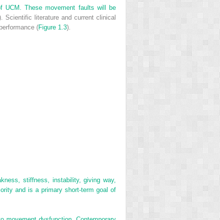
n of UCM. These movement faults will be
). Scientific literature and current clinical
 performance (
Figure 1.3
).
ss, stiffness, instability, giving way,
ority and is a primary short-term goal of
ed to movement dysfunction. Contemporary