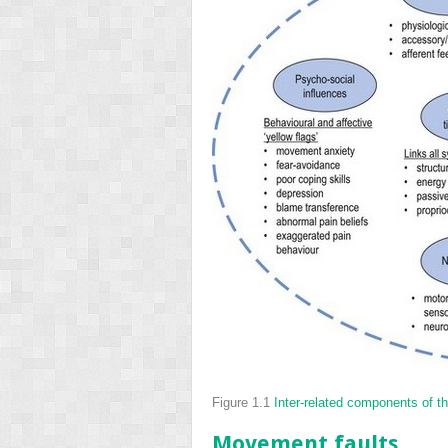
Figure 1.1
Inter-related components of
Movement faults