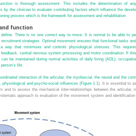
ction is thorough assessment. This includes the determination of a
 by the clinician to evaluate contributing factors which influence the devel
oning process which is the framework for assessment and rehabilitation.
nd function
 define. There is no one correct way to move. It is normal to be able to pe
nt recruitment strategies. Optimal movement ensures that functional tasks and 
 a way that minimises and controls physiological stresses. This require
feedback, central nervous system processing and motor coordination. If this
an be maintained during normal activities of daily living (ADL), occupation
person’s life.
inated interaction of the articular, the myofascial, the neural and the con
, physiological and psycho-social influences (
Figure 1.1
). It is essential to 
and to assess the mechanical inter-relationships between the articular, m
stematic approach to evaluation of the movement system and identification of