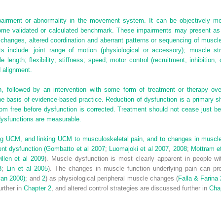
pairment or abnormality in the movement system. It can be objectively m
some validated or calculated benchmark. These impairments may present as
 changes, altered coordination and aberrant patterns or sequencing of muscle
include: joint range of motion (physiological or accessory); muscle stre
length; flexibility; stiffness; speed; motor control (recruitment, inhibition,
d alignment.
, followed by an intervention with some form of treatment or therapy ov
 basis of evidence-based practice. Reduction of dysfunction is a primary sho
ptom free before dysfunction is corrected. Treatment should not cease just
dysfunctions are measurable.
ng UCM, and linking UCM to musculoskeletal pain, and to changes in muscle f
nt dysfunction (
Gombatto et al 2007
;
Luomajoki et al 2007
,
2008
;
Mottram e
illen et al 2009
). Muscle dysfunction is most clearly apparent in people wi
3
;
Lin et al 2005
). The changes in muscle function underlying pain can pre
van 2000)
; and
2
) as physiological peripheral muscle changes (
Falla & Farina
urther in
Chapter 2
, and altered control strategies are discussed further in
Cha