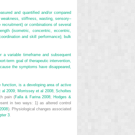
easured and quantified and/or compared
 weakness, stiffness, wasting, sensory–
 recruitment) or combinations of several
ngth (isometric, concentric, eccentric,
 coordination and skill performance); bulk
er a variable timeframe and subsequent
rt-term goal of therapeutic intervention,
 because the symptoms have disappeared,
unction, is a developing area of active
t al 2009
;
Morrissey et al 2008
;
Scholtes
th pain (
Falla & Farina 2008
;
Hodges &
sent in two ways: 1) as altered control
 2008
). Physiological changes associated
pter 3
.