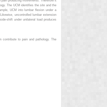
and pain producing movements. Therefore it
ology. The UCM identifies the
site
and the
ample, UCM into lumbar flexion under a
 Likewise, uncontrolled lumbar extension
ide-shift under unilateral load produces
n contribute to pain and pathology. The