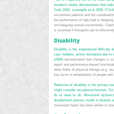
research clearly demonstrates that indi
Cook 2000
;
Luomajoki et al 2008
;
O’Sull
recruitment patterns and the coordinatio
the performance of high load or fatiguing 
non-fatiguing normal movements). Clearl
is essential if therapists are to effect
Disability
Disability is the experienced difficulty
care, hobbies, active recreation) due to 
(2006)
demonstrated that changes in scapu
report and performance-based functional
other fields of physical therapy (e.g. n
key factor in rehabilitation of people wit
Reduction of disability is the primary lon
might consider exceptional function. For 
do or need to do. Movement dysfunctio
disablement process model in disease as w
movement faults has been shown to impr