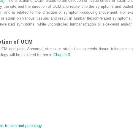
09
). The direction of UCM relates to the direction of tissue stress or strain 
ify the site and the direction of UCM and relate it to the symptoms and path
on and is related to the direction of symptom-producing movement. For ex
or strain on various tissues and result in lumbar flexion-related symptoms.
-related symptoms, while uncontrolled lumbar rotation or side-bend and/or s
cation of UCM
 UCM and pain. Abnormal stress or strain that exceeds tissue tolerance ca
ogy will be explored further in
Chapter 3
.
nk to pain and pathology