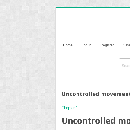
Home
Log In
Register
Cate
Uncontrolled movemen
Chapter 1
Uncontrolled m