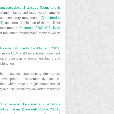
omusculoskeletal practice (
Comerford &
movement faults and used many terms to
, compensatory movements (
Comerford &
02
), abnormal dominance of the mobiliser
impairments (
Sahrmann 2002
;
O’Sullivan
s of movement dysfunction, many of which
nt system (
Comerford & Mottram 2011
).
o relate UCM and faults in the movement
nical diagnosis of movement faults and
ysfunction.
 that musculoskeletal pain syndromes are
e development of movement dysfunction.
tions which have a major component of
n; overuse pathology (low force repetitive
nt is the most likely source of pathology
 and symptoms (
Dankaerts 2006a
,
2006b
;