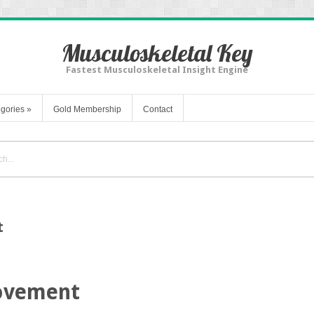
Musculoskeletal Key
Fastest Musculoskeletal Insight Engine
gories
»
Gold Membership
Contact
t
ovement