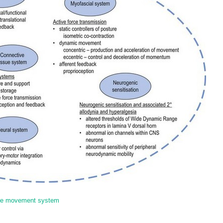
 the movement system