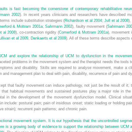
aults is fast becoming the cornerstone of contemporary rehabilitative neur
rmann 2002
). In recent years clinicians and researchers have described 
terms include substitution strategies (
Richardson et al 2004
;
Jull et al 2008
)
erford & Mottram 2001a
;
Sahrmann 2002
), faulty movement (
Sahrmann 20
et al 2008
), co-contraction rigidity (
Comerford & Mottram 2001a
), movement 
llivan et al 2005
;
Dankaerts et al 2009
). All of these terms describe aspect
e UCM and explore the relationship of UCM to dysfunction in the moveme
aceted problems in the movement system and the therapist needs the tools t
ptoms and disability. Skills are required to analyse movement, make a cli
am and management plan to deal with pain, disability, recurrence of pain and d
pt that faulty movement can induce pathology, not just be the result of it;
 that habitual movements and sustained postures play a major role in th
al in the development of the movement dysfunction model. Clinical situa
 include: postural pain; pain of insidious onset; static loading or holding pai
ive strain); recurrent pain patterns; and chronic pain.
unctional movement system. It is our hypothesis that the uncontrolled segme
re is a growing body of evidence to support the relationship between UCM