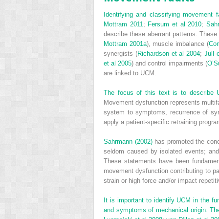
Identifying and classifying movement f
Mottram 2011
;
Fersum et al 2010
;
Sah
describe these aberrant patterns. These 
Mottram 2001a
), muscle imbalance (
Com
synergists (
Richardson et al 2004
;
Jull 
et al 2005
) and control impairments (
O’Su
are linked to UCM.
The focus of this text is to describ
Movement dysfunction represents multif
system to symptoms, recurrence of sym
apply a patient-specific retraining progr
Sahrmann (2002)
has promoted the conce
seldom caused by isolated events; and
These statements have been fundament
movement dysfunction contributing to pain
strain or high force and/or impact repetit
It is important to identify UCM in the f
and symptoms of mechanical origin. The