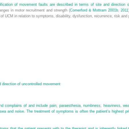
assification of movement faults are described in terms of site and directio
hanges in motor recruitment and strength (
Comerford & Mottram 2001b
,
2011
on of UCM in relation to symptoms, disability, dysfunction, recurrence, risk and
nd direction of uncontrolled movement
d complains of and include pain, paraesthesia, numbness, heaviness, weakne
sea and noise. The treatment of symptoms is often the patient’s highest pri
toms that the patient presents with to the therapist and is inherently link