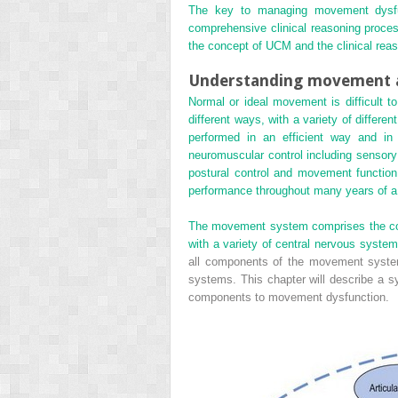
The key to managing movement dysfun
comprehensive clinical reasoning process
the concept of UCM and the clinical reas
Understanding movement a
Normal or ideal movement is difficult to
different ways, with a variety of differe
performed in an efficient way and in
neuromuscular control including sensory 
postural control and movement function c
performance throughout many years of a 
The movement system comprises the coord
with a variety of central nervous system
all components of the movement system 
systems. This chapter will describe a sy
components to movement dysfunction.