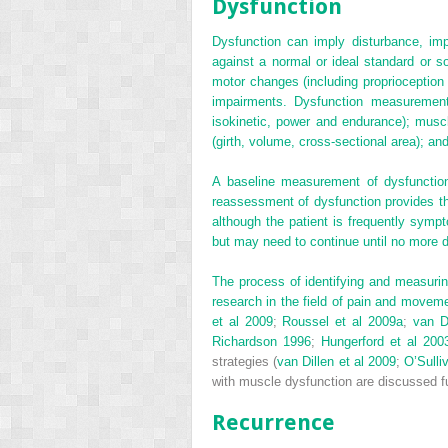
Dysfunction
Dysfunction can imply disturbance, im
against a normal or ideal standard or 
motor changes (including proprioception
impairments. Dysfunction measurements 
isokinetic, power and endurance); muscle 
(girth, volume, cross-sectional area); an
A baseline measurement of dysfunction
reassessment of dysfunction provides the
although the patient is frequently sym
but may need to continue until no more 
The process of identifying and measuri
research in the field of pain and moveme
et al 2009
;
Roussel et al 2009a
;
van D
Richardson 1996
;
Hungerford et al 200
strategies (
van Dillen et al 2009
;
O’Sulli
with muscle dysfunction are discussed f
Recurrence