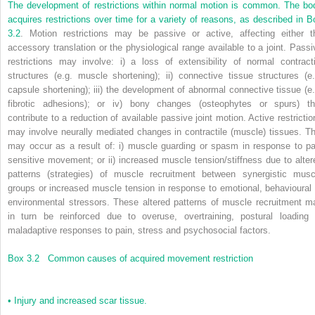
The development of restrictions within normal motion is common. The bo
acquires restrictions over time for a variety of reasons, as described in
B
3.2
. Motion restrictions may be passive or active, affecting either t
accessory translation or the physiological range available to a joint. Passi
restrictions may involve: i) a loss of extensibility of normal contracti
structures (e.g. muscle shortening); ii) connective tissue structures (e.
capsule shortening); iii) the development of abnormal connective tissue (e.
fibrotic adhesions); or iv) bony changes (osteophytes or spurs) th
contribute to a reduction of available passive joint motion. Active restrictio
may involve neurally mediated changes in contractile (muscle) tissues. Th
may occur as a result of: i) muscle guarding or spasm in response to pa
sensitive movement; or ii) increased muscle tension/stiffness due to alter
patterns (strategies) of muscle recruitment between synergistic musc
groups or increased muscle tension in response to emotional, behavioural 
environmental stressors. These altered patterns of muscle recruitment m
in turn be reinforced due to overuse, overtraining, postural loading 
maladaptive responses to pain, stress and psychosocial factors.
Box 3.2
Common causes of acquired movement restriction
•
Injury and increased scar tissue.