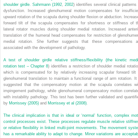
shoulder girdle.
Sahrmann (1992
,
2002
) identifies several clinical patterns
dysfunction. Increased glenohumeral motion compensates for insufficie
upward rotation of the scapula during shoulder flexion or abduction. Increas
forward tilt of the scapula compensates for shortness or stiffness of t
lateral rotator muscles during shoulder medial rotation. Increased anteri
translation of the humeral head compensates for restriction of glenohumer
medial rotation. She further suggests that these compensations a
associated with the development of pathology.
A test of shoulder girdle relative stiffness/flexibility (the kinetic medi
rotation test –
Chapter 8
) identifies a restriction of shoulder medial rotati
which is compensated for by relatively increasing scapular forward tilt 
glenohumeral translation to maintain a functional range of arm rotation. It 
suggested that the compensatory motion at the scapula correlates wi
impingement pathology, while glenohumeral compensatory motion correlat
with instability pathology. This test has been further validated and quantifi
by
Morrissey (2005)
and
Morrissey et al (2008)
.
The clinical implication is that in ideal or ‘normal’ function, complex mot
control processes exist. These processes regulate muscle relative stiffne
or relative flexibility in linked multi-joint movements. The movement syst
has a remarkable ability to adapt to change. Minor variations are acceptab