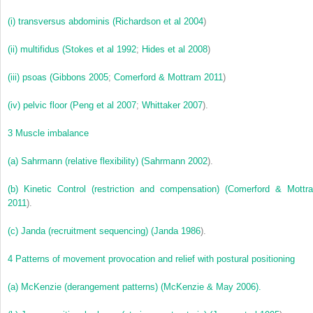
(i)
transversus abdominis (
Richardson et al 2004
)
(ii)
multifidus (
Stokes et al 1992
;
Hides et al 2008
)
(iii)
psoas (
Gibbons 2005
;
Comerford & Mottram 2011
)
(iv)
pelvic floor (
Peng et al 2007
;
Whittaker 2007
).
3
Muscle imbalance
(a)
Sahrmann (relative flexibility) (
Sahrmann 2002
).
(b)
Kinetic Control (restriction and compensation) (
Comerford & Mottr
2011
).
(c)
Janda (recruitment sequencing) (
Janda 1986
).
4
Patterns of movement provocation and relief with postural positioning
(a)
McKenzie (derangement patterns) (McKenzie & May 2006).