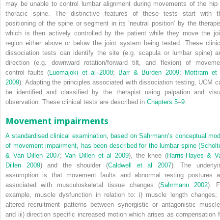
may be unable to control lumbar alignment during movements of the hip 
thoracic spine. The distinctive features of these tests start with t
positioning of the spine or segment in its ‘neutral position’ by the therapis
which is then actively controlled by the patient while they move the joi
region either above or below the joint system being tested. These clinic
dissociation tests can identify the site (e.g. scapula or lumbar spine) a
direction (e.g. downward rotation/forward tilt, and flexion) of moveme
control faults (
Luomajoki et al 2008
;
Barr & Burden 2009
;
Mottram et 
2009
). Adapting the principles associated with dissociation testing, UCM c
be identified and classified by the therapist using palpation and visu
observation. These clinical tests are described in
Chapters 5
–
9
.
Movement impairments
A standardised clinical examination, based on Sahrmann’s conceptual mod
of movement impairment, has been described for the lumbar spine (
Scholt
& Van Dillen 2007
;
Van Dillen et al 2009
), the knee (
Harris-Hayes & V
Dillen 2009
) and the shoulder (
Caldwell et al 2007
). The underlyi
assumption is that movement faults and abnormal resting postures a
associated with musculoskeletal tissue changes (
Sahrmann 2002
). F
example, muscle dysfunction in relation to: i) muscle length changes; i
altered recruitment patterns between synergistic or antagonistic muscle
and iii) direction specific increased motion which arises as compensation f