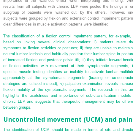
importance of the ‘washout effect’ when interpreting this finding. Wh
results from all subjects with chronic LBP were pooled the findings in o
subgroup of patients were ‘washed out’ by the others. However, on
subjects were grouped by flexion and extension control impairment pattern
clear differences in muscle activation patterns were identified.
The classification of a flexion control impairment pattern, for example, 
based on linking several clinical observations: i) patients relate the
symptoms to flexion activities or postures; ii) they are unable to maintain
neutral lumbar lordosis and habitually position their lumbar spine in postur
of increased flexion and posterior pelvic tilt; iii) they initiate forward bend
or flexion activities with movement at their symptomatic segments; i
specific muscle testing identifies an inability to activate lumbar multifid
appropriately at the symptomatic segments (bracing or co-contracti
strategies are utilised instead); v) palpation examination reveals increas
flexion mobility at the symptomatic segments. The research in this ar
highlights the usefulness and importance of sub-classification models 
chronic LBP and suggests that therapeutic management may be differe
between groups.
Uncontrolled movement (UCM) and pain
The identification of UCM should be made in terms of site and directi