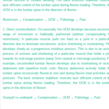
normal function of forward bending. The back extensor stabiliser muscl
lack efficient control of the lumbar spine during flexion loading. Therefore, t
UCM is in the
lumbar
spine in the direction of
flexion
.
Restriction → Compensation → UCM → Pathology → Pain
2.
Direct overfacilitation
. Occasionally the UCM develops because excessi
range of movement is habitually performed (without compensating f
restrictions). A particular muscle pulls too hard on a joint in a particul
direction due to dominant recruitment, active shortening or overtraining. Th
develops slowly as a progressive insidious process. This is due to an acti
process of overuse and shortening of a particular muscle that holds a joi
towards its end-range position (away from neutral or mid-range positions)
.
F
example, uncontrolled lumbar flexion develops due to overtraining of rect
abdominis with repetitive trunk curls. Rectus abdominis
actively
holds t
lumbar spine excessively flexed at rest and during flexion load activities a
postures. The back extensor stabiliser muscles lack efficient control of t
lumbar spine during flexion loading. Therefore, the UCM is in the
lumb
spine in the direction of
flexion
.
Overpull vs underpull → Compensation → UCM → Pathology → Pain