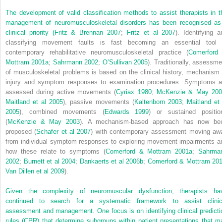
The development of valid classification methods to assist therapists in t
management of neuromusculoskeletal disorders has been recognised as
clinical priority (
Fritz & Brennan 2007
;
Fritz et al 2007
). Identifying a
classifying movement faults is fast becoming an essential tool 
contemporary rehabilitative neuromusculoskeletal practice (
Comerford
Mottram 2001a
;
Sahrmann 2002
;
O’Sullivan 2005
). Traditionally, assessme
of musculoskeletal problems is based on the clinical history, mechanism 
injury and symptom responses to examination procedures. Symptoms a
assessed during active movements (
Cyriax 1980
;
McKenzie & May 200
Maitland et al 2005
), passive movements (
Kaltenborn 2003
;
Maitland et 
2005
), combined movements (
Edwards 1999
) or sustained positio
(
McKenzie & May 2003
). A mechanism-based approach has now be
proposed (
Schafer et al 2007
) with contemporary assessment moving aw
from individual symptom responses to exploring movement impairments a
how these relate to symptoms (
Comerford & Mottram 2001a
;
Sahrma
2002
;
Burnett et al 2004
;
Dankaerts et al 2006b
;
Comerford & Mottram 20
Van Dillen et al 2009
).
Given the complexity of neuromuscular dysfunction, therapists ha
continued to search for a systematic framework to assist clinic
assessment and management. One focus is on identifying clinical predicti
rules (CPR) that determine subgroups within patient presentations that m