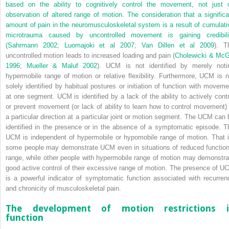
based on the ability to cognitively control the movement, not just 
observation of altered range of motion. The consideration that a significa
amount of pain in the neuromusculoskeletal system is a result of cumulati
microtrauma caused by uncontrolled movement is gaining credibili
(
Sahrmann 2002
;
Luomajoki et al 2007
;
Van Dillen et al 2009
). T
uncontrolled motion leads to increased loading and pain (
Cholewicki & McGi
1996
;
Mueller & Maluf 2002
). UCM is not identified by merely noti
hypermobile range of motion or relative flexibility. Furthermore, UCM is n
solely identified by habitual postures or initiation of function with moveme
at one segment. UCM is identified by a lack of the ability to actively contr
or prevent movement (or lack of ability to learn how to control movement) 
a particular direction at a particular joint or motion segment. The UCM can 
identified in the presence or in the absence of a symptomatic episode. T
UCM is independent of hypermobile or hypomobile range of motion. That i
some people may demonstrate UCM even in situations of reduced function
range, while other people with hypermobile range of motion may demonstra
good active control of their excessive range of motion. The presence of U
is a powerful indicator of symptomatic function associated with recurren
and chronicity of musculoskeletal pain.
The development of motion restrictions 
function