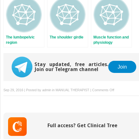
The lumbopelvic
The shoulder girdle
Muscle function and
region
physiology
Stay updated, free articles.
Join
Join our Telegram channel
on
Sep 29, 2016 | Posted by
admin
in
MANUAL THERAPIST
|
Comments Off
Assessment
and
classification
of
uncontrolled
Full access? Get Clinical Tree
movement