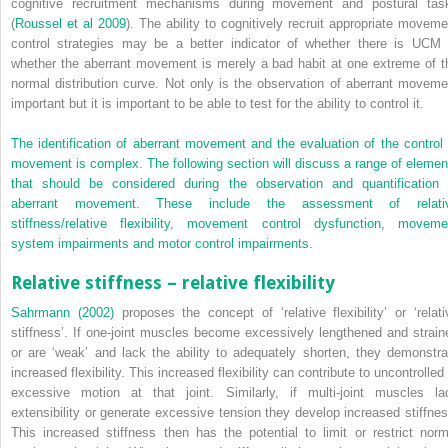
cognitive recruitment mechanisms during movement and postural tas
(
Roussel et al 2009
). The ability to cognitively recruit appropriate moveme
control strategies may be a better indicator of whether there is UCM 
whether the aberrant movement is merely a bad habit at one extreme of t
normal distribution curve. Not only is the observation of aberrant moveme
important but it is important to be able to test for the ability to control it.
The identification of aberrant movement and the evaluation of the control 
movement is complex. The following section will discuss a range of elemen
that should be considered during the observation and quantification 
aberrant movement. These include the assessment of relati
stiffness/relative flexibility, movement control dysfunction, moveme
system impairments and motor control impairments.
Relative stiffness – relative flexibility
Sahrmann (2002)
proposes the concept of ‘relative flexibility’ or ‘relati
stiffness’. If one-joint muscles become excessively lengthened and strain
or are ‘weak’ and lack the ability to adequately shorten, they demonstra
increased flexibility. This increased flexibility can contribute to uncontrolled
excessive motion at that joint. Similarly, if multi-joint muscles la
extensibility or generate excessive tension they develop increased stiffnes
This increased stiffness then has the potential to limit or restrict norm