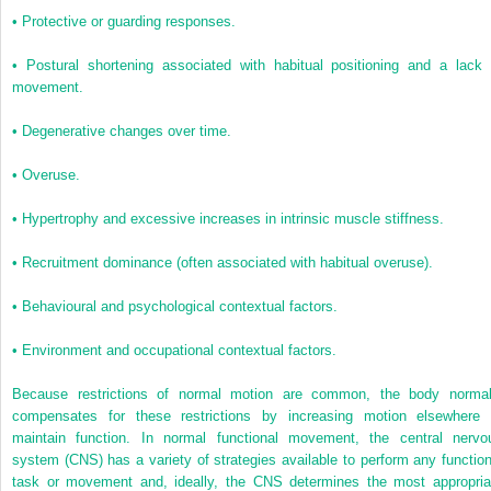
•
Protective or guarding responses.
•
Postural shortening associated with habitual positioning and a lack 
movement.
•
Degenerative changes over time.
•
Overuse.
•
Hypertrophy and excessive increases in intrinsic muscle stiffness.
•
Recruitment dominance (often associated with habitual overuse).
•
Behavioural and psychological contextual factors.
•
Environment and occupational contextual factors.
Because restrictions of normal motion are common, the body normal
compensates for these restrictions by increasing motion elsewhere 
maintain function. In normal functional movement, the central nervo
system (CNS) has a variety of strategies available to perform any function
task or movement and, ideally, the CNS determines the most appropria