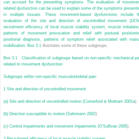
can account for the presenting symptoms. The evaluation of movemen
related dysfunction can be used to explain some of the symptoms presenti
in multiple tissues. These movement-based dysfunctions include t
evaluation of the site and direction of uncontrolled movement (UCM
recruitment efficiency of local muscle stability system, muscle imbalanc
patterns of movement provocation and relief with postural positionin
positional diagnosis, patterns of symptom relief associated with manu
mobilisation.
Box 3.1
illustrates some of these subgroups.
Box 3.1
Classification of subgroups based on non-specific mechanical pa
related to movement dysfunction
Subgroups within non-specific musculoskeletal pain
1
Site and direction of uncontrolled movement
(a)
Site and direction of uncontrolled motion (
Comerford & Mottram 2001a
).
(b)
Direction susceptible to motion (
Sahrmann 2002
).
(c)
Control impairments and movement impairments (
O’Sullivan 2005
).
2
Recruitment efficiency of local muscle stability system