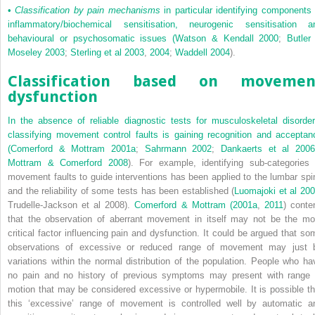
•
Classification by pain mechanisms
in particular identifying components 
inflammatory/biochemical sensitisation, neurogenic sensitisation a
behavioural or psychosomatic issues (
Watson & Kendall 2000
;
Butler
Moseley 2003
;
Sterling et al 2003
,
2004
;
Waddell 2004
).
Classification based on movemen
dysfunction
In the absence of reliable diagnostic tests for musculoskeletal disorder
classifying movement control faults is gaining recognition and acceptan
(
Comerford & Mottram 2001a
;
Sahrmann 2002
;
Dankaerts et al 200
Mottram & Comerford 2008
). For example, identifying sub-categories 
movement faults to guide interventions has been applied to the lumbar spi
and the reliability of some tests has been established (
Luomajoki et al 20
Trudelle-Jackson et al 2008).
Comerford & Mottram (2001a
,
2011
) conte
that the observation of aberrant movement in itself may not be the mo
critical factor influencing pain and dysfunction. It could be argued that so
observations of excessive or reduced range of movement may just 
variations within the normal distribution of the population. People who ha
no pain and no history of previous symptoms may present with range 
motion that may be considered excessive or hypermobile. It is possible th
this ‘excessive’ range of movement is controlled well by automatic a