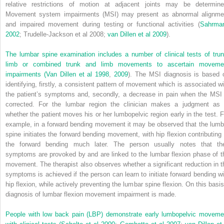
relative restrictions of motion at adjacent joints may be determine
Movement system impairments (MSI) may present as abnormal alignme
and impaired movement during testing or functional activities (
Sahrma
2002
; Trudelle-Jackson et al 2008;
van Dillen et al 2009
).
The lumbar spine examination includes a number of clinical tests of trun
limb or combined trunk and limb movements to ascertain moveme
impairments (
Van Dillen et al 1998
,
2009
). The MSI diagnosis is based 
identifying, firstly, a consistent pattern of movement which is associated wi
the patient’s symptoms and, secondly, a decrease in pain when the MSI 
corrected. For the lumbar region the clinician makes a judgment as 
whether the patient moves his or her lumbopelvic region early in the test. F
example, in a forward bending movement it may be observed that the lumb
spine initiates the forward bending movement, with hip flexion contributing 
the forward bending much later. The person usually notes that the
symptoms are provoked by and are linked to the lumbar flexion phase of t
movement. The therapist also observes whether a significant reduction in t
symptoms is achieved if the person can learn to initiate forward bending wi
hip flexion, while actively preventing the lumbar spine flexion. On this basis
diagnosis of lumbar flexion movement impairment is made.
People with low back pain (LBP) demonstrate early lumbopelvic moveme