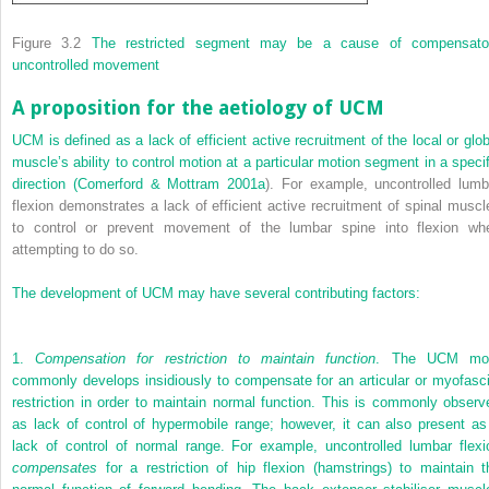
Figure 3.2
The restricted segment may be a cause of compensato
uncontrolled movement
A proposition for the aetiology of UCM
UCM is defined as a lack of efficient active recruitment of the local or glob
muscle’s ability to control motion at a particular motion segment in a specif
direction (
Comerford & Mottram 2001a
). For example, uncontrolled lumb
flexion demonstrates a lack of efficient active recruitment of spinal muscl
to control or prevent movement of the lumbar spine into flexion wh
attempting to do so.
The development of UCM may have several contributing factors:
1.
Compensation for restriction to maintain function
. The UCM mo
commonly develops insidiously to compensate for an articular or myofasci
restriction in order to maintain normal function. This is commonly observ
as lack of control of hypermobile range; however, it can also present as
lack of control of normal range. For example, uncontrolled lumbar flexi
compensates
for a restriction of hip flexion (hamstrings) to maintain t