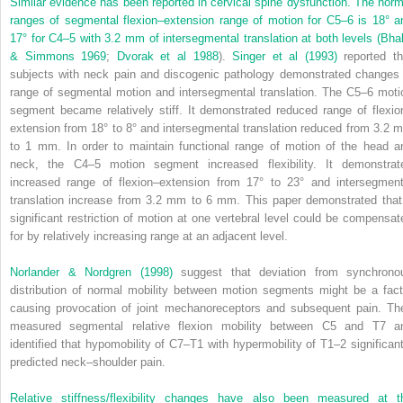
Similar evidence has been reported in cervical spine dysfunction. The norm
ranges of segmental flexion–extension range of motion for C5–6 is 18° a
17° for C4–5 with 3.2 mm of intersegmental translation at both levels (
Bhal
& Simmons 1969
;
Dvorak et al 1988
).
Singer et al (1993)
reported th
subjects with neck pain and discogenic pathology demonstrated changes 
range of segmental motion and intersegmental translation. The C5–6 moti
segment became relatively stiff. It demonstrated reduced range of flexio
extension from 18° to 8° and intersegmental translation reduced from 3.2 
to 1 mm. In order to maintain functional range of motion of the head a
neck, the C4–5 motion segment increased flexibility. It demonstrat
increased range of flexion–extension from 17° to 23° and intersegment
translation increase from 3.2 mm to 6 mm. This paper demonstrated that
significant restriction of motion at one vertebral level could be compensat
for by relatively increasing range at an adjacent level.
Norlander & Nordgren (1998)
suggest that deviation from synchrono
distribution of normal mobility between motion segments might be a fact
causing provocation of joint mechanoreceptors and subsequent pain. Th
measured segmental relative flexion mobility between C5 and T7 a
identified that hypomobility of C7–T1 with hypermobility of T1–2 significant
predicted neck–shoulder pain.
Relative stiffness/flexibility changes have also been measured at t