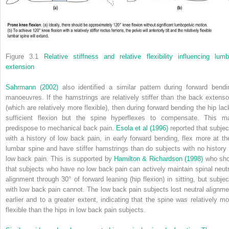
Figure 3.1
Relative stiffness and relative flexibility influencing lumb
extension
Sahrmann (2002)
also identified a similar pattern during forward bendi
manoeuvres. If the hamstrings are relatively stiffer than the back extenso
(which are relatively more flexible), then during forward bending the hip lac
sufficient flexion but the spine hyperflexes to compensate. This m
predispose to mechanical back pain.
Esola et al (1996)
reported that subjec
with a history of low back pain, in early forward bending, flex more at the
lumbar spine and have stiffer hamstrings than do subjects with no history 
low back pain. This is supported by
Hamilton & Richardson (1998)
who sh
that subjects who have no low back pain can actively maintain spinal neutr
alignment through 30° of forward leaning (hip flexion) in sitting, but subjec
with low back pain cannot. The low back pain subjects lost neutral alignme
earlier and to a greater extent, indicating that the spine was relatively mo
flexible than the hips in low back pain subjects.