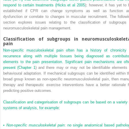
respond to certain treatments (
Hicks et al 2005
); however, it has yet to 
established if CPR can change symptoms as well as function a
dysfunction or correlate to changes in muscular recruitment. The followi
section explores issues relating to the classification of subgroups 
neuromusculoskeletal pain management.
Classification of subgroups in neuromusculoskelet
pain
Non-specific musculoskeletal pain often has a history of chronicity 
recurrence along with multiple tissues being diagnosed as contributo
elements to the pain presentation. Significant pain mechanisms are oft
present (
Chapter 1
) and there may or may not be identifiable elements 
behavioural adaptation. If mechanical subgroups can be identified within t
broad group known as non-specific neuromusculoskeletal pain, then manu
therapy and therapeutic exercise interventions have a better rationale f
predicting positive outcomes.
Classification and categorisation of subgroups can be based on a variety 
systems of analysis, for example:
•
Non-specific musculoskeletal pain
: no single anatomical based patholo