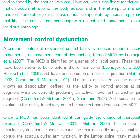
and tolerated by the tissues involved. However, when significant restriction 
motion occurs at a joint, the body adapts and in the attempt to mainta
function, some other joint or muscle must compensate by increasing relati
mobility. The cost of compensating with uncontrolled movement is oft
insidious pathology.
Movement control dysfunction
A common feature of movement control faults is reduced control of acti
movements, or movement control dysfunction, termed MCD by
Luomajo
et al (2007)
. The MCD is identified by a series of clinical tests. These tes
have been shown to be reliable in the lumbar spine (
Luomajoki et al 20
Roussel et al 2009
) and have been promoted in clinical practice (
Mottr
2003
;
Comerford & Mottram 2011
). The tests are based on the conce
known as dissociation, defined as the ability to control motion at o
segment while concurrently producing an active movement at another joi
segment (
Comerford & Mottram 2001a
;
Sahrmann 2002
). A dissociation te
evaluates the ability to actively control movement and demonstrates MCD.
Once a MCD has been identified it can guide the choice of therapeut
exercise (
Comerford & Mottram 2001b
;
Mottram 2003
). In the case 
shoulder dysfunction, muscles around the shoulder girdle may be unable 
control the scapula during arm function. In the lumbar spine, trunk muscl