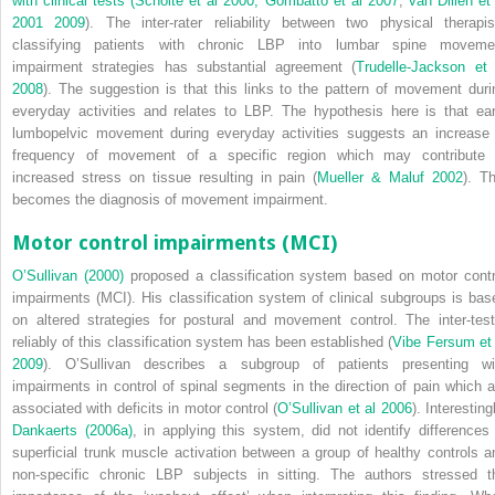
with clinical tests (Scholte et al 2000;
Gombatto et al 2007
;
van Dillen et 
2001
2009
). The inter-rater reliability between two physical therapis
classifying patients with chronic LBP into lumbar spine moveme
impairment strategies has substantial agreement (
Trudelle-Jackson et 
2008
). The suggestion is that this links to the pattern of movement duri
everyday activities and relates to LBP. The hypothesis here is that ear
lumbopelvic movement during everyday activities suggests an increase 
frequency of movement of a specific region which may contribute 
increased stress on tissue resulting in pain (
Mueller & Maluf 2002
). Th
becomes the diagnosis of movement impairment.
Motor control impairments (MCI)
O’Sullivan (2000)
proposed a classification system based on motor contr
impairments (MCI). His classification system of clinical subgroups is bas
on altered strategies for postural and movement control. The inter-test
reliably of this classification system has been established (
Vibe Fersum et 
2009
). O’Sullivan describes a subgroup of patients presenting wi
impairments in control of spinal segments in the direction of pain which a
associated with deficits in motor control (
O’Sullivan et al 2006
). Interesting
Dankaerts (2006a)
, in applying this system, did not identify differences 
superficial trunk muscle activation between a group of healthy controls a
non-specific chronic LBP subjects in sitting. The authors stressed t