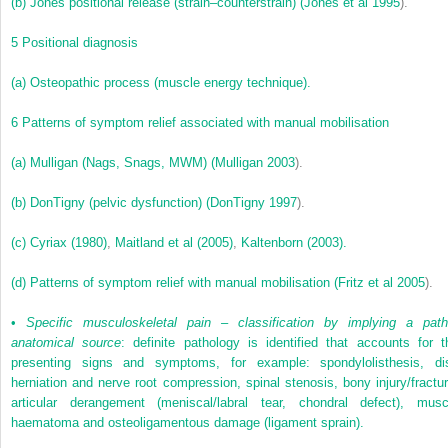
(b)
Jones positional release (strain–counterstrain) (
Jones et al 1995
).
5
Positional diagnosis
(a)
Osteopathic process (muscle energy technique).
6
Patterns of symptom relief associated with manual mobilisation
(a)
Mulligan (Nags, Snags, MWM) (
Mulligan 2003
).
(b)
DonTigny (pelvic dysfunction) (
DonTigny 1997
).
(c)
Cyriax (1980)
,
Maitland et al (2005)
,
Kaltenborn (2003).
(d)
Patterns of symptom relief with manual mobilisation (
Fritz et al 2005
).
•
Specific musculoskeletal pain – classification by implying a path
anatomical source
: definite pathology is identified that accounts for t
presenting signs and symptoms, for example: spondylolisthesis, di
herniation and nerve root compression, spinal stenosis, bony injury/fractur
articular derangement (meniscal/labral tear, chondral defect), musc
haematoma and osteoligamentous damage (ligament sprain).