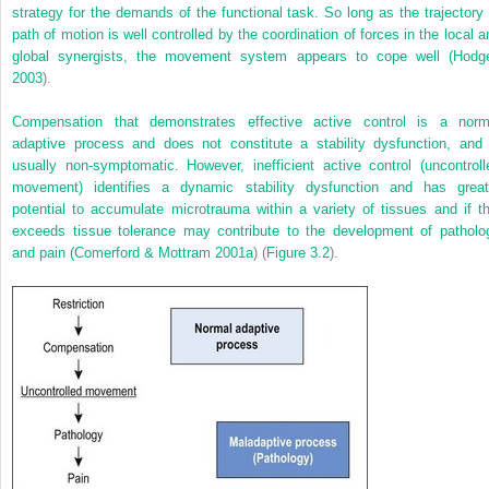
strategy for the demands of the functional task. So long as the trajectory 
path of motion is well controlled by the coordination of forces in the local a
global synergists, the movement system appears to cope well (
Hodg
2003
).
Compensation that demonstrates effective active control is a norm
adaptive process and does not constitute a stability dysfunction, and 
usually non-symptomatic. However, inefficient active control (uncontroll
movement) identifies a dynamic stability dysfunction and has great
potential to accumulate microtrauma within a variety of tissues and if th
exceeds tissue tolerance may contribute to the development of patholo
and pain (
Comerford & Mottram 2001a
) (
Figure 3.2
).