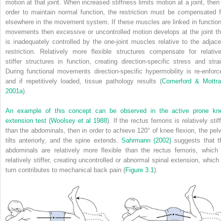
motion at that joint. When increased stiffness limits motion at a joint, then 
order to maintain normal function, the restriction must be compensated f
elsewhere in the movement system. If these muscles are linked in function
movements then excessive or uncontrolled motion develops at the joint th
is inadequately controlled by the one-joint muscles relative to the adjace
restriction. Relatively more flexible structures compensate for relative
stiffer structures in function, creating direction-specific stress and strai
During functional movements direction-specific hypermobility is re-enforc
and if repetitively loaded, tissue pathology results (
Comerford & Mottr
2001a
).
An example of this concept can be observed in the active prone kn
extension test (
Woolsey et al 1988
). If the rectus femoris is relatively stif
than the abdominals, then in order to achieve 120° of knee flexion, the pelv
tilts anteriorly, and the spine extends.
Sahrmann (2002)
suggests that t
abdominals are relatively more flexible than the rectus femoris, which 
relatively stiffer, creating uncontrolled or abnormal spinal extension, which 
turn contributes to mechanical back pain (
Figure 3.1
).