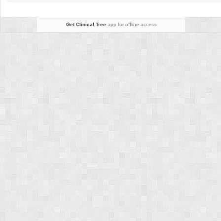
Get Clinical Tree
app for offline access