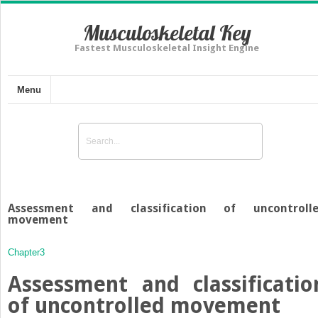
Musculoskeletal Key
Fastest Musculoskeletal Insight Engine
Menu
Assessment and classification of uncontroll
movement
Chapter3
Assessment and classificatio
of uncontrolled movement