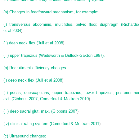
(a)
Changes in feedforward mechanism, for example:
(i)
transversus abdominis, multifidus, pelvic floor, diaphragm (
Richards
et al 2004
)
(ii)
deep neck flex (
Jull et al 2008
)
(iii)
upper trapezius (Wadsworth & Bullock-Saxton 1997).
(b)
Recruitment efficiency changes:
(i)
deep neck flex (
Jull et al 2008
)
(ii)
psoas, subscapularis, upper trapezius, lower trapezius, posterior ne
ext. (
Gibbons 2007
;
Comerford & Mottram 2010
)
(iii)
deep sacral glut. max. (
Gibbons 2007
)
(iv)
clinical rating system (
Comerford & Mottram 2011
).
(c)
Ultrasound changes: