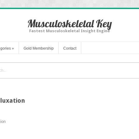
Musculoskeletal Key
Fastest Musculoskeletal Insight Engine
gories
»
Gold Membership
Contact
luxation
ion