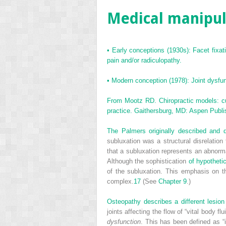
Medical manipula
•
Early conceptions (1930s): Facet fixat
pain and/or radiculopathy.
•
Modern conception (1978): Joint dysfun
From Mootz RD. Chiropractic models: curr
practice. Gaithersburg, MD: Aspen Publi
The Palmers originally described and de
subluxation was a structural disrelation 
that a subluxation represents an abnorm
Although the sophistication
of hypotheti
of the subluxation. This emphasis on t
complex.
17
(See
Chapter 9
.)
Osteopathy describes a different lesion a
joints affecting the flow of “vital body
dysfunction
. This has been defined as “