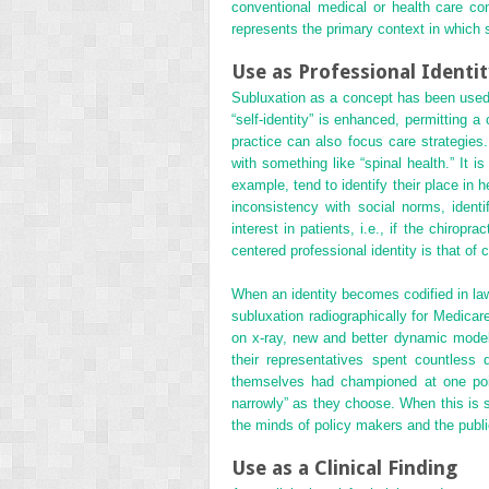
conventional medical or health care con
represents the primary context in which s
Use as Professional Identi
Subluxation as a concept has been used i
“self-identity” is enhanced, permitting a
practice can also focus care strategies. 
with something like “spinal health.” It 
example, tend to identify their place in h
inconsistency with social norms, identi
interest in patients, i.e., if the chirop
centered professional identity is that of
When an identity becomes codified in la
subluxation radiographically for Medicar
on x-ray, new and better dynamic model
their representatives spent countless
themselves had championed at one point.
narrowly” as they choose. When this is s
the minds of policy makers and the publi
Use as a Clinical Finding