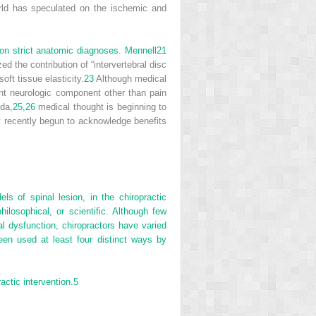
orld has speculated on the ischemic and
on strict anatomic diagnoses. Mennell
21
d the contribution of “intervertebral disc
oft tissue elasticity.
23
Although medical
cant neurologic component other than pain
da,
25,
26
medical thought is beginning to
y recently begun to acknowledge benefits
 of spinal lesion, in the chiropractic
philosophical, or scientific. Although few
al dysfunction, chiropractors have varied
een used at least four distinct ways by
ctic intervention.
5