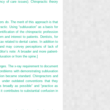
ncy of care issues). Chiropractic theory
rs do. The merit of this approach is that
ractic. Using “subluxation” as a basis for
ntification of the chiropractic profession
n and interest to patients. Dentists, for
ax related to dental caries. In addition to
ic and may convey perceptions of lack of
Editor’s note: A broader and more patient-
luxation or from the spine.]
anges. The x-ray requirement to document
d problems with demonstrating subluxation
tion became standard. Chiropractors and
s under outdated conventions that they
as broadly as possible” and “practice as
t contributes to substantial confusion in