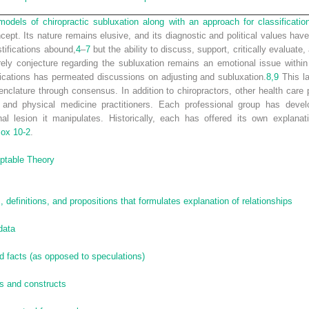
odels of chiropractic subluxation along with an approach for classificatio
cept. Its nature remains elusive, and its diagnostic and political values hav
stifications abound,
4
–
7
but the ability to discuss, support, critically evaluate
rely conjecture regarding the subluxation remains an emotional issue within
ifications has permeated discussions on adjusting and subluxation.
8,
9
This la
nclature through consensus. In addition to chiropractors, other health care 
 and physical medicine practitioners. Each professional group has devel
al lesion it manipulates. Historically, each has offered its own explanat
ox 10-2
.
eptable Theory
 definitions, and propositions that formulates explanation of relationships
data
d facts (as opposed to speculations)
ts and constructs