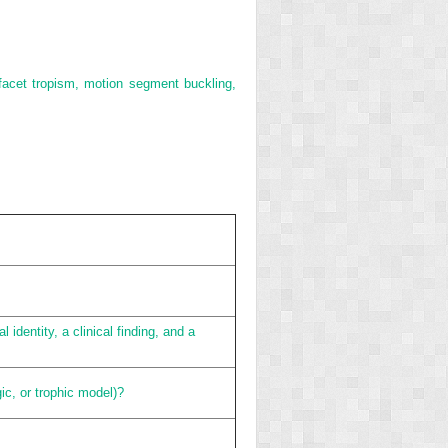
 facet tropism, motion segment buckling,
identity, a clinical finding, and a
ic, or trophic model)?