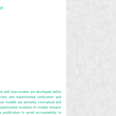
28
ent with how models are developed within
tors and experimental verification and
ost models are primarily conceptual and
 experimental evolution of models remains
ustification to avoid accountability to