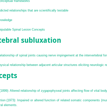
conceptual frameworks
cted relationships that are scientifically testable
knowledge
nipulable Spinal Lesion Concepts
tebral subluxation
relationship of spinal joints causing nerve impingement at the intervertebral f
ical relationship between adjacent articular structures eliciting neurologic 
cepts
1899): Altered relationship of zygapophyseal joints affecting flow of vital body
on (1973): Impaired or altered function of related somatic components (musc
ral elements.