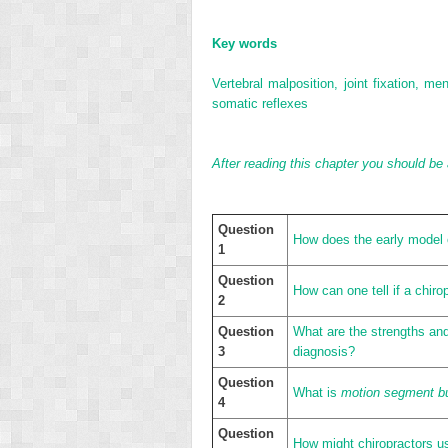
Key words
Vertebral malposition, joint fixation, 
somatic reflexes
After reading this chapter you should be 
Question
How does the early model o
1
Question
How can one tell if a chirop
2
Question
What are the strengths and 
3
diagnosis?
Question
What is
motion segment b
4
Question
How might chiropractors use