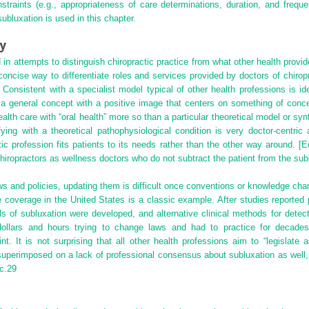
straints (e.g., appropriateness of care determinations, duration, and freque
ubluxation is used in this chapter.
ty
n attempts to distinguish chiropractic practice from what other health provide
 concise way to differentiate roles and services provided by doctors of chirop
Consistent with a specialist model typical of other health professions is ide
is a general concept with a positive image that centers on something of concer
ealth care with “oral health” more so than a particular theoretical model or synt
fying with a theoretical pathophysiological condition is very doctor-centr
ractic profession fits patients to its needs rather than the other way around. [
 chiropractors as wellness doctors who do not subtract the patient from the sub
ws and policies, updating them is difficult once conventions or knowledge ch
e coverage in the United States is a classic example. After studies reporte
s of subluxation were developed, and alternative clinical methods for detec
 dollars and hours trying to change laws and had to practice for decade
 It is not surprising that all other health professions aim to “legislate 
uperimposed on a lack of professional consensus about subluxation as well, i
c.
29