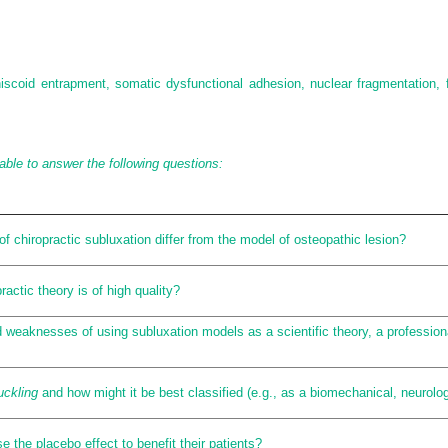
meniscoid entrapment, somatic dysfunctional adhesion, nuclear fragmentation,
able to answer the following questions:
f chiropractic subluxation differ from the model of osteopathic lesion?
ractic theory is of high quality?
weaknesses of using subluxation models as a scientific theory, a professional 
uckling
and how might it be best classified (e.g., as a biomechanical, neurolog
 the placebo effect to benefit their patients?