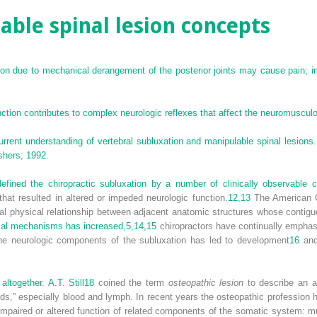
ble spinal lesion concepts
ion due to mechanical derangement of the posterior joints may cause pain; i
ction contributes to complex neurologic reflexes that affect the neuromuscul
ent understanding of vertebral subluxation and manipulable spinal lesions. 
shers; 1992.
fined the chiropractic subluxation by a number of clinically observable ch
that resulted in altered or impeded neurologic function.
12,
13
The American Ch
al physical relationship between adjacent anatomic structures whose contiguo
cal mechanisms has increased,
5,
14,
15
chiropractors have continually empha
he neurologic components of the subluxation has led to development
16
and 
ltogether. A.T. Still
18
coined the term
osteopathic lesion
to describe an al
 fluids,” especially blood and lymph. In recent years the osteopathic professi
impaired or altered function of related components of the somatic system: mu