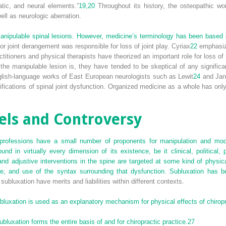
atic, and neural elements.”
19,
20
Throughout its history, the osteopathic w
well as neurologic aberration.
nipulable spinal lesions. However, medicine’s terminology has been based 
r joint derangement was responsible for loss of joint play. Cyriax
22
emphasize
itioners and physical therapists have theorized an important role for loss of s
 the manipulable lesion is, they have tended to be skeptical of any signifi
nglish-language works of East European neurologists such as Lewit
24
and Jan
fications of spinal joint dysfunction. Organized medicine as a whole has onl
ls and Controversy
professions have a small number of proponents for manipulation and models
und in virtually every dimension of its existence, be it clinical, political, 
and adjustive interventions in the spine are targeted at some kind of physic
ance, and use of the syntax surrounding that dysfunction. Subluxation has b
f subluxation have merits and liabilities within different contexts.
luxation is used as an explanatory mechanism for physical effects of chiropra
bluxation forms the entire basis of and for chiropractic practice.
27