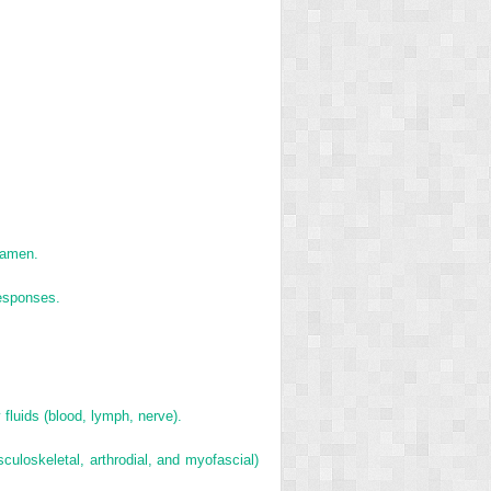
oramen.
responses.
 fluids (blood, lymph, nerve).
uloskeletal, arthrodial, and myofascial)