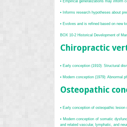
•
Empirical generalizations may inform 
•
Informs research hypotheses about predi
•
Evolves and is refined based on new 
BOX 10-2
Historical Development of Ma
Chiropractic ver
•
Early conception (1910): Structural dis
•
Modern conception (1979): Abnormal phys
Osteopathic con
•
Early conception of osteopathic lesion (
•
Modern conception of somatic dysfuncti
and related vascular, lymphatic, and neu