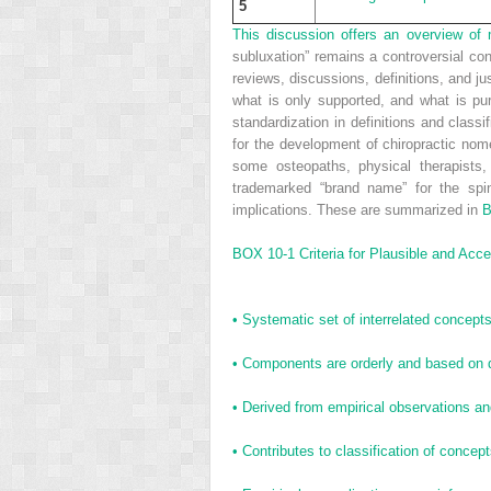
5
T
his discussion offers an overview of m
subluxation” remains a controversial con
reviews, discussions, definitions, and ju
what is only supported, and what is pu
standardization in definitions and class
for the development of chiropractic nome
some osteopaths, physical therapists,
trademarked “brand name” for the spin
implications. These are summarized in
B
BOX 10-1
Criteria for Plausible and Acc
•
Systematic set of interrelated concepts,
•
Components are orderly and based on 
•
Derived from empirical observations an
•
Contributes to classification of concep