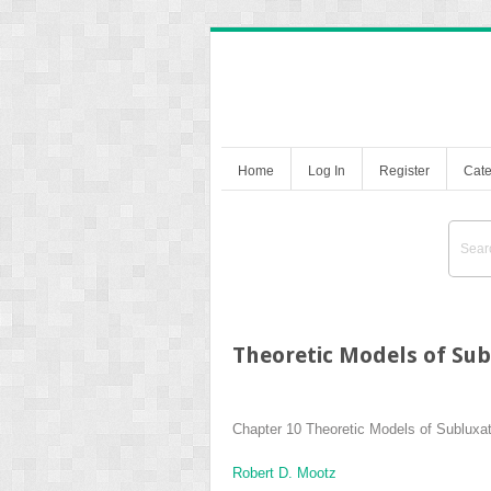
Home
Log In
Register
Cate
Theoretic Models of Sub
Chapter 10
Theoretic Models of Subluxat
Robert D. Mootz