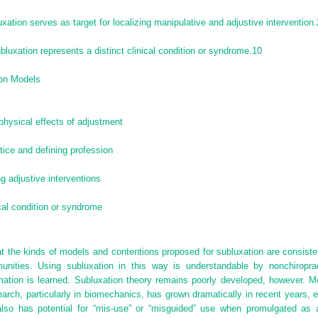
xation serves as target for localizing manipulative and adjustive intervention.
bluxation represents a distinct clinical condition or syndrome.
10
ion Models
physical effects of adjustment
tice and defining profession
ng adjustive interventions
ical condition or syndrome
hat the kinds of models and contentions proposed for subluxation are consist
unities. Using subluxation in this way is
understandable by nonchiroprac
ation is learned. Subluxation theory remains poorly developed, however. M
arch, particularly in biomechanics, has grown dramatically in recent years,
also has potential for “mis-use” or “misguided” use when promulgated as a j