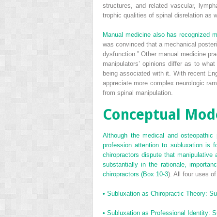
structures, and related vascular, lymph
trophic qualities of spinal disrelation as 
Manual medicine also has recognized ma
was convinced that a mechanical posterio
dysfunction.” Other manual medicine pract
manipulators’ opinions differ as to what
being associated with it. With recent E
appreciate more complex neurologic rami
from spinal manipulation.
Conceptual Mode
Although the medical and osteopathic 
profession attention to subluxation is fo
chiropractors dispute that manipulative 
substantially in the rationale, import
chiropractors (
Box 10-3
). All four uses o
•
Subluxation as Chiropractic Theory: Sub
•
Subluxation as Professional Identity: Su