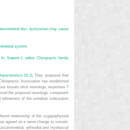
ntervertebral disc dysfunction may cause
oskeletal system.
In: Sweere J, editor. Chiropractic family
aracteristics.
10,
11
They proposed that
iropractic Association has established
us tissues elicit neurologic responses.
7
sized the proposed neurologic component
refinement of the vertebral subluxation
tered relationship of the zygapophyseal
on has agreed on a name change to
somatic
sculoskeletal, arthrodial and myofascial