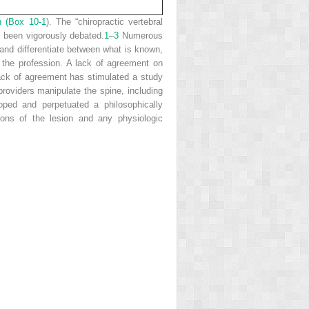
n (
Box 10-1
). The “chiropractic vertebral
e been vigorously debated.
1
–
3
Numerous
, and differentiate between what is known,
 the profession. A lack of agreement on
ck of agreement has stimulated a study
providers manipulate the spine, including
oped and perpetuated a philosophically
ions of the lesion and any physiologic