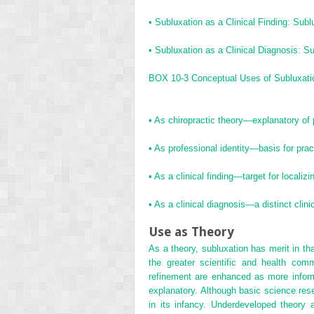
•
Subluxation as a Clinical Finding: Sublu
•
Subluxation as a Clinical Diagnosis: Su
BOX 10-3
Conceptual Uses of Subluxat
•
As chiropractic theory—explanatory of 
•
As professional identity—basis for prac
•
As a clinical finding—target for localizi
•
As a clinical diagnosis—a distinct clin
Use as Theory
As a theory, subluxation has merit in t
the greater scientific and health comm
refinement are enhanced as more inform
explanatory. Although basic science rese
in its infancy. Underdeveloped theory 