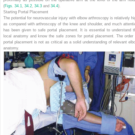
(
Figs. 34.1
,
34.2
,
34.3
and
34.4
).
Starting Portal Placement
The potential for neurovascular injury with elbow arthroscopy is relatively hi
as compared with arthroscopy of the knee and shoulder, and much attenti
has been given to safe portal placement. It is essential to understand t
local anatomy and know the safe zones for portal placement.
The order 
portal placement is not as critical as a solid understanding of relevant elb
anatomy.