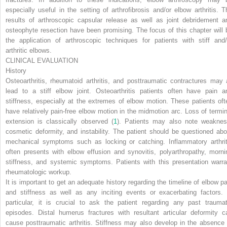
especially useful in the setting of arthrofibrosis and/or elbow arthritis. T
results of arthroscopic capsular release as well as joint debridement a
osteophyte resection have been promising. The focus of this chapter will 
the application of arthroscopic techniques for patients with stiff and/
arthritic elbows.
CLINICAL EVALUATION
History
Osteoarthritis, rheumatoid arthritis, and posttraumatic contractures may a
lead to a stiff elbow joint. Osteoarthritis patients often have pain a
stiffness, especially at the extremes of elbow motion. These patients oft
have relatively pain-free elbow motion in the midmotion arc. Loss of termin
extension is classically observed (
1
). Patients may also note weaknes
cosmetic deformity, and instability. The patient should be questioned abo
mechanical symptoms such as locking or catching. Inflammatory arthrit
often presents with elbow effusion and synovitis, polyarthropathy, morni
stiffness, and systemic symptoms. Patients with this presentation warra
rheumatologic workup.
It is important to get an adequate history regarding the timeline of elbow pa
and stiffness as well as any inciting events or exacerbating factors. 
particular, it is crucial to ask the patient regarding any past traumat
episodes. Distal humerus fractures with resultant articular deformity c
cause posttraumatic arthritis. Stiffness may also develop in the absence 