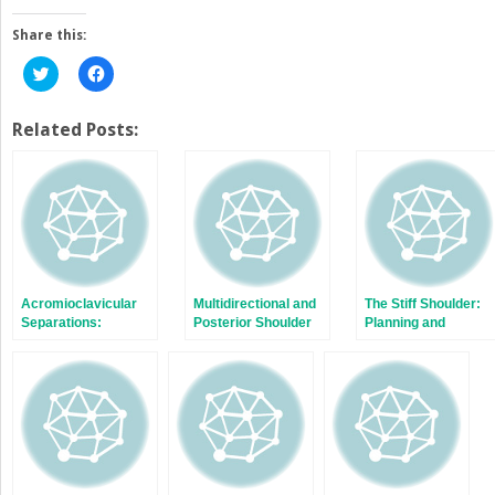
Share this:
Click
Click
to
to
share
share
on
on
Twitter
Facebook
Related Posts:
(Opens
(Opens
in
in
new
new
window)
window)
Acromioclavicular
Multidirectional and
The Stiff Shoulder:
Separations:
Posterior Shoulder
Planning and
Arthroscopic
Instability
Treatment Options
Reconstruction of
The
Acromioclavicular
Joint