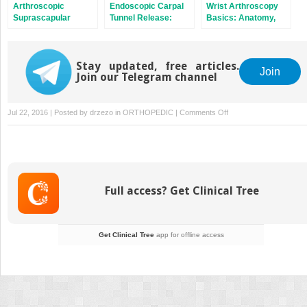
Arthroscopic
Endoscopic Carpal
Wrist Arthroscopy
Suprascapular
Tunnel Release:
Basics: Anatomy,
Nerve Release
Chow Technique
Portals, and
Diagnostic
Arthroscopy
Stay updated, free articles.
Join
Join our Telegram channel
on
Jul 22, 2016 | Posted by
drzezo
in
ORTHOPEDIC
|
Comments Off
The
Stiff
Elbow:
Degenerative
Joint
Full access? Get Clinical Tree
Disease
and
Arthrofibrosis
Get Clinical Tree
app for offline access