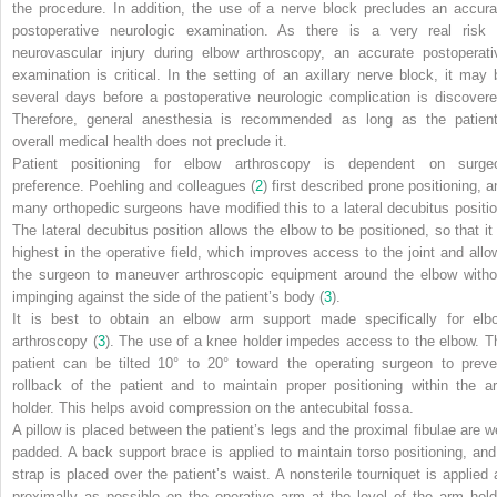
the procedure. In addition, the use of a nerve block precludes an accura
postoperative neurologic examination. As there is a very real risk 
neurovascular injury during elbow arthroscopy, an accurate postoperati
examination is critical. In the setting of an axillary nerve block, it may 
several days before a postoperative neurologic complication is discovere
Therefore, general anesthesia is recommended as long as the patient
overall medical health does not preclude it.
Patient positioning for elbow arthroscopy is dependent on surge
preference. Poehling and colleagues (
2
) first described prone positioning, a
many orthopedic surgeons have modified this to a lateral decubitus positio
The lateral decubitus position allows the elbow to be positioned, so that it 
highest in the operative field, which improves access to the joint and allo
the surgeon to maneuver arthroscopic equipment around the elbow witho
impinging against the side of the patient’s body (
3
).
It is best to obtain an elbow arm support made specifically for elb
arthroscopy (
3
). The use of a knee holder impedes access to the elbow. T
patient can be tilted 10° to 20° toward the operating surgeon to preve
rollback of the patient and to maintain proper positioning within the a
holder. This helps avoid compression on the antecubital fossa.
A pillow is placed between the patient’s legs and the proximal fibulae are we
padded. A back support brace is applied to maintain torso positioning, and
strap is placed over the patient’s waist. A nonsterile tourniquet is applied 
proximally as possible on the operative arm at the level of the arm hold