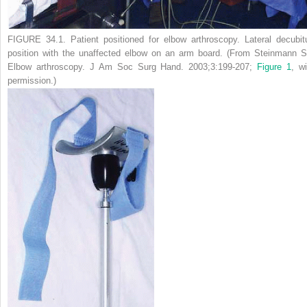
FIGURE 34.1.
Patient positioned for elbow arthroscopy. Lateral decubit
position with the unaffected elbow on an arm board. (From Steinmann S
Elbow arthroscopy.
J Am Soc Surg Hand.
2003;3:199-207;
Figure 1
, wi
permission.)