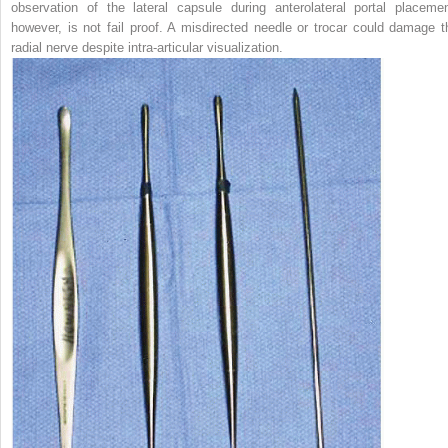
observation of the lateral capsule during anterolateral portal placemen
however, is not fail proof. A misdirected needle or trocar could damage t
radial nerve despite intra-articular visualization.