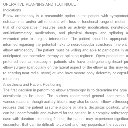
OPERATIVE PLANNING AND TECHNIQUE
Indications
Elbow arthroscopy is a reasonable option in the patient with symptomat
osteoarthritis and/or arthrofibrosis with loss of functional range of motion.
trial of nonoperative measures such as activity modification, nonsteroid
anti-inflammatory medications, and physical therapy and splinting a
warranted prior to surgical intervention. The patient should be appropriate
informed regarding the potential risks to neurovascular structures inherent 
elbow arthroscopy. The patient must be willing and able to participate in a
anticipated postoperative therapy or splinting regimen. Open procedures a
preferred over arthroscopy in patients who have undergone significant pri
elbow surgery (particularly on the lateral aspect of the elbow as this may le
to scarring near radial nerve) or who have severe bony deformity or capsul
retraction.
Anesthesia and Patient Positioning
The first decision in performing elbow arthroscopy is to determine the type 
anesthesia to be used. The authors recommend general anesthesia f
various reasons, though axillary blocks may also be used. Elbow arthrosco
requires that the patient assume a prone or lateral decubitus position, whi
can be uncomfortable and awkward for the patient. In a complex arthroscop
case with duration exceeding 1 hour, the patient may experience significa
discomfort that can be difficult to control and may jeopardize the success 