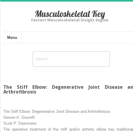
Musculoskeletal Key
Fastest Musculoskeletal Insight Engine
Menu
The Stiff Elbow: Degenerative Joint Disease a
Arthrofibrosis
The Stiff Elbow: Degenerative Joint Disease and Arthrofibrosis
Steven A. Giuseffi
Scott P. Steinmann
The operative treatment of the stiff and/or arthritic elbow has traditional