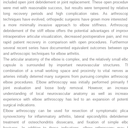
included open joint debridement or joint replacement. These open procedur
were met with reasonable success, but results were tempered by relative
long recovery periods and high complication rates. As arthroscop
techniques have evolved, orthopedic surgeons have grown more interested 
a more minimally invasive approach to elbow stiffness. Arthroscop
debridement of the stiff elbow offers the potential advantages of improv
intraoperative articular visualization, decreased postoperative pain, and mo
rapid patient recovery in comparison with open procedures. Furthermor
several recent series have documented equivalent outcomes between op
and arthroscopic techniques for elbow arthritis.
The articular anatomy of the elbow is complex, and the relatively small elb
capsule is surrounded by important neurovascular structures. T
combination of a small working space and proximity to vital nerves a
arteries initially deterred many surgeons from pursuing complex arthroscop
elbow procedures. Elbow arthroscopy was initially performed primarily f
joint evaluation and loose body removal. However, an increas
understanding of local neurovascular anatomy as well as increas
experience with elbow arthroscopy has led to an expansion of potenti
surgical indications.
Elbow arthroscopy can be used for resection of symptomatic plica
synovectomy for inflammatory arthritis, lateral epicondylitis debridemen
treatment of osteochondritis dissecans, and fixation of simple elb
fractures. In addition to these indications, elbow arthroscopy may 