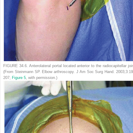
FIGURE 34.6.
Anterolateral portal located anterior to the radiocapitellar joi
(From Steinmann SP. Elbow arthroscopy.
J Am Soc Surg Hand.
2003;3:19
207;
Figure 5
, with permission.)