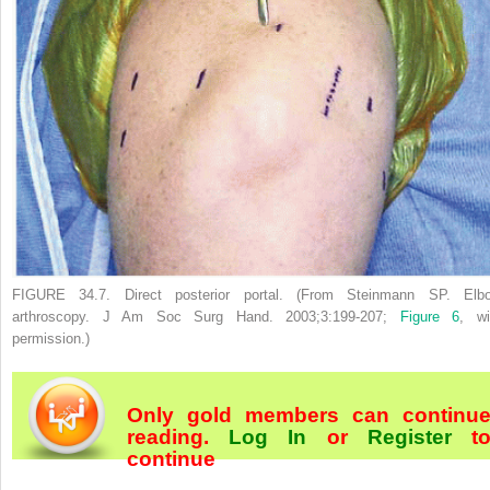
FIGURE 34.7.
Direct posterior portal. (From Steinmann SP. Elb
arthroscopy.
J Am Soc Surg Hand.
2003;3:199-207;
Figure 6
, wi
permission.)
Only gold members can continu
reading.
Log In
or
Register
t
continue