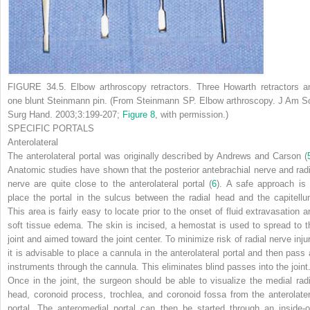
FIGURE 34.5.
Elbow arthroscopy retractors. Three Howarth retractors a
one blunt Steinmann pin. (From Steinmann SP. Elbow arthroscopy.
J Am S
Surg Hand.
2003;3:199-207;
Figure 8
, with permission.)
SPECIFIC PORTALS
Anterolateral
The anterolateral portal was originally described by Andrews and Carson (
Anatomic studies have shown that the posterior antebrachial nerve and radi
nerve are quite close to the anterolateral portal (
6
). A safe approach is 
place the portal in the sulcus between the radial head and the capitellu
This area is fairly easy to locate prior to the onset of fluid extravasation a
soft tissue edema. The skin is incised, a hemostat is used to spread to t
joint and aimed toward the joint center. To minimize risk of radial nerve injur
it is advisable to place a cannula in the anterolateral portal and then pass a
instruments through the cannula. This eliminates blind passes into the joint
Once in the joint, the surgeon should be able to visualize the medial radi
head, coronoid process, trochlea, and coronoid fossa from the anterolater
portal. The anteromedial portal can then be started through an inside-o