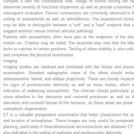
compare it with the contralateral side. Range of motion testing will he
determine severity of functional impairment as well as provide a baseline f
subsequent evaluation. Flexion contractures are commonly observed in t
setting of osteoarthritis as well as arthrofibrosis. The experienced clinici
may be able to distinguish between a “soft” and a “hard” endpoint that wi
suggest extrinsic versus intrinsic articular pathology.
Patients with osteoarthritis often have pain at the endpoints of the elb
motion arc. Crepitus may be noted. The examiner may note that the elb
locks or catches in certain positions. Testing of elbow stability is also criti
and completes the physical examination.
Imaging
Imaging studies are obtained and correlated with the history and physic
examination. Standard radiographic views of the elbow should inclu
anteroposterior, lateral, and oblique projections. These are closely inspect
for signs of posttraumatic deformity as well as loose bodies, which a
indicative of underlying osteoarthritis. The clinician should particularly p
close attention to the olecranon and coronoid processes as well as t
olecranon and coronoid fossae of the humerus, as these areas are prone 
osteophytic degeneration.
CT is a valuable preoperative examination that helps characterize the si
and location of osteophytes. These images are very useful for preoperati
planning, particularly if three-dimensional reconstructions are obtained. CT 
also indicated in the setting of malunion and posttraumatic deformity.