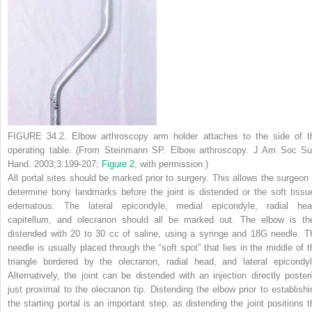
FIGURE 34.2.
Elbow arthroscopy arm holder attaches to the side of t
operating table. (From Steinmann SP. Elbow arthroscopy.
J Am Soc Su
Hand.
2003;3:199-207;
Figure 2
, with permission.)
All portal sites should be marked prior to surgery. This allows the surgeon 
determine bony landmarks before the joint is distended or the soft tissu
edematous. The lateral epicondyle, medial epicondyle, radial hea
capitellum, and olecranon should all be marked out. The elbow is th
distended with 20 to 30 cc of saline, using a syringe and 18G needle. T
needle is usually placed through the “soft spot” that lies in the middle of t
triangle bordered by the olecranon, radial head, and lateral epicondyl
Alternatively, the joint can be distended with an injection directly posteri
just proximal to the olecranon tip. Distending the elbow prior to establishi
the
starting portal is an important step, as distending the joint positions t