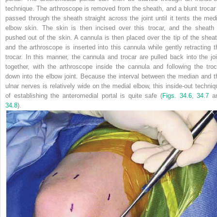
technique. The arthroscope is removed from the sheath, and a blunt trocar 
passed through the sheath straight across the joint until it tents the medi
elbow skin. The skin is then incised over this trocar, and the sheath 
pushed out of the skin. A cannula is then placed over the tip of the sheat
and the arthroscope is inserted into this cannula while gently retracting t
trocar. In this manner, the cannula and trocar are pulled back into the joi
together, with the arthroscope inside the cannula and following the troc
down into the elbow joint. Because the interval between the median and t
ulnar nerves is relatively wide on the medial elbow, this inside-out techniq
of establishing the anteromedial portal is quite safe (
Figs. 34.6
,
34.7
a
34.8
).