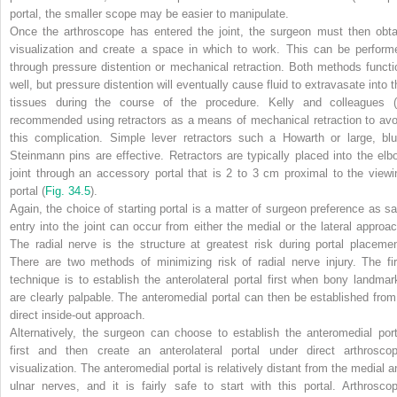
portal, the smaller scope may be easier to manipulate.
Once the arthroscope has entered the joint, the surgeon must then obta
visualization and create a space in which to work. This can be perform
through pressure distention or mechanical retraction. Both methods functi
well, but pressure distention will eventually cause fluid to extravasate into t
tissues during the course of the procedure. Kelly and colleagues (
recommended using retractors as a means of mechanical retraction to avo
this complication. Simple lever retractors such a Howarth or large, blu
Steinmann pins are effective. Retractors are typically placed into the elb
joint through an accessory portal that is 2 to 3 cm proximal to the viewi
portal (
Fig. 34.5
).
Again, the choice of starting portal is a matter of surgeon preference as sa
entry into the joint can occur from either the medial or the lateral approac
The radial nerve is the structure at greatest risk during portal placemen
There are two methods of minimizing risk of radial nerve injury. The fir
technique is to establish the anterolateral portal first when bony landmar
are clearly palpable. The anteromedial portal can then be established from
direct inside-out approach.
Alternatively, the surgeon can choose to establish the anteromedial port
first and then create an anterolateral portal under direct arthroscop
visualization. The anteromedial portal is relatively distant from the medial a
ulnar nerves, and it is fairly safe to start with this portal. Arthroscop