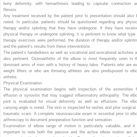
bony deformity, with hemarthrosis leading to capsular contraction a
fibrosis.
Any treatment received by the patient prior to presentation should also 
noted. In particular, patients should be questioned regarding any physic
therapy and/or splinting that they have undergone. If they have receiv
physical therapy or undergone splinting, it is pertinent to know what type 
therapy exercises were performed, the duration of therapy and/or splintin
and the patient’s results from these interventions.
The patient’s handedness as well as vocational and avocational activities a
also pertinent. Osteoarthritis of the elbow is most frequently seen in t
dominant arms of men with a history of heavy labor. Patients who are av
weight lifters or who are throwing athletes are also predisposed to elb
arthritis.
Physical Examination
The physical examination begins with inspection of the extremities f
effusion or synovitis that may suggest inflammatory arthropathy. The elb
joint is evaluated for visual deformity as well as effusions. The elb
carrying angle is noted. The skin is inspected for rashes and prior surgical 
traumatic scars. A complete neurovascular exam is essential prior to elb
arthroscopy to document preoperative function and sensation.
Examination of elbow range of motion is particularly valuable, and it 
important to note both the passive and the active elbow motion arc a