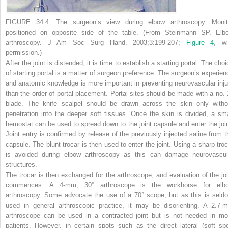
FIGURE 34.4.
The surgeon’s view during elbow arthroscopy. Monit
positioned on opposite side of the table. (From Steinmann SP. Elb
arthroscopy.
J Am Soc Surg Hand.
2003;3:199-207;
Figure 4
, wi
permission.)
After the joint is distended, it is time to establish a starting portal. The cho
of starting portal is a matter of surgeon preference. The surgeon’s experien
and anatomic knowledge is more important in preventing neurovascular inju
than the order of portal placement. Portal sites should be made with a no. 
blade. The knife scalpel should be drawn across the skin only witho
penetration into the deeper soft tissues. Once the skin is divided, a sma
hemostat can be used to spread down to the joint capsule and enter the join
Joint entry is confirmed by release of the previously injected saline from t
capsule. The blunt trocar is then used to enter the joint. Using a sharp troc
is avoided during elbow arthroscopy as this can damage neurovascul
structures.
The trocar is then exchanged for the arthroscope, and evaluation of the joi
commences. A 4-mm, 30° arthroscope is the workhorse for elb
arthroscopy. Some advocate the use of a 70° scope, but as this is seld
used in general arthroscopic practice, it may be disorienting. A 2.7-
arthroscope can be used in a contracted joint but is not needed in mo
patients. However, in certain spots such as the direct lateral (soft spo