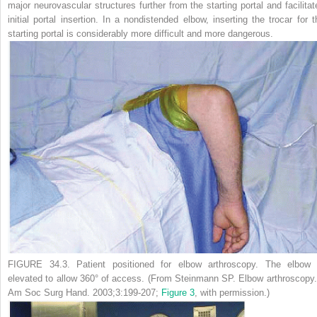
major neurovascular structures further from the starting portal and facilitat
initial portal insertion. In a nondistended elbow, inserting the trocar for t
starting portal is considerably more difficult and more dangerous.
FIGURE 34.3.
Patient positioned for elbow arthroscopy. The elbow 
elevated to allow 360° of access. (From Steinmann SP. Elbow arthroscopy
Am Soc Surg Hand.
2003;3:199-207;
Figure 3
, with permission.)