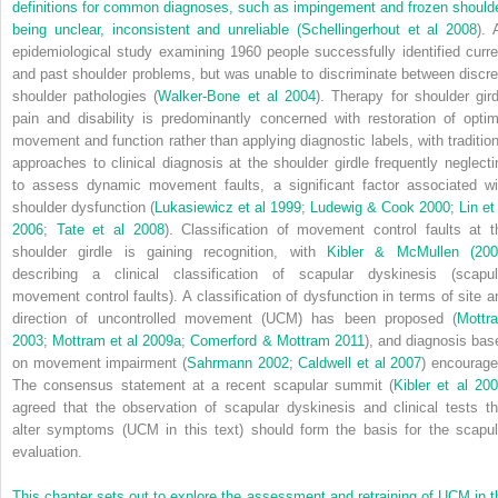
definitions for common diagnoses, such as impingement and frozen shoulde
being unclear, inconsistent and unreliable (
Schellingerhout et al 2008
). 
epidemiological study examining 1960 people successfully identified curre
and past shoulder problems, but was unable to discriminate between discre
shoulder pathologies (
Walker-Bone et al 2004
). Therapy for shoulder gird
pain and disability is predominantly concerned with restoration of optim
movement and function rather than applying diagnostic labels, with tradition
approaches to clinical diagnosis at the shoulder girdle frequently neglecti
to assess dynamic movement faults, a significant factor associated wi
shoulder dysfunction (
Lukasiewicz et al 1999
;
Ludewig & Cook 2000
;
Lin et
2006
;
Tate et al 2008
). Classification of movement control faults at t
shoulder girdle is gaining recognition, with
Kibler & McMullen (200
describing a clinical classification of scapular dyskinesis (scapul
movement control faults). A classification of dysfunction in terms of site a
direction of uncontrolled movement (UCM) has been proposed (
Mottr
2003
;
Mottram et al 2009a
;
Comerford & Mottram 2011
), and diagnosis bas
on movement impairment (
Sahrmann 2002
;
Caldwell et al 2007
) encourage
The consensus statement at a recent scapular summit (
Kibler et al 20
agreed that the observation of scapular dyskinesis and clinical tests th
alter symptoms (UCM in this text) should form the basis for the scapul
evaluation.
This chapter sets out to explore the assessment and retraining of UCM in t