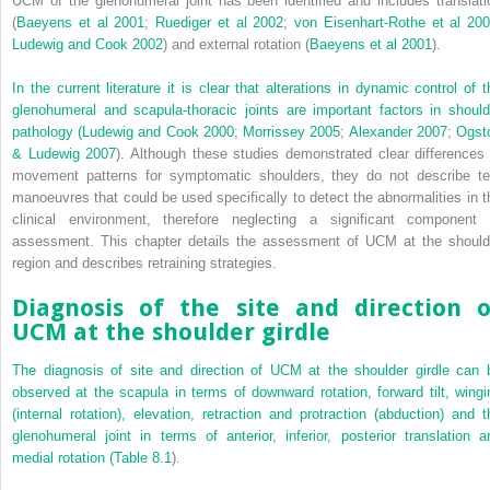
UCM of the glenohumeral joint has been identified and includes translati
(
Baeyens et al 2001
;
Ruediger et al 2002
;
von Eisenhart-Rothe et al 20
Ludewig and Cook 2002
) and external rotation (
Baeyens et al 2001
).
In the current literature it is clear that alterations in dynamic control of t
glenohumeral and scapula-thoracic joints are important factors in should
pathology (
Ludewig and Cook 2000
;
Morrissey 2005
;
Alexander 2007
;
Ogst
& Ludewig 2007
). Although these studies demonstrated clear differences 
movement patterns for symptomatic shoulders, they do not describe te
manoeuvres that could be used specifically to detect the abnormalities in t
clinical environment, therefore neglecting a significant component 
assessment. This chapter details the assessment of UCM at the should
region and describes retraining strategies.
Diagnosis of the site and direction o
UCM at the shoulder girdle
The diagnosis of site and direction of UCM at the shoulder girdle can 
observed at the scapula in terms of downward rotation, forward tilt, wingi
(internal rotation), elevation, retraction and protraction (abduction) and t
glenohumeral joint in terms of anterior, inferior, posterior translation a
medial rotation (
Table 8.1
).