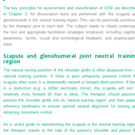
The key principles for assessment and classification of UCM are describ
in
Chapter 3
. All dissociation tests are performed with the scapula a
glenohumeral in the neutral training region. This can be passively position
by the therapist prior to each test. The subject needs to clearly understa
the test and appropriate facilitation strategies employed, including cogniti
awareness, tactile, visual and technological feedback, and propriocepti
input.
Scapula and glenohumeral joint neutral traini
region
The natural resting position of the shoulder girdle is often displaced from 
optimal training position. If there is poor antigravity postural control t
scapula often rests in a downwardly rotated or forward tilted position. If the
is a restriction (e.g. a stiffer pectoralis minor), the scapula will rest 
relatively more forward tilt than is ideal. The therapist should passive
position the shoulder girdle into its ‘neutral training region’ and then palpa
reference landmarks to ensure optimal neutral alignment for testing a
retraining movement control.
As a useful guide to repositioning the scapula in the
neutral training regi
the therapist stands to the side of the patient’s shoulder and places t