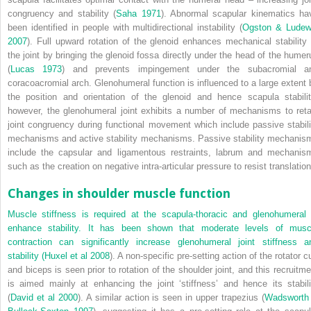
congruency and stability (
Saha 1971
). Abnormal scapular kinematics ha
been identified in people with multidirectional instability (
Ogston & Ludew
2007
). Full upward rotation of the glenoid enhances mechanical stability 
the joint by bringing the glenoid fossa directly under the head of the humer
(
Lucas 1973
) and prevents impingement under the subacromial a
coracoacromial arch. Glenohumeral function is influenced to a large extent 
the position and orientation of the glenoid and hence scapula stabilit
however, the glenohumeral joint exhibits a number of mechanisms to reta
joint congruency during functional movement which include passive stabili
mechanisms and active stability mechanisms. Passive stability mechanis
include the capsular and ligamentous restraints, labrum and mechanis
such as the creation on negative intra-articular pressure to resist translation
Changes in shoulder muscle function
Muscle stiffness is required at the scapula-thoracic and glenohumeral 
enhance stability. It has been shown that moderate levels of musc
contraction can significantly increase glenohumeral joint stiffness a
stability (
Huxel et al 2008
). A non-specific pre-setting action of the rotator c
and biceps is seen prior to rotation of the shoulder joint, and this recruitme
is aimed mainly at enhancing the joint ‘stiffness’ and hence its stabili
(
David et al 2000
). A similar action is seen in upper trapezius (
Wadsworth