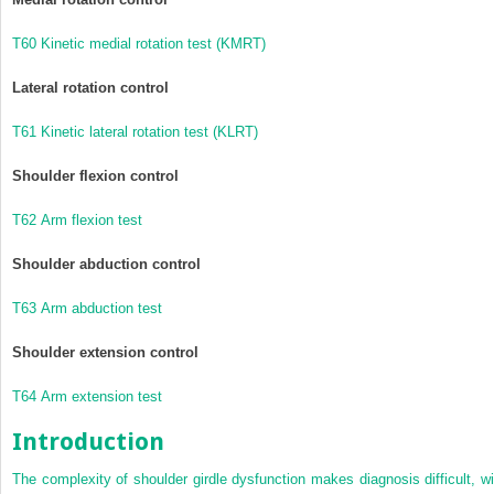
T60 Kinetic medial rotation test (KMRT)
Lateral rotation control
T61 Kinetic lateral rotation test (KLRT)
Shoulder flexion control
T62 Arm flexion test
Shoulder abduction control
T63 Arm abduction test
Shoulder extension control
T64 Arm extension test
Introduction
The complexity of shoulder girdle dysfunction makes diagnosis difficult, wi