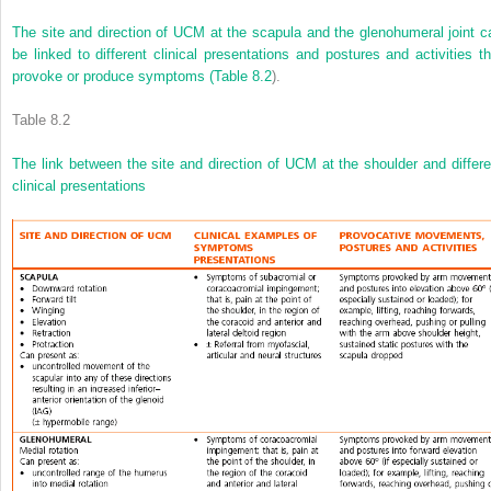
The site and direction of UCM at the scapula and the glenohumeral joint c
be linked to different clinical presentations and postures and activities th
provoke or produce symptoms (
Table 8.2
).
Table 8.2
The link between the site and direction of UCM at the shoulder and differe
clinical presentations