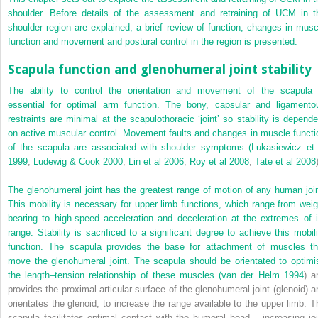
shoulder. Before details of the assessment and retraining of UCM in t
shoulder region are explained, a brief review of function, changes in musc
function and movement and postural control in the region is presented.
Scapula function and glenohumeral joint stability
The ability to control the orientation and movement of the scapula 
essential for optimal arm function. The bony, capsular and ligamento
restraints are minimal at the scapulothoracic ‘joint’ so stability is depende
on active muscular control. Movement faults and changes in muscle functi
of the scapula are associated with shoulder symptoms (
Lukasiewicz et 
1999
;
Ludewig & Cook 2000
;
Lin et al 2006
;
Roy et al 2008
;
Tate et al 2008
The glenohumeral joint has the greatest range of motion of any human join
This mobility is necessary for upper limb functions, which range from weig
bearing to high-speed acceleration and deceleration at the extremes of i
range. Stability is sacrificed to a significant degree to achieve this mobili
function. The scapula provides the base for attachment of muscles th
move the glenohumeral joint. The scapula should be orientated to optimi
the length–tension relationship of these muscles (
van der Helm 1994
) a
provides the proximal articular surface of the glenohumeral joint (glenoid) a
orientates the glenoid, to increase the range available to the upper limb. T
scapula facilitates optimal contact with the humeral head – increasing joi