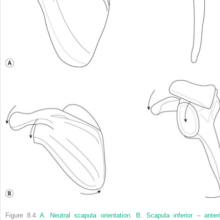
Figure 8.4
A. Neutral scapula orientation. B. Scapula inferior – anteri