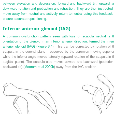
between elevation and depression, forward and backward tilt, upward a
downward rotation and protraction and retraction. They are then instructed 
move away from neutral and actively return to neutral using this feedback 
ensure accurate repositioning.
Inferior anterior glenoid (IAG)
A common dysfunction pattern seen with loss of scapula neutral is t
orientation of the glenoid in an inferior anterior direction, termed the inferi
anterior glenoid (IAG) (
Figure 8.4
). This can be corrected by rotation of t
scapula in the coronal plane – observed by the acromion moving superior
while the inferior angle moves laterally (upward rotation of the scapula in t
sagittal plane). The scapula also moves upward and backward (posterior 
backward tilt) (
Mottram et al 2009b
) away from the IAG position.