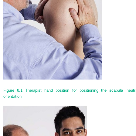
Figure 8.1
Therapist hand position for positioning the scapula ‘neutra
orientation