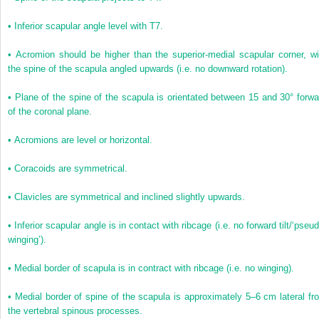
•
Inferior scapular angle level with T7.
•
Acromion should be higher than the superior-medial scapular corner, wi
the spine of the scapula angled upwards (i.e. no downward rotation).
•
Plane of the spine of the scapula is orientated between 15 and 30° forwa
of the coronal plane.
•
Acromions are level or horizontal.
•
Coracoids are symmetrical.
•
Clavicles are symmetrical and inclined slightly upwards.
•
Inferior scapular angle is in contact with ribcage (i.e. no forward tilt/‘pseu
winging’).
•
Medial border of scapula is in contract with ribcage (i.e. no winging).
•
Medial border of spine of the scapula is approximately 5–6 cm lateral fr
the vertebral spinous processes.