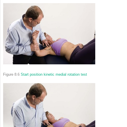
Figure 8.6
Start position kinetic medial rotation test