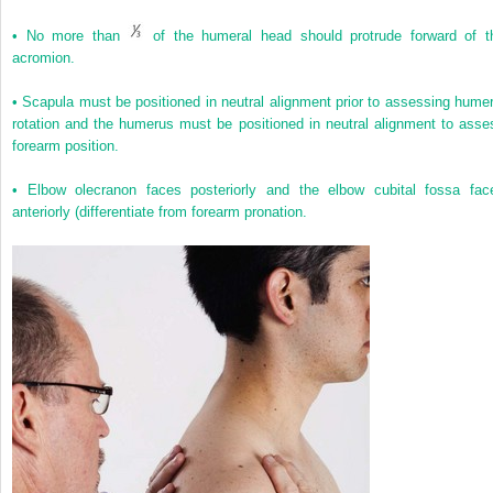
•
No more than
of the humeral head should protrude forward of t
acromion.
•
Scapula must be positioned in neutral alignment prior to assessing humer
rotation and the humerus must be positioned in neutral alignment to asse
forearm position.
•
Elbow olecranon faces posteriorly and the elbow cubital fossa fac
anteriorly (differentiate from forearm pronation.