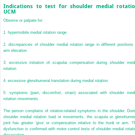
Indications to test for shoulder medial rotati
UCM
Observe or palpate for:
1.
hypermobile medial rotation range
2.
discrepancies of shoulder medial rotation range in different positions 
arm elevation
3.
excessive initiation of scapular compensation during shoulder medi
rotation
4.
excessive glenohumeral translation during medial rotation
5.
symptoms (pain, discomfort, strain) associated with shoulder medi
rotation movements.
The person complains of rotation-related symptoms in the shoulder. Duri
shoulder medial rotation load or movements, the scapula or glenohumer
joint has greater ‘give’ or compensation relative to the trunk or arm. T
dysfunction is confirmed with motor control tests of shoulder medial rotati
dissociation.