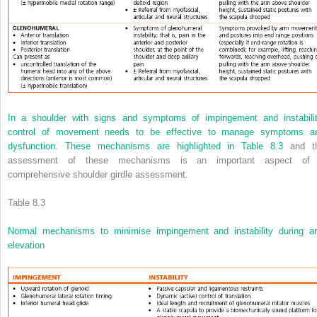
In a shoulder with signs and symptoms of impingement and instabilit
control of movement needs to be effective to manage symptoms a
dysfunction. These mechanisms are highlighted in
Table 8.3
and t
assessment of these mechanisms is an important aspect of
comprehensive shoulder girdle assessment.
Table 8.3
Normal mechanisms to minimise impingement and instability during a
elevation