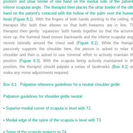
pisiform and ulnar border of one hand on the medial side of the patient
inferior scapular angle. The therapist then places the ulnar border of the oth
hand on the patient’s coracoid with the hollow of the palm over the humer
head (
Figure 8.1
). With the fingers of both hands pointing to the ceiling, t
therapist lifts both their elbows so that both forearms are in line. T
therapist then gently ‘squeezes’ both hands together so that the acromi
rises up, the humeral head moves backwards and the inferior scapular ang
moves laterally around the chest wall (
Figure 8.2
). While the therapi
passively supports the shoulder here, the person is asked to relax t
shoulder and then is asked to use ‘minimal’ effort to actively maintain th
position (
Figure 8.3
). With the scapula being actively maintained in th
position, the therapist should palpate a series of landmarks (
Box 8.1
) a
make any minor adjustments required.
Box 8.1
Palpation reference guidelines for a neutral shoulder girdle
Palpation guidelines for shoulder girdle neutral
•
Superior-medial corner of scapula is level with T2.
•
Medial edge of the spine of the scapula is level with T3.
•
Spine of the scapula projects to T4.