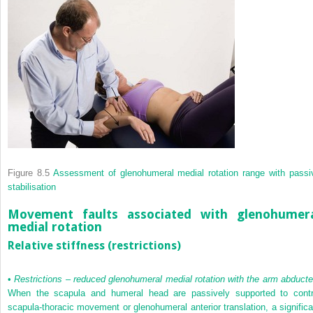
Figure 8.5
Assessment of glenohumeral medial rotation range with passi
stabilisation
Movement faults associated with glenohumer
medial rotation
Relative stiffness (restrictions)
•
Restrictions – reduced glenohumeral medial rotation with the arm abduct
When the scapula and humeral head are passively supported to contr
scapula-thoracic movement or glenohumeral anterior translation, a significa