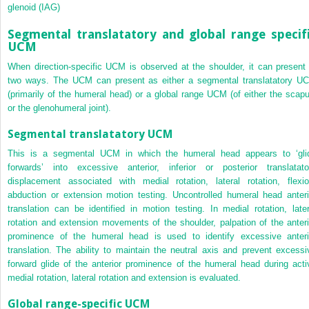
glenoid (IAG)
Segmental translatatory and global range specif
UCM
When direction-specific UCM is observed at the shoulder, it can present 
two ways. The UCM can present as either a segmental translatatory U
(primarily of the humeral head) or a global range UCM (of either the scapu
or the glenohumeral joint).
Segmental translatatory UCM
This is a segmental UCM in which the humeral head appears to ‘gli
forwards’ into excessive anterior, inferior or posterior translatato
displacement associated with medial rotation, lateral rotation, flexio
abduction or extension motion testing. Uncontrolled humeral head anteri
translation can be identified in motion testing. In medial rotation, later
rotation and extension movements of the shoulder, palpation of the anteri
prominence of the humeral head is used to identify excessive anteri
translation. The ability to maintain the neutral axis and prevent excessi
forward glide of the anterior prominence of the humeral head during acti
medial rotation, lateral rotation and extension is evaluated.
Global range-specific UCM