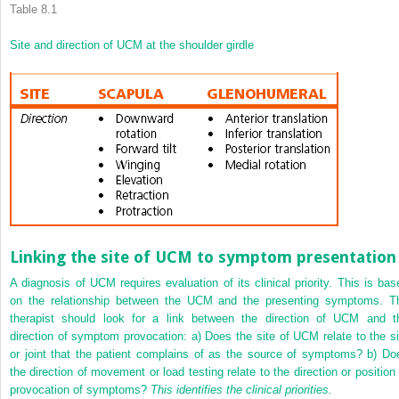
Table 8.1
Site and direction of UCM at the shoulder girdle
Linking the site of UCM to symptom presentation
A diagnosis of UCM requires evaluation of its clinical priority. This is bas
on the relationship between the UCM and the presenting symptoms. T
therapist should look for a link between the direction of UCM and t
direction of symptom provocation: a) Does the site of UCM relate to the si
or joint that the patient complains of as the source of symptoms? b) Do
the direction of movement or load testing relate to the direction or position 
provocation of symptoms?
This identifies the clinical priorities.