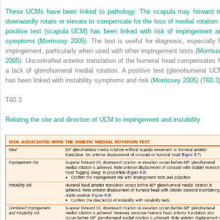
These UCMs have been linked to pathology. The scapula may forward til
downwardly rotate or elevate to compensate for the loss of medial rotation.
positive test (scapula UCM) has been linked with risk of impingement a
symptoms (
Morrissey 2005
). The test is useful for diagnosis, especially f
impingement, particularly when used with other impingement tests (
Morriss
2005
). Uncontrolled anterior translation of the humeral head compensates f
a lack of glenohumeral medial rotation. A positive test (glenohumeral UC
has been linked with instability symptoms and risk (
Morrissey 2005
) (
T60.3
T60.3
Relating the site and direction of UCM to impingement and instability