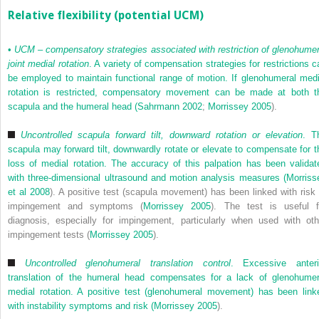
Relative flexibility (potential UCM)
•
UCM – compensatory strategies associated with restriction of glenohumer
joint medial rotation
. A variety of compensation strategies for restrictions c
be employed to maintain functional range of motion. If glenohumeral medi
rotation is restricted, compensatory movement can be made at both t
scapula and the humeral head (
Sahrmann 2002
;
Morrissey 2005
).
Uncontrolled scapula forward tilt, downward rotation or elevation
. T
scapula may forward tilt, downwardly rotate or elevate to compensate for t
loss of medial rotation. The accuracy of this palpation has been validat
with three-dimensional ultrasound and motion analysis measures (
Morriss
et al 2008
). A positive test (scapula movement) has been linked with risk 
impingement and symptoms (
Morrissey 2005
). The test is useful f
diagnosis, especially for impingement, particularly when used with oth
impingement tests (
Morrissey 2005
).
Uncontrolled glenohumeral translation control
. Excessive anteri
translation of the humeral head compensates for a lack of glenohumer
medial rotation. A positive test (glenohumeral movement) has been link
with instability symptoms and risk (
Morrissey 2005
).