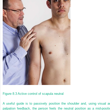
Figure 8.3
Active control of scapula neutral
A useful guide is to passively position the shoulder and, using visual a
palpation feedback, the person feels the neutral position as a mid-positi