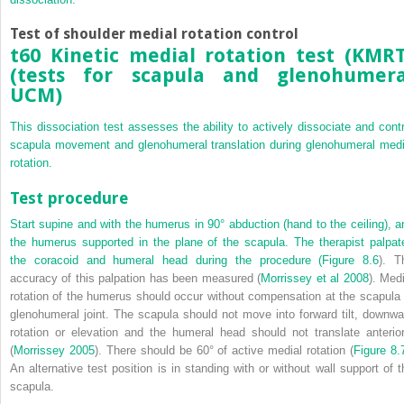
Test of shoulder medial rotation control
t60 Kinetic medial rotation test (KMRT
(tests for scapula and glenohumera
UCM)
This dissociation test assesses the ability to actively dissociate and contr
scapula movement and glenohumeral translation during glenohumeral medi
rotation.
Test procedure
Start supine and with the humerus in 90° abduction (hand to the ceiling), a
the humerus supported in the plane of the scapula. The therapist palpat
the coracoid and humeral head during the procedure (
Figure 8.6
). T
accuracy of this palpation has been measured (
Morrissey et al 2008
). Medi
rotation of the humerus should occur without compensation at the scapula 
glenohumeral joint. The scapula should not move into forward tilt, downwa
rotation or elevation and the humeral head should not translate anterior
(
Morrissey 2005
). There should be 60° of active medial rotation (
Figure 8.
An alternative test position is in standing with or without wall support of t
scapula.