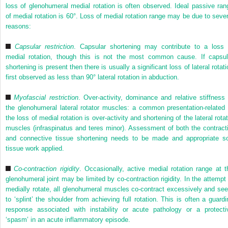
loss of glenohumeral medial rotation is often observed. Ideal passive ran
of medial rotation is 60°. Loss of medial rotation range may be due to sever
reasons:
Capsular restriction
. Capsular shortening may contribute to a loss 
medial rotation, though this is not the most common cause. If capsul
shortening is present then there is usually a significant loss of lateral rotat
first observed as less than 90° lateral rotation in abduction.
Myofascial restriction
. Over-activity, dominance and relative stiffness 
the glenohumeral lateral rotator muscles: a common presentation-related 
the loss of medial rotation is over-activity and shortening of the lateral rota
muscles (infraspinatus and teres minor). Assessment of both the contracti
and connective tissue shortening needs to be made and appropriate so
tissue work applied.
Co-contraction rigidity
. Occasionally, active medial rotation range at t
glenohumeral joint may be limited by co-contraction rigidity. In the attempt 
medially rotate, all glenohumeral muscles co-contract excessively and se
to ‘splint’ the shoulder from achieving full rotation. This is often a guardi
response associated with instability or acute pathology or a protecti
‘spasm’ in an acute inflammatory episode.