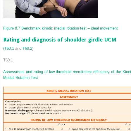
Figure 8.7
Benchmark kinetic medial rotation test – ideal movement
Rating and diagnosis of shoulder girdle UCM
(
T60.1
and
T60.2
)
T60.1
Assessment and rating of low threshold recruitment efficiency of the Kinet
Medial Rotation Test