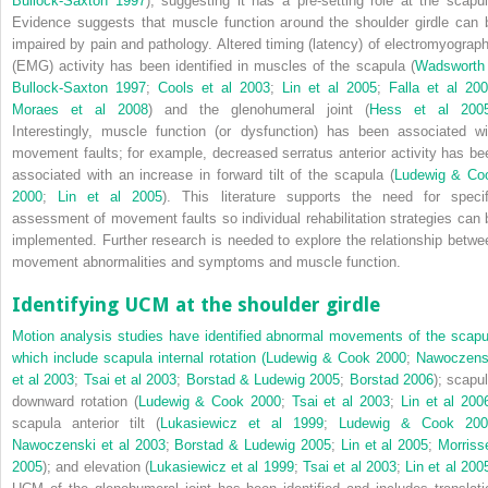
Bullock-Saxton 1997
), suggesting it has a pre-setting role at the scapul
Evidence suggests that muscle function around the shoulder girdle can 
impaired by pain and pathology. Altered timing (latency) of electromyograph
(EMG) activity has been identified in muscles of the scapula (
Wadsworth
Bullock-Saxton 1997
;
Cools et al 2003
;
Lin et al 2005
;
Falla et al 20
Moraes et al 2008
) and the glenohumeral joint (
Hess et al 200
Interestingly, muscle function (or dysfunction) has been associated wi
movement faults; for example, decreased serratus anterior activity has be
associated with an increase in forward tilt of the scapula (
Ludewig & Co
2000
;
Lin et al 2005
). This literature supports the need for specif
assessment of movement faults so individual rehabilitation strategies can 
implemented. Further research is needed to explore the relationship betwe
movement abnormalities and symptoms and muscle function.
Identifying UCM at the shoulder girdle
Motion analysis studies have identified abnormal movements of the scapu
which include scapula internal rotation (
Ludewig & Cook 2000
;
Nawoczens
et al 2003
;
Tsai et al 2003
;
Borstad & Ludewig 2005
;
Borstad 2006
); scapul
downward rotation (
Ludewig & Cook 2000
;
Tsai et al 2003
;
Lin et al 200
scapula anterior tilt (
Lukasiewicz et al 1999
;
Ludewig & Cook 200
Nawoczenski et al 2003
;
Borstad & Ludewig 2005
;
Lin et al 2005
;
Morriss
2005
); and elevation (
Lukasiewicz et al 1999
;
Tsai et al 2003
;
Lin et al 200