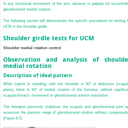
In any functional movement of the arm, observe or palpate for uncontroll
glenohumeral medial rotation.
The following section will demonstrate the specific procedures for testing f
UCM in the shoulder girdle.
Shoulder girdle tests for UCM
Shoulder medial rotation control
Observation and analysis of shoulde
medial rotation
Description of ideal pattern
While supine or standing, with the shoulder in 90° of abduction (scapul
plane), there is 60° of medial rotation of the humerus without significa
scapula-thoracic movement or glenohumeral anterior translation.
The therapist passively stabilises the scapula and glenohumeral joint a
assesses the passive range of glenohumeral rotation without compensati
(
Figure 8.5
).