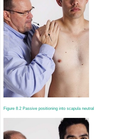
Figure 8.2
Passive positioning into scapula neutral