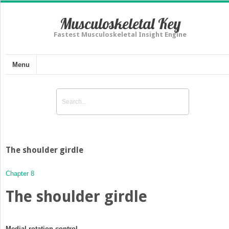
Musculoskeletal Key
Fastest Musculoskeletal Insight Engine
Menu
The shoulder girdle
Chapter 8
The shoulder girdle
Medial rotation control