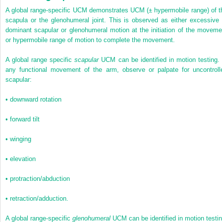
A global range-specific UCM demonstrates UCM (± hypermobile range) of t
scapula or the glenohumeral joint. This is observed as either excessive 
dominant scapular or glenohumeral motion at the initiation of the moveme
or hypermobile range of motion to complete the movement.
A global range specific
scapular
UCM can be identified in motion testing. 
any functional movement of the arm, observe or palpate for uncontroll
scapular:
•
downward rotation
•
forward tilt
•
winging
•
elevation
•
protraction/abduction
•
retraction/adduction.
A global range-specific
glenohumeral
UCM can be identified in motion testin