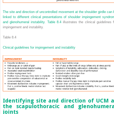
The site and direction of uncontrolled movement at the shoulder girdle can 
linked to different clinical presentations of shoulder impingement syndro
and glenohumeral instability.
Table 8.4
illustrates the clinical guidelines f
impingement and instability.
Table 8.4
Clinical guidelines for impingement and instability
Identifying site and direction of UCM a
the scapulothoracic and glenohumera
joints