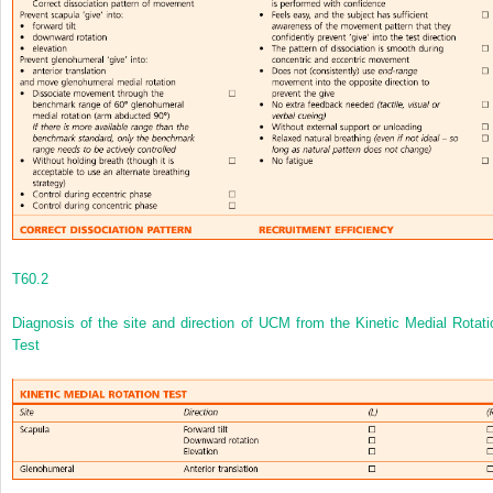
T60.2
Diagnosis of the site and direction of UCM from the Kinetic Medial Rotati
Test