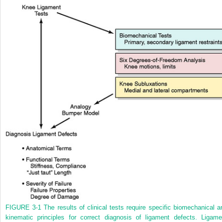
FIGURE 3-1
The results of clinical tests require specific biomechanical a
kinematic principles for correct diagnosis of ligament defects. Ligame