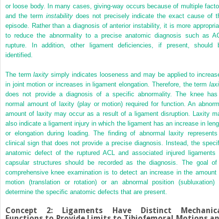
or loose body. In many cases, giving-way occurs because of multiple facto
and the term
instability
does not precisely indicate the exact cause of t
episode. Rather than a diagnosis of anterior instability, it is more appropria
to reduce the abnormality to a precise anatomic diagnosis such as A
rupture. In addition, other ligament deficiencies, if present, should 
identified.
The term
laxity
simply indicates looseness and may be applied to increas
in joint motion or increases in ligament elongation. Therefore, the term
lax
does not provide a diagnosis of a specific abnormality. The knee has
normal amount of laxity (play or motion) required for function. An abnorm
amount of laxity may occur as a result of a ligament disruption. Laxity m
also indicate a ligament injury in which the ligament has an increase in leng
or elongation during loading. The finding of abnormal laxity represents
clinical sign that does not provide a precise diagnosis. Instead, the specif
anatomic defect of the ruptured ACL and associated injured ligaments 
capsular structures should be recorded as the diagnosis. The goal of
comprehensive knee examination is to detect an increase in the amount 
motion (translation or rotation) or an abnormal position (subluxation) 
determine the specific anatomic defects that are present.
Concept 2: Ligaments Have Distinct Mechanic
Functions to Provide Limits to Tibiofemoral Motions a