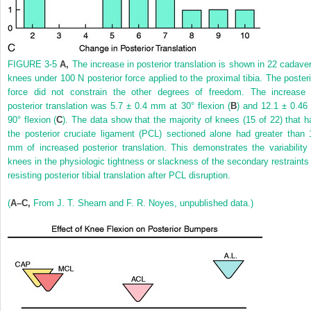
FIGURE 3-5
A,
The increase in posterior translation is shown in 22 cadaver
knees under 100 N posterior force applied to the proximal tibia. The posteri
force did not constrain the other degrees of freedom. The increase 
posterior translation was 5.7 ± 0.4 mm at 30° flexion (
B
) and 12.1 ± 0.46 
90° flexion (
C
). The data show that the majority of knees (15 of 22) that h
the posterior cruciate ligament (PCL) sectioned alone had greater than 
mm of increased posterior translation. This demonstrates the variability 
knees in the physiologic tightness or slackness of the secondary restraints 
resisting posterior tibial translation after PCL disruption.
(
A–C,
From J. T. Shearn and F. R. Noyes, unpublished data.)