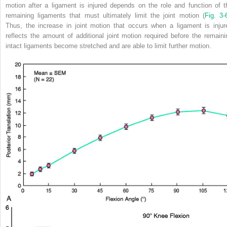
motion after a ligament is injured depends on the role and function of t
remaining ligaments that must ultimately limit the joint motion (
Fig. 3-
Thus, the increase in joint motion that occurs when a ligament is injur
reflects the amount of additional joint motion required before the remaini
intact ligaments become stretched and are able to limit further motion.