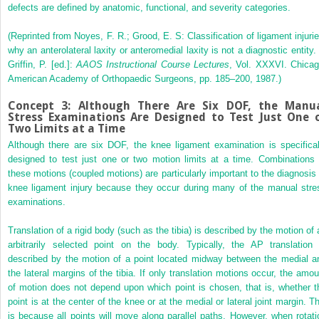
defects are defined by anatomic, functional, and severity categories.
(Reprinted from Noyes, F. R.; Grood, E. S: Classification of ligament injurie
why an anterolateral laxity or anteromedial laxity is not a diagnostic entity. 
Griffin, P. [ed.]:
AAOS Instructional Course Lectures
, Vol. XXXVI. Chicag
American Academy of Orthopaedic Surgeons, pp. 185–200, 1987.)
Concept 3: Although There Are Six DOF, the Manu
Stress Examinations Are Designed to Test Just One 
Two Limits at a Time
Although there are six DOF, the knee ligament examination is specifical
designed to test just one or two motion limits at a time. Combinations 
these motions (coupled motions) are particularly important to the diagnosis 
knee ligament injury because they occur during many of the manual stre
examinations.
Translation of a rigid body (such as the tibia) is described by the motion of 
arbitrarily selected point on the body. Typically, the AP translation 
described by the motion of a point located midway between the medial a
the lateral margins of the tibia. If only translation motions occur, the amou
of motion does not depend upon which point is chosen, that is, whether t
point is at the center of the knee or at the medial or lateral joint margin. Th
is because all points will move along parallel paths. However, when rotati