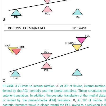
FIGURE 3-7
Limits to internal rotation.
A,
At 30° of flexion, internal rotation
limited by the ACL centrally and the lateral restraints. These structures lim
anterior translation. In addition, the posterior translation of the medial plat
is limited by the posteromedial (PM) restraints.
B,
At 10° of flexion, t
posterior bumpers move in closer toward the PCL owing to a reduction in t