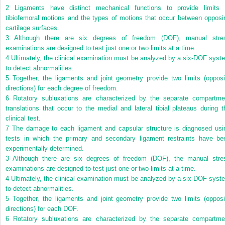
2
Ligaments have distinct mechanical functions to provide limits 
tibiofemoral motions and the types of motions that occur between opposi
cartilage surfaces.
3
Although there are six degrees of freedom (DOF), manual stre
examinations are designed to test just one or two limits at a time.
4
Ultimately, the clinical examination must be analyzed by a six-DOF syst
to detect abnormalities.
5
Together, the ligaments and joint geometry provide two limits (opposi
directions) for each degree of freedom.
6
Rotatory subluxations are characterized by the separate compartme
translations that occur to the medial and lateral tibial plateaus during t
clinical test.
7
The damage to each ligament and capsular structure is diagnosed usi
tests in which the primary and secondary ligament restraints have be
experimentally determined.
3
Although there are six degrees of freedom (DOF), the manual stre
examinations are designed to test just one or two limits at a time.
4
Ultimately, the clinical examination must be analyzed by a six-DOF syst
to detect abnormalities.
5
Together, the ligaments and joint geometry provide two limits (opposi
directions) for each DOF.
6
Rotatory subluxations are characterized by the separate compartme