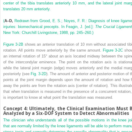
center of the tibia translates anteriorly 10 mm, and the lateral joint marg
translates 20 mm anteriorly.
(
A–D,
Redrawn from Grood, E. S.; Noyes, F. R.: Diagnosis of knee ligame
injuries: biomechanical precepts. In Feagin, J. [ed.]:
The Crucial Ligamen
New York: Churchill Livingstone, 1988, pp. 245–260.)
Figure 3-2B
shows an anterior translation of 10 mm without associated tibi
rotation. All points move anteriorly by the same amount.
Figure 3-2C
sho
an internal rotation of 15° about an axis located midway between the spin
of the intercondylar eminence. The point on the rotation axis is stationa
while the lateral joint margin (edge) moves anteriorly and the medial marg
posteriorly (see
Fig. 3-2D
). The amount of anterior and posterior motion of t
points at the joint margin depends upon the amount of rotation and how f
away the points are from the rotation axis (center of rotation). This illustrat
that when translation is measured in the presence of a concurrent rotation, 
is important to know at what point the translation was measured.
Concept 4: Ultimately, the Clinical Examination Must 
Analyzed by a Six-DOF System to Detect Abnormalities
The clinician who understands all of the possible motions in the knee joi
that are normally limited by the knee ligaments will be able to perform manu
stress tests and correctly determine the specific abnormality that is presen