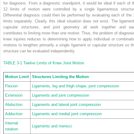
for diagnosis. From a diagnostic standpoint, it would be ideal if each of t
12 limits of motion were controlled by a single ligamentous structur
Differential diagnosis could then be performed by evaluating each of the 
limits separately. Clearly, this ideal situation does not exist. The ligament
capsular structures, and joint geometry all work together and ea
contributes to limiting more than one motion. Thus, the problem of diagnosi
knee injuries reduces to determining how to apply individual or combinati
motions to lengthen primarily a single ligament or capsular structure so th
structure can be evaluated independently.
TABLE 3-1
Twelve Limits of Knee Joint Motion
Motion Limit
Structures Limiting the Motion
Flexion
Ligaments, leg and thigh shape, joint compression
Extension
Ligaments and joint compression
Abduction
Ligaments and lateral joint compression
Adduction
Ligaments and medial joint compression
Internal
Ligaments and menisci
rotation