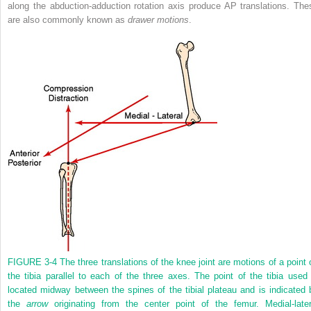
along the abduction-adduction rotation axis produce AP translations. The
are also commonly known as
drawer motions
.
FIGURE 3-4
The three translations of the knee joint are motions of a point 
the tibia parallel to each of the three axes. The point of the tibia used 
located midway between the spines of the tibial plateau and is indicated 
the
arrow
originating from the center point of the femur. Medial-later