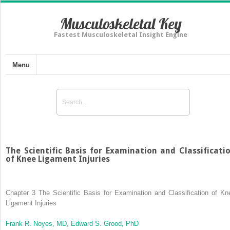
Musculoskeletal Key
Fastest Musculoskeletal Insight Engine
Menu
The Scientific Basis for Examination and Classificati
of Knee Ligament Injuries
Chapter 3
The Scientific Basis for Examination and Classification of Kn
Ligament Injuries
Frank R. Noyes, MD,
Edward S. Grood, PhD