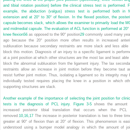
and tibial rotation position) before the clinical stress test is performed. F
example, the abduction (valgus) stress test is performed both in fu
extension and at 20° to 30° of flexion. In the flexed position, the posteri
capsule becomes slack, which allows the examiner to primarily load the M
and midmedial capsule. The evaluation of ACL function is performed at 20° 
knee flexion
56
as opposed to the 90° position
29
commonly used many yea
ago because the 20° position more often results in increased anteri
subluxation because secondary restraints are more slack and less able 
block this motion. Diagnosis of an injury to a specific ligament is perform
at a joint position at which other structures are the most lax and least able 
block the abnormal subluxation from the ligament injury. The lax seconda
restraints allow an increase in joint motion before they become taut a
resist further joint motion. Thus, isolating a ligament so its integrity may 
individually tested requires placing the knee in a position in which oth
supporting structures are slack.
Another example of the importance of selecting the joint position for clinic
tests is the diagnosis of PCL injury.
Figure 3-5
shows the amount 
increased posterior tibial translation that occurs when the PCL 
removed.
10,
16,
17
The increase in posterior translation is two to three tim
greater at 90° of flexion than at 20° of flexion. This phenomenon is easi
understood using a bumper model analogy in which the amount of joi