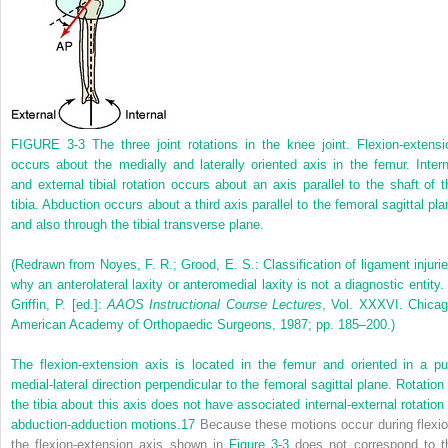
FIGURE 3-3
The three joint rotations in the knee joint. Flexion-extensi
occurs about the medially and laterally oriented axis in the femur. Intern
and external tibial rotation occurs about an axis parallel to the shaft of t
tibia. Abduction occurs about a third axis parallel to the femoral sagittal pla
and also through the tibial transverse plane.
(Redrawn from Noyes, F. R.; Grood, E. S.: Classification of ligament injurie
why an anterolateral laxity or anteromedial laxity is not a diagnostic entity. 
Griffin, P. [ed.]:
AAOS Instructional Course Lectures
, Vol. XXXVI. Chicag
American Academy of Orthopaedic Surgeons, 1987; pp. 185–200.)
The flexion-extension axis is located in the femur and oriented in a pu
medial-lateral direction perpendicular to the femoral sagittal plane. Rotation 
the tibia about this axis does not have associated internal-external rotation 
abduction-adduction motions.
17
Because these motions occur during flexio
the flexion-extension axis shown in
Figure 3-3
does not correspond to t