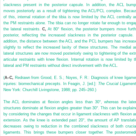
slackness present in the posterior capsule. In addition, the ACL bump
moves posteriorly as a result of tightening the ACL/PCL complex. Becau
of this, internal rotation of the tibia is now limited by the ACL centrally a
the PM restraints alone. The tibia can no longer rotate far enough to enga
the lateral restraints.
C,
At 80° flexion, the posterior bumpers move furth
posterior, reflecting the increased slackness in the posterior capsule. 
addition, the distance between the ACL and the PCL bumpers has increas
slightly to reflect the increased laxity of these structures. The medial a
lateral structures are now moved posteriorly owing to tightening of the extr
articular restraints with knee flexion. Internal rotation is now limited by t
lateral and PM restraints without direct involvement with the ACL.
(
A–C,
Redrawn from Grood, E. S.; Noyes, F. R.: Diagnosis of knee ligame
injuries: biomechanical precepts. In Feagin, J. [ed.]:
The Crucial Ligamen
New York: Churchill Livingstone, 1988; pp. 245–260.)
The ACL dominates at flexion angles less than 30°, whereas the later
structures dominate at flexion angles greater than 30°. This can be explain
by considering the changes that occur in ligament slackness with flexion a
extension. As the knee is extended past 20°, the amount of AP translati
decreases owing to reduction in the combined slackness of both crucia
ligaments. This brings these bumpers closer together. The posteromedi