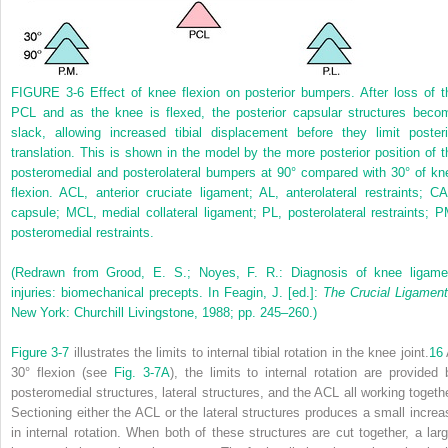
FIGURE 3-6
Effect of knee flexion on posterior bumpers. After loss of t
PCL and as the knee is flexed, the posterior capsular structures beco
slack, allowing increased tibial displacement before they limit posteri
translation. This is shown in the model by the more posterior position of t
posteromedial and posterolateral bumpers at 90° compared with 30° of kn
flexion. ACL, anterior cruciate ligament; AL, anterolateral restraints; CA
capsule; MCL, medial collateral ligament; PL, posterolateral restraints; P
posteromedial restraints.
(Redrawn from Grood, E. S.; Noyes, F. R.: Diagnosis of knee ligame
injuries: biomechanical precepts. In Feagin, J. [ed.]:
The Crucial Ligamen
New York: Churchill Livingstone, 1988; pp. 245–260.)
Figure 3-7
illustrates the limits to internal tibial rotation in the knee joint.
16
30° flexion (see
Fig. 3-7A
), the limits to internal rotation are provided 
posteromedial structures, lateral structures, and the ACL all working togethe
Sectioning either the ACL or the lateral structures produces a small increa
in internal rotation. When both of these structures are cut together, a larg