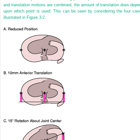
and translation motions are combined, the amount of translation does depe
upon which point is used. This can be seen by considering the four cas
illustrated in
Figure 3-2
.