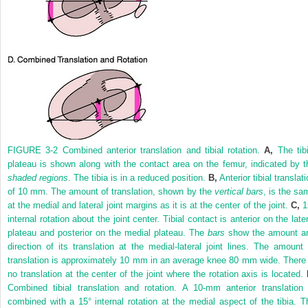
FIGURE 3-2
Combined anterior translation and tibial rotation.
A,
The tibi
plateau is shown along with the contact area on the femur, indicated by t
shaded regions
. The tibia is in a reduced position.
B,
Anterior tibial translat
of 10 mm. The amount of translation, shown by the
vertical bars
, is the sa
at the medial and lateral joint margins as it is at the center of the joint.
C,
1
internal rotation about the joint center. Tibial contact is anterior on the late
plateau and posterior on the medial plateau. The
bars
show the amount a
direction of its translation at the medial-lateral joint lines. The amount 
translation is approximately 10 mm in an average knee 80 mm wide. There 
no translation at the center of the joint where the rotation axis is located.
Combined tibial translation and rotation. A 10-mm anterior translation 
combined with a 15° internal rotation at the medial aspect of the tibia. T