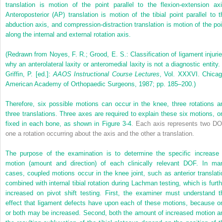
translation is motion of the point parallel to the flexion-extension axi
Anteroposterior (AP) translation is motion of the tibial point parallel to t
abduction axis, and compression-distraction translation is motion of the poi
along the internal and external rotation axis.
(Redrawn from Noyes, F. R.; Grood, E. S.: Classification of ligament injurie
why an anterolateral laxity or anteromedial laxity is not a diagnostic entity. 
Griffin, P. [ed.]:
AAOS Instructional Course Lectures
, Vol. XXXVI. Chicag
American Academy of Orthopaedic Surgeons, 1987; pp. 185–200.)
Therefore, six possible motions can occur in the knee, three rotations a
three translations. Three axes are required to explain these six motions, o
fixed in each bone, as shown in
Figure 3-4
. Each axis represents two DO
one a rotation occurring about the axis and the other a translation.
The purpose of the examination is to determine the specific increase 
motion (amount and direction) of each clinically relevant DOF. In ma
cases, coupled motions occur in the knee joint, such as anterior translati
combined with internal tibial rotation during Lachman testing, which is furth
increased on pivot shift testing. First, the examiner must understand t
effect that ligament defects have upon each of these motions, because o
or both may be increased. Second, both the amount of increased motion a