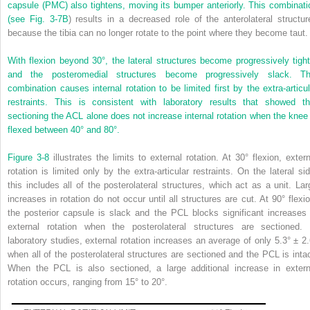
capsule (PMC) also tightens, moving its bumper anteriorly. This combinati
(see
Fig. 3-7B
) results in a decreased role of the anterolateral structur
because the tibia can no longer rotate to the point where they become taut.
With flexion beyond 30°, the lateral structures become progressively tight
and the posteromedial structures become progressively slack. Th
combination causes internal rotation to be limited first by the extra-articul
restraints. This is consistent with laboratory results that showed th
sectioning the ACL alone does not increase internal rotation when the knee 
flexed between 40° and 80°.
Figure 3-8
illustrates the limits to external rotation. At 30° flexion, extern
rotation is limited only by the extra-articular restraints. On the lateral sid
this includes all of the posterolateral structures, which act as a unit. Lar
increases in rotation do not occur until all structures are cut. At 90° flexio
the posterior capsule is slack and the PCL blocks significant increases 
external rotation when the posterolateral structures are sectioned. 
laboratory studies, external rotation increases an average of only 5.3° ± 2.
when all of the posterolateral structures are sectioned and the PCL is intac
When the PCL is also sectioned, a large additional increase in extern
rotation occurs, ranging from 15° to 20°.