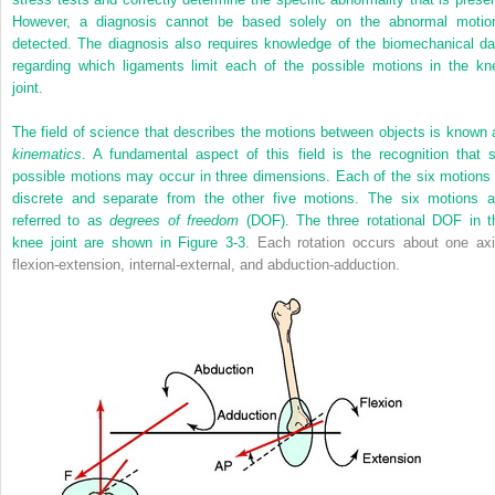
However, a diagnosis cannot be based solely on the abnormal motio
detected. The diagnosis also requires knowledge of the biomechanical da
regarding which ligaments limit each of the possible motions in the kn
joint.
The field of science that describes the motions between objects is known 
kinematics
. A fundamental aspect of this field is the recognition that s
possible motions may occur in three dimensions. Each of the six motions 
discrete and separate from the other five motions. The six motions a
referred to as
degrees of freedom
(DOF). The three rotational DOF in t
knee joint are shown in
Figure 3-3
. Each rotation occurs about one axi
flexion-extension, internal-external, and abduction-adduction.