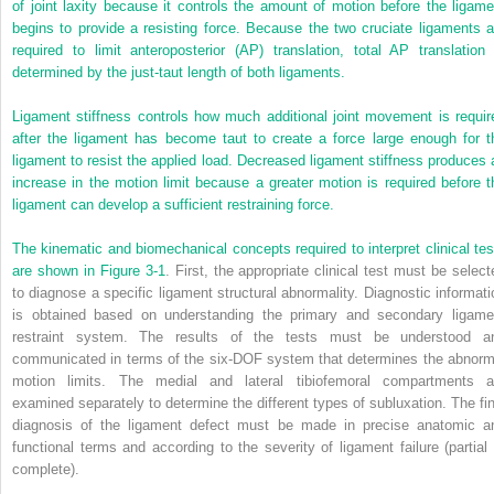
of joint laxity because it controls the amount of motion before the ligame
begins to provide a resisting force. Because the two cruciate ligaments a
required to limit anteroposterior (AP) translation, total AP translation 
determined by the just-taut length of both ligaments.
Ligament stiffness controls how much additional joint movement is requir
after the ligament has become taut to create a force large enough for t
ligament to resist the applied load. Decreased ligament stiffness produces 
increase in the motion limit because a greater motion is required before t
ligament can develop a sufficient restraining force.
The kinematic and biomechanical concepts required to interpret clinical tes
are shown in
Figure 3-1
. First, the appropriate clinical test must be select
to diagnose a specific ligament structural abnormality. Diagnostic informati
is obtained based on understanding the primary and secondary ligame
restraint system. The results of the tests must be understood a
communicated in terms of the six-DOF system that determines the abnorm
motion limits. The medial and lateral tibiofemoral compartments a
examined separately to determine the different types of subluxation. The fin
diagnosis of the ligament defect must be made in precise anatomic a
functional terms and according to the severity of ligament failure (partial 
complete).