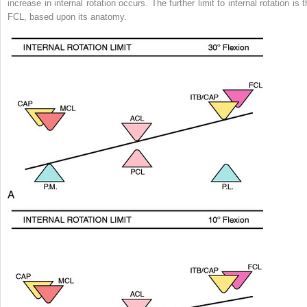
increase in internal rotation occurs. The further limit to internal rotation is 
FCL, based upon its anatomy.