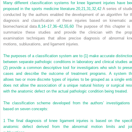
Many different classification systems for knee ligament injuries have be
proposed in the sports medicine literature.
20,
21,
31,
32,
42
A series of studi
conducted by the authors enabled the development of an algorithm for t
diagnosis and classification of these injuries based on kinematic a
biomechanical data.
8,
14
–
17
,
36
–
42
,
55,
60
The purpose of this chapter is 
summarize these studies and provide the clinician with the prop
examination techniques that allow precise diagnosis of abnormal kn
motions, subluxations, and ligament injuries.
The purposes of a classification system are to (1) make accurate distinctio
between separate pathologic conditions in laboratory and clinical studies a
(2) provide a common descriptive tool for investigators who wish to prese
cases and describe the outcome of treatment programs. A system th
allows two or more discrete types of injuries to be grouped as a single enti
does not allow the association of a unique natural history or surgical resu
with the anatomic defect on the actual pathologic condition being treated.
The classification scheme developed from the authors’ investigations 
based on seven concepts:
1
The final diagnosis of knee ligament injuries is based on the specif
anatomic defect derived from the abnormal motion limits and joi