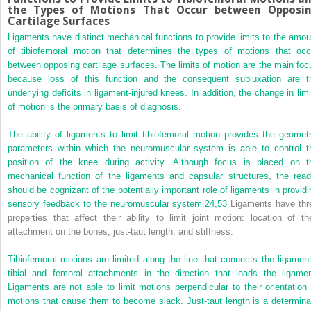
the Types of Motions That Occur between Opposi
Cartilage Surfaces
Ligaments have distinct mechanical functions to provide limits to the amou
of tibiofemoral motion that determines the types of motions that occ
between opposing cartilage surfaces. The limits of motion are the main foc
because loss of this function and the consequent subluxation are t
underlying deficits in ligament-injured knees. In addition, the change in limi
of motion is the primary basis of diagnosis.
The ability of ligaments to limit tibiofemoral motion provides the geometr
parameters within which the neuromuscular system is able to control t
position of the knee during activity. Although focus is placed on t
mechanical function of the ligaments and capsular structures, the read
should be cognizant of the potentially important role of ligaments in providi
sensory feedback to the neuromuscular system.
24,
53
Ligaments have thr
properties that affect their ability to limit joint motion: location of the
attachment on the bones, just-taut length, and stiffness.
Tibiofemoral motions are limited along the line that connects the ligament
tibial and femoral attachments in the direction that loads the ligamen
Ligaments are not able to limit motions perpendicular to their orientation 
motions that cause them to become slack. Just-taut length is a determina