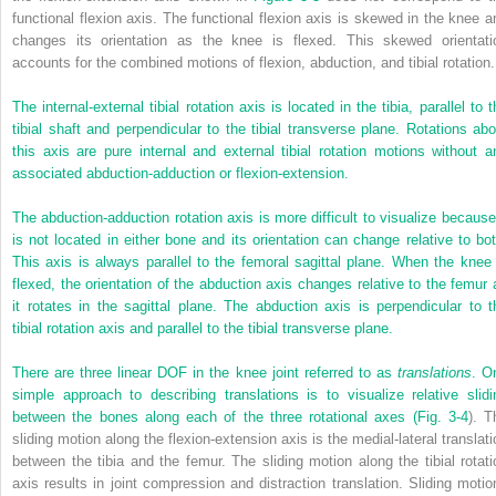
functional flexion axis. The functional flexion axis is skewed in the knee a
changes its orientation as the knee is flexed. This skewed orientati
accounts for the combined motions of flexion, abduction, and tibial rotation.
The internal-external tibial rotation axis is located in the tibia, parallel to 
tibial shaft and perpendicular to the tibial transverse plane. Rotations abo
this axis are pure internal and external tibial rotation motions without a
associated abduction-adduction or flexion-extension.
The abduction-adduction rotation axis is more difficult to visualize because 
is not located in either bone and its orientation can change relative to bot
This axis is always parallel to the femoral sagittal plane. When the knee 
flexed, the orientation of the abduction axis changes relative to the femur 
it rotates in the sagittal plane. The abduction axis is perpendicular to t
tibial rotation axis and parallel to the tibial transverse plane.
There are three linear DOF in the knee joint referred to as
translations
. O
simple approach to describing translations is to visualize relative slidi
between the bones along each of the three rotational axes (
Fig. 3-4
). T
sliding motion along the flexion-extension axis is the medial-lateral translati
between the tibia and the femur. The sliding motion along the tibial rotati
axis results in joint compression and distraction translation. Sliding motio