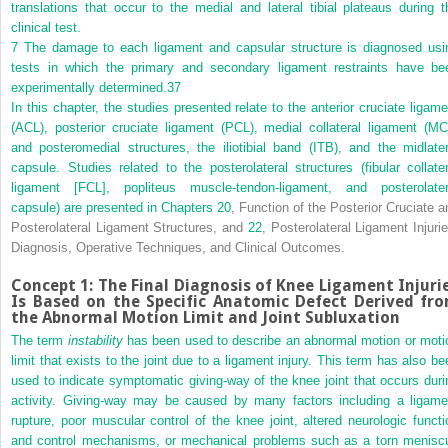
translations that occur to the medial and lateral tibial plateaus during t
clinical test.
7
The damage to each ligament and capsular structure is diagnosed usi
tests in which the primary and secondary ligament restraints have be
experimentally determined.
37
In this chapter, the studies presented relate to the anterior cruciate ligame
(ACL), posterior cruciate ligament (PCL), medial collateral ligament (MC
and posteromedial structures, the iliotibial band (ITB), and the midlater
capsule. Studies related to the posterolateral structures (fibular collater
ligament [FCL], popliteus muscle-tendon-ligament, and posterolater
capsule) are presented in
Chapters 20
, Function of the Posterior Cruciate a
Posterolateral Ligament Structures, and
22
, Posterolateral Ligament Injurie
Diagnosis, Operative Techniques, and Clinical Outcomes.
Concept 1: The Final Diagnosis of Knee Ligament Injuri
Is Based on the Specific Anatomic Defect Derived fr
the Abnormal Motion Limit and Joint Subluxation
The term
instability
has been used to describe an abnormal motion or moti
limit that exists to the joint due to a ligament injury. This term has also be
used to indicate symptomatic giving-way of the knee joint that occurs duri
activity. Giving-way may be caused by many factors including a ligame
rupture, poor muscular control of the knee joint, altered neurologic functi
and control mechanisms, or mechanical problems such as a torn menisc