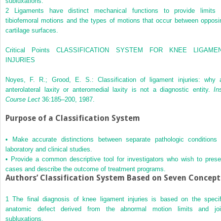
subluxations.
2
Ligaments have distinct mechanical functions to provide limits 
tibiofemoral motions and the types of motions that occur between opposi
cartilage surfaces.
Critical Points CLASSIFICATION SYSTEM FOR KNEE LIGAME
INJURIES
Noyes, F. R.; Grood, E. S.: Classification of ligament injuries: why 
anterolateral laxity or anteromedial laxity is not a diagnostic entity.
In
Course Lect
36:185–200, 1987.
Purpose of a Classification System
•
Make accurate distinctions between separate pathologic conditions 
laboratory and clinical studies.
•
Provide a common descriptive tool for investigators who wish to prese
cases and describe the outcome of treatment programs.
Authors’ Classification System Based on Seven Concept
1
The final diagnosis of knee ligament injuries is based on the specif
anatomic defect derived from the abnormal motion limits and joi
subluxations.