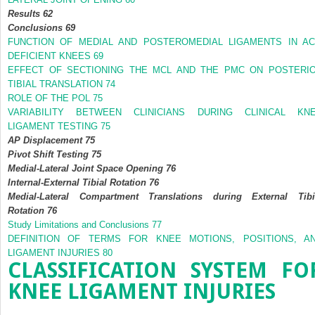
Results
62
Conclusions
69
FUNCTION OF MEDIAL AND POSTEROMEDIAL LIGAMENTS IN AC
DEFICIENT KNEES
69
EFFECT OF SECTIONING THE MCL AND THE PMC ON POSTERI
TIBIAL TRANSLATION
74
ROLE OF THE POL
75
VARIABILITY BETWEEN CLINICIANS DURING CLINICAL KN
LIGAMENT TESTING
75
AP Displacement
75
Pivot Shift Testing
75
Medial-Lateral Joint Space Opening
76
Internal-External Tibial Rotation
76
Medial-Lateral Compartment Translations during External Tibi
Rotation
76
Study Limitations and Conclusions
77
DEFINITION OF TERMS FOR KNEE MOTIONS, POSITIONS, A
LIGAMENT INJURIES
80
CLASSIFICATION SYSTEM FO
KNEE LIGAMENT INJURIES