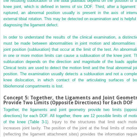
the resulting subluxation of the tibial plateaus depend on the position of t
knee joint, which is defined in terms of six DOF. Third, after a ligament 
ruptured, an abnormal position usually is present in the axis of interna
external tibial rotation. This may be detected on examination and is helpful 
diagnosing the ligament defect.
In order to understand the results of the clinical examination, a distincti
must be made between abnormalities in joint motion and abnormalities 
joint position (subluxation) that occur at the limit of the test. An abnormali
in one or more motion limits can cause a subluxation of the knee joint. T
subluxation depends on the direction and magnitude of the loads applie
Clinical tests are used to detect the motion limit and the final abnormal joi
position. The examination usually detects a subluxation and not a comple
knee dislocation, in which contact of the articulating surfaces of bo
tibiofemoral compartments is lost.
Concept 5: Together, the Ligaments and Joint Geomet
Provide Two Limits (Opposite Directions) for Each DOF
Together, the ligaments and joint geometry provide two limits (opposi
directions) for each DOF. All together, there are 12 possible limits of moti
of the knee (
Table 3-1
). Injury to the structures that limit each moti
increases joint laxity. The position of the joint at the final limits of motio
(reflecting the ligament attachment sites) provides the information requir