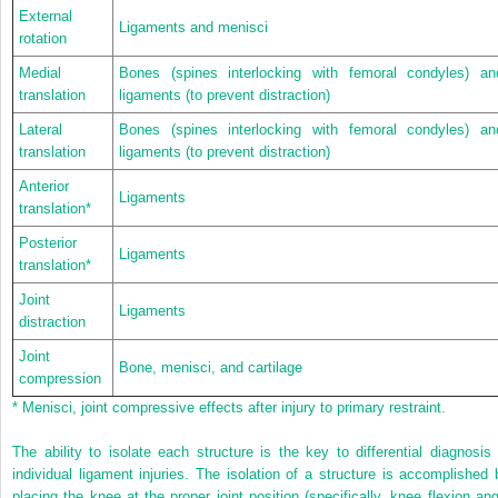
External
Ligaments and menisci
rotation
Medial
Bones (spines interlocking with femoral condyles) an
translation
ligaments (to prevent distraction)
Lateral
Bones (spines interlocking with femoral condyles) an
translation
ligaments (to prevent distraction)
Anterior
Ligaments
translation
*
Posterior
Ligaments
translation
*
Joint
Ligaments
distraction
Joint
Bone, menisci, and cartilage
compression
*
Menisci, joint compressive effects after injury to primary restraint.
The ability to isolate each structure is the key to differential diagnosis 
individual ligament injuries. The isolation of a structure is accomplished 
placing the knee at the proper joint position (specifically, knee flexion ang