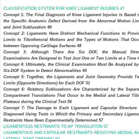
CLASSIFICATION SYSTEM FOR KNEE LIGAMENT INJURIES
47
Concept 1: The Final Diagnosis of Knee Ligament Injuries Is Based 
the Specific Anatomic Defect Derived from the Abnormal Motion Lim
and Joint Subluxation
48
Concept 2: Ligaments Have Distinct Mechanical Functions to Provi
Limits to Tibiofemoral Motions and the Types of Motions That Occ
between Opposing Cartilage Surfaces
48
Concept 3: Although There Are Six DOF, the Manual Stre
Examinations Are Designed to Test Just One or Two Limits at a Time
Concept 4: Ultimately, the Clinical Examination Must Be Analyzed by
Six-DOF System to Detect Abnormalities
49
Concept 5: Together, the Ligaments and Joint Geometry Provide T
Limits (Opposite Directions) for Each DOF
51
Concept 6: Rotatory Subluxations Are Characterized by the Separa
Compartment Translations That Occur to the Medial and Lateral Tibi
Plateaus during the Clinical Test
56
Concept 7: The Damage to Each Ligament and Capsular Structure 
Diagnosed Using Tests in Which the Primary and Secondary Ligame
Restraints Have Been Experimentally Determined
57
LIGAMENTOUS RESTRAINTS TO AP TRANSLATION
57
LIGAMENTOUS AND CAPSULAR RESTRAINTS RESISTING MEDIAL A
LATERAL JOINT OPENING
60