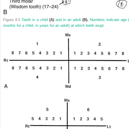
Figure 4-5
Teeth in a child
(A)
and in an adult
(B).
Numbers indicate age (
months for a child, in years for an adult) at which teeth erupt.