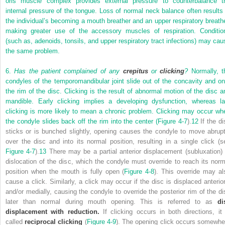
oris muscle complex provides external pressure to counterbalance t
internal pressure of the tongue. Loss of normal neck balance often results 
the individual’s becoming a mouth breather and an upper respiratory breathe
making greater use of the accessory muscles of respiration. Conditio
(such as, adenoids, tonsils, and upper respiratory tract infections) may cau
the same problem.
6.
Has the patient complained of any
crepitus
or
clicking
?
Normally, t
condyles of the temporomandibular joint slide out of the concavity and on
the rim of the disc. Clicking is the result of abnormal motion of the disc a
mandible. Early clicking implies a developing dysfunction, whereas la
clicking is more likely to mean a chronic problem. Clicking may occur wh
the condyle slides back off the rim into the center (
Figure 4-7
).
12
If the di
sticks or is bunched slightly, opening causes the condyle to move abrupt
over the disc and into its normal position, resulting in a single click (s
Figure 4-7
).
13
There may be a partial anterior displacement (subluxation) 
dislocation of the disc, which the condyle must override to reach its norm
position when the mouth is fully open (
Figure 4-8
). This override may al
cause a click. Similarly, a click may occur if the disc is displaced anterior
and/or medially, causing the condyle to override the posterior rim of the di
later than normal during mouth opening. This is referred to as
di
displacement with reduction.
If clicking occurs in both directions, it 
called
reciprocal clicking
(
Figure 4-9
). The opening click occurs somewhe