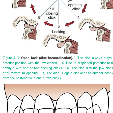
Figure 4-12
Open lock (disc incoordination).
1,
The disc always stays 
anterior position with the jaw closed.
1-4,
Disc is displaced posterior to t
condyle with one or two opening clicks.
5-6,
The disc disturbs jaw closi
after maximum opening.
6-1,
The disc is again displaced to anterior positi
from the posterior with one or two clicks.