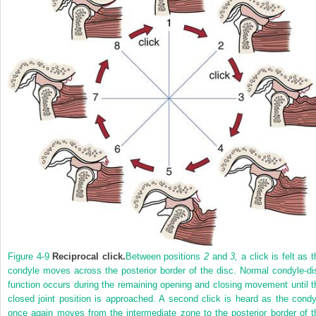
Figure 4-9
Reciprocal click.
Between positions
2
and
3,
a click is felt as t
condyle moves across the posterior border of the disc. Normal condyle-di
function occurs during the remaining opening and closing movement until t
closed joint position is approached. A second click is heard as the condy
once again moves from the intermediate zone to the posterior border of t