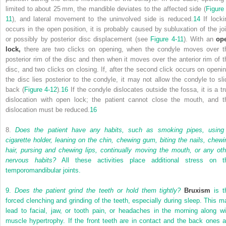
limited to about 25 mm, the mandible deviates to the affected side (
Figure 
11
), and lateral movement to the uninvolved side is reduced.
14
If locki
occurs in the open position, it is probably caused by subluxation of the joi
or possibly by posterior disc displacement (see
Figure 4-11
). With an
op
lock,
there are two clicks on opening, when the condyle moves over t
posterior rim of the disc and then when it moves over the anterior rim of t
disc, and two clicks on closing. If, after the second click occurs on openin
the disc lies posterior to the condyle, it may not allow the condyle to sli
back (
Figure 4-12
).
16
If the condyle dislocates outside the fossa, it is a tr
dislocation with open lock; the patient cannot close the mouth, and t
dislocation must be reduced.
16
8.
Does the patient have any habits, such as smoking pipes, using
cigarette holder, leaning on the chin, chewing gum, biting the nails, chewi
hair, pursing and chewing lips, continually moving the mouth, or any oth
nervous habits?
All these activities place additional stress on t
temporomandibular joints.
9.
Does the patient grind the teeth or hold them tightly?
Bruxism
is t
forced clenching and grinding of the teeth, especially during sleep. This m
lead to facial, jaw, or tooth pain, or headaches in the morning along wi
muscle hypertrophy. If the front teeth are in contact and the back ones a