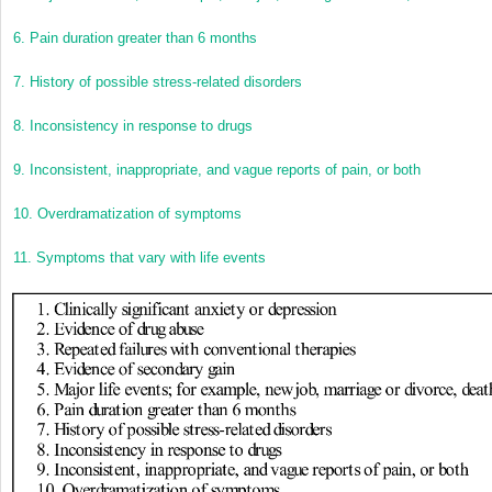
6.
Pain duration greater than 6 months
7.
History of possible stress-related disorders
8.
Inconsistency in response to drugs
9.
Inconsistent, inappropriate, and vague reports of pain, or both
10.
Overdramatization of symptoms
11.
Symptoms that vary with life events