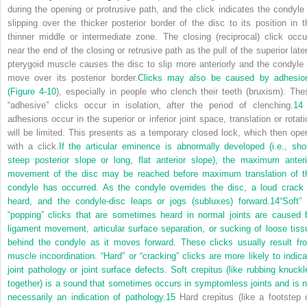
during the opening or protrusive path, and the click indicates the condyle 
slipping over the thicker posterior border of the disc to its position in t
thinner middle or intermediate zone. The closing (reciprocal) click occu
near the end of the closing or retrusive path as the pull of the superior later
pterygoid muscle causes the disc to slip more anteriorly and the condyle 
move over its posterior border.
Clicks may also be caused by adhesio
(
Figure 4-10
), especially in people who clench their teeth (bruxism). The
“adhesive” clicks occur in isolation, after the period of clenching.
14
adhesions occur in the superior or inferior joint space, translation or rotati
will be limited. This presents as a temporary closed lock, which then ope
with a click.
If the articular eminence is abnormally developed (i.e., shor
steep posterior slope or long, flat anterior slope), the maximum anteri
movement of the disc may be reached before maximum translation of t
condyle has occurred. As the condyle overrides the disc, a loud crack 
heard, and the condyle-disc leaps or jogs (subluxes) forward.
14
“Soft” 
“popping” clicks that are sometimes heard in normal joints are caused 
ligament movement, articular surface separation, or sucking of loose tiss
behind the condyle as it moves forward. These clicks usually result fr
muscle incoordination. “Hard” or “cracking” clicks are more likely to indica
joint pathology or joint surface defects. Soft crepitus (like rubbing knuckl
together) is a sound that sometimes occurs in symptomless joints and is n
necessarily an indication of pathology.
15
Hard crepitus (like a footstep 