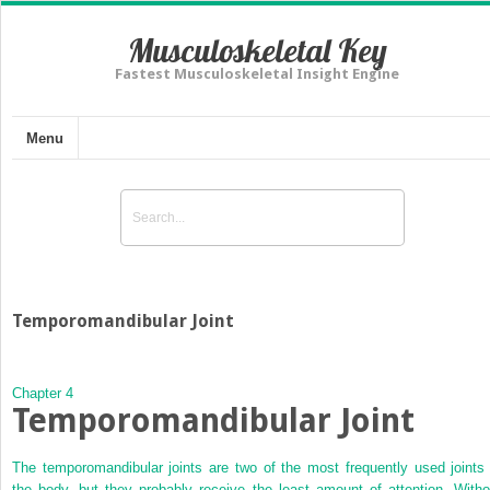
Musculoskeletal Key
Fastest Musculoskeletal Insight Engine
Menu
Temporomandibular Joint
Chapter 4
Temporomandibular Joint
The temporomandibular joints are two of the most frequently used joints 
the body, but they probably receive the least amount of attention. Witho