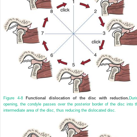
Figure 4-8
Functional dislocation of the disc with reduction.
Duri
opening, the condyle passes over the posterior border of the disc into t
intermediate area of the disc, thus reducing the dislocated disc.