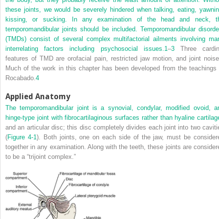
these joints, we would be severely hindered when talking, eating, yawnin
kissing, or sucking. In any examination of the head and neck, t
temporomandibular joints should be included. Temporomandibular disorde
(TMDs) consist of several complex multifactorial ailments involving ma
interrelating factors including psychosocial issues.
1
–
3
Three cardin
features of TMD are orofacial pain, restricted jaw motion, and joint noise
Much of the work in this chapter has been developed from the teachings 
Rocabado.
4
Applied Anatomy
The temporomandibular joint is a synovial, condylar, modified ovoid, a
hinge-type joint with fibrocartilaginous surfaces rather than hyaline cartilag
and an articular disc; this disc completely divides each joint into two caviti
(
Figure 4-1
). Both joints, one on each side of the jaw, must be consider
together in any examination. Along with the teeth, these joints are consider
to be a “trijoint complex.”