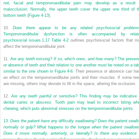
not, facial and temporomandibular pain may develop as a result 
malocclusion. Normally, the upper teeth cover the upper one third of t
bottom teeth (
Figure 4-13
).
10.
Does there appear to be any related psychosocial problem
Temporomandibular dysfunction is often accompanied by relat
psychosocial issues.
1
,
17
Table 4-2
outlines psychosocial factors that m
affect the temporomandibular joint.
11.
Are any teeth missing? If so, which ones, and how many?
The presen
or absence of teeth and their relation to one another must be noted on a tab
similar to the one shown in
Figure 4-6
. Their presence or absence can ha
an effect on the temporomandibular joints and their muscles. If some tee
are missing, others may deviate to fill in the space, altering the occlusion.
12.
Are any teeth painful or sensitive?
This finding may be indicative 
dental caries or abscess. Tooth pain may lead to incorrect biting wh
chewing, which puts abnormal stresses on the temporomandibular joints.
13.
Does the patient have any difficulty swallowing? Does the patient swall
normally or gulp? What happens to the tongue when the patient swallow
Does it move normally, anteriorly, or laterally? Is there any evidence 