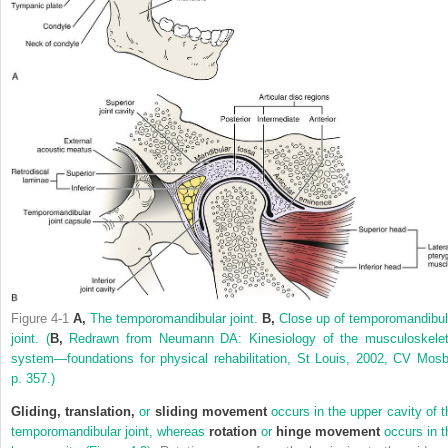
Figure 4-1
A,
The temporomandibular joint.
B,
Close up of temporomandibul
joint.
(
B,
Redrawn from Neumann DA: Kinesiology of the musculoskelet
system—foundations for physical rehabilitation, St Louis, 2002, CV Mosb
p. 357.)
Gliding, translation,
or
sliding movement
occurs in the upper cavity of t
temporomandibular joint, whereas
rotation
or
hinge movement
occurs in t