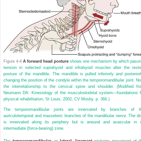
Figure 4-4
A forward head posture
shows one mechanism by which passi
tension in selected suprahyoid and infrahyoid muscles alter the resti
posture of the mandible. The mandible is pulled inferiorly and posteriorl
changing the position of the condyle within the temporomandibular joint. No
the interrelationship to the cervical spine and shoulder.
(Modified fr
Neumann DA: Kinesiology of the musculoskeletal system—foundations f
physical rehabilitation, St Louis, 2002, CV Mosby, p. 366.)
The temporomandibular joints are innervated by branches of t
auriculotemporal and masseteric branches of the mandibular nerve. The di
is innervated along its periphery but is aneural and avascular in i
intermediate (force-bearing) zone.
The
temporomandibular,
or
lateral, ligament
restrains movement of t