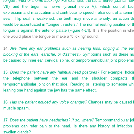
tongue thrust or thumb sucking?
For example, the facial nerve (cranial ner
VII) and the trigeminal nerve (cranial nerve V), which control faci
expression and mastication and contribute to speech, also control anterior l
seal. If lip seal is weakened, the teeth may move anteriorly, an action th
would be accentuated in “tongue thrusters.” The normal resting position of t
tongue is against the anterior palate (
Figure 4-14
). It is the position in wh
one would place the tongue to make a “clicking” sound.
14.
Are there any ear problems such as hearing loss, ringing in the ear
blocking of the ears, earache, or dizziness?
Symptoms such as these m
be caused by inner ear, cervical spine, or temporomandibular joint problems
15.
Does the patient have any habitual head postures?
For example, holdi
the telephone between the ear and the shoulder compacts t
temporomandibular joint on that side. Reading or listening to someone whi
leaning one hand against the jaw has the same effect.
16.
Has the patient noticed any voice changes?
Changes may be caused 
muscle spasm.
17.
Does the patient have headaches? If so, where?
Temporomandibular joi
problems can refer pain to the head. Is there any history of infection 
swollen glands?