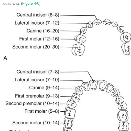
quadrants (
Figure 4-6
).