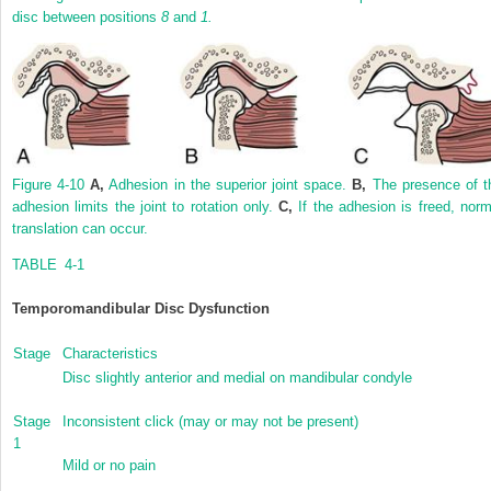
disc between positions
8
and
1.
Figure 4-10
A,
Adhesion in the superior joint space.
B,
The presence of t
adhesion limits the joint to rotation only.
C,
If the adhesion is freed, norm
translation can occur.
TABLE 4-1
Temporomandibular Disc Dysfunction
Stage
Characteristics
Disc slightly anterior and medial on mandibular condyle
Stage
Inconsistent click (may or may not be present)
1
Mild or no pain