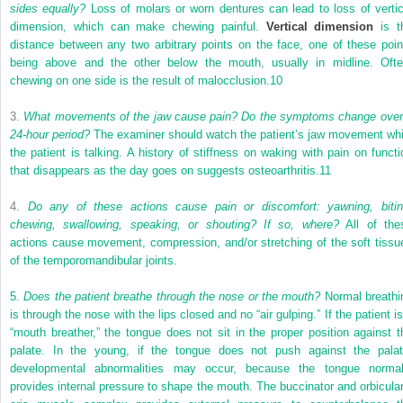
sides equally?
Loss of molars or worn dentures can lead to loss of vertic
dimension, which can make chewing painful.
Vertical dimension
is t
distance between any two arbitrary points on the face, one of these poin
being above and the other below the mouth, usually in midline. Ofte
chewing on one side is the result of malocclusion.
10
3.
What movements of the jaw cause pain? Do the symptoms change over
24-hour period?
The examiner should watch the patient’s jaw movement whi
the patient is talking. A history of stiffness on waking with pain on functi
that disappears as the day goes on suggests osteoarthritis.
11
4.
Do any of these actions cause pain or discomfort: yawning, bitin
chewing, swallowing, speaking, or shouting? If so, where?
All of the
actions cause movement, compression, and/or stretching of the soft tissu
of the temporomandibular joints.
5.
Does the patient breathe through the nose or the mouth?
Normal breathi
is through the nose with the lips closed and no “air gulping.” If the patient i
“mouth breather,” the tongue does not sit in the proper position against t
palate. In the young, if the tongue does not push against the palat
developmental abnormalities may occur, because the tongue normal
provides internal pressure to shape the mouth. The buccinator and orbicular