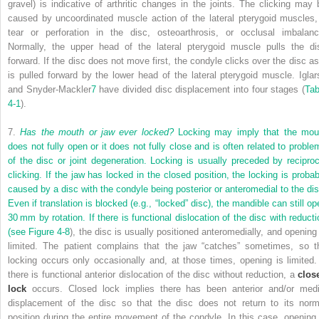
gravel) is indicative of arthritic changes in the joints. The clicking may 
caused by uncoordinated muscle action of the lateral pterygoid muscles,
tear or perforation in the disc, osteoarthrosis, or occlusal imbalanc
Normally, the upper head of the lateral pterygoid muscle pulls the di
forward. If the disc does not move first, the condyle clicks over the disc as 
is pulled forward by the lower head of the lateral pterygoid muscle. Iglar
and Snyder-Mackler
7
have divided disc displacement into four stages (
Tab
4-1
).
7.
Has the mouth or jaw ever locked?
Locking may imply that the mou
does not fully open or it does not fully close and is often related to proble
of the disc or joint degeneration. Locking is usually preceded by reciproc
clicking. If the jaw has locked in the closed position, the locking is probab
caused by a disc with the condyle being posterior or anteromedial to the dis
Even if translation is blocked (e.g., “locked” disc), the mandible can still op
30 mm by rotation. If there is functional dislocation of the disc with reducti
(see
Figure 4-8
), the disc is usually positioned anteromedially, and opening 
limited. The patient complains that the jaw “catches” sometimes, so t
locking occurs only occasionally and, at those times, opening is limited. 
there is functional anterior dislocation of the disc without reduction, a
clos
lock
occurs. Closed lock implies there has been anterior and/or medi
displacement of the disc so that the disc does not return to its norm
position during the entire movement of the condyle. In this case, opening 