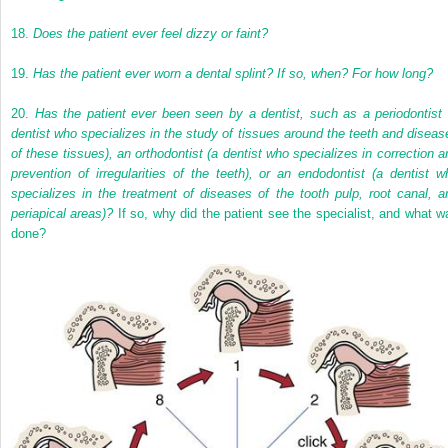
18.
Does the patient ever feel dizzy or faint?
19.
Has the patient ever worn a dental splint? If so, when? For how long?
20.
Has the patient ever been seen by a dentist, such as a periodontist 
dentist who specializes in the study of tissues around the teeth and diseas
of these tissues), an orthodontist (a dentist who specializes in correction a
prevention of irregularities of the teeth), or an endodontist (a dentist w
specializes in the treatment of diseases of the tooth pulp, root canal, a
periapical areas)?
If so, why did the patient see the specialist, and what w
done?