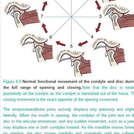
Figure 4-3
Normal functional movement of the condyle and disc duri
the full range of opening and closing.
Note that the disc is rotat
posteriorly on the condyle as the condyle is translated out of the fossa. T
closing movement is the exact opposite of the opening movement.
The temporomandibular joints actively displace only anteriorly and slight
laterally. When the mouth is opening, the condyles of the joint rest on t
disc in the articular eminences, and any sudden movement, such as a yaw
may displace one or both condyles forward. As the mandible moves forwa
on opening, the disc moves medially and posteriorly until the collater