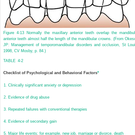
Figure 4-13
Normally the maxillary anterior teeth overlap the mandibul
anterior teeth almost half the length of the mandibular crowns.
(From Okes
JP: Management of temporomandibular disorders and occlusion, St Loui
1998, CV Mosby, p. 84.)
TABLE 4-2
Checklist of Psychological and Behavioral Factors
*
1.
Clinically significant anxiety or depression
2.
Evidence of drug abuse
3.
Repeated failures with conventional therapies
4.
Evidence of secondary gain
5.
Major life events; for example, new job, marriage or divorce, death