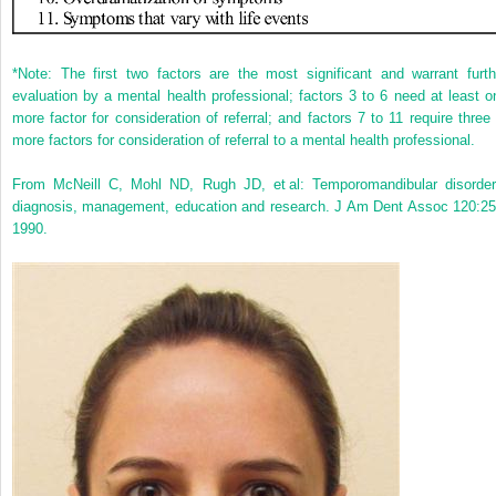
*
Note: The first two factors are the most significant and warrant furth
evaluation by a mental health professional; factors 3 to 6 need at least o
more factor for consideration of referral; and factors 7 to 11 require three 
more factors for consideration of referral to a mental health professional.
From McNeill C, Mohl ND, Rugh JD, et al: Temporomandibular disorder
diagnosis, management, education and research. J Am Dent Assoc 120:25
1990.