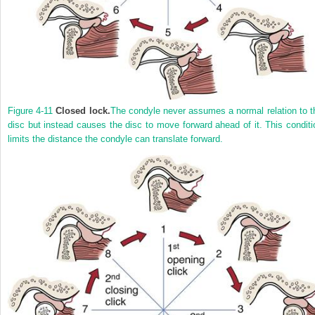
Figure 4-11
Closed lock.
The condyle never assumes a normal relation to t
disc but instead causes the disc to move forward ahead of it. This conditi
limits the distance the condyle can translate forward.