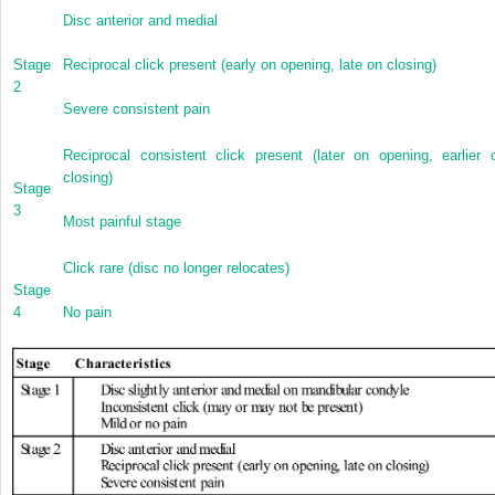
Disc anterior and medial
Stage
Reciprocal click present (early on opening, late on closing)
2
Severe consistent pain
Reciprocal consistent click present (later on opening, earlier 
closing)
Stage
3
Most painful stage
Click rare (disc no longer relocates)
Stage
4
No pain