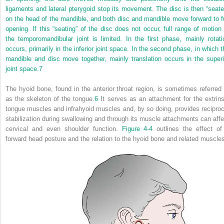
ligaments and lateral pterygoid stop its movement. The disc is then “seate
on the head of the mandible, and both disc and mandible move forward to fu
opening. If this “seating” of the disc does not occur, full range of motion 
the temporomandibular joint is limited. In the first phase, mainly rotati
occurs, primarily in the inferior joint space. In the second phase, in which t
mandible and disc move together, mainly translation occurs in the superi
joint space.
7
The hyoid bone, found in the anterior throat region, is sometimes referred 
as the skeleton of the tongue.
6
It serves as an attachment for the extrins
tongue muscles and infrahyoid muscles and, by so doing, provides reciproc
stabilization during swallowing and through its muscle attachments can affe
cervical and even shoulder function.
Figure 4-4
outlines the effect of
forward head posture and the relation to the hyoid bone and related muscle