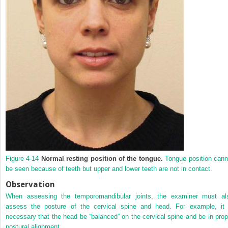
Figure 4-14
Normal resting position of the tongue.
Tongue position cann
be seen because of teeth but upper and lower teeth are not in contact.
Observation
When assessing the temporomandibular joints, the examiner must al
assess the posture of the cervical spine and head. For example, it 
necessary that the head be “balanced” on the cervical spine and be in prop
postural alignment.