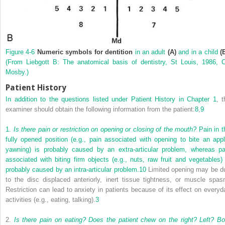
Figure 4-6
Numeric symbols for dentition
in an adult
(A)
and in a child
(
(From Liebgott B: The anatomical basis of dentistry, St Louis, 1986, 
Mosby.)
Patient History
In addition to the questions listed under Patient History in
Chapter 1
, t
examiner should obtain the following information from the patient:
8
,
9
1.
Is there pain or restriction on opening or closing of the mouth?
Pain in t
fully opened position (e.g., pain associated with opening to bite an appl
yawning) is probably caused by an extra-articular problem, whereas pa
associated with biting firm objects (e.g., nuts, raw fruit and vegetables) 
probably caused by an intra-articular problem.
10
Limited opening may be d
to the disc displaced anteriorly, inert tissue tightness, or muscle spas
Restriction can lead to anxiety in patients because of its effect on everyd
activities (e.g., eating, talking).
3
2.
Is there pain on eating? Does the patient chew on the right? Left? Bo