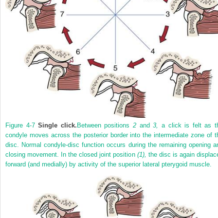
Figure 4-7
Single click.
Between positions
2
and
3,
a click is felt as t
condyle moves across the posterior border into the intermediate zone of t
disc. Normal condyle-disc function occurs during the remaining opening a
closing movement. In the closed joint position
(1),
the disc is again displac
forward (and medially) by activity of the superior lateral pterygoid muscle.