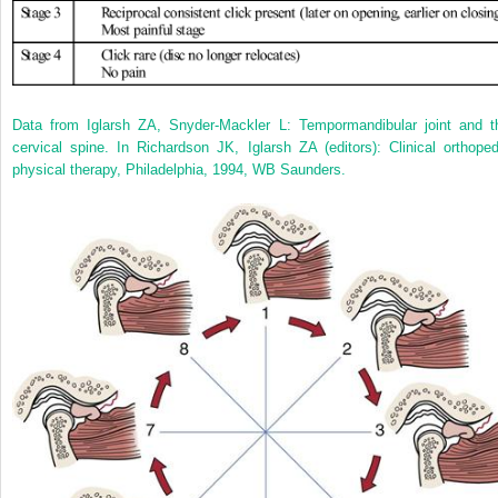
Data from Iglarsh ZA, Snyder-Mackler L: Tempormandibular joint and t
cervical spine. In Richardson JK, Iglarsh ZA (editors): Clinical orthoped
physical therapy, Philadelphia, 1994, WB Saunders.