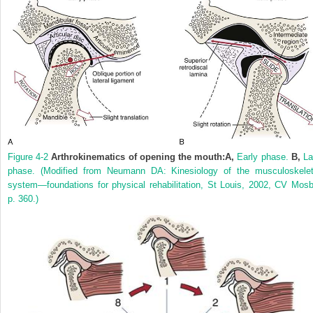
Figure 4-2
Arthrokinematics of opening the mouth:
A,
Early phase.
B,
La
phase.
(Modified from Neumann DA: Kinesiology of the musculoskelet
system—foundations for physical rehabilitation, St Louis, 2002, CV Mosb
p. 360.)