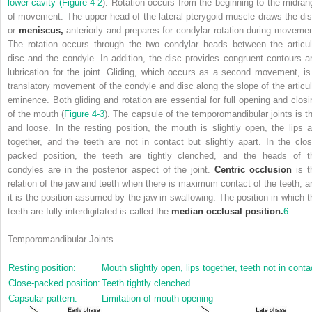
lower cavity (
Figure 4-2
). Rotation occurs from the beginning to the midran
of movement. The upper head of the lateral pterygoid muscle draws the dis
or
meniscus,
anteriorly and prepares for condylar rotation during movemen
The rotation occurs through the two condylar heads between the articul
disc and the condyle. In addition, the disc provides congruent contours a
lubrication for the joint. Gliding, which occurs as a second movement, is
translatory movement of the condyle and disc along the slope of the articul
eminence. Both gliding and rotation are essential for full opening and closi
of the mouth (
Figure 4-3
). The capsule of the temporomandibular joints is th
and loose. In the resting position, the mouth is slightly open, the lips a
together, and the teeth are not in contact but slightly apart. In the clos
packed position, the teeth are tightly clenched, and the heads of t
condyles are in the posterior aspect of the joint.
Centric occlusion
is t
relation of the jaw and teeth when there is maximum contact of the teeth, a
it is the position assumed by the jaw in swallowing. The position in which t
teeth are fully interdigitated is called the
median occlusal position.
6
Temporomandibular Joints
Resting position:
Mouth slightly open, lips together, teeth not in conta
Close-packed position:
Teeth tightly clenched
Capsular pattern:
Limitation of mouth opening