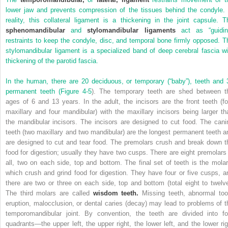
lower jaw and prevents compression of the tissues behind the condyle. 
reality, this collateral ligament is a thickening in the joint capsule. T
sphenomandibular
and
stylomandibular ligaments
act as “guidin
restraints to keep the condyle, disc, and temporal bone firmly opposed. T
stylomandibular ligament is a specialized band of deep cerebral fascia wi
thickening of the parotid fascia.
In the human, there are 20 deciduous, or temporary (“baby”), teeth and 
permanent teeth (
Figure 4-5
). The temporary teeth are shed between t
ages of 6 and 13 years. In the adult, the incisors are the front teeth (fo
maxillary and four mandibular) with the maxillary incisors being larger th
the mandibular incisors. The incisors are designed to cut food. The cani
teeth (two maxillary and two mandibular) are the longest permanent teeth a
are designed to cut and tear food. The premolars crush and break down t
food for digestion; usually they have two cusps. There are eight premolars 
all, two on each side, top and bottom. The final set of teeth is the molar
which crush and grind food for digestion. They have four or five cusps, a
there are two or three on each side, top and bottom (total eight to twelve
The third molars are called
wisdom teeth.
Missing teeth, abnormal too
eruption, malocclusion, or dental caries (decay) may lead to problems of t
temporomandibular joint. By convention, the teeth are divided into fo
quadrants—the upper left, the upper right, the lower left, and the lower rig