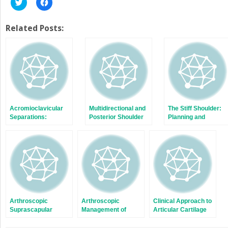
Click
Click
to
to
share
share
on
on
Twitter
Facebook
Related Posts:
(Opens
(Opens
in
in
new
new
window)
window)
Acromioclavicular
Multidirectional and
The Stiff Shoulder:
Separations:
Posterior Shoulder
Planning and
Arthroscopic
Instability
Treatment Options
Reconstruction of
The
Acromioclavicular
Joint
Arthroscopic
Arthroscopic
Clinical Approach to
Suprascapular
Management of
Articular Cartilage
Nerve Release
Lateral Epicondylitis
Pathology