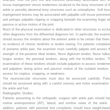
tissue impingement versus tenderness localized to the bony structures of t
ankle or possibly abnormal bony structures such as osteophytes. Soft tiss
impingement lesions may be associated with palpable soft tissue prominen
and perhaps palpable clipping or snapping beneath the examining finger wi
passive or active motion of the joint.
Much of the physical examination is dedicated to other structures to exclu
other diagnoses from the differential diagnosis list. In particular, the examin
should assess the tendons about the anterior ankle to be certain that there 
no evidence of chronic tendinitis or tendon tearing. For patients complaini
of posterior ankle pain, the examiner must carefully palpate and assess t
strength of the posterior tibial tendon, flexor digitorum tendon, flexor halluc
longus tendon, the peroneal tendons, along with the Achilles tendon. T
examination of these tendons should include palpation to assess tenderne
and palpation during active and passive motion of the isolated tendons 
assess for crepitus, snapping, or weakness.
The neurovascular structures must also be assessed carefully. Puls
should be assessed along with a careful sensory and motor examination 
the ankle and foot.
Radiographic Studies
Patients presenting to the orthopedic surgeon with ankle pain should ha
routine anteroposterior (AP), lateral, and mortise views of the ankle. 
addition, patients with potential foot complaints should have weight-beari