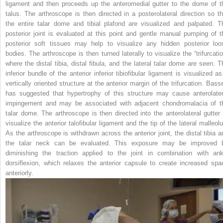
ligament and then proceeds up the anteromedial gutter to the dome of t
talus. The arthroscope is then directed in a posterolateral direction so th
the entire talar dome and tibial plafond are visualized and palpated. T
posterior joint is evaluated at this point and gentle manual pumping of t
posterior soft tissues may help to visualize any hidden posterior loo
bodies. The arthroscope is then turned laterally to visualize the “trifurcatio
where the distal tibia, distal fibula, and the lateral talar dome are seen. T
inferior bundle of the anterior inferior tibiofibular ligament is visualized as
vertically oriented structure at the anterior margin of the trifurcation. Basse
has suggested that hypertrophy of this structure may cause anterolater
impingement and may be associated with adjacent chondromalacia of t
talar dome. The arthroscope is then directed into the anterolateral gutter 
visualize the anterior talofibular ligament and the tip of the lateral malleolu
As the arthroscope is withdrawn across the anterior joint, the distal tibia a
the talar neck can be evaluated. This exposure may be improved 
diminishing the traction applied to the joint in combination with ank
dorsiflexion, which relaxes the anterior capsule to create increased spa
anteriorly.