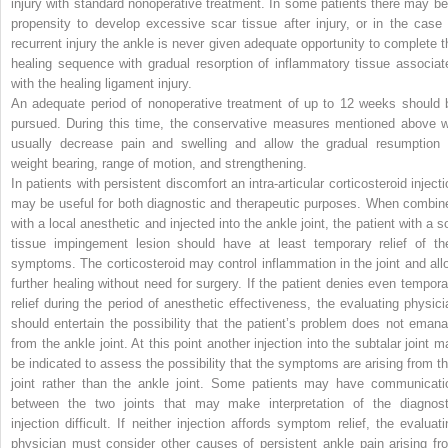
injury with standard nonoperative treatment. In some patients there may be
propensity to develop excessive scar tissue after injury, or in the case 
recurrent injury the ankle is never given adequate opportunity to complete t
healing sequence with gradual resorption of inflammatory tissue associat
with the healing ligament injury.
An adequate period of nonoperative treatment of up to 12 weeks should 
pursued. During this time, the conservative measures mentioned above wi
usually decrease pain and swelling and allow the gradual resumption 
weight bearing, range of motion, and strengthening.
In patients with persistent discomfort an intra-articular corticosteroid inject
may be useful for both diagnostic and therapeutic purposes. When combin
with a local anesthetic and injected into the ankle joint, the patient with a s
tissue impingement lesion should have at least temporary relief of the
symptoms. The corticosteroid may control inflammation in the joint and all
further healing without need for surgery. If the patient denies even tempora
relief during the period of anesthetic effectiveness, the evaluating physici
should entertain the possibility that the patient’s problem does not emana
from the ankle joint. At this point another injection into the subtalar joint m
be indicated to assess the possibility that the symptoms are arising from th
joint rather than the ankle joint. Some patients may have communicati
between the two joints that may make interpretation of the diagnost
injection difficult. If neither injection affords symptom relief, the evaluati
physician must consider other causes of persistent ankle pain arising fr