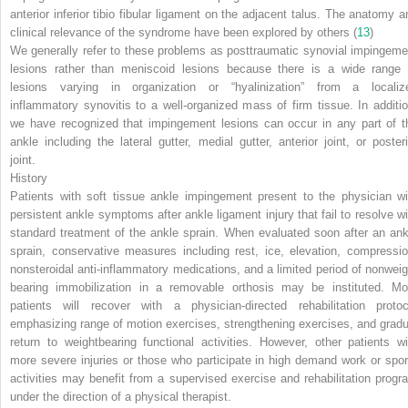
anterior inferior tibio fibular ligament on the adjacent talus. The anatomy a
clinical relevance of the syndrome have been explored by others (
13
)
We generally refer to these problems as posttraumatic synovial impingeme
lesions rather than meniscoid lesions because there is a wide range 
lesions varying in organization or “hyalinization” from a localiz
inflammatory synovitis to a well-organized mass of firm tissue. In additio
we have recognized that impingement lesions can occur in any part of t
ankle including the lateral gutter, medial gutter, anterior joint, or posteri
joint.
History
Patients with soft tissue ankle impingement present to the physician wi
persistent ankle symptoms after ankle ligament injury that fail to resolve wi
standard treatment of the ankle sprain. When evaluated soon after an ank
sprain, conservative measures including rest, ice,
elevation, compressio
nonsteroidal anti-inflammatory medications, and a limited period of nonweig
bearing immobilization in a removable orthosis may be instituted. Mo
patients will recover with a physician-directed rehabilitation protoc
emphasizing range of motion exercises, strengthening exercises, and gradu
return to weightbearing functional activities. However, other patients wi
more severe injuries or those who participate in high demand work or spor
activities may benefit from a supervised exercise and rehabilitation progr
under the direction of a physical therapist.