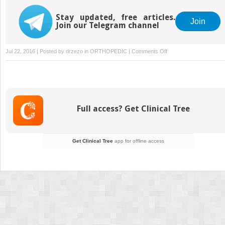
Stay updated, free articles.
Join
Join our Telegram channel
on
Jul 22, 2016 | Posted by
drzezo
in
ORTHOPEDIC
|
Comments Off
Soft
Tissue
and
Bony
Impingement
Full access? Get Clinical Tree
Get Clinical Tree
app for offline access