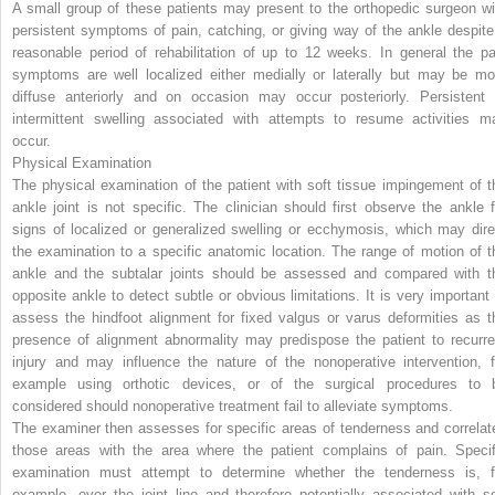
A small group of these patients may present to the orthopedic surgeon wi
persistent symptoms of pain, catching, or giving way of the ankle despite
reasonable period of rehabilitation of up to 12 weeks. In general the pa
symptoms are well localized either medially or laterally but may be mo
diffuse anteriorly and on occasion may occur posteriorly. Persistent 
intermittent swelling associated with attempts to resume activities m
occur.
Physical Examination
The physical examination of the patient with soft tissue impingement of t
ankle joint is not specific. The clinician should first observe the ankle f
signs of localized or generalized swelling or ecchymosis, which may dire
the examination to a specific anatomic location. The range of motion of t
ankle and the subtalar joints should be assessed and compared with t
opposite ankle to detect subtle or obvious limitations. It is very important 
assess the hindfoot alignment for fixed valgus or varus deformities as t
presence of alignment abnormality may predispose the patient to recurre
injury and may influence the nature of the nonoperative intervention, f
example using orthotic devices, or of the surgical procedures to 
considered should nonoperative treatment fail to alleviate symptoms.
The examiner then assesses for specific areas of tenderness and correlat
those areas with the area where the patient complains of pain. Specif
examination must attempt to determine whether the tenderness is, f
example, over the joint line and therefore potentially associated with so