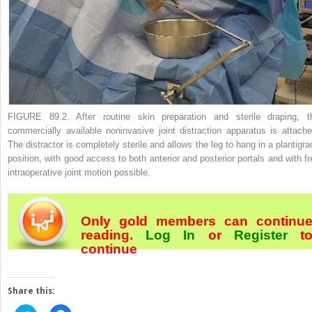
FIGURE 89.2.
After routine skin preparation and sterile draping, t
commercially available noninvasive joint distraction apparatus is attache
The distractor is completely sterile and allows the leg to hang in a plantigra
position, with good access to both anterior and posterior portals and with fr
intraoperative joint motion possible.
Only gold members can continu
reading.
Log In
or
Register
t
continue
Share this: