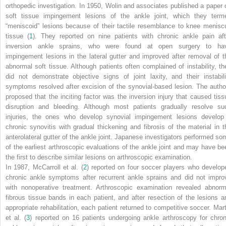
orthopedic investigation. In 1950, Wolin and associates published a paper 
soft tissue impingement lesions of the ankle joint, which they term
“meniscoid” lesions because of their tactile resemblance to knee menisc
tissue (
1
). They reported on nine patients with chronic ankle pain aft
inversion ankle sprains, who were found at open surgery to ha
impingement lesions in the lateral gutter and improved after removal of t
abnormal soft tissue. Although patients often complained of instability, th
did not demonstrate objective signs of joint laxity, and their instabili
symptoms resolved after excision of the synovial-based lesion. The autho
proposed that the inciting factor was the inversion injury that caused tiss
disruption and bleeding. Although most patients gradually resolve su
injuries, the ones who develop synovial impingement lesions develop
chronic synovitis with gradual thickening and fibrosis of the material in t
anterolateral gutter of the ankle joint. Japanese investigators performed so
of the earliest arthroscopic evaluations of the ankle joint and may have be
the first to describe similar lesions on arthroscopic examination.
In 1987, McCarroll et al. (
2
) reported on four soccer players who develop
chronic ankle symptoms after recurrent ankle sprains and did not impro
with nonoperative treatment. Arthroscopic examination revealed abnorm
fibrous tissue bands in each patient, and after resection of the lesions a
appropriate rehabilitation, each patient returned to competitive soccer. Mart
et al. (
3
) reported on 16 patients undergoing ankle arthroscopy for chron