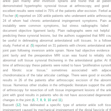
ankle pain mainly after inversion sprains and found that all patien
demonstrated hypertrophic synovial tissue at arthroscopy, and good 
excellent results were noted in 75% of the patients after excision. Ferkel a
Fischer (
4
) reported on 100 ankle patients who underwent ankle arthroscop
24 of whom had chronic anterolateral impingement symptoms. Pain a
instability were common symptoms, but stress radiographs failed 
document objective ligament laxity. Plain radiographs were not helpful 
predicting these synovial lesions, but the authors suggested that MRI cou
be useful in delineating abnormal anterolateral soft tissues. In a follow
study, Ferkel et al. (
5
) reported on 31 patients with chronic anterolateral ank
joint pain following inversion ankle sprain. None had objective evidence 
joint laxity and the preoperative MRI scan was found to reliably sh
abnormal soft tissue synovial thickening in the anterolateral gutter. At t
time of arthroscopy these patients were noted to have “proliferative synovit
and fibrotic scar tissue,” sometimes associated with adjace
chondromalacia of the talar articular cartilage. There were good or excelle
results in 26 of the patients after arthroscopic excision of the abnorm
tissue. Numerous other studies in the orthopedic literature support the utili
of arthroscopy for resection of soft tissue impingement lesions of the ank
joint with good results in patients who do not have associated degenerati
changes in the joint (
6
,
7
,
8
,
9
,
10
and
11
).
Bassett (
12
) has delineated a specific type of anterior ankle soft tiss
impingement caused by mechanical impingement of the distal fascicle of t