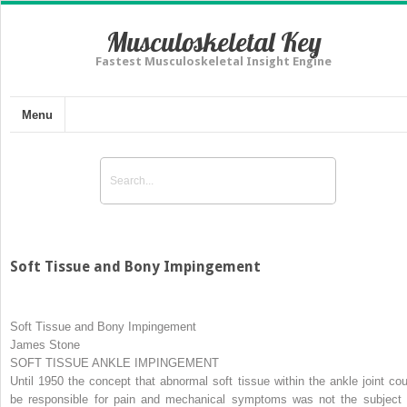
Musculoskeletal Key
Fastest Musculoskeletal Insight Engine
Menu
Soft Tissue and Bony Impingement
Soft Tissue and Bony Impingement
James Stone
SOFT TISSUE ANKLE IMPINGEMENT
Until 1950 the concept that abnormal soft tissue within the ankle joint cou
be responsible for pain and mechanical symptoms was not the subject 