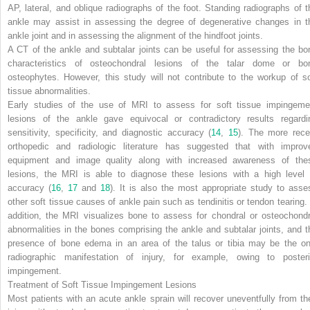
AP, lateral, and oblique radiographs of the foot. Standing radiographs of t
ankle may assist in assessing the degree of degenerative changes in t
ankle joint and in assessing the alignment of the hindfoot joints.
A CT of the ankle and subtalar joints can be useful for assessing the bo
characteristics of osteochondral lesions of the talar dome or bo
osteophytes. However, this study will not contribute to the workup of so
tissue abnormalities.
Early studies of the use of MRI to assess for soft tissue impingeme
lesions of the ankle gave equivocal or contradictory results regardi
sensitivity, specificity, and diagnostic accuracy (
14
,
15
). The more rece
orthopedic and radiologic literature has suggested that with improv
equipment and image quality along with increased awareness of the
lesions, the MRI is able to diagnose these lesions with a high level 
accuracy (
16
,
17
and
18
). It is also the most appropriate study to asse
other soft tissue causes of ankle pain such as tendinitis or tendon tearing. 
addition, the MRI visualizes bone to assess for chondral or osteochondr
abnormalities in the bones comprising the ankle and subtalar joints, and t
presence of bone edema in an area of the talus or tibia may be the on
radiographic manifestation of injury, for example, owing to posteri
impingement.
Treatment of Soft Tissue Impingement Lesions
Most patients with an acute ankle sprain will recover uneventfully from the