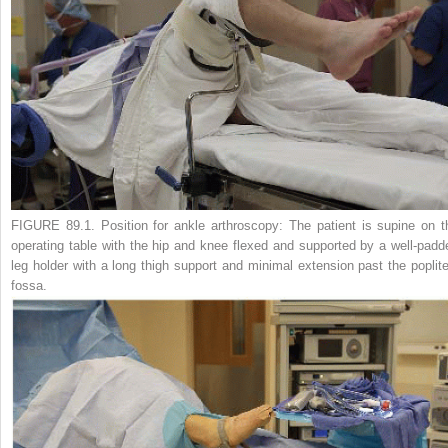
FIGURE 89.1.
Position for ankle arthroscopy: The patient is supine on t
operating table with the hip and knee flexed and supported by a well-padd
leg holder with a long thigh support and minimal extension past the poplite
fossa.