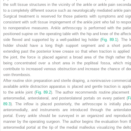
the soft tissue structures in the vicinity of the ankle or ankle pain seconda
to a completely different source such as neurologically mediated ankle pain
Surgical treatment is reserved for those patients with symptoms and sig
consistent with soft tissue impingement of the ankle joint who fail to respo
to nonoperative measures. Ankle arthroscopy is performed with the patie
positioned supine on the operating table with the hip and knee of the affect
side flexed and supported by a well-padded leg holder (
Fig. 89.1
). The l
holder should have a long thigh support segment and a short porti
extending past the posterior knee crease so that when traction is applied 
the joint, the force is placed against a broad area of the thigh rather th
being concentrated over a short area in the popliteal fossa, which mig
contribute to increased venous obstruction and increase the chance of de
vein thrombosis.
After routine skin preparation and sterile draping, a noninvasive commercial
available ankle distraction apparatus is placed and gentle traction is appli
to the ankle joint (
Fig. 89.2
). The author recommends routine placement 
anteromedial, anterolateral, and posterolateral portals on every patient (
Fi
89.3
). The inflow is placed posteriorly, the arthroscope is initially plac
anteromedially, and instruments are introduced through the anterolater
portal. Every ankle should be surveyed in an organized and reproducib
manner by the operating surgeon. The author begins the evaluation from t
anteromedial portal at the tip of the medial malleolus visualizing the delto