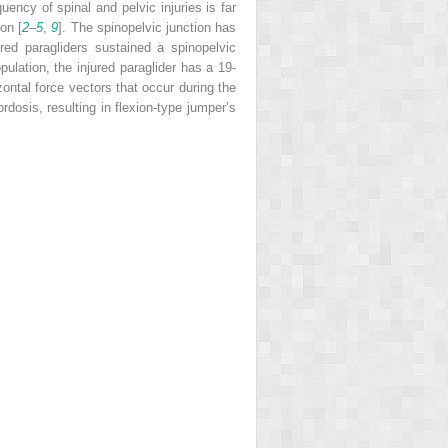
quency of spinal and pelvic injuries is far
on [
2
–
5
,
9
]. The spinopelvic junction has
ured paragliders sustained a spinopelvic
ulation, the injured paraglider has a 19-
zontal force vectors that occur during the
rdosis, resulting in flexion-type jumper’s