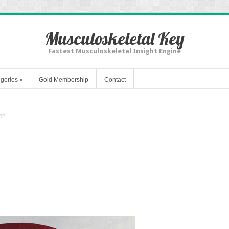
Musculoskeletal Key
Fastest Musculoskeletal Insight Engine
gories
»
Gold Membership
Contact