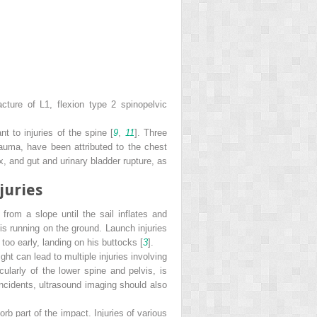
racture of L1, flexion type 2 spinopelvic
t to injuries of the spine [
9
,
11
]. Three
trauma, have been attributed to the chest
 and gut and urinary bladder rupture, as
juries
from a slope until the sail inflates and
t is running on the ground. Launch injuries
 too early, landing on his buttocks [
3
].
ht can lead to multiple injuries involving
ularly of the lower spine and pelvis, is
incidents, ultrasound imaging should also
rb part of the impact. Injuries of various