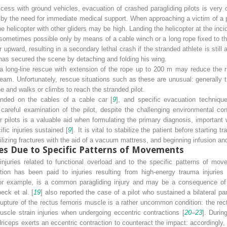
ccess with ground vehicles, evacuation of crashed paragliding pilots is very o
d by the need for immediate medical support. When approaching a victim of a 
 the helicopter with other gliders may be high. Landing the helicopter at the inci
sometimes possible only by means of a cable winch or a long rope fixed to the
 upward, resulting in a secondary lethal crash if the stranded athlete is still
ot has secured the scene by detaching and folding his wing.
 a long-line rescue with extension of the rope up to 200 m may reduce the 
team. Unfortunately, rescue situations such as these are unusual: generally 
e and walks or climbs to reach the stranded pilot.
anded on the cables of a cable car [
9
], and specific evacuation technique
areful examination of the pilot, despite the challenging environmental cond
r pilots is a valuable aid when formulating the primary diagnosis, importan
ific injuries sustained [
9
]. It is vital to stabilize the patient before starting 
ilizing fractures with the aid of a vacuum mattress, and beginning infusion an
ies Due to Specific Patterns of Movements
njuries related to functional overload and to the specific patterns of move
tion has been paid to injuries resulting from high-energy trauma injurie
 for example, is a common paragliding injury and may be a consequence of
eck et al. [
19
] also reported the case of a pilot who sustained a bilateral pa
upture of the rectus femoris muscle is a rather uncommon condition: the rect
uscle strain injuries when undergoing eccentric contractions [
20
–
23
]. Durin
driceps exerts an eccentric contraction to counteract the impact: accordingly,