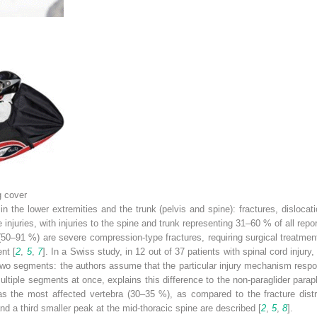
g cover
n the lower extremities and the trunk (pelvis and spine): fractures, dislocati
njuries, with injuries to the spine and trunk representing 31–60 % of all report
50–91 %) are severe compression-type fractures, requiring surgical treatment i
nt [
2
,
5
,
7
]. In a Swiss study, in 12 out of 37 patients with spinal cord injury
y two segments: the authors assume that the particular injury mechanism respon
ltiple segments at once, explains this difference to the non-paraglider parapl
 as the most affected vertebra (30–35 %), as compared to the fracture distr
and a third smaller peak at the mid-thoracic spine are described [
2
,
5
,
8
].