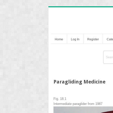
Home
Log In
Register
Cate
Paragliding Medicine
Fig. 18.1
Intermediate paraglider from 1987