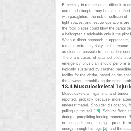
Especially in remote areas difficult to a
use of a helicopter may be also justifie
with paragliders, the risk of collision of
tight spaces, and rescue operations are 
the rotor blades could blow the paraglider
a helicopter is advisable only if the pil
When a direct approach is appropriate,
remains extremely risky for the rescue 
as close as possible to the incident scen
There are cases of crashed pilots str
emergency physician should perform a c
typically sustained by crashed paraglide
facility for the victim, based on the spec
the airways, immobilizing the spine, stab
18.4
Musculoskeletal Injur
Musculoskeletal, ligament, and tendon i
reported, probably because more atten
underestimated. Shoulder dislocation,
pulling up the sail [
18
]. Schulze Bertelsb
during a paragliding landing maneuver. R
in the quadriceps, making it prone to m
energy through his legs [
3
], and the qua