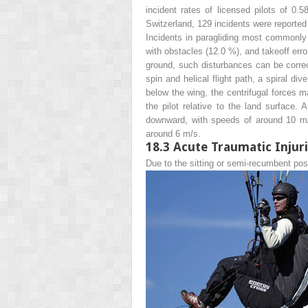
incident rates of licensed pilots of 0.
Switzerland, 129 incidents were reported 
Incidents in paragliding most commonly o
with obstacles (12.0 %), and takeoff erro
ground, such disturbances can be correct
spin and helical flight path, a spiral d
below the wing, the centrifugal forces m
the pilot relative to the land surface.
downward, with speeds of around 10 m/s.
around 6 m/s.
18.3
Acute Traumatic Injur
Due to the sitting or semi-recumbent pos