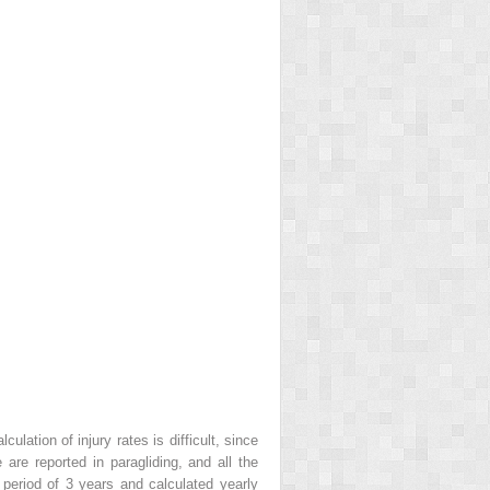
ulation of injury rates is difficult, since
re reported in paragliding, and all the
period of 3 years and calculated yearly