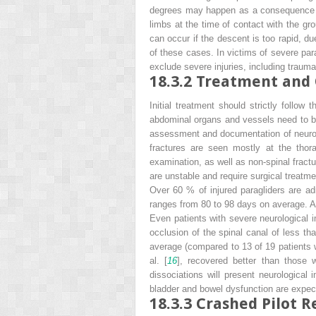
degrees may happen as a consequence of
limbs at the time of contact with the gr
can occur if the descent is too rapid, d
of these cases. In victims of severe par
exclude severe injuries, including traumat
18.3.2
Treatment and 
Initial treatment should strictly follow 
abdominal organs and vessels need to be
assessment and documentation of neurolo
fractures are seen mostly at the thor
examination, as well as non-spinal fractu
are unstable and require surgical treatm
Over 60 % of injured paragliders are ad
ranges from 80 to 98 days on average. A
Even patients with severe neurological im
occlusion of the spinal canal of less th
average (compared to 13 of 19 patients w
al. [
16
], recovered better than those w
dissociations will present neurological
bladder and bowel dysfunction are expec
18.3.3
Crashed Pilot R