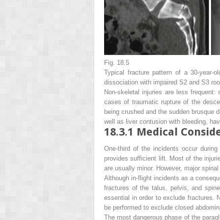
Fig. 18.5
Typical fracture pattern of a 30-year-ol
dissociation with impaired S2 and S3 roo
Non-skeletal injuries are less frequent:
cases of traumatic rupture of the descen
being crushed and the sudden brusque de
well as liver contusion with bleeding, ha
18.3.1
Medical Conside
One-third of the incidents occur during
provides sufficient lift. Most of the inju
are usually minor. However, major spinal i
Although in-flight incidents as a consequ
fractures of the talus, pelvis, and spine
essential in order to exclude fractures.
be performed to exclude closed abdominal
The most dangerous phase of the paraglidi