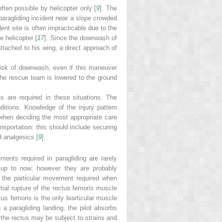
ften possible by helicopter only [
9
]. The
paragliding incident near a slope crowded
dent site is often impracticable due to the
 helicopter [
17
]. Since the downwash of
 attached to his wing, a direct approach of
risk of downwash, even if this maneuver
the rescue team is lowered to the ground
s are required in these situations. The
itions. Knowledge of the injury pattern
t when deciding the most appropriate care
transportation: this should include securing
d analgesics [
9
].
ments required in paragliding are rarely
s up to now; however they are probably
 the particular movement required when
rtial rupture of the rectus femoris muscle
us femoris is the only biarticular muscle
g a paragliding landing, the pilot absorbs
 the rectus may be subject to strains and