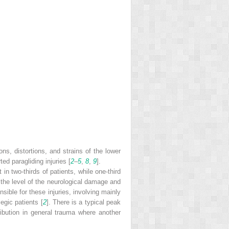
ons, distortions, and strains of the lower
ed paragliding injuries [
2
–
5
,
8
,
9
].
n two-thirds of patients, while one-third
, the level of the neurological damage and
sible for these injuries, involving mainly
egic patients [
2
]. There is a typical peak
ibution in general trauma where another