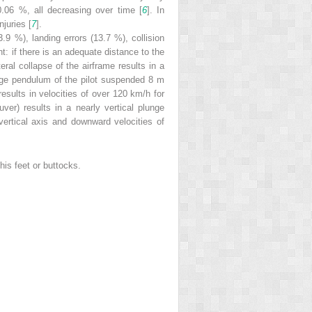
0.06 %, all decreasing over time [
6
]. In
juries [
7
].
.9 %), landing errors (13.7 %), collision
ht: if there is an adequate distance to the
ral collapse of the airframe results in a
large pendulum of the pilot suspended 8 m
esults in velocities of over 120 km/h for
ver) results in a nearly vertical plunge
vertical axis and downward velocities of
 his feet or buttocks.