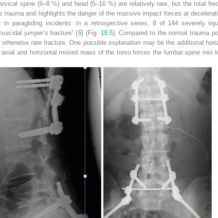
cervical spine (6–8 %) and head (5–16 %) are relatively rare, but the total fre
 trauma and highlights the danger of the massive impact forces at decelerati
k in paragliding incidents: in a retrospective series, 8 of 144 severely inj
suicidal jumper’s fracture” [
5
] (Fig.
18.5
). Compared to the normal trauma pop
 otherwise rare fracture. One possible explanation may be the additional hori
he axial and horizontal moved mass of the torso forces the lumbar spine into lo