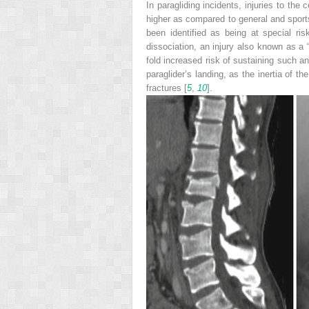
In paragliding incidents, injuries to the 
higher as compared to general and sports
been identified as being at special ris
dissociation, an injury also known as a “
fold increased risk of sustaining such an
paraglider’s landing, as the inertia of t
fractures [
5
,
10
].