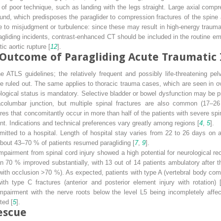
 poor technique, such as landing with the legs straight. Large axial compre
ound, which predisposes the paraglider to compression fractures of the spine
ue to misjudgment or turbulence: since these may result in high-energy trauma,
agliding incidents, contrast-enhanced CT should be included in the routine eme
ic aortic rupture [
12
].
Outcome of Paragliding Acute Traumatic 
the ATLS guidelines; the relatively frequent and possibly life-threatening pel
 ruled out. The same applies to thoracic trauma cases, which are seen in ov
gical status is mandatory. Selective bladder or bowel dysfunction may be pre
acolumbar junction, but multiple spinal fractures are also common (17–
res that concomitantly occur in more than half of the patients with severe spi
ent. Indications and technical preferences vary greatly among regions [
4
,
5
].
mitted to a hospital. Length of hospital stay varies from 22 to 26 days on 
bout 43–70 % of patients resumed paragliding [
7
,
9
].
pairment from spinal cord injury showed a high potential for neurological rec
an 70 % improved substantially, with 13 out of 14 patients ambulatory after 
ith occlusion >70 %). As expected, patients with type A (vertebral body com
ith type C fractures (anterior and posterior element injury with rotation) 
 impairment with the nerve roots below the level L5 being incompletely affe
ted [
5
].
escue