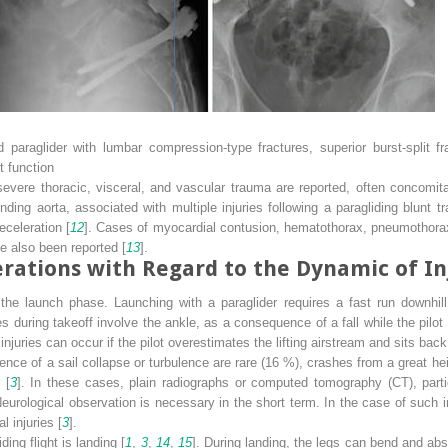
d paraglider with lumbar compression-type fractures, superior burst-split f
t function
 severe thoracic, visceral, and vascular trauma are reported, often concomitan
ding aorta, associated with multiple injuries following a paragliding blunt 
celeration [
12
]. Cases of myocardial contusion, hematothorax, pneumothorax,
ve also been reported [
13
].
rations with Regard to the Dynamic of In
 the launch phase. Launching with a paraglider requires a fast run downhill 
ries during takeoff involve the ankle, as a consequence of a fall while the pilo
njuries can occur if the pilot overestimates the lifting airstream and sits back
ence of a sail collapse or turbulence are rare (16 %), crashes from a great heig
 [
3
]. In these cases, plain radiographs or computed tomography (CT), partic
 Neurological observation is necessary in the short term. In the case of such 
 injuries [
3
].
ng flight is landing [
1
,
3
,
14
,
15
]. During landing, the legs can bend and abso