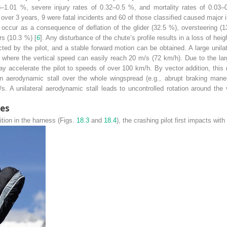
58–1.01 %, severe injury rates of 0.32–0.5 %, and mortality rates of 0.03–
over 3 years, 9 were fatal incidents and 60 of those classified caused major in
ccur as a consequence of deflation of the glider (32.5 %), oversteering (13
rs (10.3 %) [
6
]. Any disturbance of the chute’s profile results in a loss of heig
ed by the pilot, and a stable forward motion can be obtained. A large unilate
ive where the vertical speed can easily reach 20 m/s (72 km/h). Due to the 
ay accelerate the pilot to speeds of over 100 km/h. By vector addition, this r
 An aerodynamic stall over the whole wingspread (e.g., abrupt braking maneu
 A unilateral aerodynamic stall leads to uncontrolled rotation around the 
ies
ition in the harness (Figs.
18.3
and
18.4
), the crashing pilot first impacts with