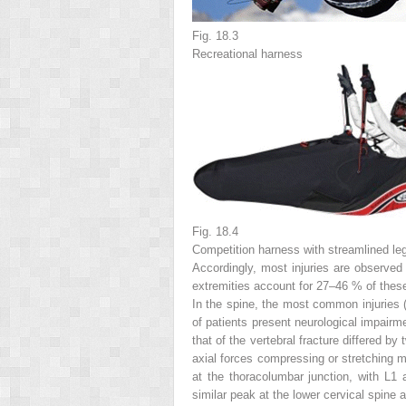
Fig. 18.3
Recreational harness
Fig. 18.4
Competition harness with streamlined le
Accordingly, most injuries are observed i
extremities account for 27–46 % of these i
In the spine, the most common injuries (
of patients present neurological impairme
that of the vertebral fracture differed b
axial forces compressing or stretching mu
at the thoracolumbar junction, with L1
similar peak at the lower cervical spine 