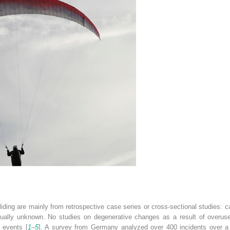
iding are mainly from retrospective case series or cross-sectional studies: calc
sually unknown. No studies on degenerative changes as a result of overuse a
c events [
1
–
5
]. A survey from Germany analyzed over 400 incidents over a 