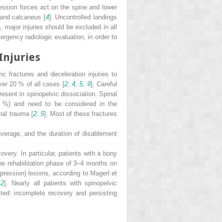
ssion forces act on the spine and lower
 and calcaneus [
4
]. Uncontrolled landings
 major injuries should be excluded in all
rgency radiologic evaluation, in order to
Injuries
vic fractures and deceleration injuries to
er 20 % of all cases [
2
,
4
,
5
,
9
]. Careful
sent in spinopelvic dissociation. Spinal
26 %) and need to be considered in the
nal trauma [
2
,
5
]. Most of these fractures
average, and the duration of disablement
overy. In particular, patients with a bony
the rehabilitation phase of 3–4 months on
pression) lesions, according to Magerl et
[
2
]. Nearly all patients with spinopelvic
cted: incomplete recovery and persisting