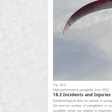
Fig. 18.2
High-performance paraglider from 2012
18.2
Incidents and Injuries
Epidemiological data on injuries in paragl
the precise number of paragliders is u
available series are related to traumati