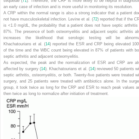
sequelae (
71
). Therefore, the CRP is more likely to be helpful in diagnosi
an early case of infection and is more useful in monitoring its resolution.
A CRP within the normal range is also a strong indicator that a patient do
not have musculoskeletal infection. Levine et al. (
72
) reported that if the C
is <1.0 mg/dL, the probability that a patient does not have septic arthritis 
87%. The presence of both osteomyelitis and adjacent septic arthritis al
increases the likelihood that serologic testing will be abnorma
Khachatourians et al. (
14
) reported the ESR and CRP being elevated 10
of the time and the WBC count being elevated in 87% of patients with bo
septic arthritis and adjacent osteomyelitis.
As expected, the peak and the normalization of ESR and CRP are al
affected by surgery (
14
). Khachatourians et al. (
14
) reviewed 50 patients wi
septic arthritis, osteomyelitis, or both. Twenty-five patients were treated wi
surgery, and 25 patients were treated with antibiotics alone. In the surge
group, it took twice as long for the CRP and ESR to reach peak values a
then twice as long to normalize after initiation of treatment.