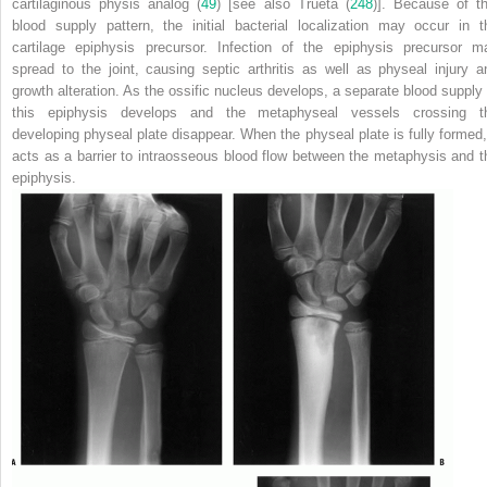
cartilaginous physis analog (
49
) [see also Trueta (
248
)]. Because of th
blood supply pattern, the initial bacterial localization may occur in t
cartilage epiphysis precursor. Infection of the epiphysis precursor m
spread to the joint, causing septic arthritis as well as physeal injury a
growth alteration. As the ossific nucleus develops, a separate blood supply 
this epiphysis develops and the metaphyseal vessels crossing t
developing physeal plate disappear. When the physeal plate is fully formed, 
acts as a barrier to intraosseous blood flow between the metaphysis and t
epiphysis.