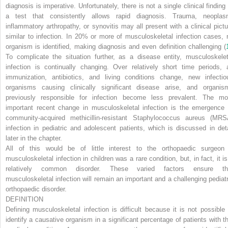
diagnosis is imperative. Unfortunately, there is not a single clinical finding 
a test that consistently allows rapid diagnosis. Trauma, neoplas
inflammatory arthropathy, or synovitis may all present with a clinical pictu
similar to infection. In 20% or more of musculoskeletal infection cases, 
organism is identified, making diagnosis and even definition challenging (
To complicate the situation further, as a disease entity, musculoskelet
infection is continually changing. Over relatively short time periods, 
immunization, antibiotics, and living conditions change, new infectio
organisms causing clinically significant disease arise, and organis
previously responsible for infection become less prevalent. The mo
important recent change in musculoskeletal infection is the emergence 
community-acquired methicillin-resistant
Staphylococcus aureus
(MRS
infection in pediatric and adolescent patients, which is discussed in deta
later in the chapter.
All of this would be of little interest to the orthopaedic surgeon 
musculoskeletal infection in children was a rare condition, but, in fact, it is
relatively common disorder. These varied factors ensure th
musculoskeletal infection will remain an important and a challenging pediatr
orthopaedic disorder.
DEFINITION
Defining musculoskeletal infection is difficult because it is not possible 
identify a causative organism in a significant percentage of patients with th