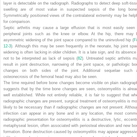
layer is detectable on the radiograph. Radiographs to detect deep soft-tiss
swelling are of most value in suspected sepsis of the long bone
Symmetrically positioned views of the contralateral extremity may be helpf
for comparison.
Septic arthritis may cause a large effusion that is most easily seen 
peripheral joints such as the knee or elbow. At the hip, there may 
asymmetric widening of the joint space compared to the uninvolved hip (
Fi
12-3
). Although this may be seen frequently in the neonate, hip joint spa
widening is often lacking in older children. It is a late sign, and its absence
not to be interpreted as lack of sepsis (
82
). Untreated septic arthritis m
result in joint destruction, narrowing of the joint space, or pathologic bo
changes on both sides of the joint. Additional sequelae such 
osteonecrosis of the femoral head may also be seen.
The time required before bone changes become visible on plain radiograp
suggests that by the time bone changes are seen, osteomyelitis is alrea
well established. While not entirely reliable, it is fair to suggest that wh
radiographic changes are present, surgical treatment of osteomyelitis is mo
likely to be necessary than if radiographic changes are not present. Althou
infection can appear in any bone and in any location, the most comm
radiographic presentation for osteomyelitis is a destructive, lytic, eccentr
metaphyseal lesion, often associated with periosteal elevation and new bo
formation. Bone destruction caused by osteomyelitis may appear aggressiv