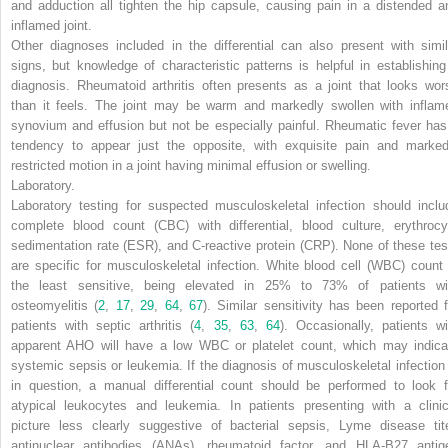
and adduction all tighten the hip capsule, causing pain in a distended a
inflamed joint.
Other diagnoses included in the differential can also present with simil
signs, but knowledge of characteristic patterns is helpful in establishing
diagnosis. Rheumatoid arthritis often presents as a joint that looks wor
than it feels. The joint may be warm and markedly swollen with inflam
synovium and effusion but not be especially painful. Rheumatic fever has
tendency to appear just the opposite, with exquisite pain and marked
restricted motion in a joint having minimal effusion or swelling.
Laboratory.
Laboratory testing for suspected musculoskeletal infection should inclu
complete blood count (CBC) with differential, blood culture, erythrocy
sedimentation rate (ESR), and C-reactive protein (CRP). None of these tes
are specific for musculoskeletal infection. White blood cell (WBC) count 
the least sensitive, being elevated in 25% to 73% of patients wi
osteomyelitis (
2
,
17
,
29
,
64
,
67
). Similar sensitivity has been reported f
patients with septic arthritis (
4
,
35
,
63
,
64
). Occasionally, patients wi
apparent AHO will have a low WBC or platelet count, which may indica
systemic sepsis or leukemia. If the diagnosis of musculoskeletal infection 
in question, a manual differential count should be performed to look f
atypical leukocytes and leukemia. In patients presenting with a clinic
picture less clearly suggestive of bacterial sepsis, Lyme disease tite
antinuclear antibodies (ANAs), rheumatoid factor, and HLA-B27 antig