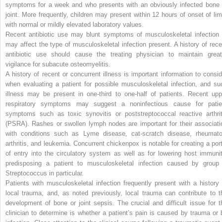
symptoms for a week and who presents with an obviously infected bone 
joint. More frequently, children may present within 12 hours of onset of lim
with normal or mildly elevated laboratory values.
Recent antibiotic use may blunt symptoms of musculoskeletal infection 
may affect the type of musculoskeletal infection present. A history of rece
antibiotic use should
cause the treating physician to maintain great
vigilance for subacute osteomyelitis.
A history of recent or concurrent illness is important information to consid
when evaluating a patient for possible musculoskeletal infection, and su
illness may be present in one-third to one-half of patients. Recent upp
respiratory symptoms may suggest a noninfectious cause for patie
symptoms such as toxic synovitis or poststreptococcal reactive arthrit
(PSRA). Rashes or swollen lymph nodes are important for their associati
with conditions such as Lyme disease, cat-scratch disease, rheumato
arthritis, and leukemia. Concurrent chickenpox is notable for creating a port
of entry into the circulatory system as well as for lowering host immunit
predisposing a patient to musculoskeletal infection caused by group
Streptococcus
in particular.
Patients with musculoskeletal infection frequently present with a history 
local trauma, and, as noted previously, local trauma can contribute to t
development of bone or joint sepsis. The crucial and difficult issue for t
clinician to determine is whether a patient’s pain is caused by trauma or 