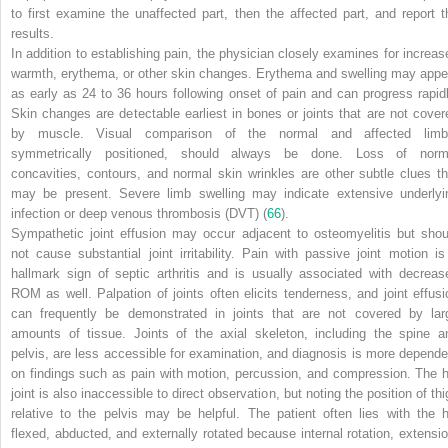
to first examine the unaffected part, then the affected part, and report t
results.
In addition to establishing pain, the physician closely examines for increas
warmth, erythema, or other skin changes. Erythema and swelling may appe
as early as 24 to 36 hours following onset of pain and can progress rapidl
Skin changes are detectable earliest in bones or joints that are not cover
by muscle. Visual comparison of the normal and affected limb
symmetrically positioned, should always be done. Loss of norm
concavities, contours, and normal skin wrinkles are other subtle clues th
may be present. Severe limb swelling may indicate extensive underlyi
infection or deep venous thrombosis (DVT) (
66
).
Sympathetic joint effusion may occur adjacent to osteomyelitis but shou
not cause substantial joint irritability. Pain with passive joint motion is
hallmark sign of septic arthritis and is usually associated with decreas
ROM as well. Palpation of joints often elicits tenderness, and joint effusi
can frequently be demonstrated in joints that are not covered by lar
amounts of tissue. Joints of the axial skeleton, including the spine a
pelvis, are less accessible for examination, and diagnosis is more depende
on findings such as pain with motion, percussion, and compression. The h
joint is also inaccessible to direct observation, but noting the position of th
relative to the pelvis may be helpful. The patient often lies with the h
flexed, abducted, and externally rotated because internal rotation, extensio