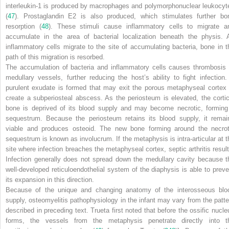
interleukin-1 is produced by macrophages and polymorphonuclear leukocyt
(
47
). Prostaglandin E
2
is also produced, which stimulates further bo
resorption (
48
). These stimuli cause inflammatory cells to migrate a
accumulate in the area of bacterial localization beneath the physis. 
inflammatory cells migrate to the site of accumulating bacteria, bone in t
path of this migration is resorbed.
The accumulation of bacteria and inflammatory cells causes thrombosis 
medullary vessels, further reducing the host’s ability to fight infection.
purulent exudate is formed that may exit the porous metaphyseal cortex 
create a subperiosteal abscess. As the periosteum is elevated, the cortic
bone is deprived of its blood supply and may become necrotic,
forming
sequestrum. Because the periosteum retains its blood supply, it remai
viable and produces osteoid. The new bone forming around the necrot
sequestrum is known as
involucrum
. If the metaphysis is intra-articular at 
site where infection breaches the metaphyseal cortex, septic arthritis result
Infection generally does not spread down the medullary cavity because t
well-developed reticuloendothelial system of the diaphysis is able to preve
its expansion in this direction.
Because of the unique and changing anatomy of the interosseous blo
supply, osteomyelitis pathophysiology in the infant may vary from the patte
described in preceding text. Trueta first noted that before the ossific nucle
forms, the vessels from the metaphysis penetrate directly into t