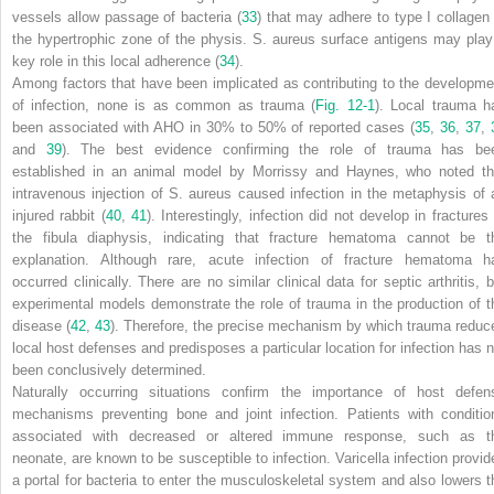
vessels allow passage of bacteria (
33
) that may adhere to type I collagen 
the hypertrophic zone of the physis.
S. aureus
surface antigens may play
key role in this local adherence (
34
).
Among factors that have been implicated as contributing to the developme
of infection, none is as common as trauma (
Fig. 12-1
). Local trauma h
been associated with AHO in 30% to 50% of reported cases (
35
,
36
,
37
,
and
39
). The best evidence confirming the role of trauma has be
established in an animal model by Morrissy and Haynes, who noted th
intravenous injection of
S. aureus
caused infection in the metaphysis of 
injured rabbit (
40
,
41
). Interestingly, infection did not develop in fractures 
the fibula diaphysis, indicating that fracture hematoma cannot be t
explanation. Although rare, acute infection of fracture hematoma h
occurred clinically. There are no similar clinical data for septic arthritis, b
experimental models demonstrate the role of trauma in the production of t
disease (
42
,
43
). Therefore, the precise mechanism by which trauma reduc
local host defenses and predisposes a particular location for infection has n
been conclusively determined.
Naturally occurring situations confirm the importance of host defen
mechanisms preventing bone and joint infection. Patients with conditio
associated with decreased or altered immune response, such as t
neonate, are known to be susceptible to infection. Varicella infection provid
a portal for bacteria to enter the musculoskeletal system and also lowers t