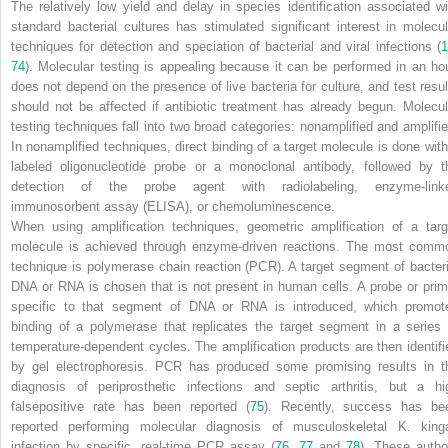
The relatively low yield and delay in species identification associated wi
standard bacterial cultures has stimulated significant interest in molecul
techniques for detection and speciation of bacterial and viral infections (
1
74
). Molecular testing is appealing because it can be performed in an hou
does not depend on the presence of live bacteria for culture, and test resul
should not be affected if antibiotic treatment has already begun. Molecul
testing techniques fall into two broad categories: nonamplified and amplifie
In nonamplified techniques, direct binding of a target molecule is done with
labeled oligonucleotide probe or a monoclonal antibody, followed by t
detection of the probe agent with radiolabeling, enzyme-link
immunosorbent assay (ELISA), or chemoluminescence.
When using amplification techniques, geometric amplification of a targ
molecule is achieved through enzyme-driven reactions. The most comm
technique is polymerase chain reaction (PCR). A target segment of bacteri
DNA or RNA is chosen that is not present in human cells. A probe or prim
specific to that segment of DNA or RNA is introduced, which
promot
binding of a polymerase that replicates the target segment in a series 
temperature-dependent cycles. The amplification products are then identifi
by gel electrophoresis. PCR has produced some promising results in t
diagnosis of periprosthetic infections and septic arthritis, but a hi
falsepositive rate has been reported (
75
). Recently, success has be
reported performing molecular diagnosis of musculoskeletal
K. king
infection by specific, real-time PCR assay (
76
,
77
and
78
). These autho