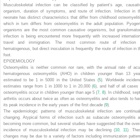
Musculoskeletal infection can be classified by patient’s age, causati
organism, duration of symptoms, and route of infection. Infection in t
neonate has distinct characteristics that differ from childhood osteomyeliti
which in turn differs from osteomyelitis in the adult population. Pyogen
organisms are the most common causative organisms, but granulomato
infection is being encountered more frequently with increased internation
travel and immigration. The most common route of infection 
hematogenous, but direct inoculation is frequently the route of infection in t
foot.
EPIDEMIOLOGY
Osteomyelitis is neither common nor rare, with the annual rate of acu
hematogenous osteomyelitis (AHO) in children younger than 13 yea
estimated to be 1 in 5000 in the United States (
5
). Worldwide inciden
estimates range from 1 in 1000 to 1 in 20,000 (
6
), and half of all cases 
osteomyelitis occur in children younger than age 5 (
7
,
8
). In childhood, sep
arthritis occurs about twice as often as osteomyelitis and also tends to ha
its peak incidence in the early years of the first decade (
9
).
The epidemiologic patterns of musculoskeletal infection are continual
changing. Atypical forms of infection such as subacute osteomyelitis a
becoming more common, but several studies have suggested that the overa
incidence of musculoskeletal infection may be declining (
10
,
11
). The
changes may be due to a variety of factors including immunization patter