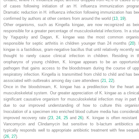
of cases following initiation of an
H. influenza
immunization progra
Dramatic reduction in
H. influenza
infection following immunization has be
confirmed by authors at other centers from around the world (
13
,
19
).
Other organisms, such as
Kingella kingae
, are now recognized as bei
responsible for a greater percentage of musculoskeletal infections. In a stu
by Yagupsky and Dagan,
K. kingae
was the most common organi
responsible for septic arthritis in children younger than 24 months (
20
).
kingae
is a fastidious, gram-negative bacillus that until relatively recently w
thought to rarely cause clinical infection in children. Residing in t
oropharynx of young children,
K. kingae
appears to be an opportunist
pathogen that gains access to the bloodstream during the course of upp
respiratory infection. Kingella is transmitted from child to child and has be
associated with outbreaks among day care attendees (
21
,
22
).
Once in the bloodstream,
K. kingae
has a predilection for the heart a
musculoskeletal system. Our greater appreciation of
K. kingae
as a clinical
significant causative organism for musculoskeletal infection may in part 
due to our improved understanding of how to culture this organis
Inoculation of a specimen into enriched blood culture media has considerab
improved recovery rate (
23
,
24
,
25
and
26
).
K. kingae
is often resistant 
Vancomycin and Clindamycin but sensitive to
b
-lactum antibiotics a
typically responds well to appropriate antibiotic treatment with few sequel
(
26
,
27
).