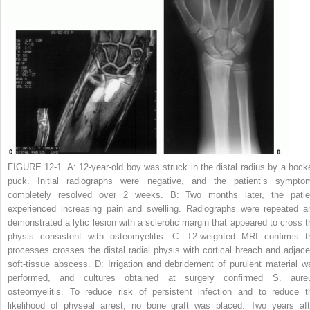
FIGURE 12-1. A:
12-year-old boy was struck in the distal radius by a hock
puck. Initial radiographs were negative, and the patient’s sympto
completely resolved over 2 weeks.
B:
Two months later, the patie
experienced increasing pain and swelling. Radiographs were repeated a
demonstrated a lytic lesion with a sclerotic margin that appeared to cross t
physis consistent with osteomyelitis.
C:
T2-weighted MRI confirms t
processes crosses the distal radial physis with cortical breach and adjace
soft-tissue abscess.
D:
Irrigation and debridement of purulent material w
performed, and cultures obtained at surgery confirmed
S. aure
osteomyelitis. To reduce risk of persistent infection and to reduce t
likelihood of physeal arrest, no bone graft was placed. Two years aft