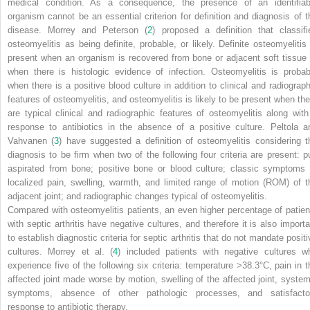
medical condition. As a consequence, the presence of an identifiab
organism cannot be an essential criterion for definition and diagnosis of t
disease. Morrey and Peterson (
2
) proposed a definition that classifi
osteomyelitis as being definite, probable, or likely. Definite osteomyelitis 
present when an organism is recovered from bone or adjacent soft tissue 
when there is histologic evidence of infection. Osteomyelitis is probab
when there is a positive blood culture in addition to clinical and radiograph
features of osteomyelitis, and osteomyelitis is likely to be present when the
are typical clinical and radiographic features of osteomyelitis along with
response to antibiotics in the absence of a positive culture. Peltola a
Vahvanen (
3
) have suggested a definition of osteomyelitis considering t
diagnosis to be firm when two of the following four criteria are present: p
aspirated from bone; positive bone or blood culture; classic symptoms 
localized pain, swelling, warmth, and limited range of motion (ROM) of t
adjacent joint; and radiographic changes typical of osteomyelitis.
Compared with osteomyelitis patients, an even higher percentage of patien
with septic arthritis have negative cultures, and therefore it is also importa
to establish diagnostic criteria for septic arthritis that do not mandate posit
cultures. Morrey et al. (
4
) included patients with negative cultures w
experience five of the following six criteria: temperature >38.3°C, pain in t
affected joint made worse by motion, swelling of the affected joint, system
symptoms, absence of other pathologic processes, and satisfacto
response to antibiotic therapy.