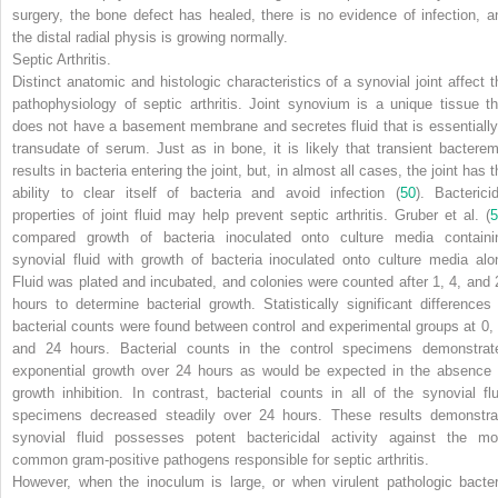
surgery, the bone defect has healed, there is no evidence of infection, a
the distal radial physis is growing normally.
Septic Arthritis.
Distinct anatomic and histologic characteristics of a synovial joint affect t
pathophysiology of septic arthritis. Joint synovium is a unique tissue th
does not have a basement membrane and secretes fluid that is essentially
transudate of serum. Just as in bone, it is likely that transient bacterem
results in bacteria entering the joint, but, in almost all cases, the joint has 
ability to clear itself of bacteria and avoid infection (
50
). Bactericid
properties of joint fluid may help prevent septic arthritis. Gruber et al. (
5
compared growth of bacteria inoculated onto culture media containi
synovial fluid with growth of bacteria inoculated onto culture media alo
Fluid was plated and incubated, and colonies were counted after 1, 4, and 
hours to determine bacterial growth. Statistically significant differences 
bacterial counts were found between control and experimental groups at 0, 
and 24 hours. Bacterial counts in the control specimens demonstrat
exponential growth over 24 hours as would be expected in the absence 
growth inhibition. In contrast, bacterial counts in all of the synovial flu
specimens decreased steadily over 24 hours. These results demonstra
synovial fluid possesses potent bactericidal activity against the mo
common gram-positive pathogens responsible for septic arthritis.
However, when the inoculum is large, or when virulent pathologic bacter