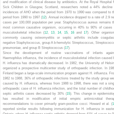
and modification of clinical disease by antibiotics. At the Royal Hospital f
Sick Children in Glasgow, Scotland, researchers noted a 44% decline 
incidences of AHO when the period from 1970 to 1990 was compared to t
period from 1990 to 1997 (
12
). Annual incidence dropped to a rate of 2.9 n
cases per 100,000 population per year.
Staphylococcus aureus
remains t
most common causative organism, occurring in 40% to 90% of cases 
musculoskeletal infection (
12
,
13
,
14
,
15
,
16
and
17
). Other organis
commonly causing osteomyelitis or septic arthritis include coagulas
negative
Staphylococcus
, group A
b
-hemolytic
Streptococcus, Streptococc
pneumoniae
, and group B
Streptococcus
(
17
).
Since the development of routine vaccinations of infants again
Haemophilus influenza
, the incidence of musculoskeletal infection caused 
H. influenza
has dramatically decreased. In 1982, the University of Helsin
organized a prospective multicenter study of orthopaedic infection. In 198
Finland began a large-scale immunization program against
H. influenza
. Fr
1982 to 1988, 36% of orthopaedic infections treated by the study group we
caused by
H. influenza
, whereas from 1988 to 1998, there was not a sing
orthopaedic case of
H. influenza
infection, and the total number of childho
septic arthritis cases decreased by 30% (
15
). This change in epidemiolo
has resulted in modification of initial empiric antimicrobial thera
recommendations to cover primarily gram-positive cocci. Howard et al. (
1
reported similar results following immunization for
H. influenza
in easte
Ontario, where
H. influenza
septic arthritis dropped from 41% of cases to 