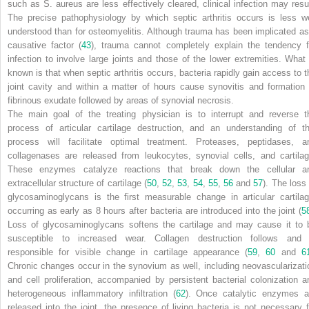
such as
S. aureus
are less effectively cleared, clinical infection may resul
The precise pathophysiology by which septic arthritis occurs is less we
understood than for osteomyelitis. Although trauma has been implicated as
causative factor (
43
), trauma cannot completely explain the tendency f
infection to involve large joints and those of the lower extremities. What 
known is that when septic arthritis occurs, bacteria rapidly gain access to t
joint cavity and within a matter of hours cause synovitis and formation 
fibrinous exudate followed by areas of synovial necrosis.
The main goal of the treating physician is to interrupt and reverse t
process of articular cartilage destruction, and an understanding of th
process will facilitate optimal treatment. Proteases, peptidases, a
collagenases are released from leukocytes, synovial cells, and cartilag
These enzymes catalyze reactions that break down the cellular a
extracellular structure of cartilage (
50
,
52
,
53
,
54
,
55
,
56
and
57
). The loss 
glycosaminoglycans is the first measurable change in articular cartilag
occurring as early as 8 hours after bacteria are introduced into the joint (
5
Loss of glycosaminoglycans softens the cartilage and may cause it to 
susceptible to increased wear. Collagen destruction follows and 
responsible for visible change in cartilage appearance (
59
,
60
and
6
Chronic changes occur in the synovium as well, including neovascularizati
and cell proliferation, accompanied by persistent bacterial colonization a
heterogeneous inflammatory infiltration (
62
). Once catalytic enzymes a
released into the joint, the presence of living bacteria is not necessary f