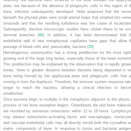
plate, but because of the absence of phagocytic cells in this region of t
bone, infection subsequently developed. Hobo proposed that the vesse
beneath the physeal plate were small arterial loops that emptied into veno
sinusoids and that the resulting turbulence was the cause of localizatio
Subsequently, electron microscopic studies have shown these to be sma
terminal branches (
46
). In addition, it has been demonstrated that t
endothelial wall of new metaphyseal capillaries have gaps that allow t
passage of blood cells and, presumably, bacteria (
33
).
Hematogenous osteomyelitis has a strong predilection for the most rapid
growing end of the large long bones, especially those of the lower extremit
This predilection may be explained by the observation that in rapidly growi
bones, there is greater distance between bacteria being deposited in n
bone being formed by the epiphyseal plate and phagocytic cells that a
moving in from the diaphysis. Therefore, the immune system response tak
longer to reach the bacteria, allowing a clinical infection to beco
established.
Once bacteria begin to multiply in the metaphysis adjacent to the physis,
process of net bone resorption begins. Osteoblasts die and bone trabecul
are resorbed by numerous osteoclasts within 12 to 18 hours. Lymphocyt
may release osteoclastic-activating factor, and macrophages, monocyte
and vascular endothelial cells may all directly resorb both the crystalline a
matrix components of bone. In response to toxins and bacterial antigen