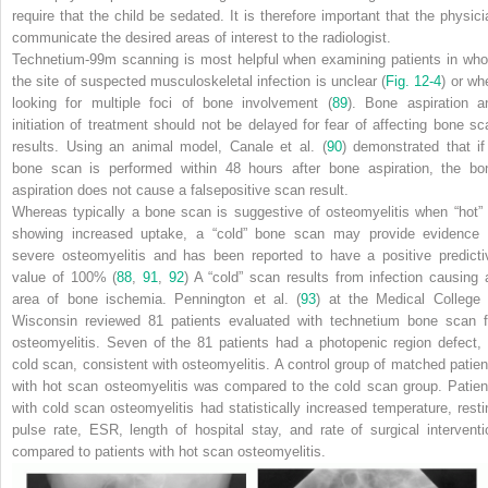
require that the child be sedated. It is therefore important that the physici
communicate the desired areas of interest to the radiologist.
Technetium-99m scanning is most helpful when examining patients in wh
the site of suspected musculoskeletal infection is unclear (
Fig. 12-4
) or wh
looking for multiple foci of bone involvement (
89
). Bone aspiration a
initiation of treatment should not be delayed for fear of affecting bone sc
results. Using an animal model, Canale et al. (
90
) demonstrated that if
bone scan is performed within 48 hours after bone aspiration, the bo
aspiration does not cause a falsepositive scan result.
Whereas typically a bone scan is suggestive of osteomyelitis when “hot” 
showing increased uptake, a “cold” bone scan may provide evidence 
severe osteomyelitis and has been reported to have a positive predicti
value of 100% (
88
,
91
,
92
) A “cold” scan results from infection causing 
area of bone ischemia. Pennington et al. (
93
) at the Medical College 
Wisconsin reviewed 81 patients evaluated with technetium bone scan f
osteomyelitis. Seven of the 81 patients had a photopenic region defect, 
cold scan, consistent with osteomyelitis. A control group of matched patien
with hot scan osteomyelitis was compared to the cold scan group. Patien
with cold scan osteomyelitis had statistically increased
temperature, resti
pulse rate, ESR, length of hospital stay, and rate of surgical interventi
compared to patients with hot scan osteomyelitis.