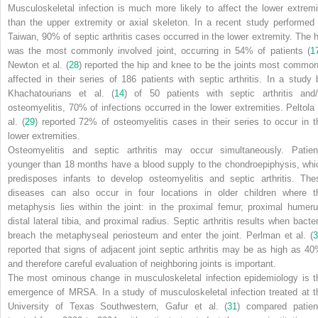
Musculoskeletal infection is much more likely to affect the lower extremi
than the upper extremity or axial skeleton. In a recent study performed 
Taiwan, 90% of septic arthritis cases occurred in the lower extremity. The h
was the most commonly involved joint, occurring in 54% of patients (
1
Newton et al. (
28
) reported the hip and knee to be the joints most common
affected in their series of 186 patients with septic arthritis. In a study 
Khachatourians et al. (
14
) of 50 patients with septic arthritis and/
osteomyelitis, 70% of infections occurred in the lower extremities. Peltola 
al. (
29
) reported 72% of osteomyelitis cases in their series to occur in t
lower extremities.
Osteomyelitis and septic arthritis may occur simultaneously. Patien
younger than 18 months have a blood supply to the chondroepiphysis, whi
predisposes infants to develop osteomyelitis and septic arthritis. The
diseases can also occur in four locations in older children where t
metaphysis lies within the joint: in the proximal femur, proximal humeru
distal lateral tibia, and proximal radius. Septic arthritis results when bacter
breach the metaphyseal periosteum and enter the joint. Perlman et al. (
3
reported that signs of adjacent joint septic arthritis may be as high as 40
and therefore careful evaluation of neighboring joints is important.
The most ominous change in musculoskeletal infection epidemiology is t
emergence of MRSA. In a study of musculoskeletal infection treated at t
University of Texas Southwestern, Gafur et al. (
31
) compared patien