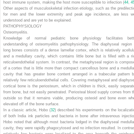
host immune system, making the host more susceptible to infection (
44
,
4
Other aspects of musculoskeletal infection etiology, such as the predilecti
for men and the lower extremity and peak age incidence, are less we
understood and are yet to be explained.
PATHOPHYSIOLOGY
Osteomyelitis.
Knowledge of normal pediatric bone physiology facilitates bett
understanding of osteomyelitis pathophysiology. The diaphyseal region 
long bones consists of a dense lamellar cortex, which is relatively acellula
and a medullary cavity, which contains little bone but is filled with a ri
reticuloendothelial system. In contrast, the metaphyseal region is compos
of a cortex that is little more than compact cancellous bone and a medulla
cavity that has greater bone content arranged in a trabecular pattern b
relatively few reticuloendothelial cells. Covering metaphyseal and diaphyse
cortical bone is the periosteum, which in children is thick, easily separat
from bone, but not easily penetrated. Periosteal blood supply comes from t
outside so that it remains viable, producing osteoid and bone even wh
elevated off of the bone surface.
In a classic article, Hobo (
32
) described his experiments on the localizati
of both India ink particles and bacteria in bone after intravenous injectio
Hobo noted that although most bacteria lodged in the diaphyseal medulla
cavity, they were rapidly phagocytosed and no infection resulted. In contras
relatively few bacteria were localized to the area beneath the epiphyse