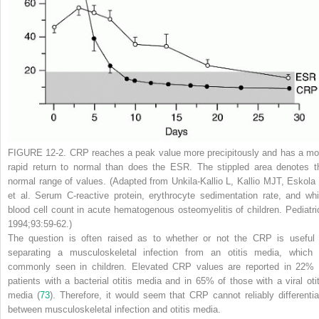
FIGURE 12-2.
CRP reaches a peak value more precipitously and has a mo
rapid return to normal than does the ESR. The stippled area denotes t
normal range of values. (Adapted from Unkila-Kallio L, Kallio MJT, Eskola 
et al. Serum C-reactive protein, erythrocyte sedimentation rate, and whi
blood cell count in acute hematogenous osteomyelitis of children.
Pediatri
1994;93:59-62.)
The question is often raised as to whether or not the CRP is useful 
separating a musculoskeletal infection from an otitis media, which 
commonly seen in children. Elevated CRP values are reported in 22% 
patients with a bacterial otitis media and in 65% of those with a viral otit
media (
73
). Therefore, it would seem that CRP cannot reliably differentia
between musculoskeletal infection and otitis media.