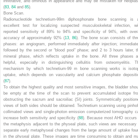
infiltrative, and ominous in appearance and may be mistaken for neopla
(
83
,
84
and
85
).
Bone Scan.
Radionucleotide technetium-99m diphosphonate bone scanning is 
excellent test for localizing suspected musculoskeletal infection, wi
reported sensitivity of 89% to 94% and specificity of 94%, with overa
accuracy of approximately 92% (
13
,
86
). The bone scan consists of thr
phases: an angiogram, performed immediately after injection; immediate
followed by the second or “blood pool” phase; and 2 to 3 hours later, t
mineral phase, which reflects uptake in the bone. All three phases a
helpful, especially in distinguishing cellulitis from osteomyelitis. T
mechanism by which technetium-99 m bone scanning works is isoto
uptake, which depends on vascularity and calcium phosphate depositi
(
87
).
To obtain the highest quality and most sensitive images, the bladder shou
be empty at the time of the scan to prevent accumulated isotope fr
obstructing the sacrum and sacroiliac (SI) joints. Symmetrically position
views of both sides should be obtained. Technetium scanning using pinhol
collimated views and single-photon emission computerized tomography c
increase both sensitivity and specificity (
88
). Because most AHO occurs 
the metaphysis adjacent to the physeal plate, such views are necessary 
separate early metaphyseal changes from the large amount of uptake fou
in the physeal plate. These images are time consuming to obtain and m