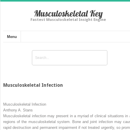
Musculoskeletal Key
Fastest Musculoskeletal Insight Engine
Menu
Musculoskeletal Infection
Musculoskeletal Infection
Anthony A. Stans
Musculoskeletal infection may present in a myriad of clinical situations in a
regions of the musculoskeletal system. Bone and joint infection may cau
rapid destruction and permanent impairment if not treated urgently, so prom