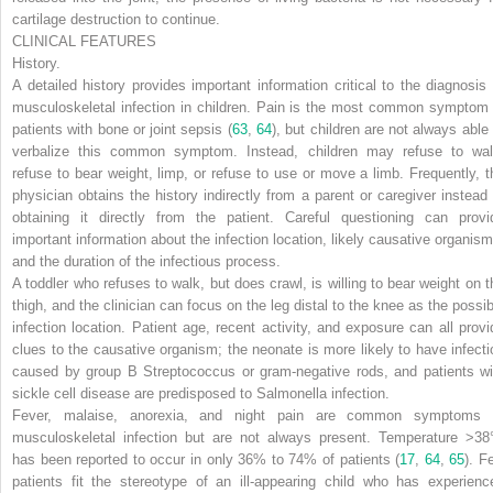
cartilage destruction to continue.
CLINICAL FEATURES
History.
A detailed history provides important information critical to the diagnosis 
musculoskeletal infection in children. Pain is the most common symptom 
patients with bone or joint sepsis (
63
,
64
), but children are not always able 
verbalize this common symptom. Instead, children may refuse to wal
refuse to bear weight, limp, or refuse to use or move a limb. Frequently, t
physician obtains the history indirectly from a parent or caregiver instead 
obtaining it directly from the patient. Careful questioning can provi
important information about the infection location, likely causative organism
and the duration of the infectious process.
A toddler who refuses to walk, but does crawl, is willing to bear weight on t
thigh, and the clinician can focus on the leg distal to the knee as the possib
infection location. Patient age, recent activity, and exposure can all provi
clues to the causative organism; the neonate is more likely to have infecti
caused by group B
Streptococcus
or gram-negative rods, and patients wi
sickle cell disease are predisposed to
Salmonella
infection.
Fever, malaise, anorexia, and night pain are common symptoms 
musculoskeletal infection but are not always present. Temperature >38
has been reported to occur in only 36% to 74% of patients (
17
,
64
,
65
). F
patients fit the stereotype of an ill-appearing child who has experienc