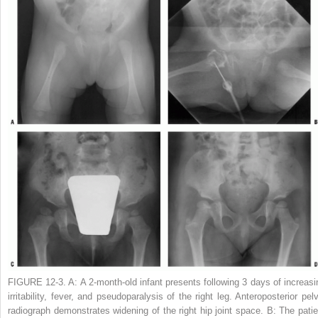
FIGURE 12-3. A:
A 2-month-old infant presents following 3 days of increasi
irritability, fever, and pseudoparalysis of the right leg. Anteroposterior pelv
radiograph demonstrates widening of the right hip joint space.
B:
The patie