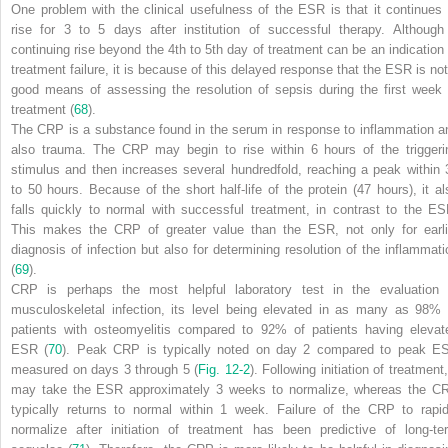
One problem with the clinical usefulness of the ESR is that it continues 
rise for 3 to 5 days after institution of successful therapy. Although
continuing rise beyond the 4th to 5th day of treatment can be an indication 
treatment failure, it is because of this delayed response that the ESR is not
good means of assessing the resolution of sepsis during the first week 
treatment (
68
).
The CRP is a substance found in the serum in response to inflammation a
also trauma. The CRP may begin to rise within 6 hours of the triggeri
stimulus and then increases several hundredfold, reaching a peak within 
to 50 hours. Because of the short half-life of the protein (47 hours), it al
falls quickly to normal with successful treatment, in contrast to the ES
This makes the CRP of greater value than the ESR, not only for earli
diagnosis of infection but also for determining resolution of the inflammati
(
69
).
CRP is perhaps the most helpful laboratory test in the evaluation 
musculoskeletal infection, its level being elevated in as many as 98% 
patients with osteomyelitis compared to 92% of patients having elevat
ESR (
70
). Peak CRP is typically noted on day 2 compared to peak E
measured on days 3 through 5 (
Fig. 12-2
). Following initiation of treatment,
may take the ESR approximately 3 weeks to normalize, whereas the C
typically returns to normal within 1 week. Failure of the CRP to rapid
normalize after initiation of treatment has been predictive of long-te