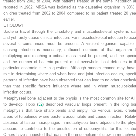
treated from 2002 to 2004, with patients treated at the same institution a
reported in 1982. MRSA was isolated as the causative organism in 30% 
children treated from 2002 to 2004 compared to no patient treated 20 yea
earlier.
ETIOLOGY
Bacteria travel through the circulatory and musculoskeletal systems dai
and yet rarely cause clinical infection. For musculoskeletal infection to occu
several circumstances must be present. A virulent organism capable 
causing infection is necessary, sufficient numbers of that organism f
multiplying and
reaching a critical mass must be present, and the speci
and the number of bacteria present must overwhelm host defenses in t
particular anatomic site in question. Although random chance may have
role in determining where and when bone and joint infection occurs, specif
patterns of infection have been observed that can lead to no other conclusi
than that specific factors influence where and in whom musculoskelet
infection occurs.
Metaphyseal bone adjacent to the physis is the most common site for A
to develop. Hobo (
32
) described vascular loops present in the long bo
metaphysis that take sharp bends and empty into venous lakes, creati
areas of turbulence where bacteria accumulate and cause infection. Relati
absence of tissue macrophages in metaphyseal bone adjacent to the phys
appears to contribute to the predilection of osteomyelitis for this locatio
Others have suggested that gaps in the endothelium of growing metaphyse