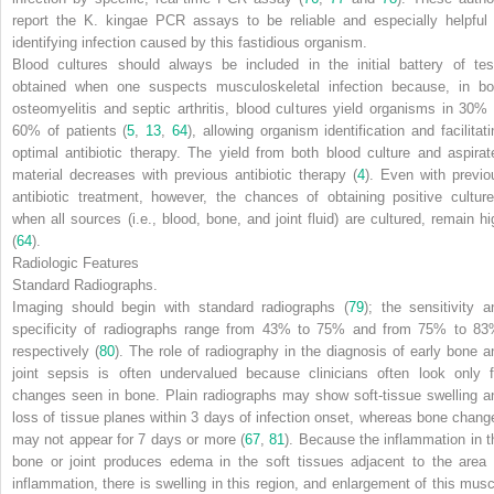
report the
K. kingae
PCR assays to be reliable and especially helpful 
identifying infection caused by this fastidious organism.
Blood cultures should always be included in the initial battery of tes
obtained when one suspects musculoskeletal infection because, in bo
osteomyelitis and septic arthritis, blood cultures yield organisms in 30% 
60% of patients (
5
,
13
,
64
), allowing organism identification and facilitati
optimal antibiotic therapy. The yield from both blood culture and aspirat
material decreases with previous antibiotic therapy (
4
). Even with previo
antibiotic treatment, however, the chances of obtaining positive culture
when all sources (i.e., blood, bone, and joint fluid) are cultured, remain hi
(
64
).
Radiologic Features
Standard Radiographs.
Imaging should begin with standard radiographs (
79
); the sensitivity a
specificity of radiographs range from 43% to 75% and from 75% to 83
respectively (
80
). The role of radiography in the diagnosis of early bone a
joint sepsis is often undervalued because clinicians often look only f
changes seen in bone. Plain radiographs may show soft-tissue swelling a
loss of tissue planes within 3 days of infection onset, whereas bone chang
may not appear for 7 days or more (
67
,
81
). Because the inflammation in t
bone or joint produces edema in the soft tissues adjacent to the area 
inflammation, there is swelling in this region, and enlargement of this musc