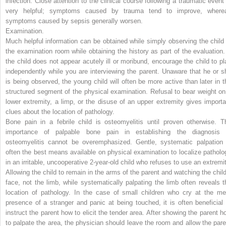
infection. Close attention to the clinical course following a traumatic event 
very helpful; symptoms caused by trauma tend to improve, where
symptoms caused by sepsis generally worsen.
Examination.
Much helpful information can be obtained while simply observing the child 
the examination room while obtaining the history as part of the evaluation. 
the child does not appear acutely ill or moribund, encourage the child to pl
independently while you are interviewing the parent. Unaware that he or s
is being observed, the young child will often be more active than later in t
structured segment of the physical examination. Refusal to bear weight on
lower extremity, a limp, or the disuse of an upper extremity gives importa
clues about the location of pathology.
Bone pain in a febrile child is osteomyelitis until proven otherwise. T
importance of palpable bone pain in establishing the diagnosis 
osteomyelitis cannot be overemphasized. Gentle, systematic palpation 
often the best means available on physical examination to localize patholo
in an irritable, uncooperative 2-year-old child who refuses to use an extremit
Allowing the child to remain in the arms of the parent and watching the child
face, not the limb, while systematically palpating the limb often reveals t
location of pathology. In the case of small children who cry at the me
presence of a stranger and panic at being touched, it is often beneficial 
instruct the parent how to elicit the tender area. After showing the parent h
to palpate the area, the physician should leave the room and allow the pare