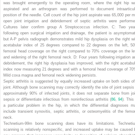
was brought emergently to the operating room, where the right hip w
aspirated and an arthrogram was performed to document intraarticul
position of the needle. Cell count of the hip joint aspirate was 65,000 per m
open joint irrigation and debridement of septic arthritis were performe
Cultures later confirm group A
Streptococcus
infection.
C:
Two yea
following open surgical irrigation and drainage, the patient is asymptomat
but A-P pelvis radiograph demonstrates mild hip dysplasia on the right wi
acetabular index of 25 degrees compared to 22 degrees on the left, 5
femoral head coverage on the right compared to 70% coverage on the lef
and widening of the right femoral neck.
D:
Four years following irrigation a
debridement, the right hip dysplasia has improved, with the right acetabul
index now measuring 21 degrees and with a femoral head coverage of 70
Mild coxa magna and femoral neck widening persists.
Septic arthritis is suggested by equally increased uptake on both sides of
joint. Although bone scanning may correctly identify the site of joint sepsis 
approximately 90% of infected joints, it does not separate bone from joi
sepsis or differentiate infectious from noninfectious arthritis (
86
,
94
). This
a particular problem in the hip, in which the differential diagnoses m
include transient synovitis, septic arthritis, or osteomyelitis of the femor
neck.
Technetium-99m bone scanning does have its limitations. Techneti
scanning is relatively nonspecific, and increased uptake may be caused 