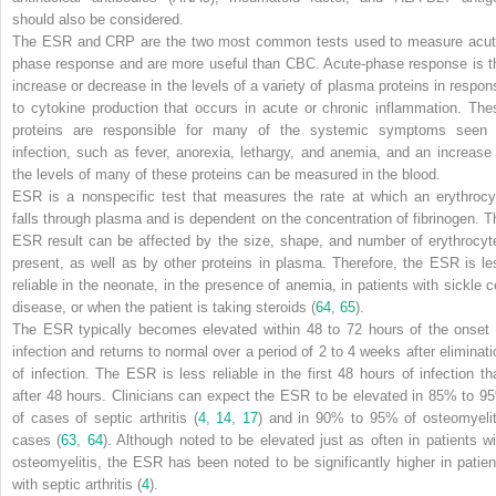
should also be considered.
The ESR and CRP are the two most common tests used to measure acut
phase response and are more useful than CBC. Acute-phase response is t
increase or decrease in the levels of a variety of plasma proteins in respon
to cytokine production that occurs in acute or chronic inflammation. The
proteins are responsible for many of the systemic symptoms seen 
infection, such as fever, anorexia, lethargy, and anemia, and an increase 
the levels of many of these proteins can be measured in the blood.
ESR is a nonspecific test that measures the rate at which an erythrocy
falls through plasma and is dependent on the
concentration of fibrinogen. T
ESR result can be affected by the size, shape, and number of erythrocyt
present, as well as by other proteins in plasma. Therefore, the ESR is le
reliable in the neonate, in the presence of anemia, in patients with sickle ce
disease, or when the patient is taking steroids (
64
,
65
).
The ESR typically becomes elevated within 48 to 72 hours of the onset 
infection and returns to normal over a period of 2 to 4 weeks after eliminati
of infection. The ESR is less reliable in the first 48 hours of infection th
after 48 hours. Clinicians can expect the ESR to be elevated in 85% to 9
of cases of septic arthritis (
4
,
14
,
17
) and in 90% to 95% of osteomyelit
cases (
63
,
64
). Although noted to be elevated just as often in patients wi
osteomyelitis, the ESR has been noted to be significantly higher in patien
with septic arthritis (
4
).