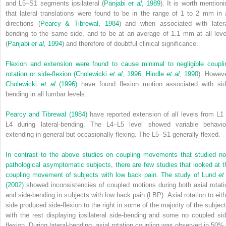
and L5–S1 segments ipsilateral (
Panjabi
et al
, 1989
). It is worth mentioni
that lateral translations were found to be in the range of 1 to 2 mm in a
directions (
Pearcy & Tibrewal, 1984
) and when associated with latera
bending to the same side, and to be at an average of 1.1 mm at all leve
(
Panjabi
et al
, 1994
) and therefore of doubtful clinical significance.
Flexion and extension were found to cause minimal to negligible coupli
rotation or side-flexion (
Cholewicki
et al
, 1996
,
Hindle
et al
, 1990
). Howeve
Cholewicki
et al
(1996)
have found flexion motion associated with sid
bending in all lumbar levels.
Pearcy and Tibrewal (1984)
have reported extension of all levels from L1 
L4 during lateral-bending. The L4–L5 level showed variable behavio
extending in general but occasionally flexing. The L5–S1 generally flexed.
In contrast to the above studies on coupling movements that studied no
pathological asymptomatic subjects, there are few studies that looked at t
coupling movement of subjects with low back pain. The study of
Lund
et
(2002)
showed inconsistencies of coupled motions during both axial rotati
and side-bending in subjects with low back pain (LBP). Axial rotation to eith
side produced side-flexion to the right in some of the majority of the subject
with the rest displaying ipsilateral side-bending and some no coupled sid
flexion. During lateral-bending, axial rotation coupling was observed in 50% 