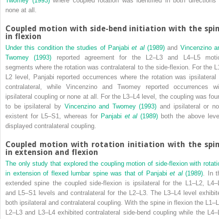
Twomey (1993)
where coupled rotation was identified in both directions 
none at all.
Coupled motion with side-bend initiation with the spi
in flexion
Under this condition the studies of
Panjabi
et al
(1989)
and
Vincenzino a
Twomey (1993)
reported agreement for the L2–L3 and L4–L5 moti
segments where the rotation was contralateral to the side-flexion. For the L
L2 level, Panjabi reported occurrences where the rotation was ipsilateral 
contralateral, while Vincenzino and Twomey reported occurrences wi
ipsilateral coupling or none at all. For the L3–L4 level, the coupling was fou
to be ipsilateral by
Vincenzino and Twomey (1993)
and ipsilateral or no
existent for L5–S1, whereas for
Panjabi
et al
(1989)
both the above leve
displayed contralateral coupling.
Coupled motion with rotation initiation with the spi
in extension and flexion
The only study that explored the coupling motion of side-flexion with rotati
in extension of flexed lumbar spine was that of
Panjabi
et al
(1989)
. In t
extended spine the coupled side-flexion is ipsilateral for the L1–L2, L4–
and L5–S1 levels and contralateral for the L2–L3. The L3–L4 level exhibit
both ipsilateral and contralateral coupling. With the spine in flexion the L1–L
L2–L3 and L3–L4 exhibited contralateral side-bend coupling while the L4–