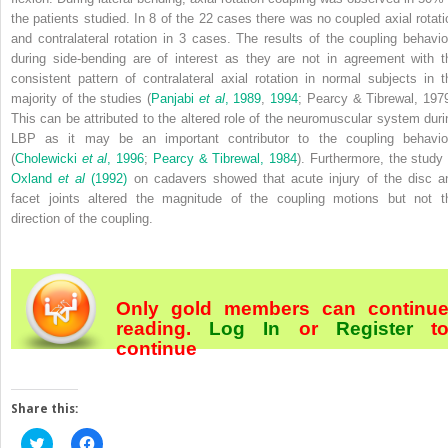
the patients studied. In 8 of the 22 cases there was no coupled axial rotati
and contralateral rotation in 3 cases. The results of the coupling behavio
during side-bending are of interest as they are not in agreement with t
consistent pattern of contralateral axial rotation in normal subjects in t
majority of the studies (
Panjabi
et al
, 1989
,
1994
; Pearcy & Tibrewal, 1979
This can be attributed to the altered role of the neuromuscular system duri
LBP as it may be an important contributor to the coupling behavio
(
Cholewicki
et al
, 1996
;
Pearcy & Tibrewal, 1984
). Furthermore, the study 
Oxland
et al
(1992)
on cadavers showed that acute injury of the disc a
facet joints altered the magnitude of the coupling motions but not t
direction of the coupling.
Only gold members can continu
reading.
Log In
or
Register
t
continue
Share this:
Click
Click