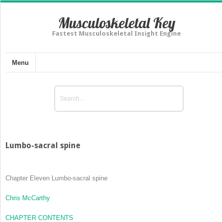
Musculoskeletal Key
Fastest Musculoskeletal Insight Engine
Menu
Lumbo-sacral spine
Chapter Eleven
Lumbo-sacral spine
Chris McCarthy
CHAPTER CONTENTS