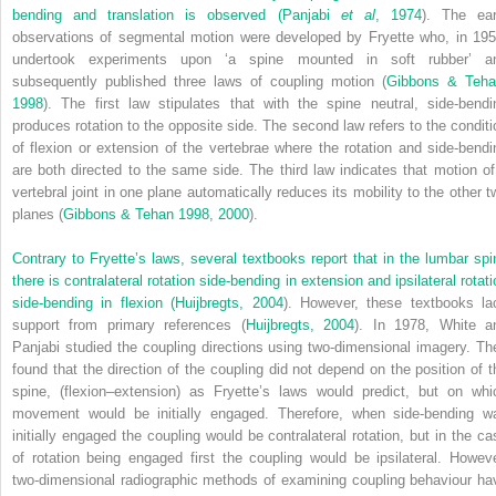
bending and translation is observed (
Panjabi
et al
, 1974
). The ear
observations of segmental motion were developed by Fryette who, in 195
undertook experiments upon ‘a spine mounted in soft rubber’ a
subsequently published three laws of coupling motion (
Gibbons & Teha
1998
). The first law stipulates that with the spine neutral, side-bendi
produces rotation to the opposite side. The second law refers to the conditi
of flexion or extension of the vertebrae where the rotation and side-bendi
are both directed to the same side. The third law indicates that motion of
vertebral joint in one plane automatically reduces its mobility to the other t
planes (
Gibbons & Tehan 1998
,
2000
).
Contrary to Fryette’s laws, several textbooks report that in the lumbar spi
there is contralateral rotation side-bending in extension and ipsilateral rotat
side-bending in flexion (
Huijbregts, 2004
). However, these textbooks la
support from primary references (
Huijbregts, 2004
). In 1978, White a
Panjabi studied the coupling directions using two-dimensional imagery. Th
found that the direction of the coupling did not depend on the position of t
spine, (flexion–extension) as Fryette’s laws would predict, but on whi
movement would be initially engaged. Therefore, when side-bending w
initially engaged the coupling would be contralateral rotation, but in the ca
of rotation being engaged first the coupling would be ipsilateral. Howeve
two-dimensional radiographic methods of examining coupling behaviour ha