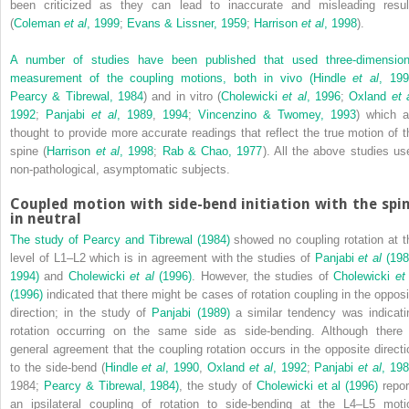
been criticized as they can lead to inaccurate and misleading resul
(
Coleman
et al
, 1999
;
Evans & Lissner, 1959
;
Harrison
et al
, 1998
).
A number of studies have been published that used three-dimension
measurement of the coupling motions, both in vivo (
Hindle
et al
, 19
Pearcy & Tibrewal, 1984
) and in vitro (
Cholewicki
et al
, 1996
;
Oxland
et 
1992
;
Panjabi
et al
, 1989
,
1994
;
Vincenzino & Twomey, 1993
) which a
thought to provide more accurate readings that reflect the true motion of t
spine (
Harrison
et al
, 1998
;
Rab & Chao, 1977
). All the above studies us
non-pathological, asymptomatic subjects.
Coupled motion with side-bend initiation with the spi
in neutral
The study of
Pearcy and Tibrewal (1984)
showed no coupling rotation at t
level of L1–L2 which is in agreement with the studies of
Panjabi
et al
(198
1994)
and
Cholewicki
et al
(1996)
. However, the studies of
Cholewicki
et
(1996)
indicated that there might be cases of rotation coupling in the opposi
direction; in the study of
Panjabi (1989)
a similar tendency was indicati
rotation occurring on the same side as side-bending. Although there 
general agreement that the coupling rotation occurs in the opposite directi
to the side-bend (
Hindle
et al
, 1990
,
Oxland
et al
, 1992
;
Panjabi
et al
, 19
1984;
Pearcy & Tibrewal, 1984)
, the study of
Cholewicki et al (1996)
repor
an ipsilateral coupling of rotation to side-bending at the L4–L5 moti