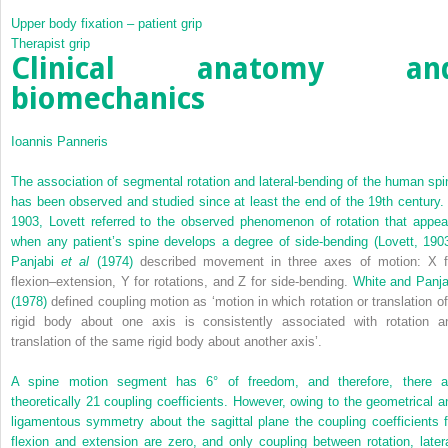
Upper body fixation – patient grip
Therapist grip
Clinical anatomy an
biomechanics
Ioannis Panneris
The association of segmental rotation and lateral-bending of the human spi
has been observed and studied since at least the end of the 19th century. 
1903, Lovett referred to the observed phenomenon of rotation that appea
when any patient’s spine develops a degree of side-bending (
Lovett, 190
Panjabi
et al
(1974)
described movement in three axes of motion: X f
flexion–extension, Y for rotations, and Z for side-bending.
White and Panja
(1978)
defined coupling motion as ‘motion in which rotation or translation of
rigid body about one axis is consistently associated with rotation a
translation of the same rigid body about another axis’.
A spine motion segment has 6° of freedom, and therefore, there a
theoretically 21 coupling coefficients. However, owing to the geometrical a
ligamentous symmetry about the sagittal plane the coupling coefficients f
flexion and extension are zero, and only coupling between rotation, latera