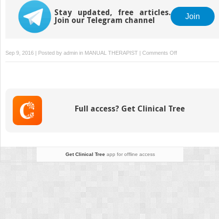
Stay updated, free articles.
Join
Join our Telegram channel
on
Sep 9, 2016 | Posted by
admin
in
MANUAL THERAPIST
|
Comments Off
Lumbo-
sacral
spine
Full access? Get Clinical Tree
Get Clinical Tree
app for offline access