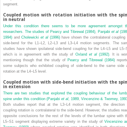
segment.
Coupled motion with rotation initiation with the spi
in neutral
Under this condition there seems to be more agreement amongst t
researchers. The studies of
Pearcy and Tibrewal (1984)
,
Panjabi
et al
(198
1994)
and
Cholewicki
et al
(1996)
have shown the contralateral coupling 
side-bend for the L1–L2, L2–L3 and L3–L4 motion segments. The sa
studies have shown ipsilateral side-bend coupling for the L4–L5 and L5–
which is in agreement with the study of
Oxland
et al
(1992)
. It is wor
mentioning though that the study of
Pearcy and Tibrewal (1984)
report
some subjects who exhibited coupling of side-bend to the same side 
rotation at the L4–L5 level.
Coupled motion with side-bend initiation with the spi
in extension
There are two studies that explored the coupling behaviour of the lumb
spine under this condition (
Panjabi
et al
, 1989
,
Vincenzino & Twomey, 199
Both studies report that at the L3–L4 motion segment, the direction 
coupling rotation is contralateral to the side-bend. However, the studies rea
opposite conclusions for the rest of the levels of the lumbar spine with t
L5–S1 segment displaying extreme variety in the study of
Vincenzino a