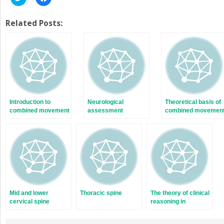
to
to
share
share
on
on
Twitter
Facebook
Related Posts:
(Opens
(Opens
in
in
new
new
window)
window)
Introduction to
Neurological
Theoretical basis of
combined movement
assessment
combined movemen
theory
theory
Mid and lower
Thoracic spine
The theory of clinical
cervical spine
reasoning in
combined movement
therapy