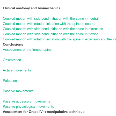
Clinical anatomy and biomechanics
Coupled motion with side-bend initiation with the spine in neutral
Coupled motion with rotation initiation with the spine in neutral
Coupled motion with side-bend initiation with the spine in extension
Coupled motion with side-bend initiation with the spine in flexion
Coupled motion with rotation initiation with the spine in extension and flexio
Conclusions
Assessment of the lumbar spine
Observation
Active movements
Palpation
Passive movements
Passive accessory movements
Passive physiological movements
Assessment for Grade IV−: manipulative technique