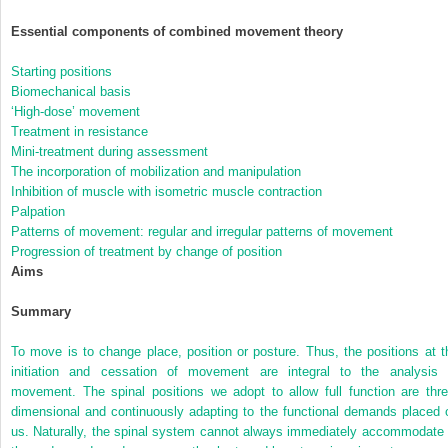
Essential components of combined movement theory
Starting positions
Biomechanical basis
‘High-dose’ movement
Treatment in resistance
Mini-treatment during assessment
The incorporation of mobilization and manipulation
Inhibition of muscle with isometric muscle contraction
Palpation
Patterns of movement: regular and irregular patterns of movement
Progression of treatment by change of position
Aims
Summary
To move is to change place, position or posture. Thus, the positions at t
initiation and cessation of movement are integral to the analysis 
movement. The spinal positions we adopt to allow full function are thre
dimensional and continuously adapting to the functional demands placed 
us. Naturally, the spinal system cannot always immediately accommodate 