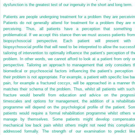
dysfunction is the greatest test of our ingenuity in the short and long term.
Patients are people undergoing treatment for a problem they are perceivin
Patients do not generally attend for treatment for a problem they are n
perceiving. Thus, all patients have a perception that something 
problematical. If we accept this stance then we must assess patients from
biopsychosocial perspective. Each patient will present with
biopsychosocial profile that will need to be interpreted to allow the successf
tailoring of intervention to optimally influence the patient’s perception of th
problem. In other words, we cannot afford to look at a patient from only o
perspective. Tailoring an approach to management that only considers t
biomedical or psychosocial factors influencing the patient’s perception 
their problem is not appropriate. For example, a patient with specific low ba
pain, for example a fractured coccyx, will be approached in a manner th
matches their schema of the problem. Thus, whilst all patients with such
fracture would benefit from education and advice on the prognosi
timescales and options for management, the addition of a rehabilitati
programme will depend on the psychological profile of the patient. So
patients would require a formal rehabilitation programme whilst others wi
manage by themselves. Some patients might develop compensator
mechanical low back pain whilst others might not need this complicati
addressed formally. The strength of our examination to predict like