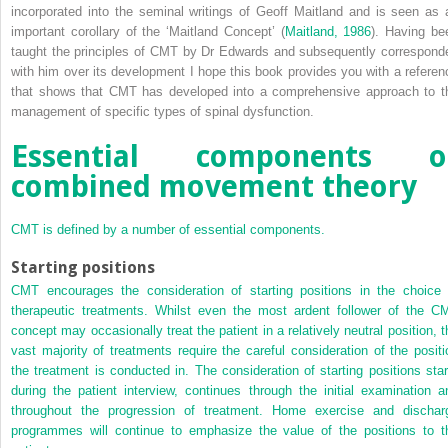
incorporated into the seminal writings of Geoff Maitland and is seen as 
important corollary of the ‘Maitland Concept’ (
Maitland, 1986
). Having be
taught the principles of CMT by Dr Edwards and subsequently correspond
with him over its development I hope this book provides you with a referen
that shows that CMT has developed into a comprehensive approach to t
management of specific types of spinal dysfunction.
Essential components o
combined movement theory
CMT is defined by a number of essential components.
Starting positions
CMT encourages the consideration of starting positions in the choice 
therapeutic treatments. Whilst even the most ardent follower of the C
concept may occasionally treat the patient in a relatively neutral position, t
vast majority of treatments require the careful consideration of the positi
the treatment is conducted in. The consideration of starting positions star
during the patient interview, continues through the initial examination a
throughout the progression of treatment. Home exercise and dischar
programmes will continue to emphasize the value of the positions to t