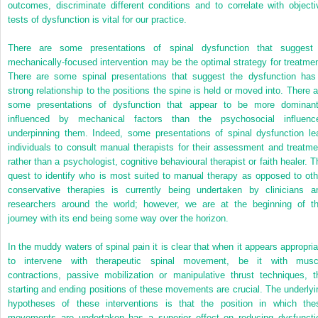
outcomes, discriminate different conditions and to correlate with objecti
tests of dysfunction is vital for our practice.
There are some presentations of spinal dysfunction that suggest
mechanically-focused intervention may be the optimal strategy for treatmen
There are some spinal presentations that suggest the dysfunction has
strong relationship to the positions the spine is held or moved into. There a
some presentations of dysfunction that appear to be more dominant
influenced by mechanical factors than the psychosocial influenc
underpinning them. Indeed, some presentations of spinal dysfunction le
individuals to consult manual therapists for their assessment and treatme
rather than a psychologist, cognitive behavioural therapist or faith healer. T
quest to identify who is most suited to manual therapy as opposed to oth
conservative therapies is currently being undertaken by clinicians a
researchers around the world; however, we are at the beginning of th
journey with its end being some way over the horizon.
In the muddy waters of spinal pain it is clear that when it appears appropria
to intervene with therapeutic spinal movement, be it with musc
contractions, passive mobilization or manipulative thrust techniques, t
starting and ending positions of these movements are crucial. The underlyi
hypotheses of these interventions is that the position in which the
movements are undertaken has a superior effect on reducing dysfuncti