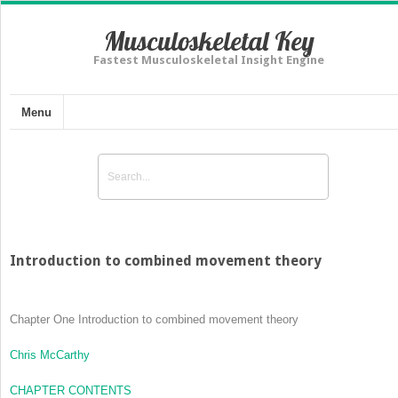
Musculoskeletal Key
Fastest Musculoskeletal Insight Engine
Menu
Introduction to combined movement theory
Chapter One
Introduction to combined movement theory
Chris McCarthy
CHAPTER CONTENTS