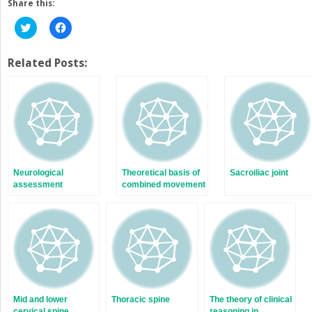
Share this:
Click
Click
to
to
share
share
on
on
Twitter
Facebook
Related Posts:
(Opens
(Opens
in
in
new
new
window)
window)
Neurological
Theoretical basis of
Sacroiliac joint
assessment
combined movement
theory
Mid and lower
Thoracic spine
The theory of clinical
cervical spine
reasoning in