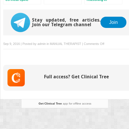
combined movement
therapy
Stay updated, free articles.
Join
Join our Telegram channel
on
Sep 9, 2016 | Posted by
admin
in
MANUAL THERAPIST
|
Comments Off
Introduction
to
combined
movement
theory
Full access? Get Clinical Tree
Get Clinical Tree
app for offline access