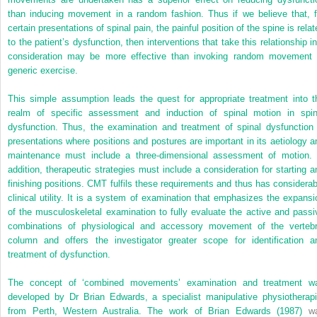
than inducing movement in a random fashion. Thus if we believe that, f
certain presentations of spinal pain, the painful position of the spine is rela
to the patient’s dysfunction, then interventions that take this relationship in
consideration may be more effective than invoking random movement 
generic exercise.
This simple assumption leads the quest for appropriate treatment into t
realm of specific assessment and induction of spinal motion in spin
dysfunction. Thus, the examination and treatment of spinal dysfunction 
presentations where positions and postures are important in its aetiology a
maintenance must include a three-dimensional assessment of motion. 
addition, therapeutic strategies must include a consideration for starting a
finishing positions. CMT fulfils these requirements and thus has considerab
clinical utility. It is a system of examination that emphasizes the expansi
of the musculoskeletal examination to fully evaluate the active and passi
combinations of physiological and accessory movement of the vertebr
column and offers the investigator greater scope for identification a
treatment of dysfunction.
The concept of ‘combined movements’ examination and treatment w
developed by Dr Brian Edwards, a specialist manipulative physiotherapi
from Perth, Western Australia. The work of
Brian Edwards (1987)
w