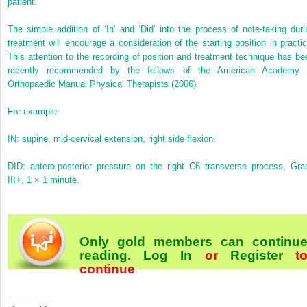
patient.
The simple addition of ‘In’ and ‘Did’ into the process of note-taking duri
treatment will encourage a consideration of the starting position in practic
This attention to the recording of position and treatment technique has be
recently recommended by the fellows of the American Academy 
Orthopaedic Manual Physical Therapists (2006).
For example:
IN: supine, mid-cervical extension, right side flexion.
DID: antero-posterior pressure on the right C6 transverse process, Gra
III+, 1 × 1 minute.
Only gold members can continu
reading.
Log In
or
Register
t
continue