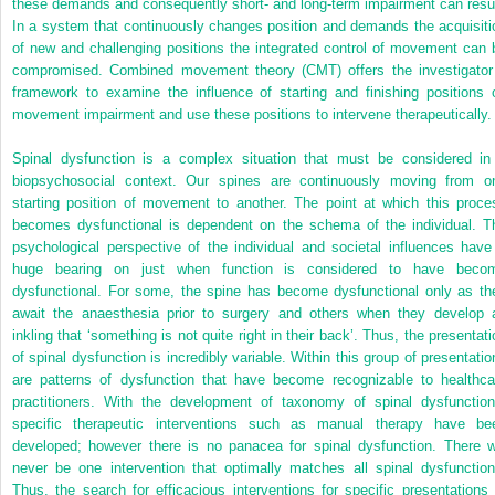
these demands and consequently short- and long-term impairment can resul
In a system that continuously changes position and demands the acquisiti
of new and challenging positions the integrated control of movement can 
compromised. Combined movement theory (CMT) offers the investigator
framework to examine the influence of starting and finishing positions 
movement impairment and use these positions to intervene therapeutically.
Spinal dysfunction is a complex situation that must be considered in
biopsychosocial context. Our spines are continuously moving from o
starting position of movement to another. The point at which this proce
becomes dysfunctional is dependent on the schema of the individual. T
psychological perspective of the individual and societal influences have
huge bearing on just when function is considered to have beco
dysfunctional. For some, the spine has become dysfunctional only as th
await the anaesthesia prior to surgery and others when they develop 
inkling that ‘something is not quite right in their back’. Thus, the presentati
of spinal dysfunction is incredibly variable. Within this group of presentatio
are patterns of dysfunction that have become recognizable to healthca
practitioners. With the development of taxonomy of spinal dysfunction
specific therapeutic interventions such as manual therapy have be
developed; however there is no panacea for spinal dysfunction. There wi
never be one intervention that optimally matches all spinal dysfunction
Thus, the search for efficacious interventions for specific presentations 