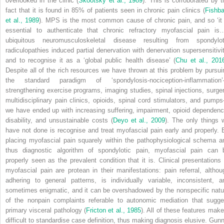
overlooked in the clinic (
Skootsky et al., 1989
). This is corroborated by t
fact that it is found in 85% of patients seen in chronic pain clinics (
Fishba
et al., 1989
). MPS is the most common cause of chronic pain, and so ‘it 
essential to authenticate that chronic refractory myofascial pain is
ubiquitous neuromusculoskeletal disease resulting from spondylot
radiculopathies induced partial denervation with denervation supersensitivit
and to recognise it as a ‘global public health disease’ (
Chu et al., 201
Despite all of the rich resources we have thrown at this problem by pursui
the standard paradigm of ‘spondylosis-nociception-inflammation
strengthening exercise programs, imaging studies, spinal injections, surger
multidisciplinary pain clinics, opioids, spinal cord stimulators, and pump
we have ended up with increasing suffering, impairment, opioid dependenc
disability, and unsustainable costs (
Deyo et al., 2009
). The only things 
have not done is recognise and treat myofascial pain early and properly. 
placing myofascial pain squarely within the pathophysiological schema a
thus diagnostic algorithm of spondylotic pain, myofascial pain can 
properly seen as the prevalent condition that it is. Clinical presentations 
myofascial pain are protean in their manifestations: pain referral, althou
adhering to general patterns, is individually variable, inconsistent, a
sometimes enigmatic, and it can be overshadowed by the nonspecific natu
of the nonpain complaints referable to autonomic mediation that sugge
primary visceral pathology (
Fricton et al., 1985
). All of these features make 
difficult to standardise case definition, thus making diagnosis elusive. Gunn