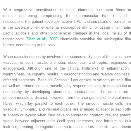
With progressive sensitisation of small diameter nociceptor fibres a
muscle shortening compressing the intramuscular type III and 
nociceptors, the patient develops ‘active TrPs’ and complains of pain at res
in the absence of either external nociceptive stimuli or tissue inflammatio
Lactic acidosis and other biochemical changes in the local milieu of t
trigger point (
Shah et al., 2008
) chemically sensitise the nociceptive fibr
further, contributing to the pain.
When radiculoneuropathy involves the autonomic division of the spinal nerv
vascular, smooth muscle, pilomotor, sudomotor, and trophic responses a
exaggerated. Although one of the clinical hallmarks of inflammation 
warmth/heat, neuropathy results in vasoconstriction and relative coolness 
affected segments. Because Cannon’s Law applies to smooth muscle fibr
as well as striated skeletal muscle, they respond similarly to denervation a
neuropathy by developing shortening contractures. The architecture 
smooth muscle is distinct, however, from the arrangement of skeletal musc
fibres, which lay parallel to each other. The smooth muscle cells lini
vascular, lymphatic, and visceral organs are arranged adjacent to each othe
in sheets or layers; when they develop shortening contractures, the potenti
space between adjacent cells (‘cell gap’) increases, and intraluminal flui
leak out, creating neurogenic oedema (recognised as ‘cellulite’ when locat