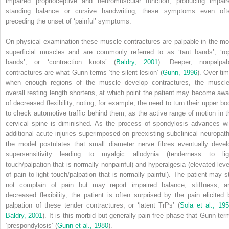
impaired
proprioceptive and neuromuscular function, producing impair
standing balance or cursive handwriting; these symptoms even oft
preceding the onset of ‘painful’ symptoms.
On physical examination these muscle contractures are palpable in the mo
superficial muscles and are commonly referred to as ‘taut bands’, ‘ro
bands’, or ‘contraction knots’ (
Baldry, 2001
). Deeper, nonpalpab
contractures are what Gunn terms ‘the silent lesion’ (
Gunn, 1996
). Over tim
when enough regions of the muscle develop contractures, the muscle
overall resting length shortens, at which point the patient may become awa
of decreased flexibility, noting, for example, the need to turn their upper bo
to check automotive traffic behind them, as the active range of motion in t
cervical spine is diminished. As the process of spondylosis advances wi
additional acute injuries superimposed on preexisting subclinical neuropath
the model postulates that small diameter nerve fibres eventually devel
supersensitivity leading to myalgic allodynia (tenderness to lig
touch/palpation that is normally nonpainful) and hyperalgesia (elevated leve
of pain to light touch/palpation that is normally painful). The patient may sti
not complain of pain but may report impaired balance, stiffness, a
decreased flexibility; the patient is often surprised by the pain elicited 
palpation of these tender contractures, or ‘latent TrPs’ (
Sola et al., 19
Baldry, 2001
). It is this morbid but generally pain-free phase that Gunn ter
‘prespondylosis’ (
Gunn et al., 1980
).