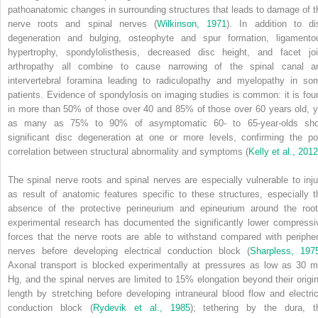
pathoanatomic changes in surrounding structures that leads to damage of t
nerve roots and spinal nerves (
Wilkinson, 1971
). In addition to di
degeneration and bulging, osteophyte and spur formation, ligamento
hypertrophy, spondylolisthesis, decreased disc height, and facet joi
arthropathy all combine to cause narrowing of the spinal canal a
intervertebral foramina leading to radiculopathy and myelopathy in so
patients. Evidence of spondylosis on imaging studies is common: it is fou
in more than 50% of those over 40 and 85% of those over 60 years old, y
as many as 75% to 90% of asymptomatic 60- to 65-year-olds sh
significant disc degeneration at one or more levels, confirming the po
correlation between structural abnormality and symptoms (
Kelly et al., 2012
The spinal nerve roots and spinal nerves are especially vulnerable to inju
as result of anatomic features specific to these structures, especially t
absence of the protective perineurium and epineurium around the root
experimental research has documented the significantly lower compressi
forces that the nerve roots are able to withstand compared with peripher
nerves before developing electrical conduction block (
Sharpless, 197
Axonal transport is blocked experimentally at pressures as low as 30 
Hg, and the spinal nerves are limited to 15% elongation beyond their origin
length by stretching before developing intraneural blood flow and electric
conduction block (
Rydevik et al., 1985
); tethering by the dura, t