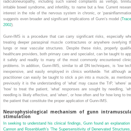
radiculoneuropathy, including such varied complaints as vertigo, tinnitu
irritable bowel syndrome, and infertility, to name but a few. Current resear
interest in the role of the nervous system in chronic, or ‘parainflammation
suggests even broader and significant implications of Gunn’s model (
Trace
2002
).
Gunn-IMS is a procedure that can carry significant risks, especially wh
treating deeper paraspinal muscle contractures or anywhere overlying t
lungs or near vascular structures. Despite these risks, properly qualifi
healthcare providers, both primary care and specialist, can be taught to app
it safely and readily to many of the most commonly encountered clinic
problems. In addition, Gunn-IMS, similar to all DN techniques, is ‘low tech
inexpensive, and easily employed in clinics worldwide. Yet although a
practitioner can easily be taught to stick a pin into a muscle, as mention
previously it is the understanding of ‘what’ may cause the TrP, ‘where’ a
‘how’ to treat the patient, ‘what’ responses are sought by needling, ‘wh
needling is likely effective, and ‘when’, or how often and for how long to tre
the patient that constitute the proper application of Gunn-IMS.
Neurophysiological mechanism of gunn intramuscul
stimulation
In seeking to understand his clinical findings, Gunn found an explanation 
Cannon and Rosenblueth’s ‘The Supersensitivity of Denervated Structures,