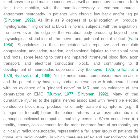
intertransverse and mamilloaccessory as well as accessory ligaments furth
limit their mobility, with the mamilloaccessory a common source 
entrapment neuropathy in patients with chronic low back and/or leg pa
(
Sihvonen, 1992
). As little as 9 degrees of axial rotation will produce
myelographic filling defect at L5-S1 in normal subjects, with the angulation 
the nerve over the edge of the vertebral body producing beyond norm
physiological stretching of the nerve and potential neural deficit (
Farfa
1984
). Spondylosis is thus associated with repetitive and cumulati
compression, angulation, traction, and torsional injuries to the spinal nerv
and roots, some leading to transient impaired intraneural blood flow, axon
transport, and electrical conduction block, and contributing to t
development of neuropathic supersensitivity (
Lorkovic, 1975
;
Gilliatt et a
1978
;
Rydevik et al., 1985
). Yet extrinsic neural compression may be absen
and the patient may have only partial denervation with intraneural fibrosi
with no evidence of a ‘pinched nerve’ on MRI and no evidence of acu
denervation on EMG (
Murphy, 1977
;
Sihvonen, 1992
). Many of the
cumulative injuries to the spinal nerves associated with reversible electric
conduction block may produce no or only transient symptoms (e.g., t
‘stinger’ in football) before the patient returns to an asymptomatic stat
although subclinical neuropathic morbidity persists. When considered in i
totality, spondylosis accounts for the most common form of neuropathy se
clinically: radiculoneuropathy, representing a far larger group of patients th
those with radiculopathy, in which there are reflex and sensorimotor defici