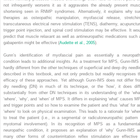
not infrequently worsens it as it aggravates the already present musc
shortening seen in RNMP syndromes. Alternatively, it explains why su
therapies as osteopathic manipulation, myofascial release, stretchin
transcutaneous electrical nerve stimulation (TENS), diathermy, acupunctur
trigger point injection, and spinal cord stimulation may be effective. It wou
predict that muscle relaxant as well as antineuropathic medications such 
gabapentin might be effective (
Audette et al., 2005
).
Gunn’s identification of myofascial pain as essentially a neuropath
condition leads to additional insights. As a treatment for MPS, Gunn-IMS 
hardly different from the other techniques of superficial and deep dry needli
described in this textbook, and not only predicts but readily recognises t
efficacy of these approaches. Yet although Gunn-IMS does not differ fr
dry needling (DN) in much of its technique, or the ‘how’, it does diff
substantially from other DN techniques in its understanding of the ‘what
‘where’, ‘why’, and ‘when’ of MPS. It differs in explaining ‘what’ causes M
and trigger points and so how to examine the patient and thus ‘what’ for a
‘where’ to look on physical examination. This leads to a rationale for ‘wher
to treat the patient (i.e., in a segmental or radiculoneuropathic pattern 
myotomal involvement). In its recognition of MPS as a fundamental
neuropathic condition, it proposes an explanation of ‘why’ Gunn-IMS a
many other forms of counterirritation reflex stimulation are effective 