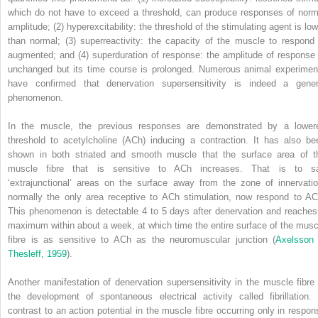
which do not have to exceed a threshold, can produce responses of norm
amplitude; (2) hyperexcitability: the threshold of the stimulating agent is low
than normal; (3) superreactivity: the capacity of the muscle to respond 
augmented; and (4) superduration of response: the amplitude of response 
unchanged but its time course is prolonged. Numerous animal experimen
have confirmed that denervation supersensitivity is indeed a gener
phenomenon.
In the muscle, the previous responses are demonstrated by a lower
threshold to acetylcholine (ACh) inducing a contraction. It has also be
shown in both striated and smooth muscle that the surface area of t
muscle fibre that is sensitive to ACh increases. That is to s
‘extrajunctional’ areas on the surface away from the zone of innervatio
normally the only area receptive to ACh stimulation, now respond to AC
This phenomenon is detectable 4 to 5 days after denervation and reaches
maximum within about a week, at which time the entire surface of the musc
fibre is as sensitive to ACh as the neuromuscular junction (
Axelsson
Thesleff, 1959
).
Another manifestation of denervation supersensitivity in the muscle fibre 
the development of spontaneous electrical activity called fibrillation. 
contrast to an action potential in the muscle fibre occurring only in respon