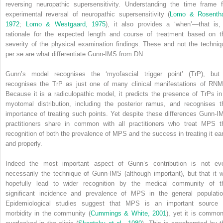
reversing neuropathic supersensitivity. Understanding the time frame f
experimental reversal of neuropathic supersensitivity (
Lomo & Rosentha
1972
;
Lomo & Westgaard, 1975
), it also provides a ‘when’—that is,
rationale for the expected length and course of treatment based on t
severity of the physical examination findings. These and not the techniq
per se are what differentiate Gunn-IMS from DN.
Gunn’s model recognises the ‘myofascial trigger point’ (TrP), but 
recognises the TrP as just one of many clinical manifestations of RNM
Because it is a radiculopathic model, it predicts the presence of TrPs in
myotomal distribution, including the posterior ramus, and recognises t
importance of treating such points. Yet despite these differences Gunn-I
practitioners share in common with all practitioners who treat MPS t
recognition of both the prevalence of MPS and the success in treating it ear
and properly.
Indeed the most important aspect of Gunn’s contribution is not ev
necessarily the technique of Gunn-IMS (although important), but that it wi
hopefully lead to wider recognition by the medical community of t
significant incidence and prevalence of MPS in the general populatio
Epidemiological studies suggest that MPS is an important source 
morbidity in the community (
Cummings & White, 2001
), yet it is common