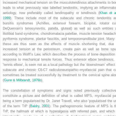
increased mechanical tension on the musculotendinous attachments to bo
leads to what previously was labelled tendonitis, implying an inflammato
aetiology, now preferably called tendinopathy or tendinosis (
Khan et al
1999
). These include most of the subacute and chronic tendonitis a
bursitis syndromes (Achilles, extensor forearm, bicipital, rotator cuf
DeQuervain’s tenosynovitis, patella, gluteal) as well as such entities 
iliotibial band syndrome, chondromalacia patellae, muscle tension headach
pyriformis syndrome, plantar fasciitis, and temporomandibular joint. Many 
these are thus seen as the effects of muscle shortening that, due 
increased tension at the periosteum, create pain as well as bone spu
according to Wolff’s Law, which describes the process of bone deposition 
response to mechanical tensile forces. Thus extensor elbow tendinosis, 
‘tennis elbow’, is seen not as a local pathology but the ‘downstream’ effect 
subacute and chronic C6-C7 radiculoneuropathic–myofascial pain that c
sometimes be treated successfully by treatment to the cervical spine alo
(
Gunn & Milbrandt, 1976b
).
The constellation of symptoms and signs noted previously collective
constitute a picture and definition of what is called MPS, myofascial pa
being a term popularised by Dr. Janet Travell, who also ‘popularised the u
of the term TrP (
Baldry, 2001
). The pathognomonic feature of MPS is t
TrP, the hallmark of which is hyperalgesia with referred pain, and which 