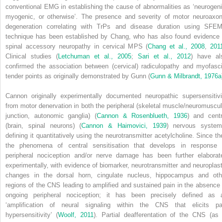
conventional EMG in establishing the cause of abnormalities as ‘neurogeni
myogenic, or otherwise’. The presence and severity of motor neuroaxon
degeneration correlating with TrPs and disease duration using SFE
technique has been established by Chang, who has also found evidence 
spinal accessory neuropathy in cervical MPS (
Chang et al., 2008
,
201
Clinical studies (
Letchuman et al., 2005
;
Sari et al., 2012
) have al
confirmed the association between (cervical) radiculopathy and myofasci
tender points as originally demonstrated by Gunn (
Gunn & Milbrandt, 1976a
Cannon originally experimentally documented neuropathic supersensitivi
from motor denervation in both the peripheral (skeletal muscle/neuromuscul
junction, autonomic ganglia) (
Cannon & Rosenblueth, 1936
) and centr
(brain, spinal neurons) (
Cannon & Haimovici, 1939
) nervous system
defining it quantitatively using the neurotransmitter acetylcholine. Since th
the phenomena of central sensitisation that develops in response 
peripheral nociception and/or nerve damage has been further elaborat
experimentally, with evidence of biomarker, neurotransmitter and neuroplast
changes in the dorsal horn, cingulate nucleus, hippocampus and oth
regions of the CNS leading to amplified and sustained pain in the absence 
ongoing peripheral nociception; it has been precisely defined as 
‘amplification of neural signaling within the CNS that elicits pa
hypersensitivity’ (
Woolf, 2011
). Partial deafferentation of the CNS (as 