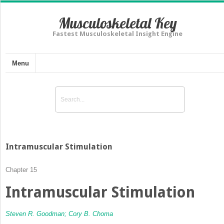
Musculoskeletal Key
Fastest Musculoskeletal Insight Engine
Menu
Intramuscular Stimulation
Chapter 15
Intramuscular Stimulation
Steven R. Goodman;
Cory B. Choma