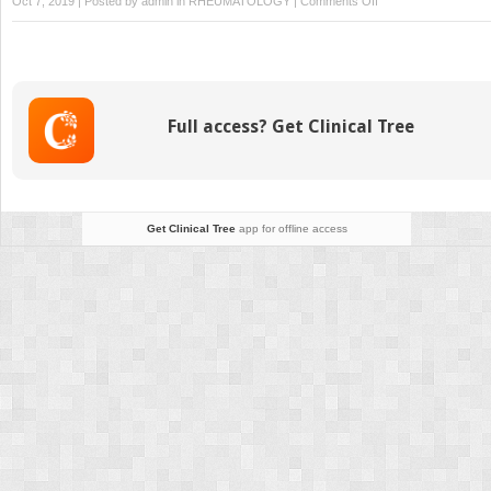
Oct 7, 2019 | Posted by
admin
in
RHEUMATOLOGY
|
Comments Off
Intramuscular
Stimulation
Full access? Get Clinical Tree
Get Clinical Tree
app for offline access