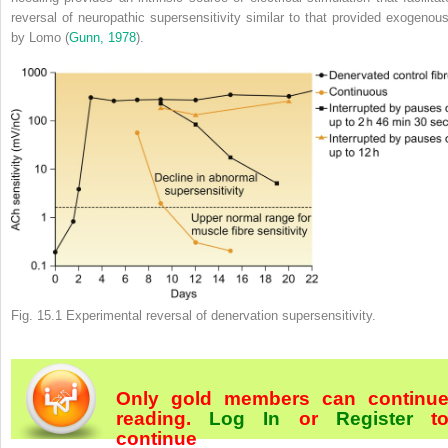
reversal of neuropathic supersensitivity similar to that provided exogenous
by Lomo (
Gunn, 1978
).
Fig. 15.1
Experimental reversal of denervation supersensitivity.
Only gold members can continu
reading.
Log In
or
Register
t
continue