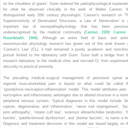
on the shoulders of giants’, Gunn realised the pathophysiological explanati
for what he observed clinically in the work of Walter Cannon, t
distinguished early 20th century physiologist. Cannon’s research on ‘T
Supersensitivity of Denervated Structures, a Law of Denervation’ is 
important law of neuropathophysiology that has been previous
underrecognised by the medical community (
Cannon, 1939
;
Cannon
Rosenblueth, 1949
). Although an entire field of basic and anim
neuromuscular physiology research has grown out of this work known 
‘Cannon’s Law’ (CL), it had remained a purely academic and nonclinic
pursuit limited to the laboratory until Gunn: Gunn built a bridge from t
research laboratory to the medical clinic and rescued CL from experiment
obscurity to practical posterity.
The prevailing medical–surgical management of persistent spinal a
regional musculoskeletal pain is based on what could be called t
‘spondylosis-nociception-inflammation’ model. This model attributes pain 
nociceptive and inflammatory aetiologies due to altered structure in a norm
peripheral nervous system. Typical diagnoses in this model include ‘di
rupture, degeneration, and inflammation’, ‘nerve root impingement’, ‘fac
joint arthropathy’, ‘rotator cuff tear’, ‘extensor elbow/Achilles tendonitis’, ‘
bursitis’, ‘patella-femoral dysfunction’, and ‘plantar fasciitis’, to name a fe
Diagnosis and treatment decisions in this model are based largely on t