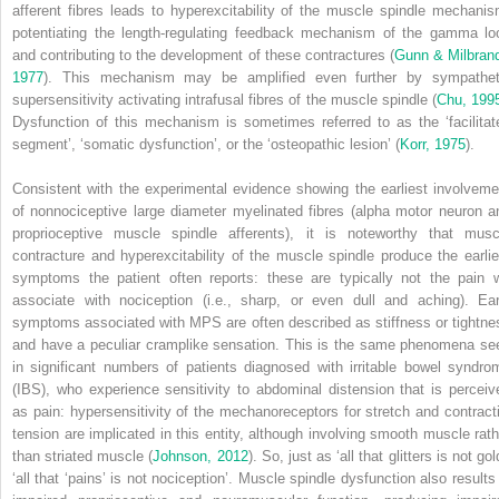
afferent fibres leads to hyperexcitability of the muscle spindle mechanis
potentiating the length-regulating feedback mechanism of the gamma lo
and contributing to the development of these contractures (
Gunn & Milbrand
1977
). This mechanism may be amplified even further by sympathet
supersensitivity activating intrafusal fibres of the muscle spindle (
Chu, 199
Dysfunction of this mechanism is sometimes referred to as the ‘facilitat
segment’, ‘somatic dysfunction’, or the ‘osteopathic lesion’ (
Korr, 1975
).
Consistent with the experimental evidence showing the earliest involveme
of nonnociceptive large diameter myelinated fibres (alpha motor neuron a
proprioceptive muscle spindle afferents), it is noteworthy that musc
contracture and hyperexcitability of the muscle spindle produce the earlie
symptoms the patient often reports: these are typically not the pain 
associate with nociception (i.e., sharp, or even dull and aching). Ear
symptoms associated with MPS are often described as stiffness or tightne
and have a peculiar cramplike sensation. This is the same phenomena se
in significant numbers of patients diagnosed with irritable bowel syndro
(IBS), who experience sensitivity to abdominal distension that is perceiv
as pain: hypersensitivity of the mechanoreceptors for stretch and contracti
tension are implicated in this entity, although involving smooth muscle rath
than striated muscle (
Johnson, 2012
). So, just as ‘all that glitters is not gol
‘all that ‘pains’ is not nociception’. Muscle spindle dysfunction also results 