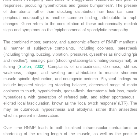
responses, producing hyperhidrosis and ‘goose bumps/flesh’. The presen
of dermatomal rather than stocking distribution hair loss (as seen 
peripheral neuropathy) is another common finding, attributable to troph
changes. Gunn refers to the constellation of these autonomically mediat
signs and symptoms as the ‘epiphenomena’ of spondylotic neuropathy.
The combined motor, sensory, and autonomic effects of RNMP manifest 
all manner of subjective complaints, including coolness, paresthesi
(including tingling, buzzing, vibration, pressure), dysesthesias (including ‘pi
and needles’), neuralgic pain (shooting-stabbing-lancinating-paroxysmal), a
itching (
Stellon, 2002
). Complaints of unsteadiness, dizziness, stiffnes
weakness, fatigue, and swelling are attributable to muscle shortenin
muscle spindle dysfunction, and neurogenic oedema. Physical findings m
include impaired single leg standing balance, decreased range of motio
coolness to touch, hyperhidrosis, goose-flesh, dermatomal hair loss, myalg
hyperalgesia with generation of
referred pain, and either spontaneous 
elicited local fasciculation, known as the ‘local twitch response’ (LTR). The
may be cutaneous hypoesthesia and allodynia, rather than anaesthes
which is present in denervation.
Over time RNMP leads to both localised intramuscular contractures a
shortening of the resting length of the muscle, as well as the persiste