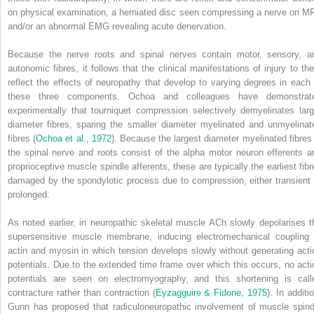
on physical examination, a herniated disc seen compressing a nerve on MR
and/or an abnormal EMG revealing acute denervation.
Because the nerve roots and spinal nerves contain motor, sensory, a
autonomic fibres, it follows that the clinical manifestations of injury to th
reflect the effects of neuropathy that develop to varying degrees in each 
these three components. Ochoa and colleagues have demonstrat
experimentally that tourniquet compression selectively demyelinates larg
diameter fibres, sparing the smaller diameter myelinated and unmyelinat
fibres (
Ochoa et al., 1972
). Because the largest diameter myelinated fibres 
the spinal nerve and roots consist of the alpha motor neuron efferents a
proprioceptive muscle spindle afferents, these are typically the earliest fibr
damaged by the spondylotic process due to compression, either transient 
prolonged.
As noted earlier, in neuropathic skeletal muscle ACh slowly depolarises t
supersensitive muscle membrane, inducing electromechanical coupling 
actin and myosin in which tension develops slowly without generating acti
potentials. Due to the extended time frame over which this occurs, no acti
potentials are seen on electromyography, and this shortening is call
contracture rather than contraction (
Eyzagguire & Fidone, 1975
). In additi
Gunn has proposed that radiculoneuropathic involvement of muscle spind