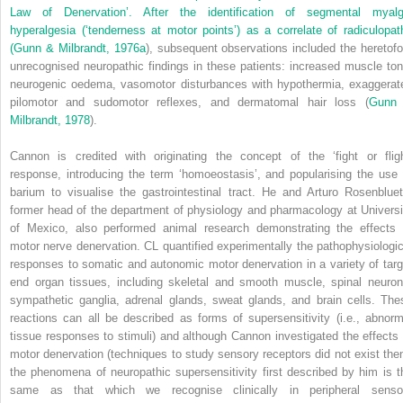
Law of Denervation’. After the identification of segmental myalg
hyperalgesia (‘tenderness at motor points’) as a correlate of radiculopat
(
Gunn & Milbrandt, 1976a
), subsequent observations included the heretofo
unrecognised neuropathic findings in these patients: increased muscle ton
neurogenic oedema, vasomotor disturbances with hypothermia, exaggerat
pilomotor and sudomotor reflexes, and dermatomal hair loss (
Gunn
Milbrandt, 1978
).
Cannon is credited with originating the concept of the ‘fight or fligh
response, introducing the term ‘homoeostasis’, and popularising the use 
barium to visualise the gastrointestinal tract. He and Arturo Rosenbluet
former head of the department of physiology and pharmacology at Universi
of Mexico, also performed animal research demonstrating the effects 
motor nerve denervation. CL quantified experimentally the pathophysiologic
responses to somatic and autonomic motor denervation in a variety of targ
end organ tissues, including skeletal and smooth muscle, spinal neuron
sympathetic ganglia, adrenal glands, sweat glands, and brain cells. The
reactions can all be described as forms of supersensitivity (i.e., abnorm
tissue responses to stimuli) and although Cannon investigated the effects 
motor denervation (techniques to study sensory receptors did not exist then
the phenomena of neuropathic supersensitivity first described by him is t
same as that which we recognise clinically in peripheral senso