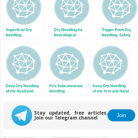
Superficial Dry
Dry Needling for
Trigger Point Dry
Needling
Neurological
Needling: Safety
Conditions
Guidelines
Deep Dry Needling
Fu’s Subcutaneous
Deep Dry Needling
of the Head and
Needling
of the Arm and Hand
Neck Muscles
Muscles
Stay updated, free articles.
Join
Join our Telegram channel
on