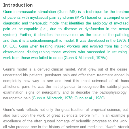
Introduction
Gunn intramuscular stimulation (Gunn-IMS) is a technique for the treatme
of patients with myofascial pain syndrome (MPS) based on a comprehensi
diagnostic and therapeutic model that identifies the aetiology of myofasci
pain as neuropathic (i.e., due to disease or dysfunction in the nervo
system). Further, it identifies the nerve root as the locus of the patholog
and thus it is a radiculoneuropathic model. It was developed in the 1970s 
Dr. C.C. Gunn when treating injured workers and evolved from his clinic
observations distinguishing those workers who succeeded in returning 
work from those who failed to do so (
Gunn & Milbrandt, 1976a
).
Gunn’s model is a derived clinical model. What grew out of the desire 
understand his patients’ persistent pain and offer them treatment ended in
completely new way to see and treat this most universal of all hum
afflictions: pain. He was the first physician to recognise the subtle physic
examination signs of neuropathy and to describe the pathophysiology 
neuropathic pain (
Gunn & Milbrandt, 1978
;
Gunn et al., 1980
).
Gunn’s work reflects not only the great tradition of empirical science, but 
also built upon the work of great scientists before him. In an example p
excellence of the often quoted homage of scientific progress to the work 
all who precede one in the history of science and medicine, ‘dwarfs standi