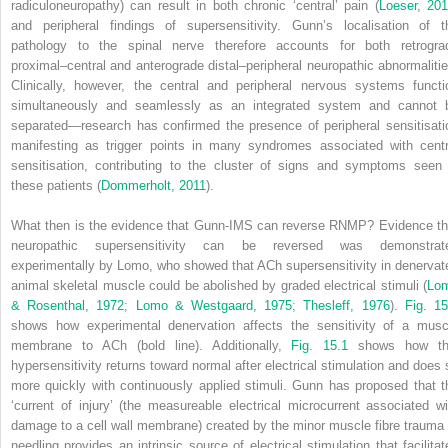
radiculoneuropathy) can result in both chronic ‘central’ pain (
Loeser, 20
and peripheral findings of supersensitivity. Gunn’s localisation of t
pathology to the spinal nerve therefore accounts for both retrogra
proximal–central and anterograde distal–peripheral neuropathic abnormalitie
Clinically, however, the central and peripheral nervous systems functi
simultaneously and seamlessly as an integrated system and cannot 
separated—research has confirmed the presence of peripheral sensitisati
manifesting as trigger points in many syndromes
associated with centr
sensitisation, contributing to the cluster of signs and symptoms seen 
these patients (
Dommerholt, 2011
).
What then is the evidence that Gunn-IMS can reverse RNMP? Evidence th
neuropathic supersensitivity can be reversed was demonstrat
experimentally by Lomo, who showed that ACh supersensitivity in denervat
animal skeletal muscle could be abolished by graded electrical stimuli (
Lo
& Rosenthal, 1972
;
Lomo & Westgaard, 1975
;
Thesleff, 1976
).
Fig. 15
shows how experimental denervation affects the sensitivity of a musc
membrane to ACh (bold line). Additionally,
Fig. 15.1
shows how th
hypersensitivity returns toward normal after electrical stimulation and does 
more quickly with continuously applied stimuli. Gunn has proposed that t
‘current of injury’ (the measureable electrical microcurrent associated wi
damage to a cell wall membrane) created by the minor muscle fibre trauma 
needling provides an intrinsic source of electrical stimulation that facilitat