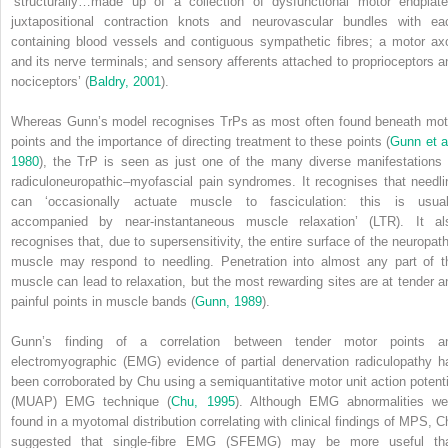
‘structurally…made up of a collection of dysfunctional motor endplate
juxtapositional contraction knots and neurovascular bundles with ea
containing blood vessels and contiguous sympathetic fibres; a motor ax
and its nerve terminals; and sensory afferents attached to proprioceptors a
nociceptors’ (
Baldry, 2001
).
Whereas Gunn’s model recognises TrPs as most often found beneath mot
points and the importance of directing treatment to these points (
Gunn et al
1980
), the TrP is seen as just one of the many diverse manifestations 
radiculoneuropathic–myofascial pain syndromes. It recognises that needli
can ‘occasionally actuate muscle to fasciculation: this is usual
accompanied by near-instantaneous muscle relaxation’ (LTR). It al
recognises that, due to supersensitivity, the entire surface of the neuropath
muscle may respond to needling. Penetration into almost any part of t
muscle can lead to relaxation, but the most rewarding sites are at tender a
painful points in muscle bands (
Gunn, 1989
).
Gunn’s finding of a correlation between tender motor points a
electromyographic (EMG) evidence of partial denervation radiculopathy h
been corroborated by Chu using a semiquantitative motor unit action potenti
(MUAP) EMG technique (
Chu, 1995
). Although EMG abnormalities we
found in a myotomal distribution correlating with clinical findings of MPS, C
suggested that single-fibre EMG (SFEMG) may be more useful th