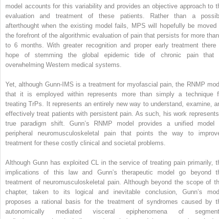
model accounts for this variability and provides an objective approach to t
evaluation and treatment of these patients. Rather than a possib
afterthought when the existing model fails, MPS will hopefully be moved 
the forefront of the algorithmic evaluation of pain that persists for more than
to 6 months. With greater recognition and proper early treatment there 
hope of stemming the global epidemic tide of chronic pain that 
overwhelming Western medical systems.
Yet, although Gunn-IMS is a treatment for myofascial pain, the RNMP mod
that it is employed within represents more than simply a technique f
treating TrPs. It represents an entirely new way to understand, examine, a
effectively treat patients with persistent pain. As such, his work represents
true paradigm shift. Gunn’s RNMP model provides a unified model 
peripheral neuromusculoskeletal pain that points the way to improv
treatment for these costly clinical and societal problems.
Although Gunn has exploited CL in the service of treating pain primarily, t
implications of this law and Gunn’s therapeutic model go beyond t
treatment of neuromusculoskeletal pain. Although beyond the scope of th
chapter, taken to its logical and inevitable conclusion, Gunn’s mod
proposes a rational basis for the treatment of syndromes caused by t
autonomically mediated visceral epiphenomena of segment