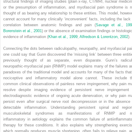
structural findings of imaging studies (plain x-ray, CT/MRI, nuclear medicin
or the presumption of inflammation, and myofascial pain syndrome is n
thought of as bearing any relationship to these entities. This model, howeve
cannot account for many clinically ‘inconvenient’ facts, including the lack 
correlation between anatomic findings and pain (
Savage et al., 19
Borenstein et al., 2001
) or the absence of examination findings or histologic
evidence of inflammation (
Khan et al., 1999
;
Alfredson & Lorentzon, 2002
).
Connecting the dots between radiculopathy, neuropathy, and myofascial pai
one could say that Gunn discovered the ‘missing link’ between three entiti
previously thought of as separate, even disparate. Gunn’s radicul
neuropathic-myofascial pain (RNMP) model explains many of the failures a
paradoxes of the traditional model and accounts for many of the facts that
nociceptive and inflammatory model alone cannot. These include t
common clinical observations of painless nerve impingement, why pain m
resolve despite imaging evidence of persistent nerve impingement 
electrodiagnostic evidence of ongoing acute denervation, or why pain m
persist even after surgical nerve root decompression or in the absence 
detectable
inflammation. Understanding persistent spinal and region
musculoskeletal syndromes as manifestations of RNMP and n
inflammatory in aetiology explains the common failure of antiinflammato
therapy for these conditions. It also explains why strengthening exercis
which normally produces muscle shortening, often fails to relieve pain, a