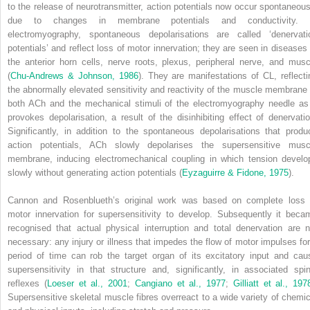
to the release of neurotransmitter, action potentials now occur spontaneous
due to changes in membrane potentials and conductivity. 
electromyography, spontaneous depolarisations are called ‘denervati
potentials’ and reflect loss of motor innervation; they are seen in diseases 
the anterior horn cells, nerve roots, plexus, peripheral nerve, and musc
(
Chu-Andrews & Johnson, 1986
). They are manifestations of CL, reflecti
the abnormally elevated sensitivity and reactivity of the muscle membrane 
both ACh and the mechanical stimuli of the electromyography needle as 
provokes depolarisation, a result of the disinhibiting effect of denervatio
Significantly, in addition to the spontaneous depolarisations that produ
action potentials, ACh slowly depolarises the supersensitive musc
membrane, inducing electromechanical coupling in which tension develo
slowly without generating action potentials (
Eyzaguirre & Fidone, 1975
).
Cannon and Rosenblueth’s original work was based on complete loss 
motor innervation for supersensitivity to develop. Subsequently it beca
recognised that actual physical interruption and total denervation are n
necessary: any injury or illness that impedes the flow of motor impulses for
period of time can rob the target organ of its excitatory input and cau
supersensitivity in that structure and, significantly, in associated spin
reflexes (
Loeser et al., 2001
;
Cangiano et al., 1977
;
Gilliatt et al., 197
Supersensitive skeletal muscle fibres overreact to a wide variety of chemic