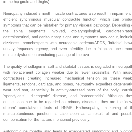
in the hip girdle and thighs).
Neuropathy induced smooth muscle contractures also result in impairment 
efficient synchronous muscular contractile function, which can produ
symptoms that can be mistaken for primary visceral pathology. Depending 
the spinal segments involved, otolaryngological, cardiorespirator
gastrointestinal, and genitourinary signs and symptoms may occur, includi
dizziness, bronchospasm with neurogenic oedema/ARDS, ‘irritable’ bowe
urinary frequency-urgency, and even infertility due to fallopian tube smoo
muscle dysfunction precluding passage of the ova.
The quality of collagen in soft and skeletal tissues is degraded in neuropat
with replacement collagen weaker due to fewer crosslinks. With musc
contractures creating increased mechanical tension on these weak
ligaments, tendons, cartilage, and bones, neuropathy expedites degenerati
wear and tear, especially in activity-stressed parts of the body, causi
‘spondylosis’, ‘discogenic’ disease, and ‘osteoarthritis’. Although the
entities continue to be regarded as primary diseases, they are the ‘dow
stream’ cumulative effects of RNMP. Enthesopathy, thickening of t
musculotendinous junction, is also seen as a result of and possib
compensation for the factors mentioned previously.
Autonomic neuropathy also leads to exaggerated sudomotor and pilomot