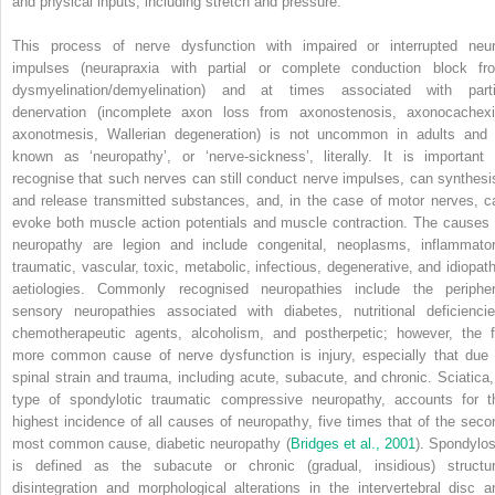
and physical inputs, including stretch and pressure.
This process of nerve dysfunction with impaired or interrupted neur
impulses (neurapraxia with partial or complete conduction block fr
dysmyelination/demyelination) and at times associated with parti
denervation (incomplete axon loss from axonostenosis, axonocachexi
axonotmesis, Wallerian degeneration) is not uncommon in adults and 
known as ‘neuropathy’, or ‘nerve-sickness’, literally. It is important 
recognise that such nerves can still conduct nerve impulses, can synthesi
and release transmitted substances, and, in the case of motor nerves, c
evoke both muscle action potentials and muscle contraction. The causes 
neuropathy are legion and include congenital, neoplasms, inflammator
traumatic, vascular, toxic, metabolic, infectious, degenerative, and idiopath
aetiologies. Commonly recognised neuropathies include the peripher
sensory neuropathies associated with diabetes, nutritional deficiencie
chemotherapeutic agents, alcoholism, and postherpetic; however, the f
more common cause of nerve dysfunction is injury, especially that due 
spinal strain and trauma, including acute, subacute, and chronic. Sciatica,
type of spondylotic traumatic compressive neuropathy, accounts for t
highest incidence of all causes of neuropathy, five times that of the seco
most common cause, diabetic neuropathy (
Bridges et al., 2001
). Spondylos
is defined as the subacute or chronic (gradual, insidious) structur
disintegration and morphological alterations in the intervertebral disc a