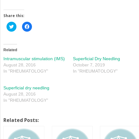
Share this:
Click
Click
to
to
share
share
on
on
Twitter
Facebook
(Opens
(Opens
in
in
Related
new
new
window)
window)
Intramuscular stimulation (IMS)
Superficial Dry Needling
August 28, 2016
October 7, 2019
In "RHEUMATOLOGY"
In "RHEUMATOLOGY"
Superficial dry needling
August 28, 2016
In "RHEUMATOLOGY"
Related Posts: