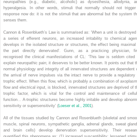
neuropathies (e.g., diabetic, alcoholic) as dysesthesia, allodynia, a
hyperalgesia. In other words, stimuli that normally should not trigger
response now do: it is not the stimuli that are abnormal but the system th
senses them.
Cannon & Rosenblueth’s Law is summarised as: ‘When a unit is destroyed 
a series of efferent neurons, an increased irritability to chemical agen
develops in the isolated structure or structures, the effect being maximal 
the part directly denervated’. Gunn, as a practicing physician, fir
recognised the clinical manifestations of CL: ‘This law is seldom cited 
explain neuropathic pain; it deserves to be better known. It points out that t
normal physiology and integrity of all innervated structures are dependent 
the arrival of nerve impulses via the intact nerve to provide a regulatory 
trophic effect. When this flow, which is probably a combination of axoplasm
flow and electrical input, is blocked, innervated structures are deprived of t
trophic factor, which is vital for the control and maintenance of cellul
function… A-trophic structures become highly irritable and develop abnorm
sensitivity or supersensitivity’ (
Loeser et al., 2001
).
All of the tissues studied by Cannon and Rosenblueth (skeletal and smoo
muscle, spinal neurons, sympathetic ganglia, adrenal glands, sweat gland
and brain cells) develop denervation supersensitivity.
Their resear
quantified this phenomena as: (1) increased susceptibility: lessened stimul