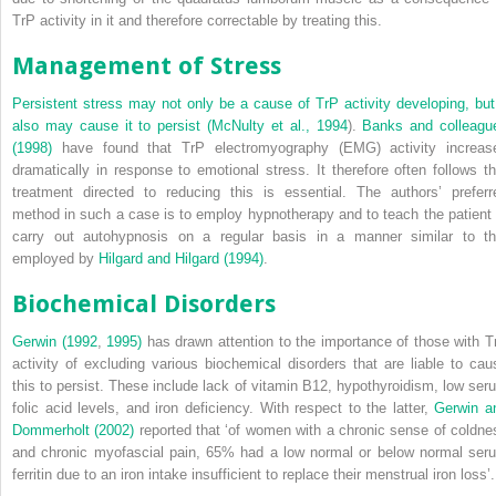
TrP activity in it and therefore correctable by treating this.
Management of Stress
Persistent stress may not only be a cause of TrP activity developing, but 
also may cause it to persist (
McNulty et al., 1994
).
Banks and colleagu
(1998)
have found that TrP electromyography (EMG) activity increas
dramatically in response to emotional stress. It therefore often follows th
treatment directed to reducing this is essential. The authors’ preferr
method in such a case is to employ hypnotherapy and to teach the patient 
carry out autohypnosis on a regular basis in a manner similar to th
employed by
Hilgard and Hilgard (1994)
.
Biochemical Disorders
Gerwin (1992
,
1995)
has drawn attention to the importance of those with T
activity of excluding various biochemical disorders that are liable to cau
this to persist. These include lack of vitamin B12, hypothyroidism, low ser
folic acid levels, and iron deficiency. With respect to the latter,
Gerwin a
Dommerholt (2002)
reported that ‘of women with a chronic sense of coldne
and chronic myofascial pain, 65% had a low normal or below normal ser
ferritin due to an iron intake insufficient to replace their menstrual iron loss’.