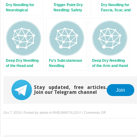
Dry Needling for
Trigger Point Dry
Dry Needling for
Neurological
Needling: Safety
Fascia, Scar, and
Conditions
Guidelines
Tendon
Deep Dry Needling
Fu’s Subcutaneous
Deep Dry Needling
of the Head and
Needling
of the Arm and Hand
Neck Muscles
Muscles
Stay updated, free articles.
Join
Join our Telegram channel
on
Oct 7, 2019 | Posted by
admin
in
RHEUMATOLOGY
|
Comments Off
Superficial
Dry
Needling