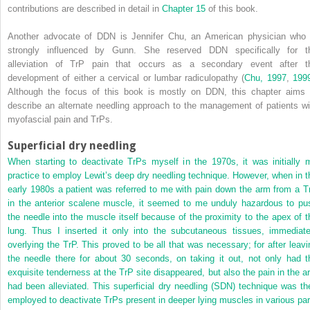
contributions are described in detail in
Chapter 15
of this book.
Another advocate of DDN is Jennifer Chu, an American physician who 
strongly influenced by Gunn. She reserved DDN specifically for t
alleviation of TrP pain that occurs as a secondary event after t
development of either a cervical or lumbar radiculopathy (
Chu, 1997
,
199
Although the focus of this book is mostly on DDN, this chapter aims 
describe an alternate needling approach to the management of patients wi
myofascial pain and TrPs.
Superficial dry needling
When starting to deactivate TrPs myself in the 1970s, it was initially 
practice to employ Lewit’s deep dry needling technique. However, when in t
early 1980s a patient was referred to me with pain down the arm from a T
in the anterior scalene muscle, it seemed to me unduly hazardous to pu
the needle into the muscle itself because of the proximity to the apex of t
lung. Thus I inserted it only into the subcutaneous tissues, immediate
overlying the TrP. This proved to be all that was necessary; for after leavi
the needle there for about 30 seconds, on taking it out, not only had t
exquisite tenderness at the TrP site disappeared, but also the pain in the a
had been alleviated. This superficial dry needling (SDN) technique was th
employed to deactivate TrPs present in deeper lying muscles in various par