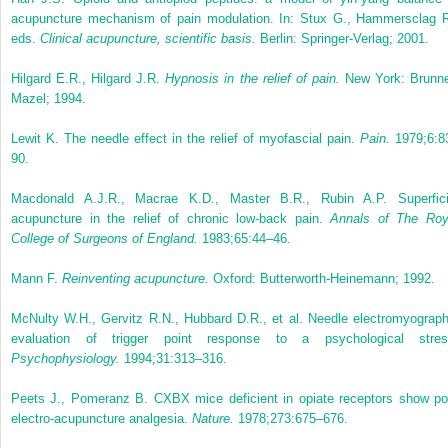
acupuncture mechanism of pain modulation. In: Stux G., Hammersclag R
eds.
Clinical acupuncture, scientific basis.
Berlin: Springer-Verlag; 2001.
Hilgard E.R., Hilgard J.R.
Hypnosis in the relief of pain.
New York: Brunne
Mazel; 1994.
Lewit K. The needle effect in the relief of myofascial pain.
Pain.
1979;6:8
90.
Macdonald A.J.R., Macrae K.D., Master B.R., Rubin A.P. Superfici
acupuncture in the relief of chronic low-back pain.
Annals of The Roy
College of Surgeons of England.
1983;65:44–46.
Mann F.
Reinventing acupuncture.
Oxford: Butterworth-Heinemann; 1992.
McNulty W.H., Gervitz R.N., Hubbard D.R., et al. Needle electromyograph
evaluation of trigger point response to a psychological stres
Psychophysiology.
1994;31:313–316.
Peets J., Pomeranz B. CXBX mice deficient in opiate receptors show po
electro-acupuncture analgesia.
Nature.
1978;273:675–676.