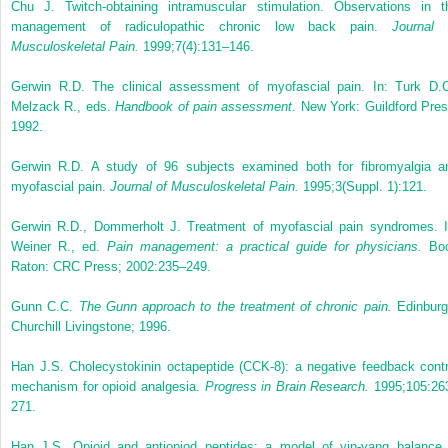
Chu J. Twitch-obtaining intramuscular stimulation. Observations in t
management of radiculopathic chronic low back pain.
Journal 
Musculoskeletal Pain.
1999;7(4):131–146.
Gerwin R.D. The clinical assessment of myofascial pain. In: Turk D.C
Melzack R., eds.
Handbook of pain assessment.
New York: Guildford Pres
1992.
Gerwin R.D. A study of 96 subjects examined both for fibromyalgia a
myofascial pain.
Journal of Musculoskeletal Pain.
1995;3(Suppl. 1):121.
Gerwin R.D., Dommerholt J. Treatment of myofascial pain syndromes. I
Weiner R., ed.
Pain management: a practical guide for physicians.
Bo
Raton: CRC Press; 2002:235–249.
Gunn C.C.
The Gunn approach to the treatment of chronic pain.
Edinburg
Churchill Livingstone; 1996.
Han J.S. Cholecystokinin octapeptide (CCK-8): a negative feedback contr
mechanism for opioid analgesia.
Progress in Brain Research.
1995;105:26
271.
Han J.S. Opioid and antiopiod peptides: a model of yin-yang balance 