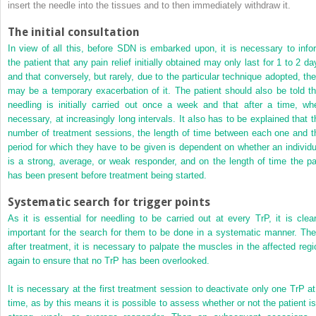
insert the needle into the tissues and to then immediately withdraw it.
The initial consultation
In view of all this, before SDN is embarked upon, it is necessary to info
the patient that any pain relief initially obtained may only last for 1 to 2 da
and that conversely, but rarely, due to the particular technique adopted, the
may be a temporary exacerbation of it. The patient should also be told th
needling is initially carried out once a week and that after a time, wh
necessary, at increasingly long intervals. It also has to be explained that t
number of treatment sessions, the length of time between each one and t
period for which they have to be given is dependent on whether an individu
is a strong, average, or weak responder, and on the length of time the pa
has been present before treatment being started.
Systematic search for trigger points
As it is essential for needling to be carried out at every TrP, it is clear
important for the search for them to be done in a systematic manner. The
after treatment, it is necessary to palpate the muscles in the affected regi
again to ensure that no TrP has been overlooked.
It is necessary at the first treatment session to deactivate only one TrP at
time, as by this means it is possible to assess whether or not the patient is