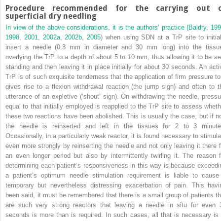
Procedure recommended for the carrying out 
superficial dry needling
In view of the above considerations, it is the authors’ practice (
Baldry, 19
1998
,
2001
,
2002a
,
2002b
,
2005
) when using SDN at a TrP site to initial
insert a needle (0.3 mm in diameter and 30 mm long) into the tissu
overlying the TrP to a depth of about 5 to 10 mm, thus allowing it to be sel
standing and then leaving it in place initially for about 30 seconds. An acti
TrP is of such exquisite tenderness that the application of firm pressure to 
gives rise to a flexion withdrawal reaction (the jump sign) and often to t
utterance of an expletive (‘shout’ sign). On withdrawing the needle, pressu
equal to that initially employed is reapplied to the TrP site to assess wheth
these two reactions have been abolished. This is usually the case, but if no
the needle is reinserted and left in the tissues for 2 to 3 minute
Occasionally, in a particularly weak reactor, it is found necessary to stimula
even more strongly by reinserting the needle and not only leaving it there f
an even longer period but also by intermittently twirling it. The reason f
determining each patient’s responsiveness in this way is because exceedi
a patient’s optimum needle stimulation requirement is liable to cause
temporary but nevertheless distressing exacerbation of pain. This havi
been said, it must be remembered that there is a small group of patients th
are such very strong reactors that leaving a needle in situ for even 
seconds is more than is required. In such cases, all that is necessary is 