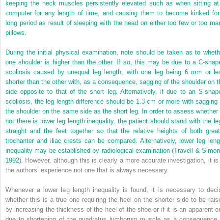
keeping the neck muscles persistently elevated such as when sitting at
computer for any length of time, and causing them to become kinked for
long period as result of sleeping with the head on either too few or too ma
pillows.
During the initial physical examination, note should be taken as to wheth
one shoulder is higher than the other. If so, this may be due to a C-shap
scoliosis caused by unequal leg length, with one leg being 6 mm
or le
shorter than the other with, as a consequence, sagging of the shoulder on t
side opposite to that of the short leg. Alternatively, if due to an S-shap
scoliosis, the leg length difference should be 1.3 cm or more with sagging 
the shoulder on the same side as the short leg. In order to assess whether 
not there is lower leg length inequality, the patient should stand with the le
straight and the feet together so that the relative heights of both great
trochanter and iliac crests can be compared. Alternatively, lower leg leng
inequality may be established by radiological examination (
Travell & Simon
1992
). However, although this is clearly a more accurate investigation, it is 
the authors’ experience not one that is always necessary.
Whenever a lower leg length inequality is found, it is necessary to deci
whether this is a true one requiring the heel on the shorter side to be rais
by increasing the thickness of the heel of the shoe or if it is an apparent o
due to shortening of the quadratus lumborum muscle as a consequence 