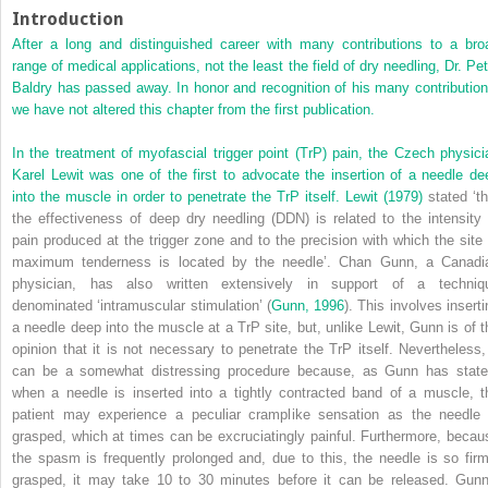
Introduction
After a long and distinguished career with many contributions to a bro
range of medical applications, not the least the field of dry needling, Dr. Pet
Baldry has passed away. In honor and recognition of his many contribution
we have not altered this chapter from the first publication.
In the treatment of myofascial trigger point (TrP) pain, the Czech physici
Karel Lewit was one of the first to advocate the insertion of a needle de
into the muscle in order to penetrate the TrP itself.
Lewit (1979)
stated ‘th
the effectiveness of deep dry needling (DDN) is related to the intensity 
pain produced at the trigger zone and to the precision with which the site 
maximum tenderness is located by the needle’. Chan Gunn, a Canadi
physician, has also written extensively in support of a techniq
denominated ‘intramuscular stimulation’ (
Gunn, 1996
). This involves insert
a needle deep into the muscle at a TrP site, but, unlike Lewit, Gunn is of t
opinion that it is not necessary to penetrate the TrP itself. Nevertheless, 
can be a somewhat distressing procedure because, as Gunn has state
when a needle is inserted into a tightly contracted band of a muscle, t
patient may experience a peculiar cramplike sensation as the needle 
grasped, which at times can be excruciatingly painful. Furthermore, becau
the spasm is frequently prolonged and, due to this, the needle is so firm
grasped, it may take 10 to 30 minutes before it can be released. Gunn