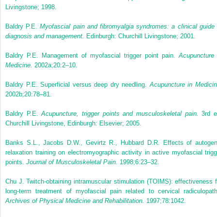
Livingstone; 1998.
Baldry P.E.
Myofascial pain and fibromyalgia syndromes: a clinical guide 
diagnosis and management.
Edinburgh: Churchill Livingstone; 2001.
Baldry P.E. Management of myofascial trigger point pain.
Acupuncture 
Medicine.
2002a;20:2–10.
Baldry P.E. Superficial versus deep dry needling.
Acupuncture in Medicin
2002b;20:78–81.
Baldry P.E.
Acupuncture, trigger points and musculoskeletal pain.
3rd e
Churchill Livingstone, Edinburgh: Elsevier; 2005.
Banks S.L., Jacobs D.W., Gevirtz R., Hubbard D.R. Effects of autogen
relaxation training on electromyographic activity in active myofascial trigg
points.
Journal of Musculoskeletal Pain.
1998;6:23–32.
Chu J. Twitch-obtaining intramuscular stimulation (TOIMS): effectiveness f
long-term treatment of myofascial pain related to cervical radiculopath
Archives of Physical Medicine and Rehabilitation.
1997;78:1042.