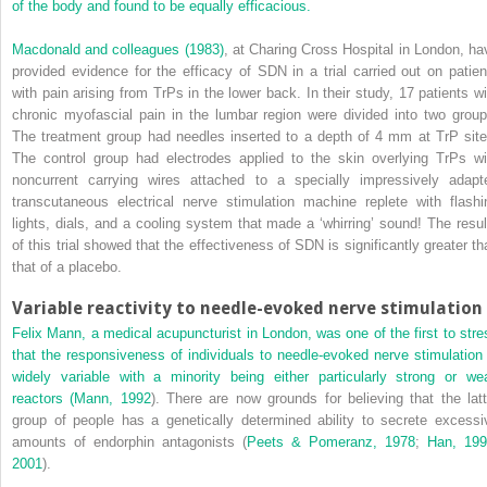
of the body and found to be equally efficacious.
Macdonald and colleagues (1983)
, at Charing Cross Hospital in London, ha
provided evidence for the efficacy of SDN in a trial carried out on patien
with pain arising from TrPs in the lower back. In their study, 17 patients wi
chronic myofascial pain in the lumbar region were divided into two group
The treatment group had needles inserted to a depth of 4 mm at TrP site
The control group had electrodes applied to the skin overlying TrPs wi
noncurrent carrying wires attached to a specially impressively adapt
transcutaneous electrical nerve stimulation machine replete with flashi
lights, dials, and a cooling system that made a ‘whirring’ sound! The resul
of this trial showed that the effectiveness of SDN is significantly greater th
that of a placebo.
Variable reactivity to needle-evoked nerve stimulation
Felix Mann, a medical acupuncturist in London, was one of the first to stre
that the responsiveness of individuals to needle-evoked nerve stimulation 
widely
variable with a minority being either particularly strong or we
reactors (
Mann, 1992
). There are now grounds for believing that the latt
group of people has a genetically determined ability to secrete excessi
amounts of endorphin antagonists (
Peets & Pomeranz, 1978
;
Han, 19
2001
).