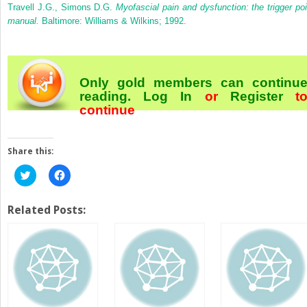
Travell J.G., Simons D.G.
Myofascial pain and dysfunction: the trigger poi
manual.
Baltimore: Williams & Wilkins; 1992.
Only gold members can continu
reading.
Log In
or
Register
t
continue
Share this:
Click
Click
to
to
share
share
on
on
Twitter
Facebook
Related Posts:
(Opens
(Opens
in
in
new
new
window)
window)