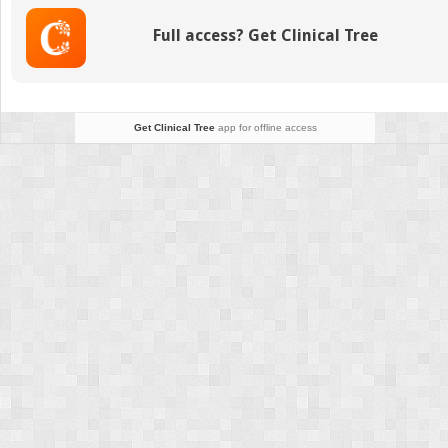
Full access? Get Clinical Tree
Get Clinical Tree
app for offline access