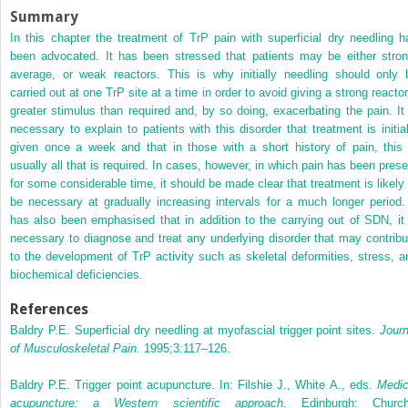
Summary
In this chapter the treatment of TrP pain with superficial dry needling h
been advocated. It has been stressed that patients may be either stron
average, or weak reactors. This is why initially needling should only 
carried out at one TrP site at a time in order to avoid giving a strong reactor
greater stimulus than required and, by so doing, exacerbating the pain. It 
necessary to explain to patients with this disorder that treatment is initial
given once a week and that in those with a short history of pain, this 
usually all that is required. In cases, however, in which pain has been prese
for some considerable time, it should be made clear that treatment is likely 
be necessary at gradually increasing intervals for a much longer period. 
has also been emphasised that in addition to the carrying out of SDN, it 
necessary to diagnose and treat any underlying disorder that may contribu
to the development of TrP activity such as skeletal deformities, stress, a
biochemical deficiencies.
References
Baldry P.E. Superficial dry needling at myofascial trigger point sites.
Journ
of Musculoskeletal Pain.
1995;3:117–126.
Baldry P.E. Trigger point acupuncture. In: Filshie J., White A., eds.
Medic
acupuncture: a Western scientific approach.
Edinburgh: Churchi