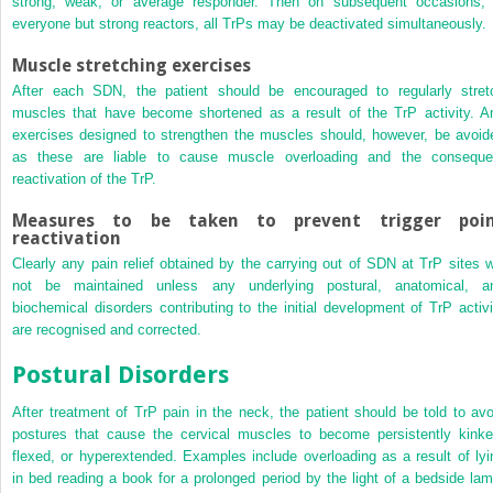
strong, weak, or average responder. Then on subsequent occasions, 
everyone but strong reactors, all TrPs may be deactivated simultaneously.
Muscle stretching exercises
After each SDN, the patient should be encouraged to regularly stret
muscles that have become shortened as a result of the TrP activity. A
exercises designed to strengthen the muscles should, however, be avoid
as these are liable to cause muscle overloading and the conseque
reactivation of the TrP.
Measures to be taken to prevent trigger poi
reactivation
Clearly any pain relief obtained by the carrying out of SDN at TrP sites wi
not be maintained unless any underlying postural, anatomical, a
biochemical disorders contributing to the initial development of TrP activi
are recognised and corrected.
Postural Disorders
After treatment of TrP pain in the neck, the patient should be told to avo
postures that cause the cervical muscles to become persistently kinke
flexed, or hyperextended. Examples include overloading as a result of lyi
in bed reading a book for a prolonged period by the light of a bedside lam