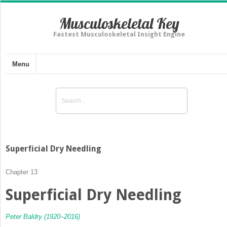
Musculoskeletal Key
Fastest Musculoskeletal Insight Engine
Menu
Superficial Dry Needling
Chapter 13
Superficial Dry Needling
Peter Baldry (1920–2016)