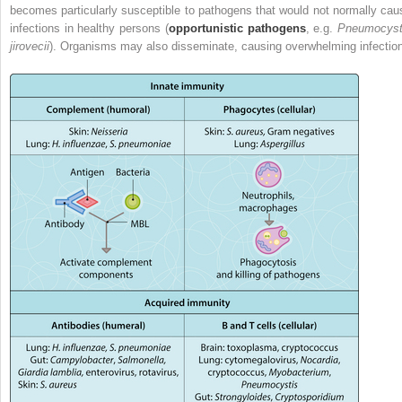
becomes particularly susceptible to pathogens that would not normally cau
infections in healthy persons (
opportunistic pathogens
, e.g.
Pneumocyst
jirovecii
). Organisms may also disseminate, causing overwhelming infection