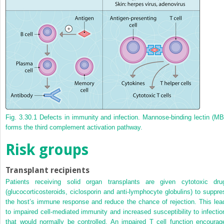
Fig. 3.30.1
Defects in immunity and infection. Mannose-binding lectin (MB
forms the third complement activation pathway.
Risk groups
Transplant recipients
Patients receiving solid organ transplants are given cytotoxic dru
(glucocorticosteroids, ciclosporin and anti-lymphocyte globulins) to suppre
the host’s immune response and reduce the chance of rejection. This lea
to impaired cell-mediated immunity and increased susceptibility to infectio
that would normally be controlled. An impaired T cell function encourag