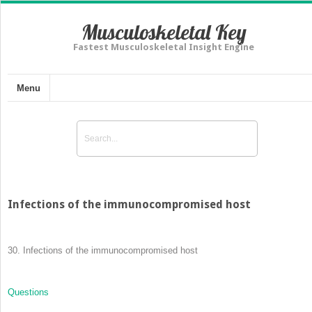
Musculoskeletal Key
Fastest Musculoskeletal Insight Engine
Menu
Infections of the immunocompromised host
30.
Infections of the immunocompromised host
Questions