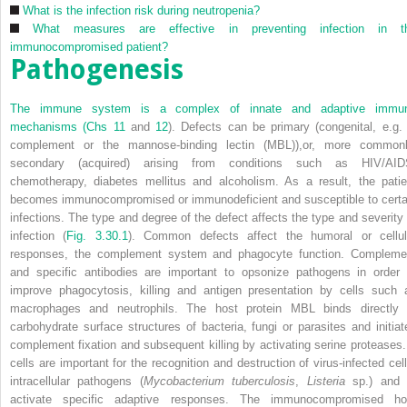
What is the infection risk during neutropenia?
What measures are effective in preventing infection in t
immunocompromised patient?
Pathogenesis
The immune system is a complex of innate and adaptive immu
mechanisms (
Chs 11
and
12
). Defects can be primary (congenital, e.g. 
complement or the mannose-binding lectin (MBL)),or, more commonl
secondary (acquired) arising from conditions such as HIV/AID
chemotherapy, diabetes mellitus and alcoholism. As a result, the patie
becomes immunocompromised or immunodeficient and susceptible to certa
infections. The type and degree of the defect affects the type and severity 
infection (
Fig. 3.30.1
). Common defects affect the humoral or cellul
responses, the complement system and phagocyte function. Compleme
and specific antibodies are important to opsonize pathogens in order 
improve phagocytosis, killing and antigen presentation by cells such 
macrophages and neutrophils. The host protein MBL binds directly 
carbohydrate surface structures of bacteria, fungi or parasites and initiat
complement fixation and subsequent killing by activating serine proteases.
cells are important for the recognition and destruction of virus-infected cell
intracellular pathogens (
Mycobacterium tuberculosis
,
Listeria
sp.) and 
activate specific adaptive responses. The immunocompromised ho