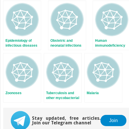
in
in
new
new
window)
window)
Epidemiology of
Obstetric and
Human
infectious diseases
neonatal infections
immunodeficiency
viruses and the
acquired
immunodeficiency
syndrome
Zoonoses
Tuberculosis and
Malaria
other mycobacterial
diseases
Stay updated, free articles.
Join
Join our Telegram channel