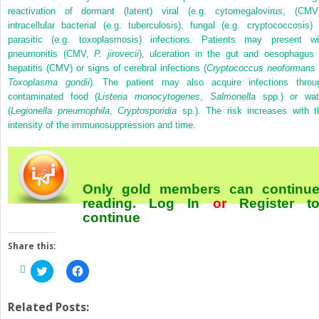
reactivation of dormant (latent) viral (e.g. cytomegalovirus, (CMV)
intracellular bacterial (e.g. tuberculosis), fungal (e.g. cryptococcosis) 
parasitic (e.g. toxoplasmosis) infections. Patients may present wi
pneumonitis (CMV,
P. jirovecii
), ulceration in the gut and oesophagus 
hepatitis (CMV) or signs of cerebral infections (
Cryptococcus neoformans
Toxoplasma gondii
). The patient may also acquire infections throu
contaminated food (
Listeria monocytogenes
,
Salmonella
spp.) or wat
(
Legionella pneumophila
,
Cryptosporidia
sp.). The risk increases with t
intensity of the immunosuppression and time.
Only gold members can continu
reading.
Log In
or
Register
t
continue
Share this:
Click
Click
to
to
share
share
on
on
Twitter
Facebook
Related Posts:
(Opens
(Opens