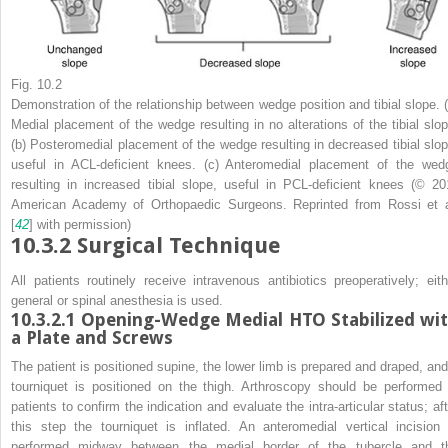
Fig. 10.2
Demonstration of the relationship between wedge position and tibial slope. (
Medial placement of the wedge resulting in no alterations of the tibial slop
(
b
) Posteromedial placement of the wedge resulting in decreased tibial slop
useful in ACL-deficient knees. (
c
) Anteromedial placement of the wed
resulting in increased tibial slope, useful in PCL-deficient knees (© 20
American Academy of Orthopaedic Surgeons. Reprinted from Rossi et a
[
42
] with permission)
10.3.2
Surgical Technique
All patients routinely receive intravenous antibiotics preoperatively; eith
general or spinal anesthesia is used.
10.3.2.1
Opening-Wedge Medial HTO Stabilized wi
a Plate and Screws
The patient is positioned supine, the lower limb is prepared and draped, and
tourniquet is positioned on the thigh.
Arthroscopy
should be performed 
patients to confirm the indication and evaluate the intra-articular status; aft
this step the tourniquet is inflated. An anteromedial vertical incision 
performed midway between the medial border of the tubercle and t