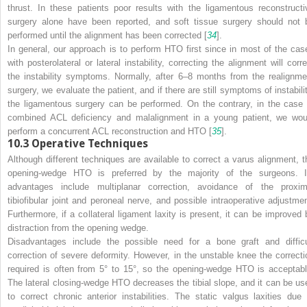
thrust. In these patients poor results with the ligamentous reconstructi
surgery alone have been reported, and soft tissue surgery should not 
performed until the alignment has been corrected [
34
].
In general, our approach is to perform HTO first since in most of the cas
with posterolateral or lateral instability, correcting the alignment will corre
the instability symptoms. Normally, after 6–8 months from the realignme
surgery, we evaluate the patient, and if there are still symptoms of instabilit
the ligamentous surgery can be performed. On the contrary, in the case 
combined ACL deficiency and malalignment in a young patient, we wou
perform a concurrent ACL reconstruction and HTO [
35
].
10.3
Operative Techniques
Although different techniques are available to correct a varus alignment, t
opening-wedge HTO is preferred by the majority of the surgeons. I
advantages
include multiplanar correction, avoidance of the proxim
tibiofibular joint and peroneal nerve, and possible intraoperative adjustmen
Furthermore, if a collateral ligament laxity is present, it can be improved 
distraction from the opening wedge.
Disadvantages
include the possible need for a bone graft and difficu
correction of severe deformity. However, in the unstable knee the correcti
required is often from 5° to 15°, so the opening-wedge HTO is acceptabl
The lateral closing-wedge HTO decreases the tibial slope, and it can be us
to correct chronic anterior instabilities. The static valgus laxities due 