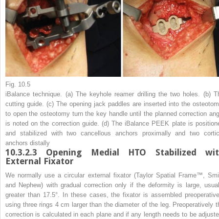
Fig. 10.5
iBalance technique. (
a
) The keyhole reamer drilling the two holes. (
b
) T
cutting guide. (
c
) The opening jack paddles are inserted into the osteotom
to open the osteotomy turn the key handle until the planned correction ang
is noted on the correction guide. (
d
) The iBalance PEEK plate is position
and stabilized with two cancellous anchors proximally and two cortic
anchors distally
10.3.2.3
Opening Medial HTO Stabilized wi
External Fixator
We normally use a circular external fixator (Taylor Spatial Frame™, Smi
and Nephew) with gradual correction only if the deformity is large, usual
greater than 17.5°. In these cases, the fixator is assembled preoperative
using three rings 4 cm larger than the diameter of the leg. Preoperatively t
correction is calculated in each plane and if any length needs to be adjuste