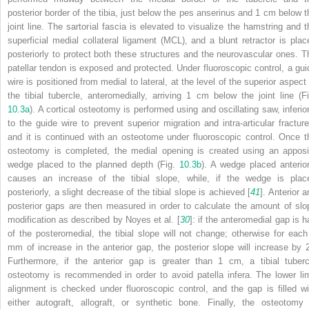
posterior border of the tibia, just below the pes anserinus and 1 cm below t
joint line. The sartorial fascia is elevated to visualize the hamstring and t
superficial medial collateral ligament (MCL), and a blunt retractor is plac
posteriorly to protect both these structures and the neurovascular ones. T
patellar tendon is exposed and protected. Under fluoroscopic control, a
gui
wire
is positioned from medial to lateral, at the level of the superior aspect 
the tibial tubercle, anteromedially, arriving 1 cm below the joint line (Fi
10.3a
). A cortical osteotomy is performed using and oscillating saw, inferior
to the guide wire to prevent superior migration and intra-articular fracture
and it is continued with an osteotome under fluoroscopic control. Once t
osteotomy
is completed, the medial opening is created using an apposi
wedge placed to the planned depth (Fig.
10.3b
). A wedge placed anterior
causes an increase of the tibial slope, while, if the wedge is plac
posteriorly, a slight decrease of the tibial slope is achieved [
41
]. Anterior 
posterior gaps are then measured in order to calculate the amount of slo
modification as described by Noyes et al. [
30
]: if the anteromedial gap is h
of the posteromedial, the tibial slope will not change; otherwise for each
mm of increase in the anterior gap, the posterior slope will increase by 2
Furthermore, if the anterior gap is greater than 1 cm, a tibial tuberc
osteotomy is recommended in order to avoid patella infera. The lower li
alignment is checked under fluoroscopic control, and the gap is filled wi
either autograft, allograft, or synthetic bone. Finally, the osteotomy 