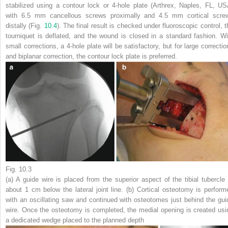
stabilized using a contour lock or 4-hole plate (Arthrex, Naples, FL, US
with 6.5 mm cancellous screws proximally and 4.5 mm cortical scre
distally (Fig.
10.4
). The final result is checked under fluoroscopic control, t
tourniquet is deflated, and the wound is closed in a standard fashion. Wi
small corrections, a
4-hole plate
will be satisfactory, but for large correctio
and biplanar correction, the
contour lock plate
is preferred.
Fig. 10.3
(
a
) A guide wire is placed from the superior aspect of the tibial tubercle 
about 1 cm below the lateral joint line. (
b
) Cortical osteotomy is perform
with an oscillating saw and continued with osteotomes just behind the gui
wire. Once the osteotomy is completed, the medial opening is created usi
a dedicated wedge placed to the planned depth