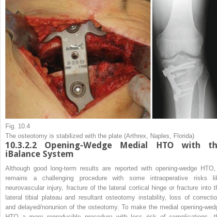
Fig. 10.4
The osteotomy is stabilized with the plate (Arthrex, Naples, Florida)
10.3.2.2
Opening-Wedge Medial HTO with th
iBalance System
Although good long-term results are reported with opening-wedge HTO, 
remains a challenging procedure with some intraoperative risks li
neurovascular injury, fracture of the lateral cortical hinge or fracture into t
lateral tibial plateau and resultant osteotomy instability, loss of correctio
and delayed/nonunion of the osteotomy. To make the medial opening-wed
HTO a more reproducible procedure with less risk of complications, t