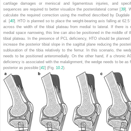
cartilage damages or meniscal and ligamentous injuries, and specif
sequences are required to better visualize the posterolateral corner [
39
]. 
calculate the required correction using the method described by Dugdale 
al. [
40
]. HTO is planned so to place the weight-bearing axis falling at 62.5
across the width of the tibial plateau from medial to lateral. If there is 
medial space narrowing, this line can also be positioned in the middle of t
tibial plateau. In the presence of PCL deficiency, HTO should be planned 
increase the posterior tibial slope in the sagittal plane reducing the posteri
subluxation of the tibia relatively to the femur. In this scenario, the wed
needs to be positioned anteromedially. On the other hand, if a chronic A
deficiency is associated with the malalignment, the wedge needs to be as f
posterior as possible [
41
] (Fig.
10.2
).