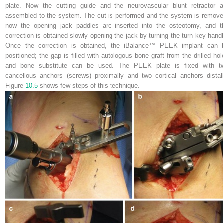
plate. Now the cutting guide and the neurovascular blunt retractor a
assembled to the system. The cut is performed and the system is remove
now the
opening jack paddles
are inserted into the osteotomy, and t
correction is obtained slowly opening the jack by turning the turn key handl
Once the correction is obtained, the iBalance™ PEEK implant can 
positioned; the gap is filled with autologous bone graft from the drilled hol
and bone substitute can be used. The PEEK plate is fixed with t
cancellous anchors (screws) proximally and two cortical anchors distall
Figure
10.5
shows few steps of this technique.