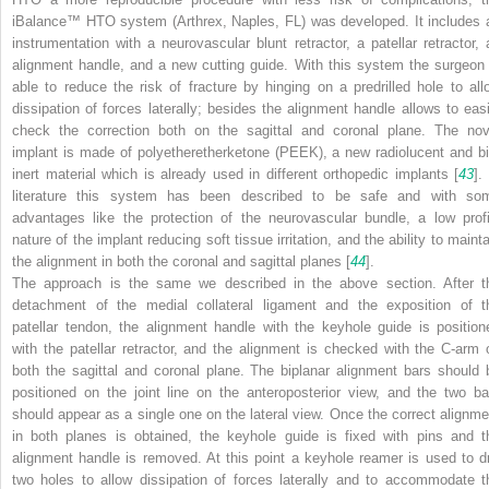
iBalance™ HTO system
(Arthrex, Naples, FL) was developed. It includes 
instrumentation with a neurovascular blunt retractor, a patellar retractor, 
alignment handle, and a new cutting guide. With this system the surgeon 
able to reduce the risk of fracture by hinging on a predrilled hole to all
dissipation of forces laterally; besides the alignment handle allows to easi
check the correction both on the sagittal and coronal plane. The nov
implant is made of
polyetheretherketone
(PEEK), a new radiolucent and bi
inert material which is already used in different orthopedic implants [
43
].
literature this system has been described to be safe and with so
advantages like the protection of the neurovascular bundle, a low profi
nature of the implant reducing soft tissue irritation, and the ability to maint
the alignment in both the coronal and sagittal planes [
44
].
The approach is the same we described in the above section. After t
detachment of the medial collateral ligament and the exposition of t
patellar tendon, the
alignment handle
with the keyhole guide is position
with the patellar retractor, and the alignment is checked with the C-arm 
both the sagittal and coronal plane. The
biplanar alignment bars
should 
positioned on the joint line on the anteroposterior view, and the two ba
should appear as a single one on the lateral view. Once the correct alignme
in both planes is obtained, the keyhole guide is fixed with pins and t
alignment handle is removed. At this point a
keyhole reamer
is used to dri
two holes to allow dissipation of forces laterally and to accommodate t