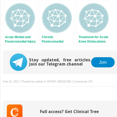
Acute Medial and
Chronic
Treatment for Acute
Posteromedial Injury
Posteromedial
Knee Dislocations
Instability:
Reconstruction
Techniques
Stay updated, free articles.
Join
Join our Telegram channel
on
Feb 22, 2017 | Posted by
admin
in
SPORT MEDICINE
|
Comments Off
HTO
and
Peripheral
Instability
Full access? Get Clinical Tree