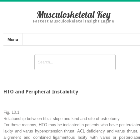
Musculoskeletal Key
Fastest Musculoskeletal Insight Engine
Menu
HTO and Peripheral Instability
Fig. 10.1
Relationship between tibial slope and kind and site of osteotomy
For these reasons, HTO may be indicated in patients who have posterolater
laxity and varus hyperextension thrust, ACL deficiency and varus thrust, 
alignment and combined ligamentous laxity with varus or posterolater