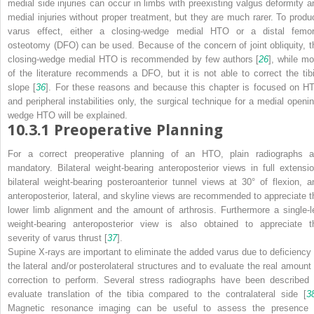
medial side injuries can occur in limbs with preexisting valgus deformity a
medial injuries without proper treatment, but they are much rarer. To produ
varus effect, either a closing-wedge medial HTO or a distal femor
osteotomy (DFO) can be used. Because of the concern of joint obliquity, t
closing-wedge medial HTO is recommended by few authors [
26
], while mo
of the literature recommends a DFO, but it is not able to correct the tibi
slope [
36
]. For these reasons and because this chapter is focused on H
and peripheral instabilities only, the surgical technique for a medial openin
wedge HTO will be explained.
10.3.1
Preoperative Planning
For a correct preoperative planning of an HTO,
plain radiographs
a
mandatory. Bilateral weight-bearing anteroposterior views in full extensio
bilateral weight-bearing posteroanterior tunnel views at 30° of flexion, a
anteroposterior, lateral, and skyline views are recommended to appreciate t
lower limb alignment and the amount of arthrosis. Furthermore a single-l
weight-bearing anteroposterior view is also obtained to appreciate t
severity of varus thrust [
37
].
Supine X-rays are important to eliminate the added varus due to deficiency 
the lateral and/or posterolateral structures and to evaluate the real amount 
correction to perform. Several stress radiographs have been described 
evaluate translation of the tibia compared to the contralateral side [
3
Magnetic resonance imaging can be useful to assess the presence 