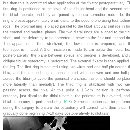
but then this is confirmed after application of the fixator postoperatively. T
first ring is positioned at the level of the fibular head and the second bel
the tibial tubercle, and they are joined by the six correction rods. The thi
ring is preset approximately 5 cm distal to the second one using four tether
rods. The proximal ring is placed parallel to the tibial articular surface in b
the coronal and sagittal planes. The two distal rings are aligned to the tibi
shaft, and the deformity to be corrected is between the first and second rin
The apparatus is then sterilized, the lower limb is prepared, and t
tourniquet is inflated. A 3-cm incision is made 10 cm below the fibular he
posterolaterally, the plane between soleus and peronei is developed, and 
oblique fibular osteotomy is performed. The external fixator is then applied 
the leg. The first ring is secured using two wires and one half-pin across t
tibia, and the second ring is then secured with one wire and one half-p
across the tibia (to avoid the peroneal branches, the pins should be plac
more laterally than medially). The third ring is stabilized with two wir
passing across the tibia. At this point a 1.5-cm incision is perform
anteriorly just distal to the tibial tubercle, the periosteum is elevated, and
tibial osteotomy is performed (Fig.
10.6
). Some correction can be perform
during the surgery to ensure the osteotomy will correct, and then it can 
gradually done beginning 7–10 days postoperatively (callotasis).