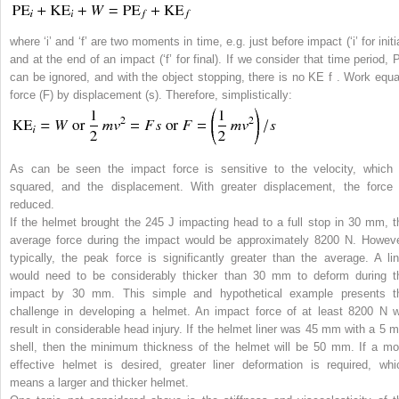
where ‘i’ and ‘f’ are two moments in time, e.g. just before impact (‘i’ for initi
and at the end of an impact (‘f’ for final). If we consider that time period, 
can be ignored, and with the object stopping, there is no KE
f
. Work equa
force (
F
) by displacement (
s
). Therefore, simplistically:
As can be seen the impact force is sensitive to the velocity, which 
squared, and the displacement. With greater displacement, the force 
reduced.
If the helmet brought the 245 J impacting head to a full stop in 30 mm, t
average force during the impact would be approximately 8200 N. Howeve
typically, the peak force is significantly greater than the average. A lin
would need to be considerably thicker than 30 mm to deform during t
impact by 30 mm. This simple and hypothetical example presents t
challenge in developing a helmet. An impact force of at least 8200 N wi
result in considerable head injury. If the helmet liner was 45 mm with a 5 
shell, then the minimum thickness of the helmet will be 50 mm. If a mo
effective helmet is desired, greater liner deformation is required, whi
means a larger and thicker helmet.