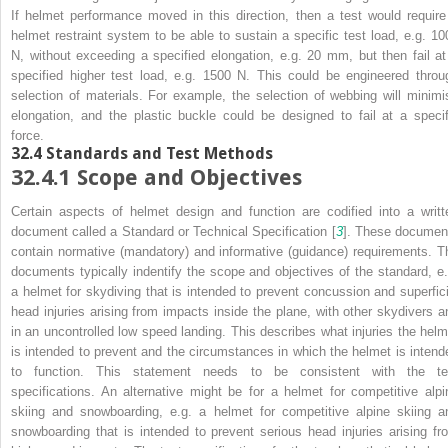
If helmet performance moved in this direction, then a test would require
helmet restraint system to be able to sustain a specific test load, e.g. 10
N, without exceeding a specified elongation, e.g. 20 mm, but then fail at
specified higher test load, e.g. 1500 N. This could be engineered throu
selection of materials. For example, the selection of webbing will minimi
elongation, and the plastic buckle could be designed to fail at a specif
force.
32.4
Standards and Test Methods
32.4.1
Scope and Objectives
Certain aspects of helmet design and function are codified into a writt
document called a Standard or Technical Specification [
3
]. These documen
contain normative (mandatory) and informative (guidance) requirements. T
documents typically indentify the scope and objectives of the standard, e.
a helmet for skydiving that is intended to prevent concussion and superfici
head injuries arising from impacts inside the plane, with other skydivers a
in an uncontrolled low speed landing
. This describes what injuries the helm
is intended to prevent and the circumstances in which the helmet is intend
to function. This statement needs to be consistent with the te
specifications. An alternative might be for a helmet for competitive alpi
skiing and snowboarding, e.g.
a helmet for competitive alpine skiing a
snowboarding that is intended to prevent serious head injuries arising fr