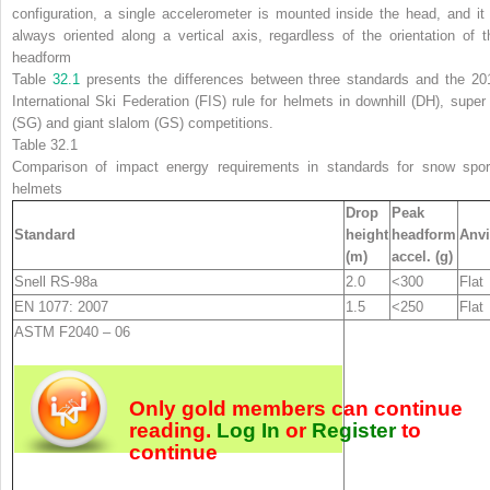
configuration, a single accelerometer is mounted inside the head, and it 
always oriented along a vertical axis, regardless of the orientation of t
headform
Table
32.1
presents the differences between three standards and the 20
International Ski Federation (FIS) rule for helmets in downhill (DH), super
(SG) and giant slalom (GS) competitions.
Table 32.1
Comparison of impact energy requirements in standards for snow spor
helmets
Drop
Peak
Standard
height
headform
Anvi
(m)
accel. (g)
Snell RS-98
a
2.0
<300
Flat
EN 1077: 2007
1.5
<250
Flat
ASTM F2040 – 06
Only gold members can continue
reading.
Log In
or
Register
to
continue