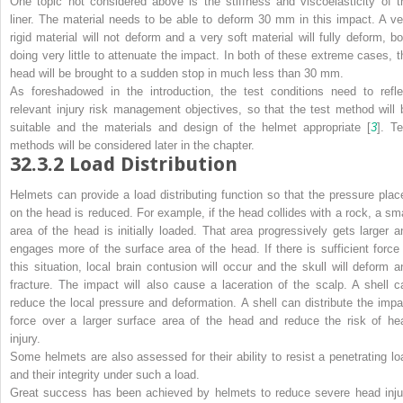
One topic not considered above is the stiffness and viscoelasticity of t
liner. The material needs to be able to deform 30 mm in this impact. A ve
rigid material will not deform and a very soft material will fully deform, bo
doing very little to attenuate the impact. In both of these extreme cases, t
head will be brought to a sudden stop in much less than 30 mm.
As foreshadowed in the introduction, the test conditions need to refle
relevant injury risk management objectives, so that the test method will 
suitable and the materials and design of the helmet appropriate [
3
]. Te
methods will be considered later in the chapter.
32.3.2
Load Distribution
Helmets can provide a load distributing function so that the pressure plac
on the head is reduced. For example, if the head collides with a rock, a sma
area of the head is initially loaded. That area progressively gets larger a
engages more of the surface area of the head. If there is sufficient force 
this situation, local brain contusion will occur and the skull will deform a
fracture. The impact will also cause a laceration of the scalp. A shell c
reduce the local pressure and deformation. A shell can distribute the impa
force over a larger surface area of the head and reduce the risk of he
injury.
Some helmets are also assessed for their ability to resist a penetrating lo
and their integrity under such a load.
Great success has been achieved by helmets to reduce severe head inju