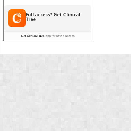
Innovations
for
Safety
Full access? Get Clinical
Tree
Get Clinical Tree
app for offline access