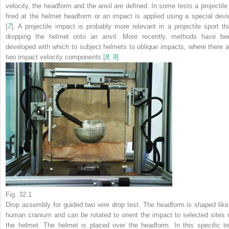
velocity, the headform and the anvil are defined. In some tests a projectile 
fired at the helmet headform or an impact is applied using a special devi
[
7
]. A projectile impact is probably more relevant in a projectile sport th
dropping the helmet onto an anvil. More recently, methods have be
developed with which to subject helmets to oblique impacts, where there a
two impact velocity components [
8
,
9
].
Fig. 32.1
Drop assembly for guided two wire drop test. The headform is shaped like
human cranium and can be rotated to orient the impact to selected sites 
the helmet. The helmet is placed over the headform. In this specific te