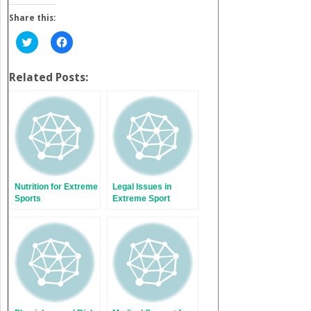
Share this:
Click
Click
to
to
share
share
on
on
Twitter
Facebook
Related Posts:
(Opens
(Opens
in
in
new
new
window)
window)
Nutrition for Extreme
Legal Issues in
Sports
Extreme Sport