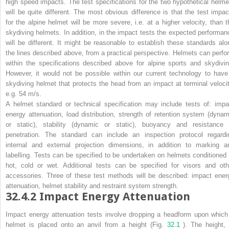
high speed impacts
. The test specifications for the two hypothetical helme
will be quite different. The most obvious difference is that the test impac
for the alpine helmet will be more severe, i.e. at a higher velocity, than t
skydiving helmets. In addition, in the impact tests the expected performan
will be different. It might be reasonable to establish these standards alo
the lines described above, from a practical perspective. Helmets can perfo
within the specifications described above for alpine sports and skydivin
However, it would not be possible within our current technology to have
skydiving helmet that protects the head from an impact at terminal velocit
e.g. 54 m/s.
A helmet standard or technical specification may include tests of: impa
energy attenuation, load distribution, strength of retention system (dynam
or static), stability (dynamic or static), buoyancy and resistance 
penetration. The standard can include an inspection protocol regardi
internal and external projection dimensions, in addition to marking a
labelling. Tests can be specified to be undertaken on helmets conditioned 
hot, cold or wet. Additional tests can be specified for visors and oth
accessories. Three of these test methods will be described: impact ener
attenuation, helmet stability and restraint system strength.
32.4.2
Impact Energy Attenuation
Impact energy attenuation tests involve dropping a headform upon which
helmet is placed onto an anvil from a height (Fig.
32.1
). The height, 