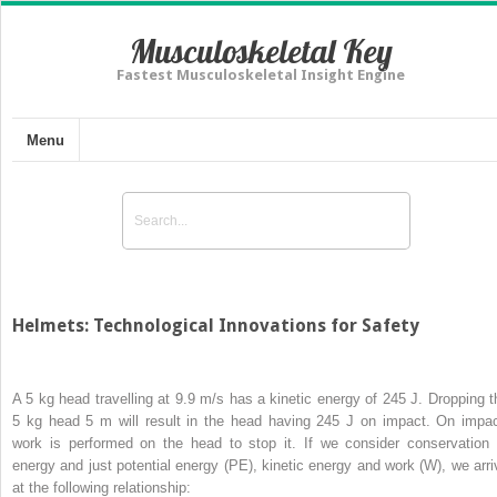
Musculoskeletal Key
Fastest Musculoskeletal Insight Engine
Menu
Helmets: Technological Innovations for Safety
A 5 kg head travelling at 9.9 m/s has a kinetic energy of 245 J. Dropping t
5 kg head 5 m will result in the head having 245 J on impact. On impac
work is performed on the head to stop it. If we consider conservation 
energy and just potential energy (PE), kinetic energy and work (
W
), we arr
at the following relationship: