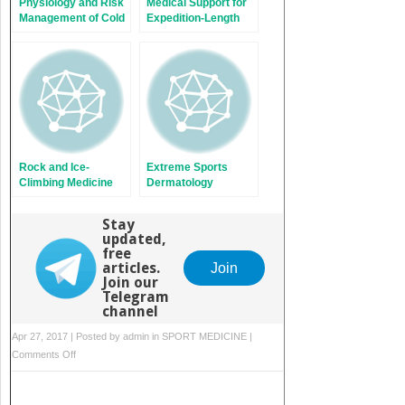
Physiology and Risk
Medical Support for
Management of Cold
Expedition-Length
Exposure
Adventure Races
Rock and Ice-
Extreme Sports
Climbing Medicine
Dermatology
Stay
updated,
free
articles.
Join
Join our
Telegram
channel
Apr 27, 2017 | Posted by
admin
in
SPORT MEDICINE
|
on
Comments Off
Helmets:
Technological