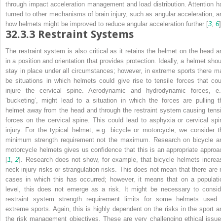
through impact acceleration management and load distribution. Attention h
turned to other mechanisms of brain injury, such as angular acceleration, a
how helmets might be improved to reduce angular acceleration further [
3
,
6
]
32.3.3
Restraint Systems
The restraint system is also critical as it retains the helmet on the head a
in a position and orientation that provides protection. Ideally, a helmet shou
stay in place under all circumstances; however, in extreme sports there m
be situations in which helmets could give rise to tensile forces that cou
injure the cervical spine. Aerodynamic and hydrodynamic forces, e.
‘bucketing’, might lead to a situation in which the forces are pulling t
helmet away from the head and through the restraint system causing tensi
forces on the cervical spine. This could lead to asphyxia or cervical spi
injury. For the typical helmet, e.g. bicycle or motorcycle, we consider t
minimum strength requirement not the maximum. Research on bicycle a
motorcycle helmets gives us confidence that this is an appropriate approa
[
1
,
2
]. Research does not show, for example, that bicycle helmets increa
neck injury risks or strangulation risks. This does not mean that there are 
cases in which this has occurred; however, it means that on a populati
level, this does not emerge as a risk. It might be necessary to consid
restraint system strength requirement limits for some helmets used 
extreme sports. Again, this is highly dependent on the risks in the sport a
the risk management objectives. These are very challenging ethical issue