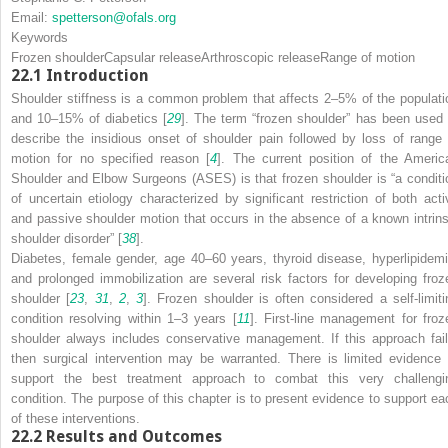
Email:
spetterson@ofals.org
Keywords
Frozen shoulder
Capsular release
Arthroscopic release
Range of motion
22.1
Introduction
Shoulder stiffness is a common problem that affects 2–5% of the populati
and 10–15% of diabetics [
29
]. The term “frozen shoulder” has been used 
describe the insidious onset of shoulder pain followed by loss of range 
motion for no specified reason [
4
]. The current position of the Americ
Shoulder and Elbow Surgeons (ASES) is that frozen shoulder is “a conditi
of uncertain etiology characterized by significant restriction of both acti
and passive shoulder motion that occurs in the absence of a known intrins
shoulder disorder” [
38
].
Diabetes, female gender, age 40–60 years, thyroid disease, hyperlipidemi
and prolonged immobilization are several risk factors for developing froz
shoulder [
23
,
31
,
2
,
3
]. Frozen shoulder is often considered a self-limiti
condition resolving within 1–3 years [
11
]. First-line management for froz
shoulder always includes conservative management. If this approach fail
then surgical intervention may be warranted. There is limited evidence 
support the best treatment approach to combat this very challengi
condition. The purpose of this chapter is to present evidence to support ea
of these interventions.
22.2
Results and Outcomes