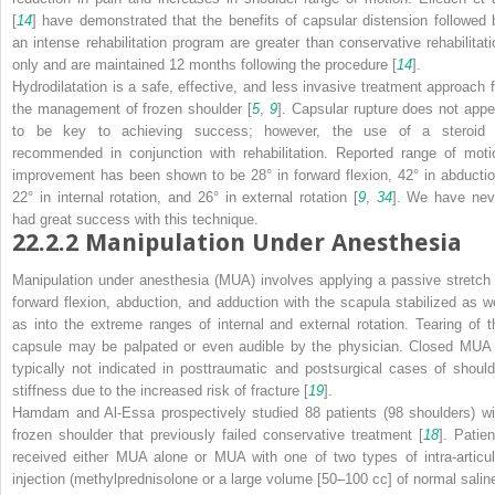
[
14
] have demonstrated that the benefits of capsular distension followed 
an intense rehabilitation program are greater than conservative rehabilitati
only and are maintained 12 months following the procedure [
14
].
Hydrodilatation is a safe, effective, and less invasive treatment approach f
the management of frozen shoulder [
5
,
9
]. Capsular rupture does not appe
to be key to achieving success; however, the use of a steroid 
recommended in conjunction with rehabilitation. Reported range of moti
improvement has been shown to be 28° in forward flexion, 42° in abductio
22° in internal rotation, and 26° in external rotation [
9
,
34
]. We have nev
had great success with this technique.
22.2.2
Manipulation Under Anesthesia
Manipulation under anesthesia (MUA) involves applying a passive stretch 
forward flexion, abduction, and adduction with the scapula stabilized as we
as into the extreme ranges of internal and external rotation. Tearing of t
capsule may be palpated or even audible by the physician. Closed MUA 
typically not indicated in posttraumatic and postsurgical cases of should
stiffness due to the increased risk of fracture [
19
].
Hamdam and Al-Essa prospectively studied 88 patients (98 shoulders) wi
frozen shoulder that previously failed conservative treatment [
18
]. Patien
received either MUA alone or MUA with one of two types of intra-articul
injection (methylprednisolone or a large volume [50–100 cc] of normal saline