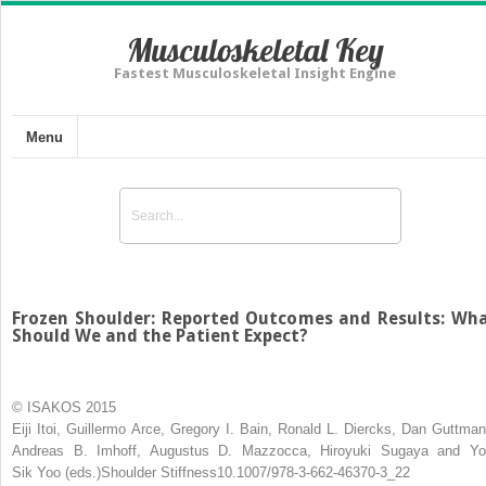
Musculoskeletal Key
Fastest Musculoskeletal Insight Engine
Menu
Frozen Shoulder: Reported Outcomes and Results: Wh
Should We and the Patient Expect?
© ISAKOS 2015
Eiji Itoi
,
Guillermo Arce
,
Gregory I. Bain
,
Ronald L. Diercks
,
Dan Guttman
Andreas B. Imhoff
,
Augustus D. Mazzocca
,
Hiroyuki Sugaya
and
Yo
Sik Yoo
(eds.)
Shoulder Stiffness
10.1007/978-3-662-46370-3_22