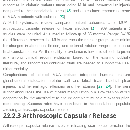
outcomes in diabetic patients under going MUA and intra-articular injecti
compared to their nondiabetic peers [
18
] and others have reported no benef
of MUA in patients with diabetes [
20
].
A 2013 systematic review compared patient outcomes after MUA 
arthroscopic capsular release for frozen shoulder [
17
]; 989 patients in 
studies were included. At a median follow-up of 35 months (range: 3–189
the differences between the MUA and capsular release groups were minim
for changes in abduction, flexion, and external rotation range of motion a
final Constant score. As the quality of evidence is low, it is difficult to prov
any strong clinical recommendations based on the existing publish
literature, and randomized controlled trials are needed to support the use 
either modality.
Complications of closed MUA include iatrogenic humeral fracture
glenohumeral dislocation, rotator cuff and labral tears, brachial plex
injuries, and hemorrhagic effusions and hematomas [
19
,
24
]. The seni
author encourages the use of closed manipulation in a slow fashion with fu
cooperation by the anesthetist to ensure complete muscle relaxation prior 
commencing. Success rates have been found in the nondiabetic populati
avoiding arthroscopic capsular release.
22.2.3
Arthroscopic Capsular Release
Arthroscopic capsular release involves releasing scar tissue formation fr