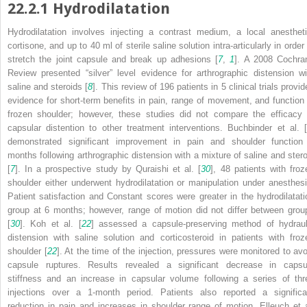
22.2.1
Hydrodilatation
Hydrodilatation involves injecting a contrast medium, a local anestheti
cortisone, and up to 40 ml of sterile saline solution intra-articularly in order
stretch the joint capsule and break up adhesions [
7
,
1
]. A 2008 Cochra
Review presented “silver” level evidence for arthrographic distension wi
saline and steroids [
8
]. This review of 196 patients in 5 clinical trials provi
evidence for short-term benefits in pain, range of movement, and function 
frozen shoulder; however, these studies did not compare the efficacy 
capsular distention to other treatment interventions. Buchbinder et al. [
demonstrated significant improvement in pain and shoulder function
months following arthrographic distension with a mixture of saline and stero
[
7
]. In a prospective study by Quraishi et al. [
30
], 48 patients with froz
shoulder either underwent hydrodilatation or manipulation under anesthesi
Patient satisfaction and Constant scores were greater in the hydrodilatati
group at 6 months; however, range of motion did not differ between grou
[
30
]. Koh et al. [
22
] assessed a capsule-preserving method of hydraul
distension with saline solution and corticosteroid in patients with froz
shoulder [
22
]. At the time of the injection, pressures were monitored to avo
capsule ruptures. Results revealed a significant decrease in capsu
stiffness and an increase in capsular volume following a series of thr
injections over a 1-month period. Patients also reported a significa
reduction in pain and increases in shoulder range of motion. Elleuch et a