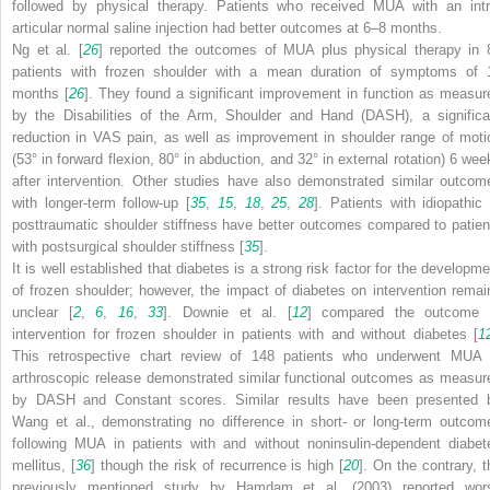
followed by physical therapy. Patients who received MUA with an intr
articular normal saline injection had better outcomes at 6–8 months.
Ng et al. [
26
] reported the outcomes of MUA plus physical therapy in 
patients with frozen shoulder with a mean duration of symptoms of 
months [
26
]. They found a significant improvement in function as measur
by the Disabilities of the Arm, Shoulder and Hand (DASH), a significa
reduction in VAS pain, as well as improvement in shoulder range of moti
(53° in forward flexion, 80° in abduction, and 32° in external rotation) 6 wee
after intervention. Other studies have also demonstrated similar outcom
with longer-term follow-up [
35
,
15
,
18
,
25
,
28
]. Patients with idiopathic 
posttraumatic shoulder stiffness have better outcomes compared to patien
with postsurgical shoulder stiffness [
35
].
It is well established that diabetes is a strong risk factor for the developme
of frozen shoulder; however, the impact of diabetes on intervention remai
unclear [
2
,
6
,
16
,
33
]. Downie et al. [
12
] compared the outcome 
intervention for frozen shoulder in patients with and without diabetes [
1
This retrospective chart review of 148 patients who underwent MUA 
arthroscopic release demonstrated similar functional outcomes as measur
by DASH and Constant scores. Similar results have been presented 
Wang et al., demonstrating no difference in short- or long-term outcom
following MUA in patients with and without noninsulin-dependent diabet
mellitus, [
36
] though the risk of recurrence is high [
20
]. On the contrary, t
previously mentioned study by Hamdam et al. (2003) reported wor