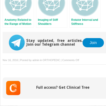
Anatomy Related to
Imaging of Stiff
Rotator Interval and
the Range of Motion
Shoulders
Stiffness
Stay updated, free articles.
Join
Join our Telegram channel
on
Nov 16, 2016 | Posted by
admin
in
ORTHOPEDIC
|
Comments Off
Frozen
Shoulder:
Reported
Outcomes
and
Full access? Get Clinical Tree
Results:
What
Should
We