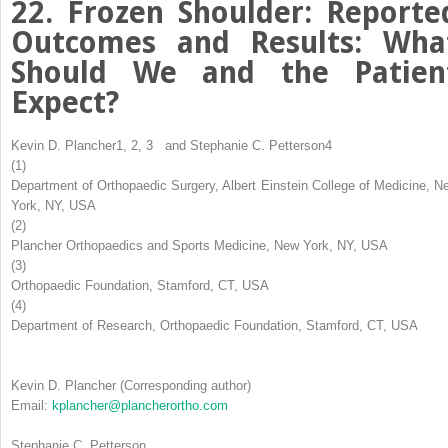
22. Frozen Shoulder: Reporte
Outcomes and Results: Wha
Should We and the Patien
Expect?
Kevin D. Plancher
1, 2, 3
and
Stephanie C. Petterson
4
(1)
Department of Orthopaedic Surgery, Albert Einstein College of Medicine, N
York, NY, USA
(2)
Plancher Orthopaedics and Sports Medicine, New York, NY, USA
(3)
Orthopaedic Foundation, Stamford, CT, USA
(4)
Department of Research, Orthopaedic Foundation, Stamford, CT, USA
Kevin D. Plancher
(Corresponding author)
Email:
kplancher@plancherortho.com
Stephanie C. Petterson