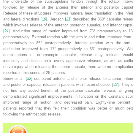
the underside of the subscapularis tendon through the rotator interva
followed by release of the anterior then inferior and posterior capsul
Release of these structures improves humeral head translation in the inferi
and lateral directions [
19
]. Jerosch [
21
] described the 360° capsular releas
which involves release of the anterior, posterior, superior, and inferior capsu
[
21
]. Abduction range of motion improved from 76° preoperatively to 16
postoperatively. External rotation with the arm in abduction improved from 
preoperatively to 85° postoperatively. Internal rotation with the arm 
abduction improved from 17° preoperatively to 63° postoperatively. Whi
complications of arthroscopic capsular release may include should
instability and dislocation in overly aggressive releases, as well as axilla
nerve injury when releasing the inferior capsule, there were no complicatio
reported in this series of 28 patients.
Snow et al. [
32
] compared anterior and inferior release to anterior, inferio
and posterior capsular release in patients with frozen shoulder [
32
]. They d
not find any added benefit of the posterior capsular release; all grou
demonstrated significant improvements in function on the Constant scor
improved range of motion, and decreased pain. Eighty-nine percent 
patients reported that they felt their condition was better or much bett
following the arthroscopic release.