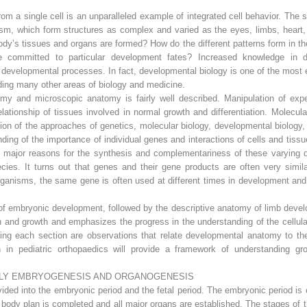
m a single cell is an unparalleled example of integrated cell behavior. The 
anism, which form structures as complex and varied as the eyes, limbs, heart
dy’s tissues and organs are formed? How do the different patterns form in the
 committed to particular development fates? Increased knowledge in 
developmental processes. In fact, developmental biology is one of the most ex
ing many other areas of biology and medicine.
my and microscopic anatomy is fairly well described. Manipulation of exp
elationship of tissues involved in normal growth and differentiation. Molec
ion of the approaches of genetics, molecular biology, developmental biology, 
anding of the importance of individual genes and interactions of cells and tis
e major reasons for the synthesis and complementariness of these varying di
es. It turns out that genes and their gene products are often very similar i
anisms, the same gene is often used at different times in development and i
of embryonic development, followed by the descriptive anatomy of limb devel
n and growth and emphasizes the progress in the understanding of the cellul
ng each section are observations that relate developmental anatomy to the
h in pediatric orthopaedics will provide a framework of understanding g
LY EMBRYOGENESIS AND ORGANOGENESIS
ded into the embryonic period and the fetal period. The embryonic period is c
the body plan is completed and all major organs are established. The stages of