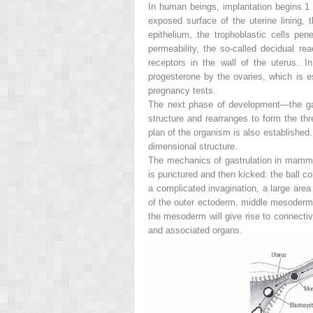
In human beings, implantation begins 1 
exposed surface of the uterine lining,
epithelium, the trophoblastic cells pene
permeability, the so-called decidual rea
receptors in the wall of the uterus. In
progesterone by the ovaries, which is e
pregnancy tests.
The next phase of development—the gastr
structure and rearranges to form the t
plan of the organism is also established.
dimensional structure.
The mechanics of gastrulation in mammal
is punctured and then kicked: the ball c
a complicated invagination, a large area
of the outer ectoderm, middle mesoderm, 
the mesoderm will give rise to connectiv
and associated organs.