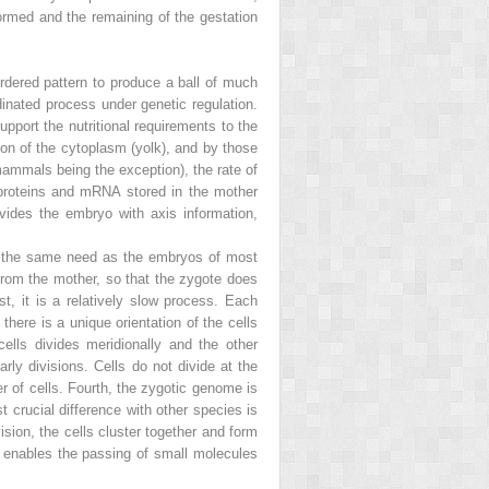
formed and the remaining of the gestation
 ordered pattern to produce a ball of much
rdinated process under genetic regulation.
port the nutritional requirements to the
ion of the cytoplasm (yolk), and by those
(mammals being the exception), the rate of
 proteins and mRNA stored in the mother
vides the embryo with axis information,
e the same need as the embryos of most
 from the mother, so that the zygote does
st, it is a relatively slow process. Each
there is a unique orientation of the cells
cells divides meridionally and the other
arly divisions. Cells do not divide at the
r of cells. Fourth, the zygotic genome is
st crucial difference with other species is
sion, the cells cluster together and form
ch enables the passing of small molecules