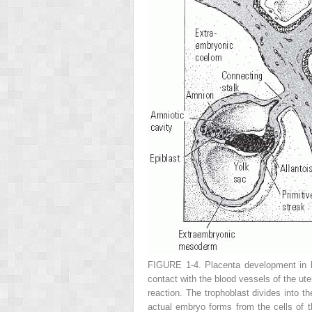
FIGURE 1-4.
Placenta development in h
contact with the blood vessels of the ut
reaction. The trophoblast divides into th
actual embryo forms from the cells of 