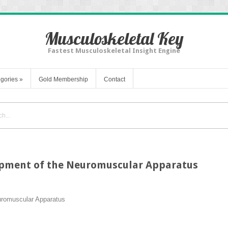
Musculoskeletal Key
Fastest Musculoskeletal Insight Engine
gories
»
Gold Membership
Contact
pment of the Neuromuscular Apparatus
uromuscular Apparatus