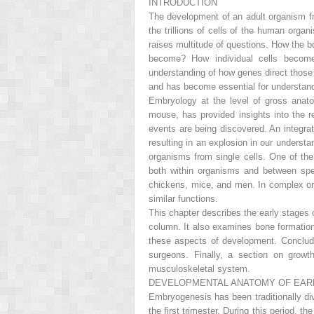
INTRODUCTION
The development of an adult organism fro
the trillions of cells of the human org
raises multitude of questions. How the bo
become? How individual cells become
understanding of how genes direct those 
and has become essential for understand
Embryology at the level of gross anato
mouse, has provided insights into the r
events are being discovered. An integrat
resulting in an explosion in our underst
organisms from single cells. One of th
both within organisms and between speci
chickens, mice, and men. In complex org
similar functions.
This chapter describes the early stages 
column. It also examines bone formatio
these aspects of development. Concludi
surgeons. Finally, a section on growt
musculoskeletal system.
DEVELOPMENTAL ANATOMY OF EAR
Embryogenesis has been traditionally divi
the first trimester. During this period, 