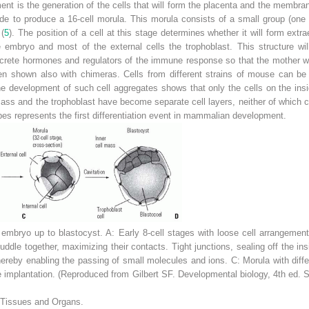
nt is the generation of the cells that will form the placenta and the membra
e to produce a 16-cell morula. This morula consists of a small group (one o
 (
5
). The
position of a cell at this stage determines whether it will form extr
he embryo and most of the external cells the trophoblast. This structure w
crete hormones and regulators of the immune response so that the mother wil
been shown also with chimeras. Cells from different strains of mouse can be 
 The development of such cell aggregates shows that only the cells on the in
 mass and the trophoblast have become separate cell layers, neither of which c
ypes represents the first differentiation event in mammalian development.
embryo up to blastocyst.
A:
Early 8-cell stages with loose cell arrangemen
dle together, maximizing their contacts. Tight junctions, sealing off the insi
thereby enabling the passing of small molecules and ions.
C:
Morula with diffe
 implantation. (Reproduced from Gilbert SF.
Developmental biology,
4th ed. S
 Tissues and Organs.