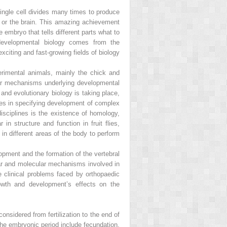
single cell divides many times to produce
, or the brain. This amazing achievement
 embryo that tells different parts what to
developmental biology comes from the
citing and fast-growing fields of biology
erimental animals, mainly the chick and
ular mechanisms underlying developmental
and evolutionary biology is taking place,
sues in specifying development of complex
sciplines is the existence of homology,
n structure and function in fruit flies,
n different areas of the body to perform
opment and the formation of the vertebral
ar and molecular mechanisms involved in
 clinical problems faced by orthopaedic
rowth and development’s effects on the
onsidered from fertilization to the end of
 the embryonic period include fecundation,