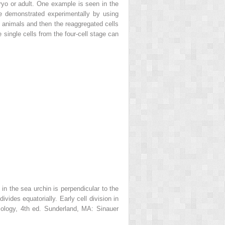
bryo or adult. One example is seen in the
 be demonstrated experimentally by using
f animals and then the reaggregated cells
 single cells from the four-cell stage can
 in the sea urchin is perpendicular to the
ivides equatorially. Early cell division in
ology,
4th ed. Sunderland, MA: Sinauer