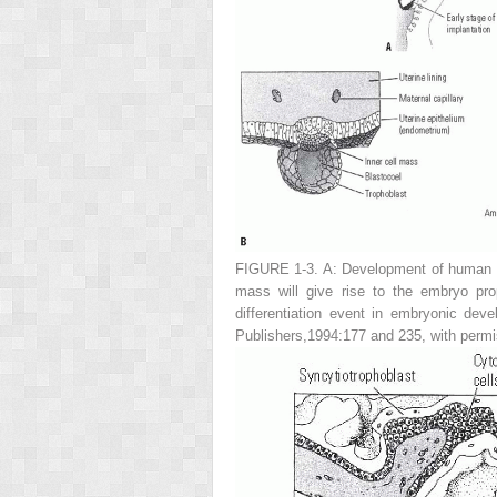
FIGURE 1-3. A:
Development of human e
mass will give rise to the embryo pro
differentiation event in embryonic de
Publishers,1994:177 and 235, with permi