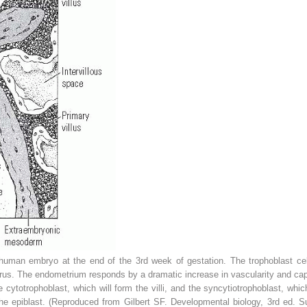
uman embryo at the end of the 3rd week of gestation. The trophoblast cel
erus. The endometrium responds by a dramatic increase in vascularity and capil
e cytotrophoblast, which will form the villi, and the syncytiotrophoblast, which
the epiblast. (Reproduced from Gilbert SF.
Developmental biology,
3rd ed. Su