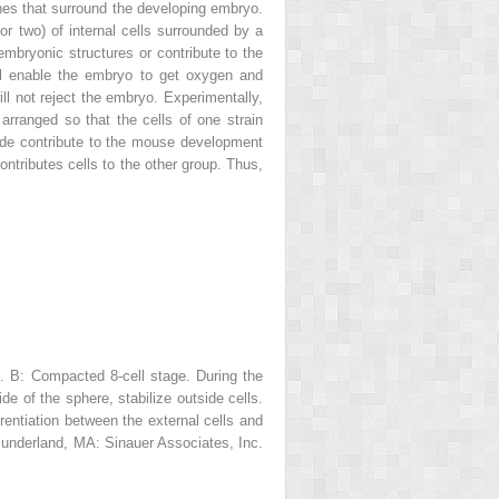
nes that surround the developing embryo.
r two) of internal cells surrounded by a
aembryonic structures or contribute to the
ill enable the embryo to get oxygen and
l not reject the embryo. Experimentally,
arranged so that the cells of one strain
side contribute to the mouse development
ontributes cells to the other group. Thus,
t.
B:
Compacted 8-cell stage. During the
de of the sphere, stabilize outside cells.
rentiation between the external cells and
underland, MA: Sinauer Associates, Inc.