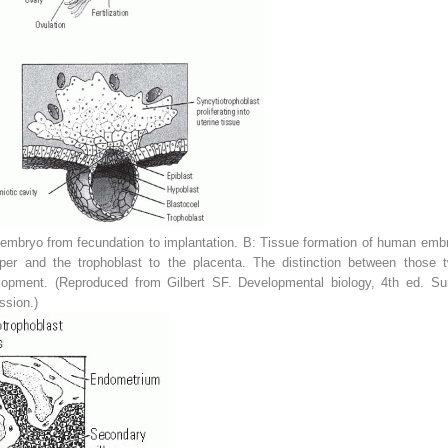
mbryo from fecundation to implantation.
B:
Tissue formation of human embr
per and the trophoblast to the placenta. The distinction between those tw
velopment. (Reproduced from Gilbert SF.
Developmental biology,
4th ed. Sun
ssion.)