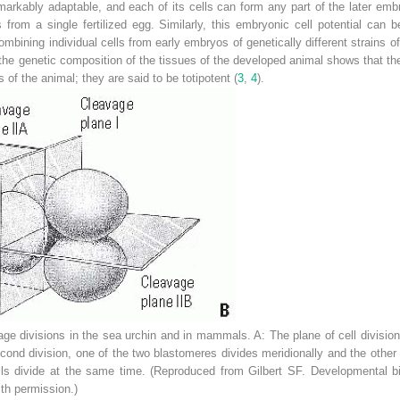
markably adaptable, and each of its cells can form any part of the later em
s from a single fertilized egg. Similarly, this embryonic cell potential can
ining individual cells from early embryos of genetically different strains o
the genetic composition of the tissues of the developed animal shows that the
s of the animal; they are said to be totipotent (
3
,
4
).
age divisions in the sea urchin and in mammals.
A:
The plane of cell division
econd division, one of the two blastomeres divides meridionally and the other d
s divide at the same time. (Reproduced from Gilbert SF.
Developmental bi
th permission.)