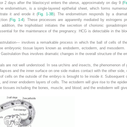
or 2 days after the blastocyst enters the uterus, approximately on day 9 (
Fi
 the endometrium, is a single-layered epithelial sheet, which forms numerou
trate it and erode it (
Fig. 1-3B
). The endometrium responds by a dramatic
ction (
Fig. 1-4
). These processes are apparently mediated by estrogens p
 addition, the trophoblast initiates the secretion of chorionic gonadotropi
ssential for the maintenance of the pregnancy. HCG is detectable in the bl
ulation— involves a remarkable process in which the ball of cells of the b
hree embryonic tissue layers known as endoderm, ectoderm, and mesoderm. In 
 Gastrulation thus involves dramatic changes in the overall structure of the e
s are not well understood. In sea urchins and insects, the phenomenon of gas
ollapses and the inner surface on one
side makes contact with the other side,
 of cells on the outside of the embryo is brought to lie inside it. Subsequen
and inner endoderm layers of cells. The ectoderm will give rise to the epid
e tissues including the bones, muscle, and blood; and the endoderm will give r