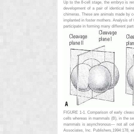
Up to the 8-cell stage, the embryo is re
development of a pair of identical twin
chimeras. These are animals made by comb
implanted in foster mothers. Analysis of 
participate in forming many different part
FIGURE 1-1.
Comparison of early cleav
cells whereas in mammals
(B
), in the s
mammals is asynchronous— not all cell
Associates, Inc. Publishers,1994:178, wi