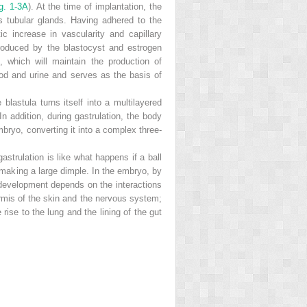
g. 1-3A
). At the time of implantation, the
s tubular glands. Having adhered to the
 increase in vascularity and capillary
roduced by the blastocyst and estrogen
n, which will maintain the production of
ood and urine and serves as the basis of
lastula turns itself into a multilayered
addition, during gastrulation, the body
mbryo, converting it into a complex three-
trulation is like what happens if a ball
 making a large dimple. In the embryo, by
t development depends on the interactions
ermis of the skin and the nervous system;
ise to the lung and the lining of the gut