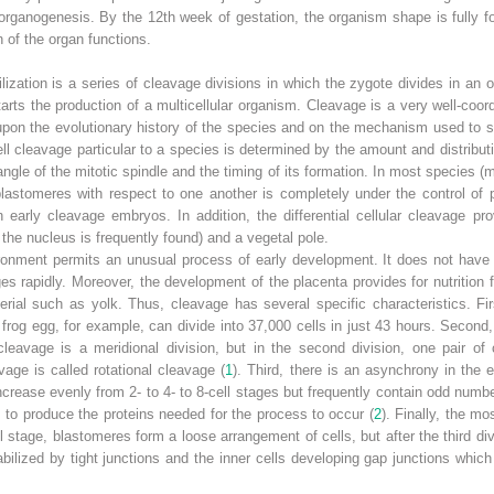
 organogenesis. By the 12th week of gestation, the organism shape is fully 
n of the organ functions.
ilization is a series of cleavage divisions in which the zygote divides in an
starts the production of a multicellular organism. Cleavage is a very well-coo
pon the evolutionary history of the species and on the mechanism used to sup
 cleavage particular to a species is determined by the amount and distribut
angle of the mitotic spindle and the timing of its formation. In most species 
 blastomeres with respect to one another is completely under
the control of
early cleavage embryos. In addition, the differential cellular cleavage pro
e the nucleus is frequently found) and a vegetal pole.
ironment permits an unusual process of early development. It does not hav
es rapidly. Moreover, the development of the placenta provides for nutrition
rial such as yolk. Thus, cleavage has several specific characteristics. Fir
 frog egg, for example, can divide into 37,000 cells in just 43 hours. Second, 
 cleavage is a meridional division, but in the second division, one pair of 
vage is called rotational cleavage (
1
). Third, there is an asynchrony in the e
rease evenly from 2- to 4- to 8-cell stages but frequently contain odd numbe
s to produce the proteins needed for the process to occur (
2
). Finally, the mo
stage, blastomeres form a loose arrangement of cells, but after the third divi
abilized by tight junctions and the inner cells developing gap junctions whi