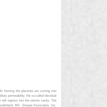
ls forming the placenta are coming into
lary permeability, the so-called decidual
 will ingress into the uterine cavity. The
nderland, MA: Sinauer Associates, Inc.