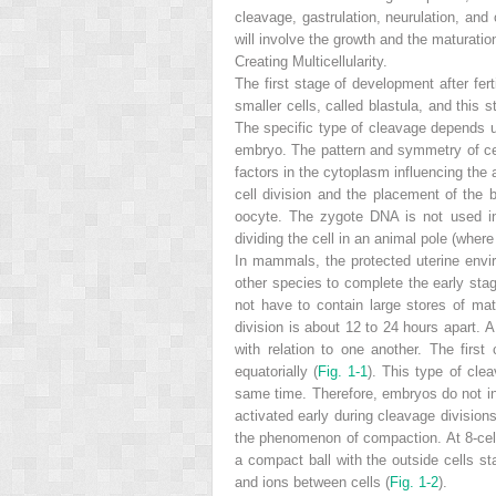
cleavage, gastrulation, neurulation, and
will involve the growth and the maturatio
Creating Multicellularity.
The first stage of development after fert
smaller cells, called blastula, and this 
The specific type of cleavage depends u
embryo. The pattern and symmetry of cell
factors in the cytoplasm influencing the 
cell division and the placement of the
oocyte. The zygote DNA is not used in 
dividing the cell in an animal pole (wher
In mammals, the protected uterine env
other species to complete the early stag
not have to contain large stores of mate
division is about 12 to 24 hours apart. A
with relation to one another. The first
equatorially (
Fig. 1-1
). This type of clea
same time. Therefore, embryos do not inc
activated early during cleavage division
the phenomenon of compaction. At 8-cell 
a compact ball with the outside cells st
and ions between cells (
Fig. 1-2
).