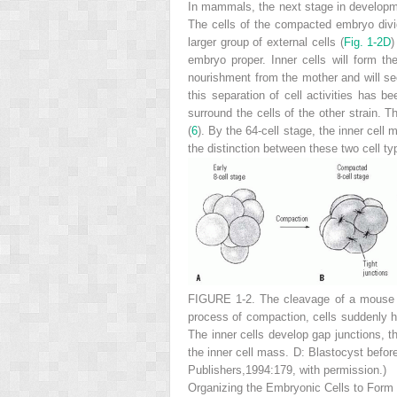
In mammals, the next stage in developme
The cells of the compacted embryo divid
larger group of external cells (
Fig. 1-2D
)
embryo proper. Inner cells will form t
nourishment from the mother and will se
this separation of cell activities has 
surround the cells of the other strain.
(
6
). By the 64-cell stage, the inner cell
the distinction between these two cell t
FIGURE 1-2.
The cleavage of a mouse 
process of compaction, cells suddenly hud
The inner cells develop gap junctions, 
the inner cell mass.
D:
Blastocyst before
Publishers,1994:179, with permission.)
Organizing the Embryonic Cells to Form