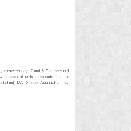
yo between days 7 and 8. The inner cell
o groups of cells represents the first
derland, MA: Sinauer Associates, Inc.