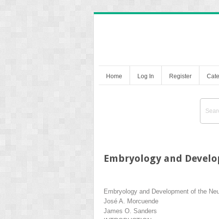
Home
Log In
Register
Cate
Embryology and Develo
Embryology and Development of the Ne
José A. Morcuende
James O. Sanders