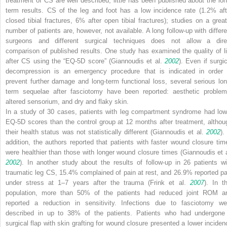
treatment of CS are well described, little has been published about the lon
term results. CS of the leg and foot has a low incidence rate (1.2% aft
closed tibial fractures, 6% after open tibial fractures); studies on a great
number of patients are, however, not available. A long follow-up with differe
surgeons and different surgical techniques does not allow a dire
comparison of published results. One study has examined the quality of li
after CS using the “EQ-5D score” (Giannoudis et al.
2002
). Even if surgic
decompression is an emergency procedure that is indicated in order 
prevent further damage and long-term functional loss, several serious lon
term sequelae after fasciotomy have been reported: aesthetic problem
altered sensorium, and dry and flaky skin.
In a study of 30 cases, patients with leg compartment syndrome had low
EQ-5D scores than the control group at 12 months after treatment, althou
their health status was not statistically different (Giannoudis et al.
2002
).
addition, the authors reported that patients with faster wound closure tim
were healthier than those with longer wound closure times (Giannoudis et a
2002
). In another study about the results of follow-up in 26 patients wi
traumatic leg CS, 15.4% complained of pain at rest, and 26.9% reported pa
under stress at 1–7 years after the trauma (Frink et al.
2007
). In th
population, more than 50% of the patients had reduced joint ROM a
reported a reduction in sensitivity. Infections due to fasciotomy we
described in up to 38% of the patients. Patients who had undergone
surgical flap with skin grafting for wound closure presented a lower inciden