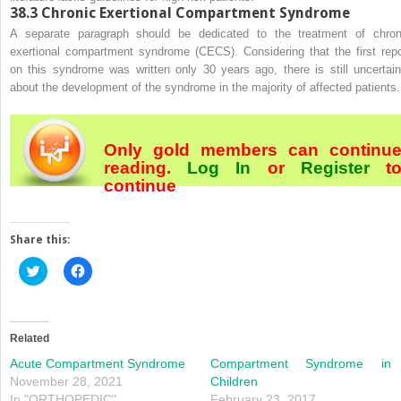
38.3
Chronic Exertional Compartment Syndrome
A separate paragraph should be dedicated to the treatment of chron
exertional compartment syndrome (CECS). Considering that the first repo
on this syndrome was written only 30 years ago, there is still uncertain
about the development of the syndrome in the majority of affected patients.
Only gold members can continu
reading.
Log In
or
Register
t
continue
Share this:
Click
Click
to
to
share
share
on
on
Twitter
Facebook
(Opens
(Opens
in
in
Related
new
new
window)
window)
Acute Compartment Syndrome
Compartment Syndrome in
November 28, 2021
Children
In "ORTHOPEDIC"
February 23, 2017