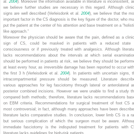
al.
2004
). Moreover the information available in literature is inconsistent, a
we believe further studies are necessary in this regard. Although clinic
signs are well described (Verleisdonk et al.
2004
), we believe that the mo
important factor in the CS diagnosis is the key figure of the doctor, who mu
put the patient at the center of his attention and base treatment on a “holisti
like approach.”
Moreover the physician should be aware that the pain, defined as a clinic
sign of CS, could be masked in patients with a reduced state 
consciousness or if previously treated with analgesics. Although literatu
lacks recommendations about the intervals at which serial examinatio
should be performed in patients at risk, we believe they should be perform
at least every hour, as irreversible damage has been reported to occur with
the first 3 h (Verleisdonk et al.
2004
). In patients with uncertain signs, t
intracompartmental pressure should be measured. Literature describ
various approaches for leg fasciotomy through lateral or anterolateral a
posterior combined incisions. However we were unable to find a study th
compared both methods; therefore, literature lacks recommendations bas
on EBM criteria. Recommendations for surgical treatment of foot CS a
most controversial; in fact, although many approaches have been describe
literature lacks comparative studies. In conclusion, lower limb CS is a ra
but serious complication of which the surgeon must be aware. Althou
immediate fasciotomy is the indisputed treatment for patients with C
literature lacks guidelines for high-risk patients.