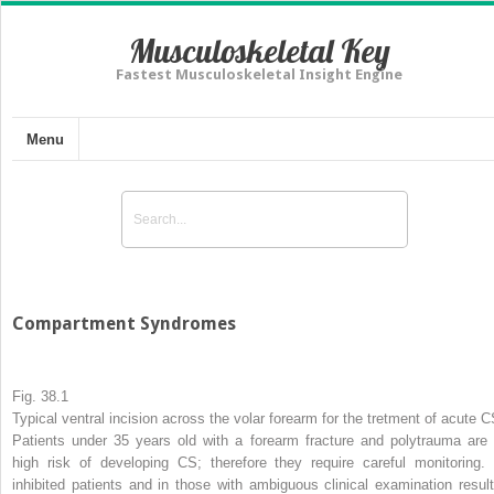
Musculoskeletal Key
Fastest Musculoskeletal Insight Engine
Menu
Compartment Syndromes
Fig. 38.1
Typical ventral incision across the volar forearm for the tretment of acute 
Patients under 35 years old with a forearm fracture and polytrauma are 
high risk of developing CS; therefore they require careful monitoring. 
inhibited patients and in those with ambiguous clinical examination result