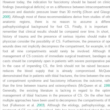
However today, the indication for fasciotomy should be based on clinic
findings (neurological deficits) or on a difference between intracompartment
pressure and diastolic pressure lower than 30 mmHg (Olson and Glasg
2005
). Although most of these recommendations derive from studies of oth
anatomic regions, there is no reason to assume a differe
pathophysiological background for foot CS. Finally, it is important 
remember that clinical results should be compared over time. In short,
history of trauma and the presence of serious injuries should make t
physician consider the possibility of CS. Furthermore, the presence of op
wounds does not implicitly decompress the compartment, for example, in t
foot all nine compartments would rarely be involved. Although t
management of CS consists of immediate surgical treatment, bandages a
casts should be completely open in patients with severe postoperative pai
In the case of impending CS, the limb should not be raised because 
reduces the blood supply that is already compromised. McQue
demonstrated that in patients with tibial fractures, the time between the ons
of compartment syndrome and fasciotomy influences the outcome, rath
than the time between trauma and osteosynthesis (McQueen et al.
199
Generally, the existing literature is lacking in regard to the optim
management of tibial fractures in the presence of CS. On the other han
multiple approaches have been used to decompress the compartments of t
foot (Fulkerson et al.
2003
). Although the etiology, pathophysiology, a