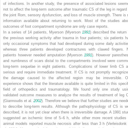
of infections. In another study, the presence of associated lesions seem
not to affect the long-term outcome after traumatic CS of the leg in regard 
the joint Rom, sensory dysfunction, and loss of muscle strength. There is 
information available about returning to work. Most of the studies abo
outcomes of foot compartment syndrome are only case reports.
In a series of 14 patients, Myerson (Myerson
1991
) described the return 
the previous working activity after trauma in four patients; six patients h
only occasional symptoms that had developed during some daily activitie
whereas three patients developed contractures with clawed fingers. 
patients however needed amputation (Myerson
1991
). However paresthes
and numbness of scars distal to the compartments involved were comm
long-term sequelae in eight patients. Complications of lower limb CS a
serious and require immediate treatment. If CS is not promptly recognize
the damage caused to the affected region may be irreversible. O
experience shows that the literature available is quite limited in this specif
field of orthopedics and traumatology. We found only one study usi
validated outcome measures to analyze the results of treatment of leg 
(Giannoudis et al.
2002
). Therefore we believe that further studies are need
to describe long-term results. Although the pathophysiology of CS is we
described, it is not yet clear when there is irreversible damage. A 1991 stu
suggested an ischemic time of 5–6 h, while other more recent studies 
animal models reported muscle necrosis after less than 3 h (Verleisdonk 