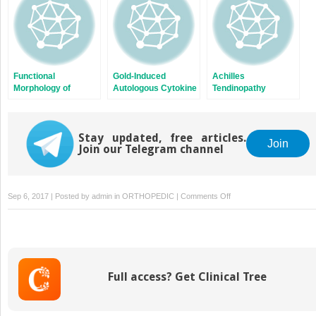
Functional
Gold-Induced
Achilles
Morphology of
Autologous Cytokine
Tendinopathy
Muscles and
Treatment in Achilles
Tendons
Tendinopathy
Stay updated, free articles.
Join
Join our Telegram channel
on
Sep 6, 2017 | Posted by
admin
in
ORTHOPEDIC
|
Comments Off
Compartment
Syndromes
Full access? Get Clinical Tree