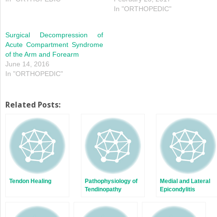
In "ORTHOPEDIC"
Surgical Decompression of
Acute Compartment Syndrome
of the Arm and Forearm
June 14, 2016
In "ORTHOPEDIC"
Related Posts:
Tendon Healing
Pathophysiology of
Medial and Lateral
Tendinopathy
Epicondylitis