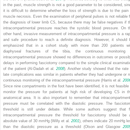
in the past, muscle strength is not a good parameter to be considered, sin
it is difficult to determine whether the loss of strength is due to the pain 
muscle necrosis. Even the examination of peripheral pulses is not reliable f
the diagnosis of lower limb CS, because there may be false negatives if t
intracompartmental pressure reaches the systolic blood pressure. On t
other hand, invasive measurement of intracompartmental pressure is a rap
and safe procedure to reach a definite diagnosis. However, it should 
emphasized that in a cohort study with more than 200 patients wi
diaphyseal fractures of the tibia, the continuous monitoring 
intracompartmental pressure showed no differences in outcomes or possib
delays in performing fasciotomy compared to the simple clinical examinati
of the patient (Al-Dadah et al.
2008
). Another study showed that the rate 
late complications was similar in patients whether they had undergone or n
continuous monitoring of the intracompartmental pressure (Harris et al.
200
Since nine compartments in the foot have been identified, it is not feasible 
monitor the pressure for patients at high risk of developing CS in th
anatomical area. It is also important to remember that intracompartment
pressure must be correlated with the diastolic pressure. The fascioto
threshold is still under debate. While some authors suggest that f
intracompartmental pressure the threshold for fasciotomy should be 
absolute value of 30 mmHg (Willy et al.
2001
), others indicate 20 mmHg le
than the diastolic pressure as a threshold (Olson and Glasgow
200