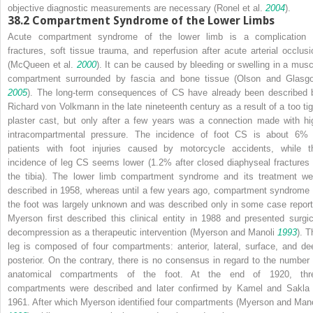
objective diagnostic measurements are necessary (Ronel et al.
2004
).
38.2
Compartment Syndrome of the Lower Limbs
Acute compartment syndrome of the lower limb is a complication 
fractures, soft tissue trauma, and reperfusion after acute arterial occlusi
(McQueen et al.
2000
). It can be caused by bleeding or swelling in a musc
compartment surrounded by fascia and bone tissue (Olson and Glasg
2005
). The long-term consequences of CS have already been described 
Richard von Volkmann in the late nineteenth century as a result of a too tig
plaster cast, but only after a few years was a connection made with hi
intracompartmental pressure. The incidence of foot CS is about 6% 
patients with foot injuries caused by motorcycle accidents, while t
incidence of leg CS seems lower (1.2% after closed diaphyseal fractures 
the tibia). The lower limb compartment syndrome and its treatment we
described in 1958, whereas until a few years ago, compartment syndrome 
the foot was largely unknown and was described only in some case report
Myerson first described this clinical entity in 1988 and presented surgic
decompression as a therapeutic intervention (Myerson and Manoli
1993
). T
leg is composed of four compartments: anterior, lateral, surface, and de
posterior. On the contrary, there is no consensus in regard to the number 
anatomical compartments of the foot. At the end of 1920, thr
compartments were described and later confirmed by Kamel and Sakla 
1961. After which Myerson identified four compartments (Myerson and Mano