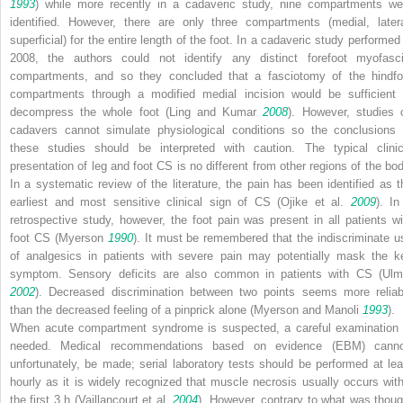
1993
) while more recently in a cadaveric study, nine compartments we
identified. However, there are only three compartments (medial, latera
superficial) for the entire length of the foot. In a cadaveric study performed 
2008, the authors could not identify any distinct forefoot myofasci
compartments, and so they concluded that a fasciotomy of the hindfo
compartments through a modified medial incision would be sufficient 
decompress the whole foot (Ling and Kumar
2008
). However, studies 
cadavers cannot simulate physiological conditions so the conclusions 
these studies should be interpreted with caution. The typical clinic
presentation of leg and foot CS is no different from other regions of the bod
In a systematic review of the literature, the pain has been identified as t
earliest and most sensitive clinical sign of CS (Ojike et al.
2009
). In
retrospective study, however, the foot pain was present in all patients wi
foot CS (Myerson
1990
). It must be remembered that the indiscriminate u
of analgesics in patients with severe pain may potentially mask the k
symptom. Sensory deficits are also common in patients with CS (Ulm
2002
). Decreased discrimination between two points seems more reliab
than the decreased feeling of a pinprick alone (Myerson and Manoli
1993
).
When acute compartment syndrome is suspected, a careful examination 
needed. Medical recommendations based on evidence (EBM) canno
unfortunately, be made; serial laboratory tests should be performed at lea
hourly as it is widely recognized that muscle necrosis usually occurs with
the first 3 h (Vaillancourt et al.
2004
). However, contrary to what was thoug