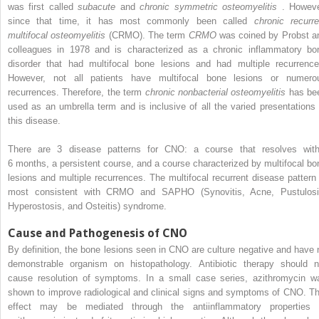
was first called
subacute
and
chronic symmetric osteomyelitis
. Howeve
since that time, it has most commonly been called
chronic recurre
multifocal osteomyelitis
(CRMO). The term
CRMO
was coined by Probst a
colleagues in 1978 and is characterized as a chronic inflammatory bo
disorder that had multifocal bone lesions and had multiple recurrence
However, not all patients have multifocal bone lesions or numero
recurrences. Therefore, the term
chronic nonbacterial osteomyelitis
has be
used as an umbrella term and is inclusive of all the varied presentations 
this disease.
There are 3 disease patterns for CNO: a course that resolves with
6 months, a persistent course, and a course characterized by multifocal bo
lesions and multiple recurrences. The multifocal recurrent disease pattern 
most consistent with CRMO and SAPHO (Synovitis, Acne, Pustulosi
Hyperostosis, and Osteitis) syndrome.
Cause and Pathogenesis of CNO
By definition, the bone lesions seen in CNO are culture negative and have 
demonstrable organism on histopathology. Antibiotic therapy should n
cause resolution of symptoms. In a small case series, azithromycin w
shown to improve radiological and clinical signs and symptoms of CNO. Th
effect may be mediated through the antiinflammatory properties 