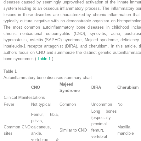
diseases caused by seemingly unprovoked activation of the innate immu
system leading to an osseous inflammatory process. The inflammatory bo
lesions in these disorders are characterized by chronic inflammation that 
typically culture negative with no demonstrable organism on histopatholog
The most common autoinflammatory bone diseases in childhood inclu
chronic nonbacterial osteomyelitis (CNO), synovitis, acne, pustulosi
hyperostosis, osteitis (SAPHO) syndrome, Majeed syndrome, deficiency 
interleukin-1 receptor antagonist (DIRA), and cherubism. In this article, t
authors focus on CNO and summarize the distinct genetic autoinflammato
bone syndromes (
Table 1
).
Table 1
Autoinflammatory bone diseases summary chart
Majeed
CNO
DIRA
Cherubism
Syndrome
Clinical Manifestations
Fever
Not typical
Common
Uncommon
No
Long bones
Femur, tibia,
(especially
pelvis,
proximal
Common CNO
calcaneus,
Maxilla 
Similar to CNO
femur),
sites
ankle,
mandible
vertebral
vertebrae, &