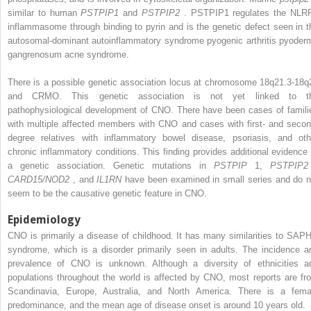
similar to human
PSTPIP1
and
PSTPIP2
. PSTPIP1 regulates the NLR
inflammasome through binding to pyrin and is the genetic defect seen in t
autosomal-dominant autoinflammatory syndrome pyogenic arthritis pyoder
gangrenosum acne syndrome.
There is a possible genetic association locus at chromosome 18q21.3-18q
and CRMO. This genetic association is not yet linked to t
pathophysiological development of CNO. There have been cases of famili
with multiple affected members with CNO and cases with first- and secon
degree relatives with inflammatory bowel disease, psoriasis, and oth
chronic inflammatory conditions. This finding provides additional evidence 
a genetic association. Genetic mutations in
PSTPIP
1,
PSTPIP
CARD15/NOD2
, and
IL1RN
have been examined in small series and do n
seem to be the causative genetic feature in CNO.
Epidemiology
CNO is primarily a disease of childhood. It has many similarities to SAP
syndrome, which is a disorder primarily seen in adults. The incidence a
prevalence of CNO is unknown. Although a diversity of ethnicities a
populations throughout the world is affected by CNO, most reports are fr
Scandinavia, Europe, Australia, and North America. There is a fema
predominance, and the mean age of disease onset is around 10 years old.