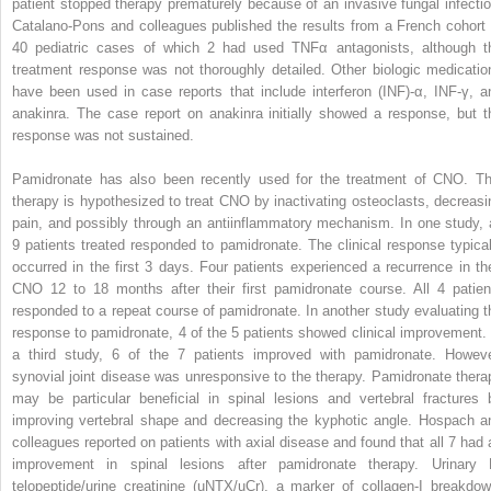
patient stopped therapy prematurely because of an invasive fungal infectio
Catalano-Pons and colleagues published the results from a French cohort 
40 pediatric cases of which 2 had used TNFα antagonists, although t
treatment response was not thoroughly detailed. Other biologic medicatio
have been used in case reports that include interferon (INF)-α, INF-γ, a
anakinra. The case report on anakinra initially showed a response, but t
response was not sustained.
Pamidronate has also been recently used for the treatment of CNO. Th
therapy is hypothesized to treat CNO by inactivating osteoclasts, decreasi
pain, and possibly through an antiinflammatory mechanism. In one study, a
9 patients treated responded to pamidronate. The clinical response typical
occurred in the first 3 days. Four patients experienced a recurrence in the
CNO 12 to 18 months after their first pamidronate course. All 4 patien
responded to a repeat course of pamidronate. In another study evaluating t
response to pamidronate, 4 of the 5 patients showed clinical improvement. 
a third study, 6 of the 7 patients improved with pamidronate. Howeve
synovial joint disease was unresponsive to the therapy. Pamidronate thera
may be particular beneficial in spinal lesions and vertebral fractures 
improving vertebral shape and decreasing the kyphotic angle. Hospach a
colleagues reported on patients with axial disease and found that all 7 had 
improvement in spinal lesions after pamidronate therapy. Urinary 
telopeptide/urine creatinine (uNTX/uCr), a marker of collagen-I breakdow