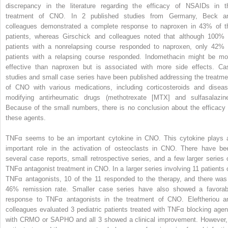
discrepancy in the literature regarding the efficacy of NSAIDs in t
treatment of CNO. In 2 published studies from Germany, Beck a
colleagues demonstrated a complete response to naproxen in 43% of t
patients, whereas Girschick and colleagues noted that although 100% 
patients with a nonrelapsing course responded to naproxen, only 42% 
patients with a relapsing course responded. Indomethacin might be mo
effective than naproxen but is associated with more side effects. Ca
studies and small case series have been published addressing the treatme
of CNO with various medications, including corticosteroids and diseas
modifying antirheumatic drugs (methotrexate [MTX] and sulfasalazine
Because of the small numbers, there is no conclusion about the efficacy 
these agents.
TNFα seems to be an important cytokine in CNO. This cytokine plays 
important role in the activation of osteoclasts in CNO. There have be
several case reports, small retrospective series, and a few larger series 
TNFα antagonist treatment in CNO. In a larger series involving 11 patients 
TNFα antagonists, 10 of the 11 responded to the therapy, and there was
46% remission rate. Smaller case series have also showed a favorab
response to TNFα antagonists in the treatment of CNO. Eleftheriou a
colleagues evaluated 3 pediatric patients treated with TNFα blocking agen
with CRMO or SAPHO and all 3 showed a clinical improvement. However,