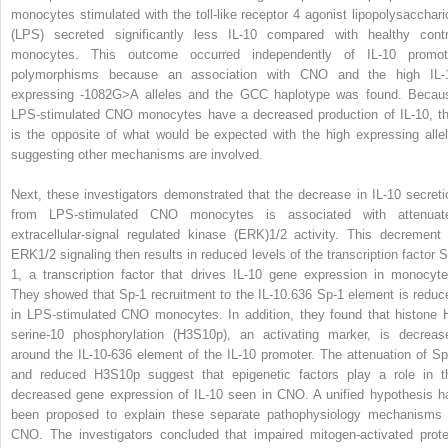
monocytes stimulated with the toll-like receptor 4 agonist lipopolysacchari
(LPS) secreted significantly less IL-10 compared with healthy contr
monocytes. This outcome occurred independently of IL-10 promot
polymorphisms because an association with CNO and the high IL-
expressing -1082G>A alleles and the GCC haplotype was found. Becau
LPS-stimulated CNO monocytes have a decreased production of IL-10, th
is the opposite of what would be expected with the high expressing allel
suggesting other mechanisms are involved.
Next, these investigators demonstrated that the decrease in IL-10 secreti
from LPS-stimulated CNO monocytes is associated with attenuat
extracellular-signal regulated kinase (ERK)1/2 activity. This decrement 
ERK1/2 signaling then results in reduced levels of the transcription factor S
1, a transcription factor that drives IL-10 gene expression in monocyte
They showed that Sp-1 recruitment to the IL-10.636 Sp-1 element is reduc
in LPS-stimulated CNO monocytes. In addition, they found that histone 
serine-10 phosphorylation (H3S10p), an activating marker, is decreas
around the IL-10-636 element of the IL-10 promoter. The attenuation of Sp
and reduced H3S10p suggest that epigenetic factors play a role in t
decreased gene expression of IL-10 seen in CNO. A unified hypothesis h
been proposed to explain these separate pathophysiology mechanisms 
CNO. The investigators concluded that impaired mitogen-activated prote