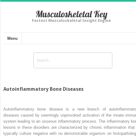
Musculoskeletal Key
Fastest Musculoskeletal Insight Engine
Menu
Autoinflammatory Bone Diseases
Autoinflammatory bone disease is a new branch of autoinflammato
diseases caused by seemingly unprovoked activation of the innate immu
system leading to an osseous inflammatory process. The inflammatory bo
lesions in these disorders are characterized by chronic inflammation that 
typically culture negative with no demonstrable organism on histopatholog