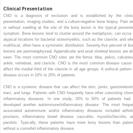
Clinical Presentation
CNO is a diagnosis of exclusion and is established by the clinic
presentation, imaging studies, and a culture-negative bone biopsy. Pain wi
or without swelling at the site of the bony lesion is the typical presenti
symptom. Bone lesions tend to cluster around the metaphysis; can occur 
atypical locations for bacterial osteomyelitis, such as the clavicle; and wh
multifocal, often have a symmetric distribution. Seventy-five percent of bo
lesions are perimetaphyseal. Appendicular and axial skeletal lesions are al
seen. The most common CNO sites are the femur, tibia, pelvis, calcaneu
ankle, vertebrae, and clavicle. CNO is the most common disease cause 
affect the medial third of the clavicle in all age groups. A unifocal pattern 
disease occurs in 10% to 20% of patients.
CNO is a systemic disease that can affect the skin, joints, gastrointestin
tract, and lungs. Patients with CNO frequently have other coexisting chron
inflammatory diseases. In one study, 20% to 50% of patients had 
developed another autoimmune/inflammatory disease. The most freque
associated autoimmune and/or inflammatory diseases included arthriti
psoriasis, inflammatory bowel disease, vasculitis, myositis/fasciitis, a
parotitis. Typically, these patients have more bony lesions than patien
without a comorbid inflammatory disease.