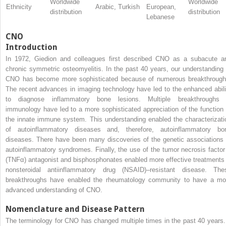
Worldwide
Worldwide
Ethnicity
Arabic, Turkish
European,
distribution
distribution
Lebanese
CNO
Introduction
In 1972, Giedion and colleagues first described CNO as a subacute a
chronic symmetric osteomyelitis. In the past 40 years, our understanding 
CNO has become more sophisticated because of numerous breakthrough
The recent advances in imaging technology have led to the enhanced abili
to diagnose inflammatory bone lesions. Multiple breakthroughs 
immunology have led to a more sophisticated appreciation of the function 
the innate immune system. This understanding enabled the characterizati
of autoinflammatory diseases and, therefore, autoinflammatory bo
diseases. There have been many discoveries of the genetic associations 
autoinflammatory syndromes. Finally, the use of the tumor necrosis factor
(TNFα) antagonist and bisphosphonates enabled more effective treatments 
nonsteroidal antiinflammatory drug (NSAID)–resistant disease. The
breakthroughs have enabled the rheumatology community to have a mo
advanced understanding of CNO.
Nomenclature and Disease Pattern
The terminology for CNO has changed multiple times in the past 40 years. 