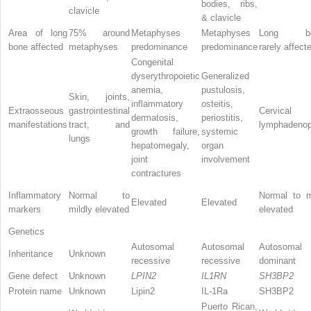
bodies, ribs,
clavicle
& clavicle
Area of long
75% around
Metaphyses
Metaphyses
Long bo
bone affected
metaphyses
predominance
predominance
rarely affect
Congenital
dyserythropoietic
Generalized
anemia,
pustulosis,
Skin, joints,
inflammatory
osteitis,
Extraosseous
gastrointestinal
Cervical
dermatosis,
periostitis,
manifestations
tract, and
lymphadenop
growth failure,
systemic
lungs
hepatomegaly,
organ
joint
involvement
contractures
Inflammatory
Normal to
Normal to m
Elevated
Elevated
markers
mildly elevated
elevated
Genetics
Autosomal
Autosomal
Autosomal
Inheritance
Unknown
recessive
recessive
dominant
Gene defect
Unknown
LPIN2
IL1RN
SH3BP2
Protein name
Unknown
Lipin2
IL-1Ra
SH3BP2
Puerto Rican,