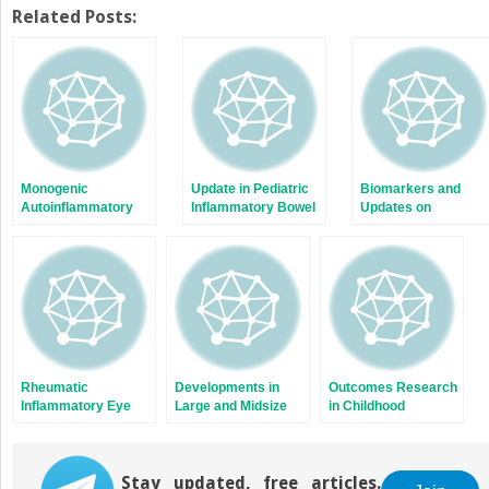
on
on
Twitter
Facebook
Related Posts:
(Opens
(Opens
in
in
new
new
window)
window)
Monogenic
Update in Pediatric
Biomarkers and
Autoinflammatory
Inflammatory Bowel
Updates on
Diseases
Disease
Pediatrics Lupus
Nephritis
Rheumatic
Developments in
Outcomes Research
Inflammatory Eye
Large and Midsize
in Childhood
Diseases of
Vasculitis
Autoimmune
Childhood
Diseases
Stay updated, free articles.