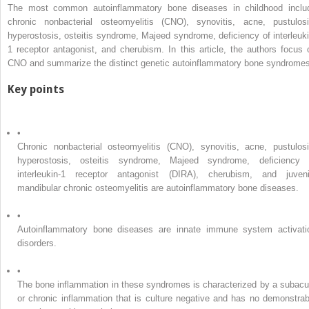
The most common autoinflammatory bone diseases in childhood inclu
chronic nonbacterial osteomyelitis (CNO), synovitis, acne, pustulosi
hyperostosis, osteitis syndrome, Majeed syndrome, deficiency of interleuki
1 receptor antagonist, and cherubism. In this article, the authors focus 
CNO and summarize the distinct genetic autoinflammatory bone syndromes
Key points
•
Chronic nonbacterial osteomyelitis (CNO), synovitis, acne, pustulosi
hyperostosis, osteitis syndrome, Majeed syndrome, deficiency 
interleukin-1 receptor antagonist (DIRA), cherubism, and juveni
mandibular chronic osteomyelitis are autoinflammatory bone diseases.
•
Autoinflammatory bone diseases are innate immune system activati
disorders.
•
The bone inflammation in these syndromes is characterized by a subacu
or chronic inflammation that is culture negative and has no demonstrab