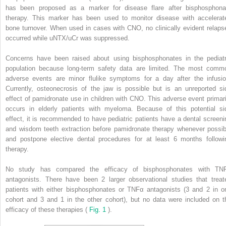
has been proposed as a marker for disease flare after bisphosphona
therapy. This marker has been used to monitor disease with accelerat
bone turnover. When used in cases with CNO, no clinically evident relaps
occurred while uNTX/uCr was suppressed.
Concerns have been raised about using bisphosphonates in the pediatr
population because long-term safety data are limited. The most comm
adverse events are minor flulike symptoms for a day after the infusio
Currently, osteonecrosis of the jaw is possible but is an unreported si
effect of pamidronate use in children with CNO. This adverse event primari
occurs in elderly patients with myeloma. Because of this potential si
effect, it is recommended to have pediatric patients have a dental screeni
and wisdom teeth extraction before pamidronate therapy whenever possib
and postpone elective dental procedures for at least 6 months followi
therapy.
No study has compared the efficacy of bisphosphonates with TN
antagonists. There have been 2 larger observational studies that treat
patients with either bisphosphonates or TNFα antagonists (3 and 2 in o
cohort and 3 and 1 in the other cohort), but no data were included on t
efficacy of these therapies (
Fig. 1
).