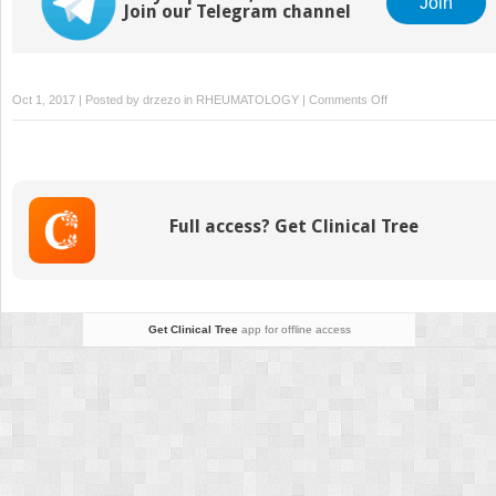
Join
Join our Telegram channel
on
Oct 1, 2017 | Posted by
drzezo
in
RHEUMATOLOGY
|
Comments Off
Autoinflammatory
Bone
Diseases
Full access? Get Clinical Tree
Get Clinical Tree
app for offline access