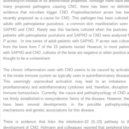
azithromycin instead of its antimicrobial properties. Although there have be
many proposed pathogens causing CNO, there has been no definiti
evidence that microbes trigger CNO.
Propionibacterium acnes
has be
recently proposed as a cause for CNO. This pathogen has been cultured 
adults with palmoplantar pustulosis, a common skin manifestation seen 
SAPHO and CNO. Rarely was this bacteria cultured when the pustules 
patients with palmoplantar pustulosis and SAPHO or CNO were analyzed f
P acnes
. In one series of adult patients with SAPHO,
P acnes
was cultur
from the bone from 7 of the 15 patients tested. However, in most patien
with SAPHO and CNO, cultures of the bone are negative or when positive a
thought to be a contaminant.
The chronic inflammation seen with CNO seems to be caused by activati
in the innate immune system as typically seen in autoinflammatory disease
This seemingly unprovoked activation may lead to an imbalance 
proinflammatory and antiinflammatory cytokines and, therefore, disruption 
immune homeostasis. Currently, the cause and pathophysiology of CNO a
not firmly established in nonsyndromic forms of the disease. However, the
have been several developments in the possible pathophysiolo
mechanisms and genetic associations for this disease.
There is evidence that links the interleukin-10 (IL-10) pathway to t
development of CNO. Hofmann and colleagues reported that peripheral blo