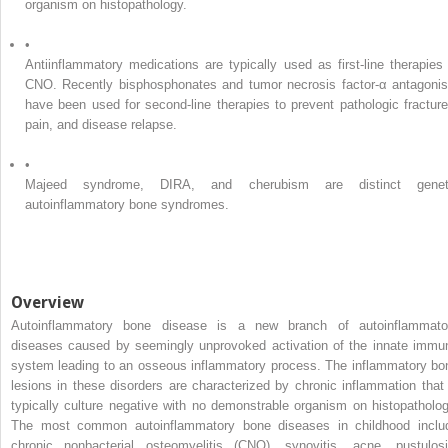
organism on histopathology.
•
Antiinflammatory medications are typically used as first-line therapies 
CNO. Recently bisphosphonates and tumor necrosis factor-α antagonis
have been used for second-line therapies to prevent pathologic fracture
pain, and disease relapse.
•
Majeed syndrome, DIRA, and cherubism are distinct genet
autoinflammatory bone syndromes.
Overview
Autoinflammatory bone disease is a new branch of autoinflammato
diseases caused by seemingly unprovoked activation of the innate immu
system leading to an osseous inflammatory process. The inflammatory bo
lesions in these disorders are characterized by chronic inflammation that 
typically culture negative with no demonstrable organism on histopatholog
The most common autoinflammatory bone diseases in childhood inclu
chronic nonbacterial osteomyelitis (CNO), synovitis, acne, pustulosi