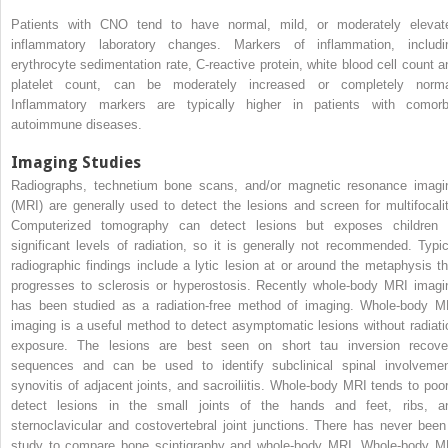
Patients with CNO tend to have normal, mild, or moderately elevat
inflammatory laboratory changes. Markers of inflammation, includi
erythrocyte sedimentation rate, C-reactive protein, white blood cell count a
platelet count, can be moderately increased or completely norma
Inflammatory markers are typically higher in patients with comorb
autoimmune diseases.
Imaging Studies
Radiographs, technetium bone scans, and/or magnetic resonance imagi
(MRI) are generally used to detect the lesions and screen for multifocalit
Computerized tomography can detect lesions but exposes children 
significant levels of radiation, so it is generally not recommended. Typic
radiographic findings include a lytic lesion at or around the metaphysis th
progresses to sclerosis or hyperostosis. Recently whole-body MRI imagi
has been studied as a radiation-free method of imaging. Whole-body M
imaging is a useful method to detect asymptomatic lesions without radiati
exposure. The lesions are best seen on short tau inversion recove
sequences and can be used to identify subclinical spinal involvemen
synovitis of adjacent joints, and sacroiliitis. Whole-body MRI tends to poor
detect lesions in the small joints of the hands and feet, ribs, a
sternoclavicular and costovertebral joint junctions. There has never been
study to compare bone scintigraphy and whole-body MRI. Whole-body M