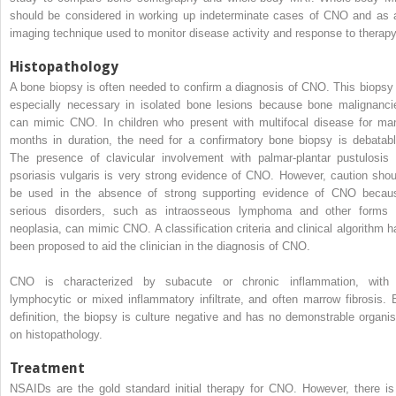
should be considered in working up indeterminate cases of CNO and as 
imaging technique used to monitor disease activity and response to therapy
Histopathology
A bone biopsy is often needed to confirm a diagnosis of CNO. This biopsy 
especially necessary in isolated bone lesions because bone malignanci
can mimic CNO. In children who present with multifocal disease for ma
months in duration, the need for a confirmatory bone biopsy is debatabl
The presence of clavicular involvement with palmar-plantar pustulosis 
psoriasis vulgaris is very strong evidence of CNO. However, caution shou
be used in the absence of strong supporting evidence of CNO becau
serious disorders, such as intraosseous lymphoma and other forms 
neoplasia, can mimic CNO. A classification criteria and clinical algorithm h
been proposed to aid the clinician in the diagnosis of CNO.
CNO is characterized by subacute or chronic inflammation, with
lymphocytic or mixed inflammatory infiltrate, and often marrow fibrosis. 
definition, the biopsy is culture negative and has no demonstrable organi
on histopathology.
Treatment
NSAIDs are the gold standard initial therapy for CNO. However, there is