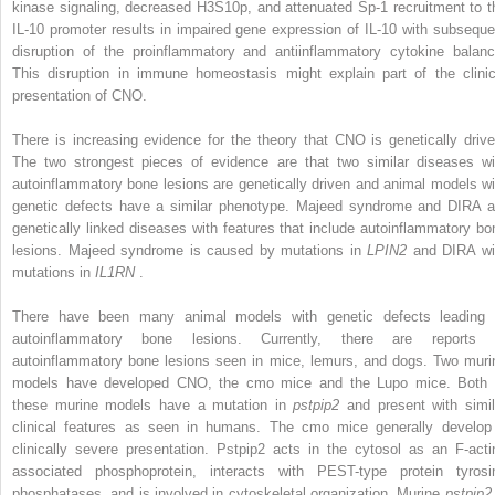
kinase signaling, decreased H3S10p, and attenuated Sp-1 recruitment to t
IL-10 promoter results in impaired gene expression of IL-10 with subseque
disruption of the proinflammatory and antiinflammatory cytokine balanc
This disruption in immune homeostasis might explain part of the clinic
presentation of CNO.
There is increasing evidence for the theory that CNO is genetically drive
The two strongest pieces of evidence are that two similar diseases wi
autoinflammatory bone lesions are genetically driven and animal models wi
genetic defects have a similar phenotype. Majeed syndrome and DIRA a
genetically linked diseases with features that include autoinflammatory bo
lesions. Majeed syndrome is caused by mutations in
LPIN2
and DIRA wi
mutations in
IL1RN
.
There have been many animal models with genetic defects leading 
autoinflammatory bone lesions. Currently, there are reports 
autoinflammatory bone lesions seen in mice, lemurs, and dogs. Two muri
models have developed CNO, the cmo mice and the Lupo mice. Both 
these murine models have a mutation in
pstpip2
and present with simil
clinical features as seen in humans. The cmo mice generally develop
clinically severe presentation. Pstpip2 acts in the cytosol as an F-acti
associated phosphoprotein, interacts with PEST-type protein tyrosi
phosphatases, and is involved in cytoskeletal organization. Murine
pstpip