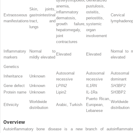
dyserythropoietic
Generalized
anemia,
pustulosis,
Skin, joints,
inflammatory
osteitis,
Extraosseous
gastrointestinal
Cervical
dermatosis,
periostitis,
manifestations
tract, and
lymphadenop
growth failure,
systemic
lungs
hepatomegaly,
organ
joint
involvement
contractures
Inflammatory
Normal to
Normal to m
Elevated
Elevated
markers
mildly elevated
elevated
Genetics
Autosomal
Autosomal
Autosomal
Inheritance
Unknown
recessive
recessive
dominant
Gene defect
Unknown
LPIN2
IL1RN
SH3BP2
Protein name
Unknown
Lipin2
IL-1Ra
SH3BP2
Puerto Rican,
Worldwide
Worldwide
Ethnicity
Arabic, Turkish
European,
distribution
distribution
Lebanese
Overview
Autoinflammatory bone disease is a new branch of autoinflammato