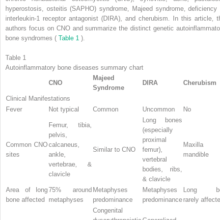
hyperostosis, osteitis (SAPHO) syndrome, Majeed syndrome, deficiency 
interleukin-1 receptor antagonist (DIRA), and cherubism. In this article, t
authors focus on CNO and summarize the distinct genetic autoinflammato
bone syndromes (
Table 1
).
Table 1
Autoinflammatory bone diseases summary chart
Majeed
CNO
DIRA
Cherubism
Syndrome
Clinical Manifestations
Fever
Not typical
Common
Uncommon
No
Long bones
Femur, tibia,
(especially
pelvis,
proximal
Common CNO
calcaneus,
Maxilla 
Similar to CNO
femur),
sites
ankle,
mandible
vertebral
vertebrae, &
bodies, ribs,
clavicle
& clavicle
Area of long
75% around
Metaphyses
Metaphyses
Long bo
bone affected
metaphyses
predominance
predominance
rarely affect
Congenital