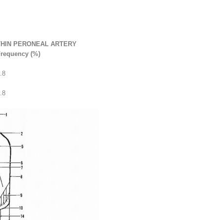
THIN PERONEAL ARTERY
requency (%)
.8
.8