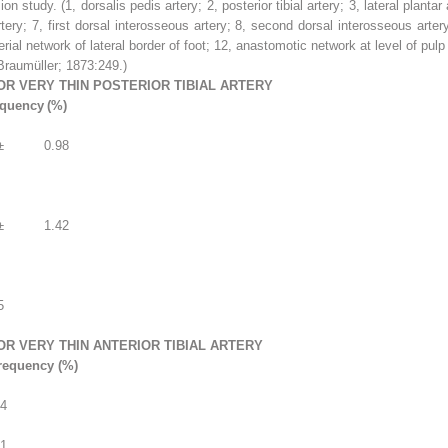
sion study.
(
1
, dorsalis pedis artery;
2
, posterior tibial artery;
3
, lateral plantar
rtery;
7
, first dorsal interosseous artery;
8
, second dorsal interosseous arter
erial network of lateral border of foot;
12
, anastomotic network at level of pulp 
raumüller; 1873:249.)
OR VERY THIN POSTERIOR TIBIAL ARTERY
equency
(%)
±
0.98
±
1.42
5
OR VERY THIN ANTERIOR TIBIAL ARTERY
requency (%)
.4
.1