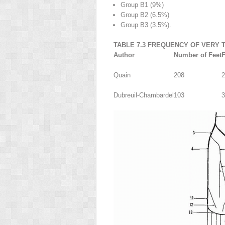
Group B
1
(9%)
Group B
2
(6.5%)
Group B
3
(3.5%).
TABLE 7.3 FREQUENCY OF VERY 
Author
Number of Feet
F
Quain
208
2
Dubreuil-Chambardel
103
3