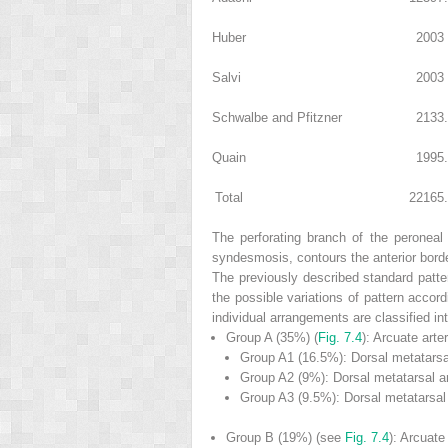
Huber
200
3
Salvi
200
3
Schwalbe and Pfitzner
213
3
Quain
199
5
Total
2216
5
The perforating branch of the peroneal a
syndesmosis, contours the anterior border
The previously described standard patter
the possible variations of pattern accord
individual arrangements are classified int
Group A
(35%) (
Fig. 7.4
): Arcuate arte
Group A
1
(16.5%): Dorsal metatarsal
Group A
2
(9%): Dorsal metatarsal ar
Group A
3
(9.5%): Dorsal metatarsal 
Group B
(19%) (see
Fig. 7.4
): Arcuate