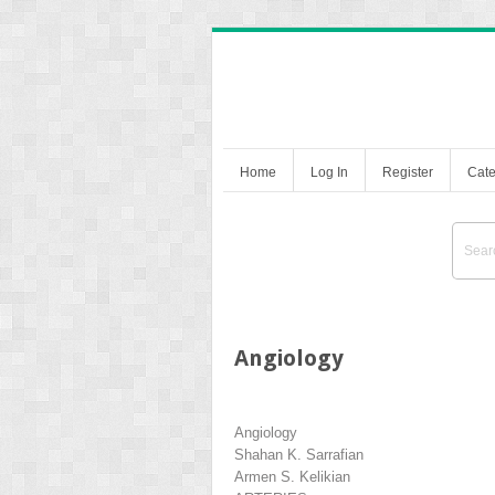
Home
Log In
Register
Cate
Angiology
Angiology
Shahan K. Sarrafian
Armen S. Kelikian