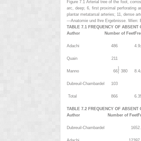
Figure 7.1 Arterial tree of the foot, corro
arc, deep;
6
, first proximal perforating a
plantar metatarsal arteries;
11
, dense art
—Anatomie und lhre Ergebnisse.
Wien: B
TABLE 7.1 FREQUENCY OF ABSENT 
Author
Number of Feet
Fr
Adachi
486
4.9
Quain
211
Manno
66
380
8.4
Dubreuil-Chambardel
103
Total
866
6.3
TABLE 7.2 FREQUENCY OF ABSENT 
Author
Number of Feet
F
Dubreuil-Chambardel
165
2
Adachi
1239
7