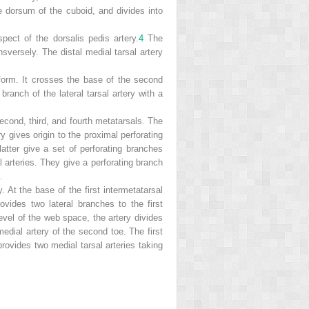
the dorsum of the cuboid, and divides into
ect of the dorsalis pedis artery.
4
The
nsversely. The distal medial tarsal artery
form. It crosses the base of the second
ranch of the lateral tarsal artery with a
second, third, and fourth metatarsals. The
ry gives origin to the proximal perforating
latter give a set of perforating branches
l arteries. They give a perforating branch
.
y. At the base of the first intermetatarsal
rovides two lateral
branches to the first
evel of the web space, the artery divides
edial artery of the second toe. The first
 provides two medial tarsal arteries taking