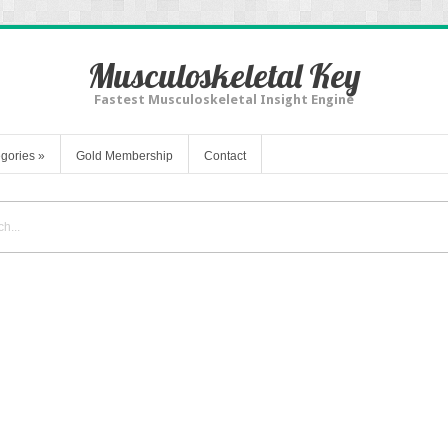
Musculoskeletal Key
Fastest Musculoskeletal Insight Engine
gories
»
Gold Membership
Contact