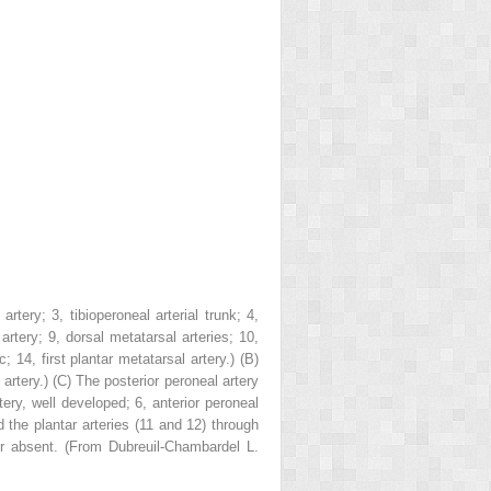
l artery;
3
, tibioperoneal arterial trunk;
4
,
 artery;
9
, dorsal metatarsal arteries;
10
,
rc;
14
, first plantar metatarsal artery.)
(B)
 artery.)
(C)
The posterior peroneal artery
rtery, well developed;
6
, anterior peroneal
d the plantar arteries (
11
and
12
) through
or absent. (From Dubreuil-Chambardel L.