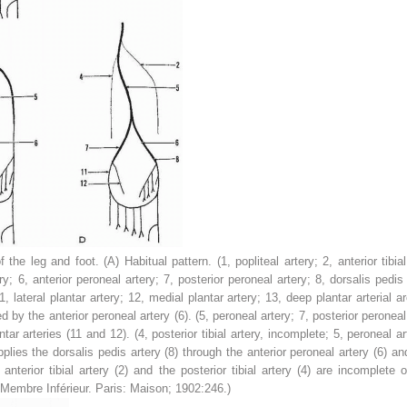
of the leg and foot. (A)
Habitual pattern. (
1
, popliteal artery;
2
, anterior tibia
ery;
6
, anterior peroneal artery;
7
, posterior peroneal artery;
8
, dorsalis pedis
1
, lateral plantar artery;
12
, medial plantar artery;
13
, deep plantar arterial a
ed by the anterior peroneal artery (
6
). (
5
, peroneal artery;
7
, posterior peroneal
tar arteries (
11
and
12
). (
4
, posterior tibial artery, incomplete;
5
, peroneal a
pplies the dorsalis pedis artery (
8
) through the anterior peroneal artery (
6
) an
 anterior tibial artery (
2
) and the posterior tibial artery (
4
) are incomplete 
 Membre Inférieur.
Paris: Maison; 1902:246.)