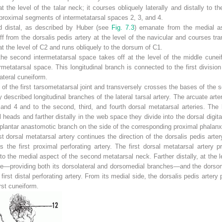
 at the level of the talar neck; it courses obliquely laterally and distally to 
 proximal segments of intermetatarsal spaces 2, 3, and 4.
nd distal, as described by Huber (see
Fig. 7.3
) emanate from the medial asp
f from the dorsalis pedis artery at the level of the navicular and courses tra
at the level of C
2
and runs obliquely to the dorsum of C
1
.
the second intermetatarsal space takes off at the level of the middle cunei
etatarsal space. This longitudinal branch is connected to the first division b
ateral cuneiform.
l of the first tarsometatarsal joint and transversely crosses the bases of the 
y described longitudinal branches of the lateral tarsal artery. The arcuate arte
 and 4 and to the second, third, and fourth dorsal metatarsal arteries. The 
heads and farther distally in the web space they divide into the dorsal digita
plantar anastomotic branch on the side of the corresponding proximal phalanx
rst dorsal metatarsal artery continues the direction of the dorsalis pedis arter
 the first proximal perforating artery. The first dorsal metatarsal artery p
 the medial aspect of the second metatarsal neck. Farther distally, at the l
g toe—providing both its dorsolateral and dorsomedial branches—and the dorsom
 first distal perforating artery. From its medial side, the dorsalis pedis artery
irst cuneiform.