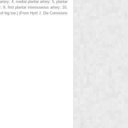
 artery;
4
, medial plantar artery;
5
, plantar
y;
9
, first plantar interosseous artery;
10
,
of big toe.) (From Hyrtl J.
Die Corrosions