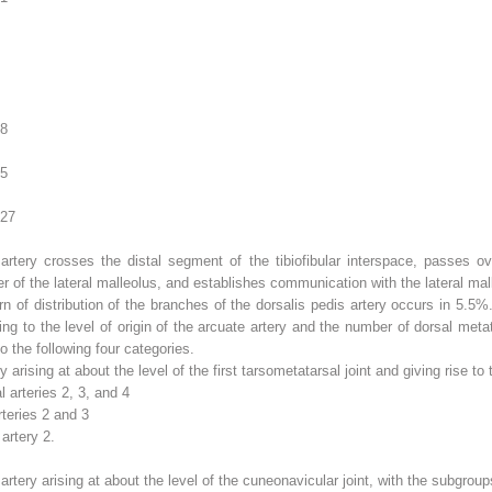
.8
.5
.27
rtery crosses the distal segment of the tibiofibular interspace, passes ove
 of the lateral malleolus, and establishes communication with the lateral malle
n of distribution of the branches of the dorsalis pedis artery occurs in 5.5%
ing to the level of origin of the arcuate artery and the number of dorsal metat
o the following four categories.
ry arising at about the level of the first tarsometatarsal joint and giving rise to
 arteries 2, 3, and 4
teries 2 and 3
artery 2.
 artery arising at about the level of the cuneonavicular joint, with the subgroup