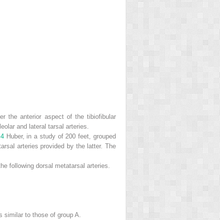
r the anterior aspect of the tibiofibular
olar and lateral tarsal arteries.
.
4
Huber, in a study of 200 feet, grouped
arsal arteries provided by the latter. The
 the following dorsal metatarsal arteries.
s similar to those of group A.