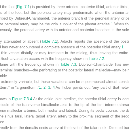
 the foot (
Fig. 7.1
) is provided by three arteries: posterior tibial, anterior tibia
rs of the foot, but the peroneal artery may predominate when the anterior and
ribed by Dubreuil-Chambardel, the anterior branch of the peroneal artery or p
the peroneal artery may be the only supplier of the plantar arteries.
1
When the
neously, the peroneal artery with its anterior and posterior branches is the sole
ly attenuated or absent (
Table 7.1
). Adachi reports the absence of the poste
has never encountered a complete absence of the posterior tibial artery.
1
 thin vessel distally or may terminate in the midleg, thus leaving the entir
y. Such a variation occurs with the frequency shown in
Table 7.2
.
volume with the frequency shown in
Table 7.3
. Dubreuil-Chambardel has nev
 terminal branches—the perforating or the posterior lateral malleolar—may be 
Ankle
is extremely variable, but these variations can be superimposed almost const
ttern,” or “a grundform.”
1
,
2
,
3
,
4
As Huber points out, “any part of that net
shown in
Figure 7.3
.
4
At the ankle joint interline, the anterior tibial artery is c
dle of the transverse bimalleolar axis to the tip of the first intermetatars
terior malleolar arteries, both medial and lateral. During its pedal course, the d
the sinus tarsi, lateral tarsal artery, artery to the proximal segment of the se
ace.
ectly from the dorsalis pedis artery at the level of the talar neck. Directed tra