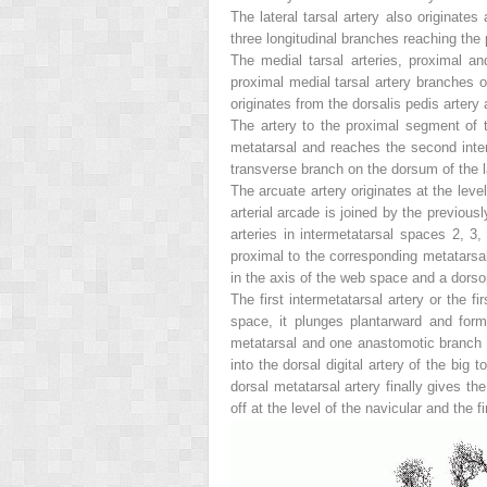
The lateral tarsal artery also originates
three longitudinal branches reaching the
The medial tarsal arteries, proximal a
proximal medial tarsal artery branches of
originates from the dorsalis pedis artery 
The artery to the proximal segment of 
metatarsal and reaches the second interm
transverse branch on the dorsum of the l
The arcuate artery originates at the leve
arterial arcade is joined by the previousl
arteries in intermetatarsal spaces 2, 3,
proximal to the corresponding metatarsal 
in the axis of the web space and a dorso
The first intermetatarsal artery or the fi
space, it plunges plantarward and forms
metatarsal and one anastomotic branch to
into the dorsal digital artery of the bi
dorsal metatarsal artery finally gives the
off at the level of the navicular and the f