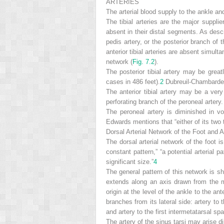
ARTERIES
The arterial blood supply to the ankle and
The tibial arteries are the major supplie
absent in their distal segments. As desc
pedis artery, or the posterior branch of 
anterior tibial arteries are absent simulta
network (
Fig. 7.2
).
The posterior tibial artery may be great
cases in 486 feet).
2
Dubreuil-Chambardel 
The anterior tibial artery may be a very
perforating branch of the peroneal arter
The peroneal artery is diminished in 
Edwards mentions that “either of its two
Dorsal Arterial Network of the Foot and 
The dorsal arterial network of the foot 
constant pattern,” “a potential arterial pa
significant size.”
4
The general pattern of this network is 
extends along an axis drawn from the mid
origin at the level of the ankle to the an
branches from its lateral side: artery to 
and artery to the first intermetatarsal sp
The artery of the sinus tarsi may arise dir