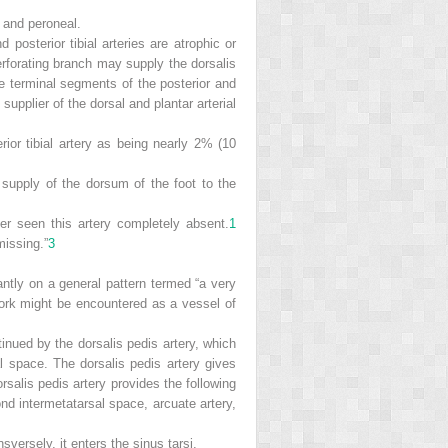
l, and peroneal.
 posterior tibial arteries are atrophic or
erforating branch may supply the dorsalis
 terminal segments of the posterior and
 supplier of the dorsal and plantar arterial
rior tibial artery as being nearly 2% (10
e supply of the dorsum of the foot to the
er seen this artery completely absent.
1
missing.”
3
antly on a general pattern termed “a very
work might be encountered as a vessel of
ontinued by the dorsalis pedis artery, which
al space. The dorsalis pedis artery gives
orsalis pedis artery provides the following
cond intermetatarsal space, arcuate artery,
nsversely, it enters the sinus tarsi.