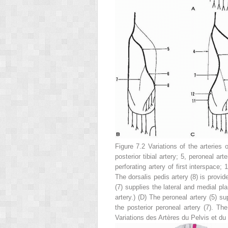
Figure 7.2 Variations of the arteries 
posterior tibial artery;
5
, peroneal art
perforating artery of first interspace;
1
The dorsalis pedis artery (
8
) is provid
(
7
) supplies the lateral and medial plan
artery.)
(D)
The peroneal artery (
5
) su
the posterior peroneal artery (
7
). The
Variations des Artères du Pelvis et du