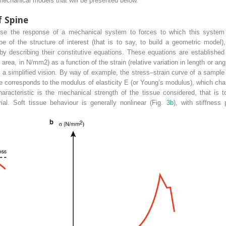
omechanical models that will be presented below.
f Spine
se the response of a mechanical system to forces to which this system 
 of the structure of interest (that is to say, to build a geometric model
by describing their constitutive equations. These equations are establishe
it area, in N/mm
2
) as a function of the strain (relative variation in length or a
a simplified vision. By way of example, the stress–strain curve of a sample 
ine corresponds to the modulus of elasticity E (or Young’s modulus), which cha
haracteristic
is the mechanical strength of the tissue considered, that is
ial. Soft tissue
behaviour
is generally nonlinear (Fig.
3b
), with stiffness