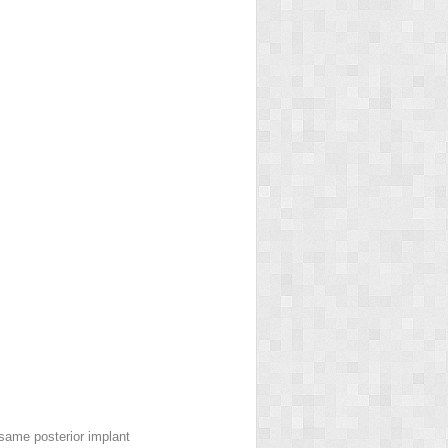
 same posterior implant