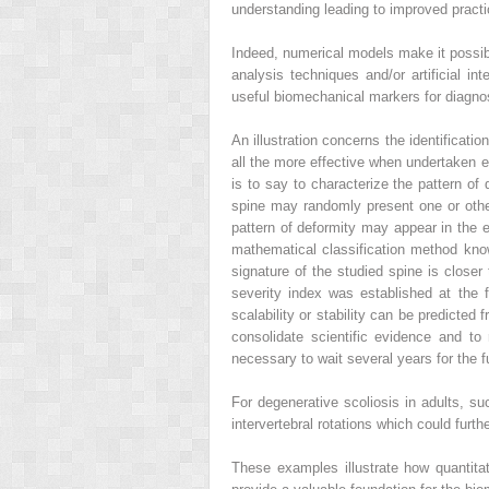
understanding leading to improved pract
Indeed,
numerical models
make it possib
analysis techniques
and/or
artificial in
useful biomechanical markers for diagnos
An illustration concerns the identificatio
all the more effective when undertaken e
is to say to characterize the pattern of
spine may randomly present one or other o
pattern of deformity may appear in the ea
mathematical classification method know
signature of the studied spine is closer
severity index was established at the 
scalability or stability
can be predicted fr
consolidate scientific evidence and to 
necessary to wait several years for the f
For
degenerative scoliosis
in adults, s
intervertebral rotations which could furthe
These examples illustrate how quantitat