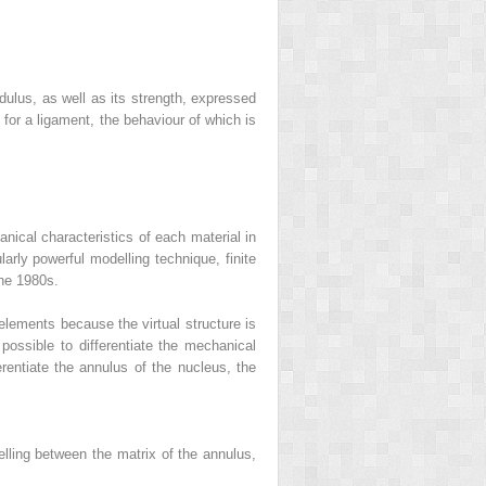
dulus, as well as its strength, expressed
e for a ligament, the behaviour of which is
nical characteristics of each material in
ularly powerful modelling technique,
finite
the 1980s.
elements because the virtual structure is
ossible to differentiate the mechanical
ferentiate the annulus of the nucleus, the
delling between the matrix of the annulus,