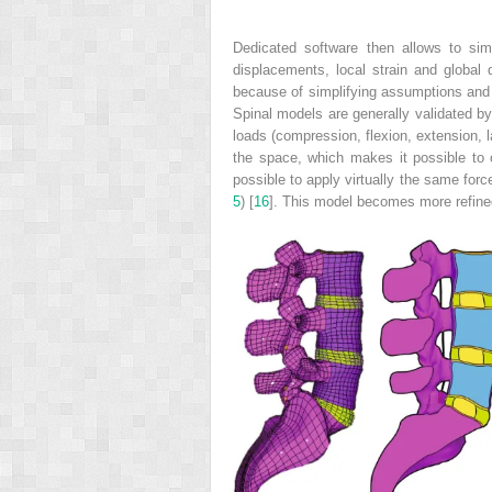
Dedicated software then allows to sim
displacements, local strain and global
because of simplifying assumptions and t
Spinal models are generally validated by
loads (compression, flexion, extension, l
the space, which makes it possible to 
possible to apply virtually the same for
5
) [
16
]. This model becomes more refin