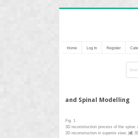
Home
Log In
Register
Cate
and Spinal Modelling
Fig. 1
3D reconstruction process of the spine: 
3D reconstruction in superior view; (
d
) 3