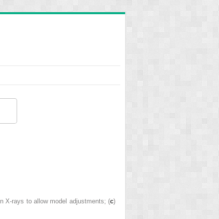
 on X-rays to allow model adjustments; (
c
)