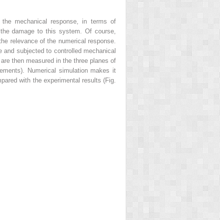
e the mechanical response, in terms of
e the damage to this system. Of course,
 the relevance of the numerical response.
se and subjected to controlled mechanical
r are then measured in the three planes of
acements).
Numerical simulation
makes it
pared with the experimental results (Fig.