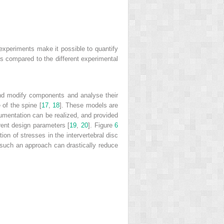
o experiments make it possible to quantify
is compared to the different experimental
and modify components and analyse their
 of the spine [
17
,
18
]. These models are
rumentation can be realized, and provided
rent design parameters [
19
,
20
]. Figure
6
ion of stresses in the intervertebral disc
such an approach can drastically reduce