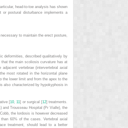
articular,
head-to-toe analysis
has shown
t or postural disturbance implements a
is necessary to maintain the erect posture,
ic deformities, described qualitatively by
that the main scoliosis curvature has at
e adjacent vertebrae (intervertebral axial
 the most rotated in the horizontal plane
to the lower limit and from the apex to the
is also characterized by hypokyphosis in
ative [
10
,
11
] or surgical [
12
] treatments.
) and Trousseau Hospital (Pr Vialle), the
of Cobb, the lordosis is however decreased
re than 60% of the cases.
Vertebral axial
race treatment, should lead to a better