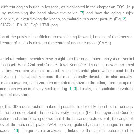
 different angles is rich in lessons, as highlighted in the chapter on EOS. In p
d by maintaining the head above the pelvis [
7
] and how the aging subjec
e pelvis, or even flexing the knees, to maintain this erect posture (Fig.
2
).
on of the pelvis is insufficient to avoid tilting forward, bending of the knees 
 center of mass is close to the center of acoustic meati (CAMs)
vertebral column provides new insight into the quantitative analysis of scoliot
ubousset, Henri Graf and Ginette Duval Beaupère. Thus it is now established 
, a limit vertebra which is rotated in the horizontal plane with respect to th
or zones). The apical vertebra, the most laterally deviated, is also usually
e main curvature, each vertebra is rotated relative to the other, from the apex 
enomenon which is clearly visible in Fig.
1
[
9
]. Finally, this
scoliotic curvature
lane of curvature.
e, this 3D reconstruction makes it possible to objectify the effect of conserv
with the teams of Saint Etienne University Hospital (Dr Ebermeyer and Courtois
 before and after bracing shows that if the brace corrects overall, the angle 
rs of the horizontal plane (VAR, torsion, gibbosity) are unchanged in mo
cases [
13
].
Larger scale analyses
, linked to the clinical outcome of b