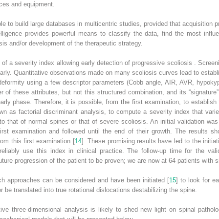
ices and equipment.
le to build large databases in multicentric studies, provided that acquisition
telligence
provides powerful means to classify the data, find the most influen
is and/or development of the therapeutic strategy.
n of a severity index allowing early detection of
progressive scoliosis
. Screen
arly.
Quantitative observations
made on many scoliosis curves lead to establi
 deformity using a few descriptor parameters (Cobb angle, AIR, AVR, hypokyp
f these attributes, but not this structured combination, and its “signature” 
rly phase. Therefore, it is possible, from the first examination, to establis
n as factorial discriminant analysis, to compute a severity index that var
 to that of normal spines or that of severe scoliosis. An initial validation w
first examination and followed until the end of their growth. The results 
om this first examination [
14
]. These promising results have led to the initiat
reliably use this index in clinical practice. The follow-up time for the va
uture progression of the patient to be proven; we are now at 64 patients with s
uch approaches can be considered and have been initiated [
15
] to look for e
r be translated into true rotational dislocations destabilizing the spine.
ive three-dimensional analysis is likely to shed new light on spinal pathol