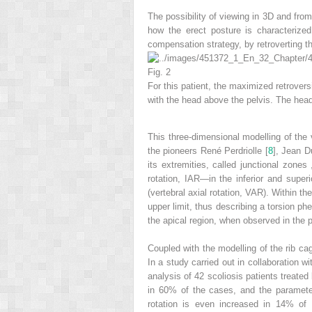
The possibility of viewing in 3D and from
how the erect posture is characterize
compensation strategy, by retroverting th
Fig. 2
For this patient, the maximized retroversi
with the head above the pelvis. The head
This
three-dimensional modelling
of the 
the pioneers René Perdriolle [
8
], Jean D
its extremities, called
junctional zones
rotation, IAR—in the inferior and superi
(vertebral axial rotation, VAR). Within th
upper limit, thus describing a torsion ph
the apical region, when observed in the p
Coupled with the modelling of the rib cag
In a study carried out in collaboration 
analysis of 42 scoliosis patients treated
in 60% of the cases, and the paramete
rotation
is even increased in 14% of 