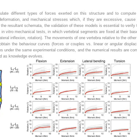
ulate different types of forces exerted on this structure and to comput
 deformation, and mechanical stresses which, if they are excessive, caus
he resultant schemata, the validation of these models is essential to verify
 in vitro mechanical tests, in which vertebral segments are fixed at their ba
ateral inflexion, rotation). The movements of one vertebra relative to the othe
obtain the behaviour curves (forces or couples vs. linear or angular displ
ces under the same experimental conditions, and the numerical results are com
ed as knowledge evolves.