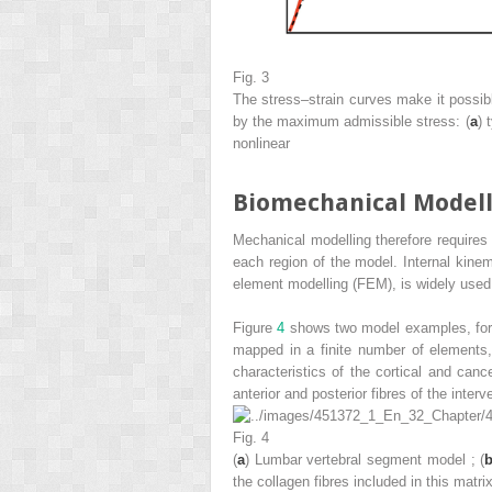
Fig. 3
The stress–strain
curves
make it possib
by the maximum admissible stress: (
a
) 
nonlinear
Biomechanical Model
Mechanical modelling therefore requires 
each region of the model. Internal kinem
element modelling (FEM),
is widely used
Figure
4
shows two model examples, fo
mapped in a finite number of elements,
characteristics of the cortical and cance
anterior and posterior fibres of the interv
Fig. 4
(
a
)
Lumbar vertebral segment model
; (
the collagen fibres included in this matri