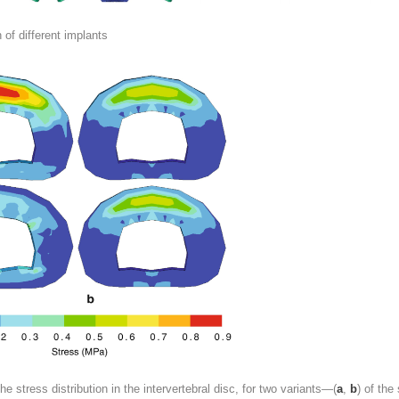
n of different implants
the
stress distribution
in the intervertebral disc, for two variants—(
a
,
b
) of the