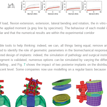
 load, flexion extension, extension, lateral bending and rotation, the in vitr
 the applied moment (a grey line by specimen). The behaviour of each model 
ilar and that the numerical results are within the experimental corridor
ble tools to help thinking: indeed, we can, all things being equal, remove 
d to identify the role of
geometric parameters
in the biomechanical response
ed design of implants: indeed, the simulation of pathology and surgical inst
segment
is validated, numerous options can be simulated by varying the diffe
delling
, and Fig.
7
shows the impact of two posterior implants on the distribut
djacent level. Some companies now use modelling on a regular basis because 