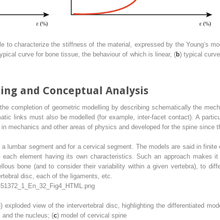
le to characterize the stiffness of the material, expressed by the Young’s mo
typical curve for bone tissue, the behaviour of which is linear, (
b
) typical curv
ling and
Conceptual Analysis
the completion of geometric modelling by describing schematically the mecha
atic links must also be modelled (for example, inter-facet contact). A partic
 in mechanics and other areas of physics and developed for the spine since 
r a lumbar
segment
and for a cervical segment. The models are said in finite 
 each element having its own characteristics. Such an approach makes it p
llous bone (and to consider their variability within a given vertebra), to dif
ertebral disc, each of the ligaments, etc.
b
) exploded view of the intervertebral disc, highlighting the differentiated mo
x and the nucleus; (
c
) model of cervical spine