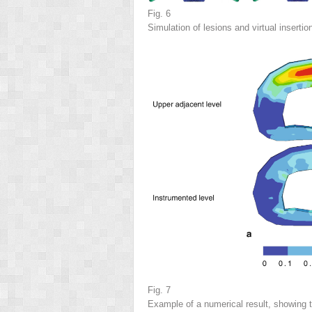
Fig. 6
Simulation of lesions and virtual insertio
Fig. 7
Example of a numerical result, showing 