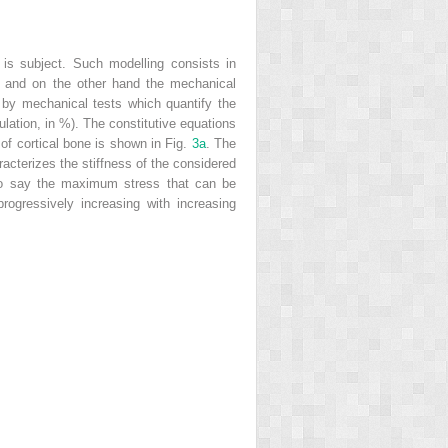
is subject. Such modelling consists in
), and on the other hand the mechanical
d by mechanical tests which quantify the
ngulation, in %). The constitutive equations
of cortical bone is shown in Fig.
3a
. The
racterizes the stiffness of the considered
 to say the maximum stress that can be
 progressively increasing with increasing