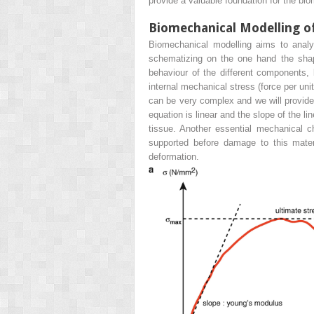
provide a valuable foundation for the bi
Biomechanical Modelling o
Biomechanical modelling aims to analy
schematizing on the one hand the shape
behaviour of the different components, 
internal mechanical stress (force per un
can be very complex and we will provide 
equation is linear and the slope of the l
tissue. Another essential mechanical
c
supported before damage to this mater
deformation.