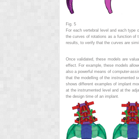
Fig. 5
For each vertebral level and each type of
the curves of rotations as a function of
results, to verify that the curves are sim
Once validated, these models are valua
effect. For example, these models allowe
also a powerful means of computer-assist
that the modelling of the
instrumented 
shows different examples of
implant mo
at the instrumented level and at the a
the design time of an implant.