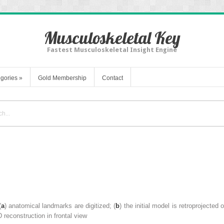
Musculoskeletal Key
Fastest Musculoskeletal Insight Engine
gories
»
Gold Membership
Contact
(
a
)
anatomical landmarks
are digitized; (
b
) the initial model is retroprojected
D reconstruction in frontal view