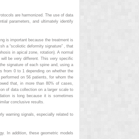
 protocols are harmonized. The use of
data
tial parameters, and ultimately identify
ing is important because the treatment is
sh a “
scoliotic deformity signature”
, that
hosis in apical zone, rotation). A normal
will be very different. This very specific
h the signature of each spine and, using a
ies from 0 to 1 depending on whether the
as performed on 56 patients, for whom the
showed that, in more than 80% of cases,
ion of data collection on a larger scale to
lidation is long because it is sometimes
imilar conclusive results.
arly warning signals, especially related to
ogy. In addition, these geometric models