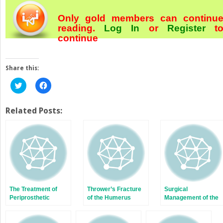
Only gold members can continu
reading.
Log In
or
Register
t
continue
Share this:
Click
Click
to
to
share
share
on
on
Twitter
Facebook
Related Posts:
(Opens
(Opens
in
in
new
new
window)
window)
The Treatment of
Thrower’s Fracture
Surgical
Periprosthetic
of the Humerus
Management of the
Femur Fractures
Juvenile Idiopathic
After Total Knee
Arthritis Patient with
Arthroplasty
Multiple Joint