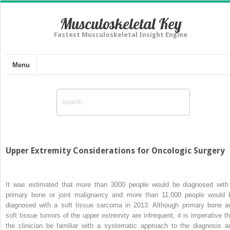
Musculoskeletal Key
Fastest Musculoskeletal Insight Engine
Menu
Upper Extremity Considerations for Oncologic Surgery
It was estimated that more than 3000 people would be diagnosed with
primary bone or joint malignancy and more than 11,000 people would 
diagnosed with a soft tissue sarcoma in 2013. Although primary bone a
soft tissue tumors of the upper extremity are infrequent, it is imperative th
the clinician be familiar with a systematic approach to the diagnosis a