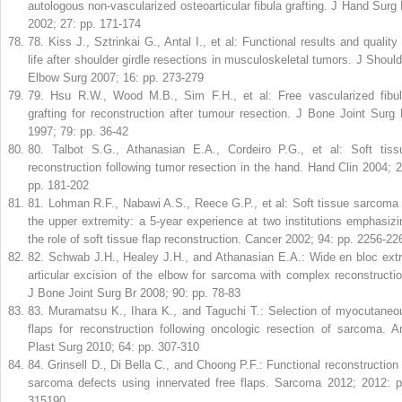
autologous non-vascularized osteoarticular fibula grafting. J Hand Surg 
2002; 27: pp. 171-174
78
.
Kiss J., Sztrinkai G., Antal I., et al: Functional results and quality 
life after shoulder girdle resections in musculoskeletal tumors. J Should
Elbow Surg 2007; 16: pp. 273-279
79
.
Hsu R.W., Wood M.B., Sim F.H., et al: Free vascularized fibul
grafting for reconstruction after tumour resection. J Bone Joint Surg 
1997; 79: pp. 36-42
80
.
Talbot S.G., Athanasian E.A., Cordeiro P.G., et al: Soft tiss
reconstruction following tumor resection in the hand. Hand Clin 2004; 2
pp. 181-202
81
.
Lohman R.F., Nabawi A.S., Reece G.P., et al: Soft tissue sarcoma 
the upper extremity: a 5-year experience at two institutions emphasizi
the role of soft tissue flap reconstruction. Cancer 2002; 94: pp. 2256-22
82
.
Schwab J.H., Healey J.H., and Athanasian E.A.: Wide en bloc extr
articular excision of the elbow for sarcoma with complex reconstructio
J Bone Joint Surg Br 2008; 90: pp. 78-83
83
.
Muramatsu K., Ihara K., and Taguchi T.: Selection of myocutaneo
flaps for reconstruction following oncologic resection of sarcoma. A
Plast Surg 2010; 64: pp. 307-310
84
.
Grinsell D., Di Bella C., and Choong P.F.: Functional reconstruction 
sarcoma defects using innervated free flaps. Sarcoma 2012; 2012: p
315190