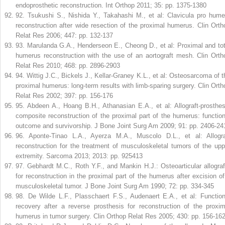
endoprosthetic reconstruction. Int Orthop 2011; 35: pp. 1375-1380
92
.
Tsukushi S., Nishida Y., Takahashi M., et al: Clavicula pro hume
reconstruction after wide resection of the proximal humerus. Clin Orth
Relat Res 2006; 447: pp. 132-137
93
.
Marulanda G.A., Henderseon E., Cheong D., et al: Proximal and tot
humerus reconstruction with the use of an aortograft mesh. Clin Orth
Relat Res 2010; 468: pp. 2896-2903
94
.
Wittig J.C., Bickels J., Kellar-Graney K.L., et al: Osteosarcoma of t
proximal humerus: long-term results with limb-sparing surgery. Clin Orth
Relat Res 2002; 397: pp. 156-176
95
.
Abdeen A., Hoang B.H., Athanasian E.A., et al: Allograft-prosthes
composite reconstruction of the proximal part of the humerus: function
outcome and survivorship. J Bone Joint Surg Am 2009; 91: pp. 2406-24
96
.
Aponte-Tinao L.A., Ayerza M.A., Muscolo D.L., et al: Allogra
reconstruction for the treatment of musculoskeletal tumors of the upp
extremity. Sarcoma 2013; 2013: pp. 925413
97
.
Gebhardt M.C., Roth Y.F., and Mankin H.J.: Osteoarticular allograf
for reconstruction in the proximal part of the humerus after excision of
musculoskeletal tumor. J Bone Joint Surg Am 1990; 72: pp. 334-345
98
.
De Wilde L.F., Plasschaert F.S., Audenaert E.A., et al: Function
recovery after a reverse prosthesis for reconstruction of the proxim
humerus in tumor surgery. Clin Orthop Relat Res 2005; 430: pp. 156-16