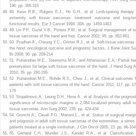
196: pp. 305-315
48
.
Keus R.B., Rutgers E.J., Ho G.H., et al: Limb-sparing therapy 
extremity soft tissue sarcomas: treatment outcome and long-te
functional results. Eur J Cancer 1994; 30A: pp. 1459-1463
49
.
Lin P.P., Guzel V.B., Pisters P.W., et al: Surgical management of so
tissue sarcomas of the hand and foot. Cancer 2002; 95: pp. 852-861
50
.
Pradhan A., Cheung Y.C., Grimer R.J., et al: Soft-tissue sarcomas 
the hand: oncological outcome and prognostic factors. J Bone Joint Su
Br 2008; 90: pp. 209-214
51
.
Puhaindran M.E., Steensma M.R., and Athanasian E.A.: Partial ha
preservation for large soft tissue sarcomas of the hand. J Hand Surg 
2010; 35: pp. 291-295
52
.
Puhaindran M.E., Rohde R.S., Chou J., et al: Clinical outcomes f
patients with soft tissue sarcoma of the hand. Cancer 2011; 117: pp. 17
179
53
.
Stojadinovic A., Leung D.H., Hoos A., et al: Analysis of the prognost
significance of microscopic margins in 2,084 localized primary adult so
tissue sarcomas. Ann Surg 2002; 235: pp. 424-434
54
.
Gronchi A., Casali P.G., Mariani L., et al: Status of surgical margi
and prognosis in adult soft tissue sarcomas of the extremities: a series 
patients treated at a single institution. J Clin Oncol 2005; 23: pp. 96-104
55
.
Gerrand C.H., Wunder J.S., Kandel R.A., et al: Classification 