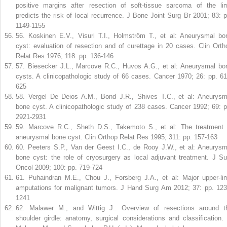
positive margins after resection of soft-tissue sarcoma of the li
predicts the risk of local recurrence. J Bone Joint Surg Br 2001; 83: p
1149-1155
56
.
Koskinen E.V., Visuri T.I., Holmström T., et al: Aneurysmal bo
cyst: evaluation of resection and of curettage in 20 cases. Clin Orth
Relat Res 1976; 118: pp. 136-146
57
.
Biesecker J.L., Marcove R.C., Huvos A.G., et al: Aneurysmal bo
cysts. A clinicopathologic study of 66 cases. Cancer 1970; 26: pp. 61
625
58
.
Vergel De Deios A.M., Bond J.R., Shives T.C., et al: Aneurysm
bone cyst. A clinicopathologic study of 238 cases. Cancer 1992; 69: p
2921-2931
59
.
Marcove R.C., Sheth D.S., Takemoto S., et al: The treatment 
aneurysmal bone cyst. Clin Orthop Relat Res 1995; 311: pp. 157-163
60
.
Peeters S.P., Van der Geest I.C., de Rooy J.W., et al: Aneurysm
bone cyst: the role of cryosurgery as local adjuvant treatment. J Su
Oncol 2009; 100: pp. 719-724
61
.
Puhaindran M.E., Chou J., Forsberg J.A., et al: Major upper-li
amputations for malignant tumors. J Hand Surg Am 2012; 37: pp. 123
1241
62
.
Malawer M., and Wittig J.: Overview of resections around t
shoulder girdle: anatomy, surgical considerations and classification. 