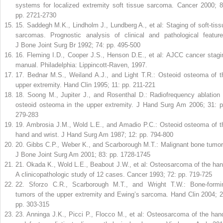
systems for localized extremity soft tissue sarcoma. Cancer 2000; 8
pp. 2721-2730
15
.
Saddegh M.K., Lindholm J., Lundberg A., et al: Staging of soft-tiss
sarcomas. Prognostic analysis of clinical and pathological feature
J Bone Joint Surg Br 1992; 74: pp. 495-500
16
.
Fleming I.D., Cooper J.S., Henson D.E., et al: AJCC cancer stagi
manual. Philadelphia: Lippincott-Raven, 1997.
17
.
Bednar M.S., Weiland A.J., and Light T.R.: Osteoid osteoma of t
upper extremity. Hand Clin 1995; 11: pp. 211-221
18
.
Soong M., Jupiter J., and Rosenthal D.: Radiofrequency ablation 
osteoid osteoma in the upper extremity. J Hand Surg Am 2006; 31: p
279-283
19
.
Ambrosia J.M., Wold L.E., and Amadio P.C.: Osteoid osteoma of t
hand and wrist. J Hand Surg Am 1987; 12: pp. 794-800
20
.
Gibbs C.P., Weber K., and Scarborough M.T.: Malignant bone tumor
J Bone Joint Surg Am 2001; 83: pp. 1728-1745
21
.
Okada K., Wold L.E., Beabout J.W., et al: Osteosarcoma of the han
A clinicopathologic study of 12 cases. Cancer 1993; 72: pp. 719-725
22
.
Sforzo C.R., Scarborough M.T., and Wright T.W.: Bone-formi
tumors of the upper extremity and Ewing’s sarcoma. Hand Clin 2004; 2
pp. 303-315
23
.
Anninga J.K., Picci P., Flocco M., et al: Osteosarcoma of the han