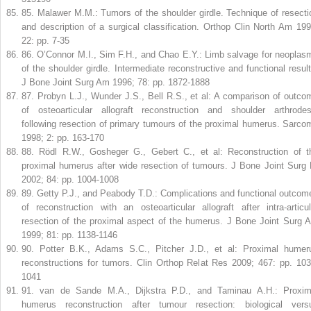
85
.
Malawer M.M.: Tumors of the shoulder girdle. Technique of resecti
and description of a surgical classification. Orthop Clin North Am 199
22: pp. 7-35
86
.
O’Connor M.I., Sim F.H., and Chao E.Y.: Limb salvage for neoplas
of the shoulder girdle. Intermediate reconstructive and functional result
J Bone Joint Surg Am 1996; 78: pp. 1872-1888
87
.
Probyn L.J., Wunder J.S., Bell R.S., et al: A comparison of outco
of osteoarticular allograft reconstruction and shoulder arthrodes
following resection of primary tumours of the proximal humerus. Sarco
1998; 2: pp. 163-170
88
.
Rödl R.W., Gosheger G., Gebert C., et al: Reconstruction of t
proximal humerus after wide resection of tumours. J Bone Joint Surg 
2002; 84: pp. 1004-1008
89
.
Getty P.J., and Peabody T.D.: Complications and functional outcom
of reconstruction with an osteoarticular allograft after intra-articul
resection of the proximal aspect of the humerus. J Bone Joint Surg 
1999; 81: pp. 1138-1146
90
.
Potter B.K., Adams S.C., Pitcher J.D., et al: Proximal humer
reconstructions for tumors. Clin Orthop Relat Res 2009; 467: pp. 103
1041
91
.
van de Sande M.A., Dijkstra P.D., and Taminau A.H.: Proxim
humerus reconstruction after tumour resection: biological vers