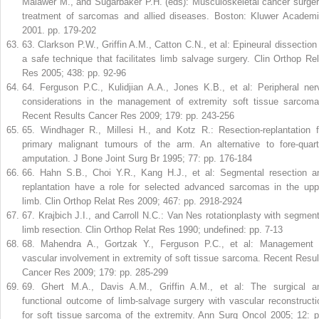
Malawer M., and Sugarbaker P.H. (eds): Musculoskeletal cancer surger
treatment of sarcomas and allied diseases. Boston: Kluwer Academi
2001. pp. 179-202
63
.
Clarkson P.W., Griffin A.M., Catton C.N., et al: Epineural dissection 
a safe technique that facilitates limb salvage surgery. Clin Orthop Rel
Res 2005; 438: pp. 92-96
64
.
Ferguson P.C., Kulidjian A.A., Jones K.B., et al: Peripheral ner
considerations in the management of extremity soft tissue sarcoma
Recent Results Cancer Res 2009; 179: pp. 243-256
65
.
Windhager R., Millesi H., and Kotz R.: Resection-replantation f
primary malignant tumours of the arm. An alternative to fore-quart
amputation. J Bone Joint Surg Br 1995; 77: pp. 176-184
66
.
Hahn S.B., Choi Y.R., Kang H.J., et al: Segmental resection a
replantation have a role for selected advanced sarcomas in the upp
limb. Clin Orthop Relat Res 2009; 467: pp. 2918-2924
67
.
Krajbich J.I., and Carroll N.C.: Van Nes rotationplasty with segment
limb resection. Clin Orthop Relat Res 1990; undefined: pp. 7-13
68
.
Mahendra A., Gortzak Y., Ferguson P.C., et al: Management 
vascular involvement in extremity of soft tissue sarcoma. Recent Resul
Cancer Res 2009; 179: pp. 285-299
69
.
Ghert M.A., Davis A.M., Griffin A.M., et al: The surgical a
functional outcome of limb-salvage surgery with vascular reconstructi
for soft tissue sarcoma of the extremity. Ann Surg Oncol 2005; 12: p