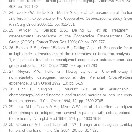
and feet: a distinct clinco-pathological subgroup. Virchows Arch 201
462: pp. 109-120
24
.
Daecke W., Bielack S., Martini A.K., et al: Osteosarcoma of the ha
and forearm: experience of the Cooperative Osteosarcoma Study Grou
Ann Surg Oncol 2005; 12: pp. 322-331
25
.
Winkler K., Bielack S.S., Delling G., et al: Treatment 
osteosarcoma: experience of the Cooperative Osteosarcoma Stu
Group (COSS). Cancer Treat Res 1993; 62: pp. 269-277
26
.
Bielack S.S., Kempf-Bielack B., Delling G., et al: Prognostic facto
in high-grade osteosarcoma of the extremities or trunk: an analysis 
1,702 patients treated on neoadjuvant cooperative osteosarcoma stu
group protocols. J Clin Oncol 2002; 20: pp. 776-790
27
.
Meyers P.A., Heller G., Healey J., et al: Chemothterapy f
nonmetastatic osteogenic sarcoma: the Memorial Sloan-Ketteri
experience. J Clin Oncol 1992; 10: pp. 5-15
28
.
Picci P., Sangiori L., Rougraff B.T., et al: Relationship 
chemotherapy-induced necrosis and surgical margins to local recurren
in osteosarcoma. J Clin Oncol 1994; 12: pp. 2699-2705
29
.
Link M.P., Goorin A.M., Miser A.W., et al: The effect of adjuva
chemotherapy on relapse-free survival in patients with osteosarcoma 
the extremity. N Engl J Med 1986; 314: pp. 1600-1616
30
.
O’Connor M.I., and Bancroft L.W.: Benign and malignant cartila
tumors of the hand. Hand Clin 2004; 20: pp. 317-323