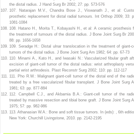
the distal radius. J Hand Surg Br 2002; 27: pp. 573-576
107
.
Natarajan M.V., Chandra Bose J., Viswanath J., et al: Cust
prosthetic replacement for distal radial tumours. Int Orthop 2009; 33: p
1081-1084
108
.
Hatano H., Morita T., Kobayashi H., et al: A ceramic prosthesis f
the treatment of tumours of the distal radius. J Bone Joint Surg Br 200
88: pp. 1656-1658
109
.
Seradge H.: Distal ulnar translocation in the treatment of giant-ce
tumors of the distal radius. J Bone Joint Surg Am 1982; 64: pp. 67-73
110
.
Minami A., Kato H., and Iwasaki N.: Vascularized fibular graft aft
excision of giant-cell tumor of the distal radius: wrist arthroplasty vers
partial wrist arthrodesis. Plast Reconstr Surg 2002; 110: pp. 112-117
111
.
Pho R.W.: Malignant giant-cell tumor of the distal end of the radi
treated by a free vascularized fibular transplant. J Bone Joint Surg 
1981; 63: pp. 877-884
112
.
Campbell C.J., and Akbarnia B.A.: Giant-cell tumor of the radi
treated by massive resection and tibial bone graft. J Bone Joint Surg 
1975; 57: pp. 982-986
113
.
Athanasian W.A.: Bone and soft tissue tumors. In (eds): , 6th editio
New York: Churchill Livingstone, 2010. pp. 2142-2195