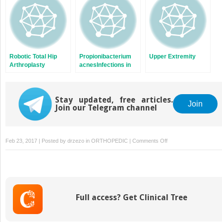
Involvement
Robotic Total Hip
Propionibacterium
Upper Extremity
Arthroplasty
acnesInfections in
Shoulder Surgery
Stay updated, free articles.
Join
Join our Telegram channel
on
Feb 23, 2017 | Posted by
drzezo
in
ORTHOPEDIC
|
Comments Off
Upper
Extremity
Considerations
for
Oncologic
Full access? Get Clinical Tree
Surgery