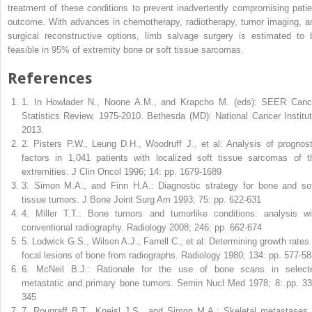
treatment of these conditions to prevent inadvertently compromising patie
outcome. With advances in chemotherapy, radiotherapy, tumor imaging, a
surgical reconstructive options, limb salvage surgery is estimated to 
feasible in 95% of extremity bone or soft tissue sarcomas.
References
1
.
In Howlader N., Noone A.M., and Krapcho M. (eds): SEER Canc
Statistics Review, 1975-2010. Bethesda (MD): National Cancer Institut
2013.
2
.
Pisters P.W., Leung D.H., Woodruff J., et al: Analysis of prognost
factors in 1,041 patients with localized soft tissue sarcomas of t
extremities. J Clin Oncol 1996; 14: pp. 1679-1689
3
.
Simon M.A., and Finn H.A.: Diagnostic strategy for bone and sof
tissue tumors. J Bone Joint Surg Am 1993; 75: pp. 622-631
4
.
Miller T.T.: Bone tumors and tumorlike conditions: analysis wi
conventional radiography. Radiology 2008; 246: pp. 662-674
5
.
Lodwick G.S., Wilson A.J., Farrell C., et al: Determining growth rates 
focal lesions of bone from radiographs. Radiology 1980; 134: pp. 577-5
6
.
McNeil B.J.: Rationale for the use of bone scans in select
metastatic and primary bone tumors. Semin Nucl Med 1978; 8: pp. 33
345
7
.
Rougraff B.T., Kneisl J.S., and Simon M.A.: Skeletal metastases 