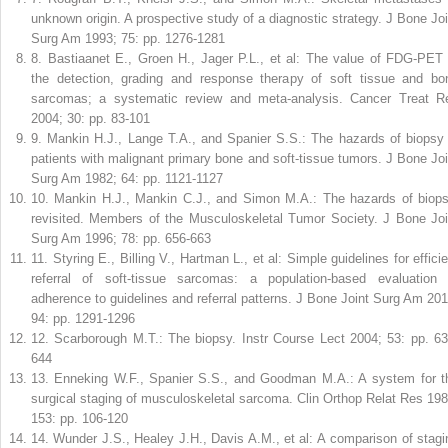
unknown origin. A prospective study of a diagnostic strategy. J Bone Joi
Surg Am 1993; 75: pp. 1276-1281
8
.
Bastiaanet E., Groen H., Jager P.L., et al: The value of FDG-PET 
the detection, grading and response therapy of soft tissue and bo
sarcomas; a systematic review and meta-analysis. Cancer Treat R
2004; 30: pp. 83-101
9
.
Mankin H.J., Lange T.A., and Spanier S.S.: The hazards of biopsy 
patients with malignant primary bone and soft-tissue tumors. J Bone Joi
Surg Am 1982; 64: pp. 1121-1127
10
.
Mankin H.J., Mankin C.J., and Simon M.A.: The hazards of biops
revisited. Members of the Musculoskeletal Tumor Society. J Bone Joi
Surg Am 1996; 78: pp. 656-663
11
.
Styring E., Billing V., Hartman L., et al: Simple guidelines for effici
referral of soft-tissue sarcomas: a population-based evaluation 
adherence to guidelines and referral patterns. J Bone Joint Surg Am 201
94: pp. 1291-1296
12
.
Scarborough M.T.: The biopsy. Instr Course Lect 2004; 53: pp. 63
644
13
.
Enneking W.F., Spanier S.S., and Goodman M.A.: A system for t
surgical staging of musculoskeletal sarcoma. Clin Orthop Relat Res 198
153: pp. 106-120
14
.
Wunder J.S., Healey J.H., Davis A.M., et al: A comparison of stagi