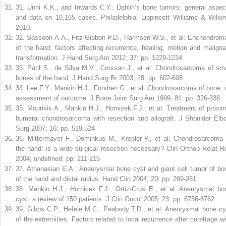
31
.
Unni K.K., and Inwards C.Y.: Dahlin’s bone tumors: general aspec
and data on 10,165 cases. Philadelphia: Lippincott Williams & Wilkin
2010.
32
.
Sassoon A.A., Fitz-Gibbon P.D., Harmsen W.S., et al: Enchondrom
of the hand: factors affecting recurrence, healing, motion and maligna
transformation. J Hand Surg Am 2012; 37: pp. 1229-1234
33
.
Patil S., de Silva M.V., Crossan J., et al: Chondrosarcoma of sma
bones of the hand. J Hand Surg Br 2003; 28: pp. 602-608
34
.
Lee F.Y., Mankin H.J., Fondren G., et al: Chondrosarcoma of bone: 
assessment of outcome. J Bone Joint Surg Am 1999; 81: pp. 326-338
35
.
Mourikis A., Mankin H.J., Hornicek F.J., et al: Treatment of proxim
humeral chondrosarcoma with resection and allograft. J Shoulder Elb
Surg 2007; 16: pp. 519-524
36
.
Mittermayer F., Dominkus M., Krepler P., et al: Chondrosarcoma 
the hand: is a wide surgical resection necessary? Clin Orthop Relat R
2004; undefined: pp. 211-215
37
.
Athanasian E.A.: Aneurysmal bone cyst and giant cell tumor of bo
of the hand and distal radius. Hand Clin 2004; 20: pp. 269-281
38
.
Mankin H.J., Hornicek F.J., Ortiz-Crus E., et al: Aneurysmal bo
cyst: a review of 150 patients. J Clin Oncol 2005; 23: pp. 6756-6762
39
.
Gibbs C.P., Hefele M.C., Peabody T.D., et al: Aneurysmal bone cy
of the extremities. Factors related to local recurrence after curettage wi