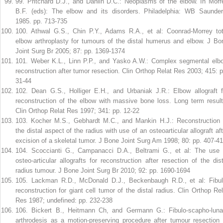
99
.
Pritchard D.J., and Dahlin D.C.: Neoplasms of the elbow. In Morr
B.F. (eds): The elbow and its disorders. Philadelphia: WB Saunder
1985. pp. 713-735
100
.
Athwal G.S., Chin P.Y., Adams R.A., et al: Coonrad-Morrey tot
elbow arthroplasty for tumours of the distal humerus and elbow. J Bo
Joint Surg Br 2005; 87: pp. 1369-1374
101
.
Weber K.L., Linn P.P., and Yasko A.W.: Complex segmental elb
reconstruction after tumor resection. Clin Orthop Relat Res 2003; 415: p
31-44
102
.
Dean G.S., Holliger E.H., and Urbaniak J.R.: Elbow allograft f
reconstruction of the elbow with massive bone loss. Long term result
Clin Orthop Relat Res 1997; 341: pp. 12-22
103
.
Kocher M.S., Gebhardt M.C., and Mankin H.J.: Reconstruction 
the distal aspect of the radius with use of an osteoarticular allograft aft
excision of a skeletal tumor. J Bone Joint Surg Am 1998; 80: pp. 407-4
104
.
Scoccianti G., Campanacci D.A., Beltrami G., et al: The use 
osteo-articular allografts for reconstruction after resection of the dist
radius tumour. J Bone Joint Surg Br 2010; 92: pp. 1690-1694
105
.
Lackman R.D., McDonald D.J., Beckenbaugh R.D., et al: Fibul
reconstruction for giant cell tumor of the distal radius. Clin Orthop Rel
Res 1987; undefined: pp. 232-238
106
.
Bickert B., Heitmann Ch, and Germann G.: Fibulo-scapho-luna
arthrodesis as a motion-preserving procedure after tumour resection 