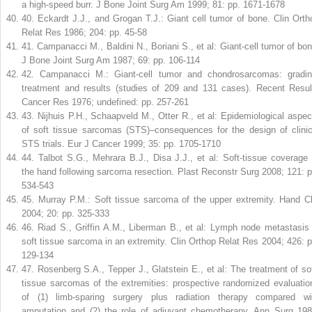
a high-speed burr. J Bone Joint Surg Am 1999; 81: pp. 1671-1678
40
.
Eckardt J.J., and Grogan T.J.: Giant cell tumor of bone. Clin Orth
Relat Res 1986; 204: pp. 45-58
41
.
Campanacci M., Baldini N., Boriani S., et al: Giant-cell tumor of bon
J Bone Joint Surg Am 1987; 69: pp. 106-114
42
.
Campanacci M.: Giant-cell tumor and chondrosarcomas: gradin
treatment and results (studies of 209 and 131 cases). Recent Resul
Cancer Res 1976; undefined: pp. 257-261
43
.
Nijhuis P.H., Schaapveld M., Otter R., et al: Epidemiological aspec
of soft tissue sarcomas (STS)–consequences for the design of clinic
STS trials. Eur J Cancer 1999; 35: pp. 1705-1710
44
.
Talbot S.G., Mehrara B.J., Disa J.J., et al: Soft-tissue coverage 
the hand following sarcoma resection. Plast Reconstr Surg 2008; 121: p
534-543
45
.
Murray P.M.: Soft tissue sarcoma of the upper extremity. Hand Cl
2004; 20: pp. 325-333
46
.
Riad S., Griffin A.M., Liberman B., et al: Lymph node metastasis 
soft tissue sarcoma in an extremity. Clin Orthop Relat Res 2004; 426: p
129-134
47
.
Rosenberg S.A., Tepper J., Glatstein E., et al: The treatment of sof
tissue sarcomas of the extremities: prospective randomized evaluatio
of (1) limb-sparing surgery plus radiation therapy compared wi
amputation and (2) the role of adjuvant chemotherapy. Ann Surg 198