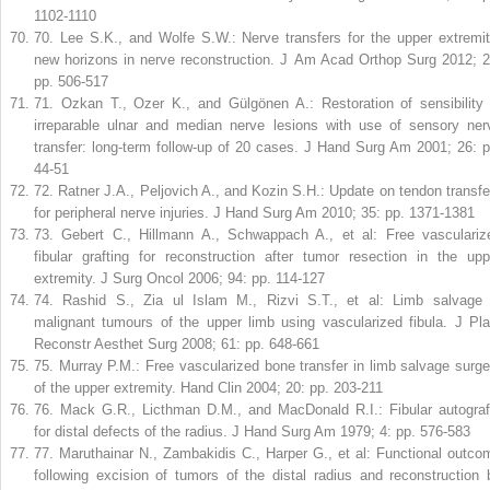
1102-1110
70
.
Lee S.K., and Wolfe S.W.: Nerve transfers for the upper extremit
new horizons in nerve reconstruction. J Am Acad Orthop Surg 2012; 2
pp. 506-517
71
.
Ozkan T., Ozer K., and Gülgönen A.: Restoration of sensibility 
irreparable ulnar and median nerve lesions with use of sensory ner
transfer: long-term follow-up of 20 cases. J Hand Surg Am 2001; 26: p
44-51
72
.
Ratner J.A., Peljovich A., and Kozin S.H.: Update on tendon transfe
for peripheral nerve injuries. J Hand Surg Am 2010; 35: pp. 1371-1381
73
.
Gebert C., Hillmann A., Schwappach A., et al: Free vasculariz
fibular grafting for reconstruction after tumor resection in the upp
extremity. J Surg Oncol 2006; 94: pp. 114-127
74
.
Rashid S., Zia ul Islam M., Rizvi S.T., et al: Limb salvage 
malignant tumours of the upper limb using vascularized fibula. J Pla
Reconstr Aesthet Surg 2008; 61: pp. 648-661
75
.
Murray P.M.: Free vascularized bone transfer in limb salvage surge
of the upper extremity. Hand Clin 2004; 20: pp. 203-211
76
.
Mack G.R., Licthman D.M., and MacDonald R.I.: Fibular autograf
for distal defects of the radius. J Hand Surg Am 1979; 4: pp. 576-583
77
.
Maruthainar N., Zambakidis C., Harper G., et al: Functional outco
following excision of tumors of the distal radius and reconstruction 