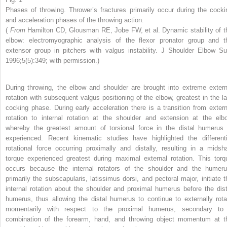
Phases of throwing. Thrower’s fractures primarily occur during the cocki
and acceleration phases of the throwing action.
(
From
Hamilton CD, Glousman RE, Jobe FW, et al. Dynamic stability of t
elbow: electromyographic analysis of the flexor pronator group and t
extensor group in pitchers with valgus instability. J Shoulder Elbow Su
1996;5(5):349; with permission.)
During throwing, the elbow and shoulder are brought into extreme extern
rotation with subsequent valgus positioning of the elbow, greatest in the la
cocking phase. During early acceleration there is a transition from extern
rotation to internal rotation at the shoulder and extension at the elb
whereby the greatest amount of torsional force in the distal humerus 
experienced. Recent kinematic studies have highlighted the differenti
rotational force occurring proximally and distally, resulting in a midsha
torque experienced greatest during maximal external rotation. This torq
occurs because the internal rotators of the shoulder and the humeru
primarily the subscapularis, latissimus dorsi, and pectoral major, initiate t
internal rotation about the shoulder and proximal humerus before the dist
humerus, thus allowing the distal humerus to continue to externally rota
momentarily with respect to the proximal humerus, secondary to
combination of the forearm, hand, and throwing object momentum at t