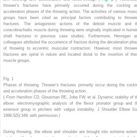
thrower’s fractures have primarily occurred during the cocking a
acceleration phases of the throwing action. The activities of various musc
groups have been cited as principal factors contributing to thrower
fractures. The antagonistic actions of the deltoid muscle and t
coracobrachialis muscle during throwing were originally implicated in humer
shaft fractures in previous case studies. Furthermore, Hennigan a
colleagues attributed the occurrence of fracture during the deceleration pha
of throwing to eccentric muscular contraction. However, most thrower
fractures are spiral in nature and located distal to the insertion of the
muscle groups.
Fig. 1
Phases of throwing. Thrower’s fractures primarily occur during the cocki
and acceleration phases of the throwing action.
(
From
Hamilton CD, Glousman RE, Jobe FW, et al. Dynamic stability of t
elbow: electromyographic analysis of the flexor pronator group and t
extensor group in pitchers with valgus instability. J Shoulder Elbow Su
1996;5(5):349; with permission.)
During throwing, the elbow and shoulder are brought into extreme extern