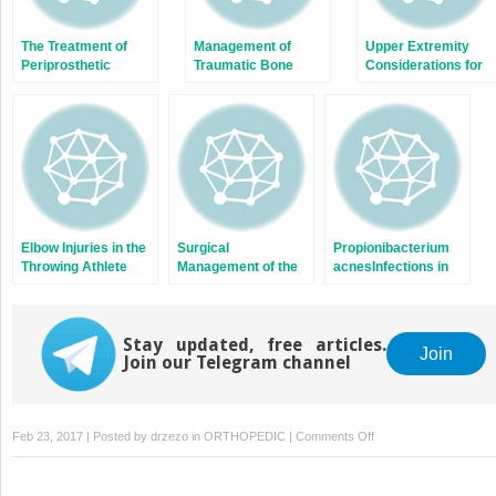
The Treatment of
Management of
Upper Extremity
Periprosthetic
Traumatic Bone
Considerations for
Femur Fractures
Loss in the Lower
Oncologic Surgery
After Total Knee
Extremity
Arthroplasty
Elbow Injuries in the
Surgical
Propionibacterium
Throwing Athlete
Management of the
acnesInfections in
Juvenile Idiopathic
Shoulder Surgery
Arthritis Patient with
Multiple Joint
Stay updated, free articles.
Involvement
Join
Join our Telegram channel
on
Feb 23, 2017 | Posted by
drzezo
in
ORTHOPEDIC
|
Comments Off
Thrower’s
Fracture