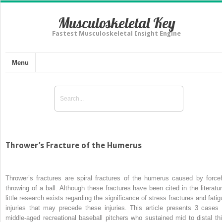
Musculoskeletal Key
Fastest Musculoskeletal Insight Engine
Menu
Thrower’s Fracture of the Humerus
Thrower’s fractures are spiral fractures of the humerus caused by forcef
throwing of a ball. Although these fractures have been cited in the literatur
little research exists regarding the significance of stress fractures and fatig
injuries that may precede these injuries. This article presents 3 cases 
middle-aged recreational baseball pitchers who sustained mid to distal thi