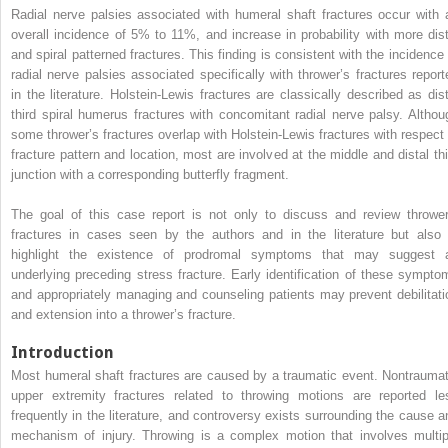
Radial nerve palsies associated with humeral shaft fractures occur with 
overall incidence of 5% to 11%, and increase in probability with more dist
and spiral patterned fractures. This finding is consistent with the incidence 
radial nerve palsies associated specifically with thrower’s fractures report
in the literature. Holstein-Lewis fractures are classically described as dist
third spiral humerus fractures with concomitant radial nerve palsy. Althou
some thrower’s fractures overlap with Holstein-Lewis fractures with respect 
fracture pattern and location, most are involved at the middle and distal thi
junction with a corresponding butterfly fragment.
The goal of this case report is not only to discuss and review thrower
fractures in cases seen by the authors and in the literature but also 
highlight the existence of prodromal symptoms that may suggest 
underlying preceding stress fracture. Early identification of these sympto
and appropriately managing and counseling patients may prevent debilitati
and extension into a thrower’s fracture.
Introduction
Most humeral shaft fractures are caused by a traumatic event. Nontraumat
upper extremity fractures related to throwing motions are reported le
frequently in the literature, and controversy exists surrounding the cause a
mechanism of injury. Throwing is a complex motion that involves multip