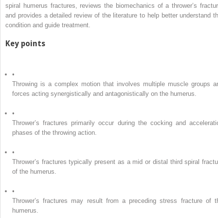
spiral humerus fractures, reviews the biomechanics of a thrower’s fractur
and provides a detailed review of the literature to help better understand th
condition and guide treatment.
Key points
•
Throwing is a complex motion that involves multiple muscle groups a
forces acting synergistically and antagonistically on the humerus.
•
Thrower’s fractures primarily occur during the cocking and accelerati
phases of the throwing action.
•
Thrower’s fractures typically present as a mid or distal third spiral fractu
of the humerus.
•
Thrower’s fractures may result from a preceding stress fracture of t
humerus.