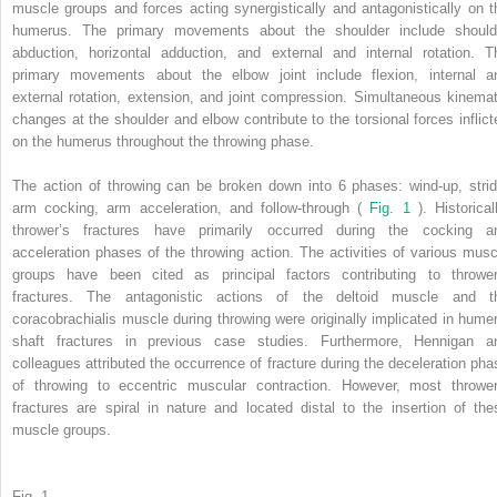
muscle groups and forces acting synergistically and antagonistically on t
humerus. The primary movements about the shoulder include should
abduction, horizontal adduction, and external and internal rotation. T
primary movements about the elbow joint include flexion, internal a
external rotation, extension, and joint compression. Simultaneous kinemat
changes at the shoulder and elbow contribute to the torsional forces inflict
on the humerus throughout the throwing phase.
The action of throwing can be broken down into 6 phases: wind-up, strid
arm cocking, arm acceleration, and follow-through (
Fig. 1
). Historical
thrower’s fractures have primarily occurred during the cocking a
acceleration phases of the throwing action. The activities of various musc
groups have been cited as principal factors contributing to thrower
fractures. The antagonistic actions of the deltoid muscle and t
coracobrachialis muscle during throwing were originally implicated in humer
shaft fractures in previous case studies. Furthermore, Hennigan a
colleagues attributed the occurrence of fracture during the deceleration pha
of throwing to eccentric muscular contraction. However, most thrower
fractures are spiral in nature and located distal to the insertion of the
muscle groups.
Fig. 1