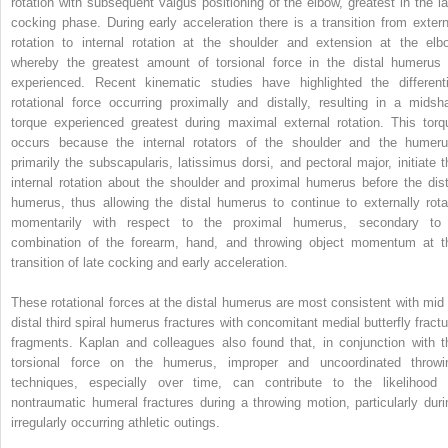
rotation with subsequent valgus positioning of the elbow, greatest in the la
cocking phase. During early acceleration there is a transition from extern
rotation to internal rotation at the shoulder and extension at the elb
whereby the greatest amount of torsional force in the distal humerus 
experienced. Recent kinematic studies have highlighted the differenti
rotational force occurring proximally and distally, resulting in a midsha
torque experienced greatest during maximal external rotation. This torq
occurs because the internal rotators of the shoulder and the humeru
primarily the subscapularis, latissimus dorsi, and pectoral major, initiate t
internal rotation about the shoulder and proximal humerus before the dist
humerus, thus allowing the distal humerus to continue to externally rota
momentarily with respect to the proximal humerus, secondary to
combination of the forearm, hand, and throwing object momentum at t
transition of late cocking and early acceleration.
These rotational forces at the distal humerus are most consistent with mid 
distal third spiral humerus fractures with concomitant medial butterfly fractu
fragments. Kaplan and colleagues also found that, in conjunction with t
torsional force on the humerus, improper and uncoordinated throwi
techniques, especially over time, can contribute to the likelihood 
nontraumatic humeral fractures during a throwing motion, particularly duri
irregularly occurring athletic outings.