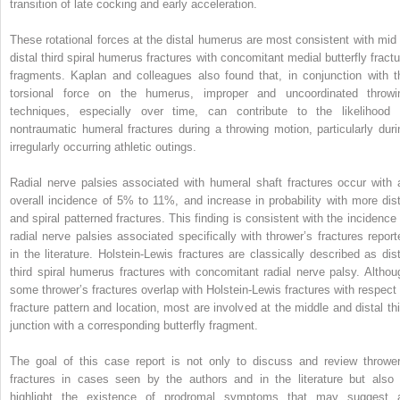
transition of late cocking and early acceleration.
These rotational forces at the distal humerus are most consistent with mid 
distal third spiral humerus fractures with concomitant medial butterfly fractu
fragments. Kaplan and colleagues also found that, in conjunction with t
torsional force on the humerus, improper and uncoordinated throwi
techniques, especially over time, can contribute to the likelihood 
nontraumatic humeral fractures during a throwing motion, particularly duri
irregularly occurring athletic outings.
Radial nerve palsies associated with humeral shaft fractures occur with 
overall incidence of 5% to 11%, and increase in probability with more dist
and spiral patterned fractures. This finding is consistent with the incidence 
radial nerve palsies associated specifically with thrower’s fractures report
in the literature. Holstein-Lewis fractures are classically described as dist
third spiral humerus fractures with concomitant radial nerve palsy. Althou
some thrower’s fractures overlap with Holstein-Lewis fractures with respect 
fracture pattern and location, most are involved at the middle and distal thi
junction with a corresponding butterfly fragment.
The goal of this case report is not only to discuss and review thrower
fractures in cases seen by the authors and in the literature but also 
highlight the existence of prodromal symptoms that may suggest 