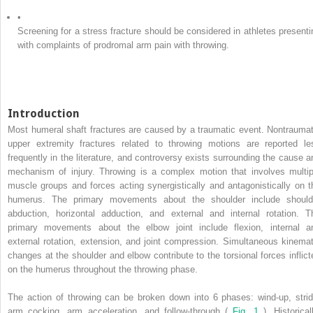
•
Screening for a stress fracture should be considered in athletes presenti
with complaints of prodromal arm pain with throwing.
Introduction
Most humeral shaft fractures are caused by a traumatic event. Nontraumat
upper extremity fractures related to throwing motions are reported le
frequently in the literature, and controversy exists surrounding the cause a
mechanism of injury. Throwing is a complex motion that involves multip
muscle groups and forces acting synergistically and antagonistically on t
humerus. The primary movements about the shoulder include should
abduction, horizontal adduction, and external and internal rotation. T
primary movements about the elbow joint include flexion, internal a
external rotation, extension, and joint compression. Simultaneous kinemat
changes at the shoulder and elbow contribute to the torsional forces inflict
on the humerus throughout the throwing phase.
The action of throwing can be broken down into 6 phases: wind-up, strid
arm cocking, arm acceleration, and follow-through (
Fig. 1
). Historical