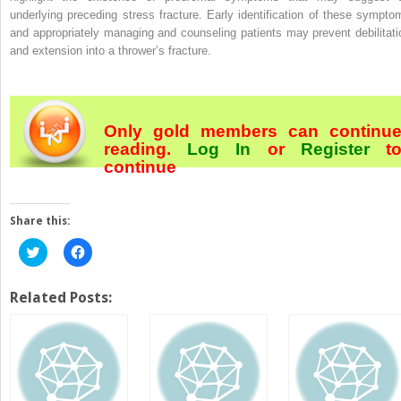
underlying preceding stress fracture. Early identification of these sympto
and appropriately managing and counseling patients may prevent debilitati
and extension into a thrower’s fracture.
Only gold members can continu
reading.
Log In
or
Register
t
continue
Share this:
Click
Click
to
to
share
share
on
on
Twitter
Facebook
Related Posts:
(Opens
(Opens
in
in
new
new
window)
window)