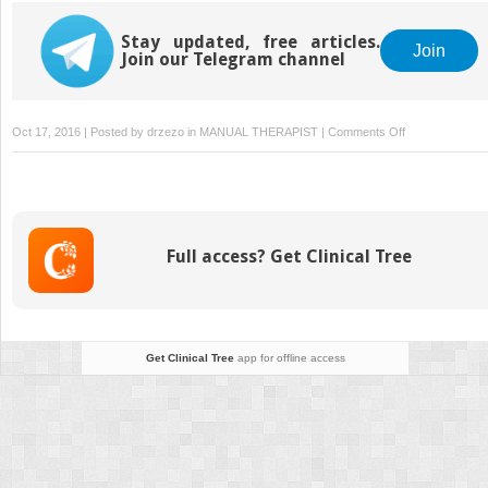
Stay updated, free articles.
Join
Join our Telegram channel
on
Oct 17, 2016 | Posted by
drzezo
in
MANUAL THERAPIST
|
Comments Off
Thoracic
Vascular
Injury
Full access? Get Clinical Tree
Get Clinical Tree
app for offline access