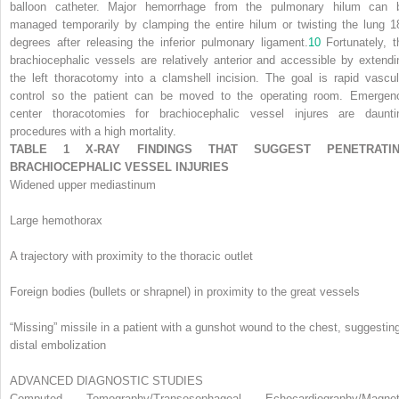
balloon catheter. Major hemorrhage from the pulmonary hilum can 
managed temporarily by clamping the entire hilum or twisting the lung 1
degrees after releasing the inferior pulmonary ligament.
10
Fortunately, t
brachiocephalic vessels are relatively anterior and accessible by extendi
the left thoracotomy into a clamshell incision. The goal is rapid vascul
control so the patient can be moved to the operating room. Emergen
center thoracotomies for brachiocephalic vessel injures are daunti
procedures with a high mortality.
TABLE 1 X-RAY FINDINGS THAT SUGGEST PENETRATI
BRACHIOCEPHALIC VESSEL INJURIES
Widened upper mediastinum
Large hemothorax
A trajectory with proximity to the thoracic outlet
Foreign bodies (bullets or shrapnel) in proximity to the great vessels
“Missing” missile in a patient with a gunshot wound to the chest, suggestin
distal embolization
ADVANCED DIAGNOSTIC STUDIES
Computed Tomography/Transesophageal Echocardiography/Magnet