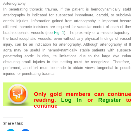
Arteriography
In penetrating thoracic trauma, if the patient is hemodynamically stabl
arteriography is indicated for suspected innominate, carotid, or subclavi
arterial injuries. Information gained from arteriography is important becau
different thoracic incisions are required for vascular control of each of the
brachiocephalic vessels (see
Fig. 1
). The proximity of a missile trajectory 
the brachiocephalic vessels, even without any physical findings of vascul
injury, can be an indication for arteriography. Although arteriography of t
aorta may be useful in hemodynamically stable patients with suspect
penetrating aortic injuries, its limitations due to the large dye colu
obscuring small injuries in this setting must be recognized. Therefore, 
performed, an effort must be made to
obtain views tangential to possib
injuries for penetrating trauma.
Only gold members can continu
reading.
Log In
or
Register
t
continue
Share this: