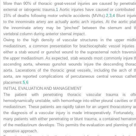
More than 90% of thoracic great-vessel injuries are caused by penetrati
external or iatrogenic trauma.
1
Aortic injuries have caused or contributed 
15% of deaths following motor vehicle accidents (MVAs).
2
,
3
,
4
Blunt injuri
to the innominate artery are actually aortic arch injuries. At the aortic plat
the innominate artery may be “pinched” between the sternum and t
vertebral column during anterior sternal impact.
Owing to the high density of vascular structures in the upper midli
mediastinum, a common presentation for brachiocephalic vessel injuries 
either a stab wound or gunshot wound to the suprasternal notch traversi
the upper mediastinum. As expected, stab wounds most commonly injure t
ascending aorta, whereas gunshot wounds injure the descending thorac
aorta. Lacerations of the thoracic great vessels, including the arch of t
aorta, are reported complications of percutaneous central venous cathet
placement.
5
,
6
INITIAL EVALUATION AND MANAGEMENT
The patient with penetrating thoracic vascular trauma is oft
hemodynamically unstable, with hemorrhage into either pleural cavities or t
mediastinum. These patients are rapidly taken for an urgent thoracotomy a
the diagnosis of a vascular injury is made intraoperatively. Fortunately, 
many patients with either penetrating or blunt trauma, a contained hemato
of the mediastinum develops. This permits the evaluation and planning of t
operative approach.