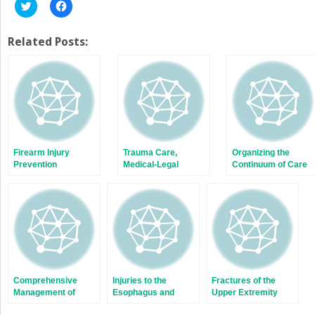
Click
Click
to
to
share
share
on
on
Twitter
Facebook
Related Posts:
(Opens
(Opens
in
in
new
new
window)
window)
Firearm Injury
Trauma Care,
Organizing the
Prevention
Medical-Legal
Continuum of Care
Issues, and Risk
for Injured Patients
Management
Comprehensive
Injuries to the
Fractures of the
Management of
Esophagus and
Upper Extremity
Maxillofacial Injuries
Stomach