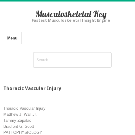
Musculoskeletal Key
Fastest Musculoskeletal Insight Engine
Menu
Thoracic Vascular Injury
Thoracic Vascular Injury
Matthew J. Wall Jr.
Tammy Zapalac
Bradford G. Scott
PATHOPHYSIOLOGY