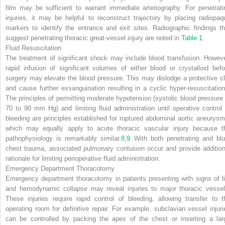
film may be sufficient to warrant immediate arteriography. For penetrati
injuries, it may be helpful to reconstruct trajectory by placing radiopaq
markers to identify the entrance and exit sites. Radiographic findings th
suggest penetrating thoracic great-vessel injury are noted in
Table 1
.
Fluid Resuscitation
The treatment of significant shock may include blood transfusion. Howeve
rapid infusion of significant volumes of either blood or crystalloid befo
surgery may elevate the blood pressure. This may dislodge a protective cl
and cause further exsanguination resulting in a cyclic hyper-resuscitation
The principles of permitting moderate hypotension (systolic blood pressure 
70 to 90 mm Hg) and limiting fluid administration until operative control 
bleeding are principles established for ruptured abdominal aortic aneurysm
which may equally apply to acute thoracic vascular injury because t
pathophysiology is remarkably similar.
8
,
9
With both penetrating and blu
chest trauma, associated pulmonary contusion occur and provide addition
rationale for limiting perioperative fluid administration.
Emergency Department Thoracotomy
Emergency department thoracotomy in patients presenting with signs of li
and hemodynamic collapse may reveal injuries to major thoracic vessel
These injuries require rapid control of bleeding, allowing transfer to t
operating room for definitive repair. For example, subclavian vessel injuri
can be controlled by packing the apex of the chest or inserting a lar