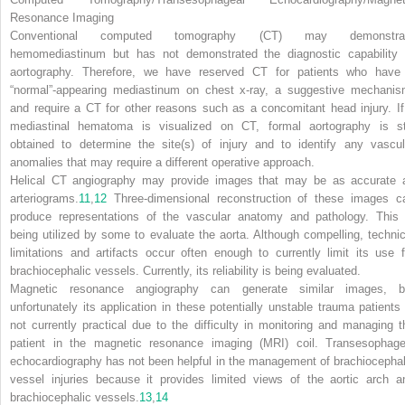
Resonance Imaging
Conventional computed tomography (CT) may demonstra
hemomediastinum but has not demonstrated the diagnostic capability 
aortography. Therefore, we have reserved CT for patients who have
“normal”-appearing mediastinum on chest x-ray, a suggestive mechanis
and require a CT for other reasons such as a concomitant head injury. If
mediastinal hematoma is visualized on CT, formal aortography is sti
obtained to determine the site(s) of injury and to identify any vascul
anomalies that may require a different operative approach.
Helical CT angiography may provide images that may be as accurate 
arteriograms.
11
,
12
Three-dimensional reconstruction of these images c
produce representations of the vascular anatomy and pathology. This 
being utilized by some to evaluate the aorta. Although compelling, technic
limitations and artifacts occur often enough to currently limit its use f
brachiocephalic vessels. Currently, its reliability is being evaluated.
Magnetic resonance angiography can generate similar images, b
unfortunately its application in these potentially unstable trauma patients 
not currently practical due to the difficulty in monitoring and managing t
patient in the magnetic resonance imaging (MRI) coil. Transesophage
echocardiography has not been helpful in the management of brachiocephal
vessel injuries because it provides limited views of the aortic arch a
brachiocephalic vessels.
13
,
14