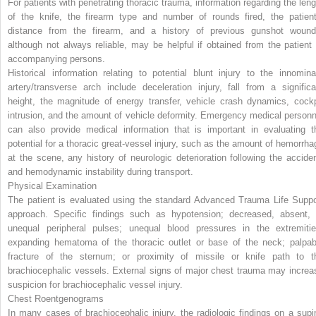
For patients with penetrating thoracic trauma, information regarding the leng
of the knife, the firearm type and number of rounds fired, the patient
distance from the firearm, and a history of previous gunshot wound
although not always reliable, may be helpful if obtained from the patient 
accompanying persons.
Historical information relating to potential blunt injury to the innomina
artery/transverse arch include deceleration injury, fall from a significa
height, the magnitude of energy transfer, vehicle crash dynamics, cockp
intrusion, and the amount of vehicle deformity. Emergency medical personn
can also provide medical information that is important in evaluating t
potential for a thoracic great-vessel injury, such as the amount of hemorrha
at the scene, any history of neurologic deterioration following the acciden
and hemodynamic instability during transport.
Physical Examination
The patient is evaluated using the standard Advanced Trauma Life Suppo
approach. Specific findings such as hypotension; decreased, absent, 
unequal peripheral pulses; unequal blood pressures in the extremitie
expanding hematoma of the thoracic outlet or base of the neck; palpab
fracture of the sternum; or proximity of missile or knife path to t
brachiocephalic vessels. External signs of major chest trauma may increa
suspicion for brachiocephalic vessel injury.
Chest Roentgenograms
In many cases of brachiocephalic injury, the radiologic findings on a supi