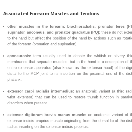
Associated Forearm Muscles and Tendons
other muscles in the forearm: brachioradialis, pronator teres (PT
supinator, anconeus, and pronator quadratus (PQ);
these do not exte
to the hand but affect the position of the hand by actions such as rotati
of the forearm (pronation and supination).
aponeurosis:
term usually used to denote the whitish or silvery thi
membranes that separate muscles, but in the hand is a description of t
entire extensor apparatus (also known as the extensor hood) of the digi
distal to the MCP joint to its insertion on the proximal end of the dist
phalanx.
extensor carpi radialis intermedius:
an anatomic variant (a third radi
wrist extensor) that can be used to restore thumb function in paralyt
disorders when present.
extensor digitorum brevis manus muscle:
an anatomic variant of t
extensor indicis proprius muscle originating from the dorsal lip of the dist
radius inserting on the extensor indicis proprius.