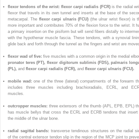
flexor tendons of the wrist: flexor carpi radialis (FCR)
is the radial wr
flexor that travels in its own tunnel and inserts at the base of the seco
metacarpal. The
flexor carpi ulnaris (FCU)
(the ulnar wrist flexor) is 
more important and contributes 70% of the flexion force to the wrist. It h
a primary insertion on the pisiform but will send fibers distally to interme
with the hypothenar muscle fascia. These tendons, with a synovial linin
glide back and forth through the tunnel as the fingers and wrist are move
flexor wad of five:
five muscles with a common origin in the medial elbo
pronator teres (PT),
flexor digitorum sublimis (FDS), palmaris long
(PL),
and
flexor carpi radialis (FCR),
and
flexor carpi ulnaris (FCU).
mobile wad:
one of the three (lateral) compartments of the forearm th
includes three muscles including brachioradialis, ECRL, and EC
muscles.
outcropper muscles:
three extensors of the thumb (APL, EPB, EPL) th
has muscle bellys that cross the ECRL and ECRB tendons that insert 
the middle of the ulnar bone.
radial sagittal bands:
transverse tendinous structures on the radial si
of the central extensor tendon slip in the region of the MCP joint to preve