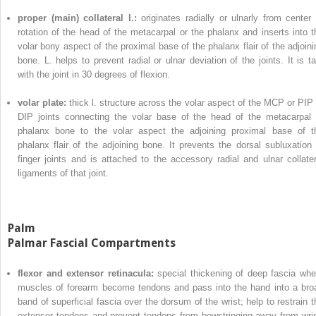
proper (main) collateral l.:
originates radially or ulnarly from center 
rotation of the head of the metacarpal or the phalanx and inserts into t
volar bony aspect of the proximal base of the phalanx flair of the adjoini
bone. L. helps to prevent radial or ulnar deviation of the joints. It is ta
with the joint in 30 degrees of flexion.
volar plate:
thick l. structure across the volar aspect of the MCP or PIP 
DIP joints connecting the volar base of the head of the metacarpal 
phalanx bone to the volar aspect the adjoining proximal base of t
phalanx flair of the adjoining bone. It prevents the dorsal subluxation 
finger joints and is attached to the accessory radial and ulnar collater
ligaments of that joint.
Palm
Palmar Fascial Compartments
flexor and extensor retinacula:
special thickening of deep fascia whe
muscles of forearm become tendons and pass into the hand into a bro
band of superficial fascia over the dorsum of the wrist; help to restrain t
extensor tendons and prevent tendons from bowstringing away from wris