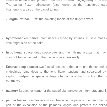
The palmar flexor retinaculum (also known as the transverse carp
ligament) is a part of the carpal tunnel.
digital retinaculum:
the covering fascia of the finger flexors.
hypothenar eminence:
prominence caused by intrinsic muscle mass 
little finger side of the palm.
hypothenar space:
deep space overlying the fifth metacarpal that may 
may not be connected to the thenar space proximally.
Kanavel deep spaces:
two fascial spaces of the palm, one thenar and o
midpalmar, lying deep to the long flexor tendons and separated by
septum.
midpalmar space:
a deep potential pace that runs from the thi
to fifth ray.
natatory l.:
another name for the superficial transverse intermetacarpal l.
palmar fascia:
complex interwoven fascia in the palm of the hand that is
part of the expansion of the palmaris longus and protects the delica