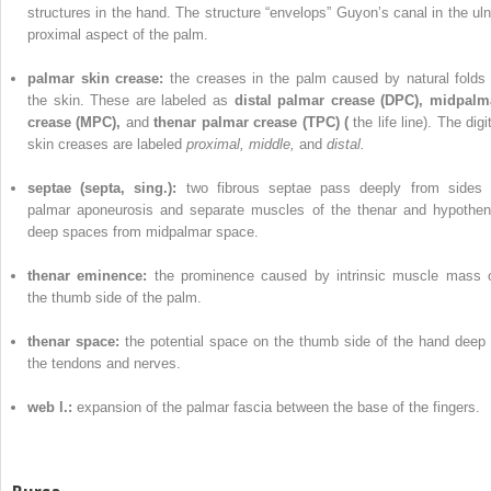
structures in the hand. The structure “envelops” Guyon’s canal in the uln
proximal aspect of the palm.
palmar skin crease:
the creases in the palm caused by natural folds 
the skin. These are labeled as
distal palmar crease (DPC), midpalm
crease (MPC),
and
thenar palmar crease (TPC) (
the life line). The digi
skin creases are labeled
proximal, middle,
and
distal.
septae (septa, sing.):
two fibrous septae pass deeply from sides 
palmar aponeurosis and separate muscles of the thenar and hypothen
deep spaces from midpalmar space.
thenar eminence:
the prominence caused by intrinsic muscle mass 
the thumb side of the palm.
thenar space:
the potential space on the thumb side of the hand deep 
the tendons and nerves.
web l.:
expansion of the palmar fascia between the base of the fingers.