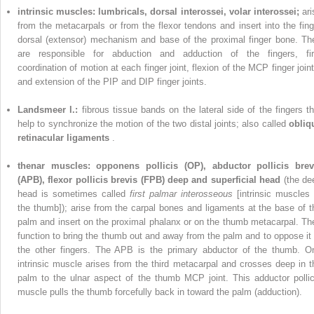
intrinsic muscles: lumbricals, dorsal interossei, volar interossei;
ari
from the metacarpals or from the flexor tendons and insert into the fing
dorsal (extensor) mechanism and base of the proximal finger bone. Th
are responsible for abduction and adduction of the fingers, fi
coordination of motion at each finger joint, flexion of the MCP finger joint
and extension of the PIP and DIP finger joints.
Landsmeer
l.:
fibrous tissue bands on the lateral side of the fingers th
help to synchronize the motion of the two distal joints; also called
obliq
retinacular ligaments
.
thenar muscles: opponens pollicis (OP), abductor pollicis brev
(APB), flexor pollicis brevis (FPB) deep and superficial head
(the de
head is sometimes called
first palmar interosseous
[intrinsic muscles 
the thumb]); arise from the carpal bones and ligaments at the base of t
palm and insert on the proximal phalanx or on the thumb metacarpal. Th
function to bring the thumb out and away from the palm and to oppose it 
the other fingers. The APB is the primary abductor of the thumb. O
intrinsic muscle arises from the third metacarpal and crosses deep in t
palm to the ulnar aspect of the thumb MCP joint. This adductor pollic
muscle pulls the thumb forcefully back in toward the palm (adduction).