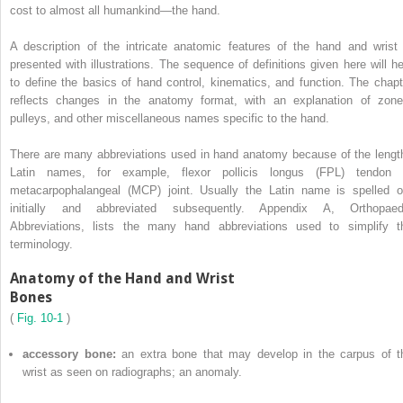
cost to almost all humankind—the hand.
A description of the intricate anatomic features of the hand and wrist 
presented with illustrations. The sequence of definitions given here will he
to define the basics of hand control, kinematics, and function. The chapt
reflects changes in the anatomy format, with an explanation of zone
pulleys, and other miscellaneous names specific to the hand.
There are many abbreviations used in hand anatomy because of the lengt
Latin names, for example, flexor pollicis longus (FPL) tendon 
metacarpophalangeal (MCP) joint. Usually the Latin name is spelled o
initially and abbreviated subsequently. Appendix A, Orthopaed
Abbreviations, lists the many hand abbreviations used to simplify t
terminology.
Anatomy of the Hand and Wrist
Bones
(
Fig. 10-1
)
accessory bone:
an extra bone that may develop in the carpus of t
wrist as seen on radiographs; an anomaly.