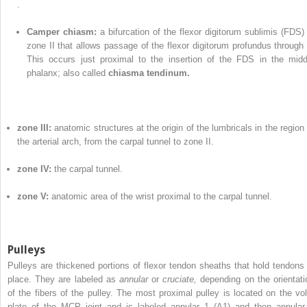
.
Camper chiasm:
a bifurcation of the flexor digitorum sublimis (FDS) 
zone II that allows passage of the flexor digitorum profundus through i
This occurs just proximal to the insertion of the FDS in the midd
phalanx; also called
chiasma tendinum.
zone III:
anatomic structures at the origin of the lumbricals in the region 
the arterial arch, from the carpal tunnel to zone II.
zone IV:
the carpal tunnel.
zone V:
anatomic area of the wrist proximal to the carpal tunnel.
Pulleys
Pulleys are thickened portions of flexor tendon sheaths that hold tendons 
place. They are labeled as
annular
or
cruciate,
depending on the orientati
of the fibers of the pulley. The most proximal pulley is located on the vol
plate of the MCP joint and is labeled annular 1 (A1) and then annular