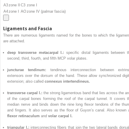
A3
zone II
C3
zone I
A4
zone I
AO
zone IV (palmar fascia)
Ligaments and Fascia
There are numerous ligaments named for the bones to which the ligamen
are attached.
deep transverse metacarpal l.:
specific distal ligaments between t
second, third, fourth, and fifth MCP volar plates.
juncturae tendinum:
tendinous interconnection between extrins
extensors over the dorsum of the hand. These allow synchronized digit
extension; also called
connexus intertendineus.
transverse carpal l.:
the strong ligamentous band that lies across the ar
of the carpal bones forming the roof of the carpal tunnel. It covers t
median nerve and binds down the nine long flexor tendons of the thu
and fingers. It also serves as the floor of Guyon’s canal. Also known 
flexor retinaculum
and
volar carpal l.
triangular l.:
interconnecting fibers that join the two lateral bands dorsal