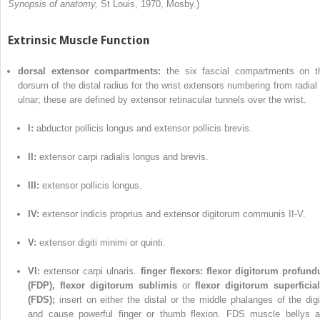
Synopsis of anatomy,
St Louis, 1970, Mosby.)
Extrinsic Muscle Function
dorsal extensor compartments:
the six fascial compartments on t
dorsum of the distal radius for the wrist extensors numbering from radial 
ulnar; these are defined by extensor retinacular tunnels over the wrist.
I:
abductor pollicis longus and extensor pollicis brevis.
II:
extensor carpi radialis longus and brevis.
III:
extensor pollicis longus.
IV:
extensor indicis proprius and extensor digitorum communis II-V.
V:
extensor digiti minimi or quinti.
VI:
extensor carpi ulnaris.
finger flexors:
flexor digitorum profund
(FDP), flexor digitorum sublimis
or
flexor digitorum superficial
(FDS);
insert on either the distal or the middle phalanges of the digi
and cause powerful finger or thumb flexion. FDS muscle bellys a