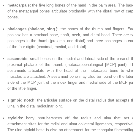
metacarpals:
the five long bones of the hand in the palm area. The bas
of the metacarpal bones articulate proximally with the distal row of carp
bones.
phalanges (phalanx, sing.):
the bones of the thumb and fingers. Ea
phalanx has a proximal base, shaft, neck, and distal head. There are t
phalanges in the thumb (proximal and distal) and three phalanges in ea
of the four digits (proximal, medial, and distal).
sesamoids:
small bones on the medial and lateral side of the base of t
proximal phalanx of the thumb (metacarpophalangeal [MCP] joint). T
sesamoids articulate with the head of the metacarpal bone to whi
muscles are attached. A sesamoid bone may also be found on the later
side of the MCP joint of the index finger and medial side of the MCP joi
of the little finger.
sigmoid notch:
the articular surface on the distal radius that accepts t
ulna in the distal radioulnar joint.
styloids:
bony protuberances off the radius and ulna that act 
attachment sites for the radial and ulnar collateral ligaments, respectivel
The ulna styloid base is also an attachment for the triangular fibrocartila