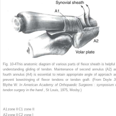
Fig. 10-4This anatomic diagram of various parts of flexor sheath is helpful 
understanding gliding of tendon. Maintenance of second annulus (A2) a
fourth annulus (A4) is essential to retain appropriate angle of approach a
prevent bowstringing of flexor tendons or tendon graft. (From Doyle J
Blythe W:
In American Academy of Orthopaedic Surgeons
:
symposium 
tendon surgery in the hand
, St Louis, 1975, Mosby.)
A1
zone II
C1
zone II
A2
zone II
C2
zone I