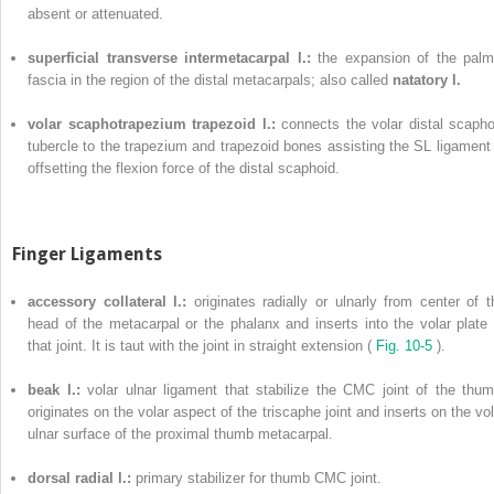
absent or attenuated.
superficial transverse intermetacarpal l.:
the expansion of the palm
fascia in the region of the distal metacarpals; also called
natatory l.
volar scaphotrapezium trapezoid l.:
connects the volar distal scapho
tubercle to the trapezium and trapezoid bones assisting the SL ligament 
offsetting the flexion force of the distal scaphoid.
Finger Ligaments
accessory collateral l.:
originates radially or ulnarly from center of t
head of the metacarpal or the phalanx and inserts into the volar plate 
that joint. It is taut with the joint in straight extension (
Fig. 10-5
).
beak l.:
volar ulnar ligament that stabilize the CMC joint of the thum
originates on the volar aspect of the triscaphe joint and inserts on the vol
ulnar surface of the proximal thumb metacarpal.
dorsal radial l.:
primary stabilizer for thumb CMC joint.