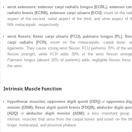
wrist extensors: extensor carpi radialis longus (ECRL), extensor car
radialis brevis (ECRB), extensor carpi ulnaris (ECU);
insert on the rad
aspect of the second, radial aspect of the third, and ulnar aspect of t
fifth metacarpals, respectively.
wrist flexors: flexor carpi ulnaris (FCU), palmaris longus (PL), flex
carpi radialis (FCR);
insert on the metacarpals, carpal bone, a
ligaments. They cause strong wrist flexion. FCU performs 70% of the wri
flexion strength, while FCR adds 30% of the wrist flexion strengt
Palmaris longus (absent 20% of patients) adds negligible flexion force 
the wrist.
Intrinsic Muscle Function
hypothenar muscles: opponens digiti quinti (ODQ)
or
opponens digi
minimi (ODM), flexor digiti quinti brevis (FDQB), abductor digiti quin
(ADQ)
or
abductor digiti minimi (ADM);
a less important group 
intrinsic muscles that arise from the carpal bones and insert on the litt
finger, metacarpal, and proximal phalanx.