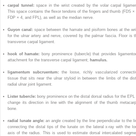
carpal tunnel:
space in the wrist created by the volar carpal ligamen
This space contains the flexor tendons of the fingers and thumb (FDS × 
FDP × 4, and FPL), as well as the median nerve.
Guyon canal:
space between the hamate and pisiform bones at the wri
for the ulnar artery and nerve, covered by the palmar fascia. Floor is t
transverse carpal ligament.
hook of hamate:
bony prominence (tubercle) that provides ligamento
attachment for the transverse carpal ligament;
hamulus.
ligamentum subcruentum:
the loose, richly vascularized connecti
tissue that sits near the ulnar styloid in between the limbs of the dist
radial ulnar joint ligament.
Lister tubercle:
bony prominence on the distal dorsal radius for the EPL 
change its direction in line with the alignment of the thumb metacarp
bone.
radial lunate angle:
an angle created by the line perpendicular to the li
connecting the distal tips of the lunate on the lateral x-ray with the lo
axis of the radius. This is used to estimate dorsal intercalated segme