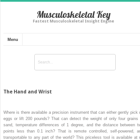
Musculoskeletal Key
Fastest Musculoskeletal Insight Engine
Menu
The Hand and Wrist
Where is there available a precision instrument that can either gently pick 
eggs or lift 200 pounds? That can detect the weight of only four grains 
sand, temperature differences of 1 degree, and the distance between t
points less than 0.1 inch? That is remote controlled, self-powered, a
transportable to any part of the world? This priceless tool is available at 