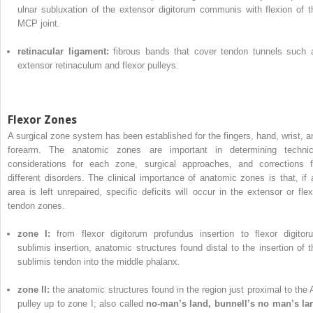
ulnar subluxation of the extensor digitorum communis with flexion of t
MCP joint.
retinacular ligament:
fibrous bands that cover tendon tunnels such 
extensor retinaculum and flexor pulleys.
Flexor Zones
A surgical zone system has been established for the fingers, hand, wrist, a
forearm. The anatomic zones are important in determining technic
considerations for each zone, surgical approaches, and corrections f
different disorders. The clinical importance of anatomic zones is that, if 
area is left unrepaired, specific deficits will occur in the extensor or flex
tendon zones.
zone I:
from flexor digitorum profundus insertion to flexor digitor
sublimis insertion, anatomic structures found distal to the insertion of t
sublimis tendon into the middle phalanx.
zone II:
the anatomic structures found in the region just proximal to the 
pulley up to zone I; also called
no-man’s land, bunnell’s no man’s la