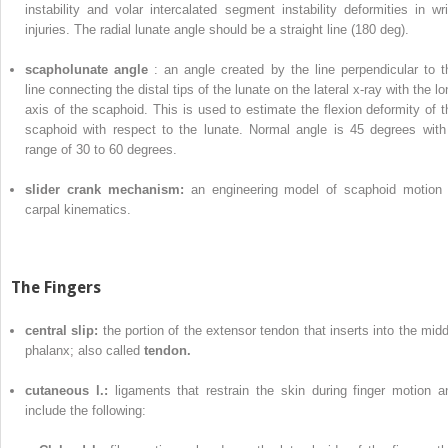
instability and volar intercalated segment instability deformities in wri
injuries. The radial lunate angle should be a straight line (180 deg).
scapholunate angle
: an angle created by the line perpendicular to t
line connecting the distal tips of the lunate on the lateral x-ray with the l
axis of the scaphoid. This is used to estimate the flexion deformity of t
scaphoid with respect to the lunate. Normal angle is 45 degrees with
range of 30 to 60 degrees.
slider crank mechanism:
an engineering model of scaphoid motion 
carpal kinematics.
The Fingers
central slip:
the portion of the extensor tendon that inserts into the midd
phalanx; also called
tendon.
cutaneous l.:
ligaments that restrain the skin during finger motion a
include the following: