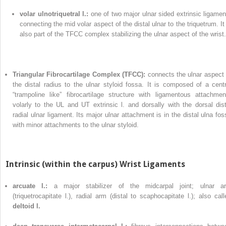
volar ulnotriquetral l.:
one of two major ulnar sided extrinsic ligamen
connecting the mid volar aspect of the distal ulnar to the triquetrum. It 
also part of the TFCC complex stabilizing the ulnar aspect of the wrist.
Triangular Fibrocartilage Complex (TFCC):
connects the ulnar aspect 
the distal radius to the ulnar styloid fossa. It is composed of a centr
“trampoline like” fibrocartilage structure with ligamentous attachmen
volarly to the UL and UT extrinsic l. and dorsally with the dorsal dist
radial ulnar ligament. Its major ulnar attachment is in the distal ulna fos
with minor attachments to the ulnar styloid.
Intrinsic (within the carpus) Wrist Ligaments
arcuate l.:
a major stabilizer of the midcarpal joint; ulnar a
(triquetrocapitate l.), radial arm (distal to scaphocapitate l.); also call
deltoid l.