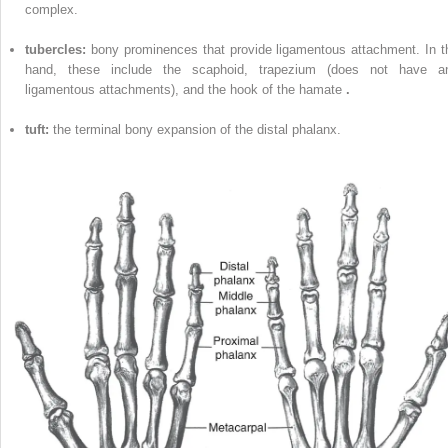
complex.
tubercles:
bony prominences that provide ligamentous attachment. In t
hand, these include the scaphoid, trapezium (does not have a
ligamentous attachments), and the hook of the hamate
.
tuft:
the terminal bony expansion of the distal phalanx.