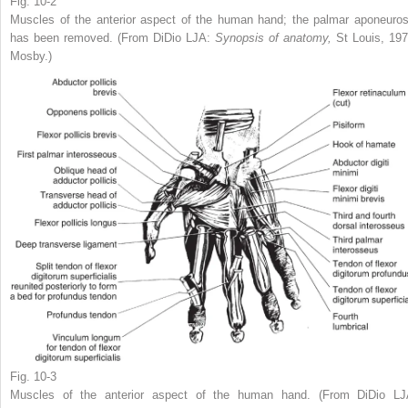
Fig. 10-2
Muscles of the anterior aspect of the human hand; the palmar aponeuros
has been removed. (From DiDio LJA:
Synopsis of anatomy,
St Louis, 197
Mosby.)
Fig. 10-3
Muscles of the anterior aspect of the human hand. (From DiDio LJ