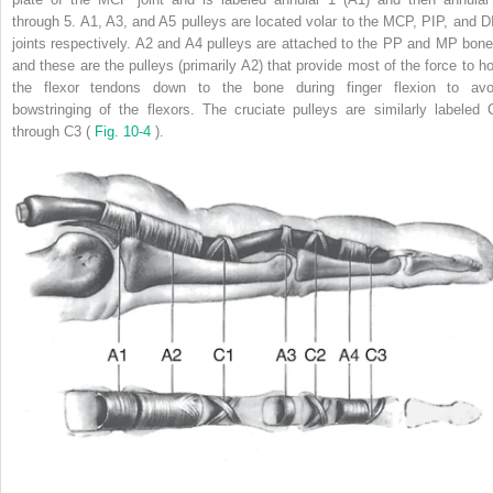
through 5. A1, A3, and A5 pulleys are located volar to the MCP, PIP, and D
joints respectively. A2 and A4 pulleys are attached to the PP and MP bone
and these are the pulleys (primarily A2) that provide most of the force to ho
the flexor tendons down to the bone during finger flexion to avo
bowstringing of the flexors. The cruciate pulleys are similarly labeled 
through C3 (
Fig. 10-4
).