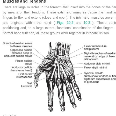
Muscles and Tendons
There are large muscles in the forearm that insert into the bones of the ha
by means of their tendons. These
extrinsic muscles
cause the hand a
fingers to flex and extend (close and open). The
intrinsic muscles
are sma
and originate within the hand (
Figs. 10-2
and
10-3
). These contr
positioning and, to a large extent, functional coordination of the fingers. 
normal hand function, all these groups work together in intricate unison.