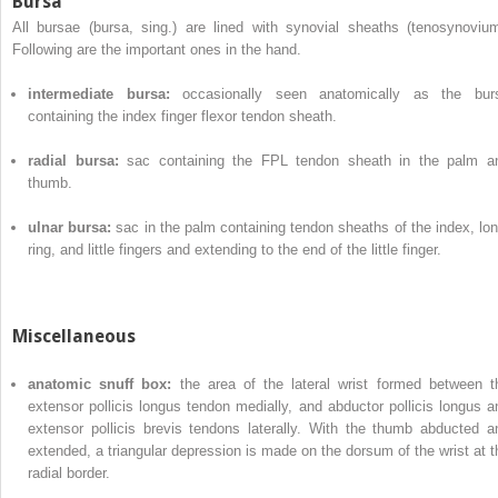
Bursa
All bursae (bursa, sing.) are lined with synovial sheaths (tenosynovium
Following are the important ones in the hand.
intermediate bursa:
occasionally seen anatomically as the bur
containing the index finger flexor tendon sheath.
radial bursa:
sac containing the FPL tendon sheath in the palm a
thumb.
ulnar bursa:
sac in the palm containing tendon sheaths of the index, lon
ring, and little fingers and extending to the end of the little finger.
Miscellaneous
anatomic snuff box:
the area of the lateral wrist formed between t
extensor pollicis longus tendon medially, and abductor pollicis longus a
extensor pollicis brevis tendons laterally. With the thumb abducted a
extended, a triangular depression is made on the dorsum of the wrist at t
radial border.