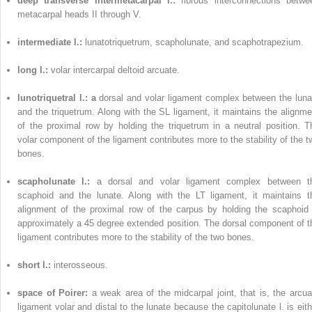
deep transverse intermetacarpal l.:
fibrous interconnections betwe
metacarpal heads II through V.
intermediate l.:
lunatotriquetrum, scapholunate, and scaphotrapezium.
long l.:
volar intercarpal deltoid arcuate.
lunotriquetral l.: a
dorsal and volar ligament complex between the luna
and the triquetrum. Along with the SL ligament, it maintains the alignme
of the proximal row by holding the triquetrum in a neutral position. T
volar component of the ligament contributes more to the stability of the t
bones.
scapholunate l.:
a dorsal and volar ligament complex between t
scaphoid and the lunate. Along with the LT ligament, it maintains t
alignment of the proximal row of the carpus by holding the scaphoid 
approximately a 45 degree extended position. The dorsal component of t
ligament contributes more to the stability of the two bones.
short l.:
interosseous.
space of Poirer:
a weak area of the midcarpal joint, that is, the arcua
ligament volar and distal to the lunate because the capitolunate l. is eith