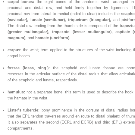
carpal bones:
the eight bones of the anatomic wrist, arranged in
proximal and distal row, and held firmly together by ligaments. T
proximal row from lateral to medial (radial to ulnar) includes the
scapho
(navicular), lunate (semilunar), triquetrum (triangular),
and
pisifor
The distal row leading from the thumb side is composed of the
trapezi
(greater multangular), trapezoid (lesser multangular), capitate (
magnum),
and
hamate (unciform).
carpus:
the wrist; term applied to the structures of the wrist including t
carpal bones.
fossae (fossa, sing.):
the scaphoid and lunate fossae are norm
recesses in the articular surface of the distal radius that allow articulati
of the scaphoid and lunate, respectively.
hamulus:
not a separate bone; this term is used to describe the hook 
the hamate in the wrist.
Lister’s tubercle:
bony prominence in the dorsum of distal radius bo
that the EPL tendon traverses around en route to distal phalanx of thum
It also separates the second (ECRL and ECRB) and third (EPL) extens
compartments.