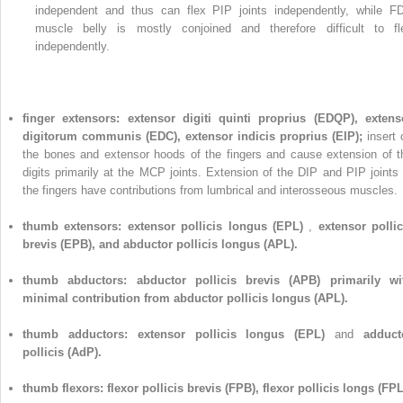
independent and thus can flex PIP joints independently, while F
muscle belly is mostly conjoined and therefore difficult to fl
independently.
finger extensors: extensor digiti quinti proprius (EDQP), extens
digitorum communis (EDC), extensor indicis proprius (EIP);
insert 
the bones and extensor hoods of the fingers and cause extension of t
digits primarily at the MCP joints. Extension of the DIP and PIP joints 
the fingers have contributions from lumbrical and interosseous muscles.
thumb extensors: extensor pollicis longus (EPL)
,
extensor pollic
brevis (EPB), and abductor pollicis longus (APL).
thumb abductors: abductor pollicis brevis (APB) primarily wi
minimal contribution from abductor pollicis longus (APL).
thumb adductors: extensor pollicis longus (EPL)
and
adduct
pollicis (AdP).
thumb flexors: flexor pollicis brevis (FPB), flexor pollicis longs (FPL