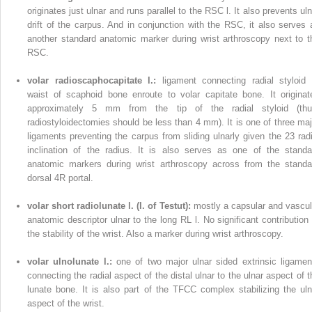
originates just ulnar and runs parallel to the RSC l. It also prevents uln
drift of the carpus. And in conjunction with the RSC, it also serves 
another standard anatomic marker during wrist arthroscopy next to t
RSC.
volar radioscaphocapitate l.:
ligament connecting radial styloid 
waist of scaphoid bone enroute to volar capitate bone. It originat
approximately 5 mm from the tip of the radial styloid (thu
radiostyloidectomies should be less than 4 mm). It is one of three maj
ligaments preventing the carpus from sliding ulnarly given the 23 radi
inclination of the radius. It is also serves as one of the standa
anatomic markers during wrist arthroscopy across from the standa
dorsal 4R portal.
volar short radiolunate l. (l. of Testut):
mostly a capsular and vascul
anatomic descriptor ulnar to the long RL l. No significant contribution 
the stability of the wrist. Also a marker during wrist arthroscopy.
volar ulnolunate l.:
one of two major ulnar sided extrinsic ligamen
connecting the radial aspect of the distal ulnar to the ulnar aspect of t
lunate bone. It is also part of the TFCC complex stabilizing the uln
aspect of the wrist.