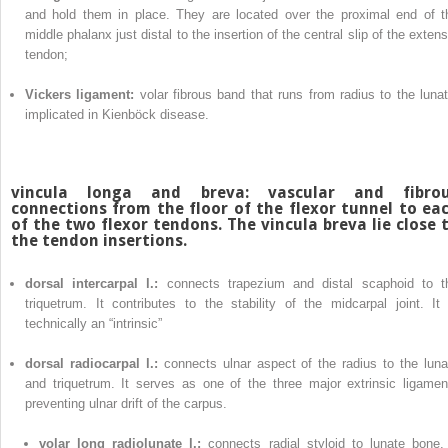
and hold them in place. They are located over the proximal end of t
middle phalanx just distal to the insertion of the central slip of the exten
tendon;
Vickers ligament:
volar fibrous band that runs from radius to the lunat
implicated in Kienböck disease.
vincula longa and breva:
vascular and fibro
connections from the floor of the flexor tunnel to ea
of the two flexor tendons. The vincula breva lie close 
the tendon insertions.
dorsal intercarpal l.:
connects trapezium and distal scaphoid to t
triquetrum. It contributes to the stability of the midcarpal joint. It 
technically an “intrinsic”
dorsal radiocarpal l.:
connects ulnar aspect of the radius to the luna
and triquetrum. It serves as one of the three major extrinsic ligamen
preventing ulnar drift of the carpus.
volar long radiolunate l.:
connects radial styloid to lunate bone. 