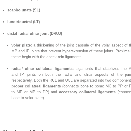
scapholunate (SL)
lunotriquetral (LT)
distal radial ulnar joint (DRUJ)
volar plate:
a thickening of the joint capsule of the volar aspect of t
MP and IP joints that prevent hyperextension of these joints. Proximall
these begin with the check-rein ligaments.
radial/ ulnar collateral ligaments:
Ligaments that stabilizes the 
and IP joints on both the radial and ulnar aspects of the join
respectively. Both the RCL and UCL are separated into two component
proper collateral ligaments
(connects bone to bone: MC to PP or 
to MP or MP to DP) and
accessory collateral ligaments
(connec
bone to volar plate)