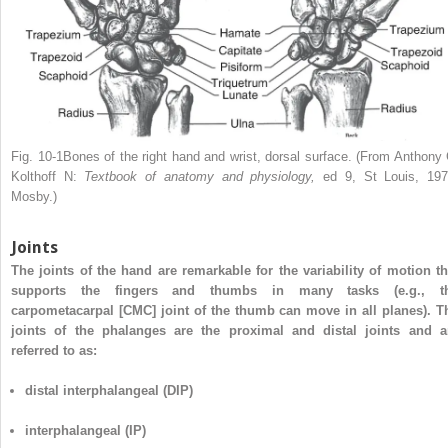
Fig. 10-1Bones of the right hand and wrist, dorsal surface. (From Anthony 
Kolthoff N:
Textbook of anatomy and physiology,
ed 9, St Louis, 197
Mosby.)
Joints
The joints of the hand are remarkable for the variability of motion th
supports the fingers and thumbs in many tasks (e.g., t
carpometacarpal [CMC] joint of the thumb can move in all planes). T
joints of the phalanges are the proximal and distal joints and a
referred to as:
distal interphalangeal (DIP)
interphalangeal (IP)