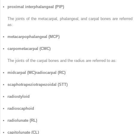
proximal interphalangeal (PIP)
The joints of the metacarpal, phalangeal, and carpal bones are referred 
as:
metacarpophalangeal (MCP)
carpometacarpal (CMC)
The joints of the carpal bones and the radius are referred to as:
midcarpal (MC)radiocarpal (RC)
scaphotrapeziotrapezoidal (STT)
radiostyloid
radioscaphoid
radiolunate (RL)
capitolunate (CL)