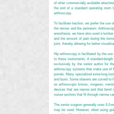
of other commercially available attachm
the end of a standard operating room t
arthroscopy.
To facilitate traction, we prefer the use 
the nerves and the perineum. Arthroscopy
anesthesia, we have also used a lumbar p
and the amount of pain during the immed
joint, thereby allowing for better visualiza
Hip arthroscopy is facilitated by the us
to these instruments. A standard-lengt
exclusively by the senior author for th
arthroscopy systems that make use of Ni
portals. Many specialized extra-long ins
and burrs. Some shavers are curved to he
as arthroscopic knives, rongeurs, menisc
devices that are narrow and that bend at 
suture anchors that fit through narrow ca
The senior surgeon generally uses 5.0-mm
may be used. However, when using gravi