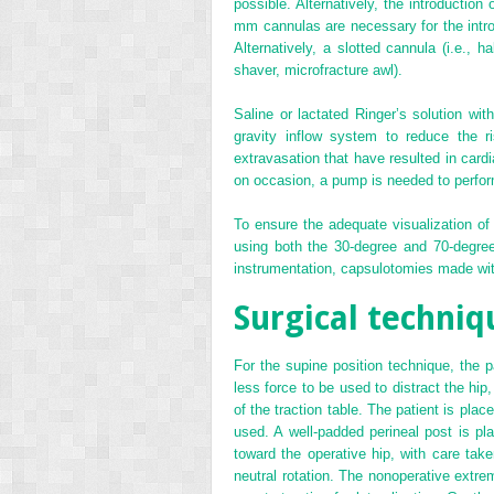
possible. Alternatively, the introductio
mm cannulas are necessary for the introd
Alternatively, a slotted cannula (i.e., 
shaver, microfracture awl).
Saline or lactated Ringer’s solution with
gravity inflow system to reduce the ri
extravasation that have resulted in card
on occasion, a pump is needed to perform
To ensure the adequate visualization of 
using both the 30-degree and 70-degree
instrumentation, capsulotomies made with
Surgical techniq
For the supine position technique, the 
less force to be used to distract the hip
of the traction table. The patient is pla
used. A well-padded perineal post is pla
toward the operative hip, with care take
neutral rotation. The nonoperative extrem