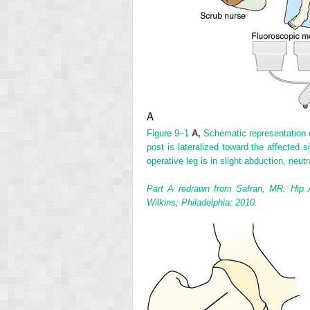
Figure 9–1
A,
Schematic representation o
post is lateralized toward the affected s
operative leg is in slight abduction, neutr
Part A redrawn from Safran, MR. Hip 
Wilkins; Philadelphia; 2010.