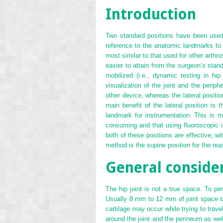
Introduction
Two standard positions have been used f
reference to the anatomic landmarks to
most similar to that used for other arthr
easier to attain from the surgeon’s stand
mobilized (i.e., dynamic testing in hi
visualization of the joint and the perip
other device, whereas the lateral positio
main benefit of the lateral position is 
landmark for instrumentation. This is m
consuming and that using fluoroscopic i
both of these positions are effective, w
method is the supine position for the rea
General conside
The hip joint is not a true space. To pe
Usually 8 mm to 12 mm of joint space openi
cartilage may occur while trying to travel
around the joint and the perineum as well