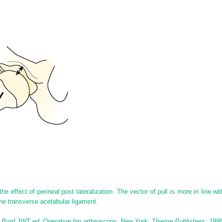
he effect of perineal post lateralization. The vector of pull is more in line w
the transverse acetabular ligament.
: Byrd JWT ed.
Operative hip arthroscopy.
New York; Thieme Publishers; 1998