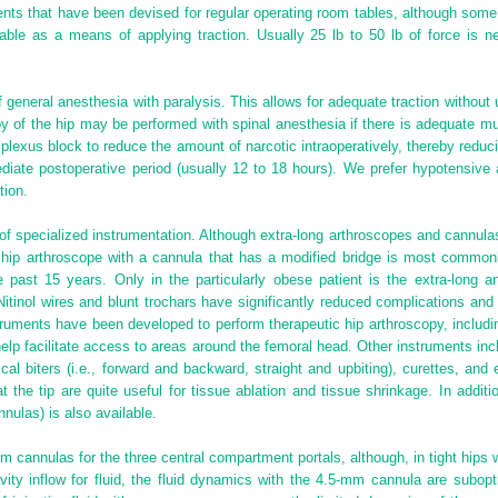
ents that have been devised for regular operating room tables, although some
able as a means of applying traction. Usually 25 lb to 50 lb of force is ne
of general anesthesia with paralysis. This allows for adequate traction without 
 of the hip may be performed with spinal anesthesia if there is adequate mu
lexus block to reduce the amount of narcotic intraoperatively, thereby redu
iate postoperative period (usually 12 to 18 hours). We prefer hypotensive 
tion.
e of specialized instrumentation. Although extra-long arthroscopes and cannul
h hip arthroscope with a cannula that has a modified bridge is most commo
e past 15 years. Only in the particularly obese patient is the extra-long 
tinol wires and blunt trochars have significantly reduced complications and
truments have been developed to perform therapeutic hip arthroscopy, includ
lp facilitate access to areas around the femoral head. Other instruments in
al biters (i.e., forward and backward, straight and upbiting), curettes, an
the tip are quite useful for tissue ablation and tissue shrinkage. In addition
nnulas) is also available.
 cannulas for the three central compartment portals, although, in tight hips w
ty inflow for fluid, the fluid dynamics with the 4.5-mm cannula are subop