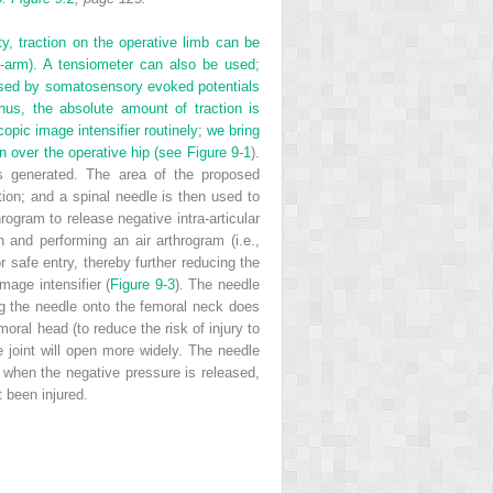
ty, traction on the operative limb can be
C-arm). A tensiometer can also be used;
sessed by somatosensory evoked potentials
hus, the absolute amount of traction is
pic image intensifier routinely; we bring
mn over the operative hip (see
Figure 9-1
).
is generated. The area of the proposed
ution; and a spinal needle is then used to
hrogram to release negative intra-articular
 and performing an air arthrogram (i.e.,
r safe entry, thereby further reducing the
mage intensifier (
Figure 9-3
). The needle
ng the needle onto the femoral neck does
moral head (to reduce the risk of injury to
 joint will open more widely. The needle
y when the negative pressure is released,
 been injured.