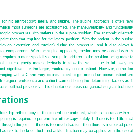
or hip arthroscopy: lateral and supine. The supine approach is often favore
 which most surgeons are accustomed. The maneuverability and functionality
oscopic procedures with patients in the supine position. The anatomic orientatio
point than that required for the lateral position. With the patient in the supin
p flexion–extension and rotation) during the procedure, and it also allows 
heral compartment. With the supine approach, traction may be applied with th
n requires a more specialized setup. In addition to the position being more fam
that it uses gravity more effectively to allow the soft tissue to fall away f
ost significant for the larger, moderately obese patient. However, some fee
maging with a C-arm may be insufficient to get around an obese patient und
ith surgeon preference and patient comfort being the determining factors as 
sons outlined previously. This chapter describes our general surgical technique
rations
rform hip arthroscopy of the central compartment, which is the area within 
ng is required to perform hip arthroscopy safely. If there is too little tracti
 through the joint. If there is too much traction, then there is increased potent
 as risk to the knee, foot, and ankle. Traction may be applied with the use of