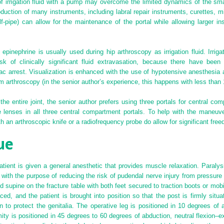
n of irrigation fluid with a pump may overcome the limited dynamics of the sm
uction of many instruments, including labral repair instruments, curettes, mi
half-pipe) can allow for the maintenance of the portal while allowing larger i
 epinephrine is usually used during hip arthroscopy as irrigation fluid. Irriga
sk of clinically significant fluid extravasation, because there have been 
iac arrest. Visualization is enhanced with the use of hypotensive anesthesi
 arthroscopy (in the senior author’s experience, this happens with less than
the entire joint, the senior author prefers using three portals for central co
 lenses in all three central compartment portals. To help with the maneuver
 an arthroscopic knife or a radiofrequency probe do allow for significant free
ue
patient is given a general anesthetic that provides muscle relaxation. Paral
, with the purpose of reducing the risk of pudendal nerve injury from pressur
ced supine on the fracture table with both feet secured to traction boots or mob
ced, and the patient is brought into position so that the post is firmly situ
n to protect the genitalia. The operative leg is positioned in 10 degrees of 
ity is positioned in 45 degrees to 60 degrees of abduction, neutral flexion–e