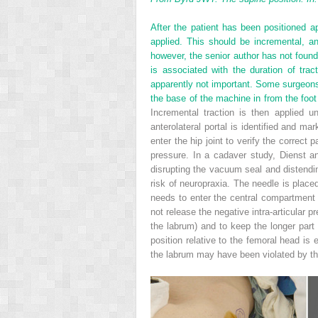
After the patient has been positioned ap
applied. This should be incremental, a
however, the senior author has not found
is associated with the duration of tra
apparently not important. Some surgeons 
the base of the machine in from the foot
Incremental traction is then applied 
anterolateral portal is identified and ma
enter the hip joint to verify the correct 
pressure. In a cadaver study, Dienst an
disrupting the vacuum seal and distending
risk of neuropraxia. The needle is placed
needs to enter the central compartment 
not release the negative intra-articular p
the labrum) and to keep the longer part
position relative to the femoral head is
the labrum may have been violated by the