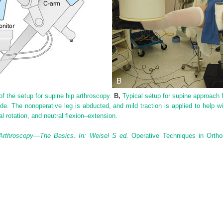
f the setup for supine hip arthroscopy.
B,
Typical setup for supine approach f
ide. The nonoperative leg is abducted, and mild traction is applied to help wi
al rotation, and neutral flexion–extension.
Arthroscopy—The Basics. In: Weisel S ed.
Operative Techniques in Ortho