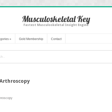
Musculoskeletal Key
Fastest Musculoskeletal Insight Engine
gories
»
Gold Membership
Contact
 Arthroscopy
hroscopy