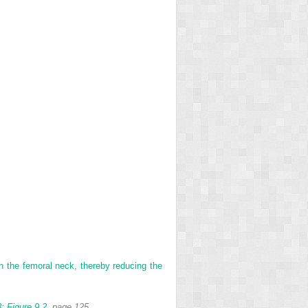
ith the femoral neck, thereby reducing the
:
Figure 9.2
, page 125.