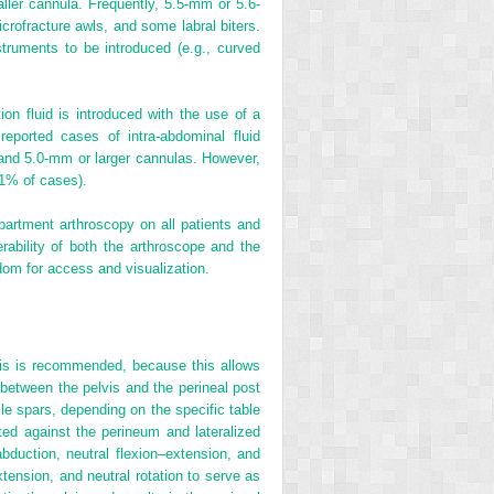
aller cannula. Frequently, 5.5-mm or 5.6-
crofracture awls, and some labral biters.
nstruments to be introduced (e.g., curved
tion fluid is introduced with the use of a
reported cases of intra-abdominal fluid
a and 5.0-mm or larger cannulas. However,
 1% of cases).
mpartment arthroscopy on all patients and
ability of both the arthroscope and the
dom for access and visualization.
ysis is recommended, because this allows
e between the pelvis and the perineal post
ile spars, depending on the specific table
ated against the perineum and lateralized
abduction, neutral flexion–extension, and
xtension, and neutral rotation to serve as