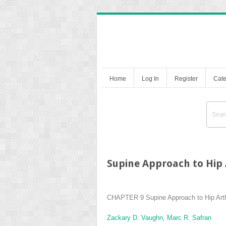
Home
Log In
Register
Cate
Supine Approach to Hip
CHAPTER 9
Supine Approach to Hip Art
Zackary D. Vaughn,
Marc R. Safran