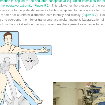
e traction is applied to the abducted nonoperative leg, which lateralizes the pa
 the operative extremity (
Figure 9-1
). This allows for the pressure of the p
europraxia to the pudendal nerve as traction is applied to the operative leg.
f force for a uniform distraction both laterally and distally (
Figure 9-2
). Tra
 to overcome the inferior transverse acetabular ligament. Lateralization of 
ly from the socket without having to overcome the ligament as a barrier to dista