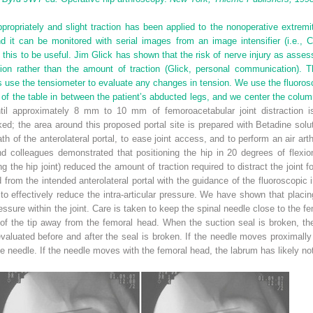
propriately and slight traction has been applied to the nonoperative extremi
nd it can be monitored with serial images from an image intensifier (i.e., 
 this to be useful. Jim Glick has shown that the risk of nerve injury as as
ction rather than the amount of traction (Glick, personal communication). T
use the tensiometer to evaluate any changes in tension. We use the fluorosco
 of the table in between the patient’s abducted legs, and we center the colu
until approximately 8 mm to 10 mm of femoroacetabular joint distraction 
rked; the area around this proposed portal site is prepared with Betadine sol
path of the anterolateral portal, to ease joint access, and to perform an air art
d colleagues demonstrated that positioning the hip in 20 degrees of flexion
 the hip joint) reduced the amount of traction required to distract the joint fo
 from the intended anterolateral portal with the guidance of the fluoroscopic i
to effectively reduce the intra-articular pressure. We have shown that placi
ressure within the joint. Care is taken to keep the spinal needle close to the fe
 of the tip away from the femoral head. When the suction seal is broken, the
 evaluated before and after the seal is broken. If the needle moves proximall
 needle. If the needle moves with the femoral head, the labrum has likely not