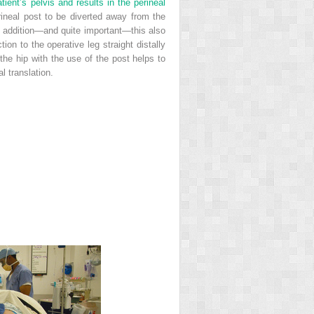
tient’s pelvis and results in the perineal
erineal post to be diverted away from the
 In addition—and quite important—this also
ction to the operative leg straight distally
the hip with the use of the post helps to
l translation.