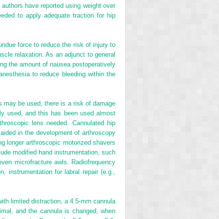
 authors have reported using weight over
eded to apply adequate traction for hip
undue force to reduce the risk of injury to
scle relaxation. As an adjunct to general
cing the amount of nausea postoperatively
anesthesia to reduce bleeding within the
as may be used, there is a risk of damage
nly used, and this has been used almost
arthroscopic lens needed. Cannulated hip
 aided in the development of arthroscopy
ing longer arthroscopic motorized shavers
clude modified hand instrumentation, such
d even microfracture awls. Radiofrequency
, instrumentation for labral repair (e.g.,
ith limited distraction, a 4.5-mm cannula
timal, and the cannula is changed, when