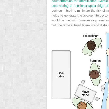
countertraction for lateralization. Gentl
post resting on the inner upper thigh of
perineum itself to minimize the risk of n
helps to generate the appropriate vector o
would be met with unnecessary resistance
pull the femoral head laterally and distal