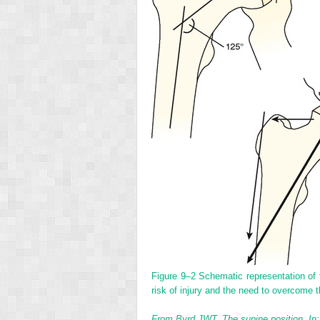
Figure 9–2
Schematic representation of t
risk of injury and the need to overcome 
From Byrd JWT. The supine position. In