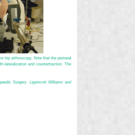
or hip arthroscopy. Note that the perineal
th lateralization and countertraction. The
paedic Surgery.
Lippincott Williams and