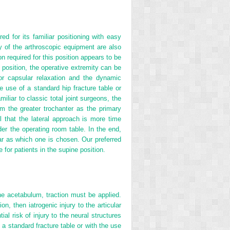
d for its familiar positioning with easy
 of the arthroscopic equipment are also
n required for this position appears to be
e position, the operative extremity can be
for capsular relaxation and the dynamic
e use of a standard hip fracture table or
iliar to classic total joint surgeons, the
rom the greater trochanter as the primary
l that the lateral approach is more time
er the operating room table. In the end,
far as which one is chosen. Our preferred
 for patients in the supine position.
the acetabulum, traction must be applied.
on, then iatrogenic injury to the articular
ial risk of injury to the neural structures
 a standard fracture table or with the use