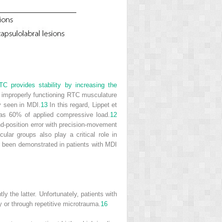
C provides stability by increasing the
 improperly functioning RTC musculature
y seen in MDI.
13
In this regard, Lippet et
 as 60% of applied compressive load.
12
-position error with precision-movement
lar groups also play a critical role in
ve been demonstrated in patients with MDI
 the latter. Unfortunately, patients with
or through repetitive microtrauma.
16