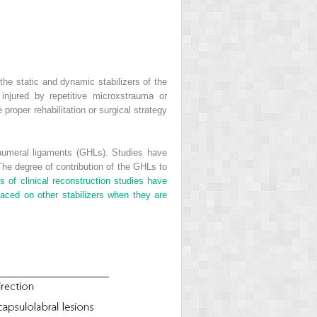
he static and dynamic stabilizers of the
injured by repetitive microxstrauma or
roper rehabilitation or surgical strategy
nohumeral ligaments (GHLs). Studies have
he degree of contribution of the GHLs to
s of clinical reconstruction studies have
laced on other stabilizers when they are