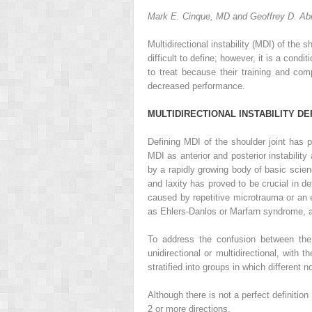
Mark E. Cinque, MD and Geoffrey D. A
Multidirectional instability (MDI) of the 
difficult to define; however, it is a condi
to treat because their training and co
decreased performance.
M
ULTIDIRECTIONAL
I
NSTABILITY
D
E
Defining MDI of the shoulder joint has 
MDI as anterior and posterior instability 
by a rapidly growing body of basic science
and laxity has proved to be crucial in d
caused by repetitive microtrauma or an e
as Ehlers-Danlos or Marfarn syndrome, a
To address the confusion between the r
unidirectional or multidirectional, with 
stratified into groups in which different 
Although there is not a perfect definitio
2 or more directions.