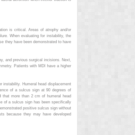
on is critical. Areas of atrophy and/or
ure. When evaluating for instability, the
cause they have been demonstrated to have
y, and previous surgical incisions. Next,
ymmetry. Patients with MDI have a higher
er instability. Humeral head displacement
sence of a sulcus sign at 90 degrees of
d that more than 2 cm of humeral head
e of a sulcus sign has been specifically
demonstrated positive sulcus sign without
ests because they may have developed