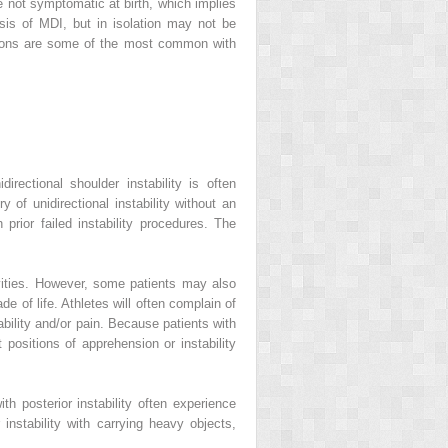
re not symptomatic at birth, which implies
sis of MDI, but in isolation may not be
otions are some of the most common with
rectional shoulder instability is often
 of unidirectional instability without an
rior failed instability procedures. The
ivities. However, some patients may also
e of life. Athletes will often complain of
bility and/or pain. Because patients with
t positions of apprehension or instability
ith posterior instability often experience
r instability with carrying heavy objects,