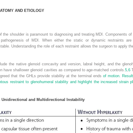
ATOMY AND
E
TIOLOGY
 the shoulder is paramount to diagnosing and treating MDI. Components of t
pathogenesis of MDI. When either the static or dynamic restraints are 
le. Understanding the role of each restraint allows the surgeon to apply the p
nclude the native glenoid concavity and version, labral height, and the gle
en have shallower glenoid cavities as compared to age-matched controls.
5
,
6
T
agreed that the GHLs provide stability at the terminal ends
of motion. Result
ous restraint to glenohumeral stability and highlight the increased strain p
Unidirectional and Multidirectional Instability