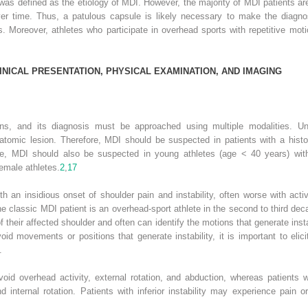
e was defined as the etiology of MDI. However, the majority of MDI patients a
over time. Thus, a patulous capsule is likely necessary to make the diagno
. Moreover, athletes who participate in overhead sports with repetitive m
INICAL
P
RESENTATION
, P
HYSICAL
E
XAMINATION
,
AND
I
MAGING
erns, and its diagnosis must be approached using multiple modalities. Unidi
natomic lesion. Therefore, MDI should be suspected in patients with a history
ore, MDI should also be suspected in young athletes (age < 40 years) with p
emale athletes.
2
,
17
th an insidious onset of shoulder pain and instability, often worse with act
he classic MDI patient is an overhead-sport athlete in the second to third decad
their affected shoulder and often can identify the motions that generate insta
void movements or positions that generate instability, it is important to elici
.
avoid overhead activity, external rotation, and abduction, whereas patients w
nd internal rotation. Patients with inferior instability may experience pain o