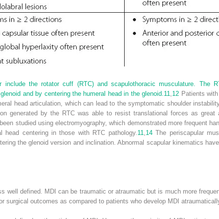
r include the rotator cuff (RTC) and scapulothoracic musculature. The RT
glenoid and by centering the humeral head in the glenoid.
11
,
12
Patients with
ral head articulation, which can lead to the symptomatic shoulder instabilit
on generated by the RTC was able to resist translational forces as great
een studied using electromyography, which demonstrated more frequent hand
l head centering in those with RTC pathology.
11
,
14
The periscapular muscu
ltering the glenoid version and inclination. Abnormal scapular kinematics ha
s well defined. MDI can be traumatic or atraumatic but is much more frequently
r surgical outcomes as compared to patients who develop MDI atraumatically 