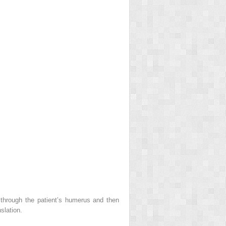
 through the patient’s humerus and then
slation.