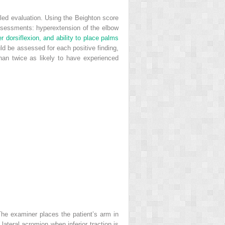
ailed evaluation. Using the Beighton score
 assessments: hyperextension of the elbow
r dorsiflexion, and ability to place palms
ld be assessed for each positive finding,
an twice as likely to have experienced
The examiner places the patient’s arm in
 lateral acromion when inferior traction is