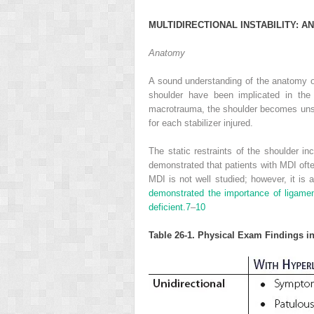
M
ULTIDIRECTIONAL
I
NSTABILITY
: A
N
Anatomy
A sound understanding of the anatomy of
shoulder have been implicated in the 
macrotrauma, the shoulder becomes unstab
for each stabilizer injured.
The static restraints of the shoulder i
demonstrated that patients with MDI oft
MDI is not well studied; however, it is 
demonstrated the importance of ligament
deficient.
7
–
10
Table 26-1. Physical Exam Findings in 