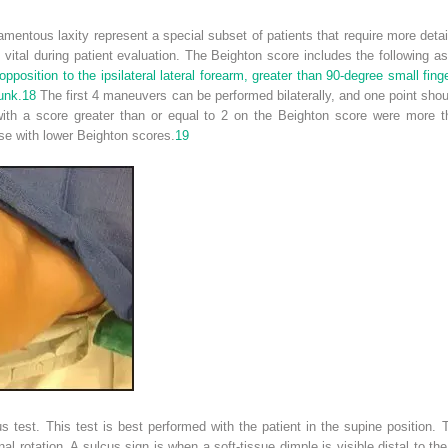
gamentous laxity represent a special subset of patients that require more det
s vital during patient evaluation. The Beighton score includes the following
pposition to the ipsilateral lateral forearm, greater than 90-degree small finge
unk.
18
The first 4 maneuvers can be performed bilaterally, and one point shou
ith a score greater than or equal to 2 on the Beighton score were more th
se with lower Beighton scores.
19
 test. This test is best performed with the patient in the supine position. 
al rotation. A sulcus sign is when a soft-tissue dimple is visible distal to the