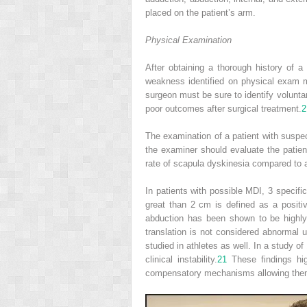
placed on the patient’s arm.
Physical Examination
After obtaining a thorough history of 
weakness identified on physical exam mus
surgeon must be sure to identify volunta
poor outcomes after surgical treatment.
2
The examination of a patient with suspec
the examiner should evaluate the patien
rate of scapula dyskinesia compared to
In patients with possible MDI, 3 specifi
great than 2 cm is defined as a positi
abduction has been shown to be highly c
translation is not considered abnormal u
studied in athletes as well. In a study 
clinical instability.
21
These findings hi
compensatory mechanisms allowing them t