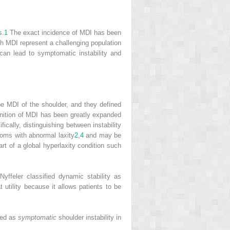
s.
1
The exact incidence of MDI has been
h MDI represent a challenging population
can lead to symptomatic instability and
be MDI of the shoulder, and they defined
nition of MDI has been greatly expanded
fically, distinguishing between instability
toms with abnormal laxity
2
,
4
and may be
rt of a global hyperlaxity condition such
yffeler classified dynamic stability as
 utility because it allows patients to be
ined as
symptomatic
shoulder instability in