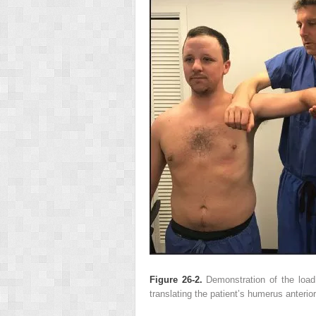
Figure 26-2.
Demonstration of the load 
translating the patient’s humerus anterio