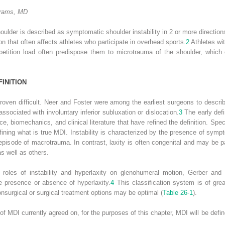
brams, MD
shoulder is described as symptomatic shoulder instability in 2 or more direction
tion that often affects athletes who participate in overhead sports.
2
Athletes wit
mpetition load often predispose them to microtrauma of the shoulder, which 
FINITION
proven difficult. Neer and Foster were among the earliest surgeons to descri
associated with involuntary inferior subluxation or dislocation.
3
The early defi
, biomechanics, and clinical literature that have refined the definition. Speci
efining what is true MDI. Instability is characterized by the presence of symp
pisode of macrotrauma. In contrast, laxity is often congenital and may be pa
s well as others.
oles of instability and hyperlaxity on glenohumeral motion, Gerber and N
the presence or absence of hyperlaxity.
4
This classification system is of great
nonsurgical or surgical treatment options may be optimal (
Table 26-1
).
n of MDI currently agreed on, for the purposes of this chapter, MDI will be def