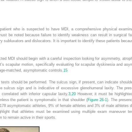
a patient who is suspected to have MDI, a comprehensive physical examinati
t be noted because failure to identify weakness can result in surgical fail
ry subluxators and dislocators. It is important to identify these patients be
ted MDI should begin with a careful inspection looking for asymmetry, atroph
t’s scapular motion, specifically evaluating for scapular dyskinesia and as
 age-matched, asymptomatic controls.
15
c tests should be performed. The sulcus sign, if present, can indicate should
ve sulcus sign and is indicative of excessive glenohumeral laxity. The pre
orrelated with inferior capsular laxity.
3
,
20
However, it must be highlighte
nless the patient is symptomatic in that shoulder (
Figure 26-1
). The presenc
of 178 asymptomatic athletes, 9% of female athletes and 3% of male athletes 
ghlight that athletes must be examined using multiple exam maneuver t
o remain active in their sports.