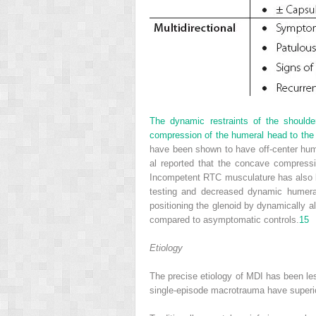
The dynamic restraints of the shoulde
compression of the humeral head to the 
have been shown to have off-center hume
al reported that the concave compressi
Incompetent RTC musculature has also b
testing and decreased dynamic humera
positioning the glenoid by dynamically a
compared to asymptomatic controls.
15
Etiology
The precise etiology of MDI has been les
single-episode macrotrauma have superio