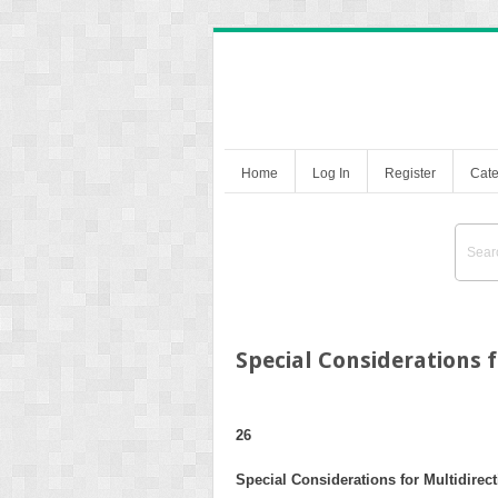
Home
Log In
Register
Cate
Special Considerations f
26
Special Considerations for Multidirecti