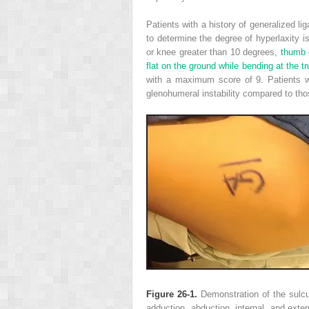
Patients with a history of generalized li
to determine the degree of hyperlaxity i
or knee greater than 10 degrees,
thumb o
flat on the ground while bending at the tr
with a maximum score of 9. Patients w
glenohumeral instability compared to tho
Figure 26-1.
Demonstration of the sulcus
adduction, abduction, internal, and extern