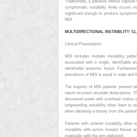
Traditionally, a patulous inferior capsul
symptomatic instability likely occurs 
significant enough to produce symptoms
MDI.
M
ULTIDIRECTIONAL
I
NSTABILITY
: C
L
Clinical Presentation
MDI includes multiple instability patt
associated with a single, identifiable a
identifiable anatomic lesion. Furtherm
prevalence of MDI is equal in male and f
The majority of MDI patients present wi
report recurrent shoulder dislocations. T
decreased power with overhead motion of 
longstanding instability often learn to a
when obtaining a history from the patient
Patients with anterior instability often 
instability with active forward flexion a
especially with the arm adducted.