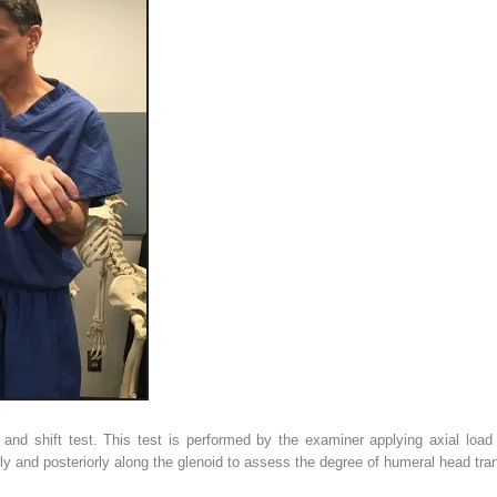
and shift test. This test is performed by the examiner applying axial load
rly and posteriorly along the glenoid to assess the degree of humeral head tran