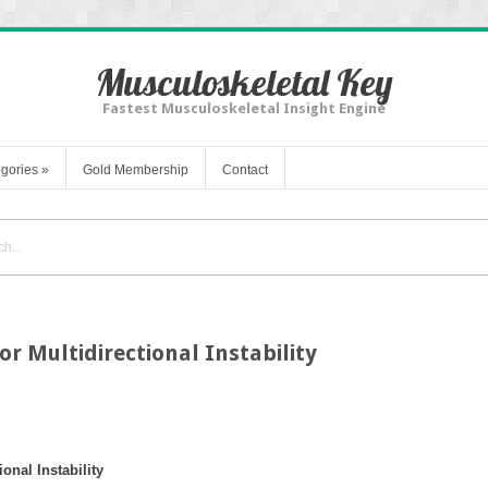
Musculoskeletal Key
Fastest Musculoskeletal Insight Engine
gories
»
Gold Membership
Contact
or Multidirectional Instability
onal Instability