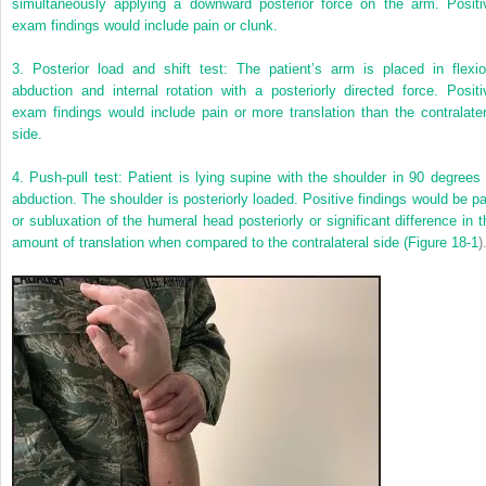
simultaneously applying a downward posterior force on the arm. Positi
exam findings would include pain or clunk.
3. Posterior load and shift test: The patient’s arm is placed in flexio
abduction and internal rotation with a posteriorly directed force. Positi
exam findings would include pain or more translation than the contralater
side.
4. Push-pull test: Patient is lying supine with the shoulder in 90 degrees 
abduction. The shoulder is posteriorly loaded. Positive findings would be pa
or subluxation of the humeral head posteriorly or significant difference in t
amount of translation when compared to the contralateral side (
Figure 18-1
)