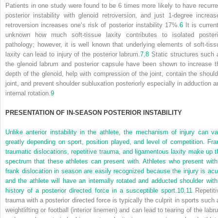
Patients in one study were found to be 6 times more likely to have recurre
posterior instability with glenoid retroversion, and just 1-degree increas
retroversion increases one’s risk of posterior instability 17%.
6
It is current
unknown how much soft-tissue laxity contributes to isolated posteri
pathology; however, it is well known that underlying elements of soft-tiss
laxity can lead to injury of the posterior labrum.
7
,
8
Static structures such 
the glenoid labrum and posterior capsule have been shown to increase t
depth of the glenoid, help with compression of the joint, contain the should
joint, and prevent shoulder subluxation posteriorly especially in adduction a
internal rotation.
9
P
RESENTATION OF
I
N
-S
EASON
P
OSTERIOR
I
NSTABILITY
Unlike anterior instability in the athlete, the mechanism of injury can va
greatly depending on sport, position played, and level of competition. Fra
traumatic dislocations, repetitive trauma, and ligamentous laxity make up t
spectrum that these athletes can present with. Athletes who present with
frank dislocation in season are easily recognized because the injury is acu
and the athlete will have an internally rotated and adducted shoulder with
history of a posterior directed force in a susceptible sport.
10
,
11
Repetiti
trauma with a posterior directed force is typically the culprit in sports such 
weightlifting or football (interior linemen) and can lead to tearing of the lab