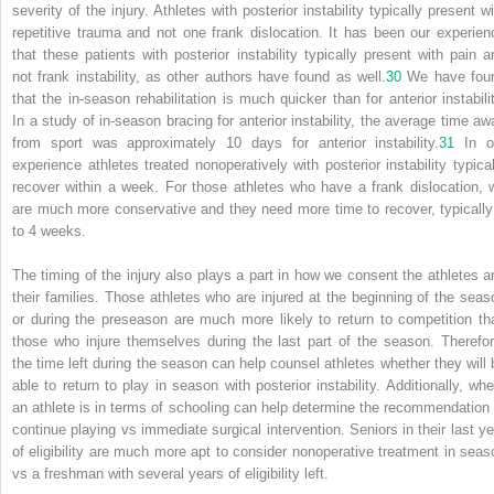
severity of the injury. Athletes with posterior instability typically present w
repetitive trauma and not one frank dislocation. It has been our experien
that these patients with posterior instability typically present with pain a
not frank instability, as other authors have found as well.
30
We have fou
that the in-season rehabilitation is much quicker than for anterior instabilit
In a study of in-season bracing for anterior instability, the average time aw
from sport was approximately 10 days for anterior instability.
31
In o
experience athletes treated nonoperatively with posterior instability typical
recover within a week. For those athletes who have a frank dislocation, 
are much more conservative and they need more time to recover, typically
to 4 weeks.
The timing of the injury also plays a part in how we consent the athletes a
their families. Those athletes who are injured at the beginning of the seas
or during the preseason are much more likely to return to competition th
those who injure themselves during the last part of the season. Therefor
the time left during the season can help counsel athletes whether they will 
able to return to play in season with posterior instability. Additionally, whe
an athlete is in terms of schooling can help determine the recommendation 
continue playing vs immediate surgical intervention. Seniors in their last ye
of eligibility are much more apt to consider nonoperative treatment in seas
vs a freshman with several years of eligibility left.