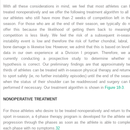
With all these considerations in mind, we feel that most athletes can 
treated nonoperatively and we offer the following treatment algorithm to all 
our athletes who still have more than 2 weeks of competition left in the
season. For those who are at the end of their season, we typically do n
offer this because the likelihood of getting them back to meaningf
competition is less likely. We feel the risk of a subsequent in-seas
instability event is low and therefore the risk of further chondral, labral, 
bone damage is likewise low. However, we admit that this is based on level
data in our own experience at a Division I program. Therefore, we a
currently conducting a prospective study to determine whether o
hypothesis is correct. Our preliminary findings are that approximately tw
thirds of athletes can be treated with in-season physical therapy and return
to sport safely (ie, no further instability episodes) until the end of the seas
when the status of their shoulder can be readdressed and surgery can 
performed if necessary. Our treatment algorithm is shown in
Figure 18-3
.
N
ONOPERATIVE
T
REATMENT
For those athletes who desire to be treated nonoperatively and return to the
sport in-season, a 4-phase therapy program is developed for the athlete wi
progression through the phases as soon as the athlete is able to comple
each phase with no symptoms.
32