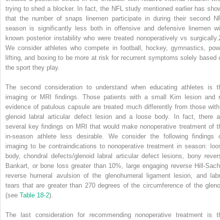
trying to shed a blocker. In fact, the NFL study mentioned earlier has sho
that the number of snaps linemen participate in during their second N
season is significantly less both in offensive and defensive linemen wi
known posterior instability who were treated nonoperatively vs surgically.
We consider athletes who compete in football, hockey, gymnastics, pow
lifting, and boxing to be more at risk for recurrent symptoms solely based 
the sport they play.
The second consideration to understand when educating athletes is t
imaging or MRI findings. Those patients with a small Kim lesion and 
evidence of patulous capsule are treated much differently from those with
glenoid labral articular defect lesion and a loose body. In fact, there a
several key findings on MRI that would make nonoperative treatment of t
in-season athlete less desirable. We consider the following findings 
imaging to be contraindications to nonoperative treatment in season: loo
body, chondral defects/glenoid labral articular defect lesions, bony rever
Bankart, or bone loss greater than 10%, large engaging reverse Hill-Sach
reverse humeral avulsion of the glenohumeral ligament lesion, and labr
tears that are greater than 270 degrees of the circumference of the gleno
(see
Table 18-2
).
The last consideration for recommending nonoperative treatment is t