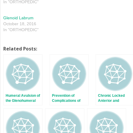
In "ORTHOPEDIC"
Glenoid Labrum
October 18, 2016
In "ORTHOPEDIC"
Related Posts:
Humeral Avulsion of
Prevention of
Chronic Locked
the Glenohumeral
Complications of
Anterior and
Ligaments (HAGL) in
Bone Block
Posterior
Shoulder Instability
Procedures: Latarjet
Dislocations