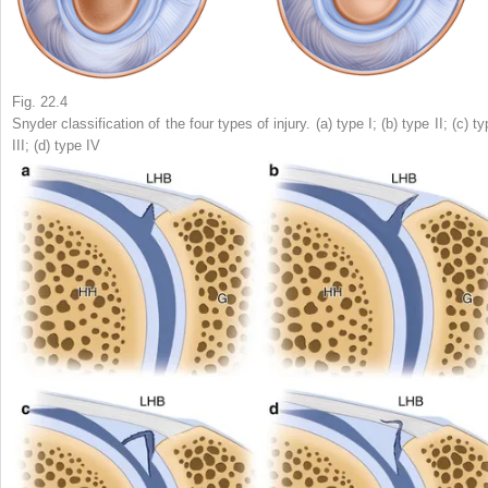
Fig. 22.4
Snyder classification of the four types of injury. (
a
) type I; (
b
) type II; (
c
) ty
III; (
d
) type IV