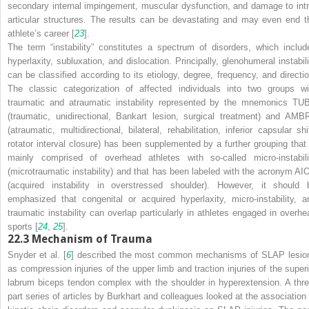
secondary internal impingement, muscular dysfunction, and damage to intr
articular structures. The results can be devastating and may even end t
athlete’s career [
23
].
The term “instability” constitutes a spectrum of disorders, which includ
hyperlaxity, subluxation, and dislocation. Principally, glenohumeral instabili
can be classified according to its etiology, degree, frequency, and directio
The classic categorization of affected individuals into two groups wi
traumatic and atraumatic instability represented by the mnemonics TU
(traumatic, unidirectional, Bankart lesion, surgical treatment) and AMBR
(atraumatic, multidirectional, bilateral, rehabilitation, inferior capsular shi
rotator interval closure) has been supplemented by a further grouping that 
mainly comprised of overhead athletes with so-called micro-instabili
(microtraumatic instability) and that has been labeled with the acronym AI
(acquired instability in overstressed shoulder). However, it should 
emphasized that congenital or acquired hyperlaxity, micro-instability, a
traumatic instability can overlap particularly in athletes engaged in overhe
sports [
24
,
25
].
22.3
Mechanism of Trauma
Snyder et al. [
6
] described the most common mechanisms of SLAP lesio
as compression injuries of the upper limb and traction injuries of the superi
labrum biceps tendon complex with the shoulder in hyperextension. A thre
part series of articles by Burkhart and colleagues looked at the association 