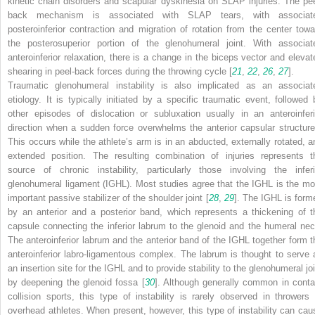
kinetic chain disorders and scapular dyskinesia on SLAP injuries. The pee
back mechanism is associated with SLAP tears, with associat
posteroinferior contraction and migration of rotation from the center towa
the posterosuperior portion of the glenohumeral joint. With associat
anteroinferior relaxation, there is a change in the biceps vector and elevat
shearing in peel-back forces during the throwing cycle [
21
,
22
,
26
,
27
].
Traumatic glenohumeral instability is also implicated as an associat
etiology. It is typically initiated by a specific traumatic event, followed 
other episodes of dislocation or subluxation usually in an anteroinferi
direction when a sudden force overwhelms the anterior capsular structure
This occurs while the athlete’s arm is in an abducted, externally rotated, a
extended position. The resulting combination of injuries represents t
source of chronic instability, particularly those involving the inferi
glenohumeral ligament (IGHL). Most studies agree that the IGHL is the mo
important passive stabilizer of the shoulder joint [
28
,
29
]. The IGHL is form
by an anterior and a posterior band, which represents a thickening of t
capsule connecting the inferior labrum to the glenoid and the humeral nec
The anteroinferior labrum and the anterior band of the IGHL together form t
anteroinferior labro-ligamentous complex. The labrum is thought to serve 
an insertion site for the IGHL and to provide stability to the glenohumeral joi
by deepening the glenoid fossa [
30
]. Although generally common in conta
collision sports, this type of instability is rarely observed in throwers 
overhead athletes. When present, however, this type of instability can cau