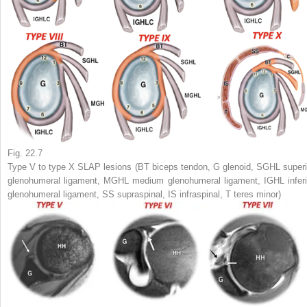
Fig. 22.7
Type V to type X SLAP lesions (
BT
biceps tendon,
G
glenoid,
SGHL
superi
glenohumeral ligament,
MGHL
medium glenohumeral ligament,
IGHL
inferi
glenohumeral ligament,
SS
supraspinal,
IS
infraspinal,
T
teres minor)