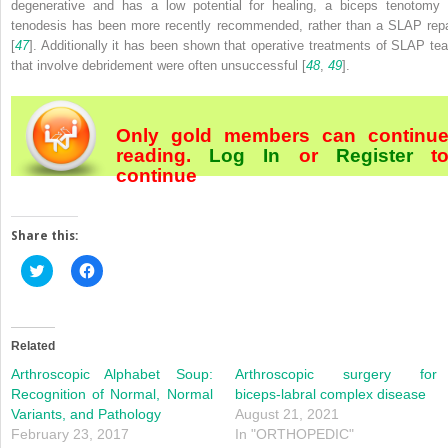
degenerative and has a low potential for healing, a biceps tenotomy 
tenodesis has been more recently recommended, rather than a SLAP repa
[
47
]. Additionally it has been shown that operative treatments of SLAP tea
that involve debridement were often unsuccessful [
48
,
49
].
Only gold members can continu
reading.
Log In
or
Register
t
continue
Share this:
Click
Click
to
to
share
share
on
on
Twitter
Facebook
(Opens
(Opens
in
in
Related
new
new
window)
window)
Arthroscopic Alphabet Soup:
Arthroscopic surgery for
Recognition of Normal, Normal
biceps-labral complex disease
Variants, and Pathology
August 21, 2021
February 23, 2017
In "ORTHOPEDIC"