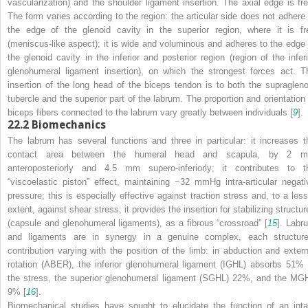
vascularization) and the shoulder ligament insertion. The axial edge is fre
The form varies according to the region: the articular side does not adhere 
the edge of the glenoid cavity in the superior region, where it is fr
(meniscus-like aspect); it is wide and voluminous and adheres to the edge 
the glenoid cavity in the inferior and posterior region (region of the inferi
glenohumeral ligament insertion), on which the strongest forces act. T
insertion of the long head of the biceps tendon is to both the supragleno
tubercle and the superior part of the labrum. The proportion and orientation 
biceps fibers connected to the labrum vary greatly between individuals [
9
].
22.2
Biomechanics
The labrum has several functions and three in particular: it increases t
contact area between the humeral head and scapula, by 2 
anteroposteriorly and 4.5 mm supero-inferiorly; it contributes to t
“viscoelastic piston” effect, maintaining −32 mmHg intra-articular negati
pressure; this is especially effective against traction stress and, to a less
extent, against shear stress; it provides the insertion for stabilizing structu
(capsule and glenohumeral ligaments), as a fibrous “crossroad” [
15
]. Labr
and ligaments are in synergy in a genuine complex, each structure
contribution varying with the position of the limb: in abduction and extern
rotation (ABER), the inferior glenohumeral ligament (IGHL) absorbs 51% 
the stress, the superior glenohumeral ligament (SGHL) 22%, and the MG
9% [
16
].
Biomechanical studies have sought to elucidate the function of an inta