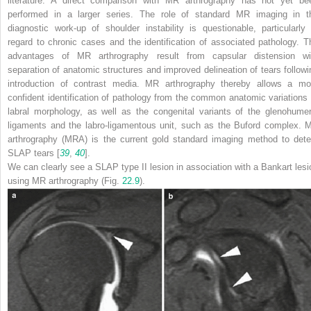
literature. A direct comparison with MR arthrography has not yet be
performed in a larger series. The role of standard MR imaging in t
diagnostic work-up of shoulder instability is questionable, particularly 
regard to chronic cases and the identification of associated pathology. T
advantages of MR arthrography result from capsular distension wi
separation of anatomic structures and improved delineation of tears followi
introduction of contrast media. MR arthrography thereby allows a mo
confident identification of pathology from the common anatomic variations 
labral morphology, as well as the congenital variants of the glenohumer
ligaments and the labro-ligamentous unit, such as the Buford complex. 
arthrography (MRA) is the current gold standard imaging method to dete
SLAP tears [
39
,
40
].
We can clearly see a SLAP type II lesion in association with a Bankart lesi
using MR arthrography (Fig.
22.9
).