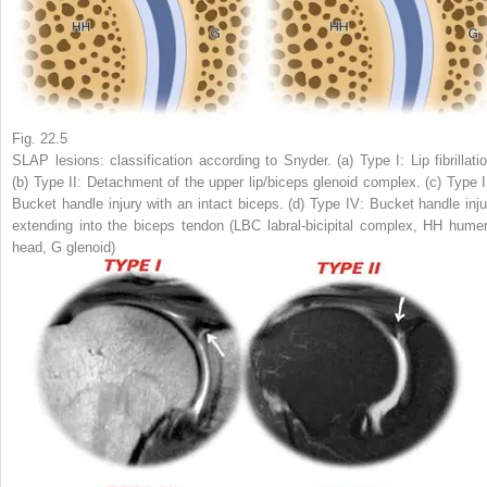
Fig. 22.5
SLAP lesions: classification according to Snyder. (
a
) Type I: Lip fibrillati
(
b
) Type II: Detachment of the upper lip/biceps glenoid complex. (
c
) Type I
Bucket handle injury with an intact biceps. (
d
) Type IV: Bucket handle inju
extending into the biceps tendon (
LBC
labral-bicipital complex,
HH
humer
head,
G
glenoid)