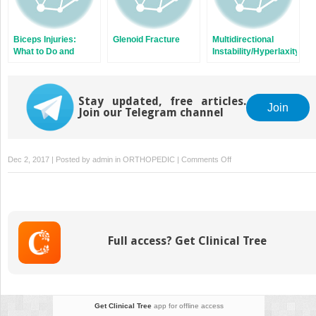
Biceps Injuries:
Glenoid Fracture
Multidirectional
What to Do and
Instability/Hyperlaxity
Where?
of the Glenohumeral
Joint
Stay updated, free articles.
Join
Join our Telegram channel
on
Dec 2, 2017 | Posted by
admin
in
ORTHOPEDIC
|
Comments Off
SLAP
Full access? Get Clinical Tree
Get Clinical Tree
app for offline access