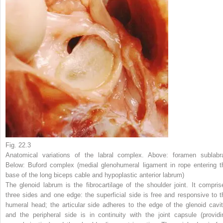
Fig. 22.3
Anatomical variations of the labral complex. Above: foramen sublabra
Below: Buford complex (medial glenohumeral ligament in rope entering t
base of the long biceps cable and hypoplastic anterior labrum)
The glenoid labrum is the fibrocartilage of the shoulder joint. It compris
three sides and one edge: the superficial side is free and responsive to t
humeral head; the articular side adheres to the edge of the glenoid cavit
and the peripheral side is in continuity with the joint capsule (providi