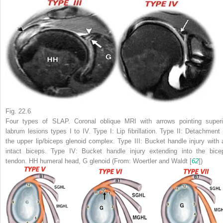
Fig. 22.6
Four types of SLAP. Coronal oblique MRI with arrows pointing superi
labrum lesions types I to IV. Type I: Lip fibrillation. Type II: Detachment 
the upper lip/biceps glenoid complex. Type III: Bucket handle injury with 
intact biceps. Type IV: Bucket handle injury extending into the bice
tendon.
HH
humeral head,
G
glenoid (From: Woertler and Waldt [
62
])