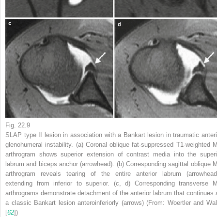
Fig. 22.9
SLAP type II lesion in association with a Bankart lesion in traumatic anteri
glenohumeral instability. (
a
) Coronal oblique fat-suppressed T1-weighted 
arthrogram shows superior extension of contrast media into the superi
labrum and biceps anchor (
arrowhead
). (
b
) Corresponding sagittal oblique 
arthrogram reveals tearing of the entire anterior labrum (
arrowhea
extending from inferior to superior. (
c
,
d
) Corresponding transverse 
arthrograms demonstrate detachment of the anterior labrum that continues 
a classic Bankart lesion anteroinferiorly (
arrows
) (From: Woertler and Wal
[
62
])