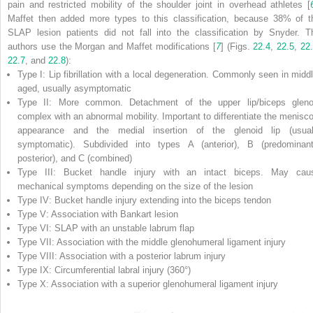
pain and restricted mobility of the shoulder joint in overhead athletes [
Maffet then added more types to this classification, because 38% of t
SLAP lesion patients did not fall into the classification by Snyder. T
authors use the Morgan and Maffet modifications [
7
] (Figs.
22.4
,
22.5
,
22
22.7
, and
22.8
):
Type I: Lip fibrillation with a local degeneration. Commonly seen in middl
aged, usually asymptomatic
Type II: More common. Detachment of the upper lip/biceps gleno
complex with an abnormal mobility. Important to differentiate the menisco
appearance and the medial insertion of the glenoid lip (usual
symptomatic). Subdivided into types A (anterior), B (predominant
posterior), and C (combined)
Type III: Bucket handle injury with an intact biceps. May cau
mechanical symptoms depending on the size of the lesion
Type IV: Bucket handle injury extending into the biceps tendon
Type V: Association with Bankart lesion
Type VI: SLAP with an unstable labrum flap
Type VII: Association with the middle glenohumeral ligament injury
Type VIII: Association with a posterior labrum injury
Type IX: Circumferential labral injury (360°)
Type X: Association with a superior glenohumeral ligament injury