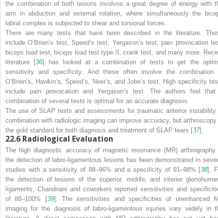
the combination of both lesions involves a great degree of energy with t
arm in abduction and external rotation, where simultaneously the bice
labral complex is subjected to shear and torsional forces.
There are many tests that have been described in the literature. The
include O’Brien’s test, Speed’s test, Yergason’s test, pain provocation tes
biceps load test, biceps load test type II, crank test, and many more. Rece
literature [
36
] has looked at a combination of tests to get the optim
sensitivity and specificity. And these often involve the combination 
O’Brien’s, Hawkin’s, Speed’s, Neer’s, and Jobe’s test. High specificity tes
include pain provocation and Yergason’s test. The authors feel that
combination of several tests is optimal for an accurate diagnosis.
The use of SLAP tests and assessments for traumatic anterior instability 
combination with radiologic imaging can improve accuracy, but arthroscopy 
the gold standard for both diagnosis and treatment of SLAP tears [
37
].
22.6
Radiological Evaluation
The high diagnostic accuracy of magnetic resonance (MR) arthrography 
the detection of labro-ligamentous lesions has been demonstrated in sever
studies with a sensitivity of 88–96% and a specificity of 91–98% [
38
]. 
the detection of lesions of the superior, middle, and inferior glenohumer
ligaments, Chandnani and coworkers reported sensitivities and specificiti
of 88–100% [
39
]. The sensitivities and specificities of unenhanced 
imaging for the diagnosis of labro-ligamentous injuries vary widely in t