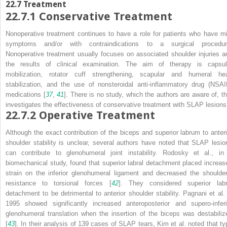
22.7
Treatment
22.7.1
Conservative Treatment
Nonoperative treatment continues to have a role for patients who have mi
symptoms and/or with contraindications to a surgical procedur
Nonoperative treatment usually focuses on associated shoulder injuries a
the results of clinical examination. The aim of therapy is capsul
mobilization, rotator cuff strengthening, scapular and humeral he
stabilization, and the use of nonsteroidal anti-inflammatory drug (NSAI
medications [
37
,
41
]. There is no study, which the authors are aware of, th
investigates the effectiveness of conservative treatment with SLAP lesions
22.7.2
Operative Treatment
Although the exact contribution of the biceps and superior labrum to anteri
shoulder stability is unclear, several authors have noted that SLAP lesio
can contribute to glenohumeral joint instability. Rodosky et al., in
biomechanical study, found that superior labral detachment placed increas
strain on the inferior glenohumeral ligament and decreased the shoulder
resistance to torsional forces [
42
]. They considered superior labr
detachment to be detrimental to anterior shoulder stability. Pagnani et al. 
1995 showed significantly increased anteroposterior and supero-inferi
glenohumeral translation when the insertion of the biceps was destabiliz
[
43
]. In their analysis of 139 cases of SLAP tears, Kim et al. noted that ty