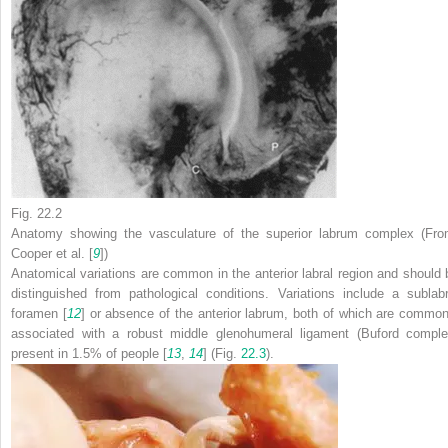
Fig. 22.2
Anatomy showing the vasculature of the superior labrum complex (Fro
Cooper et al. [
9
])
Anatomical variations are common in the anterior labral region and should 
distinguished from pathological conditions. Variations include a sublabr
foramen [
12
] or absence of the anterior labrum, both of which are common
associated with a robust middle glenohumeral ligament (Buford comple
present in 1.5% of people [
13
,
14
] (Fig.
22.3
).