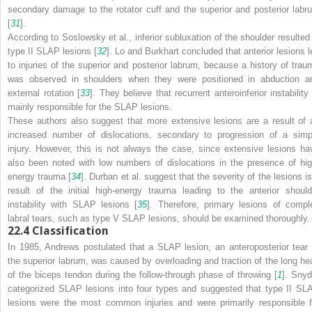
secondary damage to the rotator cuff and the superior and posterior labr
[
31
].
According to Soslowsky et al., inferior subluxation of the shoulder resulted 
type II SLAP lesions [
32
]. Lo and Burkhart concluded that anterior lesions l
to injuries of the superior and posterior labrum, because a history of trau
was observed in shoulders when they were positioned in abduction a
external rotation [
33
]. They believe that recurrent anteroinferior instability
mainly responsible for the SLAP lesions.
These authors also suggest that more extensive lesions are a result of 
increased number of dislocations, secondary to progression of a simp
injury. However, this is not always the case, since extensive lesions ha
also been noted with low numbers of dislocations in the presence of hig
energy trauma [
34
]. Durban et al. suggest that the severity of the lesions is
result of the initial high-energy trauma leading to the anterior should
instability with SLAP lesions [
35
]. Therefore, primary lesions of compl
labral tears, such as type V SLAP lesions, should be examined thoroughly.
22.4
Classification
In 1985, Andrews postulated that a SLAP lesion, an anteroposterior tear 
the superior labrum, was caused by overloading and traction of the long he
of the biceps tendon during the follow-through phase of throwing [
1
]. Snyd
categorized SLAP lesions into four types and suggested that type II SL
lesions were the most common injuries and were primarily responsible f