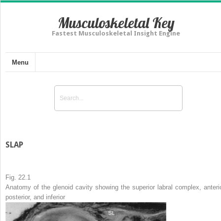
Musculoskeletal Key
Fastest Musculoskeletal Insight Engine
Menu
SLAP
Fig. 22.1
Anatomy of the glenoid cavity showing the superior labral complex, anterio
posterior, and inferior