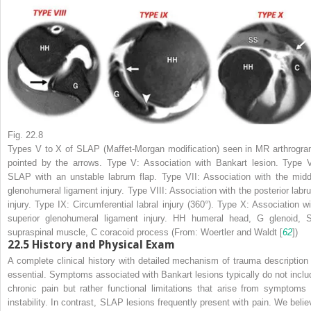
Fig. 22.8
Types V to X of SLAP (Maffet-Morgan modification) seen in MR arthrogra
pointed by the
arrows
. Type V: Association with Bankart lesion. Type V
SLAP with an unstable labrum flap. Type VII: Association with the midd
glenohumeral ligament injury. Type VIII: Association with the posterior labr
injury. Type IX: Circumferential labral injury (360°). Type X: Association wi
superior glenohumeral ligament injury.
HH
humeral head,
G
glenoid,
supraspinal muscle,
C
coracoid process (From: Woertler and Waldt [
62
])
22.5
History and Physical Exam
A complete clinical history with detailed mechanism of trauma description 
essential. Symptoms associated with Bankart lesions typically do not inclu
chronic pain but rather functional limitations that arise from symptoms 
instability. In contrast, SLAP lesions frequently present with pain. We belie