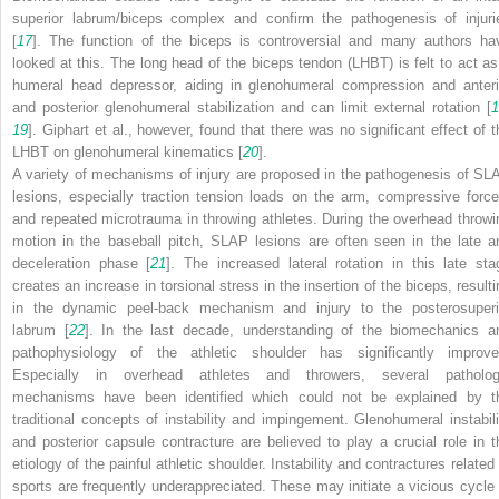
superior labrum/biceps complex and confirm the pathogenesis of injuri
[
17
]. The function of the biceps is controversial and many authors ha
looked at this. The long head of the biceps tendon (LHBT) is felt to act as
humeral head depressor, aiding in glenohumeral compression and anteri
and posterior glenohumeral stabilization and can limit external rotation [
1
19
]. Giphart et al., however, found that there was no significant effect of t
LHBT on glenohumeral kinematics [
20
].
A variety of mechanisms of injury are proposed in the pathogenesis of SL
lesions, especially traction tension loads on the arm, compressive force
and repeated microtrauma in throwing athletes. During the overhead throwi
motion in the baseball pitch, SLAP lesions are often seen in the late a
deceleration phase [
21
]. The increased lateral rotation in this late sta
creates an increase in torsional stress in the insertion of the biceps, resulti
in the dynamic peel-back mechanism and injury to the posterosuperi
labrum [
22
]. In the last decade, understanding of the biomechanics a
pathophysiology of the athletic shoulder has significantly improve
Especially in overhead athletes and throwers, several patholog
mechanisms have been identified which could not be explained by t
traditional concepts of instability and impingement. Glenohumeral instabili
and posterior capsule contracture are believed to play a crucial role in t
etiology of the painful athletic shoulder. Instability and contractures related
sports are frequently underappreciated. These may initiate a vicious cycle 