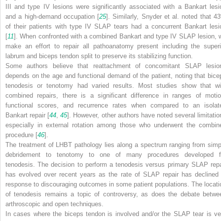
III and type IV lesions were significantly associated with a Bankart lesi
and a high-demand occupation [
25
]. Similarly, Snyder et al. noted that 4
of their patients with type IV SLAP tears had a concurrent Bankart lesi
[
11
]. When confronted with a combined Bankart and type IV SLAP lesion, 
make an effort to repair all pathoanatomy present including the superi
labrum and biceps tendon split to preserve its stabilizing function.
Some authors believe that reattachment of concomitant SLAP lesio
depends on the age and functional demand of the patient, noting that bice
tenodesis or tenotomy had varied results. Most studies show that wi
combined repairs, there is a significant difference in ranges of motio
functional scores, and recurrence rates when compared to an isolat
Bankart repair [
44
,
45
]. However, other authors have noted several limitatio
especially in external rotation among those who underwent the combin
procedure [
46
].
The treatment of LHBT pathology lies along a spectrum ranging from simp
debridement to tenotomy to one of many procedures developed f
tenodesis. The decision to perform a tenodesis versus primary SLAP repa
has evolved over recent years as the rate of SLAP repair has declined 
response to discouraging outcomes in some patient populations. The locati
of tenodesis remains a topic of controversy, as does the debate betwe
arthroscopic and open techniques.
In cases where the biceps tendon is involved and/or the SLAP tear is ve