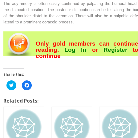
The asymmetry is often easily confirmed by palpating the humeral head 
the dislocated position. The posterior dislocation can be felt along the ba
of the shoulder distal to the acromion. There will also be a palpable defe
lateral to a prominent coracoid process.
Only gold members can continu
reading.
Log In
or
Register
t
continue
Share this:
Click
Click
to
to
share
share
on
on
Twitter
Facebook
Related Posts:
(Opens
(Opens
in
in
new
new
window)
window)