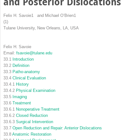
and Posterior Dislocations
Felix H. Savoie
1
and
Michael O’Brien
1
(1)
Tulane University, New Orleans, LA, USA
Felix H. Savoie
Email:
fsavoie@tulane.edu
33.1
Introduction
33.2
Definition
33.3
Patho-anatomy
33.4
Clinical Evaluation
33.4.1
History
33.4.2
Physical Examination
33.5
Imaging
33.6
Treatment
33.6.1
Nonoperative Treatment
33.6.2
Closed Reduction
33.6.3
Surgical Intervention
33.7
Open Reduction and Repair: Anterior Dislocations
33.8
Anatomic Restoration