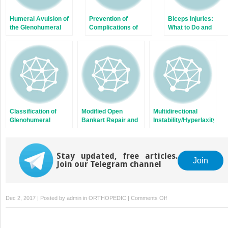
Humeral Avulsion of
Prevention of
Biceps Injuries:
the Glenohumeral
Complications of
What to Do and
Ligaments (HAGL) in
Bone Block
Where?
Shoulder Instability
Procedures: Latarjet
Classification of
Modified Open
Multidirectional
Glenohumeral
Bankart Repair and
Instability/Hyperlaxity
Instability: A
Capsular Shift for
of the Glenohumeral
Proposed
Recurrent Traumatic
Joint
Modification of the
Anterior Shoulder
FEDS System
Stay updated, free articles.
Instability
Join
Join our Telegram channel
on
Dec 2, 2017 | Posted by
admin
in
ORTHOPEDIC
|
Comments Off
Chronic
Locked