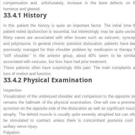
compensation and, unfortunately, increase in the bone defects on t
humerus and glenoid.
33.4.1
History
In this patient the history is quite an important factor. The initial time t
patient noted dysfunction is essential, but interestingly may be quite unclea
Many cases are associated with other issues such as seizures, syncop
and polytrauma. In general chronic posterior dislocation, patients have be
previously managed for their shoulder problem by medication or therapy f
“stiff shoulder.” In the anterior group, about 40% seem to be similar
associated with seizures, but less have had prior treatment.
These patients often have surprisingly little pain. The main complaints a
loss of motion and function.
33.4.2
Physical Examination
Inspection
Visualization of the undressed shoulder and comparison to the opposite si
remains the hallmark of the physical examination. One will see a promine
acromion on the opposite side of the dislocation as well as significant musc
atrophy. The deltoid muscle is usually quite severely atrophied but can oft
be stimulated to contract unless there is concomitant posterior cord 
axillary nerve injury.
Palpation