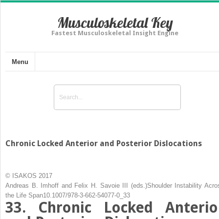
Musculoskeletal Key
Fastest Musculoskeletal Insight Engine
Menu
Chronic Locked Anterior and Posterior Dislocations
© ISAKOS 2017
Andreas B. Imhoff
and
Felix H. Savoie III
(eds.)
Shoulder Instability Acro
the Life Span
10.1007/978-3-662-54077-0_33
33. Chronic Locked Anterio