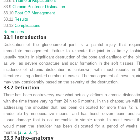
33.8.1
Humeral Replacement
33.9
Chronic Posterior Dislocation
33.10
Post OP Management
33.11
Results
33.12
Complications
References
33.1
Introduction
Dislocation of the glenohumeral joint is a painful injury that requir
immediate management. Failure to relocate the joint in a timely fashi
usually results in significant destruction of the bone and cartilage of the joi
as well as severe contracture and scar formation in the soft tissues. T
incidence of chronic dislocation is unknown, with most reports in t
literature citing a limited number of cases. The management of these injuri
may vary considerably based on the severity of the destruction.
33.2
Definition
There has been controversy over what actually defines a chronic dislocatio
with the time frame varying from 24 h to 6 months. In this chapter, we will 
addressing the shoulder that has been dislocated for more than 72 h, 
irreducible by nonoperative means, and has fixed, severe bone and so
tissue damage that is not amenable to simple repair. In most cases th
would mean the shoulder has been dislocated for a period of weeks 
months [
1
,
2
,
3
,
4
].
33.3
Patho-anatomy