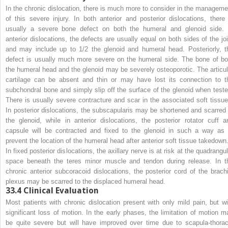
In the chronic dislocation, there is much more to consider in the manageme
of this severe injury. In both anterior and posterior dislocations, there 
usually a severe bone defect on both the humeral and glenoid side. 
anterior dislocations, the defects are usually equal on both sides of the joi
and may include up to 1/2 the glenoid and humeral head. Posteriorly, t
defect is usually much more severe on the humeral side. The bone of bo
the humeral head and the glenoid may be severely osteoporotic. The articul
cartilage can be absent and thin or may have lost its connection to t
subchondral bone and simply slip off the surface of the glenoid when teste
There is usually severe contracture and scar in the associated soft tissue
In posterior dislocations, the subscapularis may be shortened and scarred 
the glenoid, while in anterior dislocations, the posterior rotator cuff a
capsule will be contracted and fixed to the glenoid in such a way as 
prevent the location of the humeral head after anterior soft tissue takedown
In fixed posterior dislocations, the axillary nerve is at risk at the quadrangu
space beneath the teres minor muscle and tendon during release. In t
chronic anterior subcoracoid dislocations, the posterior cord of the brachi
plexus may be scarred to the displaced humeral head.
33.4
Clinical Evaluation
Most patients with chronic dislocation present with only mild pain, but wi
significant loss of motion. In the early phases, the limitation of motion m
be quite severe but will have improved over time due to scapula-thorac