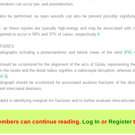
r tendons can occur pre- and postreduction.
also be performed, as open wounds can also be present possibly signifyin
, as these injuries are typically high-energy and may be associated with c
ported to occur in 58% and 37% of cases, respectively.
4
TUDIES
diographs including a posteroanterior and lateral views of the wrist (
FIG 
 should be scrutinized for the alignment of the arcs of Gilula, representing t
en the lunate and the distal radius signifies a radiocarpal disruption, whereas 
IG 5
).
diograph should be scrutinized for associated avulsion fractures of the distal
and intercarpal diastasis.
 in identifying marginal rim fractures and to further evaluate intra-articular 
embers can continue reading.
Log In
or
Register