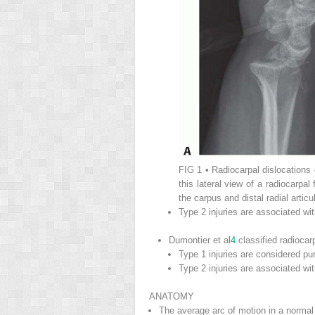
FIG 1
• Radiocarpal dislocations 
this lateral view of a radiocarpal 
the carpus and distal radial articu
Type 2 injuries are associated w
Dumontier et al
4
classified radiocar
Type 1 injuries are considered pur
Type 2 injuries are associated wit
ANATOMY
The average arc of motion in a normal 