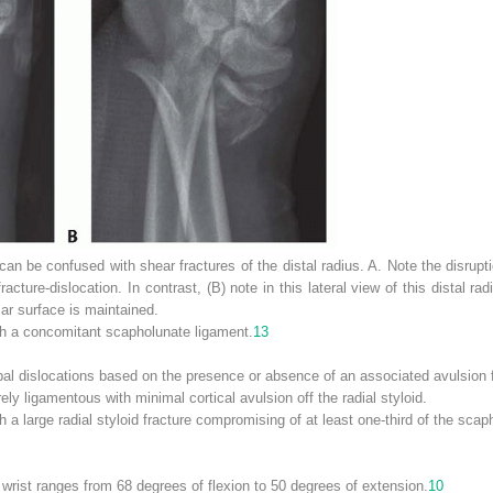
can be confused with shear fractures of the distal radius.
A.
Note the disrupti
fracture-dislocation. In contrast, (
B
) note in this lateral view of this distal ra
lar surface is maintained.
ith a concomitant scapholunate ligament.
13
pal dislocations based on the presence or absence of an associated avulsion fra
ely ligamentous with minimal cortical avulsion off the radial styloid.
h a large radial styloid fracture compromising of at least one-third of the scap
wrist ranges from 68 degrees of flexion to 50 degrees of extension.
10