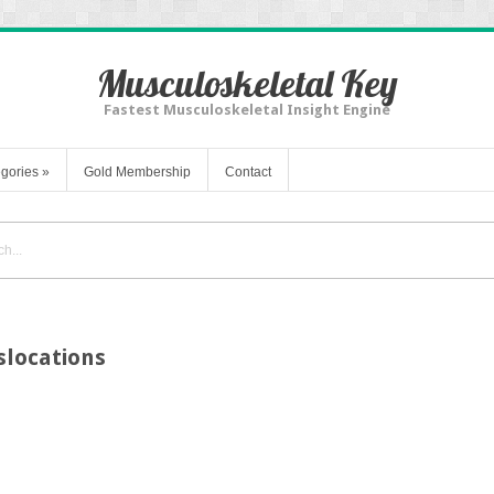
Musculoskeletal Key
Fastest Musculoskeletal Insight Engine
gories
»
Gold Membership
Contact
slocations