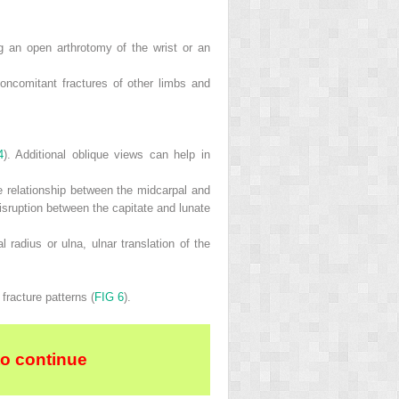
g an open arthrotomy of the wrist or an
oncomitant fractures of other limbs and
4
). Additional oblique views can help in
he relationship between the midcarpal and
disruption between the capitate and lunate
 radius or ulna, ulnar translation of the
fracture patterns (
FIG 6
).
to continue