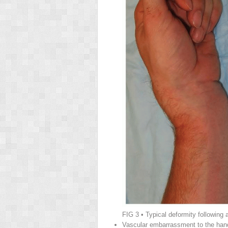
FIG 3
• Typical deformity following a
Vascular embarrassment to the hand