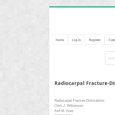
Home
Log In
Register
Cate
Radiocarpal Fracture-Di
Radiocarpal Fracture-Dislocations
Chris J. Williamson
Asif M. Ilyas