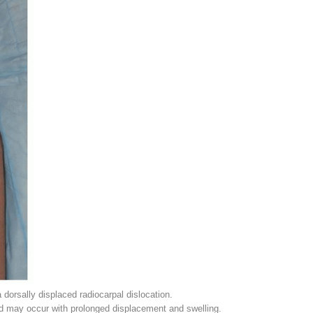
 dorsally displaced radiocarpal dislocation.
 may occur with prolonged displacement and swelling.