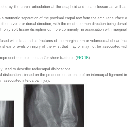
rovided by the carpal articulation at the scaphoid and lunate fossae as well as
a traumatic separation of the proximal carpal row from the articular surface of
either a volar or dorsal direction, with the most common direction being dorsal
h only soft tissue disruption or, more commonly, in association with marginal r
sed with distal radius fractures of the marginal rim or volar/dorsal shear fract
 shear or avulsion injury of the wrist that may or may not be associated with
s represent compression and/or shear fractures (
FIG 1B
).
ly used to describe radiocarpal dislocations.
al dislocations based on the presence or absence of an intercarpal ligament in
n associated intercarpal injury.