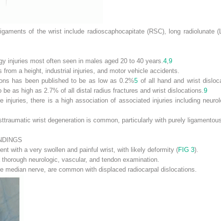
ligaments of the wrist include radioscaphocapitate (RSC), long radiolunate (
gy injuries most often seen in males aged 20 to 40 years.
4
,
9
s from a height, industrial injuries, and motor vehicle accidents.
tions has been published to be as low as 0.2%
5
of all hand and wrist disloc
o be as high as 2.7% of all distal radius fractures and wrist dislocations.
9
 injuries, there is a high association of associated injuries including neurol
osttraumatic wrist degeneration is common, particularly with purely ligamentous
NDINGS
ent with a very swollen and painful wrist, with likely deformity (
FIG 3
).
 thorough neurologic, vascular, and tendon examination.
 the median nerve, are common with displaced radiocarpal dislocations.