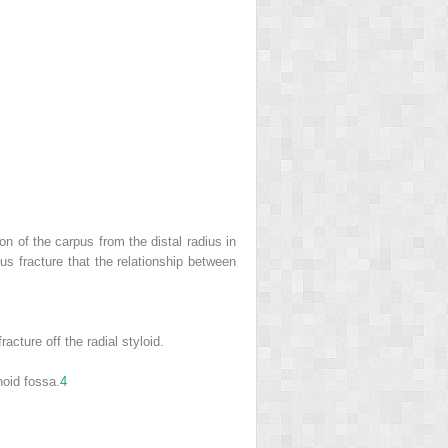
on of the carpus from the distal radius in
dius fracture that the relationship between
cture off the radial styloid.
hoid fossa.
4