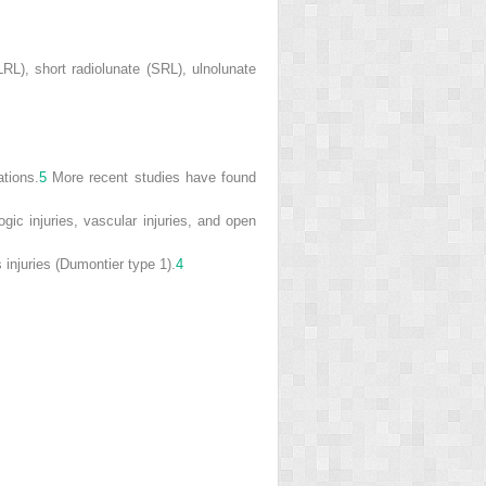
LRL), short radiolunate (SRL), ulnolunate
ations.
5
More recent studies have found
ogic injuries, vascular injuries, and open
 injuries (Dumontier type 1).
4