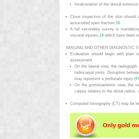
Incarceration of the dorsal extenso
Close inspection of the skin should 
associated open fracture.
16
A full secondary survey is mandatory
visceral injuries,
14
which have been re
IMAGING AND OTHER DIAGNOSTIC S
Evaluation should begin with plain ra
assessment.
On the lateral view, the radiograph
radiocarpal joints. Disruption betwe
may represent a perilunate injury (
F
On the posteroanterior view, the ra
carpus relative to the distal radius, 
Computed tomography (CT) may be helpful
Only gold m