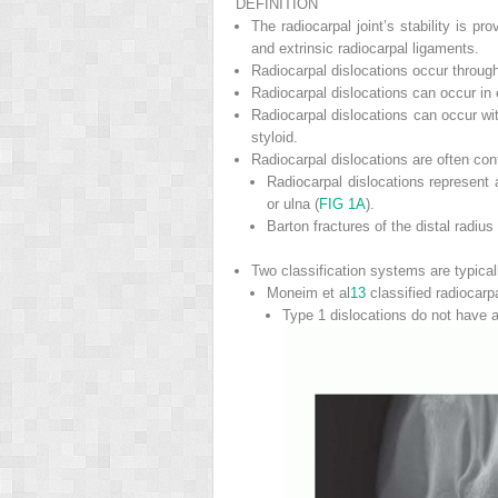
DEFINITION
The radiocarpal joint’s stability is p
and extrinsic radiocarpal ligaments.
Radiocarpal dislocations occur through 
Radiocarpal dislocations can occur in 
Radiocarpal dislocations can occur wit
styloid.
Radiocarpal dislocations are often confu
Radiocarpal dislocations represent a
or ulna (
FIG 1A
).
Barton fractures of the distal radiu
Two classification systems are typical
Moneim et al
13
classified radiocarp
Type 1 dislocations do not have a