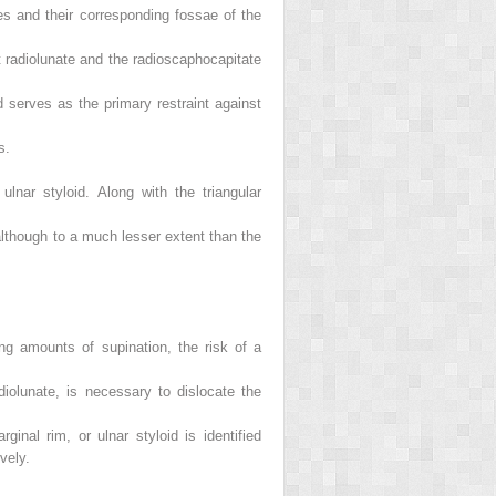
nes and their corresponding fossae of the
t radiolunate and the radioscaphocapitate
d serves as the primary restraint against
s.
ulnar styloid. Along with the triangular
, although to a much lesser extent than the
ing amounts of supination, the risk of a
diolunate, is necessary to dislocate the
inal rim, or ulnar styloid is identified
vely.