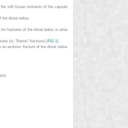
 the soft tissue restraints of the capsule
 the distal radius.
.
im fractures of the distal radius or ulnar
ures (ie, “Barton” fractures) (
FIG 1
).
 an avulsion fracture of the distal radius
jury.