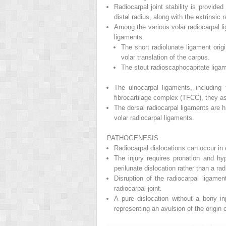
Radiocarpal joint stability is provid
distal radius, along with the extrinsic
Among the various volar radiocarpal li
ligaments.
The short radiolunate ligament orig
volar translation of the carpus.
The stout radioscaphocapitate ligame
The ulnocarpal ligaments, including t
fibrocartilage complex (TFCC), they ass
The dorsal radiocarpal ligaments are h
volar radiocarpal ligaments.
PATHOGENESIS
Radiocarpal dislocations can occur in 
The injury requires pronation and hyp
perilunate dislocation rather than a ra
Disruption of the radiocarpal ligamen
radiocarpal joint.
A pure dislocation without a bony inj
representing an avulsion of the origin 