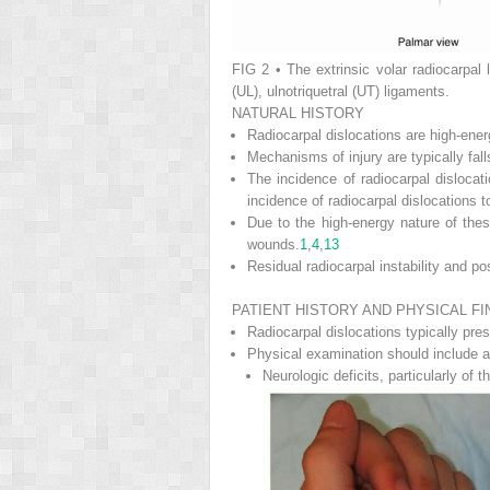
FIG 2
• The extrinsic volar radiocarpal 
(UL), ulnotriquetral (UT) ligaments.
NATURAL HISTORY
Radiocarpal dislocations are high-ener
Mechanisms of injury are typically fall
The incidence of radiocarpal disloca
incidence of radiocarpal dislocations t
Due to the high-energy nature of these
wounds.
1
,
4
,
13
Residual radiocarpal instability and p
PATIENT HISTORY AND PHYSICAL FI
Radiocarpal dislocations typically pres
Physical examination should include a
Neurologic deficits, particularly of