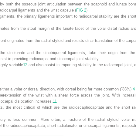
ed by both the osseous joint articulation between the scaphoid and lunate bo
 radiocarpal ligaments and the wrist capsule (
FIG 2
).
gaments, the primary ligaments important to radiocarpal stability are the shor
inates from the stout margin of the lunate facet of the volar distal radius an
nt originates from the radial styloid and resists ulnar translation of the carpu
he ulnolunate and the ulnotriquetral ligaments, take their origin from the 
ist in providing radiocarpal and ulnocarpal joint stability.
ighly variable
12
and also assist in imparting stability to the radiocarpal joint
either a volar or dorsal direction, with dorsal being far more common (˜85%).
4
erextension of the wrist with a shear force across the joint. With increas
diocarpal dislocation increases.
11
ts, the most critical of which are the radioscaphocapitate and the short ra
ury is less common. More often, a fracture of the radial styloid, volar marg
of the radioscaphocapitate, short radiolunate, or ulnocarpal ligaments, respecti