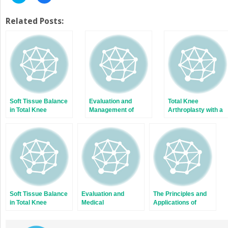
to
to
share
share
on
on
Twitter
Facebook
Related Posts:
(Opens
(Opens
in
in
new
new
window)
window)
Soft Tissue Balance
Evaluation and
Total Knee
in Total Knee
Management of
Arthroplasty with a
Arthroplasty with a
Brachial Plexus
Novel Navigation
Force Sensor
Birth Palsy
System Within the
Surgical Field
Soft Tissue Balance
Evaluation and
The Principles and
in Total Knee
Medical
Applications of
Arthroplasty with a
Management of
Fresh Frozen
Force Sensor
Fragility Fractures of
Allografts to Bone