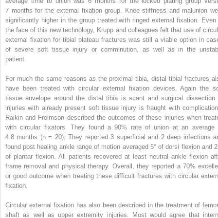
average time to union was 6 months for the locked plating group vers
7 months for the external fixation group. Knee stiffness and malunion we
significantly higher in the group treated with ringed external fixation. Even 
the face of this new technology, Krupp and colleagues felt that use of circul
external fixation for tibial plateau fractures was still a viable option in cas
of severe soft tissue injury or comminution, as well as in the unstab
patient.
For much the same reasons as the proximal tibia, distal tibial fractures al
have been treated with circular external fixation devices. Again the so
tissue envelope around the distal tibia is scant and surgical dissection 
injuries with already present soft tissue injury is fraught with complication
Raikin and Froimson described the outcomes of these injuries when treat
with circular fixators. They found a 90% rate of union at an average 
4.8 months (n = 20). They reported 3 superficial and 2 deep infections a
found post healing ankle range of motion averaged 5° of dorsi flexion and 2
of plantar flexion. All patients recovered at least neutral ankle flexion aft
frame removal and physical therapy. Overall, they reported a 70% excelle
or good outcome when treating these difficult fractures with circular extern
fixation.
Circular external fixation has also been described in the treatment of femor
shaft as well as upper extremity injuries. Most would agree that intern