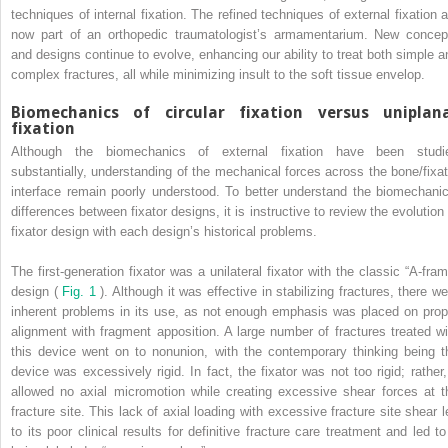
techniques of internal fixation. The refined techniques of external fixation a
now part of an orthopedic traumatologist’s armamentarium. New concep
and designs continue to evolve, enhancing our ability to treat both simple a
complex fractures, all while minimizing insult to the soft tissue envelop.
Biomechanics of circular fixation versus uniplan
fixation
Although the biomechanics of external fixation have been studi
substantially, understanding of the mechanical forces across the bone/fixat
interface remain poorly understood. To better understand the biomechanic
differences between fixator designs, it is instructive to review the evolution 
fixator design with each design’s historical problems.
The first-generation fixator was a unilateral fixator with the classic “A-fram
design (
Fig. 1
). Although it was effective in stabilizing fractures, there we
inherent problems in its use, as not enough emphasis was placed on prop
alignment with fragment apposition. A large number of fractures treated wi
this device went on to nonunion, with the contemporary thinking being t
device was excessively rigid. In fact, the fixator was not too rigid; rather, 
allowed no axial micromotion while creating excessive shear forces at t
fracture site. This lack of axial loading with excessive fracture site shear l
to its poor clinical results for definitive fracture care treatment and led to 