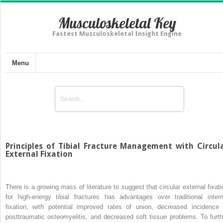
Musculoskeletal Key
Fastest Musculoskeletal Insight Engine
Menu
Principles of Tibial Fracture Management with Circul
External Fixation
There is a growing mass of literature to suggest that circular external fixati
for high-energy tibial fractures has advantages over traditional intern
fixation, with potential improved rates of union, decreased incidence 
posttraumatic osteomyelitis, and decreased soft tissue problems. To furth