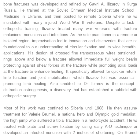
bone fractures was developed and refined by Gavril A. Ilizarov in Kurga
Russia. He trained at the Soviet Crimean Medical Institute School 
Medicine in Ukraine, and then posted to remote Siberia where he w
inundated with many injured World War II veterans. Despite a lack 
orthopedic training, Ilizarov treated many war veterans with fracture
malunions, nonunions and infections. As the sole practitioner in a remote a
isolated region, improvisation led to innovation and discoveries that are n
foundational to our understanding of circular fixation and its wide breadth 
applications. His design of crossed fine transosseous wires tensioned 
rings above and below a fracture allowed immediate full weight bearin
protecting against shear forces at the fracture while promoting axial loadi
at the fracture to enhance healing. It specifically allowed for quicker return 
limb function and joint mobilization, which Ilizarov felt was essential 
promoting limb healing. Also credited to Dr Ilizarov is the concept 
distraction osteogenesis, a discovery that has established a subfield with
orthopedic surgery.
Most of his work was confined to Siberia until 1968. He then assum
treatment for Valerie Brumel, a national hero and Olympic gold medalist 
the high jump who suffered a tibial fracture in a motorcycle accident. He w
treated with plate and screw fixation by using early A-O technique a
developed an infected nonunion with 2 inches of shortening. On Brumel