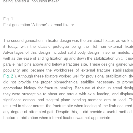
being labeled a “nonunion maker.”
Fig. 1
First-generation “A-frame” external fixator.
The second generation in fixator design was the unilateral fixator, as we kn
it today, with the classic prototype being the Hoffman external fixato
Advantages of this design included solid body design in some models, 
well as the ease of sliding fixation up and down the stabilization unit. It us
parallel half pins above and below a fracture site. These designs gained wi
popularity and became the workhorses of external fracture stabilization
Fig. 2
). Although these fixators worked well for provisional stabilization, th
did not provide the proper biomechanical stability necessary to promo
appropriate biology for fracture healing. Because of their unilateral desig
they were susceptible to shear and torque with axial loading, and display
significant coronal and sagittal plane bending moment arm to load. Th
resulted in shear across the fracture site when loading of the limb occurred 
any degree of attempted gait. Despite this, it did provide a useful method 
fracture stabilization when internal fixation was not appropriate.