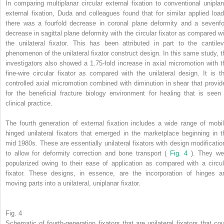
In comparing multiplanar circular external fixation to conventional uniplan
external fixation, Duda and colleagues found that for similar applied load
there was a fourfold decrease in coronal plane deformity and a sevenfo
decrease in sagittal plane deformity with the circular fixator as compared wi
the unilateral fixator. This has been attributed in part to the cantilev
phenomenon of the unilateral fixator construct design. In this same study, t
investigators also showed a 1.75-fold increase in axial micromotion with t
fine-wire circular fixator as compared with the unilateral design. It is th
controlled axial micromotion combined with diminution in shear that provid
for the beneficial fracture biology environment for healing that is seen 
clinical practice.
The fourth generation of external fixation includes a wide range of mobil
hinged unilateral fixators that emerged in the marketplace beginning in t
mid 1980s. These are essentially unilateral fixators with design modificatio
to allow for deformity correction and bone transport (
Fig. 4
). They we
popularized owing to their ease of application as compared with a circul
fixator. These designs, in essence, are the incorporation of hinges a
moving parts into a unilateral, uniplanar fixator.
Fig. 4
Schematic of fourth-generation fixators that are unilateral fixators that cou