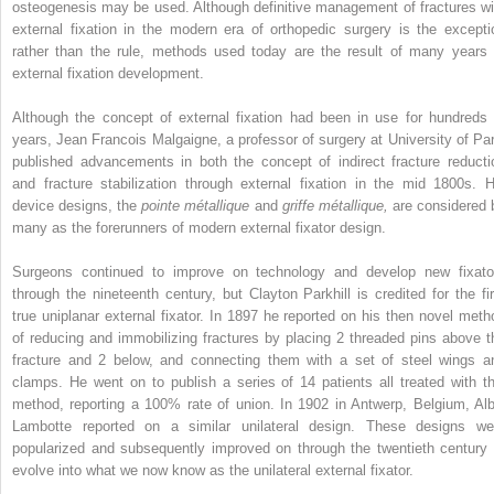
osteogenesis may be used. Although definitive management of fractures wi
external fixation in the modern era of orthopedic surgery is the excepti
rather than the rule, methods used today are the result of many years 
external fixation development.
Although the concept of external fixation had been in use for hundreds 
years, Jean Francois Malgaigne, a professor of surgery at University of Par
published advancements in both the concept of indirect fracture reducti
and fracture stabilization through external fixation in the mid 1800s. H
device designs, the
pointe métallique
and
griffe métallique,
are considered 
many as the forerunners of modern external fixator design.
Surgeons continued to improve on technology and develop new fixato
through the nineteenth century, but Clayton Parkhill is credited for the fir
true uniplanar external fixator. In 1897 he reported on his then novel meth
of reducing and immobilizing fractures by placing 2 threaded pins above t
fracture and 2 below, and connecting them with a set of steel wings a
clamps. He went on to publish a series of 14 patients all treated with th
method, reporting a 100% rate of union. In 1902 in Antwerp, Belgium, Alb
Lambotte reported on a similar unilateral design. These designs we
popularized and subsequently improved on through the twentieth century 
evolve into what we now know as the unilateral external fixator.