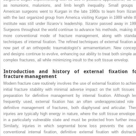
as nonunions, malunions, and limb length inequality. Small groups 
American surgeons went to Kurgan in the late 1980s to learn from Ilizar
with the last organized group from America visiting Kurgan in 1989 while t
institute was still under Ilizarov’s leadership. Ilizarov passed away in 199
Surgeons throughout the world continue to advance his methods, making it
more conventional mode of fracture management, along with standa
techniques of internal fixation. The refined techniques of external fixation a
now part of an orthopedic traumatologist’s armamentarium. New concep
and designs continue to evolve, enhancing our ability to treat both simple a
complex fractures, all while minimizing insult to the soft tissue envelop.
Introduction and history of external fixation f
fracture management
Modern fracture care routinely involves the use of external fixation to achie
initial fracture stability with minimal adverse impact on the soft tissues 
preparation for definitive management by internal fixation. Although le
frequently used, external fixation has an often underappreciated role 
definitive management of fractures, both diaphyseal and articular. The
injuries are typically high energy in nature, where the soft tissue envelope 
in a particularly vulnerable state and must be protected from further insul
Similarly, injuries in which segmental bone loss prevents the use 
conventional internal fixation, definitive external fixation with distracti