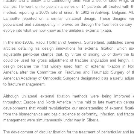
fracture and 2 below, and connecting them with a set of steel wings a
clamps. He went on to publish a series of 14 patients all treated with th
method, reporting a 100% rate of union. In 1902 in Antwerp, Belgium, Alb
Lambotte reported on a similar unilateral design. These designs we
popularized and subsequently improved on through the twentieth century 
evolve into what we now know as the unilateral external fixator.
In the mid-1900s, Raoul Hoffman of Geneva, Switzerland, published sever
articles detailing his design innovations for external fixation, which us
adjustable pin-to-bar clamps that, by virtue of sliding up or down the ba
could be used for gross adjustment of fracture angulation and length. H
design became the first widely used form of external fixation in Nor
America after the Committee on Fractures and Traumatic Surgery of t
American Academy of Orthopedic Surgeons designated it as a useful adjun
to fracture management.
Although unilateral external fixation methods were being improved 
throughout Europe and North America in the mid to late twentieth centur
developments that would revolutionize our understanding of external fixati
from the biomechanics and basic science to deformity, infection, and fractu
management were simultaneously under way in Siberia.
The development of circular fixation for the treatment of periarticular and lo