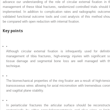
advance our understanding of the role of circular external fixation in t
management of these tibial fractures, randomized controlled trials should 
implemented. In addition to complication rates and radiographic outcome
validated functional outcome tools and cost analysis of this method shou
be compared with open reduction with internal fixation.
Key points
•
Although circular external fixation is infrequently used for definiti
management of tibia fractures, high-energy injuries with significant so
tissue damage and segmental bone loss are well managed with th
technique.
•
The biomechanical properties of the ring fixator are a result of high-tensi
transosseous wires allowing for axial micromotion with tremendous coron
and sagittal plane stability.
•
In periarticular fractures the articular surface should be reconstruct