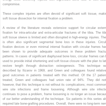
compromise.
These complex injuries are often devoid of significant soft tissue, maki
soft tissue dissection for internal fixation a problem.
A review of the literature reveals extensive support for circular extern
fixation for intra-articular and extra-articular fractures of the tibia. The tib
soft tissue sleeve is limited and often disrupted in high-energy injuries. The
is often also significant segmental bone loss in these injuries. Circul
fixation devices or even minimal internal fixation with circular frames ha
been shown to provide adequate outcomes in these problem fractu
patterns. In cases of significant diaphyseal bone loss, circular frames can 
used to provide initial shortening and soft tissue closure with the plan to lat
restore length through distraction osteogenesis. This technique w
described by Ilizarov in 1969, and Green and colleagues found relative
good outcomes in patients treated with this method. Of the 17 patien
treated, Green and colleagues had union rate of 94%. They did not
however, that this technique is not without its complications; most common
wire site infections and frame loosening. Although wire site infecti
continues to pose a problem, frame loosening is no longer an issue becau
of our better understanding of the technique. Six patients in this series al
required late bone-grafting procedures. Overall, there were no long-term ner