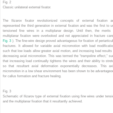
Fig. 2
Classic unilateral external fixator.
The Ilizarov fixator revolutionized concepts of external fixation a
represented the third generation in external fixation and was the first to u
tensioned fine wires in a multiplanar design. Until then, the merits 
multiplanar fixation were overlooked and not appreciated in fracture care
Fig. 3
). The fine-wire design proved advantageous for fixation of periarticul
fractures. It allowed for variable axial micromotion with load modificatio
such that low loads allow greater axial motion, and increasing load results 
decreasing axial micromotion. This was termed the “trampoline effect,” su
that increasing load continually tightens the wires and their ability to stret
so that resultant axial deformation exponentially decreases. This axi
micromotion in a low shear environment has been shown to be advantageo
for callus formation and fracture healing.
Fig. 3
Schematic of Ilizarov type of external fixation using fine wires under tensi
and the multiplanar fixation that it resultantly achieved.