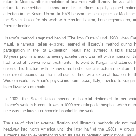
return to Moscow after completion of treatment with Ilizarov, he was able 
return to competition. Ilizarov and his methods rapidly gained nation
attention in the Soviet Union. In 1978 he won the Lenin prize for Medicine 
the Soviet Union for his work with circular fixation, bone regeneration, a
fracture healing.
Ilizarov’s method stagnated behind “The Iron Curtain” until 1980 when Car
Mauri, a famous Italian explorer, learned of Ilizarov’s method during h
participation in the Ra Expedition. Mauri had suffered a tibial fractu
10 years prior in a mountaineering accident and was left with a nonunion th
had failed all conventional treatments. He went to Kurgan and attained fu
union of his fracture with Ilizarov’s method of circular external fixation. Th
one event opened up the methods of fine wire external fixation to t
Western world, as Mauri’s physicians from Lecco, Italy, traveled to Kurgan 
learn Ilizarov’s methods.
In 1982, the Soviet Union opened a hospital dedicated to performi
Ilizarov’s work in Kurgan. It was a 1000-bed orthopedic hospital, which at th
time was the largest orthopedic hospital in the world.
The use of circular external fixation and Ilizarov’s methods did not ma
headway into North America until the later half of the 1980s. A group 
surgeons began experimenting with its use in pediatric applications, as we