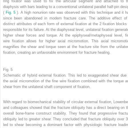
ring fixator was used to fix the articular segment and attached to t
diaphysis with bars leading to a conventional unilateral parallel half-pin desi
(
Fig. 5
). A high nonunion rate was observed with this technique and it h
since been abandoned in modern fracture care. The additive effect of
distinct attributes of each form of external fixation at the 2 fixation blocks 
responsible for its failure. At the diaphyseal level, unilateral fixation genera
higher shear forces and torque. At the epiphyseal/metaphyseal level, fi
wire fixation allows for higher axial micromotion. This axial micromoti
magnifies the shear and torque seen at the fracture site from the unilater
fixation, creating an unfavorable environment for fracture healing.
Fig. 5
Schematic of hybrid external fixation. This led to exaggerated shear due 
the axial micromotion of the fine wire fixation combined with the torque a
shear from the unilateral shaft component of fixation.
With regard to biomechanical stability of circular external fixation, Lowenbe
and colleagues showed that the fracture obliquity has a direct bearing on t
overall bone-frame construct stability. They found that progressive fractu
obliquity led to greater shear. They concluded that fracture obliquity over 3
led to shear becoming a dominant factor with physiologic fracture loadin