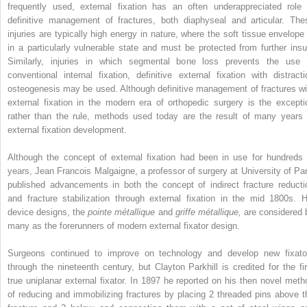
frequently used, external fixation has an often underappreciated role 
definitive management of fractures, both diaphyseal and articular. The
injuries are typically high energy in nature, where the soft tissue envelope 
in a particularly vulnerable state and must be protected from further insul
Similarly, injuries in which segmental bone loss prevents the use 
conventional internal fixation, definitive external fixation with distracti
osteogenesis may be used. Although definitive management of fractures wi
external fixation in the modern era of orthopedic surgery is the excepti
rather than the rule, methods used today are the result of many years 
external fixation development.
Although the concept of external fixation had been in use for hundreds 
years, Jean Francois Malgaigne, a professor of surgery at University of Par
published advancements in both the concept of indirect fracture reducti
and fracture stabilization through external fixation in the mid 1800s. H
device designs, the
pointe métallique
and
griffe métallique,
are considered 
many as the forerunners of modern external fixator design.
Surgeons continued to improve on technology and develop new fixato
through the nineteenth century, but Clayton Parkhill is credited for the fir
true uniplanar external fixator. In 1897 he reported on his then novel meth
of reducing and immobilizing fractures by placing 2 threaded pins above t