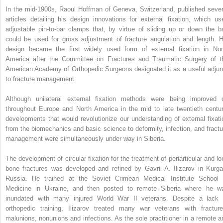
In the mid-1900s, Raoul Hoffman of Geneva, Switzerland, published sever
articles detailing his design innovations for external fixation, which us
adjustable pin-to-bar clamps that, by virtue of sliding up or down the ba
could be used for gross adjustment of fracture angulation and length. H
design became the first widely used form of external fixation in Nor
America after the Committee on Fractures and Traumatic Surgery of t
American Academy of Orthopedic Surgeons designated it as a useful adjun
to fracture management.
Although unilateral external fixation methods were being improved 
throughout Europe and North America in the mid to late twentieth centur
developments that would revolutionize our understanding of external fixati
from the biomechanics and basic science to deformity, infection, and fractu
management were simultaneously under way in Siberia.
The development of circular fixation for the treatment of periarticular and lo
bone fractures was developed and refined by Gavril A. Ilizarov in Kurga
Russia. He trained at the Soviet Crimean Medical Institute School 
Medicine in Ukraine, and then posted to remote Siberia where he w
inundated with many injured World War II veterans. Despite a lack 
orthopedic training, Ilizarov treated many war veterans with fracture
malunions, nonunions and infections. As the sole practitioner in a remote a