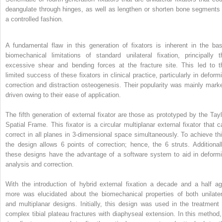
deangulate through hinges, as well as lengthen or shorten bone segments 
a controlled fashion.
A fundamental flaw in this generation of fixators is inherent in the bas
biomechanical limitations of standard unilateral fixation, principally t
excessive shear and bending forces at the fracture site. This led to t
limited success of these fixators in clinical practice, particularly in deformi
correction and distraction osteogenesis. Their popularity was mainly marke
driven owing to their ease of application.
The fifth generation of external fixator are those as prototyped by the Tayl
Spatial Frame. This fixator is a circular multiplanar external fixator that c
correct in all planes in 3-dimensional space simultaneously. To achieve thi
the design allows 6 points of correction; hence, the 6 struts. Additionall
these designs have the advantage of a software system to aid in deformi
analysis and correction.
With the introduction of hybrid external fixation a decade and a half ag
more was elucidated about the biomechanical properties of both unilater
and multiplanar designs. Initially, this design was used in the treatment 
complex tibial plateau fractures with diaphyseal extension. In this method,