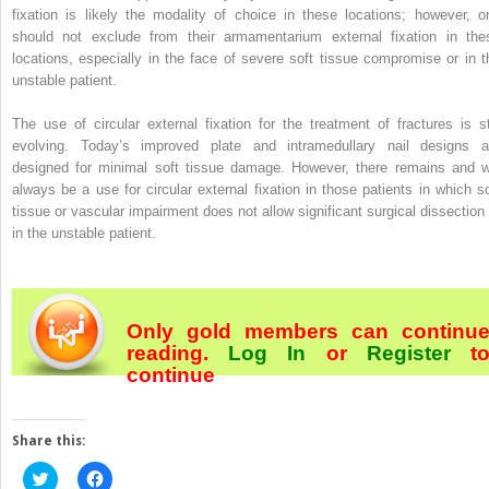
fixation is likely the modality of choice in these locations; however, o
should not exclude from their armamentarium external fixation in the
locations, especially in the face of severe soft tissue compromise or in t
unstable patient.
The use of circular external fixation for the treatment of fractures is sti
evolving. Today’s improved plate and intramedullary nail designs a
designed for minimal soft tissue damage. However, there remains and wi
always be a use for circular external fixation in those patients in which so
tissue or vascular impairment does not allow significant surgical dissection 
in the unstable patient.
Only gold members can continu
reading.
Log In
or
Register
t
continue
Share this:
Click
Click