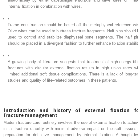
anatomically by either capsuloligamentotaxis and olive wires or limit
internal fixation in combination with wires.
•
Frame construction should be based off the metaphyseal reference wir
Olive wires can be used to buttress fracture fragments. Half pins should 
used to control and stabilize diaphyseal bone segments. The half pi
should be placed in a divergent fashion to further enhance fixation stabilit
•
A growing body of literature suggests that treatment of high-energy tibi
fractures with circular external fixation results in high union rates wi
limited additional soft tissue complications. There is a lack of long-te
studies and quality of life–related outcomes in these patients.
Introduction and history of external fixation f
fracture management
Modern fracture care routinely involves the use of external fixation to achie
initial fracture stability with minimal adverse impact on the soft tissues 
preparation for definitive management by internal fixation. Although le