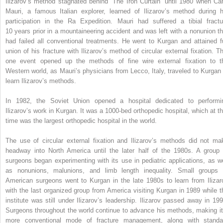
Ilizarov’s method stagnated behind “The Iron Curtain” until 1980 when Car
Mauri, a famous Italian explorer, learned of Ilizarov’s method during h
participation in the Ra Expedition. Mauri had suffered a tibial fractu
10 years prior in a mountaineering accident and was left with a nonunion th
had failed all conventional treatments. He went to Kurgan and attained fu
union of his fracture with Ilizarov’s method of circular external fixation. Th
one event opened up the methods of fine wire external fixation to t
Western world, as Mauri’s physicians from Lecco, Italy, traveled to Kurgan 
learn Ilizarov’s methods.
In 1982, the Soviet Union opened a hospital dedicated to performi
Ilizarov’s work in Kurgan. It was a 1000-bed orthopedic hospital, which at th
time was the largest orthopedic hospital in the world.
The use of circular external fixation and Ilizarov’s methods did not ma
headway into North America until the later half of the 1980s. A group 
surgeons began experimenting with its use in pediatric applications, as we
as nonunions, malunions, and limb length inequality. Small groups 
American surgeons went to Kurgan in the late 1980s to learn from Ilizar
with the last organized group from America visiting Kurgan in 1989 while t
institute was still under Ilizarov’s leadership. Ilizarov passed away in 199
Surgeons throughout the world continue to advance his methods, making it
more conventional mode of fracture management, along with standa