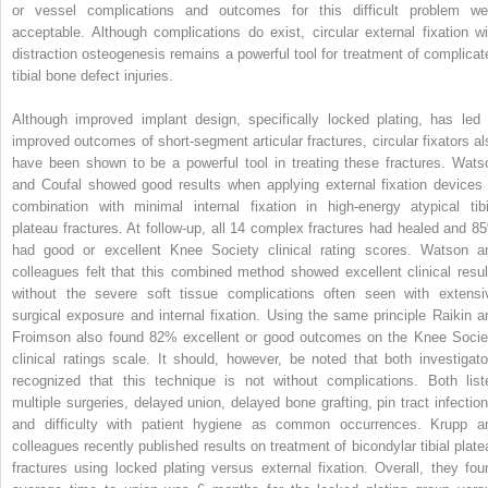
or vessel complications and outcomes for this difficult problem we
acceptable. Although complications do exist, circular external fixation wi
distraction osteogenesis remains a powerful tool for treatment of complicat
tibial bone defect injuries.
Although improved implant design, specifically locked plating, has led 
improved outcomes of short-segment articular fractures, circular fixators al
have been shown to be a powerful tool in treating these fractures. Wats
and Coufal showed good results when applying external fixation devices 
combination with minimal internal fixation in high-energy atypical tibi
plateau fractures. At follow-up, all 14 complex fractures had healed and 8
had good or excellent Knee Society clinical rating scores. Watson a
colleagues felt that this combined method showed excellent clinical resul
without the severe soft tissue complications often seen with extensi
surgical exposure and internal fixation. Using the same principle Raikin a
Froimson also found 82% excellent or good outcomes on the Knee Socie
clinical ratings scale. It should, however, be noted that both investigato
recognized that this technique is not without complications. Both list
multiple surgeries, delayed union, delayed bone grafting, pin tract infection
and difficulty with patient hygiene as common occurrences. Krupp a
colleagues recently published results on treatment of bicondylar tibial plate
fractures using locked plating versus external fixation. Overall, they fou