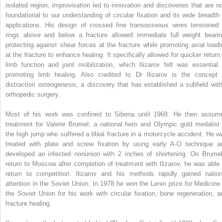
isolated region, improvisation led to innovation and discoveries that are n
foundational to our understanding of circular fixation and its wide breadth 
applications. His design of crossed fine transosseous wires tensioned 
rings above and below a fracture allowed immediate full weight bearin
protecting against shear forces at the fracture while promoting axial loadi
at the fracture to enhance healing. It specifically allowed for quicker return 
limb function and joint mobilization, which Ilizarov felt was essential 
promoting limb healing. Also credited to Dr Ilizarov is the concept 
distraction osteogenesis, a discovery that has established a subfield with
orthopedic surgery.
Most of his work was confined to Siberia until 1968. He then assum
treatment for Valerie Brumel, a national hero and Olympic gold medalist 
the high jump who suffered a tibial fracture in a motorcycle accident. He w
treated with plate and screw fixation by using early A-O technique a
developed an infected nonunion with 2 inches of shortening. On Brumel
return to Moscow after completion of treatment with Ilizarov, he was able 
return to competition. Ilizarov and his methods rapidly gained nation
attention in the Soviet Union. In 1978 he won the Lenin prize for Medicine 
the Soviet Union for his work with circular fixation, bone regeneration, a
fracture healing.