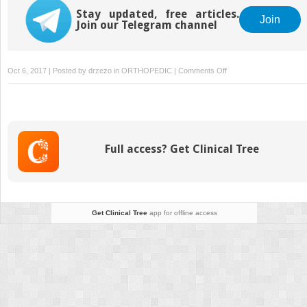
the Upper Extremity
and Joint
Stay updated, free articles.
Reconstruction
Join
Join our Telegram channel
on
Oct 6, 2017 | Posted by
drzezo
in
ORTHOPEDIC
|
Comments Off
Principles
of
Tibial
Fracture
Management
Full access? Get Clinical Tree
with
Circular
External
Fixation
Get Clinical Tree
app for offline access