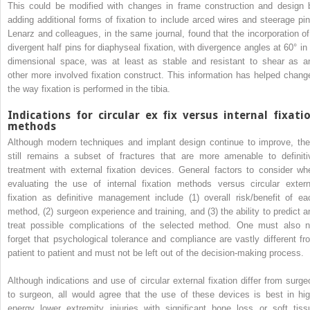
This could be modified with changes in frame construction and design 
adding additional forms of fixation to include arced wires and steerage pin
Lenarz and colleagues, in the same journal, found that the incorporation of
divergent half pins for diaphyseal fixation, with divergence angles at 60° in 
dimensional space, was at least as stable and resistant to shear as a
other more involved fixation construct. This information has helped chang
the way fixation is performed in the tibia.
Indications for circular ex fix versus internal fixati
methods
Although modern techniques and implant design continue to improve, the
still remains a subset of fractures that are more amenable to definiti
treatment with external fixation devices. General factors to consider wh
evaluating the use of internal fixation methods versus circular extern
fixation as definitive management include (1) overall risk/benefit of ea
method, (2) surgeon experience and training, and (3) the ability to predict a
treat possible complications of the selected method. One must also n
forget that psychological tolerance and compliance are vastly different fr
patient to patient and must not be left out of the decision-making process.
Although indications and use of circular external fixation differ from surge
to surgeon, all would agree that the use of these devices is best in hig
energy lower extremity injuries with significant bone loss or soft tiss