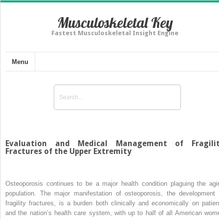
Musculoskeletal Key
Fastest Musculoskeletal Insight Engine
Menu
Evaluation and Medical Management of Fragili
Fractures of the Upper Extremity
Osteoporosis continues to be a major health condition plaguing the agi
population. The major manifestation of osteoporosis, the development 
fragility fractures, is a burden both clinically and economically on patien
and the nation’s health care system, with up to half of all American wom