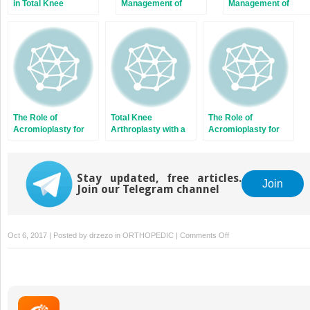
in Total Knee
Management of
Management of
Arthroplasty with a
Isolated Greater
Brachial Plexus
Force Sensor
Tuberosity Fractures
Birth Palsy
of the Proximal
Humerus
The Role of
Total Knee
The Role of
Acromioplasty for
Arthroplasty with a
Acromioplasty for
Rotator Cuff
Novel Navigation
Rotator Cuff
Problems
System Within the
Problems
Surgical Field
Stay updated, free articles.
Join
Join our Telegram channel
on
Oct 6, 2017 | Posted by
drzezo
in
ORTHOPEDIC
|
Comments Off
Evaluation
and
Medical
Management
of