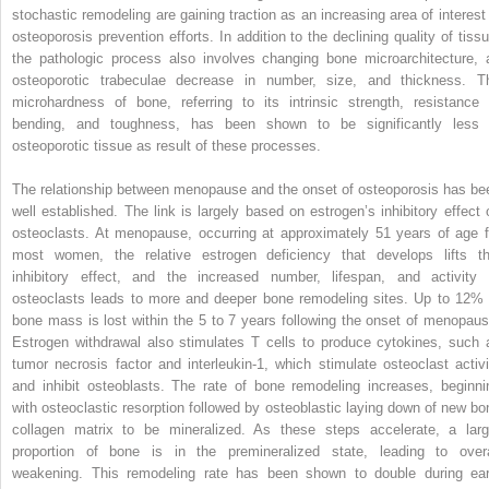
stochastic remodeling are gaining traction as an increasing area of interest 
osteoporosis prevention efforts. In addition to the declining quality of tissu
the pathologic process also involves changing bone microarchitecture, 
osteoporotic trabeculae decrease in number, size, and thickness. T
microhardness of bone, referring to its intrinsic strength, resistance 
bending, and toughness, has been shown to be significantly less 
osteoporotic tissue as result of these processes.
The relationship between menopause and the onset of osteoporosis has be
well established. The link is largely based on estrogen’s inhibitory effect 
osteoclasts. At menopause, occurring at approximately 51 years of age f
most women, the relative estrogen deficiency that develops lifts th
inhibitory effect, and the increased number, lifespan, and activity 
osteoclasts leads to more and deeper bone remodeling sites. Up to 12% 
bone mass is lost within the 5 to 7 years following the onset of menopaus
Estrogen withdrawal also stimulates T cells to produce cytokines, such 
tumor necrosis factor and interleukin-1, which stimulate osteoclast activi
and inhibit osteoblasts. The rate of bone remodeling increases, beginni
with osteoclastic resorption followed by osteoblastic laying down of new bo
collagen matrix to be mineralized. As these steps accelerate, a larg
proportion of bone is in the premineralized state, leading to overa
weakening. This remodeling rate has been shown to double during ear