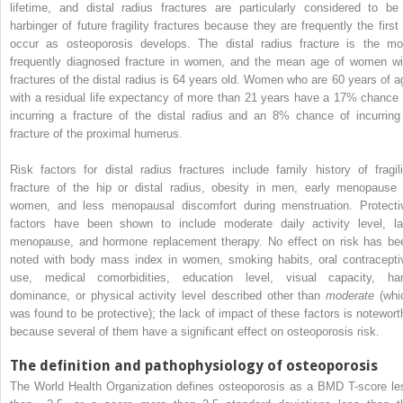
lifetime, and distal radius fractures are particularly considered to be
harbinger of future fragility fractures because they are frequently the first 
occur as osteoporosis develops. The distal radius fracture is the mo
frequently diagnosed fracture in women, and the mean age of women wi
fractures of the distal radius is 64 years old. Women who are 60 years of a
with a residual life expectancy of more than 21 years have a 17% chance 
incurring a fracture of the distal radius and an 8% chance of incurring
fracture of the proximal humerus.
Risk factors for distal radius fractures include family history of fragili
fracture of the hip or distal radius, obesity in men, early menopause 
women, and less menopausal discomfort during menstruation. Protecti
factors have been shown to include moderate daily activity level, la
menopause, and hormone replacement therapy. No effect on risk has be
noted with body mass index in women, smoking habits, oral contracepti
use, medical comorbidities, education level, visual capacity, ha
dominance, or physical activity level described other than
moderate
(whi
was found to be protective); the lack of impact of these factors is notewort
because several of them have a significant effect on osteoporosis risk.
The definition and pathophysiology of osteoporosis
The World Health Organization defines osteoporosis as a BMD T-score le