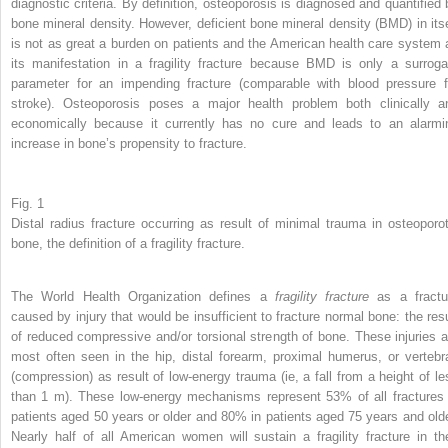
diagnostic criteria. By definition, osteoporosis is diagnosed and quantified 
bone mineral density. However, deficient bone mineral density (BMD) in itse
is not as great a burden on patients and the American health care system 
its manifestation in a fragility fracture because BMD is only a surroga
parameter for an impending fracture (comparable with blood pressure f
stroke). Osteoporosis poses a major health problem both clinically a
economically because it currently has no cure and leads to an alarmi
increase in bone’s propensity to fracture.
Fig. 1
Distal radius fracture occurring as result of minimal trauma in osteoporot
bone, the definition of a fragility fracture.
The World Health Organization defines a
fragility fracture
as a fractu
caused by injury that would be insufficient to fracture normal bone: the resu
of reduced compressive and/or torsional strength of bone. These injuries a
most often seen in the hip, distal forearm, proximal humerus, or vertebr
(compression) as result of low-energy trauma (ie, a fall from a height of le
than 1 m). These low-energy mechanisms represent 53% of all fractures 
patients aged 50 years or older and 80% in patients aged 75 years and olde
Nearly half of all American women will sustain a fragility fracture in the