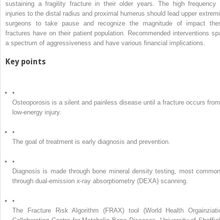
sustaining a fragility fracture in their older years. The high frequency 
injuries to the distal radius and proximal humerus should lead upper extremi
surgeons to take pause and recognize the magnitude of impact the
fractures have on their patient population. Recommended interventions sp
a spectrum of aggressiveness and have various financial implications.
Key points
•
Osteoporosis is a silent and painless disease until a fracture occurs from
low-energy injury.
•
The goal of treatment is early diagnosis and prevention.
•
Diagnosis is made through bone mineral density testing, most common
through dual-emission x-ray absorptiometry (DEXA) scanning.
•
The Fracture Risk Algorithm (FRAX) tool (World Health Orgainziati