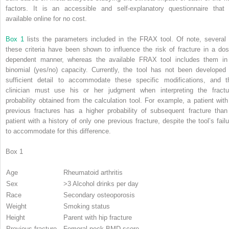
factors. It is an accessible and self-explanatory questionnaire that 
available online for no cost.
Box 1
lists the parameters included in the FRAX tool. Of note, several 
these criteria have been shown to influence the risk of fracture in a dos
dependent manner, whereas the available FRAX tool includes them in
binomial (yes/no) capacity. Currently, the tool has not been developed 
sufficient detail to accommodate these specific modifications, and t
clinician must use his or her judgment when interpreting the fractu
probability obtained from the calculation tool. For example, a patient with
previous fractures has a higher probability of subsequent fracture than
patient with a history of only one previous fracture, despite the tool’s failu
to accommodate for this difference.
Box 1
Age
Rheumatoid arthritis
Sex
>3 Alcohol drinks per day
Race
Secondary osteoporosis
Weight
Smoking status
Height
Parent with hip fracture
Previous fracture
Femoral neck BMD score