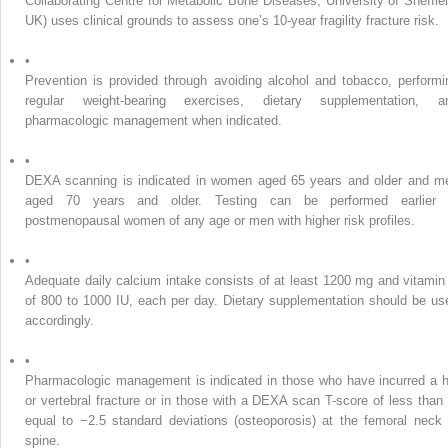
Collaborating Centre for Metabolic Bone Diseases, University of Sheffiel
UK) uses clinical grounds to assess one’s 10-year fragility fracture risk.
•
Prevention is provided through avoiding alcohol and tobacco, performi
regular weight-bearing exercises, dietary supplementation, a
pharmacologic management when indicated.
•
DEXA scanning is indicated in women aged 65 years and older and m
aged 70 years and older. Testing can be performed earlier 
postmenopausal women of any age or men with higher risk profiles.
•
Adequate daily calcium intake consists of at least 1200 mg and vitamin
of 800 to 1000 IU, each per day. Dietary supplementation should be us
accordingly.
•
Pharmacologic management is indicated in those who have incurred a h
or vertebral fracture or in those with a DEXA scan T-score of less than 
equal to −2.5 standard deviations (osteoporosis) at the femoral neck 
spine.