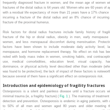
frequently diagnosed fracture in women, and the mean age of women wi
fractures of the distal radius is 64 years old. Women who are 60 years of a
with a residual life expectancy of more than 21 years have a 17% chance 
incurring a fracture of the distal radius and an 8% chance of incurring
fracture of the proximal humerus.
Risk factors for distal radius fractures include family history of fragili
fracture of the hip or distal radius, obesity in men, early menopause 
women, and less menopausal discomfort during menstruation. Protecti
factors have been shown to include moderate daily activity level, la
menopause, and hormone replacement therapy. No effect on risk has be
noted with body mass index in women, smoking habits, oral contracepti
use, medical comorbidities, education level, visual capacity, ha
dominance, or physical activity level described other than
moderate
(whi
was found to be protective); the lack of impact of these factors is notewort
because several of them have a significant effect on osteoporosis risk.
Introduction and epidemiology of fragility fractures
Osteoporosis is a silent and painless disease until a fracture occurs wi
minimal trauma (ie, a fragility fracture) (
Fig. 1
). The mainstay of treatment 
detection and prevention. Osteoporosis is endemic in aging patients, with 
to 50% of all men and women aged 80 years and older meeting t