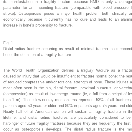
its manifestation in a fragility fracture because BMD is only a surroga
parameter for an impending fracture (comparable with blood pressure f
stroke). Osteoporosis poses a major health problem both clinically a
economically because it currently has no cure and leads to an alarmi
increase in bone’s propensity to fracture.
Fig. 1
Distal radius fracture occurring as result of minimal trauma in osteoporot
bone, the definition of a fragility fracture.
The World Health Organization defines a
fragility fracture
as a fractu
caused by injury that would be insufficient to fracture normal bone: the resu
of reduced compressive and/or torsional strength of bone. These injuries a
most often seen in the hip, distal forearm, proximal humerus, or vertebr
(compression) as result of low-energy trauma (ie, a fall from a height of le
than 1 m). These low-energy mechanisms represent 53% of all fractures 
patients aged 50 years or older and 80% in patients aged 75 years and olde
Nearly half of all American women will sustain a fragility fracture in the
lifetime, and distal radius fractures are particularly considered to be
harbinger of future fragility fractures because they are frequently the first 
occur as osteoporosis develops. The distal radius fracture is the mo