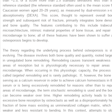
than −2.5, or a score more than 2.5 standard deviations less than t
reference standard (the reference standard often used is the mean score f
Caucasian women aged 20–29 years), as measured by dual-emission x-r
absorptiometry (DEXA). This score, thought to represent overall bo
strength and subsequent risk of fracture, primarily integrates bone densi
and bone quality. The features contributing to this include trabecul
microarchitecture, intrinsic material properties of bone tissue, and repair 
microdamage to bone; all of these features have been shown to suffer 
osteoporosis begins to develop.
The theory regarding the underlying process behind osteoporosis is sti
evolving. The disease involves both bone quality and quantity, rooted large
in unregulated bone remodeling. Remodeling causes transient weakness 
areas of resorption but is physiologically necessary to repair areas 
microdamage. When occurring in this physiologic capacity, the process 
called
targeted remodeling
and is rarely pathologic. If, however, the bone 
serving as a calcium reservoir in order to achieve calcium homeostasis in t
serum or is being excessively remodeled for reasons other than to repa
areas of microdamage, the term
stochastic remodeling
is used and the bo
can become weaker over time. Higher remodeling activity leads to bo
excessive bone resorption by osteoclasts as well as a disproportionately hi
fraction of bone mass existing as unmineralized collagen matrix, which 
weaker and less resistant to bending. In this context, attempts to sl