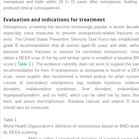
menopause and triple within 10 to 15 years after menopause, leading 
profound clinical consequences.
Evaluation and indications for treatment
Osteoporosis screening has become increasingly popular in recent decade
especially since measures to prevent osteoporosis-related fractures n
exist. The United States Preventive Services Task Force has established
grade B recommendation that all women aged 65 years and older, witho
previous known fractures or reasons for secondary osteoporosis, shou
obtain a DEXA scan of the hip and lumbar spine to establish a baseline B
score (
Table 1
). The evidence currently does not exist to support the sa
recommendation for men. If osteoporosis or osteopenia is found on a DE
scan, some experts also recommend a limited workup for other system
causes of (secondary) osteoporosis (eg, multiple myeloma, endocri
disorders, malabsorption syndromes, liver disorders, osteomalaci
hyperparathyroidism, and so forth), which can be ruled out by basic blo
tests and serum electrophoresis. Baseline calcium and vitamin D leve
should also be measured.
Table 1
World Health Organization’s definition of osteoporosis based on BMD testi
by DEXA scanning
BMD is within 1 standard of deviation of a normal young adu