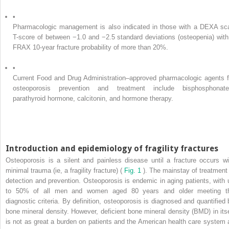
•
Pharmacologic management is also indicated in those with a DEXA sc
T-score of between −1.0 and −2.5 standard deviations (osteopenia) with
FRAX 10-year fracture probability of more than 20%.
•
Current Food and Drug Administration–approved pharmacologic agents f
osteoporosis prevention and treatment include bisphosphonate
parathyroid hormone, calcitonin, and hormone therapy.
Introduction and epidemiology of fragility fractures
Osteoporosis is a silent and painless disease until a fracture occurs wi
minimal trauma (ie, a fragility fracture) (
Fig. 1
). The mainstay of treatment 
detection and prevention. Osteoporosis is endemic in aging patients, with 
to 50% of all men and women aged 80 years and older meeting t
diagnostic criteria. By definition, osteoporosis is diagnosed and quantified 
bone mineral density. However, deficient bone mineral density (BMD) in itse
is not as great a burden on patients and the American health care system 