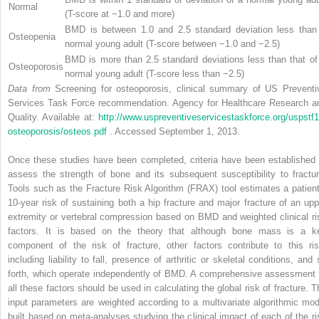
Normal
(T-score at −1.0 and more)
BMD is between 1.0 and 2.5 standard deviation less than
Osteopenia
normal young adult (T-score between −1.0 and −2.5)
BMD is more than 2.5 standard deviations less than that of
Osteoporosis
normal young adult (T-score less than −2.5)
Data from
Screening for osteoporosis, clinical summary of US Preventi
Services Task Force recommendation. Agency for Healthcare Research a
Quality. Available at:
http://www.uspreventiveservicestaskforce.org/uspstf1
osteoporosis/osteos.pdf
. Accessed September 1, 2013.
Once these studies have been completed, criteria have been established 
assess the strength of bone and its subsequent susceptibility to fractur
Tools such as the Fracture Risk Algorithm (FRAX) tool estimates a patient
10-year risk of sustaining both a hip fracture and major fracture of an upp
extremity or vertebral compression based on BMD and weighted clinical ri
factors. It is based on the theory that although bone mass is a k
component of the risk of fracture, other factors contribute to this ris
including liability to fall, presence of arthritic or skeletal conditions, and 
forth, which operate independently of BMD. A comprehensive assessment 
all these factors should be used in calculating the global risk of fracture. T
input parameters are weighted according to a multivariate algorithmic mod
built based on meta-analyses studying the clinical impact of each of the ri