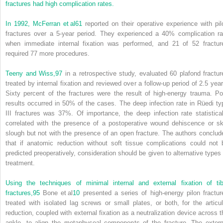
fractures had high complication rates.
In 1992, McFerran et al
61
reported on their operative experience with pil
fractures over a 5-year period. They experienced a 40% complication ra
when immediate internal fixation was performed, and 21 of 52 fractur
required 77 more procedures.
Teeny and Wiss,
97
in a retrospective study, evaluated 60 plafond fractur
treated by internal fixation and reviewed over a follow-up period of 2.5 year
Sixty percent of the fractures were the result of high-energy trauma. Po
results occurred in 50% of the cases. The deep infection rate in Rüedi ty
III fractures was 37%. Of importance, the deep infection rate statistical
correlated with the presence of a postoperative wound dehiscence or sk
slough but not with the presence of an open fracture. The authors conclud
that if anatomic reduction without soft tissue complications could not 
predicted preoperatively, consideration should be given to alternative types 
treatment.
Using the techniques of minimal internal and external fixation of tib
fractures,
95
Bone et al
10
presented a series of high-energy pilon fractur
treated with isolated lag screws or small plates, or both, for the articul
reduction, coupled with external fixation as a neutralization device across t
ankle, to align the metaphyseal components of the fracture. The extern