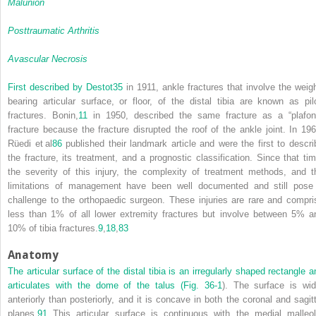
Malunion
Posttraumatic Arthritis
Avascular Necrosis
First described by Destot
35
in 1911, ankle fractures that involve the weigh
bearing articular surface, or floor, of the distal tibia are known as pil
fractures. Bonin,
11
in 1950, described the same fracture as a “plafon
fracture because the fracture disrupted the roof of the ankle joint. In 196
Rüedi et al
86
published their landmark article and were the first to descri
the fracture, its treatment, and a prognostic classification. Since that tim
the severity of this injury, the complexity of treatment methods, and t
limitations of management have been well documented and still pose
challenge to the orthopaedic surgeon. These injuries are rare and compri
less than 1% of all lower extremity fractures but involve between 5% a
10% of tibia fractures.
9
,
18
,
83
Anatomy
The articular surface of the distal tibia is an irregularly shaped rectangle a
articulates with the dome of the talus (
Fig. 36-1
). The surface is wid
anteriorly than posteriorly, and it is concave in both the coronal and sagitt
planes.
91
This articular surface is continuous with the medial malleol