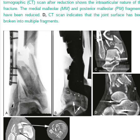
tomographic (CT) scan after reduction shows the intraarticular nature of t
fracture. The medial malleolar
(MM)
and posterior malleolar
(PM)
fragmen
have been reduced.
D,
CT scan indicates that the joint surface has be
broken into multiple fragments.