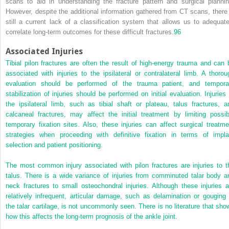
scans to aid in understanding the fracture pattern and surgical plannin
However, despite the additional information gathered from CT scans, there 
still a current lack of a classification system that allows us to adequate
correlate long-term outcomes for these difficult fractures.
96
Associated Injuries
Tibial pilon fractures are often the result of high-energy trauma and can 
associated with injuries to the ipsilateral or contralateral limb. A thorou
evaluation should be performed of the trauma patient, and tempora
stabilization of injuries should be performed on initial evaluation. Injuries 
the ipsilateral limb, such as tibial shaft or plateau, talus fractures, a
calcaneal fractures, may affect the initial treatment by limiting possib
temporary fixation sites. Also, these injuries can affect surgical treatme
strategies when proceeding with definitive fixation in terms of impla
selection and patient positioning.
The most common injury associated with pilon fractures are injuries to t
talus. There is a wide variance of injuries from comminuted talar body a
neck fractures to small osteochondral injuries. Although these injuries a
relatively infrequent, articular damage, such as delamination or gouging 
the talar cartilage, is not uncommonly seen. There is no literature that sho
how this affects the long-term prognosis of the ankle joint.