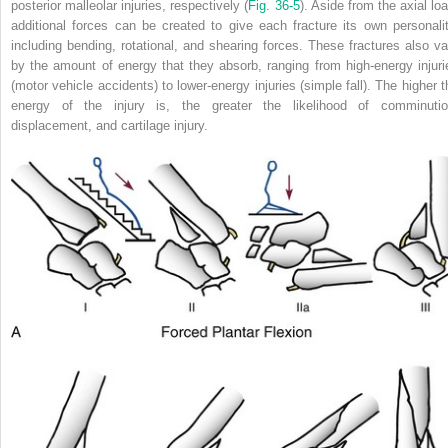
posterior malleolar injuries, respectively (
Fig. 36-5
). Aside from the axial lo
additional forces can be created to give each fracture its own personalit
including bending, rotational, and shearing forces. These fractures also va
by the amount of energy that they absorb, ranging from high-energy injuri
(motor vehicle accidents) to lower-energy injuries (simple fall). The higher t
energy of the injury is, the greater the likelihood of comminutio
displacement, and cartilage injury.