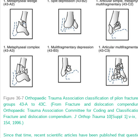
Figure 36-7
Orthopaedic Trauma Association classification of pilon fracture
groups 43-A to 43C.
(From Fracture and dislocation compendiu
Orthopaedic Trauma Association Committee for Coding and Classificatio
Fracture and dislocation compendium.
J Orthop Trauma
10[Suppl 1]:v-ix, 
154, 1996.)
Since that time, recent scientific articles have been published that questi