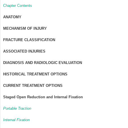
Chapter Contents
ANATOMY
MECHANISM OF INJURY
FRACTURE CLASSIFICATION
ASSOCIATED INJURIES
DIAGNOSIS AND RADIOLOGIC EVALUATION
HISTORICAL TREATMENT OPTIONS
CURRENT TREATMENT OPTIONS
Staged Open Reduction and Internal Fixation
Portable Traction
Internal Fixation