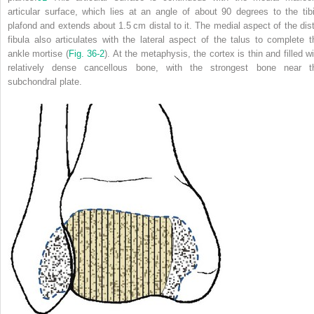
articular surface, which lies at an angle of about 90 degrees to the tibi
plafond and extends about 1.5 cm distal to it. The medial aspect of the dist
fibula also articulates with the lateral aspect of the talus to complete t
ankle mortise (
Fig. 36-2
). At the metaphysis, the cortex is thin and filled wi
relatively dense cancellous bone, with the strongest bone near t
subchondral plate.