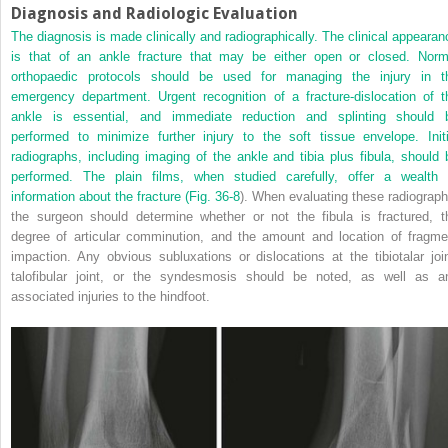
Diagnosis and Radiologic Evaluation
The diagnosis is made clinically and radiographically. The clinical appearan
is that of an ankle fracture that may be either open or closed. Norm
orthopaedic protocols should be used for managing the injury in t
emergency department. Urgent recognition of a fracture-dislocation of t
ankle is essential, and immediate reduction and splinting should 
performed to minimize further injury to the soft tissue envelope. Initi
radiographs, including imaging of the ankle and tibia plus fibula, should 
performed. The plain films, when studied carefully, offer a wealth 
information about the fracture (
Fig. 36-8
). When evaluating these radiograph
the surgeon should determine whether or not the fibula is fractured, t
degree of articular comminution, and the amount and location of fragme
impaction. Any obvious subluxations or dislocations at the tibiotalar join
talofibular joint, or the syndesmosis should be noted, as well as a
associated injuries to the hindfoot.