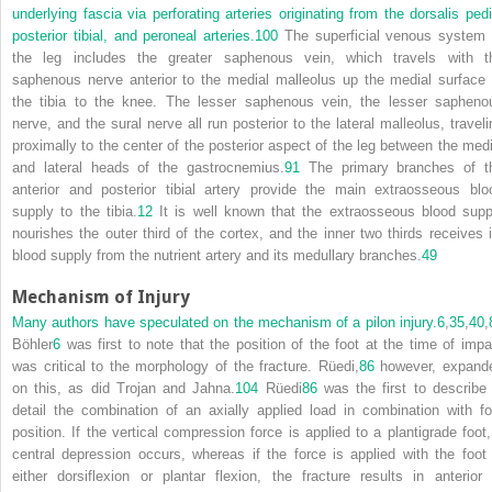
underlying fascia via perforating arteries originating from the dorsalis pedi
posterior tibial, and peroneal arteries.
100
The superficial venous system 
the leg includes the greater saphenous vein, which travels with t
saphenous nerve anterior to the medial malleolus up the medial surface 
the tibia to the knee. The lesser saphenous vein, the lesser sapheno
nerve, and the sural nerve all run posterior to the lateral malleolus, traveli
proximally to the center of the posterior aspect of the leg between the medi
and lateral heads of the gastrocnemius.
91
The primary branches of t
anterior and posterior tibial artery provide the main extraosseous blo
supply to the tibia.
12
It is well known that the extraosseous blood supp
nourishes the outer third of the cortex, and the inner two thirds receives i
blood supply from the nutrient artery and its medullary branches.
49
Mechanism of Injury
Many authors have speculated on the mechanism of a pilon injury.
6
,
35
,
40
,
Böhler
6
was first to note that the position of the foot at the time of impa
was critical to the morphology of the fracture. Rüedi,
86
however, expand
on this, as did Trojan and Jahna.
104
Rüedi
86
was the first to describe 
detail the combination of an axially applied load in combination with fo
position. If the vertical compression force is applied to a plantigrade foot,
central depression occurs, whereas if the force is applied with the foot 
either dorsiflexion or plantar flexion, the fracture results in anterior 