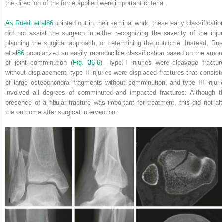
the direction of the force applied were important criteria.
As Rüedi et al
86
pointed out in their seminal work, these early classificatio
did not assist the surgeon in either recognizing the severity of the injur
planning the surgical approach, or determining the outcome. Instead, Rüe
et al
86
popularized an easily reproducible classification based on the amou
of joint comminution (
Fig. 36-6
). Type I injuries were cleavage fractur
without displacement, type II injuries were displaced fractures that consist
of large osteochondral fragments without comminution, and type III injuri
involved all degrees of comminuted and impacted fractures. Although t
presence of a fibular fracture was important for treatment, this did not alt
the outcome after surgical intervention.