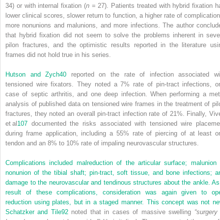
34) or with internal fixation (
n
= 27). Patients treated with hybrid fixation h
lower clinical scores, slower return to function, a higher rate of complication
more nonunions and malunions, and more infections. The author conclud
that hybrid fixation did not seem to solve the problems inherent in seve
pilon fractures, and the optimistic results reported in the literature usi
frames did not hold true in his series.
Hutson and Zych
40
reported on the rate of infection associated wi
tensioned wire fixators. They noted a 7% rate of pin-tract infections, o
case of septic arthritis, and one deep infection. When performing a met
analysis of published data on tensioned wire frames in the treatment of pil
fractures, they noted an overall pin-tract infection rate of 21%. Finally, Viv
et al
107
documented the risks associated with tensioned wire placeme
during frame application, including a 55% rate of piercing of at least o
tendon and an 8% to 10% rate of impaling neurovascular structures.
Complications included malreduction of the articular surface; malunion 
nonunion of the tibial shaft; pin-tract, soft tissue, and bone infections; a
damage to the neurovascular and tendinous structures about the ankle. As
result of these complications, consideration was again given to op
reduction using plates, but in a staged manner. This concept was not ne
Schatzker and Tile
92
noted that in cases of massive swelling
“surgery 