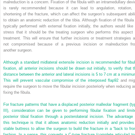
malreduction is a concern. Fixation of the fibula with an intramedullary devi
is rarely recommended because it can lead to angulation, rotation, 
shortening of the fracture, which can affect the surgeon’s subsequent abili
to obtain an anatomic reduction of the tibia. Although fixation of the fibula 
typically performed with external fixation initially, the authors would like 
stress that it should be the treating surgeon who performs this aspect 
treatment. This will ensure that further incisions or treatment strategies a
not compromised because of a previous incision or malreduction fr
another surgeon.
Although a standard midlateral extensile incision is recommended for fibul
fixation, all anterior incisions should be drawn out initially, to verify that 
distance between the anterior and lateral incisions is 5 to 7 cm at a minimu
This will prevent vascular compromise of the interposed flap
92
and mig
require the surgeon to move the fibular incision posteriorly when reducing a
fixing the fibula.
For fracture patterns that have a displaced posterior malleolar fragment (ty
III), consideration can be given to performing fibular fixation and limit
posterior tibial fixation through a posterolateral incision. The advantage 
this technique is that it allows anatomic reduction initially and provides
stable buttress to allow the surgeon to build the fracture in a “back to fron
fashion. In a sense, this converts a C-type fracture (complete articular) to