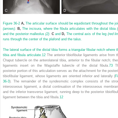
Figure 36-2
A,
The articular surface should be equidistant throughout the joi
(arrows)
.
B,
The incisura, where the fibula articulates with the distal tibia
and the posterior malleolus
(2)
.
C
and
D,
The central axis of the leg
(red li
runs through the center of the plafond and the talus.
The lateral surface of the distal tibia forms a triangular fibular notch where 
tibia and fibula articulate.
12
The anterior tibiofibular ligaments arise from t
Chaput tubercle on the anterolateral tibia, anterior to the fibular notch; the
ligaments insert on the Wagstaffe tubercle of the distal fibula.
73
T
posterior portion of this articulation serves as the attachment for the posteri
tibiofibular ligament, whose ligaments are oriented inferior and laterally (
Fi
36-3
). The remainder of the syndesmotic complex consists of the stro
interosseous ligament, a distal continuation of the interosseous membran
and the inferior transverse ligament, running deep to the posterior tibiofibul
ligament between the tibia and fibula.
12