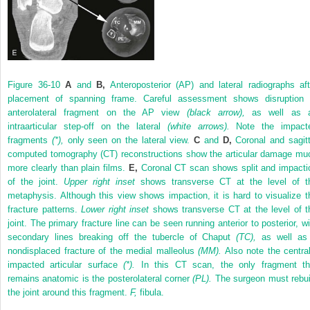
Figure 36-10
A
and
B,
Anteroposterior (AP) and lateral radiographs aft
placement of spanning frame. Careful assessment shows disruption 
anterolateral fragment on the AP view
(black arrow),
as well as 
intraarticular step-off on the lateral
(white arrows).
Note the impact
fragments
(*),
only seen on the lateral view.
C
and
D,
Coronal and sagitt
computed tomography (CT) reconstructions show the articular damage mu
more clearly than plain films.
E,
Coronal CT scan shows split and impacti
of the joint.
Upper right inset
shows transverse CT at the level of t
metaphysis. Although this view shows impaction, it is hard to visualize t
fracture patterns.
Lower right inset
shows transverse CT at the level of t
joint. The primary fracture line can be seen running anterior to posterior, wi
secondary lines breaking off the tubercle of Chaput
(TC),
as well as
nondisplaced fracture of the medial malleolus
(MM).
Also note the central
impacted articular surface
(*).
In this CT scan, the only fragment th
remains anatomic is the posterolateral corner
(PL).
The surgeon must rebui
the joint around this fragment.
F,
fibula.