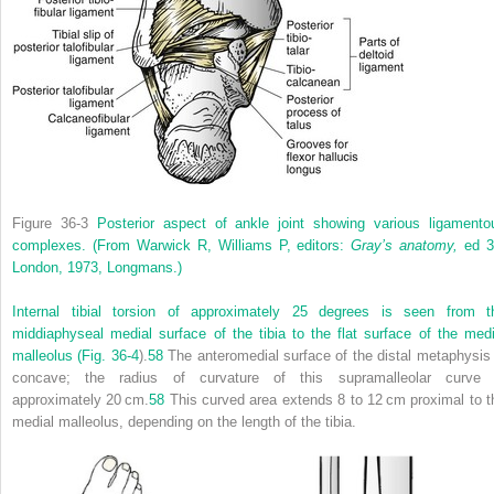
Figure 36-3
Posterior aspect of ankle joint showing various ligamento
complexes.
(From Warwick R, Williams P, editors:
Gray’s anatomy,
ed 3
London, 1973, Longmans.)
Internal tibial torsion of approximately 25 degrees is seen from t
middiaphyseal medial surface of the tibia to the flat surface of the medi
malleolus (
Fig. 36-4
).
58
The anteromedial surface of the distal metaphysis 
concave; the radius of curvature of this supramalleolar curve 
approximately 20 cm.
58
This curved area extends 8 to 12 cm proximal to t
medial malleolus, depending on the length of the tibia.