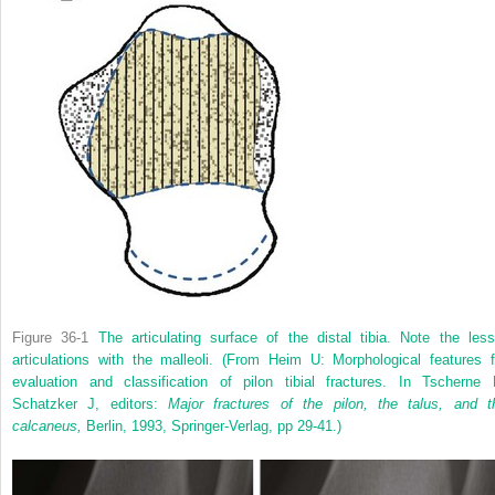
Figure 36-1
The articulating surface of the distal tibia. Note the less
articulations with the malleoli.
(From Heim U: Morphological features f
evaluation and classification of pilon tibial fractures. In Tscherne 
Schatzker J, editors:
Major fractures of the pilon, the talus, and t
calcaneus,
Berlin, 1993, Springer-Verlag, pp 29-41.)