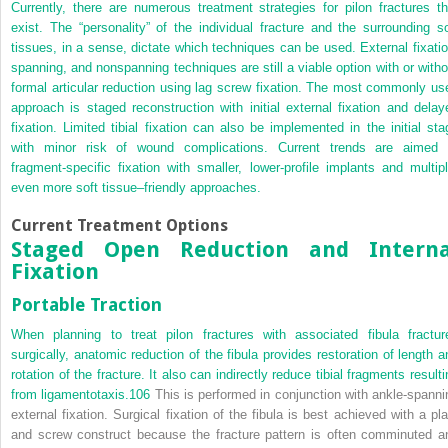
Currently, there are numerous treatment strategies for pilon fractures th
exist. The “personality” of the individual fracture and the surrounding so
tissues, in a sense, dictate which techniques can be used. External fixatio
spanning, and nonspanning techniques are still a viable option with or witho
formal articular reduction using lag screw fixation. The most commonly us
approach is staged reconstruction with initial external fixation and delay
fixation. Limited tibial fixation can also be implemented in the initial sta
with minor risk of wound complications. Current trends are aimed 
fragment-specific fixation with smaller, lower-profile implants and multipl
even more soft tissue–friendly approaches.
Current Treatment Options
Staged Open Reduction and Interna
Fixation
Portable Traction
When planning to treat pilon fractures with associated fibula fractur
surgically, anatomic reduction of the fibula provides restoration of length a
rotation of the fracture. It also can indirectly reduce tibial fragments result
from ligamentotaxis.
106
This is performed in conjunction with ankle-spanni
external fixation. Surgical fixation of the fibula is best achieved with a pla
and screw construct because the fracture pattern is often comminuted a