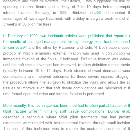
hazardous and must be avoided”
(their italics). They suggested the use of
spanning external fixator and a delay of 7 to 10 days before attempti
internal fixation. Similarly, in 1990, Höntzsch et al
39
documented t
advantages of two-stage treatment, with a delay in surgical treatment of 2 
3 weeks in 50 pilon fractures.
In February of 1999, two landmark articles were published that reported 
the results of a staged management for high-energy pilon fractures, one 
Sirken et al
94
and the other by Patterson and Cole.
74
Both papers used
protocol in which temporary external fixation was used in conjunction wi
immediate fixation of the fibula, if indicated. Definitive fixation was delay
until the soft tissue envelope had improved, to allow definitive reconstructio
typically between 10 to 14 days. Both studies showed decreased wou
complications and improved outcomes for these severe injuries. Staging 
the procedure allows the surgeon to stabilize the injury and allows the so
tissues to improve such that soft tissue complications are minimized at t
time formal open reduction and internal fixation is performed.
More recently, this technique has been modified to allow partial fixation of t
tibial fracture while minimizing soft tissue complications. Dunbar et al
described a technique where tibial pilon fragments that had proxim
extensions were treated with limited internal fixation through small incision
The goal of this technique was to restore the anatomic alignment of t