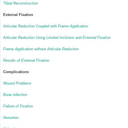
Tibial Reconstruction
External Fixation
Articular Reduction Coupled with Frame Application
Articular Reduction Using Limited Incisions and External Fixation
Frame Application without Articular Reduction
Results of External Fixation
Complications
Wound Problems
Bone Infection
Failure of Fixation
Nonunion