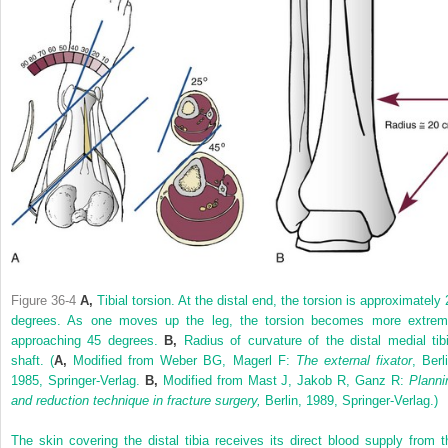
Figure 36-4
A,
Tibial torsion. At the distal end, the torsion is approximately 
degrees. As one moves up the leg, the torsion becomes more extrem
approaching 45 degrees.
B,
Radius of curvature of the distal medial tibi
shaft.
(
A,
Modified from Weber BG, Magerl F:
The external fixator
, Berl
1985, Springer-Verlag.
B,
Modified from Mast J, Jakob R, Ganz R:
Planni
and reduction technique in fracture surgery,
Berlin, 1989, Springer-Verlag.)
The skin covering the distal tibia receives its direct blood supply from t