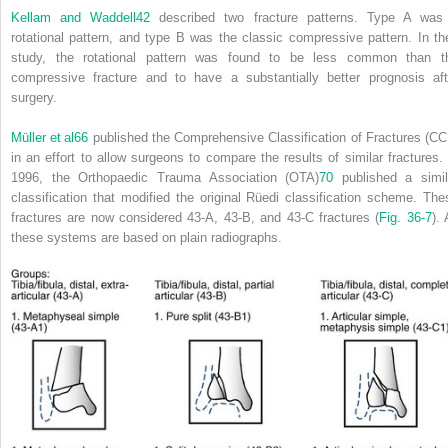
Kellam and Waddell
42
described two fracture patterns. Type A was
rotational pattern, and type B was the classic compressive pattern. In the
study, the rotational pattern was found to be less common than t
compressive fracture and to have a substantially better prognosis aft
surgery.
Müller et al
66
published the Comprehensive Classification of Fractures (CC
in an effort to allow surgeons to compare the results of similar fractures. 
1996, the Orthopaedic Trauma Association (OTA)
70
published a simil
classification that modified the original Rüedi classification scheme. The
fractures are now considered 43-A, 43-B, and 43-C fractures (
Fig. 36-7
). 
these systems are based on plain radiographs.