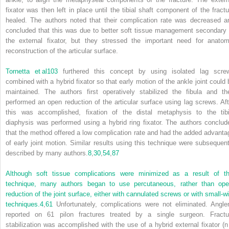
fixator was then left in place until the tibial shaft component of the fractu
healed. The authors noted that their complication rate was decreased a
concluded that this was due to better soft tissue management secondary 
the external fixator, but they stressed the important need for anatom
reconstruction of the articular surface.
Tornetta et al
103
furthered this concept by using isolated lag scre
combined with a hybrid fixator so that early motion of the ankle joint could 
maintained. The authors first operatively stabilized the fibula and th
performed an open reduction of the articular surface using lag screws. Aft
this was accomplished, fixation of the distal metaphysis to the tibi
diaphysis was performed using a hybrid ring fixator. The authors conclud
that the method offered a low complication rate and had the added advanta
of early joint motion. Similar results using this technique were subsequent
described by many authors.
8
,
30
,
54
,
87
Although soft tissue complications were minimized as a result of th
technique, many authors began to use percutaneous, rather than ope
reduction of the joint surface, either with cannulated screws or with small-wi
techniques.
4
,
61
Unfortunately, complications were not eliminated. Angle
reported on 61 pilon fractures treated by a single surgeon. Fractu
stabilization was accomplished with the use of a hybrid external fixator (n