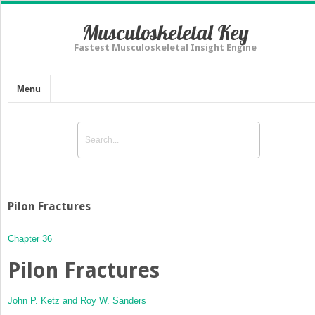
Musculoskeletal Key
Fastest Musculoskeletal Insight Engine
Menu
Pilon Fractures
Chapter 36
Pilon Fractures
John P. Ketz and
Roy W. Sanders