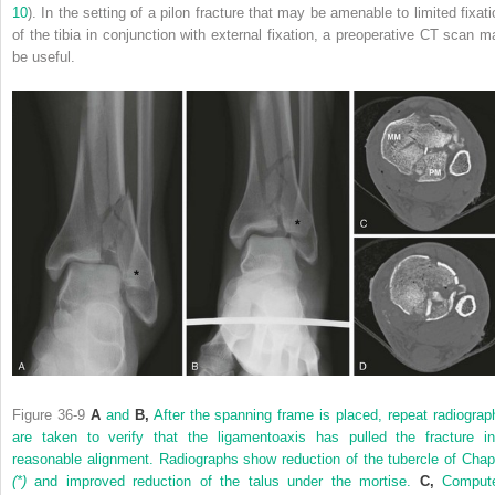
10
). In the setting of a pilon fracture that may be amenable to limited fixati
of the tibia in conjunction with external fixation, a preoperative CT scan m
be useful.
Figure 36-9
A
and
B,
After the spanning frame is placed, repeat radiograp
are taken to verify that the ligamentoaxis has pulled the fracture in
reasonable alignment. Radiographs show reduction of the tubercle of Chap
(*)
and improved reduction of the talus under the mortise.
C,
Comput