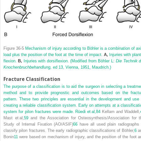
Figure 36-5
Mechanism of injury according to Böhler is a combination of axi
load plus the position of the foot at the time of impact.
A,
Injuries with plant
flexion.
B,
Injuries with dorsiflexion.
(Modified from Böhler L:
Die Technik d
Knochenbruchbehandlung,
ed 13, Vienna, 1951, Maudrich.)
Fracture Classification
The purpose of a classification is to aid the surgeon in selecting a treatme
method and to provide prognostic and outcomes based on the fractu
pattern. These two principles are essential in the development and use 
creating a reliable classification system. Early on attempts at a classificati
system for pilon fractures were made. Rüedi et al,
84
Kellam and Waddell,
Mast et al,
59
and the Association for Osteosynthesis/Association for t
Study of Internal Fixation (AO/ASIF)
66
have all used plain radiographs 
classify pilon fractures. The early radiographic classifications of Böhler,
6
a
Bonin
11
were based on mechanism of injury, and the position of the foot a