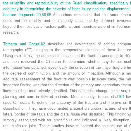
the reliability and reproducibility of the Rüedi classification, specifically i
accuracy in determining the severity of bone injury and the displacement 
fracture fragments.
20
,
56
,
96
All authors concluded that the same fractu
could not be reliably and consistently classified by different reviewer
beyond the most basic fracture patterns, and therefore were of limited use 
research.
Tornetta and Gorup
102
described the advantages of adding comput
tomography (CT) imaging to the preoperative planning of these fracture
Using plain films, the authors first classified the fracture according to Rüe
and then reviewed the CT scan to determine whether any further usef
information was obtained, specifically the direction of the major fracture lin
the degree of comminution, and the amount of impaction. Although a mo
accurate assessment of the fracture was possible in every case, the mo
important finding was that the direction of the primary and secondary fractu
lines could be more clearly identified. This caused a change in the surgic
planning and care in 64% of patients. Most recently, Topliss et al
101
ha
used CT scans to define the anatomy of the fracture and improve on t
classification. They have documented a lateral disruption fracture, where t
lateral border of the talus and the distal fibula was disturbed. This finding w
strongly associated with an intact fibula and indicated a likely disruption 
the talofibular joint. These studies have supported the routine use of 