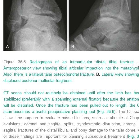
Figure 36-8
Radiographs of an intraarticular distal tibia fracture.
Anteroposterior view showing tibial articular impaction into the metaphysi
Also, there is a lateral talar osteochondral fracture.
B,
Lateral view showing
displaced posterior malleolar fragment.
CT scans should not routinely be obtained until after the limb has be
stabilized (preferably with a spanning external fixator) because the anato
will be distorted. Once the fracture has been pulled out to length, the 
scan becomes a useful preoperative planning tool (
Fig. 36-9
). The CT sc
allows the surgeon to evaluate missed lesions, such as tubercle of Chap
avulsions, coronal and sagittal splits, syndesmotic disruption, coronal 
sagittal fractures of the distal fibula, and bony damage to the talar dome. A
of these findings are important for planning subsequent treatment (
Fig. 3