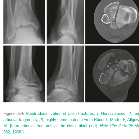
Figure 36-6
Rüedi classification of pilon fractures.
I,
Nondisplaced;
II,
lar
articular fragments;
III,
highly comminuted.
(From Rüedi T, Matter P, Allgow
M: [Intra-articular fractures of the distal tibial end].
Helv Chir Acta
35:55
582, 1968.)