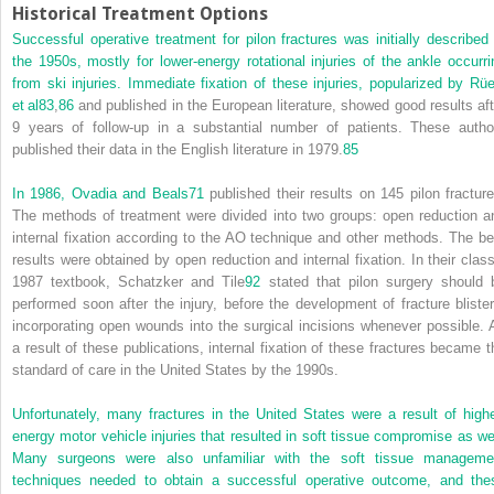
Historical Treatment Options
Successful operative treatment for pilon fractures was initially described 
the 1950s, mostly for lower-energy rotational injuries of the ankle occurri
from ski injuries. Immediate fixation of these injuries, popularized by Rüe
et al
83
,
86
and published in the European literature, showed good results aft
9 years of follow-up in a substantial number of patients. These autho
published their data in the English literature in 1979.
85
In 1986, Ovadia and Beals
71
published their results on 145 pilon fracture
The methods of treatment were divided into two groups: open reduction a
internal fixation according to the AO technique and other methods. The be
results were obtained by open reduction and internal fixation. In their class
1987 textbook, Schatzker and Tile
92
stated that pilon surgery should 
performed soon after the injury, before the development of fracture blister
incorporating open wounds into the surgical incisions whenever possible. 
a result of these publications, internal fixation of these fractures became t
standard of care in the United States by the 1990s.
Unfortunately, many fractures in the United States were a result of highe
energy motor vehicle injuries that resulted in soft tissue compromise as wel
Many surgeons were also unfamiliar with the soft tissue manageme
techniques needed to obtain a successful operative outcome, and the