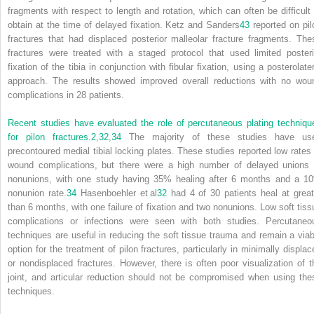
fragments with respect to length and rotation, which can often be difficult 
obtain at the time of delayed fixation. Ketz and Sanders
43
reported on pil
fractures that had displaced posterior malleolar fracture fragments. The
fractures were treated with a staged protocol that used limited posteri
fixation of the tibia in conjunction with fibular fixation, using a posterolate
approach. The results showed improved overall reductions with no wou
complications in 28 patients.
Recent studies have evaluated the role of percutaneous plating techniqu
for pilon fractures.
2
,
32
,
34
The majority of these studies have us
precontoured medial tibial locking plates. These studies reported low rates 
wound complications, but there were a high number of delayed unions 
nonunions, with one study having 35% healing after 6 months and a 1
nonunion rate.
34
Hasenboehler et al
32
had 4 of 30 patients heal at great
than 6 months, with one failure of fixation and two nonunions. Low soft tiss
complications or infections were seen with both studies. Percutaneo
techniques are useful in reducing the soft tissue trauma and remain a viab
option for the treatment of pilon fractures, particularly in minimally displac
or nondisplaced fractures. However, there is often poor visualization of t
joint, and articular reduction should not be compromised when using the
techniques.