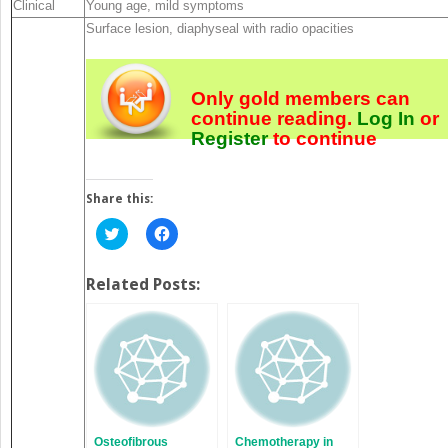
Clinical
Young age, mild symptoms
Surface lesion, diaphyseal with radio opacities
Only gold members can
continue reading.
Log In
or
Register
to continue
Share this:
Click
Click
to
to
share
share
on
on
Twitter
Facebook
Related Posts:
(Opens
(Opens
in
in
new
new
window)
window)
Osteofibrous
Chemotherapy in