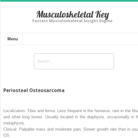
Musculoskeletal Key
Fastest Musculoskeletal Insight Engine
Menu
Periosteal Osteosarcoma
Localization:
Tibia and femur. Less frequent in the humerus, rare in the fibu
and other long bones. Usually located in the diaphysis, occasionally in t
metaphysis.
Clinical:
Palpable mass and moderate pain. Slower growth rate than in usu
OS.