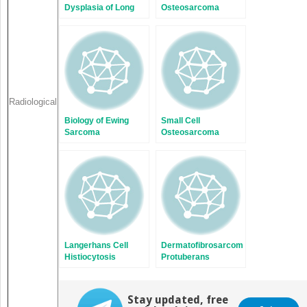
Dysplasia of Long
Osteosarcoma
Bones
Radiological
Biology of Ewing
Small Cell
Sarcoma
Osteosarcoma
Langerhans Cell
Dermatofibrosarcoma
Histiocytosis
Protuberans
Stay updated, free