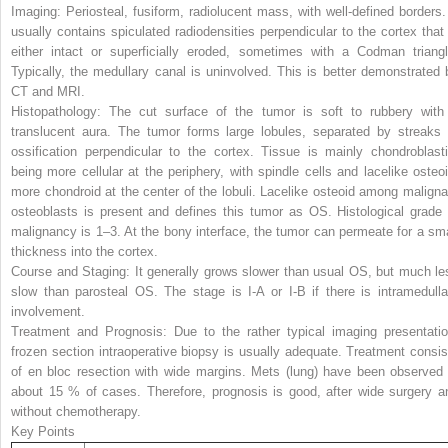
Imaging:
Periosteal, fusiform, radiolucent mass, with well-defined borders. 
usually contains spiculated radiodensities perpendicular to the cortex that 
either intact or superficially eroded, sometimes with a Codman triangl
Typically, the medullary canal is uninvolved. This is better demonstrated 
CT and MRI.
Histopathology:
The cut surface of the tumor is soft to rubbery with
translucent aura. The tumor forms large lobules, separated by streaks 
ossification perpendicular to the cortex. Tissue is mainly chondroblasti
being more cellular at the periphery, with spindle cells and lacelike osteoi
more chondroid at the center of the lobuli. Lacelike osteoid among maligna
osteoblasts is present and defines this tumor as OS. Histological grade 
malignancy is 1–3. At the bony interface, the tumor can permeate for a sma
thickness into the cortex.
Course and Staging:
It generally grows slower than usual OS, but much le
slow than parosteal OS. The stage is I-A or I-B if there is intramedulla
involvement.
Treatment and Prognosis
: Due to the rather typical imaging presentatio
frozen section intraoperative biopsy is usually adequate. Treatment consis
of en bloc resection with wide margins. Mets (lung) have been observed 
about 15 % of cases. Therefore, prognosis is good, after wide surgery a
without chemotherapy.
Key Points