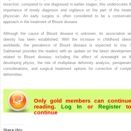
resection, compared to one diagnosed in earlier stages; this underscores t
importance of timely diagnosis and vigilance on the part of the treati
physician. An early surgery is often considered to be a conservati
approach in the treatment of Blount disease.
Although the cause of Blount disease is unknown, its association wi
obesity has been established. With the increase in childhood obesi
worldwide, the prevalence of Blount disease is expected to rise. 
Sabharwal provides the readers with an update on the latest developmen
related to Blount disease, including the effect of overweight on t
developing physis, the role of multiplanar deformity analysis, perioperati
considerations, and surgical treatment options for correction of compl
deformities.
Only gold members can continu
reading.
Log In
or
Register
t
continue
Share this: