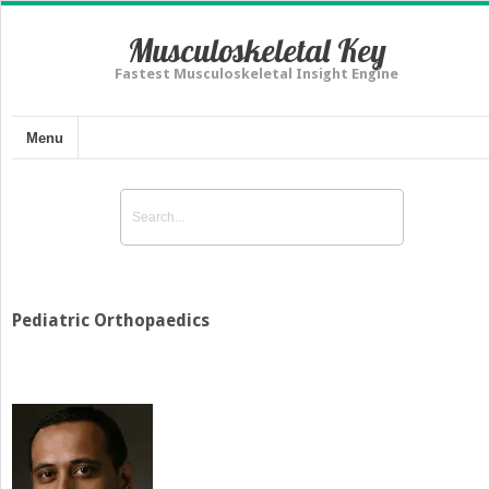
Musculoskeletal Key
Fastest Musculoskeletal Insight Engine
Menu
Pediatric Orthopaedics