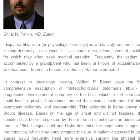
Shital N. Parikh, MD,
Editor
Idiopathic tibia vara (or physiologic bow legs) is a relatively common, sel
limiting deformity in childhood.
It is a source of significant parental anxiet
for which they often seek medical attention. Frequently, the patient 
accompanied by a grandparent who had been, or knows of acquaintanc
who had been, treated in braces or orthotics. Rather overtreated.
In contrast to physiologic bowing, William P. Blount gave the fir
comprehensive description of “Osteochondrosis deformans tibia,”-
progressive developmental deformity of the tibia, which, if left untreate
could lead to growth disturbances around the proximal posteromedial tibi
permanent deformity, and osteoarthritis. This deformity is better known 
Blount disease. Based on the age of onset and distinct features, t
condition has been categorized by Blount into an infantile and an adolesce
form. In 1964, Langenskiold and Riska described the progressive stages 
the condition, which may carry prognostic value. A patient diagnosed in lat
stages would frequently need more extensive surgery like physeal b