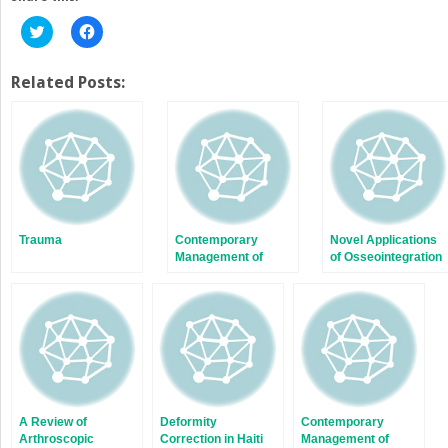
Click
Click
to
to
share
share
on
on
Twitter
Facebook
Related Posts:
(Opens
(Opens
in
in
new
new
window)
window)
Trauma
Contemporary
Novel Applications
Management of
of Osseointegration
Subtrochanteric
in Orthopedic Limb
Fractures
Salvage Surgery
A Review of
Deformity
Contemporary
Arthroscopic
Correction in Haiti
Management of