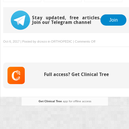
Classification
with the Taylor
Subtrochanteric
Systems for
Spatial Frame
Fractures
Osteochondritis
Dissecans of the
Stay updated, free articles.
Join
Join our Telegram channel
Knee
on
Oct 6, 2017 | Posted by
drzezo
in
ORTHOPEDIC
|
Comments Off
Pediatric
Orthopaedics
Full access? Get Clinical Tree
Get Clinical Tree
app for offline access