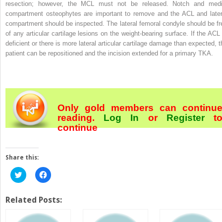
resection; however, the MCL must not be released. Notch and medi
compartment osteophytes are important to remove and the ACL and later
compartment should be inspected. The lateral femoral condyle should be fr
of any articular cartilage lesions on the weight-bearing surface. If the ACL 
deficient or there is more lateral articular cartilage damage than expected, t
patient can be repositioned and the incision extended for a primary TKA.
Only gold members can continu
reading.
Log In
or
Register
t
continue
Share this:
Click
Click
to
to
share
share
on
on
Twitter
Facebook
Related Posts:
(Opens
(Opens
in
in
new
new