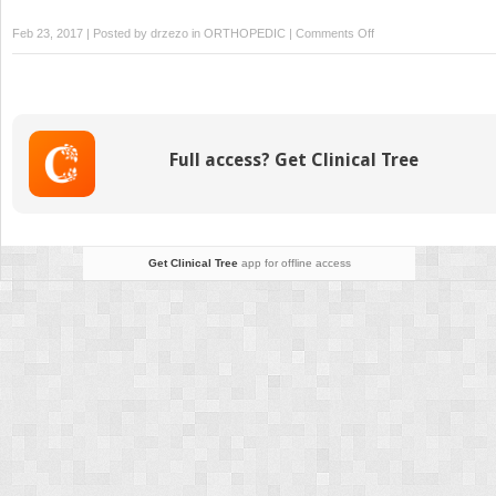
on
Feb 23, 2017 | Posted by
drzezo
in
ORTHOPEDIC
|
Comments Off
Mobile-
bearing
Unicondylar
Knee
Arthroplasty
Full access? Get Clinical Tree
Get Clinical Tree
app for offline access