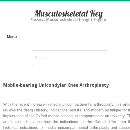
Musculoskeletal Key
Fastest Musculoskeletal Insight Engine
Menu
Mobile-bearing Unicondylar Knee Arthroplasty
With the recent increase in medial unicompartmental arthroplasty, this artic
reviews the design history, indications, results, and modern technique for t
implantation of the Oxford mobile-bearing unicompartmental arthroplasty. T
article also discusses how the indications for the Oxford differ from t
historical indications for medial unicompartmental arthroplasty and suppor