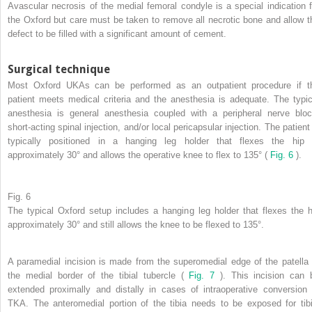
Avascular necrosis of the medial femoral condyle is a special indication f
the Oxford but care must be taken to remove all necrotic bone and allow t
defect to be filled with a significant amount of cement.
Surgical technique
Most Oxford UKAs can be performed as an outpatient procedure if t
patient meets medical criteria and the anesthesia is adequate. The typic
anesthesia is general anesthesia coupled with a peripheral nerve bloc
short-acting spinal injection, and/or local pericapsular injection. The patient
typically positioned in a hanging leg holder that flexes the hip 
approximately 30° and allows the operative knee to flex to 135° (
Fig. 6
).
Fig. 6
The typical Oxford setup includes a hanging leg holder that flexes the h
approximately 30° and still allows the knee to be flexed to 135°.
A paramedial incision is made from the superomedial edge of the patella 
the medial border of the tibial tubercle (
Fig. 7
). This incision can 
extended proximally and distally in cases of intraoperative conversion 
TKA. The anteromedial portion of the tibia needs to be exposed for tibi