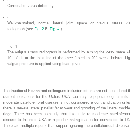
Correctable varus deformity
•
Well-maintained, normal lateral joint space on valgus stress vi
radiograph (see
Fig. 2
E;
Fig. 4
)
Fig. 4
The valgus stress radiograph is performed by aiming the x-ray beam wi
10° of tilt at the joint line of the knee flexed to 20° over a bolster. Lig
valgus pressure is applied using lead gloves.
The traditional Kozinn and colleagues inclusion criteria are not considered t
current indications for the Oxford UKA. Contrary to popular dogma, mild 
moderate patellofemoral disease is not considered a contraindication unle
there is severe lateral patellar facet wear and grooving of the lateral trochle
ridge. There has been no study that links mild to moderate patellofemor
disease to failure of UKA or a predominating reason for conversion to TK
There are multiple reports that support ignoring the patellofemoral disease 