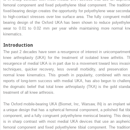
femoral component and fixed polyethylene tibial component. The tradition
fixed-bearing design creates the opportunity for polyethylene wear seconda
to high-contact stresses over low surface area. The fully congruent mobil
bearing design of the Oxford UKA has been shown to reduce polyethyle
wear to 0.01 to 0.02 mm per year while maintaining more normal kn
kinematics.
Introduction
The past 2 decades have seen a resurgence of interest in unicompartment
knee arthroplasty (UKA) for the treatment of isolated knee arthritis. T
resurgence of medial UKA is in part due to a movement toward less invasi
techniques, quicker recovery, less overall morbidity, and preservation 
normal knee kinematics. This growth in popularity, combined with rece
reports of long-term success with medial UKA, has also begun to challen
the dogmatic belief that total knee arthroplasty (TKA) is the gold standa
treatment of all knee arthrosis.
The Oxford mobile-bearing UKA (Biomet, Inc, Warsaw, IN) is an implant wi
a unique design that has a spherical femoral component, a polished flat tibi
component, and a fully congruent polyethylene meniscal bearing. This desi
is in sharp contrast with most medial UKA devices that use an aspheric
femoral component and fixed polyethylene tibial component. The tradition