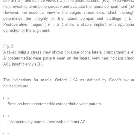
lateral (
B
), and sunrise views (
C
). The posteroanterior (PA) flexed view c
help reveal bone-on-bone disease and evaluate the lateral compartment (
However, the essential view is the valgus stress view, which thorough
determines the integrity of the lateral compartment cartilage (
Postoperative images (
F
,
G
) show a stable implant with appropria
correction of the alignment.
Fig. 3
A failed valgus stress view shows collapse of the lateral compartment (
A posteromedial wear pattern seen on the lateral view can indicate chron
ACL insufficiency (
B
).
The indications for medial Oxford UKA as defined by Goodfellow a
colleagues are:
•
Bone-on-bone anteromedial osteoarthritic wear pattern
•
Ligamentously normal knee with an intact ACL
•