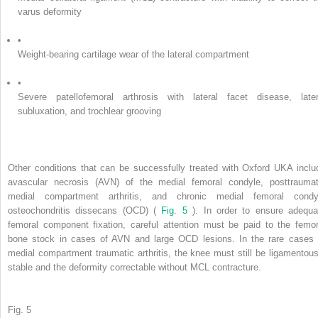
varus deformity
•
Weight-bearing cartilage wear of the lateral compartment
•
Severe patellofemoral arthrosis with lateral facet disease, later
subluxation, and trochlear grooving
Other conditions that can be successfully treated with Oxford UKA inclu
avascular necrosis (AVN) of the medial femoral condyle, posttraumat
medial compartment arthritis, and chronic medial femoral condy
osteochondritis dissecans (OCD) (
Fig. 5
). In order to ensure adequa
femoral component fixation, careful attention must be paid to the femor
bone stock in cases of AVN and large OCD lesions. In the rare cases 
medial compartment traumatic arthritis, the knee must still be ligamentous
stable and the deformity correctable without MCL contracture.
Fig. 5