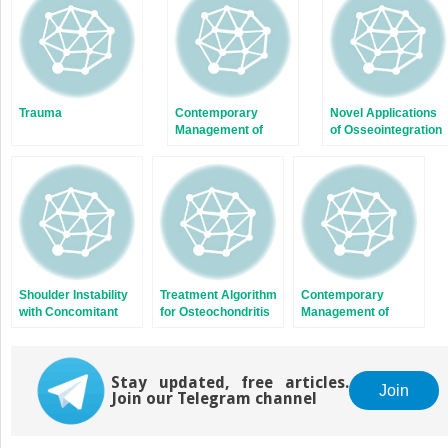
window)
window)
Trauma
Contemporary
Novel Applications
Management of
of Osseointegration
Subtrochanteric
in Orthopedic Limb
Fractures
Salvage Surgery
Shoulder Instability
Treatment Algorithm
Contemporary
with Concomitant
for Osteochondritis
Management of
Bone Loss in the
Dissecans of the
Subtrochanteric
Athlete
Knee
Fractures
Stay updated, free articles.
Join
Join our Telegram channel