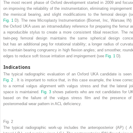
The most recent phase of Oxford development started in 2009 and focus
on improving the reliability of the instrumentation, eliminating impingement 
the meniscal bearing, and slight modifications to the femoral design (s
Fig. 1
D). The new Microplasty Instrumentation (Biomet, Inc, Warsaw, IN) 
the Oxford UKA uses an intramedullary reference for preparing the femur a
a reproducible stylus to create a more consistent tibial resection. The n
twin-peg femoral design maintains the same spherical design conce
but has an additional peg for rotational stability; a longer radius of curvatu
to maintain bearing congruency in high flexion angles; and smoother, round
edges to reduce soft tissue irritation and impingement (see
Fig. 1
D).
Indications
The typical radiographic evaluation of an Oxford UKA candidate is seen 
Fig. 2
. It is important to notice that, in this case example, the knee correc
to a normal valgus alignment with valgus stress and that the lateral joi
space is maintained.
Fig. 3
shows patients who are not candidates for U
based on the failure of the valgus stress film and the presence of
posteromedial wear pattern in ACL deficiency.
Fig. 2
The typical radiographic work-up includes the anteroposterior (AP) (