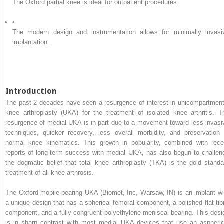
The Oxford partial knee is ideal for outpatient procedures.
•
The modern design and instrumentation allows for minimally invasi
implantation.
Introduction
The past 2 decades have seen a resurgence of interest in unicompartment
knee arthroplasty (UKA) for the treatment of isolated knee arthritis. T
resurgence of medial UKA is in part due to a movement toward less invasi
techniques, quicker recovery, less overall morbidity, and preservation 
normal knee kinematics. This growth in popularity, combined with rece
reports of long-term success with medial UKA, has also begun to challen
the dogmatic belief that total knee arthroplasty (TKA) is the gold standa
treatment of all knee arthrosis.
The Oxford mobile-bearing UKA (Biomet, Inc, Warsaw, IN) is an implant wi
a unique design that has a spherical femoral component, a polished flat tibi
component, and a fully congruent polyethylene meniscal bearing. This desi
is in sharp contrast with most medial UKA devices that use an aspheric