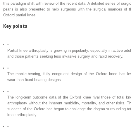
this paradigm shift with review of the recent data. A detailed series of surgic
pearls is also presented to help surgeons with the surgical nuances of t
Oxford partial knee.
Key points
•
Partial knee arthroplasty is growing in popularity, especially in active adu
and those patients seeking less invasive surgery and rapid recovery.
•
The mobile-bearing, fully congruent design of the Oxford knee has le
wear than fixed-bearing designs.
•
The long-term outcome data of the Oxford knee rival those of total kn
arthroplasty without the inherent morbidity, mortality, and other risks. Th
success of the Oxford has begun to challenge the dogma surrounding tot
knee arthroplasty.
•