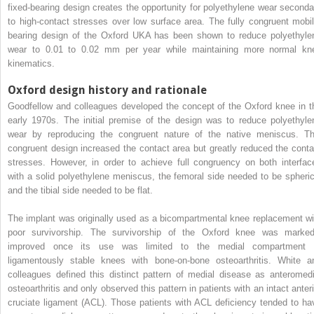
fixed-bearing design creates the opportunity for polyethylene wear seconda
to high-contact stresses over low surface area. The fully congruent mobil
bearing design of the Oxford UKA has been shown to reduce polyethyle
wear to 0.01 to 0.02 mm per year while maintaining more normal kn
kinematics.
Oxford design history and rationale
Goodfellow and colleagues developed the concept of the Oxford knee in t
early 1970s. The initial premise of the design was to reduce polyethyle
wear by reproducing the congruent nature of the native meniscus. Th
congruent design increased the contact area but greatly reduced the conta
stresses. However, in order to achieve full congruency on both interfac
with a solid polyethylene meniscus, the femoral side needed to be spheric
and the tibial side needed to be flat.
The implant was originally used as a bicompartmental knee replacement wi
poor survivorship. The survivorship of the Oxford knee was marked
improved once its use was limited to the medial compartment 
ligamentously stable knees with bone-on-bone osteoarthritis. White a
colleagues defined this distinct pattern of medial disease as anteromedi
osteoarthritis and only observed this pattern in patients with an intact anteri
cruciate ligament (ACL). Those patients with ACL deficiency tended to ha