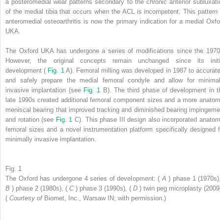
a posteromedial wear patterns secondary to the chronic anterior subluxati
of the medial tibia that occurs when the ACL is incompetent. This pattern 
anteromedial osteoarthritis is now the primary indication for a medial Oxfo
UKA.
The Oxford UKA has undergone a series of modifications since the 1970
However, the original concepts remain unchanged since its initi
development (
Fig. 1
A). Femoral milling was developed in 1987 to accurate
and safely prepare the medial femoral condyle and allow for minimal
invasive implantation (see
Fig. 1
B). The third phase of development in t
late 1990s created additional femoral component sizes and a more anatom
meniscal bearing that improved tracking and diminished bearing impingeme
and rotation (see
Fig. 1
C). This phase III design also incorporated anatom
femoral sizes and a novel instrumentation platform specifically designed f
minimally invasive implantation.
Fig. 1
The Oxford has undergone 4 series of development: (
A
) phase 1 (1970s),
B
) phase 2 (1980s), (
C
) phase 3 (1990s), (
D
) twin peg microplasty (2009
(
Courtesy of
Biomet, Inc., Warsaw IN; with permission.)