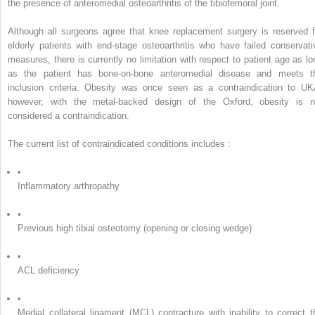
the presence of anteromedial osteoarthritis of the tibiofemoral joint.
Although all surgeons agree that knee replacement surgery is reserved f
elderly patients with end-stage osteoarthritis who have failed conservati
measures, there is currently no limitation with respect to patient age as lo
as the patient has bone-on-bone anteromedial disease and meets t
inclusion criteria. Obesity was once seen as a contraindication to UK
however, with the metal-backed design of the Oxford, obesity is n
considered a contraindication.
The current list of contraindicated conditions includes :
•
Inflammatory arthropathy
•
Previous high tibial osteotomy (opening or closing wedge)
•
ACL deficiency
•
Medial collateral ligament (MCL) contracture with inability to correct t