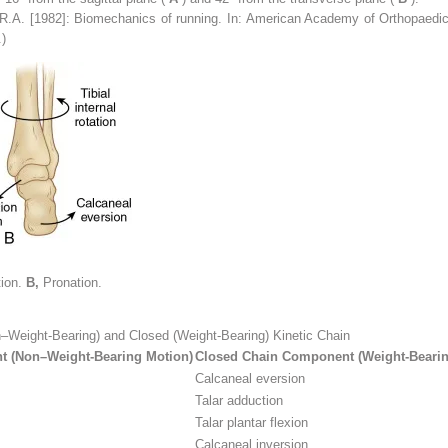
R.A. [1982]: Biomechanics of running. In: American Academy of Orthopaed
.)
tion.
B,
Pronation.
–Weight-Bearing) and Closed (Weight-Bearing) Kinetic Chain
 (Non–Weight-Bearing Motion)
Closed Chain Component (Weight-Bearin
Calcaneal eversion
Talar adduction
Talar plantar flexion
Calcaneal inversion