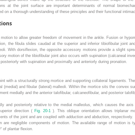
ns at the joint surface are important determinants of normal biomechan
ed on a thorough understanding of these principles and their functional intimac
tions
y motion to allow greater freedom of movement in the ankle. Fusion or hypomobi
ion, the fibula slides caudad at the superior and inferior tibiofibular joint a
oli. With dorsiflexion, the opposite accessory motions provide a slight sp
sory motion of the tibiofibular joint also occurs with supination (calcaneal inv
 posteriorly with supination and proximally and anteriorly during pronation.
 joint with a structurally strong mortice and supporting collateral ligaments. 
bial (medial) and fibular (lateral) malleoli. Within the mortice sits the convex s
ent medially and the anterior talofibular, calcaneofibular, and posterior talofib
ally and posteriorly relative to the medial malleolus, which causes the axis 
superior direction (
Fig. 20-1
). This oblique orientation allows triplanar m
ts of the joint and are coupled with adduction and abduction, respectively. B
on are negligible components of motion. The available range of motion is ty
° of plantar flexion.