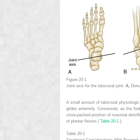
Figure 20-1
Joint axis for the talocrural joint.
A,
Dors
A small amount of talocrural physiologic
glides anteriorly. Conversely, as the foot
close-packed position of maximal dorsifle
of plantar flexion (
Table 20-1
).
Table 20-1
Treatment Considerations With Respect t