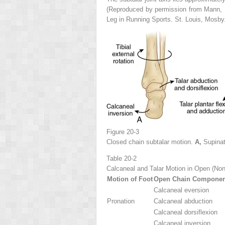
(Reproduced by permission from Mann, 
Leg in Running Sports. St. Louis, Mosby
Figure 20-3
Closed chain subtalar motion.
A,
Supina
Table 20-2
Calcaneal and Talar Motion in Open (Non
Motion of Foot
Open Chain Component
Calcaneal eversion
Pronation
Calcaneal abduction
Calcaneal dorsiflexion
Calcaneal inversion