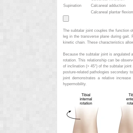
Supination
Calcaneal adduction
Calcaneal plantar flexion
The subtalar joint couples the function of
leg in the transverse plane during gait.
kinetic chain. These characteristics allow
Because the subtalar joint is angulated a
rotation. This relationship can be observe
of inclination (> 45°) of the subtalar joi
posture-related pathologies secondary to 
joint demonstrates a relative increase
hypermobility.