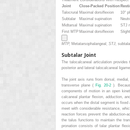
Joint
Close-Packed Position
Resti
Talocrural
Maximal dorsiflexion
10° pl
Subtalar
Maximal supination
Neutr
Midtarsal
Maximal supination
STJ n
First MTP
Maximal dorsiflexion
Slight
MTP,
Metatarsophalangeal;
STJ,
subtalar
Subtalar Joint
The talocalcaneal articulation provides 
posterior and lateral talocalcaneal ligame
The joint axis runs from dorsal, medial, 
transverse plane (
Fig. 20-2
). Becaus
components of motion in an open kineti
calcaneal plantar flexion, adduction, an
occurs when the distal segment is fixed 
meet with considerable resistance, which
reaction forces prevent the abduction-ad
the talus functions to maintain the tra
pronation consists of talar plantar flex