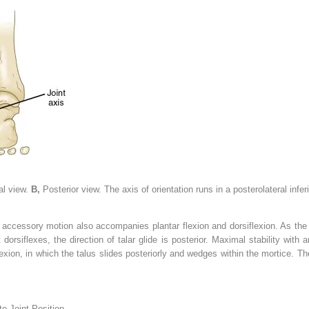
al view.
B,
Posterior view. The axis of orientation runs in a posterolateral infer
 accessory motion also accompanies plantar flexion and dorsiflexion. As the f
 dorsiflexes, the direction of talar glide is posterior. Maximal stability with
xion, in which the talus slides posteriorly and wedges within the mortice. The 
o Joint Position