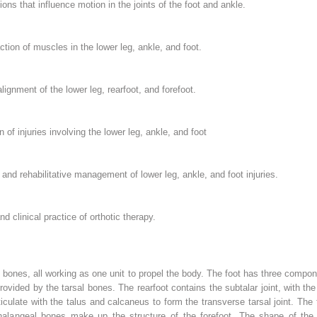
ons that influence motion in the joints of the foot and ankle.
ction of muscles in the lower leg, ankle, and foot.
lignment of the lower leg, rearfoot, and forefoot.
of injuries involving the lower leg, ankle, and foot
nd rehabilitative management of lower leg, ankle, and foot injuries.
d clinical practice of orthotic therapy.
 bones, all working as one unit to propel the body. The foot has three compon
provided by the tarsal bones. The rearfoot contains the subtalar joint, with the
ticulate with the talus and calcaneus to form the transverse tarsal joint. The
alangeal bones make up the structure of the forefoot. The shape of the joi