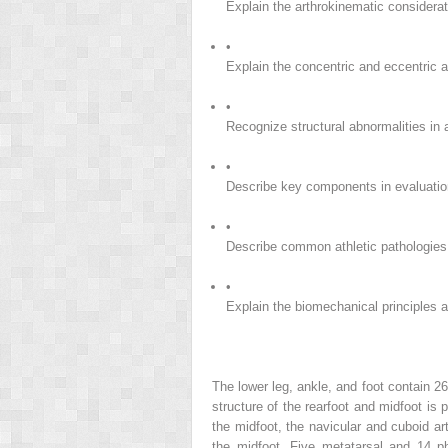
Explain the arthrokinematic considerati
•
Explain the concentric and eccentric a
•
Recognize structural abnormalities in a
•
Describe key components in evaluation 
•
Describe common athletic pathologies a
•
Explain the biomechanical principles an
The lower leg, ankle, and foot contain 26
structure of the rearfoot and midfoot is 
the midfoot, the navicular and cuboid ar
the midfoot. Five metatarsal and 14 ph