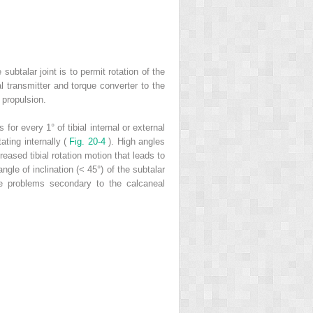
subtalar joint is to permit rotation of the
l transmitter and torque converter to the
 propulsion.
or every 1° of tibial internal or external
tating internally (
Fig. 20-4
). High angles
reased tibial rotation motion that leads to
gle of inclination (< 45°) of the subtalar
gue problems secondary to the calcaneal