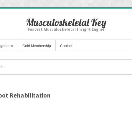
Musculoskeletal Key
Fastest Musculoskeletal Insight Engine
gories
»
Gold Membership
Contact
oot Rehabilitation