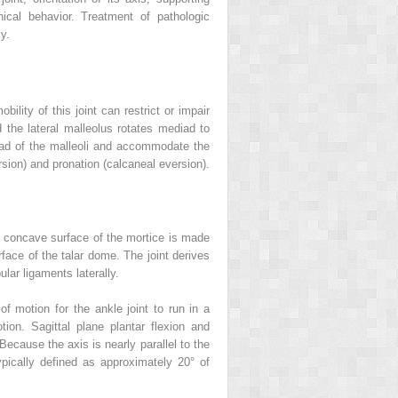
ical behavior. Treatment of pathologic
y.
lity of this joint can restrict or impair
nd the lateral malleolus rotates mediad to
read of the malleoli and accommodate the
ersion) and pronation (calcaneal eversion).
The concave surface of the mortice is made
urface of the talar dome. The joint derives
ular ligaments laterally.
of motion for the ankle joint to run in a
otion. Sagittal plane plantar flexion and
ecause the axis is nearly parallel to the
pically defined as approximately 20° of