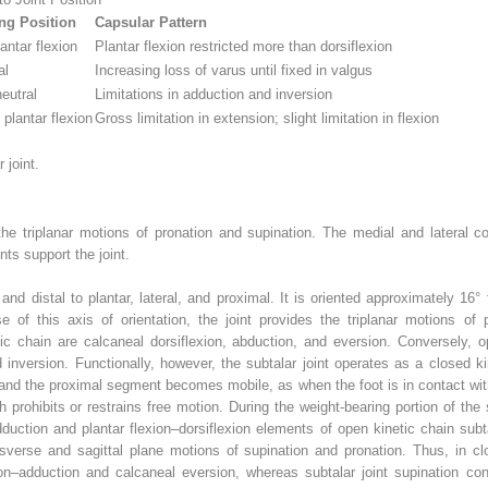
ng Position
Capsular Pattern
antar flexion
Plantar flexion restricted more than dorsiflexion
al
Increasing loss of varus until fixed in valgus
eutral
Limitations in adduction and inversion
 plantar flexion
Gross limitation in extension; slight limitation in flexion
 joint.
the triplanar motions of pronation and supination. The medial and lateral co
nts support the joint.
and distal to plantar, lateral, and proximal. It is oriented approximately 16
e of this axis of orientation, the joint provides the triplanar motions of
c chain are calcaneal dorsiflexion, abduction, and eversion. Conversely, op
d inversion. Functionally, however, the subtalar joint operates as a closed k
and the proximal segment becomes mobile, as when the foot is in contact with 
 prohibits or restrains free motion. During the weight-bearing portion of the 
duction and plantar flexion–dorsiflexion elements of open kinetic chain sub
nsverse and sagittal plane motions of supination and pronation. Thus, in clo
ion–adduction and calcaneal eversion, whereas subtalar joint supination con