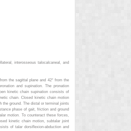
llateral, interosseous talocalcaneal, and
° from the sagittal plane and 42° from the
 pronation and supination. The pronation
en kinetic chain supination consists of
inetic chain. Closed kinetic chain motion
the ground. The distal or terminal joints
stance phase of gait, friction and ground
talar motion. To counteract these forces,
sed kinetic chain motion, subtalar joint
sists of talar dorsiflexion-abduction and