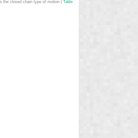
s the closed chain type of motion (
Table