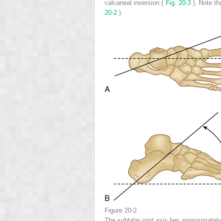
calcaneal inversion (
Fig. 20-3
). Note t
20-2
).
Figure 20-2
The subtalar joint axis lies approximatel