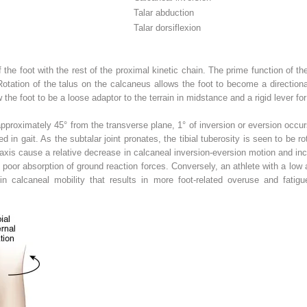
Talar abduction
Talar dorsiflexion
 the foot with the rest of the proximal kinetic chain. The prime function of the 
 Rotation of the talus on the calcaneus allows the foot to become a directiona
 the foot to be a loose adaptor to the terrain in midstance and a rigid lever for
pproximately 45° from the transverse plane, 1° of inversion or eversion occurs f
d in gait. As the subtalar joint pronates, the tibial tuberosity is seen to be ro
nt axis cause a relative decrease in calcaneal inversion-eversion motion and inc
poor absorption of ground reaction forces. Conversely, an athlete with a low an
 in calcaneal mobility that results in more foot-related overuse and fati