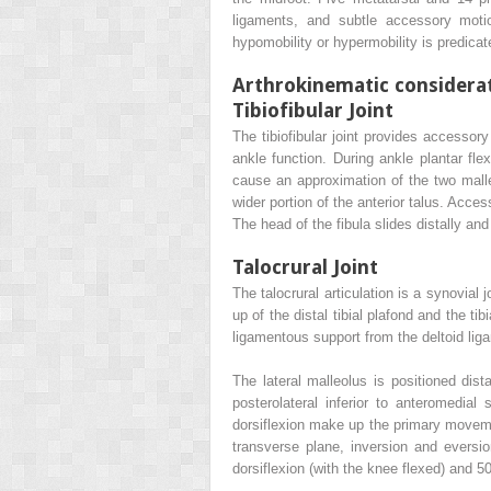
ligaments, and subtle accessory motio
hypomobility or hypermobility is predicat
Arthrokinematic considera
Tibiofibular Joint
The tibiofibular joint provides accessor
ankle function. During ankle plantar flex
cause an approximation of the two malle
wider portion of the anterior talus. Acces
The head of the fibula slides distally and
Talocrural Joint
The talocrural articulation is a synovial
up of the distal tibial plafond and the ti
ligamentous support from the deltoid ligam
The lateral malleolus is positioned dist
posterolateral inferior to anteromedial 
dorsiflexion make up the primary movemen
transverse plane, inversion and eversi
dorsiflexion (with the knee flexed) and 50