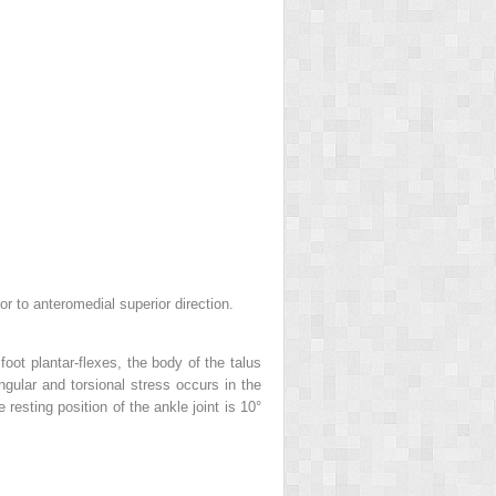
ior to anteromedial superior direction.
oot plantar-flexes, the body of the talus
 angular and torsional stress occurs in the
resting position of the ankle joint is 10°