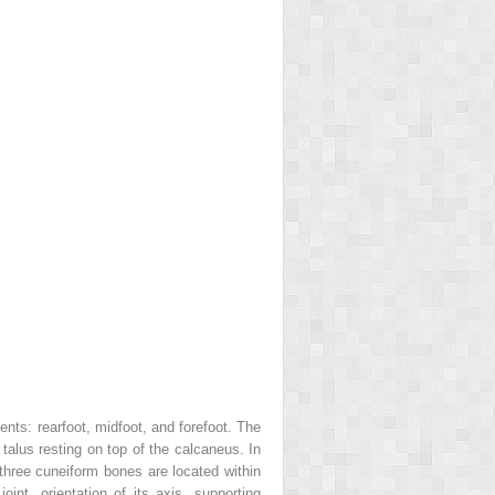
ents: rearfoot, midfoot, and forefoot. The
 talus resting on top of the calcaneus. In
 three cuneiform bones are located within
nt, orientation of its axis, supporting