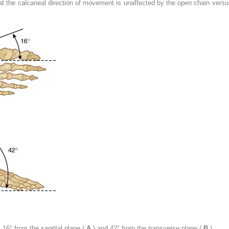
hat the calcaneal direction of movement is unaffected by the open chain versu
y 16° from the sagittal plane (
A
) and 42° from the transverse plane (
B
).