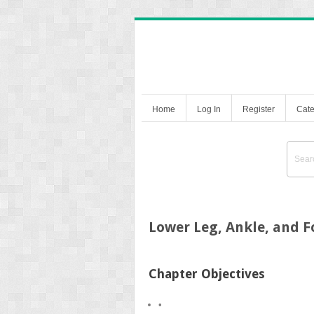
Home
Log In
Register
Cate
Lower Leg, Ankle, and F
Chapter Objectives
•