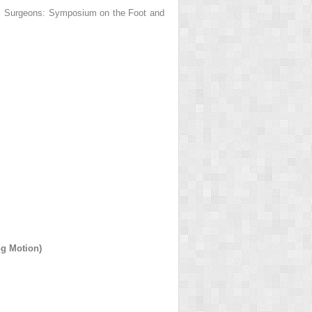
ic Surgeons: Symposium on the Foot and
g Motion)