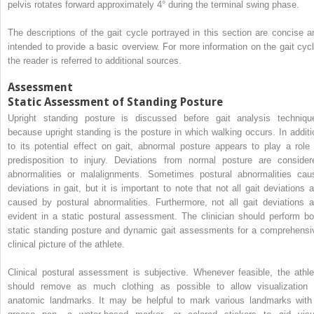
pelvis rotates forward approximately 4° during the terminal swing phase.
The descriptions of the gait cycle portrayed in this section are concise a
intended to provide a basic overview. For more information on the gait cycl
the reader is referred to additional sources.
Assessment
Static Assessment of Standing Posture
Upright standing posture is discussed before gait analysis techniqu
because upright standing is the posture in which walking occurs. In additi
to its potential effect on gait, abnormal posture appears to play a role 
predisposition to injury. Deviations from normal posture are consider
abnormalities or malalignments. Sometimes postural abnormalities cau
deviations in gait, but it is important to note that not all gait deviations a
caused by postural abnormalities. Furthermore, not all gait deviations a
evident in a static postural assessment. The clinician should perform bo
static standing posture and dynamic gait assessments for a comprehensi
clinical picture of the athlete.
Clinical postural assessment is subjective. Whenever feasible, the athle
should remove as much clothing as possible to allow visualization 
anatomic landmarks. It may be helpful to mark various landmarks with