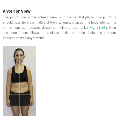
Anterior View
The plumb line in the anterior view is in the sagittal plane. The plumb li
should pass from the middle of the cranium and bisect the body into right a
left portions as it passes down the midline of the trunk (
Fig. 21-14
). Plu
line assessment allows the clinician to detect subtle deviations in postu
associated with asymmetry.