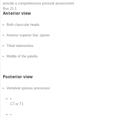
provide a comprehensive postural assessment.
Box 21-1
Anterior view
Both clavicular heads
Anterior superior iliac spines
Tibial tuberosities
Middle of the patella
Posterior view
Vertebral spinous processes:
•
C7 or T1
•