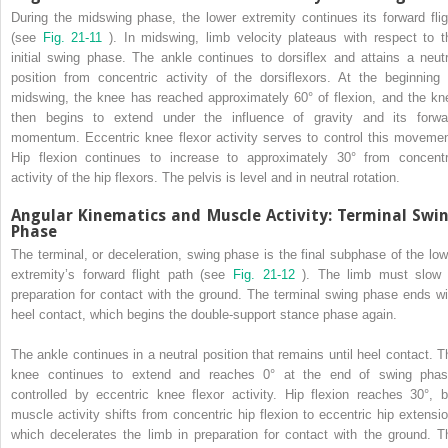
During the midswing phase, the lower extremity continues its forward flig
(see
Fig. 21-11
). In midswing, limb velocity plateaus with respect to t
initial swing phase. The ankle continues to dorsiflex and attains a neutr
position from concentric activity of the dorsiflexors. At the beginning 
midswing, the knee has reached approximately 60° of flexion, and the kn
then begins to extend under the influence of gravity and its forwa
momentum. Eccentric knee flexor activity serves to control this movemen
Hip flexion continues to increase to approximately 30° from concentr
activity of the hip flexors. The pelvis is level and in neutral rotation.
Angular Kinematics and Muscle Activity: Terminal Swi
Phase
The terminal, or deceleration, swing phase is the final subphase of the low
extremity’s forward flight path (see
Fig. 21-12
). The limb must slow 
preparation for contact with the ground. The terminal swing phase ends wi
heel contact, which begins the double-support stance phase again.
The ankle continues in a neutral position that remains until heel contact. T
knee continues to extend and reaches 0° at the end of swing phas
controlled by eccentric knee flexor activity. Hip flexion reaches 30°, b
muscle activity shifts from concentric hip flexion to eccentric hip extensio
which decelerates the limb in preparation for contact with the ground. T