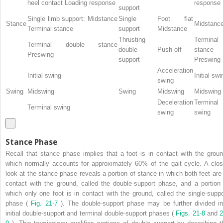
heel contact Loading response
response
support
Single limb support: Midstance
Single
Foot flat
Stance
Midstanc
Terminal stance
support
Midstance
Thrusting
Terminal
Terminal double stance
double
Push-off
stance
Preswing
support
Preswing
Acceleration
Initial swing
Initial swi
swing
Swing
Midswing
Swing
Midswing
Midswing
Deceleration
Terminal
Terminal swing
swing
swing
Stance Phase
Recall that stance phase implies that a foot is in contact with the groun
which normally accounts for approximately 60% of the gait cycle. A clos
look at the stance phase reveals a portion of stance in which both feet are 
contact with the ground, called the double-support phase, and a portion 
which only one foot is in contact with the ground, called the single-suppo
phase (
Fig. 21-7
). The double-support phase may be further divided in
initial double-support and terminal double-support phases (
Figs. 21-8
and
2