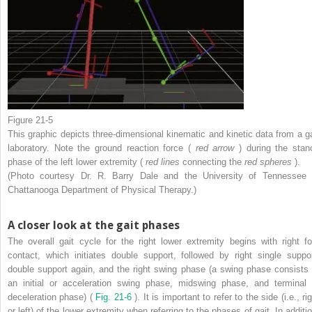
Figure 21-5
This graphic depicts three-dimensional kinematic and kinetic data from a ga
laboratory. Note the ground reaction force (
red arrow
) during the stan
phase of the left lower extremity (
red lines
connecting the
red spheres
).
(Photo courtesy Dr. R. Barry Dale and the University of Tennessee 
Chattanooga Department of Physical Therapy.)
A closer look at the gait phases
The overall gait cycle for the right lower extremity begins with right fo
contact, which initiates double support, followed by right single suppor
double support again, and the right swing phase (a swing phase consists 
an initial or acceleration swing phase, midswing phase, and terminal 
deceleration phase) (
Fig. 21-6
). It is important to refer to the side (i.e., ri
or left) of the lower extremity when referring to the phases of gait. In additi