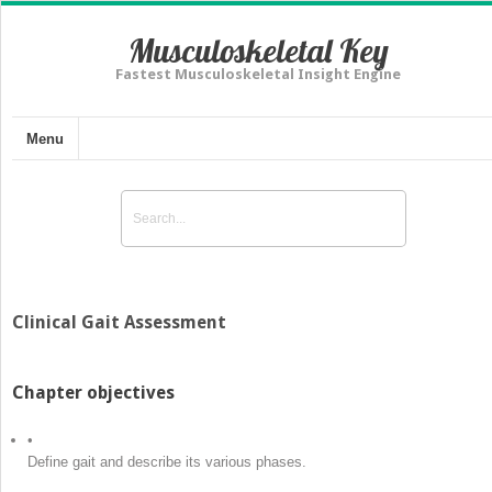
Musculoskeletal Key
Fastest Musculoskeletal Insight Engine
Menu
Clinical Gait Assessment
Chapter objectives
•
Define gait and describe its various phases.