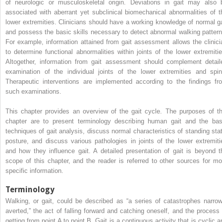
of neurologic or musculoskeletal origin. Deviations in gait may also 
associated with aberrant yet subclinical biomechanical abnormalities of t
lower extremities. Clinicians should have a working knowledge of normal ga
and possess the basic skills necessary to detect abnormal walking pattern
For example, information attained from gait assessment allows the clinici
to determine functional abnormalities within joints of the lower extremitie
Altogether, information from gait assessment should complement detail
examination of the individual joints of the lower extremities and spin
Therapeutic interventions are implemented according to the findings fr
such examinations.
This chapter provides an overview of the gait cycle. The purposes of th
chapter are to present terminology describing human gait and the bas
techniques of gait analysis, discuss normal characteristics of standing stat
posture, and discuss various pathologies in joints of the lower extremiti
and how they influence gait. A detailed presentation of gait is beyond t
scope of this chapter, and the reader is referred to other sources for mo
specific information.
Terminology
Walking, or gait, could be described as “a series of catastrophes narrow
averted,” the act of falling forward and catching oneself, and the process 
getting from point A to point B. Gait is a continuous activity that is cyclic a