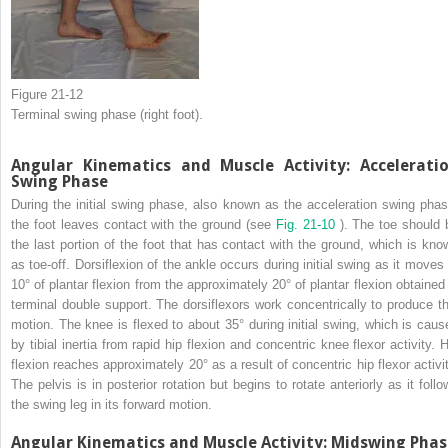
Figure 21-12
Terminal swing phase (right foot).
Angular Kinematics and Muscle Activity: Accelerati
Swing Phase
During the initial swing phase, also known as the acceleration swing phas
the foot leaves contact with the ground (see
Fig. 21-10
). The toe should 
the last portion of the foot that has contact with the ground, which is kno
as toe-off. Dorsiflexion of the ankle occurs during initial swing as it moves 
10° of plantar flexion from the approximately 20° of plantar flexion obtained 
terminal double support. The dorsiflexors work concentrically to produce th
motion. The knee is flexed to about 35° during initial swing, which is caus
by tibial inertia from rapid hip flexion and concentric knee flexor activity. H
flexion reaches approximately 20° as a result of concentric hip flexor activit
The pelvis is in posterior rotation but begins to rotate anteriorly as it follo
the swing leg in its forward motion.
Angular Kinematics and Muscle Activity: Midswing Phas