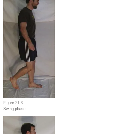
Figure 21-3
Swing phase.