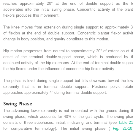
reaches approximately 20° at the end of double support as the l
accelerates into the initial swing phase. Concentric activity of the plant
flexors produces this movement.
The knee moves from extension during single support to approximately 3
of flexion at the end of double support. Concentric plantar flexor activit
change in body position, and gravity contribute to this motion.
Hip motion progresses from neutral to approximately 20° of extension at t
onset of the terminal double-support phase, which is produced by t
continued activity of the hip extensors. At the end of terminal double suppor
the hip flexes under the influence of concentric hip flexor activity.
The pelvis is level during single support but tilts downward toward the low
extremity that is in terminal double support. Posterior pelvic rotati
approaches approximately 4° during terminal double support.
Swing Phase
The advancing lower extremity is not in contact with the ground during t
swing phase, which accounts for 40% of the gait cycle. The swing pha
consists of three subphases: initial, midswing, and terminal (see
Table 21
for comparative terminology). The initial swing phase (
Fig. 21-1