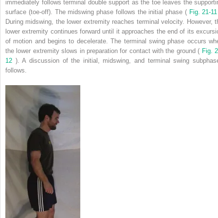
immediately follows terminal double support as the toe leaves the supporti
surface (toe-off). The midswing phase follows the initial phase (
Fig. 21-1
During midswing, the lower extremity reaches terminal velocity. However, t
lower extremity continues forward until it approaches the end of its excursi
of motion and begins to decelerate. The terminal swing phase occurs wh
the lower extremity slows in preparation for contact with the ground (
Fig. 2
12
). A discussion of the initial, midswing, and terminal swing subphas
follows.