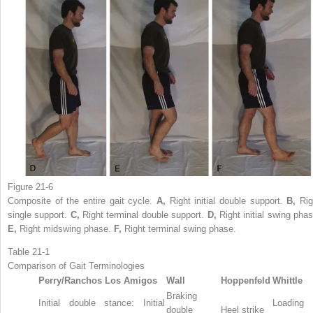
Figure 21-6
Composite of the entire gait cycle.
A,
Right initial double support.
B,
Rig
single support.
C,
Right terminal double support.
D,
Right initial swing phas
E,
Right midswing phase.
F,
Right terminal swing phase.
Table 21-1
Comparison of Gait Terminologies
Perry/Ranchos Los Amigos
Wall
Hoppenfeld
Whittle
Braking
Initial double stance: Initial
Loading
double
Heel strike