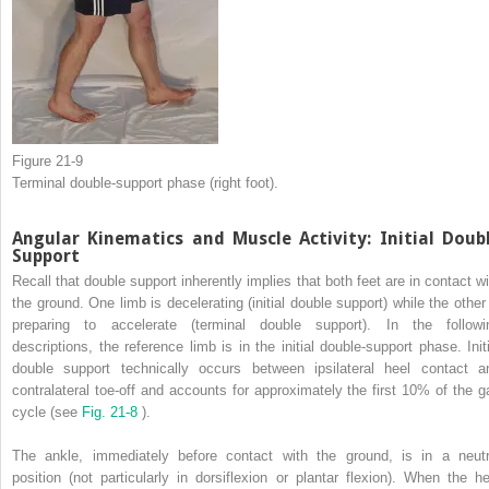
Figure 21-9
Terminal double-support phase (right foot).
Angular Kinematics and Muscle Activity: Initial Doub
Support
Recall that double support inherently implies that both feet are in contact wi
the ground. One limb is decelerating (initial double support) while the other 
preparing to accelerate (terminal double support). In the followi
descriptions, the reference limb is in the initial double-support phase. Initi
double support technically occurs between ipsilateral heel contact a
contralateral toe-off and accounts for approximately the first 10% of the ga
cycle (see
Fig. 21-8
).
The ankle, immediately before contact with the ground, is in a neutr
position (not particularly in dorsiflexion or plantar flexion). When the he