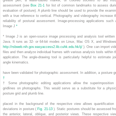
grease pen, a water-based marker, or colored stickers to aid visu
assessment (see
Box 21-1
for list of common landmarks to assess duri
evaluation of posture). A plumb line should be used to provide the examin
with a true reference to vertical. Photography and videography increase t
reliability of postural assessment. Image-processing applications such 
Image J
*
*
Image J is an open-source image processing and analysis tool written 
Java. It runs as 32- or 64-bit modes on Linux, Mac OS X, and Windows
http://rsbweb.nih.gov.easyaccess2.lib.cuhk.edu.hk/ij/
). One can import vid
files and then analyze individual frames with various analysis tools within t
application. The angle-drawing tool is particularly helpful to estimate joi
angle kinematics.
have been validated for photographic assessment. In addition, a posture gr
†
†
Some photographic editing applications allow the superimposition 
gridlines on photographs. This would serve as a substitute for a physic
posture grid and plumb line.
placed in the background of the respective view allows quantification 
deviations in posture (
Fig. 21-13
). Static postures should be assessed fr
the anterior, lateral, oblique, and posterior views. These respective vie