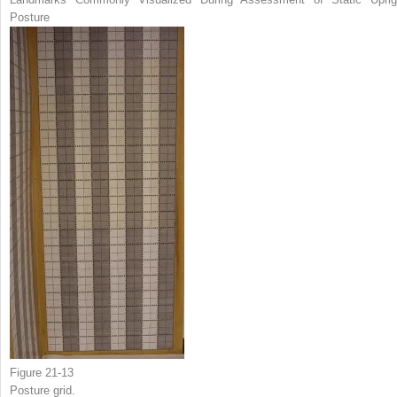
Posture
Figure 21-13
Posture grid.