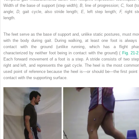
Width of the base of support (step width);
B,
line of progression;
C,
foot (t
angle;
D,
gait cycle, also stride length;
E,
left step length;
F,
right st
length.
The feet serve as the base of support and, unlike static postures, must mo
with the body during gait. During walking, at least one foot is always 
contact with the ground (unlike running, which has a flight pha
characterized by neither foot being in contact with the ground) (
Fig. 21-
Each forward movement of a foot is a step. A stride consists of two step
right and left, and represents the gait cycle. The heel is the most common
used point of reference because the heel is—or should be—the first point 
contact with the supporting surface.