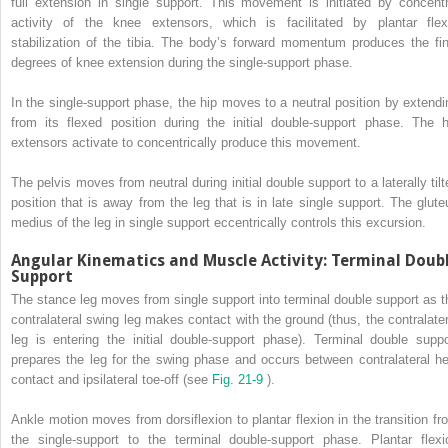
full extension in single support. This movement is initiated by concentr
activity of the knee extensors, which is facilitated by plantar flex
stabilization of the tibia. The body’s forward momentum produces the fin
degrees of knee extension during the single-support phase.
In the single-support phase, the hip moves to a neutral position by extendi
from its flexed position during the initial double-support phase. The h
extensors activate to concentrically produce this movement.
The pelvis moves from neutral during initial double support to a laterally tilt
position that is away from the leg that is in late single support. The glute
medius of the leg in single support eccentrically controls this excursion.
Angular Kinematics and Muscle Activity: Terminal Doub
Support
The stance leg moves from single support into terminal double support as t
contralateral swing leg makes contact with the ground (thus, the contralater
leg is entering the initial double-support phase). Terminal double suppo
prepares the leg for the swing phase and occurs between contralateral he
contact and ipsilateral toe-off (see
Fig. 21-9
).
Ankle motion moves from dorsiflexion to plantar flexion in the transition fr
the single-support to the terminal double-support phase. Plantar flexi