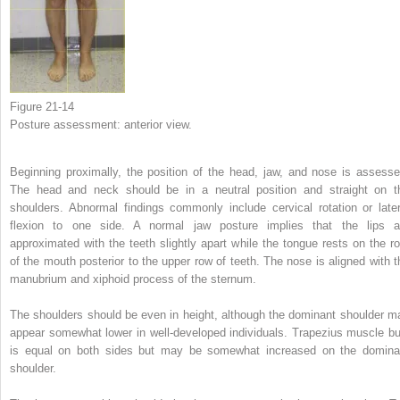
Figure 21-14
Posture assessment: anterior view.
Beginning proximally, the position of the head, jaw, and nose is assesse
The head and neck should be in a neutral position and straight on t
shoulders. Abnormal findings commonly include cervical rotation or later
flexion to one side. A normal jaw posture implies that the lips a
approximated with the teeth slightly apart while the tongue rests on the ro
of the mouth posterior to the upper row of teeth. The nose is aligned with t
manubrium and xiphoid process of the sternum.
The shoulders should be even in height, although the dominant shoulder m
appear somewhat lower in well-developed individuals. Trapezius muscle bu
is equal on both sides but may be somewhat increased on the domina
shoulder.