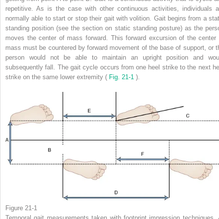
repetitive. As is the case with other continuous activities, individuals a
normally able to start or stop their gait with volition. Gait begins from a sta
standing position (see the section on static standing posture) as the pers
moves the center of mass forward. This forward excursion of the center 
mass must be countered by forward movement of the base of support, or t
person would not be able to maintain an upright position and wou
subsequently fall. The gait cycle occurs from one heel strike to the next he
strike on the same lower extremity (
Fig. 21-1
).
Figure 21-1
Temporal gait measurements taken with footprint impression techniques.