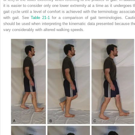
it is easier to consider only one lower extremity at a time as it undergoes t
gait cycle until a level of comfort is achieved with the terminology associat
with gait. See
Table 21-1
for a comparison of gait terminologies. Cauti
should be used when interpreting the kinematic data presented because th
vary considerably with altered walking speeds.