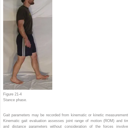
Figure 21-4
Stance phase.
Gait parameters may be recorded from kinematic or kinetic measurement
Kinematic gait evaluation assesses joint range of motion (ROM) and ti
and distance parameters without consideration of the forces involve