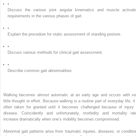
•
Discuss the various joint angular kinematics and muscle activati
requirements in the various phases of gait.
•
Explain the procedure for static assessment of standing posture.
•
Discuss various methods for clinical gait assessment.
•
Describe common gait abnormalities.
Walking becomes almost automatic at an early age and occurs with ve
little thought or effort. Because walking is a routine part of everyday life, it
often taken for granted until it becomes challenged because of injury 
disease. Coincidently and unfortunately, morbidity and mortality rat
increase dramatically when one’s mobility becomes compromised.
Abnormal gait patterns arise from traumatic injuries, diseases, or conditio