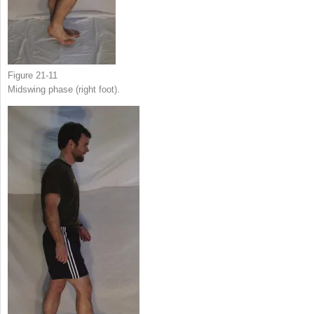
Figure 21-11
Midswing phase (right foot).