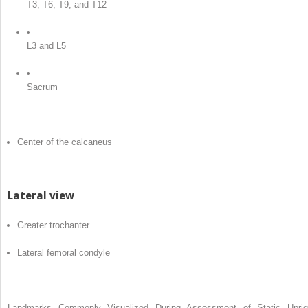
T3, T6, T9, and T12
•
L3 and L5
•
Sacrum
Center of the calcaneus
Lateral view
Greater trochanter
Lateral femoral condyle
Landmarks Commonly Visualized During Assessment of Static Uprig