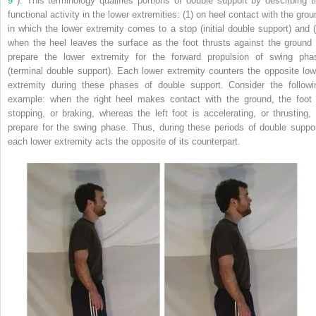
9
). This terminology qualifies portions of double support by describing t
functional activity in the lower extremities: (1) on heel contact with the grou
in which the lower extremity comes to a stop (initial double support) and (
when the heel leaves the surface as the foot thrusts against the ground 
prepare the lower extremity for the forward propulsion of swing pha
(terminal double support). Each lower extremity counters the opposite low
extremity during these phases of double support. Consider the followi
example: when the right heel makes contact with the ground, the foot 
stopping, or braking, whereas the left foot is accelerating, or thrusting, 
prepare for the swing phase. Thus, during these periods of double suppor
each lower extremity acts the opposite of its counterpart.