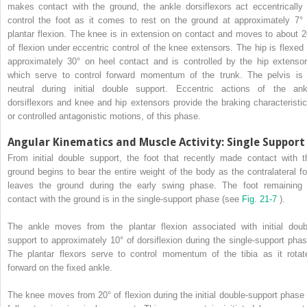
makes contact with the ground, the ankle dorsiflexors act eccentrically 
control the foot as it comes to rest on the ground at approximately 7° 
plantar flexion. The knee is in extension on contact and moves to about 2
of flexion under eccentric control of the knee extensors. The hip is flexed 
approximately 30° on heel contact and is controlled by the hip extensor
which serve to control forward momentum of the trunk. The pelvis is 
neutral during initial double support. Eccentric actions of the ank
dorsiflexors and knee and hip extensors provide the braking characteristic
or controlled antagonistic motions, of this phase.
Angular Kinematics and Muscle Activity: Single Support
From initial double support, the foot that recently made contact with t
ground begins to bear the entire weight of the body as the contralateral fo
leaves the ground during the early swing phase. The foot remaining 
contact with the ground is in the single-support phase (see
Fig. 21-7
).
The ankle moves from the plantar flexion associated with initial doub
support to approximately 10° of dorsiflexion during the single-support phas
The plantar flexors serve to control momentum of the tibia as it rotat
forward on the fixed ankle.
The knee moves from 20° of flexion during the initial double-support phase 