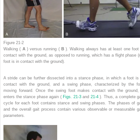
Figure 21-2
Walking (
A
) versus running (
B
). Walking always has at least one foot 
contact with the ground, as opposed to running, which has a flight phase (
foot is in contact with the ground).
A stride can be further dissected into a stance phase, in which a foot is 
contact with the ground, and a swing phase, characterized by the fo
moving forward. Once the swing foot makes contact with the ground, 
enters the stance phase again (
Figs. 21-3
and
21-4
). Thus, a complete ga
cycle for each foot contains stance and swing phases. The phases of ga
and the overall gait process contain various observable or measurable ga
parameters.