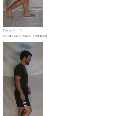
Figure 21-10
Initial swing phase (right foot).