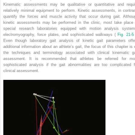
Kinematic assessments may be qualitative or quantitative and requi
relatively minimal equipment to perform. Kinetic assessments, in contras
quantify the forces and muscle activity that occur during gait. Althou
kinetic assessments may be performed in the clinic, most take place 
special research laboratories equipped with motion analysis system
electromyography, force plates, and sophisticated walkways (
Fig. 21-
Even though laboratory gait analysis of kinetic gait parameters offe
additional information about an athlete’s gait, the focus of this chapter is 
the techniques and terminology associated with clinical kinematic ga
assessment. It is recommended that athletes be referred for mo
sophisticated analysis if the gait abnormalities are too complicated f
clinical assessment.