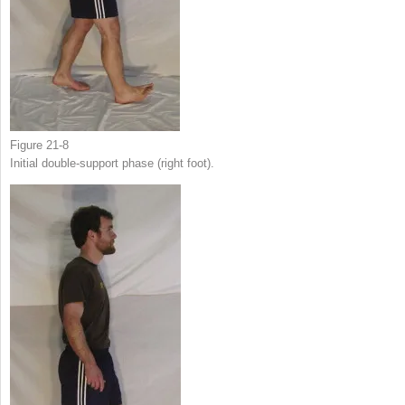
Figure 21-8
Initial double-support phase (right foot).