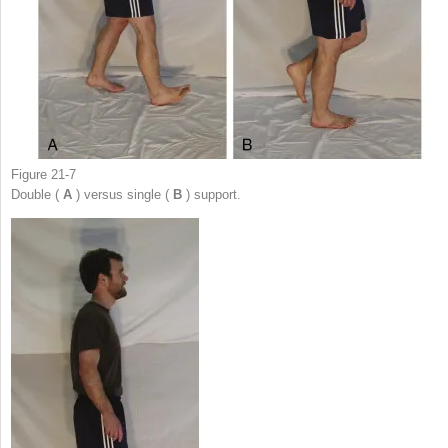
Figure 21-7
Double (
A
) versus single (
B
) support.