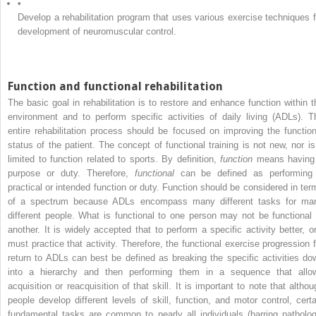
•
Develop a rehabilitation program that uses various exercise techniques f
development of neuromuscular control.
Function and functional rehabilitation
The basic goal in rehabilitation is to restore and enhance function within t
environment and to perform specific activities of daily living (ADLs). T
entire rehabilitation process should be focused on improving the function
status of the patient. The concept of functional training is not new, nor is 
limited to function related to sports. By definition,
function
means having
purpose or duty. Therefore,
functional
can be defined as performing
practical or intended function or duty. Function should be considered in ter
of a spectrum because ADLs encompass many different tasks for ma
different people. What is functional to one person may not be functional 
another. It is widely accepted that to perform a specific activity better, o
must practice that activity. Therefore, the functional exercise progression f
return to ADLs can best be defined as breaking the specific activities do
into a hierarchy and then performing them in a sequence that allo
acquisition or reacquisition of that skill. It is important to note that althou
people develop different levels of skill, function, and motor control, certa
fundamental tasks are common to nearly all individuals (barring patholog