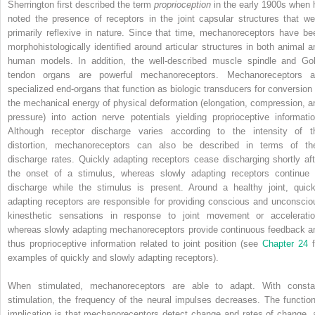
Sherrington first described the term
proprioception
in the early 1900s when 
noted the presence of receptors in the joint capsular structures that we
primarily reflexive in nature. Since that time, mechanoreceptors have be
morphohistologically identified around articular structures in both animal a
human models. In addition, the well-described muscle spindle and Gol
tendon organs are powerful mechanoreceptors. Mechanoreceptors a
specialized end-organs that function as biologic transducers for conversion 
the mechanical energy of physical deformation (elongation, compression, a
pressure) into action nerve potentials yielding proprioceptive informatio
Although receptor discharge varies according to the intensity of t
distortion, mechanoreceptors can also be described in terms of the
discharge rates. Quickly adapting receptors cease discharging shortly aft
the onset of a stimulus, whereas slowly adapting receptors continue 
discharge while the stimulus is present. Around a healthy joint, quick
adapting receptors are responsible for providing conscious and unconscio
kinesthetic sensations in response to joint movement or acceleratio
whereas slowly adapting mechanoreceptors provide continuous feedback a
thus proprioceptive information related to joint position (see
Chapter 24
examples of quickly and slowly adapting receptors).
When stimulated, mechanoreceptors are able to adapt. With consta
stimulation, the frequency of the neural impulses decreases. The function
implication is that mechanoreceptors detect change and rates of change, 