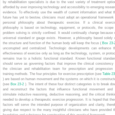
by rehabilitation specialists is due to the vast variety of treatment optio
afforded by ever improving technology and accessibility to emerging resear
evidence. To effectively use the wealth of current information and what t
future has yet to bestow, clinicians must adopt an operational framework 
personal philosophy about therapeutic exercise. If a clinical exerci
philosophy is based on technology, equipment, or protocols, the scope 
problem solving is strictly confined. It would continually change because 
universal standard or gauge exists. However, a philosophy based solely 
the structure and function of the human body will keep the focus (
Box 23-
uncorrupted and centralized. Technologic developments can enhance t
effectiveness of exercise only as long as the technology, system, or protoc
remains true to a holistic functional standard. Known functional standar
should serve as governing factors that improve the clinical consistency 
the clinician and rehabilitation team for prescription and progression 
training methods. The four principles for exercise prescription (see
Table 23
) are based on human movement and the systems on which it is construct
(see
Box 23-2
). The intent of these four distinct categories is to break do
and reconstruct the factors that influence functional movement and 
stimulate inductive reasoning, deductive reasoning, and the critical thinki
needed to develop a therapeutic exercise progression. It is hoped that the
factors will serve the intended purpose of organization and clarity, there
giving due respect to the many insightful clinicians who have provided t
foundation and substance for construction of this practical framework.