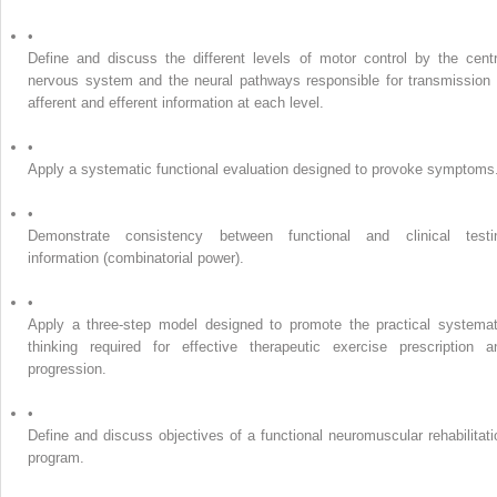
•
Define and discuss the different levels of motor control by the centr
nervous system and the neural pathways responsible for transmission 
afferent and efferent information at each level.
•
Apply a systematic functional evaluation designed to provoke symptoms
•
Demonstrate consistency between functional and clinical testi
information (combinatorial power).
•
Apply a three-step model designed to promote the practical systemat
thinking required for effective therapeutic exercise prescription a
progression.
•
Define and discuss objectives of a functional neuromuscular rehabilitati
program.