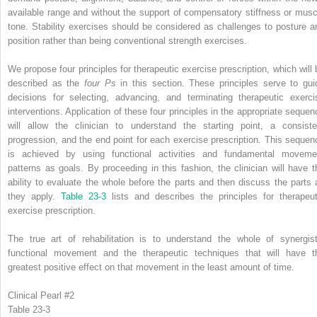
available range and without the support of compensatory stiffness or musc
tone. Stability exercises should be considered as challenges to posture a
position rather than being conventional strength exercises.
We propose four principles for therapeutic exercise prescription, which will 
described as the
four Ps
in this section. These principles serve to gui
decisions for selecting, advancing, and terminating therapeutic exerci
interventions. Application of these four principles in the appropriate sequen
will allow the clinician to understand the starting point, a consiste
progression, and the end point for each exercise prescription. This sequen
is achieved by using functional activities and fundamental moveme
patterns as goals. By proceeding in this fashion, the clinician will have t
ability to evaluate the whole before the parts and then discuss the parts 
they apply.
Table 23-3
lists and describes the principles for therapeut
exercise prescription.
The true art of rehabilitation is to understand the whole of synergist
functional movement and the therapeutic techniques that will have t
greatest positive effect on that movement in the least amount of time.
Clinical Pearl #2
Table 23-3