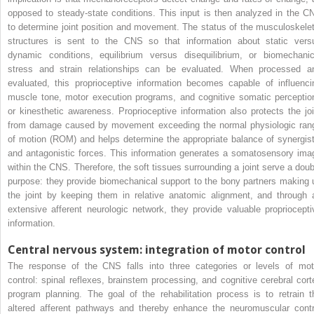
opposed to steady-state conditions. This input is then analyzed in the C
to determine joint position and movement. The status of the musculoskelet
structures is sent to the CNS so that information about static vers
dynamic conditions, equilibrium versus disequilibrium, or biomechanic
stress and strain relationships can be evaluated. When processed a
evaluated, this proprioceptive information becomes capable of influenci
muscle tone, motor execution programs, and cognitive somatic perceptio
or kinesthetic awareness. Proprioceptive information also protects the joi
from damage caused by movement exceeding the normal physiologic ran
of motion (ROM) and helps determine the appropriate balance of synergist
and antagonistic forces. This information generates a somatosensory ima
within the CNS. Therefore, the soft tissues surrounding a joint serve a doub
purpose: they provide biomechanical support to the bony partners making 
the joint by keeping them in relative anatomic alignment, and through 
extensive afferent neurologic network, they provide valuable propriocepti
information.
Central nervous system: integration of motor control
The response of the CNS falls into three categories or levels of mot
control: spinal reflexes, brainstem processing, and cognitive cerebral cort
program planning. The goal of the rehabilitation process is to retrain t
altered afferent pathways and thereby enhance the neuromuscular contr