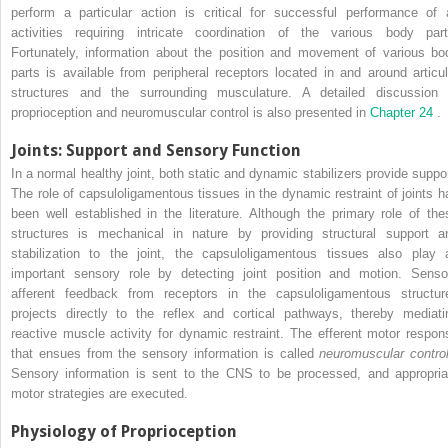
perform a particular action is critical for successful performance of a
activities requiring intricate coordination of the various body part
Fortunately, information about the position and movement of various bo
parts is available from peripheral receptors located in and around articul
structures and the surrounding musculature. A detailed discussion 
proprioception and neuromuscular control is also presented in
Chapter 24
.
Joints: Support and Sensory Function
In a normal healthy joint, both static and dynamic stabilizers provide suppor
The role of capsuloligamentous tissues in the dynamic restraint of joints h
been well established in the literature. Although the primary role of the
structures is mechanical in nature by providing structural support a
stabilization to the joint, the capsuloligamentous tissues also play 
important sensory role by detecting joint position and motion. Senso
afferent feedback from receptors in the capsuloligamentous structur
projects directly to the reflex and cortical pathways, thereby mediati
reactive muscle activity for dynamic restraint. The efferent motor respon
that ensues from the sensory information is called
neuromuscular contr
Sensory information is sent to the CNS to be processed, and appropria
motor strategies are executed.
Physiology of Proprioception