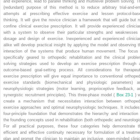
and experience, lead to parallel thinking and multilevel problem solving. T
(redundant) purpose of this method is to reduce arbitrary trial-and-err
attempts at prescribing effective exercise and lessen protocol-bas
thinking. It will give the novice clinician a framework that will guide but n
confine clinical exercise prescription. It will provide experienced clinicia
with a system to observe their particular strengths and weaknesses 
dosage and design of exercise. Inexperienced and experienced clinicia
alike will develop practical insight by applying the model and observing t
interaction of the systems that produce human movement. The focus 
specifically geared to orthopedic rehabilitation and the clinical proble
solving strategies used to develop an exercise prescription through 
outcome-based goal-setting process. All considerations for therapeut
exercise prescription will give equal importance to conventional orthoped
exercise standards (biomechanical and physiologic parameters) a
neurophysiologic strategies (motor learning, proprioceptive feedback, a
synergistic recruitment principles). This three-phase model (
Box 23-1
) w
create a mechanism that necessitates interaction between orthoped
exercise approaches and optimal neurophysiologic techniques. It includes
four-principle foundation that demonstrates the hierarchy and interaction 
the founding concepts used in rehabilitation (both orthopedic and neurologic
For all practical purposes, these four categories help demonstrate t
efficient and effective continuity necessary for formulation of a treatme
plan and prompt the clinician to maintain an inclusive, open-minded clinic