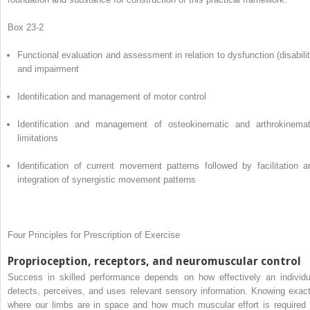
Box 23-2
Functional evaluation and assessment in relation to dysfunction (disabilit
and impairment
Identification and management of motor control
Identification and management of osteokinematic and arthrokinemat
limitations
Identification of current movement patterns followed by facilitation a
integration of synergistic movement patterns
Four Principles for Prescription of Exercise
Proprioception, receptors, and neuromuscular control
Success in skilled performance depends on how effectively an individu
detects, perceives, and uses relevant sensory information. Knowing exact
where our limbs are in space and how much muscular effort is required 