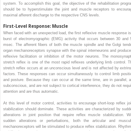
system. To accomplish this goal, the objective of the rehabilitation progr
should be to hyperstimulate the joint and muscle receptors to encoura
maximal afferent discharge to the respective CNS levels.
First-Level Response: Muscle
When faced with an unexpected load, the first reflexive muscle response is
burst of electromyographic (EMG) activity that occurs between 30 and 
msec. The afferent fibers of both the muscle spindle and the Golgi tend
organ mechanoreceptors synapse with the spinal interneurons and produce
reflexive facilitation or inhibition of the motor neurons. The monosynapt
stretch reflex is one of the most rapid reflexes underlying limb control. T
stretch reflex occurs at an unconscious level and is not affected by extrins
factors. These responses can occur simultaneously to control limb positi
and posture. Because they can occur at the same time, are in parallel, a
subconscious, and are not subject to cortical interference, they do not requi
attention and are thus automatic.
At this level of motor control, activities to encourage short-loop reflex joi
stabilization should dominate. These activities are characterized by sudd
alterations in joint position that require reflex muscle stabilization. Wi
sudden alterations or perturbations, both the articular and muscul
mechanoreceptors will be stimulated to produce reflex stabilization. Rhythm