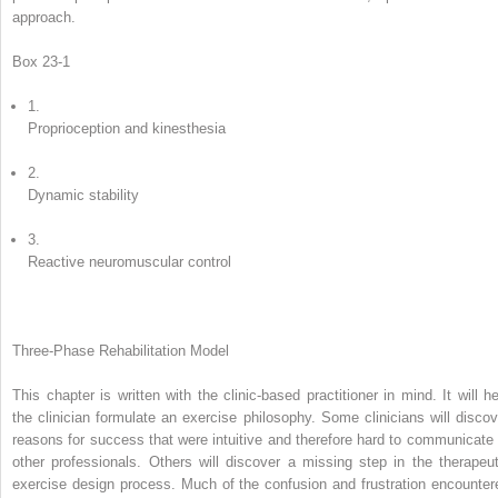
approach.
Box 23-1
1.
Proprioception and kinesthesia
2.
Dynamic stability
3.
Reactive neuromuscular control
Three-Phase Rehabilitation Model
This chapter is written with the clinic-based practitioner in mind. It will he
the clinician formulate an exercise philosophy. Some clinicians will discov
reasons for success that were intuitive and therefore hard to communicate 
other professionals. Others will discover a missing step in the therapeut
exercise design process. Much of the confusion and frustration encounter