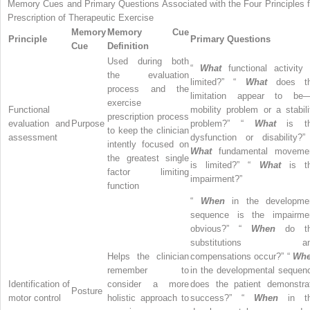
Memory Cues and Primary Questions Associated with the Four Principles f
Prescription of Therapeutic Exercise
Memory
Memory Cue
Principle
Primary Questions
Cue
Definition
Used during both
“
What
functional activity 
the evaluation
limited?” “
What
does t
process and the
limitation appear to be
exercise
Functional
mobility problem or a stabili
prescription process
evaluation and
Purpose
problem?” “
What
is t
to keep the clinician
assessment
dysfunction or disability?”
intently focused on
What
fundamental moveme
the greatest single
is limited?” “
What
is t
factor limiting
impairment?”
function
“
When
in the developme
sequence is the impairme
obvious?” “
When
do t
substitutions an
Helps the clinician
compensations occur?” “
Wh
remember to
in the developmental sequen
Identification of
consider a more
does the patient demonstra
Posture
motor control
holistic approach to
success?” “
When
in t