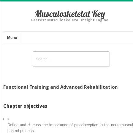
Musculoskeletal Key
Fastest Musculoskeletal Insight Engine
Menu
Functional Training and Advanced Rehabilitation
Chapter objectives
•
Define and discuss the importance of proprioception in the neuromuscul
control process.