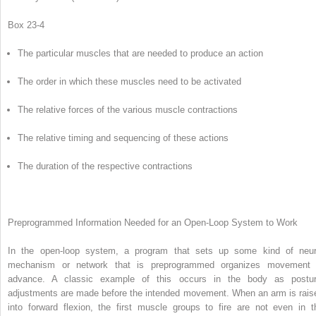
Box 23-4
The particular muscles that are needed to produce an action
The order in which these muscles need to be activated
The relative forces of the various muscle contractions
The relative timing and sequencing of these actions
The duration of the respective contractions
Preprogrammed Information Needed for an Open-Loop System to Work
In the open-loop system, a program that sets up some kind of neur
mechanism or network that is preprogrammed organizes movement 
advance. A classic example of this occurs in the body as postur
adjustments are made before the intended movement. When an arm is rais
into forward flexion, the first muscle groups to fire are not even in t