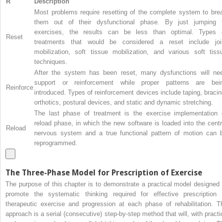
R
Description
Most problems require resetting of the complete system to bre
them out of their dysfunctional phase. By just jumping 
exercises, the results can be less than optimal. Types 
Reset
treatments that would be considered a reset include joi
mobilization, soft tissue mobilization, and various soft tiss
techniques.
After the system has been reset, many dysfunctions will ne
support or reinforcement while proper patterns are bei
Reinforce
introduced. Types of reinforcement devices include taping, bracin
orthotics, postural devices, and static and dynamic stretching.
The last phase of treatment is the exercise implementation 
reload phase, in which the new software is loaded into the centr
Reload
nervous system and a true functional pattern of motion can 
reprogrammed.
The Three-Phase Model for Prescription of Exercise
The purpose of this chapter is to demonstrate a practical model designed 
promote the systematic thinking required for effective prescription 
therapeutic exercise and progression at each phase of rehabilitation. T
approach is a serial (consecutive) step-by-step method that will, with practi