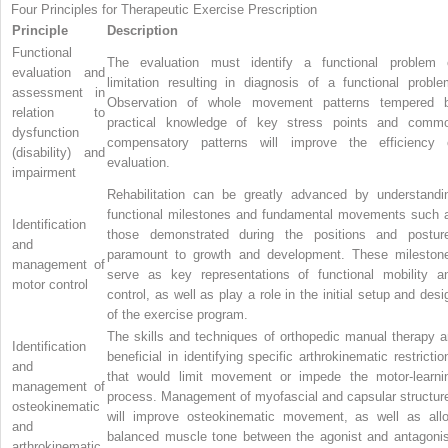
Four Principles for Therapeutic Exercise Prescription
Principle
Description
Functional
The evaluation must identify a functional problem 
evaluation and
limitation resulting in diagnosis of a functional proble
assessment in
Observation of whole movement patterns tempered 
relation to
practical knowledge of key stress points and comm
dysfunction
compensatory patterns will improve the efficiency 
(disability) and
evaluation.
impairment
Rehabilitation can be greatly advanced by understandi
functional milestones and fundamental movements such 
Identification
those demonstrated during the positions and postur
and
paramount to growth and development. These mileston
management of
serve as key representations of functional mobility a
motor control
control, as well as play a role in the initial setup and desi
of the exercise program.
The skills and techniques of orthopedic manual therapy a
Identification
beneficial in identifying specific arthrokinematic restrictio
and
that would limit movement or impede the motor-learni
management of
process. Management of myofascial and capsular structur
osteokinematic
will improve osteokinematic movement, as well as all
and
balanced muscle tone between the agonist and antagonis
arthrokinematic