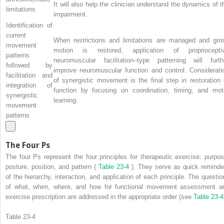
It will also help the clinician understand the dynamics of t
limitations
impairment.
Identification of
current
When restrictions and limitations are managed and gro
movement
motion is restored, application of propriocepti
patterns
neuromuscular facilitation–type patterning will furth
followed by
improve neuromuscular function and control. Considerati
facilitation and
of synergistic movement is the final step in restoration 
integration of
function by focusing on coordination, timing, and mot
synergistic
learning.
movement
patterns
The Four Ps
The four Ps represent the four principles for therapeutic exercise: purpos
posture, position, and pattern (
Table 23-4
). They serve as quick reminde
of the hierarchy, interaction, and application of each principle. The questio
of what, when, where, and how for functional movement assessment a
exercise prescription are addressed in the appropriate order (see
Table 23-
Table 23-4