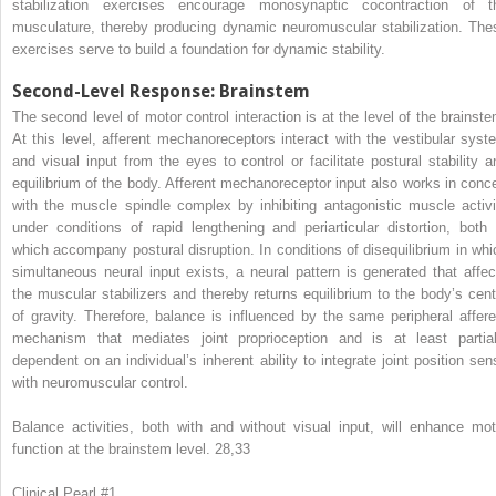
stabilization exercises encourage monosynaptic cocontraction of t
musculature, thereby producing dynamic neuromuscular stabilization. The
exercises serve to build a foundation for dynamic stability.
Second-Level Response: Brainstem
The second level of motor control interaction is at the level of the brainste
At this level, afferent mechanoreceptors interact with the vestibular syst
and visual input from the eyes to control or facilitate postural stability a
equilibrium of the body. Afferent mechanoreceptor input also works in conce
with the muscle spindle complex by inhibiting antagonistic muscle activi
under conditions of rapid lengthening and periarticular distortion, both 
which accompany postural disruption. In conditions of disequilibrium in whi
simultaneous neural input exists, a neural pattern is generated that affec
the muscular stabilizers and thereby returns equilibrium to the body’s cent
of gravity. Therefore, balance is influenced by the same peripheral affere
mechanism that mediates joint proprioception and is at least partial
dependent on an individual’s inherent ability to integrate joint position sen
with neuromuscular control.
Balance activities, both with and without visual input, will enhance mot
function at the brainstem level.
28,33
Clinical Pearl #1