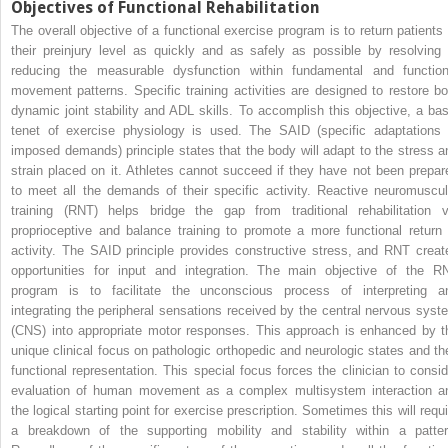
Objectives of Functional Rehabilitation
The overall objective of a functional exercise program is to return patients 
their preinjury level as quickly and as safely as possible by resolving 
reducing the measurable dysfunction within fundamental and function
movement patterns. Specific training activities are designed to restore bo
dynamic joint stability and ADL skills. To accomplish this objective, a bas
tenet of exercise physiology is used. The SAID (specific adaptations 
imposed demands) principle states that the body will adapt to the stress a
strain placed on it. Athletes cannot succeed if they have not been prepar
to meet all the demands of their specific activity. Reactive neuromuscul
training (RNT) helps bridge the gap from traditional rehabilitation v
proprioceptive and balance training to promote a more functional return 
activity. The SAID principle provides constructive stress, and RNT creat
opportunities for input and integration. The main objective of the R
program is to facilitate the unconscious process of interpreting a
integrating the peripheral sensations received by the central nervous syst
(CNS) into appropriate motor responses. This approach is enhanced by t
unique clinical focus on pathologic orthopedic and neurologic states and the
functional representation. This special focus forces the clinician to consid
evaluation of human movement as a complex multisystem interaction a
the logical starting point for exercise prescription. Sometimes this will requi
a breakdown of the supporting mobility and stability within a patter