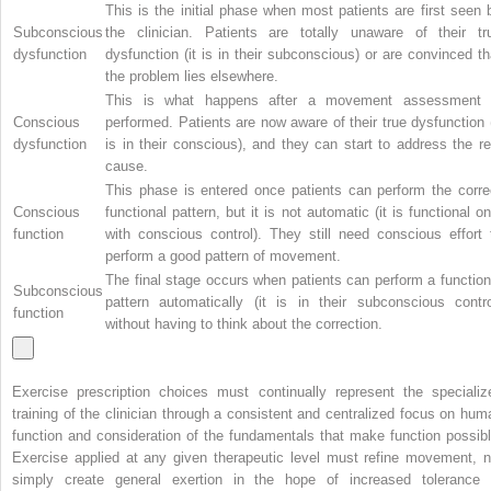
This is the initial phase when most patients are first seen 
Subconscious
the clinician. Patients are totally unaware of their tr
dysfunction
dysfunction (it is in their subconscious) or are convinced th
the problem lies elsewhere.
This is what happens after a movement assessment 
Conscious
performed. Patients are now aware of their true dysfunction (
dysfunction
is in their conscious), and they can start to address the re
cause.
This phase is entered once patients can perform the corre
Conscious
functional pattern, but it is not automatic (it is functional on
function
with conscious control). They still need conscious effort 
perform a good pattern of movement.
The final stage occurs when patients can perform a function
Subconscious
pattern automatically (it is in their subconscious contro
function
without having to think about the correction.
Exercise prescription choices must continually represent the specializ
training of the clinician through a consistent and centralized focus on hum
function and consideration of the fundamentals that make function possibl
Exercise applied at any given therapeutic level must refine movement, n
simply create general exertion in the hope of increased tolerance 