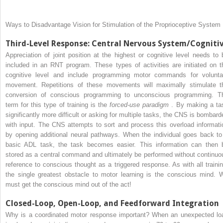
Ways to Disadvantage Vision for Stimulation of the Proprioceptive System
Third-Level Response: Central Nervous System/Cogniti
Appreciation of joint position at the highest or cognitive level needs to 
included in an RNT program. These types of activities are initiated on t
cognitive level and include programming motor commands for volunta
movement. Repetitions of these movements will maximally stimulate t
conversion of conscious programming to unconscious programming. T
term for this type of training is the
forced-use paradigm
. By making a ta
significantly more difficult or asking for multiple tasks, the CNS is bombard
with input. The CNS attempts to sort and process this overload informati
by opening additional neural pathways. When the individual goes back to
basic ADL task, the task becomes easier. This information can then 
stored as a central command and ultimately be performed without continuo
reference to conscious thought as a triggered response. As with all trainin
the single greatest obstacle to motor learning is the conscious mind. 
must get the conscious mind out of the act!
Closed-Loop, Open-Loop, and Feedforward Integration
Why is a coordinated motor response important? When an unexpected lo