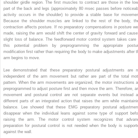
shoulder girdle region. The first muscles to contract are those in the low
part of the back and legs (approximately 80 msec passes before noticeab
activity occurs in the shoulder) to provide a stable base for movemen
Because the shoulder muscles are linked to the rest of the body, the
contraction affects posture. If no preparatory compensations in posture we
made, raising the arm would shift the center of gravity forward and cause
slight loss of balance. The feedforward motor control system takes care 
this potential problem by preprogramming the appropriate postur
modification first rather than requiring the body to make adjustments after t
arm begins to move.
Lee demonstrated that these preparatory postural adjustments are n
independent of the arm movement but rather are part of the total mot
pattern. When the arm movements are organized, the motor instructions a
preprogrammed to adjust posture first and then move the arm. Therefore, a
movement and postural control are not separate events but instead a
different parts of an integrated action that raises the arm while maintaini
balance. Lee showed that these EMG preparatory postural adjustmen
disappear when the individual leans against some type of support befo
raising the arm. The motor control system recognizes that advan
preparation for postural control is not needed when the body is support
against the wall.