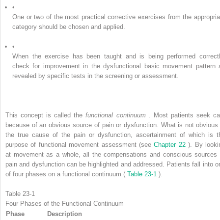
•
One or two of the most practical corrective exercises from the appropria
category should be chosen and applied.
•
When the exercise has been taught and is being performed correctl
check for improvement in the dysfunctional basic movement pattern 
revealed by specific tests in the screening or assessment.
This concept is called the
functional continuum
. Most patients seek ca
because of an obvious source of pain or dysfunction. What is not obvious 
the true cause of the pain or dysfunction, ascertainment of which is t
purpose of functional movement assessment (see
Chapter 22
). By looki
at movement as a whole, all the compensations and conscious sources 
pain and dysfunction can be highlighted and addressed. Patients fall into o
of four phases on a functional continuum (
Table 23-1
).
Table 23-1
Four Phases of the Functional Continuum
Phase
Description