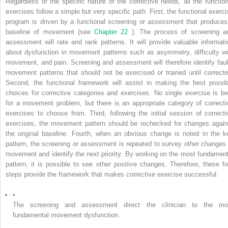
Regardless of the specific nature of the corrective needs, all the function
exercises follow a simple but very specific path. First, the functional exerci
program is driven by a functional screening or assessment that produces
baseline of movement (see
Chapter 22
). The process of screening a
assessment will rate and rank patterns. It will provide valuable informati
about dysfunction in movement patterns such as asymmetry, difficulty wi
movement, and pain. Screening and assessment will therefore identify faul
movement patterns that should not be exercised or trained until correcte
Second, the functional framework will assist in making the best possib
choices for corrective categories and exercises. No single exercise is be
for a movement problem, but there is an appropriate category of correcti
exercises to choose from. Third, following the initial session of correcti
exercises, the movement pattern should be rechecked for changes again
the original baseline. Fourth, when an obvious change is noted in the k
pattern, the screening or assessment is repeated to survey other changes 
movement and identify the next priority. By working on the most fundament
pattern, it is possible to see other positive changes. Therefore, these fo
steps provide the framework that makes corrective exercise successful:
•
The screening and assessment direct the clinician to the mo
fundamental movement dysfunction.