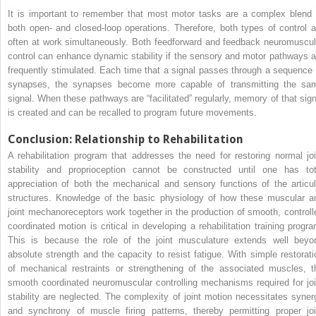
It is important to remember that most motor tasks are a complex blend 
both open- and closed-loop operations. Therefore, both types of control a
often at work simultaneously. Both feedforward and feedback neuromuscul
control can enhance dynamic stability if the sensory and motor pathways a
frequently stimulated. Each time that a signal passes through a sequence 
synapses, the synapses become more capable of transmitting the sa
signal. When these pathways are “facilitated” regularly, memory of that sign
is created and can be recalled to program future movements.
Conclusion: Relationship to Rehabilitation
A rehabilitation program that addresses the need for restoring normal joi
stability and proprioception cannot be constructed until one has tot
appreciation of both the mechanical and sensory functions of the articul
structures. Knowledge of the basic physiology of how these muscular a
joint mechanoreceptors work together in the production of smooth, controll
coordinated motion is critical in developing a rehabilitation training progra
This is because the role of the joint musculature extends well beyo
absolute strength and the capacity to resist fatigue. With simple restorati
of mechanical restraints or strengthening of the associated muscles, t
smooth coordinated neuromuscular controlling mechanisms required for joi
stability are neglected. The complexity of joint motion necessitates syner
and synchrony of muscle firing patterns, thereby permitting proper joi