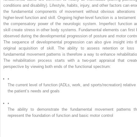
conditions and disability). Lifestyle, habits, injury, and other factors can er
the fundamental components of movement without obvious alterations 
higher-level function and skill. Ongoing higher-level function is a testament 
the compensatory power of the neurologic system. Imperfect function a
skill create stress in other body systems. Fundamental elements can first 
observed during the developmental progression of posture and motor contro
The sequence of developmental progression can also give insight into t
original acquisition of skill. The ability to assess retention or loss 
fundamental movement patterns is therefore a way to enhance rehabilitatio
The rehabilitation process starts with a two-part appraisal that creat
perspective by viewing both ends of the functional spectrum:
•
The current level of function (ADLs, work, and sports/recreation) relative 
the patient’s needs and goals
•
The ability to demonstrate the fundamental movement patterns th
represent the foundation of function and basic motor control