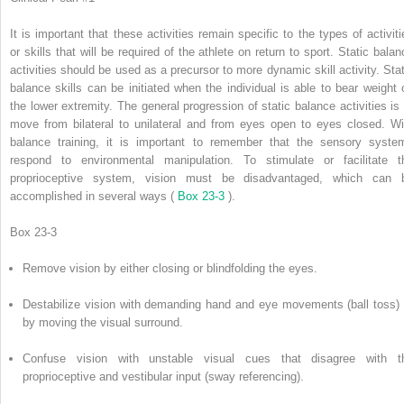
It is important that these activities remain specific to the types of activiti
or skills that will be required of the athlete on return to sport. Static balan
activities should be used as a precursor to more dynamic skill activity. Stat
balance skills can be initiated when the individual is able to bear weight 
the lower extremity. The general progression of static balance activities is 
move from bilateral to unilateral and from eyes open to eyes closed. Wi
balance training, it is important to remember that the sensory syste
respond to environmental manipulation. To stimulate or facilitate t
proprioceptive system, vision must be disadvantaged, which can 
accomplished in several ways (
Box 23-3
).
Box 23-3
Remove vision by either closing or blindfolding the eyes.
Destabilize vision with demanding hand and eye movements (ball toss) 
by moving the visual surround.
Confuse vision with unstable visual cues that disagree with t
proprioceptive and vestibular input (sway referencing).