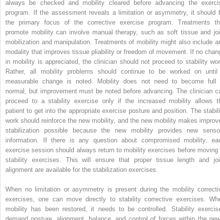
always be checked and mobility cleared before advancing the exerci
program. If the assessment reveals a limitation or asymmetry, it should 
the primary focus of the corrective exercise program. Treatments th
promote mobility can involve manual therapy, such as soft tissue and joi
mobilization and manipulation. Treatments of mobility might also include a
modality that improves tissue pliability or freedom of movement. If no chan
in mobility is appreciated, the clinician should not proceed to stability wor
Rather, all mobility problems should continue to be worked on until
measurable change is noted. Mobility does not need to become full 
normal, but improvement must be noted before advancing. The clinician c
proceed to a stability exercise only if the increased mobility allows t
patient to get into the appropriate exercise posture and position. The stabili
work should reinforce the new mobility, and the new mobility makes improv
stabilization possible because the new mobility provides new senso
information. If there is any question about compromised mobility, ea
exercise session should always return to mobility exercises before moving 
stability exercises. This will ensure that proper tissue length and joi
alignment are available for the stabilization exercises.
When no limitation or asymmetry is present during the mobility correcti
exercises, one can move directly to stability corrective exercises. Wh
mobility has been restored, it needs to be controlled. Stability exercis
demand posture, alignment, balance, and control of forces within the new