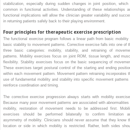
stabilization, especially during sudden changes in joint position, which 
common in functional activities. Understanding of these relationships a
functional implications will allow the clinician greater variability and succe
in returning patients safely back to their playing environment.
Four principles for therapeutic exercise prescription
The functional exercise program follows a linear path from basic mobility 
basic stability to movement patterns. Corrective exercise falls into one of t
three basic categories: mobility, stability, and retraining of moveme
patterns. Mobility exercises focus on joint ROM, tissue length, and musc
flexibility. Stability exercises focus on the basic sequencing of movemen
These exercises target postural control of the starting and ending positio
within each movement pattern. Movement pattern retraining incorporates t
use of fundamental mobility and stability into specific movement patterns 
reinforce coordination and timing.
The corrective exercise progression always starts with mobility exercise
Because many poor movement patterns are associated with abnormalities 
mobility, restoration of movement needs to be addressed first. Mobili
exercises should be performed bilaterally to confirm limitation a
asymmetry of mobility. Clinicians should never assume that they know t
location or side in which mobility is restricted. Rather, both sides shou