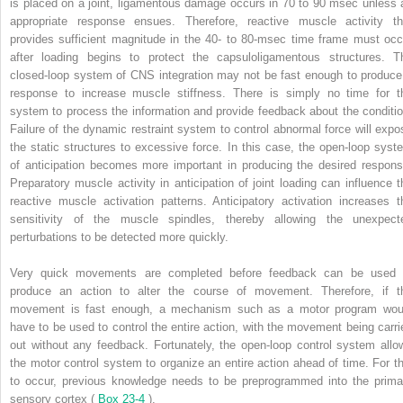
is placed on a joint, ligamentous damage occurs in 70 to 90 msec unless 
appropriate response ensues. Therefore, reactive muscle activity th
provides sufficient magnitude in the 40- to 80-msec time frame must occ
after loading begins to protect the capsuloligamentous structures. T
closed-loop system of CNS integration may not be fast enough to produce
response to increase muscle stiffness. There is simply no time for t
system to process the information and provide feedback about the conditio
Failure of the dynamic restraint system to control abnormal force will expo
the static structures to excessive force. In this case, the open-loop syst
of anticipation becomes more important in producing the desired respons
Preparatory muscle activity in anticipation of joint loading can influence t
reactive muscle activation patterns. Anticipatory activation increases t
sensitivity of the muscle spindles, thereby allowing the unexpect
perturbations to be detected more quickly.
Very quick movements are completed before feedback can be used 
produce an action to alter the course of movement. Therefore, if t
movement is fast enough, a mechanism such as a motor program wou
have to be used to control the entire action, with the movement being carri
out without any feedback. Fortunately, the open-loop control system allo
the motor control system to organize an entire action ahead of time. For th
to occur, previous knowledge needs to be preprogrammed into the prima
sensory cortex (
Box 23-4
).