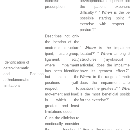
exercise
developmental sequence do
prescription
the patient experien
difficulty?” “
When
is the be
possible starting point f
exercise with respect 
posture?”
Describes not only
the location of the
anatomic structure
“
Where
is the impairme
(joint, muscle group,
located?” “
Where
among t
ligament, etc.)
structures (myofascial 
Identification of
where impairment
articular) does the impairme
osteokinematic
has been identified
have its greatest effect?”
and
Position
but also the
Where
in the range of moti
arthrokinematic
positions (with
does the impairment affe
limitations
respect to
position the greatest?” “
Whe
movement and load)
is the most beneficial positi
in which the
for the exercise?”
greatest and least
limitations occur
Cues the clinician to
continually consider
the functional
“
How
is the movement patte