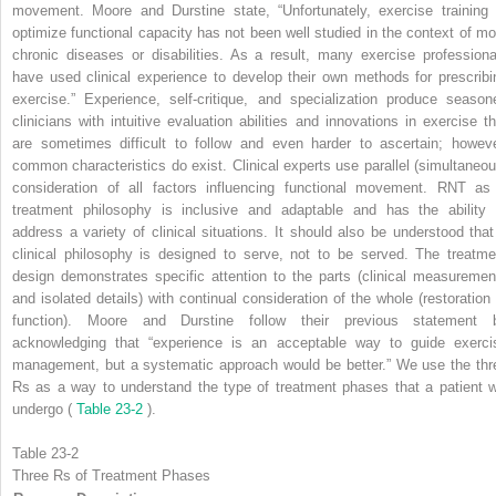
movement. Moore and Durstine state, “Unfortunately, exercise training 
optimize functional capacity has not been well studied in the context of mo
chronic diseases or disabilities. As a result, many exercise professiona
have used clinical experience to develop their own methods for prescribi
exercise.” Experience, self-critique, and specialization produce season
clinicians with intuitive evaluation abilities and innovations in exercise th
are sometimes difficult to follow and even harder to ascertain; howeve
common characteristics do exist. Clinical experts use parallel (simultaneou
consideration of all factors influencing functional movement. RNT as
treatment philosophy is inclusive and adaptable and has the ability 
address a variety of clinical situations. It should also be understood that
clinical philosophy is designed to serve, not to be served. The treatme
design demonstrates specific attention to the parts (clinical measuremen
and isolated details) with continual consideration of the whole (restoration 
function). Moore and Durstine follow their previous statement 
acknowledging that “experience is an acceptable way to guide exerci
management, but a systematic approach would be better.” We use the thr
Rs as a way to understand the type of treatment phases that a patient wi
undergo (
Table 23-2
).
Table 23-2
Three Rs of Treatment Phases