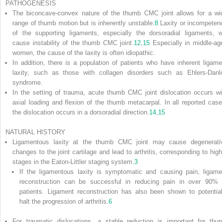
PATHOGENESIS
The biconcave-convex nature of the thumb CMC joint allows for a wi
range of thumb motion but is inherently unstable.
8
Laxity or incompeten
of the supporting ligaments, especially the dorsoradial ligaments, wi
cause instability of the thumb CMC joint.
12
,
15
Especially in middle-ag
women, the cause of the laxity is often idiopathic.
In addition, there is a population of patients who have inherent ligame
laxity, such as those with collagen disorders such as Ehlers-Danl
syndrome.
In the setting of trauma, acute thumb CMC joint dislocation occurs wi
axial loading and flexion of the thumb metacarpal. In all reported case
the dislocation occurs in a dorsoradial direction.
14
,
15
NATURAL HISTORY
Ligamentous laxity at the thumb CMC joint may cause degenerati
changes to the joint cartilage and lead to arthritis,
corresponding to high
stages in the Eaton-Littler staging system.
3
If the ligamentous laxity is symptomatic and causing pain, ligame
reconstruction can be successful in reducing pain in over 90% 
patients. Ligament reconstruction has also been shown to potential
halt the progression of arthritis.
6
For traumatic dislocations, a stable reduction is important for thu