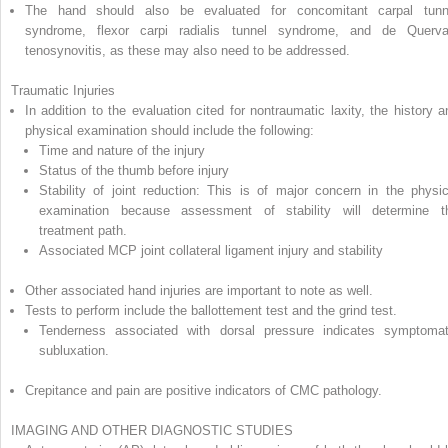
The hand should also be evaluated for concomitant carpal tunn
syndrome, flexor carpi radialis tunnel syndrome, and de Querva
tenosynovitis, as these may also need to be addressed.
Traumatic Injuries
In addition to the evaluation cited for nontraumatic laxity, the history a
physical examination should include the following:
Time and nature of the injury
Status of the thumb before injury
Stability of joint reduction: This is of major concern in the physic
examination because assessment of stability will determine t
treatment path.
Associated MCP joint collateral ligament injury and stability
Other associated hand injuries are important to note as well.
Tests to perform include the ballottement test and the grind test.
Tenderness associated with dorsal pressure indicates symptomat
subluxation.
Crepitance and pain are positive indicators of CMC pathology.
IMAGING AND OTHER DIAGNOSTIC STUDIES