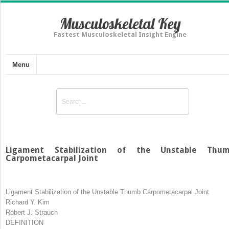
Musculoskeletal Key
Fastest Musculoskeletal Insight Engine
Menu
Ligament Stabilization of the Unstable Thu
Carpometacarpal Joint
Ligament Stabilization of the Unstable Thumb Carpometacarpal Joint
Richard Y. Kim
Robert J. Strauch
DEFINITION