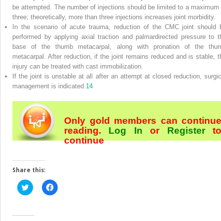
be attempted. The number of injections should be limited to a maximum 
three; theoretically, more than three injections increases joint morbidity.
In the scenario of acute trauma, reduction of the CMC joint should 
performed by applying axial traction and palmardirected pressure to t
base of the thumb metacarpal, along with pronation of the thu
metacarpal. After reduction, if the joint remains reduced and is stable, t
injury can be treated with cast immobilization.
If the joint is unstable at all after an attempt at closed reduction, surgic
management is indicated.
14
Only gold members can continu
reading.
Log In
or
Register
t
continue
Share this:
Click
Click
to
to
share
share
on
on
Twitter
Facebook
(Opens
(Opens