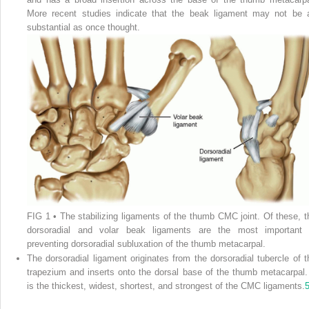
More recent studies indicate that the beak ligament may not be 
substantial as once thought.
FIG 1
• The stabilizing ligaments of the thumb CMC joint. Of these, t
dorsoradial and volar beak ligaments are the most important 
preventing dorsoradial subluxation of the thumb metacarpal.
The dorsoradial ligament originates from the dorsoradial tubercle of t
trapezium and inserts onto the dorsal base of the thumb metacarpal. 
is the thickest, widest, shortest, and strongest of the CMC ligaments.