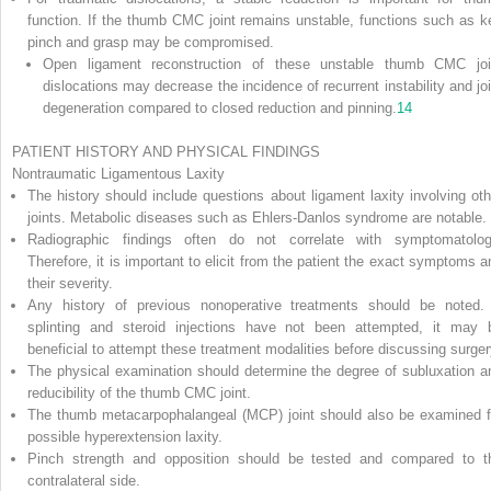
function. If the thumb CMC joint remains unstable, functions such as k
pinch and grasp may be compromised.
Open ligament reconstruction of these unstable thumb CMC joi
dislocations may decrease the incidence of recurrent instability and joi
degeneration compared to closed reduction and pinning.
14
PATIENT HISTORY AND PHYSICAL FINDINGS
Nontraumatic Ligamentous Laxity
The history should include questions about ligament laxity involving oth
joints. Metabolic diseases such as Ehlers-Danlos syndrome are notable.
Radiographic findings often do not correlate with symptomatolog
Therefore, it is important to elicit from the patient the exact symptoms a
their severity.
Any history of previous nonoperative treatments should be noted. 
splinting and steroid injections have not been attempted, it may 
beneficial to attempt these treatment modalities before discussing surger
The physical examination should determine the degree of subluxation a
reducibility of the thumb CMC joint.
The thumb metacarpophalangeal (MCP) joint should also be examined f
possible hyperextension laxity.
Pinch strength and opposition should be tested and compared to t
contralateral side.