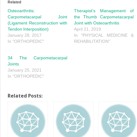
in
in
Related
new
new
window)
window)
Osteoarthritis:
Therapist’s Management of
Carpometacarpal Joint
the Thumb Carpometacarpal
(Ligament Reconstruction with
Joint with Osteoarthritis
Tendon Interposition)
April 21, 2019
January 28, 2017
In "PHYSICAL MEDICINE &
In "ORTHOPEDIC"
REHABILITATION"
34 The Carpometacarpal
Joints
January 25, 2021
In "ORTHOPEDIC"
Related Posts: