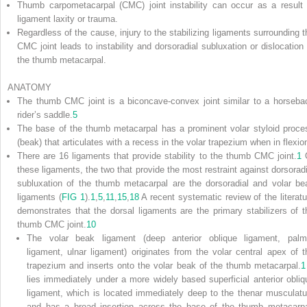
Thumb carpometacarpal (CMC) joint instability can occur as a result 
ligament laxity or trauma.
Regardless of the cause, injury to the stabilizing ligaments surrounding t
CMC joint leads to instability and dorsoradial subluxation or dislocation 
the thumb metacarpal.
ANATOMY
The thumb CMC joint is a biconcave-convex joint similar to a horseba
rider’s saddle.
5
The base of the thumb metacarpal has a prominent volar styloid proce
(beak) that articulates with a recess in the volar trapezium when in flexio
There are 16 ligaments that provide stability to the thumb CMC joint.
1
these ligaments, the two that provide the most restraint against dorsoradi
subluxation of the thumb metacarpal are the dorsoradial and volar be
ligaments (
FIG 1
).
1
,
5
,
11
,
15
,
18
A recent systematic review of the literatu
demonstrates that the dorsal ligaments are the primary stabilizers of t
thumb CMC joint.
10
The volar beak ligament (deep anterior oblique ligament, palm
ligament, ulnar ligament) originates from the volar central apex of t
trapezium and inserts onto the volar beak of the thumb metacarpal.
1
lies immediately under a more widely based superficial anterior obliq
ligament, which is located immediately deep to the thenar musculatu
and has a broad insertion across the base of the thumb metacarpa