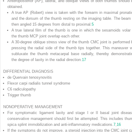
Anteroposterior (AP), lateral, and oblique views of both thumbs should 
obtained.
A true AP (Robert) view is taken with the forearm in maximal pronati
and the dorsum of the thumb resting on the imaging table. The beam 
then angled 15 degrees from distal to proximal.
5
A true lateral film of the thumb is one in which the sesamoids volar 
the thumb MCP joint overlap each other.
A 30-degree oblique stress view of the thumb CMC joint is performed 
pressing the radial side of the thumb tips together. This maneuver wi
subluxate the thumb metacarpal base radially, thereby demonstrati
the degree of laxity in the radial direction.
17
DIFFERENTIAL DIAGNOSIS
de Quervain tenosynovitis
Flexor carpi radialis tunnel syndrome
C6 radiculopathy
Trigger thumb
NONOPERATIVE MANAGEMENT
For symptomatic ligament laxity and stage I or II basal joint diseas
conservative management should first be attempted. This includes thu
spica splint immobilization and anti-inflammatory medications.
7
,
16
If the symptoms do not improve, a steroid injection into the CMC joint c