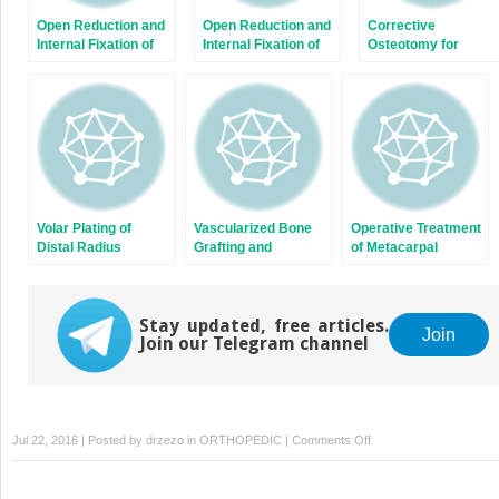
Open Reduction and
Open Reduction and
Corrective
Internal Fixation of
Internal Fixation of
Osteotomy for
Displaced Lateral
Capitellum and
Radius and Ulna
Condyle Fractures of
Capitellar-Trochlear
Diaphyseal
the Humerus
Shear Fractures
Malunions
Volar Plating of
Vascularized Bone
Operative Treatment
Distal Radius
Grafting and
of Metacarpal
Fractures
Capitate Shortening
Fractures
Osteotomy for
Treatment of
Stay updated, free articles.
Kienböck Disease
Join
Join our Telegram channel
on
Jul 22, 2016 | Posted by
drzezo
in
ORTHOPEDIC
|
Comments Off
Ligament
Stabilization