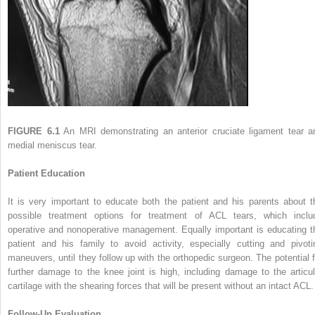
FIGURE 6.1
An MRI demonstrating an anterior cruciate ligament tear a
medial meniscus tear.
Patient Education
It is very important to educate both the patient and his parents about t
possible treatment options for treatment of ACL tears, which inclu
operative and nonoperative management. Equally important is educating t
patient and his family to avoid activity, especially cutting and pivoti
maneuvers, until they follow up with the orthopedic surgeon. The potential f
further damage to the knee joint is high, including damage to the articul
cartilage with the shearing forces that will be present without an intact ACL.
Follow-Up Evaluation