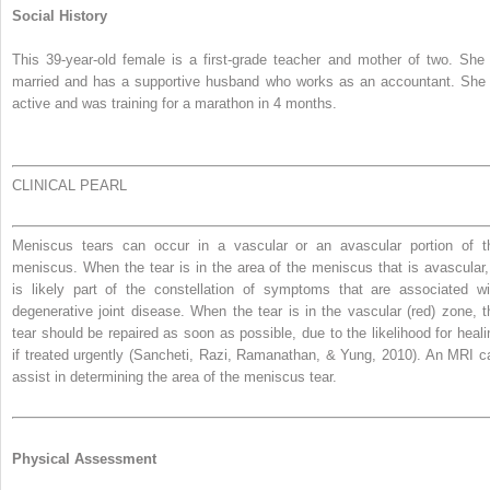
Social History
This 39-year-old female is a first-grade teacher and mother of two. She 
married and has a supportive husband who works as an accountant. She 
active and was training for a marathon in 4 months.
CLINICAL PEARL
Meniscus tears can occur in a vascular or an avascular portion of t
meniscus. When the tear is in the area of the meniscus that is avascular, 
is likely part of the constellation of symptoms that are associated wi
degenerative joint disease. When the tear is in the vascular (red) zone, t
tear should be repaired as soon as possible, due to the likelihood for heali
if treated urgently (Sancheti, Razi, Ramanathan, & Yung, 2010). An MRI c
assist in determining the area of the meniscus tear.
Physical Assessment