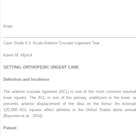
Knee
Case Study 6.1: Acute Anterior Cruciate Ligament Tear
Karen M. Myrick
SETTING: ORTHOPEDIC URGENT CARE
Definition and Incidence
The anterior cruciate ligament (ACL) is one of the most common traumat
knee injuries. The ACL is one of the primary stabilizers in the knee, a
prevents anterior displacement of the tibia on the femur. An estimat
120,000 ACL injuries affect athletes in the United States alone annual
(Beynnon et al., 2014).
Patient