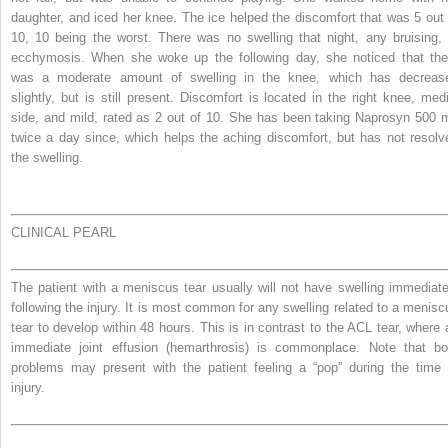
daughter, and iced her knee. The ice helped the discomfort that was 5 out 
10, 10 being the worst. There was no swelling that night, any bruising, 
ecchymosis. When she woke up the following day, she noticed that the
was a moderate amount of swelling in the knee, which has decreas
slightly, but is still present. Discomfort is located in the right knee, medi
side, and mild, rated as 2 out of 10. She has been taking Naprosyn 500 
twice a day since, which helps the aching discomfort, but has not resolv
the swelling.
CLINICAL PEARL
The patient with a meniscus tear usually will not have swelling immediate
following the injury. It is most common for any swelling related to a menisc
tear to develop within 48 hours. This is in contrast to the ACL tear, where 
immediate joint effusion (hemarthrosis) is commonplace. Note that bo
problems may present with the patient feeling a “pop” during the time 
injury.