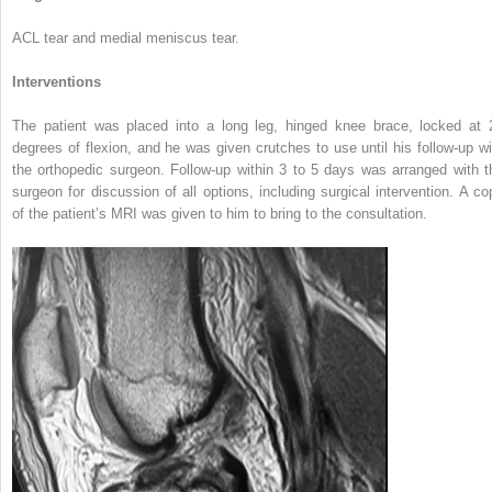
ACL tear and medial meniscus tear.
Interventions
The patient was placed into a long leg, hinged knee brace, locked at 
degrees of flexion, and he was given crutches to use until his follow-up wi
the orthopedic surgeon. Follow-up within 3 to 5 days was arranged with t
surgeon for discussion of all options, including surgical intervention. A co
of the patient’s MRI was given to him to bring to the consultation.