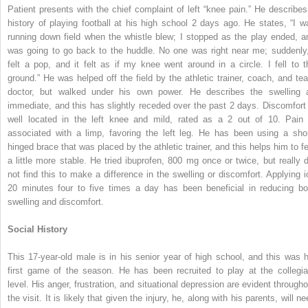
Patient presents with the chief complaint of left “knee pain.” He describes
history of playing football at his high school 2 days ago. He states, “I w
running down field when the whistle blew; I stopped as the play ended, a
was going to go back to the huddle. No one was right near me; suddenly,
felt a pop, and it felt as if my knee went around in a circle. I fell to t
ground.” He was helped off the field by the athletic trainer, coach, and te
doctor, but walked under his own power. He describes the swelling 
immediate, and this has slightly receded over the past 2 days. Discomfort 
well located in the left knee and mild, rated as a 2 out of 10. Pain 
associated with a limp, favoring the left leg. He has been using a shor
hinged brace that was placed by the athletic trainer, and this helps him to fe
a little more stable. He tried ibuprofen, 800 mg once or twice, but really d
not find this
to make a difference in the swelling or discomfort. Applying i
20 minutes four to five times a day has been beneficial in reducing bo
swelling and discomfort.
Social History
This 17-year-old male is in his senior year of high school, and this was h
first game of the season. He has been recruited to play at the collegia
level. His anger, frustration, and situational depression are evident througho
the visit. It is likely that given the injury, he, along with his parents, will n