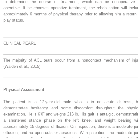
to determine the course of treatment, which can be nonoperative 
operative. If he chooses operative treatment, the rehabilitation will inclu
approximately 6 months of physical therapy prior to allowing him a return 
play status.
CLINICAL PEARL
The majority of ACL tears occur from a noncontact mechanism of inju
(Waldén et al., 2015).
Physical Assessment
The patient is a 17-year-old male who is in no acute distress, b
demonstrates hesitancy and some discomfort throughout the physic
examination. He is 6′0″ and weighs 213 lb. His gait is antalgic, demonstrati
a shortened stance phase on the left knee, and weight bearing wi
approximately 15 degrees of flexion. On inspection, there is a moderate joi
effusion, and no open cuts or abrasions. With palpation, the moderate joi