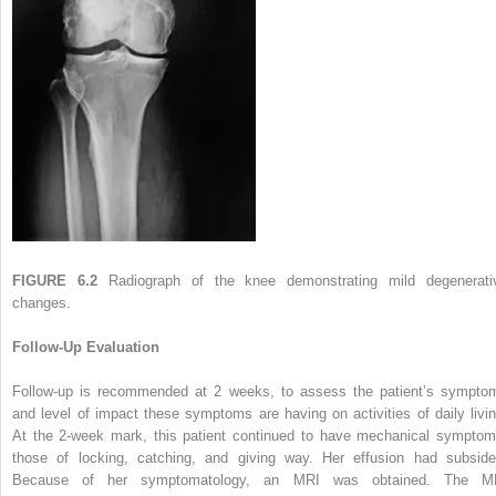
FIGURE 6.2
Radiograph of the knee demonstrating mild degenerati
changes.
Follow-Up Evaluation
Follow-up is recommended at 2 weeks, to assess the patient’s sympto
and level of impact these symptoms are having on activities of daily livin
At the 2-week mark, this patient continued to have mechanical symptom
those of locking, catching, and giving way. Her effusion had subside
Because of her symptomatology, an MRI was obtained. The M