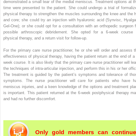
demonstrated a small tear of the medial meniscus. Treatment options at th
time were presented to the patient. She could undergo a trial of formaliz
physical therapy to strengthen the muscles surrounding the knee and the h
and core; she could try an injection with hyaluronic acid (Synvisc, Hyalga
Gel-One); or she could opt for a consultation with an orthopedic surgeon f
possible arthroscopic debridement. She opted for a 6-week course 
physical therapy, and a return visit for follow-up.
For the primary care nurse practitioner, he or she will order and assess t
effectiveness of physical therapy, having the patient return at the end of a 
week course. It is also likely that the primary care nurse practitioner will
lea
the techniques of intra-articular injection, and perform this in his or her offi
The treatment is guided by the patient’s symptoms and tolerance of tho
symptoms. The nurse practitioner will care for patients who have h
meniscus injuries, and a keen knowledge of the options and treatment pla
is important. This patient returned at the 6-week postphysical therapy ma
and had no further discomfort.
Only gold members can continu