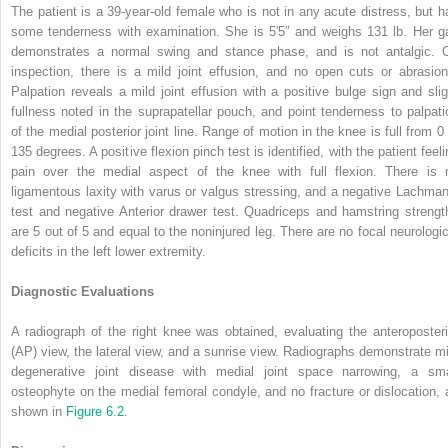
The patient is a 39-year-old female who is not in any acute distress, but h
some tenderness with examination. She is 5′5″ and weighs 131 lb. Her ga
demonstrates a normal swing and stance phase, and is not antalgic. 
inspection, there is a mild joint effusion, and no open cuts or abrasion
Palpation reveals a mild joint effusion with a positive bulge sign and slig
fullness noted in the suprapatellar pouch, and point tenderness to palpati
of the medial posterior joint line. Range of motion in the knee is full from 0 
135 degrees. A positive flexion pinch test is identified, with the patient feel
pain over the medial aspect of the knee with full flexion. There is 
ligamentous laxity with varus or valgus stressing, and a negative Lachman
test and negative Anterior drawer test. Quadriceps and hamstring strengt
are 5 out of 5 and equal to the noninjured leg. There are no focal neurologic
deficits in the left lower extremity.
Diagnostic Evaluations
A radiograph of the right knee was obtained, evaluating the anteroposteri
(AP) view, the lateral view, and a sunrise view. Radiographs demonstrate mi
degenerative joint disease with medial joint space narrowing, a sma
osteophyte on the medial femoral condyle, and no fracture or dislocation, 
shown in
Figure 6.2
.