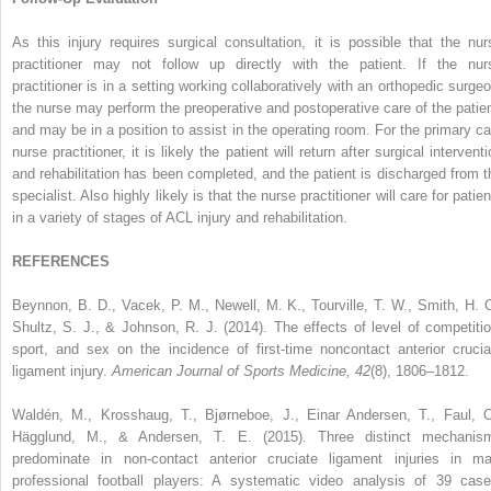
As this injury requires surgical consultation, it is possible that the nur
practitioner may not follow up directly with the patient. If the nur
practitioner is in a setting working collaboratively with an orthopedic surgeo
the nurse may perform the preoperative and postoperative care of the patien
and may be in a position to assist in the operating room. For the primary ca
nurse practitioner, it is likely the patient will return after surgical intervent
and rehabilitation has been completed, and the patient is discharged from t
specialist. Also highly likely is that the nurse practitioner will care for patie
in a variety of stages of ACL injury and rehabilitation.
REFERENCES
Beynnon, B. D., Vacek, P. M., Newell, M. K., Tourville, T. W., Smith, H. C
Shultz, S. J., & Johnson, R. J. (2014). The effects of level of competitio
sport, and sex on the incidence of first-time noncontact anterior crucia
ligament injury.
American Journal of Sports Medicine, 42
(8), 1806–1812.
Waldén, M., Krosshaug, T., Bjørneboe, J., Einar Andersen, T., Faul, O
Hägglund, M., & Andersen, T. E. (2015). Three distinct mechanis
predominate in non-contact anterior cruciate ligament injuries in ma
professional football players: A systematic video analysis of 39 case