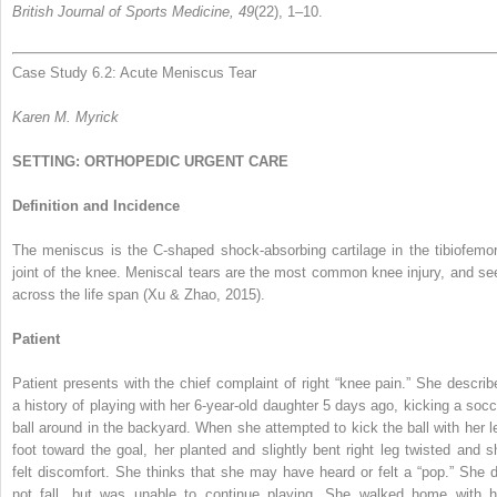
British Journal of Sports Medicine, 49
(22), 1–10.
Case Study 6.2: Acute Meniscus Tear
Karen M. Myrick
SETTING: ORTHOPEDIC URGENT CARE
Definition and Incidence
The meniscus is the C-shaped shock-absorbing cartilage in the tibiofemor
joint of the knee. Meniscal tears are the most common knee injury, and se
across the life span (Xu & Zhao, 2015).
Patient
Patient presents with the chief complaint of right “knee pain.” She describ
a history of playing with her 6-year-old daughter 5 days ago, kicking a socc
ball around in the backyard. When she attempted to kick the ball with her le
foot toward the goal, her planted and slightly bent right leg twisted and s
felt discomfort. She thinks that she may have heard or felt a “pop.” She d
not fall, but was unable to continue playing. She walked home with h