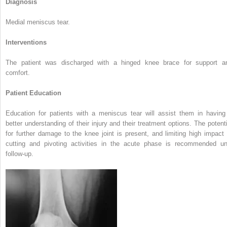
Diagnosis
Medial meniscus tear.
Interventions
The patient was discharged with a hinged knee brace for support a
comfort.
Patient Education
Education for patients with a meniscus tear will assist them in having
better understanding of their injury and their treatment options. The potenti
for further damage to the knee joint is present, and limiting high impact 
cutting and pivoting activities in the acute phase is recommended unt
follow-up.