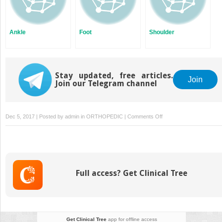
Ankle
Foot
Shoulder
Stay updated, free articles.
Join
Join our Telegram channel
on
Dec 5, 2017 | Posted by
admin
in
ORTHOPEDIC
|
Comments Off
Knee
Full access? Get Clinical Tree
Get Clinical Tree
app for offline access