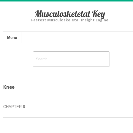
Musculoskeletal Key
Fastest Musculoskeletal Insight Engine
Menu
Knee
CHAPTER
6