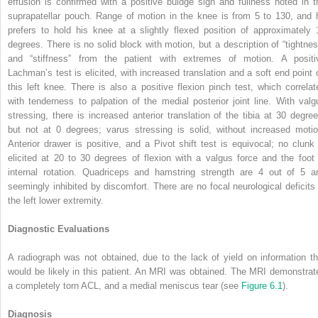
effusion is confirmed with a positive buldge sign and fullness noted in t
suprapatellar pouch. Range of motion in the knee is from 5 to 130, and 
prefers to hold his knee at a slightly flexed position of approximately 
degrees. There is no solid block with motion, but a description of “tightnes
and “stiffness” from the patient with extremes of motion. A positi
Lachman’s test is elicited, with increased translation and a soft end point 
this left knee. There is also a positive flexion pinch test, which correlat
with tenderness to palpation of the medial posterior joint line. With valg
stressing, there is increased anterior translation of the tibia at 30 degree
but not at 0 degrees; varus stressing is solid, without increased motio
Anterior drawer is positive, and a Pivot shift test is equivocal; no clunk 
elicited at 20 to 30 degrees of flexion with a valgus force and the foot 
internal rotation. Quadriceps and hamstring strength are 4 out of 5 a
seemingly inhibited by discomfort. There are no focal neurological deficits 
the left lower extremity.
Diagnostic Evaluations
A radiograph was not obtained, due to the lack of yield on information th
would be likely in this patient. An MRI was obtained. The MRI demonstrat
a completely torn ACL, and a medial meniscus tear (see
Figure 6.1
).
Diagnosis