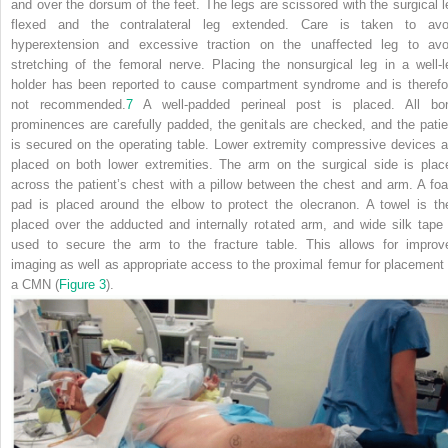
and over the dorsum of the feet. The legs are scissored with the surgical l
flexed and the contralateral leg extended. Care is taken to avo
hyperextension and excessive traction on the unaffected leg to avo
stretching of the femoral nerve. Placing the nonsurgical leg in a well-l
holder has been reported to cause compartment syndrome and is therefo
not recommended.
7
A well-padded perineal post is placed. All bo
prominences are carefully padded, the genitals are checked, and the patie
is secured on the operating table. Lower extremity compressive devices a
placed on both lower extremities. The arm on the surgical side is plac
across the patient’s chest with a pillow between the chest and arm. A fo
pad is placed around the elbow to protect the olecranon. A towel is th
placed over the adducted and internally rotated arm, and wide silk tape 
used to secure the arm to the fracture table. This allows for improv
imaging as well as appropriate access to the proximal femur for placement 
a CMN (
Figure 3
).