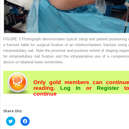
FIGURE 3
Photograph demonstrates typical setup and patient positioning 
a fracture table for surgical fixation of an intertrochanteric fracture using 
intramedullary nail. Note the proximal and posterior extent of draping requir
for intramedullary nail fixation and the intraoperative use of a compressi
device on bilateral lower extremities.
Only gold members can continu
reading.
Log In
or
Register
t
continue
Share this:
Click
Click
to
to
share
share