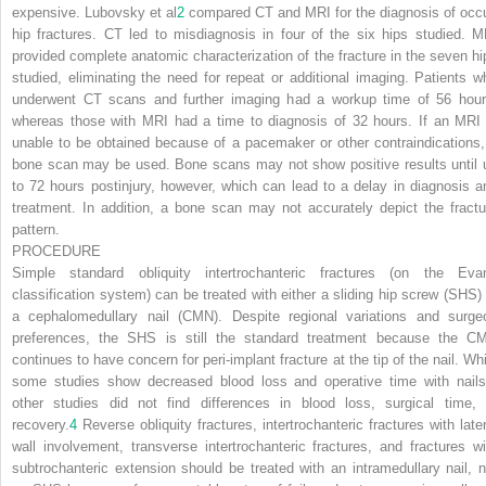
expensive. Lubovsky et al
2
compared CT and MRI for the diagnosis of occu
hip fractures. CT led to misdiagnosis in four of the six hips studied. M
provided complete anatomic characterization of the fracture in the seven hi
studied, eliminating the need for repeat or additional imaging. Patients w
underwent CT scans and further imaging had a workup time of 56 hour
whereas those with MRI had a time to diagnosis of 32 hours. If an MRI 
unable to be obtained because of a pacemaker or other contraindications,
bone scan may be used. Bone scans may not show positive results until 
to 72 hours postinjury, however, which can lead to a delay in diagnosis a
treatment. In addition, a bone scan may not accurately depict the fractu
pattern.
PROCEDURE
Simple standard obliquity intertrochanteric fractures (on the Eva
classification system) can be treated with either a sliding hip screw (SHS) 
a cephalomedullary nail (CMN). Despite regional variations and surge
preferences, the SHS is still the standard treatment because the C
continues to have concern for peri-implant fracture
at the tip of the nail. Wh
some studies show decreased blood loss and operative time with nails
other studies did not find differences in blood loss, surgical time, 
recovery.
4
Reverse obliquity fractures, intertrochanteric fractures with later
wall involvement, transverse intertrochanteric fractures, and fractures wi
subtrochanteric extension should be treated with an intramedullary nail, n