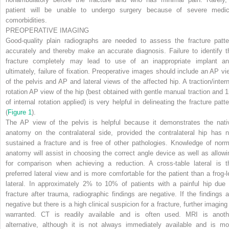
patient will be unable to undergo surgery because of severe medic
comorbidities.
PREOPERATIVE IMAGING
Good-quality plain radiographs are needed to assess the fracture patte
accurately and thereby make an accurate diagnosis. Failure to identify t
fracture completely may lead to use of an inappropriate implant an
ultimately, failure of fixation. Preoperative images should include an AP vi
of the pelvis and AP and lateral views of the affected hip. A traction/intern
rotation AP view of the hip (best obtained with gentle manual traction and 1
of internal rotation applied) is very helpful in delineating the fracture patte
(
Figure 1
).
The AP view of the pelvis is helpful because it demonstrates the nati
anatomy on the contralateral side, provided the contralateral hip has n
sustained a fracture and is free of other pathologies. Knowledge of norm
anatomy will assist in choosing the correct angle device as well as allowi
for comparison when achieving a reduction. A cross-table lateral is t
preferred lateral view and is more comfortable for the patient than a frog-l
lateral. In approximately 2% to 10% of patients with a painful hip due 
fracture after trauma, radiographic findings are negative. If the findings a
negative but there is a high clinical suspicion for a fracture, further imaging
warranted. CT is readily available and is often used. MRI is anoth
alternative, although it is not always immediately available and is mo