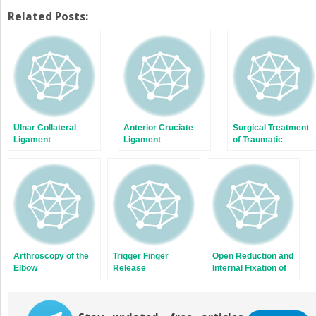
on
on
Twitter
Facebook
Related Posts:
(Opens
(Opens
in
in
new
new
window)
window)
Ulnar Collateral
Anterior Cruciate
Surgical Treatment
Ligament
Ligament
of Traumatic
Reconstruction
Reconstruction:
Quadriceps and
Two-Tunnel
Patellar Tendon
Technique
Injuries of the Knee
Arthroscopy of the
Trigger Finger
Open Reduction and
Elbow
Release
Internal Fixation of
Scaphoid Fractures