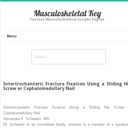
Musculoskeletal Key
Fastest Musculoskeletal Insight Engine
Menu
Intertrochanteric Fracture Fixation Using a Sliding H
Screw or Cephalomedullary Nail
Intertrochanteric Fracture Fixation Using a Sliding Hip Screw 
Cephalomedullary Nail
Alexandra K. Schwartz, MD
Dr. Schwartz or an immediate family member is a member of a speaker