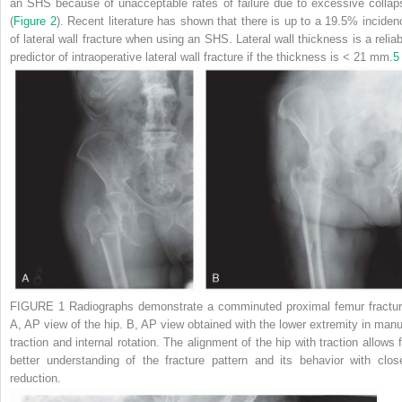
an SHS because of unacceptable rates of failure due to excessive collap
(
Figure 2
). Recent literature has shown that there is up to a 19.5% inciden
of lateral wall fracture when using an SHS. Lateral wall thickness is a reliab
predictor of intraoperative lateral wall fracture if the thickness is < 21 mm.
5
FIGURE 1
Radiographs demonstrate a comminuted proximal femur fractur
A
, AP view of the hip.
B
, AP view obtained with the lower extremity in manu
traction and internal rotation. The alignment of the hip with traction allows f
better understanding of the fracture pattern and its behavior with clos
reduction.