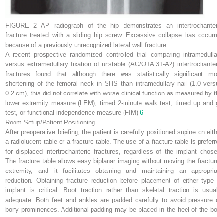
FIGURE 2
AP radiograph of the hip demonstrates an intertrochanter
fracture treated with a sliding hip screw. Excessive collapse has occurr
because of a previously unrecognized lateral wall fracture.
A recent prospective randomized controlled trial comparing intramedulla
versus extramedullary fixation of unstable (AO/OTA 31-A2) intertrochanter
fractures found that although there was statistically significant mo
shortening of the femoral neck in SHS than intramedullary nail (1.0 vers
0.2 cm), this did not correlate with worse clinical function as measured by t
lower extremity measure (LEM), timed 2-minute walk test, timed up and 
test, or functional independence measure (FIM).
6
Room Setup/Patient Positioning
After preoperative briefing, the patient is carefully positioned supine on eith
a radiolucent table or a fracture table. The use of a fracture table is preferr
for displaced intertrochanteric fractures, regardless of the implant chose
The fracture table allows easy biplanar imaging without moving the fractur
extremity, and it facilitates obtaining and maintaining an appropria
reduction. Obtaining fracture reduction before placement of either type 
implant is critical. Boot traction rather than skeletal traction is usual
adequate. Both feet and ankles are padded carefully to avoid pressure 
bony prominences. Additional padding may be placed in the heel of the bo