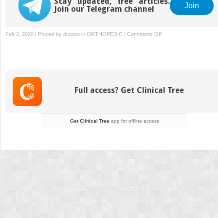
Stay updated, free articles.
Join
Join our Telegram channel
on
Feb 2, 2020 | Posted by
drzezo
in
ORTHOPEDIC
|
Comments Off
Intertrochanteric
Fracture
Fixation
Using
a
Full access? Get Clinical Tree
Sliding
Hip
Screw
Get Clinical Tree
app for offline access
or
Cephalomedullary
Nail