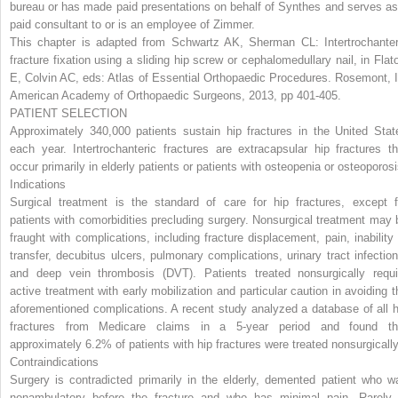
bureau or has made paid presentations on behalf of Synthes and serves as
paid consultant to or is an employee of Zimmer.
This chapter is adapted from Schwartz AK, Sherman CL: Intertrochanter
fracture fixation using a sliding hip screw or cephalomedullary nail, in Flat
E, Colvin AC, eds:
Atlas of Essential Orthopaedic Procedures
. Rosemont, I
American Academy of Orthopaedic Surgeons, 2013, pp 401-405.
PATIENT SELECTION
Approximately 340,000 patients sustain hip fractures in the United Stat
each year. Intertrochanteric fractures are extracapsular hip fractures th
occur primarily in elderly patients or patients with osteopenia or osteoporosi
Indications
Surgical treatment is the standard of care for hip fractures, except f
patients with comorbidities precluding surgery. Nonsurgical treatment may 
fraught with complications, including fracture displacement, pain, inability 
transfer, decubitus ulcers, pulmonary complications, urinary tract infection
and deep vein thrombosis (DVT). Patients treated nonsurgically requi
active treatment with early mobilization and particular caution in avoiding t
aforementioned complications. A recent study analyzed a database of all h
fractures from Medicare claims in a 5-year period and found th
approximately 6.2% of patients with hip fractures were treated nonsurgically
Contraindications
Surgery is contradicted primarily in the elderly, demented patient who w
nonambulatory before the fracture and who has minimal pain. Rarely,