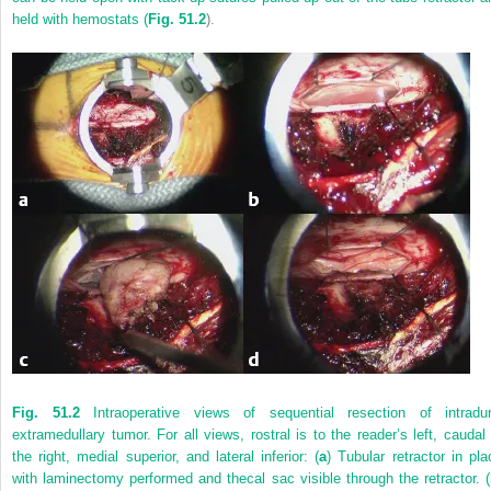
held with hemostats (
Fig. 51.2
).
Fig. 51.2
Intraoperative views of sequential resection of intradur
extramedullary tumor. For all views, rostral is to the reader’s left, caudal 
the right, medial superior, and lateral inferior: (
a
) Tubular retractor in pla
with laminectomy performed and thecal sac visible through the retractor. (