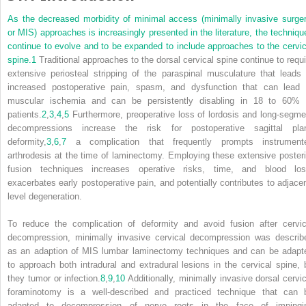
As the decreased morbidity of minimal access (minimally invasive surger
or MIS) approaches is increasingly presented in the literature, the techniqu
continue to evolve and to be expanded to include approaches to the cervic
spine.
1
Traditional approaches to the dorsal cervical spine continue to requi
extensive periosteal stripping of the paraspinal musculature that leads 
increased postoperative pain, spasm, and dysfunction that can lead 
muscular ischemia and can be persistently disabling in 18 to 60% 
patients.
2
,
3
,
4
,
5
Furthermore, preoperative loss of lordosis and long-segme
decompressions increase the risk for postoperative sagittal pla
deformity,
3
,
6
,
7
a complication that frequently prompts instrument
arthrodesis at the time of laminectomy. Employing these extensive posteri
fusion techniques increases operative risks, time, and blood los
exacerbates early postoperative pain, and potentially contributes to adjacen
level degeneration.
To reduce the complication of deformity and avoid fusion after cervic
decompression, minimally invasive cervical decompression was describ
as an adaption of MIS lumbar laminectomy techniques and can be adapt
to approach both intradural and extradural lesions in the cervical spine, 
they tumor or infection.
8
,
9
,
10
Additionally, minimally invasive dorsal cervic
foraminotomy is a well-described and practiced technique that can 
adapted to decompression of nerve roots in the face of impingi