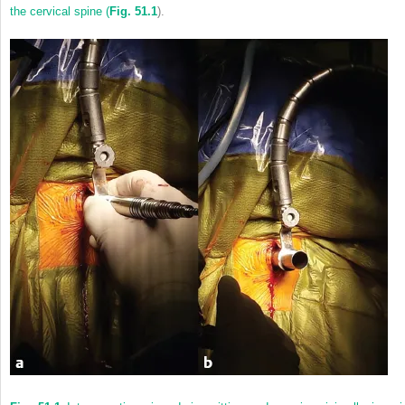
the cervical spine (
Fig. 51.1
).