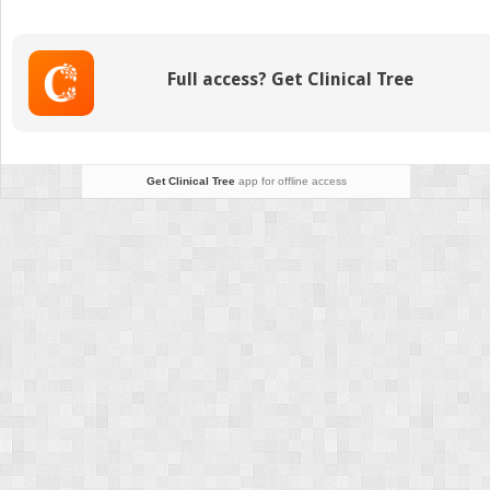
to
Cervical
Tumors,
Full access? Get Clinical Tree
Trauma,
and
Infection
Get Clinical Tree
app for offline access