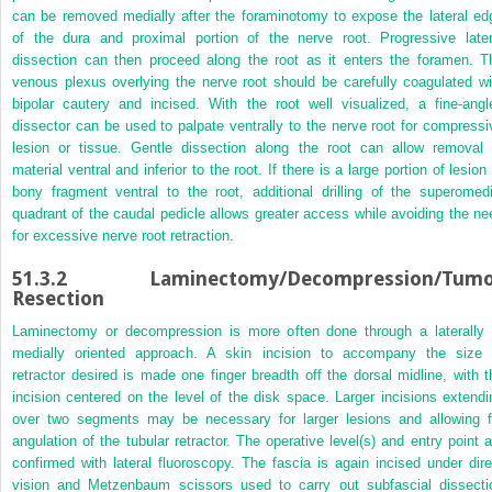
can be removed medially after the foraminotomy to expose the lateral ed
of the dura and proximal portion of the nerve root. Progressive later
dissection can then proceed along the root as it enters the foramen. T
venous plexus overlying the nerve root should be carefully coagulated wi
bipolar cautery and incised. With the root well visualized, a fine-angl
dissector can be used to palpate ventrally to the nerve root for compressi
lesion or tissue. Gentle dissection along the root can allow removal 
material ventral and inferior to the root. If there is a large portion of lesion
bony fragment ventral to the root, additional drilling of the superomedi
quadrant of the caudal pedicle allows greater access while avoiding the ne
for excessive nerve root retraction.
51.3.2
Laminectomy/Decompression/Tumo
Resection
Laminectomy or decompression is more often done through a laterally 
medially oriented approach. A skin incision to accompany the size 
retractor desired is made one finger breadth off the dorsal midline, with t
incision centered on the level of the disk space. Larger incisions extendi
over two segments may be necessary for larger lesions and allowing f
angulation of the tubular retractor. The operative level(s) and entry point a
confirmed with lateral fluoroscopy. The fascia is again incised under dire
vision and Metzenbaum scissors used to carry out subfascial dissecti