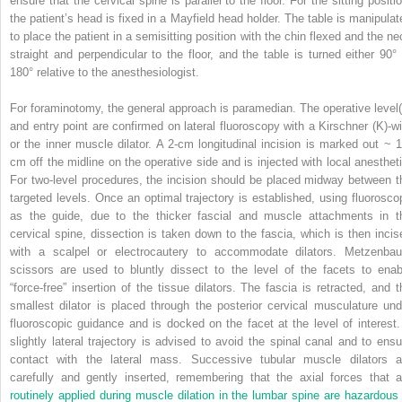
ensure that the cervical spine is parallel to the floor. For the sitting positi
the patient’s head is fixed in a Mayfield head holder. The table is manipulat
to place the patient in a semisitting position with the chin flexed and the ne
straight and perpendicular to the floor, and the table is turned either 90° 
180° relative to the anesthesiologist.
For foraminotomy, the general approach is paramedian. The operative level(
and entry point are confirmed on lateral fluoroscopy with a Kirschner (K)-wi
or the inner muscle dilator. A 2-cm longitudinal incision is marked out ~ 1
cm off the midline on the operative side and is injected with local anestheti
For two-level procedures, the incision should be placed midway between t
targeted levels. Once an optimal trajectory is established, using fluorosco
as the guide, due to the thicker fascial and muscle attachments in t
cervical spine, dissection is taken down to the fascia, which is then incis
with a scalpel or electrocautery to accommodate dilators. Metzenba
scissors are used to bluntly dissect to the level of the facets to enab
“force-free” insertion of the tissue dilators. The fascia is retracted, and t
smallest dilator is placed through the posterior cervical musculature und
fluoroscopic guidance and is docked on the facet at the level of interest.
slightly lateral trajectory is advised to avoid the spinal canal and to ensu
contact with the lateral mass. Successive tubular muscle dilators a
carefully and gently inserted, remembering that the axial forces that a
routinely applied during muscle dilation in the lumbar spine are hazardous 