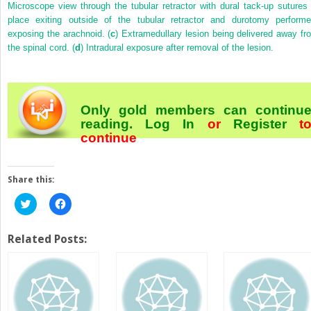
Microscope view through the tubular retractor with dural tack-up sutures 
place exiting outside of the tubular retractor and durotomy performe
exposing the arachnoid. (
c
) Extramedullary lesion being delivered away fr
the spinal cord. (
d
) Intradural exposure after removal of the lesion.
Only gold members can continu
reading.
Log In
or
Register
t
continue
Share this:
Click
Click
to
to
share
share
on
on
Twitter
Facebook
Related Posts:
(Opens
(Opens
in
in
new
new
window)
window)