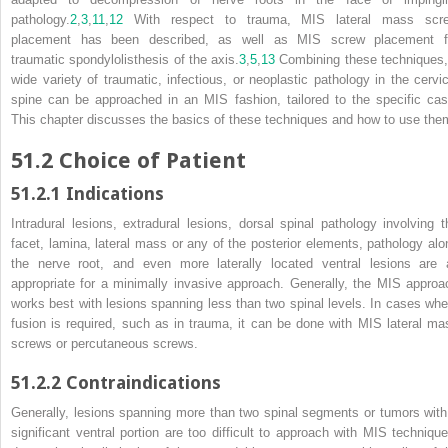
pathology.
2
,
3
,
11
,
12
With respect to trauma, MIS lateral mass scr
placement has been described, as well as MIS screw placement f
traumatic spondylolisthesis of the axis.
3
,
5
,
13
Combining these techniques,
wide variety of traumatic, infectious, or neoplastic pathology in the cervic
spine can be approached in an MIS fashion, tailored to the specific cas
This chapter discusses the basics of these techniques and how to use the
51.2
Choice of Patient
51.2.1
Indications
Intradural lesions, extradural lesions, dorsal spinal pathology involving t
facet, lamina, lateral mass or any of the posterior elements, pathology alo
the nerve root, and even more laterally located ventral lesions are a
appropriate for a minimally invasive approach. Generally, the MIS approa
works best with lesions spanning less than two spinal levels. In cases whe
fusion is required, such as in trauma, it can be done with MIS lateral ma
screws or percutaneous screws.
51.2.2
Contraindications
Generally, lesions spanning more than two spinal segments or tumors with
significant ventral portion are too difficult to approach with MIS technique