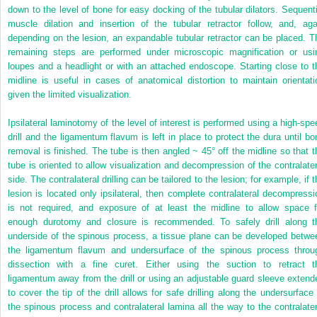
down to the level of bone for easy docking of the tubular dilators. Sequenti
muscle dilation and insertion of the tubular retractor follow, and, aga
depending on the lesion, an expandable tubular retractor can be placed. T
remaining steps are performed under microscopic magnification or usi
loupes and a headlight or with an attached endoscope. Starting close to t
midline is useful in cases of anatomical distortion to maintain orientati
given the limited visualization.
Ipsilateral laminotomy of the level of interest is performed using a high-spe
drill and the ligamentum flavum is left in place to protect the dura until bo
removal is finished. The tube is then angled ~ 45° off the midline so that t
tube is oriented to allow visualization and decompression of the contralater
side. The contralateral drilling can be tailored to the lesion; for example, if 
lesion is located only ipsilateral, then complete contralateral decompressi
is not required, and exposure of at least the midline to allow space f
enough durotomy and closure is recommended. To safely drill along t
underside of the spinous process, a tissue plane can be developed betwe
the ligamentum flavum and undersurface of the spinous process throu
dissection with a fine curet. Either using the suction to retract t
ligamentum away from the drill or using an adjustable guard sleeve extend
to cover the tip of the drill allows for safe drilling along the undersurface 
the spinous process and contralateral lamina all the way to the contralater