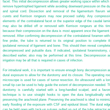
facet. This initial decompression allows greater working space within which 
remove hypertrophied ligament while avoiding downward pressure on the du
and spinal cord. Dissection and removal of the ligamentum flavum wi
curets and Kerrison rongeurs may now proceed safely. Any compressi
elements of the contralateral facet or the superior edge of the caudal lami
may also be drilled off or removed with Kerrison rongeurs at this tim
because their compression on the dura is most apparent once the ligament 
removed. After confirming decompression of the contralateral foramen with
fine probe, the tube is returned to its original position to complete t
ipsilateral removal of ligament and bone. This should then reveal complete
decompressed and pulsatile dura. If indicated, ipsilateral foraminotomy, 
described earlier, also may be performed at this time. Decompression a
irrigation may be all that is required in cases of infection.
For intradural work, it is important to ensure enough bony decompression a
dural exposure to allow for the durotomy and its closure. The operating ro
microscope is used for cases of tumor resection. An ultrasound with a lon
small tip can be used to help guide the extent of decompression needed. T
durotomy is carefully started with a long-handled scalpel, and
a favor
technique is to use straight hooks to open the dura longitudinally whi
preserving the arachnoid plane. Preserving the arachnoid is ideal to minimi
early flooding of the exposure with CSF and epidural blood. The dural edg
can be held open with tack-up sutures pulled up out of the tube retractor a