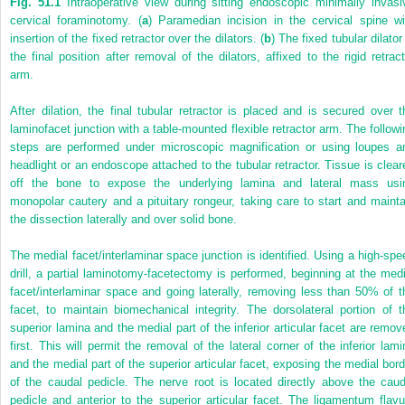
Fig. 51.1
Intraoperative view during sitting endoscopic minimally invasi
cervical foraminotomy. (
a
) Paramedian incision in the cervical spine wi
insertion of the fixed retractor over the dilators. (
b
) The fixed tubular dilator
the final position after removal of the dilators, affixed to the rigid retract
arm.
After dilation, the final tubular retractor is placed and is secured over t
laminofacet junction with a table-mounted flexible retractor arm. The followi
steps are performed under microscopic magnification or using loupes a
headlight or an endoscope attached to the tubular retractor. Tissue is clear
off the bone to expose the underlying lamina and lateral mass usi
monopolar cautery and a pituitary rongeur, taking care to start and mainta
the dissection laterally and over solid bone.
The medial facet/interlaminar space junction is identified. Using a high-spe
drill, a partial laminotomy-facetectomy is performed, beginning at the medi
facet/interlaminar space and going laterally, removing less than 50% of t
facet, to maintain biomechanical integrity. The dorsolateral portion of t
superior lamina and the medial part of the inferior articular facet are remov
first. This will permit the removal of the lateral corner of the inferior lami
and the medial part of the superior articular facet, exposing the medial bord
of the caudal pedicle. The nerve root is located directly above the caud
pedicle and anterior to the superior articular facet. The ligamentum flav