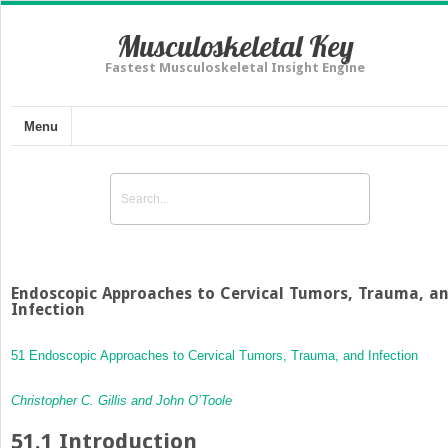
Musculoskeletal Key
Fastest Musculoskeletal Insight Engine
Menu
Endoscopic Approaches to Cervical Tumors, Trauma, a
Infection
51 Endoscopic Approaches to Cervical Tumors, Trauma, and Infection
Christopher C. Gillis and John O’Toole
51.1
Introduction