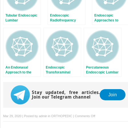
Tubular Endoscopic
Endoscopic
Endoscopic
Lumbar
Radiofrequency
Approaches to
Laminoforaminotomy
Denervation for
Thoracic Tumors,
and Diskectomy [1]
Treatment of Chronic
Trauma, and
Low Back Pain
Infection
An Endonasal
Endoscopic
Percutaneous
Approach to the
Transforaminal
Endoscopic Lumbar
Craniocervical
Lumbar Interbody
Diskectomy for
Junction
Fusion and
Migrated Lumbar
Instrumentation
Disk Herniation
Stay updated, free articles.
Join
Join our Telegram channel
on
Mar 29, 2020 | Posted by
admin
in
ORTHOPEDIC
|
Comments Off
Endoscopic
Approaches