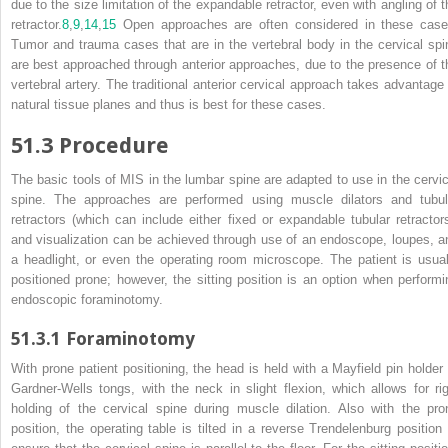
due to the size limitation of the expandable retractor, even with angling of t
retractor.
8
,
9
,
14
,
15
Open approaches are often considered in these case
Tumor and trauma cases that are in the vertebral body in the cervical spi
are best approached through anterior approaches, due to the presence of t
vertebral artery. The traditional anterior cervical approach takes advantage 
natural tissue planes and thus is best for these cases.
51.3
Procedure
The basic tools of MIS in the lumbar spine are adapted to use in the cervic
spine. The approaches are performed using muscle dilators and tubul
retractors (which can include either fixed or expandable tubular retractors
and visualization can be achieved through use of an endoscope, loupes, a
a headlight, or even the operating room microscope. The patient is usual
positioned prone; however, the sitting position is an option when performi
endoscopic foraminotomy.
51.3.1
Foraminotomy
With prone patient positioning, the head is held with a Mayfield pin holder 
Gardner-Wells tongs, with the neck in slight flexion, which allows for rig
holding of the cervical spine during muscle dilation. Also with the pro
position, the operating table is tilted in a reverse Trendelenburg position 