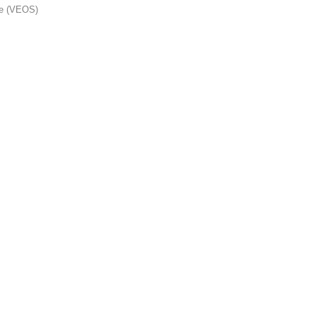
me (VEOS)
s