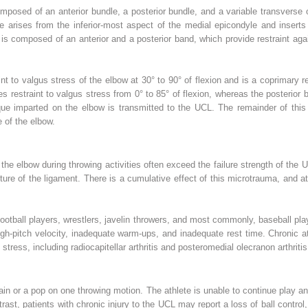
omposed of an anterior bundle, a posterior bundle, and a variable transverse
e arises from the inferior-most aspect of the medial epicondyle and inserts
 is composed of an anterior and a posterior band, which provide restraint agai
int to valgus stress of the elbow at 30° to 90° of flexion and is a coprimary re
es restraint to valgus stress from 0° to 85° of flexion, whereas the posterior
rque imparted on the elbow is transmitted to the UCL. The remainder of this 
 of the elbow.
he elbow during throwing activities often exceed the failure strength of the 
ture of the ligament. There is a cumulative effect of this microtrauma, and 
football players, wrestlers, javelin throwers, and most commonly, baseball play
igh-pitch velocity, inadequate warm-ups, and inadequate rest time. Chronic a
stress, including radiocapitellar arthritis and posteromedial olecranon arthritis
pain or a pop on one throwing motion. The athlete is unable to continue play 
trast, patients with chronic injury to the UCL may report a loss of ball control, 