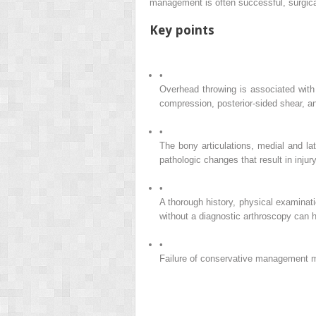
management is often successful, surgical
Key points
•
Overhead throwing is associated with 
compression, posterior-sided shear, an
•
The bony articulations, medial and la
pathologic changes that result in injury
•
A thorough history, physical examina
without a diagnostic arthroscopy can 
•
Failure of conservative management may