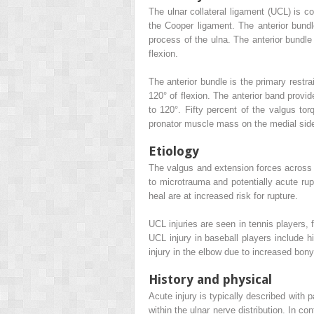
The ulnar collateral ligament (UCL) is c
the Cooper ligament. The anterior bundl
process of the ulna. The anterior bundle
flexion.
The anterior bundle is the primary restra
120° of flexion. The anterior band provid
to 120°. Fifty percent of the valgus to
pronator muscle mass on the medial side
Etiology
The valgus and extension forces across t
to microtrauma and potentially acute rup
heal are at increased risk for rupture.
UCL injuries are seen in tennis players, 
UCL injury in baseball players include h
injury in the elbow due to increased bony 
History and physical
Acute injury is typically described with 
within the ulnar nerve distribution. In con