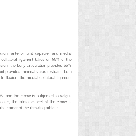
tion, anterior joint capsule, and medial
l collateral ligament takes on 55% of the
ension, the bony articulation provides 55%
ment provides minimal varus restraint, both
In flexion, the medial collateral ligament
5° and the elbow is subjected to valgus
ease, the lateral aspect of the elbow is
the career of the throwing athlete.