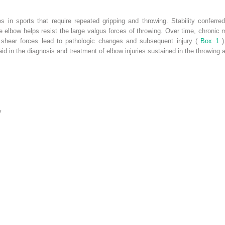
s in sports that require repeated gripping and throwing. Stability conferre
e elbow helps resist the large valgus forces of throwing. Over time, chronic m
 shear forces lead to pathologic changes and subsequent injury (
Box 1
d in the diagnosis and treatment of elbow injuries sustained in the throwing a
y