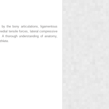
d by the bony articulations, ligamentous
edial tensile forces, lateral compressive
). A thorough understanding of anatomy,
thlete.