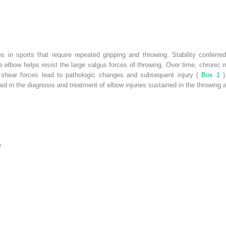
s in sports that require repeated gripping and throwing. Stability conferre
e elbow helps resist the large valgus forces of throwing. Over time, chronic m
 shear forces lead to pathologic changes and subsequent injury (
Box 1
d in the diagnosis and treatment of elbow injuries sustained in the throwing a
y