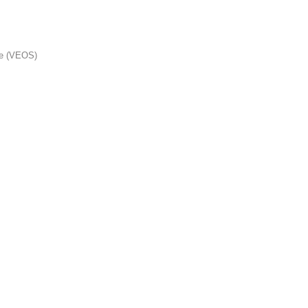
me (VEOS)
s