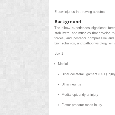
Elbow injuries in throwing athletes
Background
The elbow experiences significant force
stabilizers, and muscles that envelop th
forces, and posterior compressive and
biomechanics, and pathophysiology will ai
Box 1
Medial
Ulnar collateral ligament (UCL) injur
Ulnar neuritis
Medial epicondylar injury
Flexor-pronator mass injury