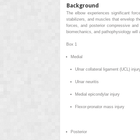
Background
The elbow experiences significant force
stabilizers, and muscles that envelop th
forces, and posterior compressive and
biomechanics, and pathophysiology will ai
Box 1
Medial
Ulnar collateral ligament (UCL) injur
Ulnar neuritis
Medial epicondylar injury
Flexor-pronator mass injury
Posterior