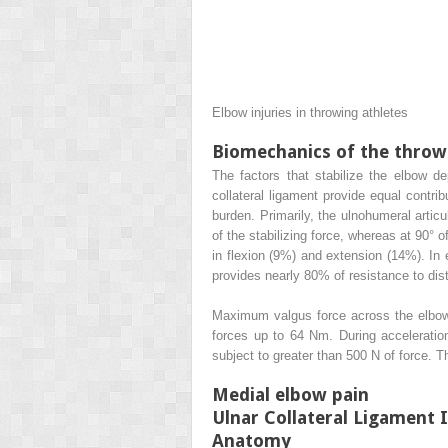
Elbow injuries in throwing athletes
Biomechanics of the throw
The factors that stabilize the elbow de
collateral ligament provide equal contri
burden. Primarily, the ulnohumeral articu
of the stabilizing force, whereas at 90° o
in flexion (9%) and extension (14%). In e
provides nearly 80% of resistance to dist
Maximum valgus force across the elbow 
forces up to 64 Nm. During acceleration
subject to greater than 500 N of force. T
Medial elbow pain
Ulnar Collateral Ligament 
Anatomy