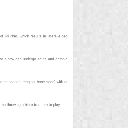
f 64 N/m, which results in lateral-sided
 the elbow can undergo acute and chronic
ic resonance imaging, bone scan) with or
he throwing athlete to return to play.