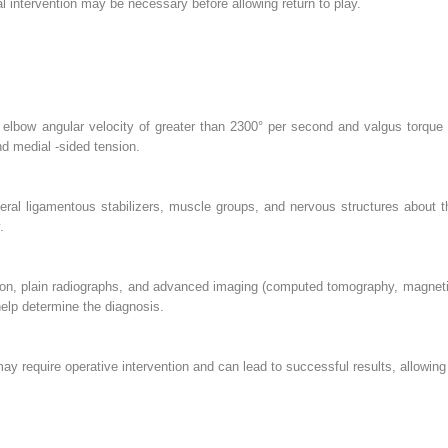
 intervention may be necessary before allowing return to play.
elbow angular velocity of greater than 2300° per second and valgus torque o
d medial -sided tension.
teral ligamentous stabilizers, muscle groups, and nervous structures about
.
tion, plain radiographs, and advanced imaging (computed tomography, magnet
help determine the diagnosis.
 require operative intervention and can lead to successful results, allowing t