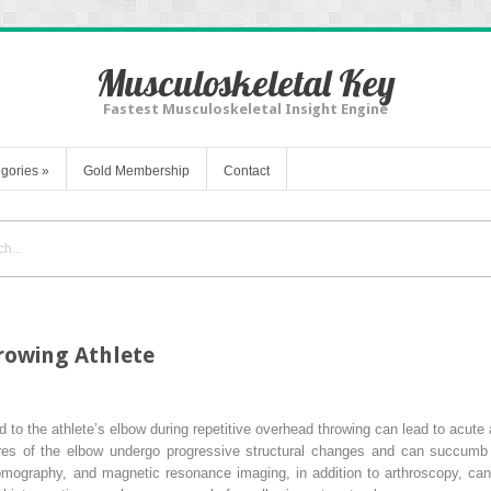
Musculoskeletal Key
Fastest Musculoskeletal Insight Engine
gories
»
Gold Membership
Contact
hrowing Athlete
 to the athlete’s elbow during repetitive overhead throwing can lead to acute
tures of the elbow undergo progressive structural changes and can succumb t
omography, and magnetic resonance imaging, in addition to arthroscopy, can