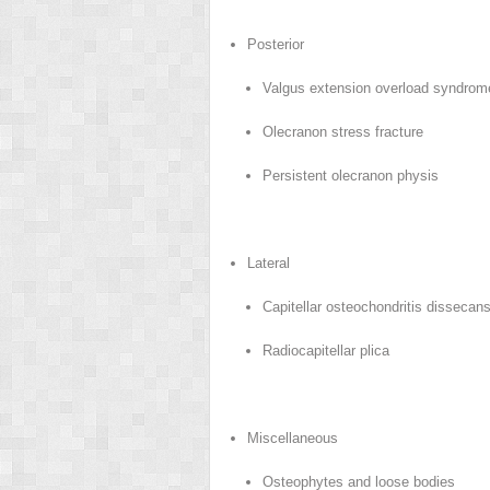
Posterior
Valgus extension overload syndro
Olecranon stress fracture
Persistent olecranon physis
Lateral
Capitellar osteochondritis dissecan
Radiocapitellar plica
Miscellaneous
Osteophytes and loose bodies