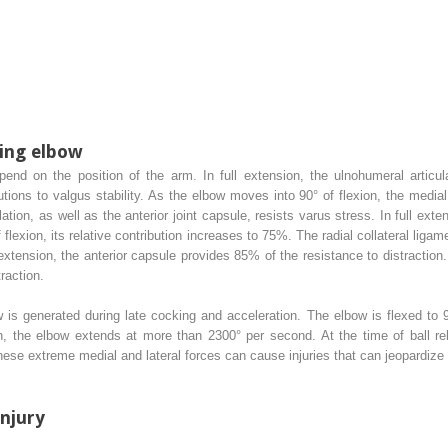
ing elbow
pend on the position of the arm. In full extension, the ulnohumeral articula
butions to valgus stability. As the elbow moves into 90° of flexion, the media
lation, as well as the anterior joint capsule, resists varus stress. In full ext
f flexion, its relative contribution increases to 75%. The radial collateral liga
xtension, the anterior capsule provides 85% of the resistance to distraction. 
raction.
is generated during late cocking and acceleration. The elbow is flexed to 9
, the elbow extends at more than 2300° per second. At the time of ball rel
hese extreme medial and lateral forces can cause injuries that can jeopardize 
Injury