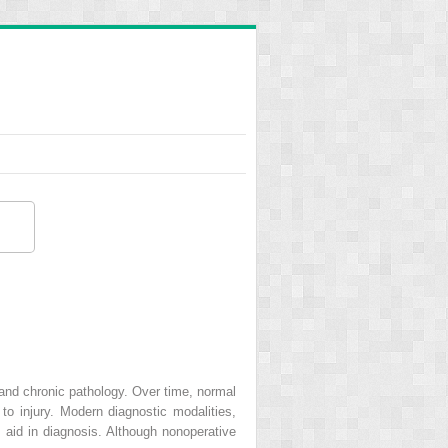
 and chronic pathology. Over time, normal
o injury. Modern diagnostic modalities,
 aid in diagnosis. Although nonoperative