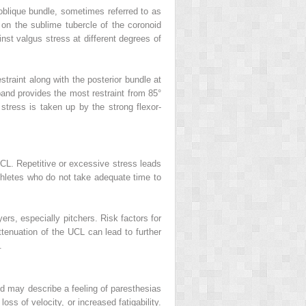
 oblique bundle, sometimes referred to as
 on the sublime tubercle of the coronoid
nst valgus stress at different degrees of
straint along with the posterior bundle at
 band provides the most restraint from 85°
stress is taken up by the strong flexor-
UCL. Repetitive or excessive stress leads
athletes who do not take adequate time to
ers, especially pitchers. Risk factors for
ttenuation of the UCL can lead to further
.
and may describe a feeling of paresthesias
loss of velocity, or increased fatigability.