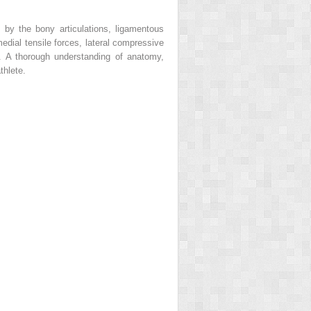
d by the bony articulations, ligamentous
edial tensile forces, lateral compressive
). A thorough understanding of anatomy,
thlete.