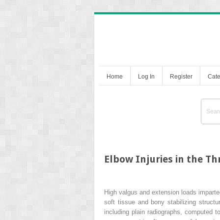
Home
Log In
Register
Cate
Elbow Injuries in the T
High valgus and extension loads imparted
soft tissue and bony stabilizing struc
including plain radiographs, computed t