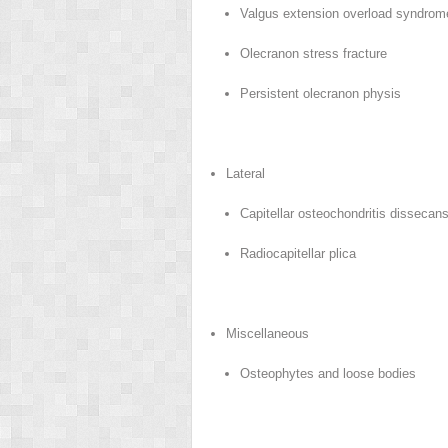
Valgus extension overload syndro
Olecranon stress fracture
Persistent olecranon physis
Lateral
Capitellar osteochondritis dissecan
Radiocapitellar plica
Miscellaneous
Osteophytes and loose bodies