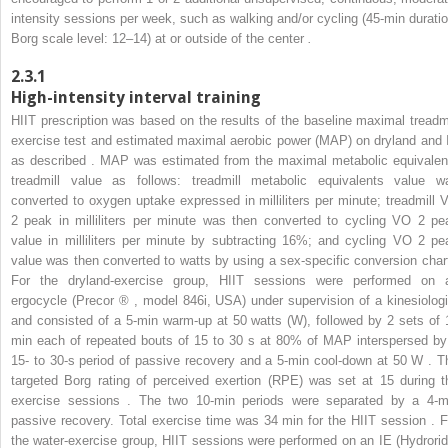
intensity sessions per week, such as walking and/or cycling (45-min duratio
Borg scale level: 12–14) at or outside of the center
.
2.3.1
High-intensity interval training
HIIT prescription was based on the results of the baseline maximal treadmi
exercise test and estimated maximal aerobic power (MAP) on dryland and 
as described . MAP was estimated from the maximal metabolic equivalen
treadmill value as follows: treadmill metabolic equivalents value w
converted to oxygen uptake expressed in milliliters per minute; treadmill 
2
peak in milliliters per minute was then converted to cycling VO
2
pe
value in milliliters per minute by subtracting 16%; and cycling VO
2
pe
value was then converted to watts by using a sex-specific conversion chart
For the dryland-exercise group, HIIT sessions were performed on 
ergocycle (Precor
®
, model 846i, USA) under supervision of a kinesiologi
and consisted of a 5-min warm-up at 50 watts (W), followed by 2 sets of 
min each of repeated bouts of 15 to 30 s at 80% of MAP interspersed by
15- to 30-s period of passive recovery and a 5-min cool-down at 50 W . T
targeted Borg rating of perceived exertion (RPE) was set at 15 during t
exercise sessions . The two 10-min periods were separated by a 4-m
passive recovery. Total exercise time was 34 min for the HIIT session . F
the water-exercise group, HIIT sessions were performed on an IE (Hydrorid