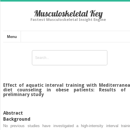
Musculoskeletal Key
Fastest Musculoskeletal Insight Engine
Menu
Effect of aquatic interval training with Mediterrane
diet counseling in obese patients: Results of
preliminary study
Abstract
Background
No previous studies have investigated a high-intensity interval traini