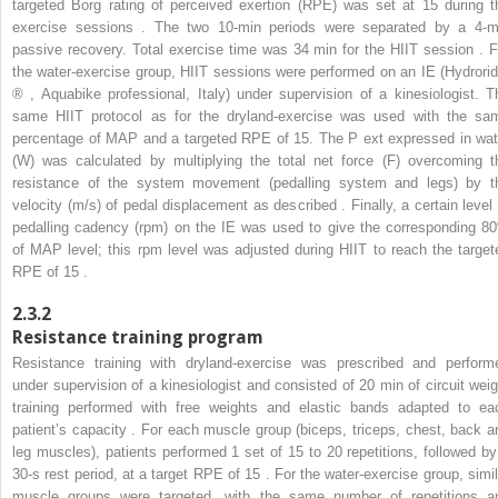
targeted Borg rating of perceived exertion (RPE) was set at 15 during t
exercise sessions . The two 10-min periods were separated by a 4-m
passive recovery. Total exercise time was 34 min for the HIIT session . F
the water-exercise group, HIIT sessions were performed on an IE (Hydrorid
®
, Aquabike professional, Italy) under supervision of a kinesiologist. T
same HIIT protocol as for the dryland-exercise was used with the sa
percentage of MAP and a targeted RPE of 15. The P
ext
expressed in wat
(W) was calculated by multiplying the total net force (F) overcoming t
resistance of the system movement (pedalling system and legs) by t
velocity (m/s) of pedal displacement as described . Finally, a certain level 
pedalling cadency (rpm) on the IE was used to give the corresponding 8
of MAP level; this rpm level was adjusted during HIIT to reach the target
RPE of 15 .
2.3.2
Resistance training program
Resistance training with dryland-exercise was prescribed and perform
under supervision of a kinesiologist and consisted of 20 min of circuit weig
training performed with free weights and elastic bands adapted to ea
patient’s capacity . For each muscle group (biceps, triceps, chest, back a
leg muscles), patients performed 1 set of 15 to 20 repetitions, followed by
30-s rest period, at a target RPE of 15 . For the water-exercise group, simil
muscle groups were targeted, with the same number of repetitions a