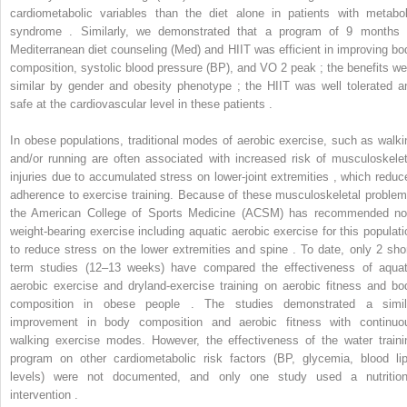
cardiometabolic variables than the diet alone in patients with metabol
syndrome . Similarly, we demonstrated that a program of 9 months 
Mediterranean diet counseling (Med) and HIIT was efficient in improving bo
composition, systolic blood pressure (BP), and VO
2
peak ; the benefits we
similar by gender and obesity phenotype ; the HIIT was well tolerated a
safe at the cardiovascular level in these patients .
In obese populations, traditional modes of aerobic exercise, such as walki
and/or running are often associated with increased risk of musculoskelet
injuries due to accumulated stress on lower-joint extremities , which reduc
adherence to exercise training. Because of these musculoskeletal problem
the American College of Sports Medicine (ACSM) has recommended no
weight-bearing exercise including aquatic aerobic exercise for this populati
to reduce stress on the lower extremities and spine . To date, only 2 shor
term studies (12–13 weeks) have compared the effectiveness of aquat
aerobic exercise and dryland-exercise training on aerobic fitness and bo
composition in obese people . The studies demonstrated a simil
improvement in body composition and aerobic fitness with continuo
walking exercise modes. However, the effectiveness of the water traini
program on other cardiometabolic risk factors (BP, glycemia, blood lip
levels) were not documented, and only one study used a nutrition
intervention .