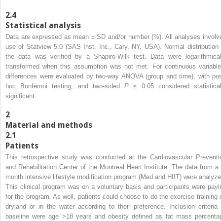
2.4
Statistical analysis
Data are expressed as mean ± SD and/or number (%). All analyses involv
use of Statview 5.0 (SAS Inst. Inc., Cary, NY, USA). Normal distribution 
the data was verified by a Shapiro-Wilk test. Data were logarithmical
transformed when this assumption was not met. For continuous variable
differences were evaluated by two-way ANOVA (group and time), with pos
hoc Bonferoni testing, and two-sided
P
≤ 0.05 considered statistical
significant.
2
Material and methods
2.1
Patients
This retrospective study was conducted at the Cardiovascular Preventi
and Rehabilitation Center of the Montreal Heart Institute. The data from a 
month intensive lifestyle modification program (Med and HIIT) were analyze
This clinical program was on a voluntary basis and participants were payi
for the program. As well, patients could choose to do the exercise training 
dryland or in the water according to their preference. Inclusion criteria 
baseline were age >18 years and obesity defined as fat mass percenta