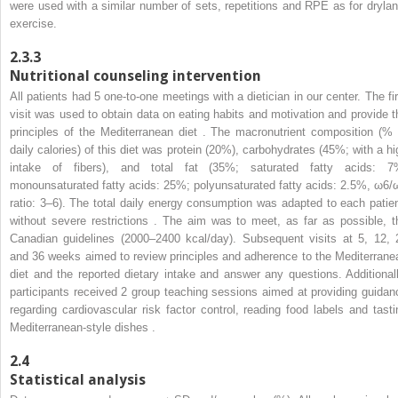
were used with a similar number of sets, repetitions and RPE as for drylan
exercise.
2.3.3
Nutritional counseling intervention
All patients had 5 one-to-one meetings with a dietician in our center. The fir
visit was used to obtain data on eating habits and motivation and provide t
principles of the Mediterranean diet . The macronutrient composition (% 
daily calories) of this diet was protein (20%), carbohydrates (45%; with a hi
intake of fibers), and total fat (35%; saturated fatty acids: 7
monounsaturated fatty acids: 25%; polyunsaturated fatty acids: 2.5%, ω6/
ratio: 3–6). The total daily energy consumption was adapted to each patien
without severe restrictions . The aim was to meet, as far as possible, t
Canadian guidelines (2000–2400 kcal/day). Subsequent visits at 5, 12, 
and 36 weeks aimed to review principles and adherence to the Mediterrane
diet and the reported dietary intake and answer any questions. Additionall
participants received 2 group teaching sessions aimed at providing guidan
regarding cardiovascular risk factor control, reading food labels and tasti
Mediterranean-style dishes .
2.4
Statistical analysis