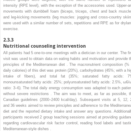
intensity (RPE level), with the exception of the accessories used. Upper-a
movements with dumbbell foam (biceps, triceps, chest and back muscle
and leg-kicking movements (leg muscles: jogging and cross-country skiin
were used with a similar number of sets, repetitions and RPE as for drylan
exercise.
2.3.3
Nutritional counseling intervention
All patients had 5 one-to-one meetings with a dietician in our center. The fir
visit was used to obtain data on eating habits and motivation and provide t
principles of the Mediterranean diet . The macronutrient composition (% 
daily calories) of this diet was protein (20%), carbohydrates (45%; with a hi
intake of fibers), and total fat (35%; saturated fatty acids: 7
monounsaturated fatty acids: 25%; polyunsaturated fatty acids: 2.5%, ω6/
ratio: 3–6). The total daily energy consumption was adapted to each patien
without severe restrictions . The aim was to meet, as far as possible, t
Canadian guidelines (2000–2400 kcal/day). Subsequent visits at 5, 12, 
and 36 weeks aimed to review principles and adherence to the Mediterrane
diet and the reported dietary intake and answer any questions. Additionall
participants received 2 group teaching sessions aimed at providing guidan
regarding cardiovascular risk factor control, reading food labels and tasti
Mediterranean-style dishes .