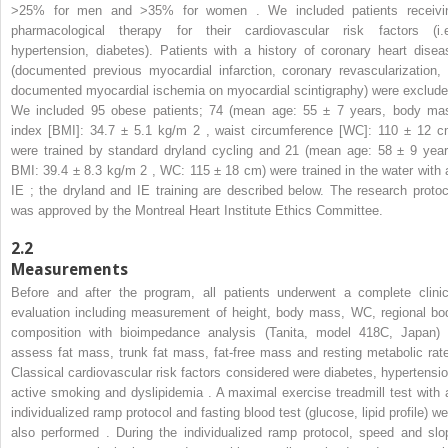
>25% for men and >35% for women . We included patients receivi
pharmacological therapy for their cardiovascular risk factors (i.e
hypertension, diabetes). Patients with a history of coronary heart disea
(documented previous myocardial infarction, coronary revascularization, 
documented myocardial ischemia on myocardial scintigraphy) were exclude
We included 95 obese patients; 74 (mean age: 55 ± 7 years, body ma
index [BMI]: 34.7 ± 5.1 kg/m
2
, waist circumference [WC]: 110 ± 12 c
were trained by standard dryland cycling and 21 (mean age: 58 ± 9 year
BMI: 39.4 ± 8.3 kg/m
2
, WC: 115 ± 18 cm) were trained in the water with 
IE ; the dryland and IE training are described below. The research protoc
was approved by the Montreal Heart Institute Ethics Committee.
2.2
Measurements
Before and after the program, all patients underwent a complete clinic
evaluation including measurement of height, body mass, WC, regional bo
composition with bioimpedance analysis (Tanita, model 418C, Japan) 
assess fat mass, trunk fat mass, fat-free mass and resting metabolic rate
Classical cardiovascular risk factors considered were diabetes, hypertensio
active smoking and dyslipidemia . A maximal exercise treadmill test with 
individualized ramp protocol and fasting blood test (glucose, lipid profile) we
also performed . During the individualized ramp protocol, speed and slo