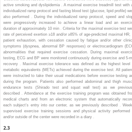
active smoking and dyslipidemia . A maximal exercise treadmill test with 
individualized ramp protocol and fasting blood test (glucose, lipid profile) we
also performed . During the individualized ramp protocol, speed and slo
were progressively increased to achieve a linear load and an exerci
duration of approximately 10 min . Criteria for the maximal exercise test we
rate of perceived exertion ≥18 and/or ≥85% of age-predicted maximal HR, 
patient exhaustion, with cessation caused by fatigue and/or other clinic
symptoms (dyspnea, abnormal BP responses) or electrocardiogram (EC
abnormalities that required exercise cessation. During maximal exerci
testing, ECG and BP were monitored continuously during exercise and 5-m
recovery . Maximal exercise tolerance was defined as the highest level 
metabolic equivalents (METs) achieved during the exercise test. All patien
were instructed to take their usual medications before exercise testing a
during the program. Patients also performed abdominal and thigh musc
endurance tests (Shirado test and squat wall test) as we previous
described . Attendance at the exercise training program was obtained fr
medical charts and from an electronic system that automatically recor
each subject’s entry into our center, as we previously described . Week
supervised exercise training sessions and physical activity performed 
and/or outside of the center were recorded in a diary .
2.3