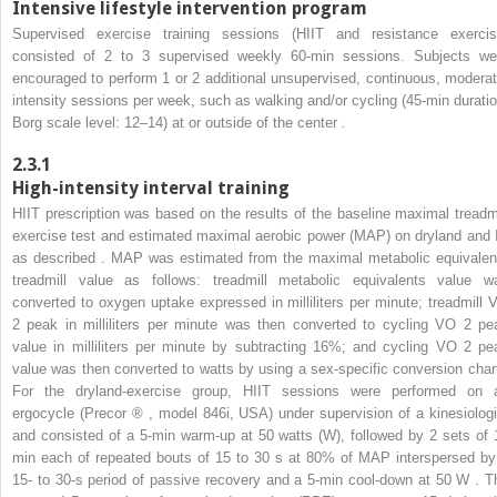
Intensive lifestyle intervention program
Supervised exercise training sessions (HIIT and resistance exercis
consisted of 2 to 3 supervised weekly 60-min sessions. Subjects we
encouraged to perform 1 or 2 additional unsupervised, continuous, moderat
intensity sessions per week, such as walking and/or cycling (45-min duratio
Borg scale level: 12–14) at or outside of the center
.
2.3.1
High-intensity interval training
HIIT prescription was based on the results of the baseline maximal treadmi
exercise test and estimated maximal aerobic power (MAP) on dryland and 
as described . MAP was estimated from the maximal metabolic equivalen
treadmill value as follows: treadmill metabolic equivalents value w
converted to oxygen uptake expressed in milliliters per minute; treadmill 
2
peak in milliliters per minute was then converted to cycling VO
2
pe
value in milliliters per minute by subtracting 16%; and cycling VO
2
pe
value was then converted to watts by using a sex-specific conversion chart
For the dryland-exercise group, HIIT sessions were performed on 
ergocycle (Precor
®
, model 846i, USA) under supervision of a kinesiologi
and consisted of a 5-min warm-up at 50 watts (W), followed by 2 sets of 
min each of repeated bouts of 15 to 30 s at 80% of MAP interspersed by
15- to 30-s period of passive recovery and a 5-min cool-down at 50 W . T