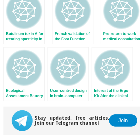
window)
window)
Botulinum toxin A for
French validation of
Pre-return-to-work
treating spasticity in
the Foot Function
medical consultation
adults: Costly for
Index (FFI)
for low back pain
French hospitals?
workers. Good
practice
recommendations
based on systemati
review and expert
consensus
Ecological
User-centred design
Interest of the Ergo-
Assessment Battery
in brain–computer
Kit ®for the clinical
for Numbers (EABN)
interface research
practice of the
for brain-damaged
and development
occupational
patients:
physician. A study of
Standardization and
Stay updated, free articles.
149 patients
Join
Join our Telegram channel
validity study
recruited in a
rehabilitation
program