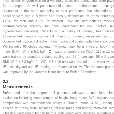
This clinical program was on a voluntary basis and participants were payi
for the program. As well, patients could choose to do the exercise training 
dryland or in the water according to their preference. Inclusion criteria 
baseline were age >18 years and obesity defined as fat mass percenta
>25% for men and >35% for women . We included patients receivi
pharmacological therapy for their cardiovascular risk factors (i.e
hypertension, diabetes). Patients with a history of coronary heart disea
(documented previous myocardial infarction, coronary revascularization, 
documented myocardial ischemia on myocardial scintigraphy) were exclude
We included 95 obese patients; 74 (mean age: 55 ± 7 years, body ma
index [BMI]: 34.7 ± 5.1 kg/m
2
, waist circumference [WC]: 110 ± 12 c
were trained by standard dryland cycling and 21 (mean age: 58 ± 9 year
BMI: 39.4 ± 8.3 kg/m
2
, WC: 115 ± 18 cm) were trained in the water with 
IE ; the dryland and IE training are described below. The research protoc
was approved by the Montreal Heart Institute Ethics Committee.
2.2
Measurements
Before and after the program, all patients underwent a complete clinic
evaluation including measurement of height, body mass, WC, regional bo
composition with bioimpedance analysis (Tanita, model 418C, Japan) 
assess fat mass, trunk fat mass, fat-free mass and resting metabolic rate
Classical cardiovascular risk factors considered were diabetes, hypertensio