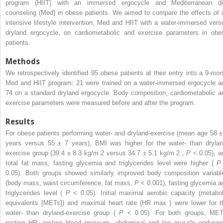
program (HIIT) with an immersed ergocycle and Mediterranean di
counseling (Med) in obese patients. We aimed to compare the effects of 
intensive lifestyle intervention, Med and HIIT with a water-immersed vers
dryland ergocycle, on cardiometabolic and exercise parameters in obe
patients.
Methods
We retrospectively identified 95 obese patients at their entry into a 9-mon
Med and HIIT program: 21 were trained on a water-immersed ergocycle a
74 on a standard dryland ergocycle. Body composition, cardiometabolic a
exercise parameters were measured before and after the program.
Results
For obese patients performing water- and dryland-exercise (mean age 58 ±
years versus 55 ± 7 years), BMI was higher for the water- than drylan
exercise group (39.4 ± 8.3 kg/m
2
versus 34.7 ± 5.1 kg/m
2
,
P
< 0.05), a
total fat mass, fasting glycemia and triglycerides level were higher (
0.05). Both groups showed similarly improved body composition variabl
(body mass, waist circumference, fat mass,
P
< 0.001), fasting glycemia a
triglycerides level (
P
< 0.05). Initial maximal aerobic capacity (metabol
equivalents [METs]) and maximal heart rate (HR
max
) were lower for t
water- than dryland-exercise group (
P
< 0.05). For both groups, MET
resting HR, resting blood pressure, abdominal and leg muscle enduran