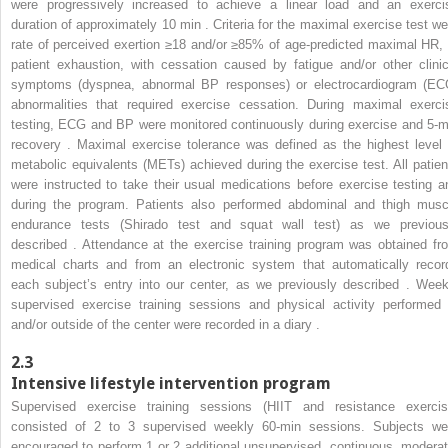
were progressively increased to achieve a linear load and an exerci
duration of approximately 10 min . Criteria for the maximal exercise test we
rate of perceived exertion ≥18 and/or ≥85% of age-predicted maximal HR, 
patient exhaustion, with cessation caused by fatigue and/or other clinic
symptoms (dyspnea, abnormal BP responses) or electrocardiogram (EC
abnormalities that required exercise cessation. During maximal exerci
testing, ECG and BP were monitored continuously during exercise and 5-m
recovery . Maximal exercise tolerance was defined as the highest level 
metabolic equivalents (METs) achieved during the exercise test. All patien
were instructed to take their usual medications before exercise testing a
during the program. Patients also performed abdominal and thigh musc
endurance tests (Shirado test and squat wall test) as we previous
described . Attendance at the exercise training program was obtained fr
medical charts and from an electronic system that automatically recor
each subject’s entry into our center, as we previously described . Week
supervised exercise training sessions and physical activity performed 
and/or outside of the center were recorded in a diary .
2.3
Intensive lifestyle intervention program
Supervised exercise training sessions (HIIT and resistance exercis
consisted of 2 to 3 supervised weekly 60-min sessions. Subjects we
encouraged to perform 1 or 2 additional unsupervised, continuous, moderat