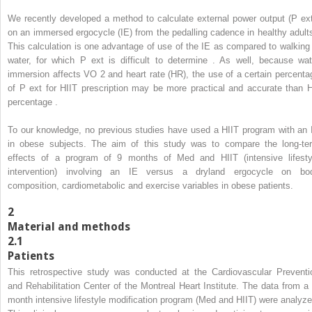
We recently developed a method to calculate external power output (P
ex
on an immersed ergocycle (IE) from the pedalling cadence in healthy adults
This calculation is one advantage of use of the IE as compared to walking 
water, for which P
ext
is difficult to determine . As well, because wat
immersion affects VO
2
and heart rate (HR), the use of a certain percenta
of P
ext
for HIIT prescription may be more practical and accurate than 
percentage .
To our knowledge, no previous studies have used a HIIT program with an 
in obese subjects. The aim of this study was to compare the long-te
effects of a program of 9 months of Med and HIIT (intensive lifesty
intervention) involving an IE versus a dryland ergocycle on bo
composition, cardiometabolic and exercise variables in obese patients.
2
Material and methods
2.1
Patients
This retrospective study was conducted at the Cardiovascular Preventi
and Rehabilitation Center of the Montreal Heart Institute. The data from a 
month intensive lifestyle modification program (Med and HIIT) were analyze