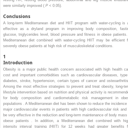
were similarly improved (
P
< 0.05).
Conclusions
A long-term Mediterranean diet and HIIT program with water-cycling is 
effective as a dryland program in improving body composition, fasti
glucose, triglycerides level, blood pressure and fitness in obese patients.
Mediterranean diet combined with water-cycling HIIT may be efficient f
severely obese patients at high risk of musculoskeletal conditions.
1
Introduction
Obesity is a major public health concern associated with high health ca
cost and important comorbidities such as cardiovascular diseases, type
diabetes, stroke, hypertension, certain types of cancer and osteoarthritis
Among the most effective strategies to prevent and treat obesity, long-te
lifestyle intervention based on nutrition and physical activity is recommend
for body composition and cardiometabolic risk management in obe
populations . A Mediterranean diet has been shown to reduce the incidence 
major cardiovascular events in patients with high cardiovascular risk and 
be very effective in the reduction and long-term maintenance of body mass 
obese patients . In addition, a Mediterranean diet combined with hig
intensity interval training (HIIT) for 12 weeks had greater benefits f