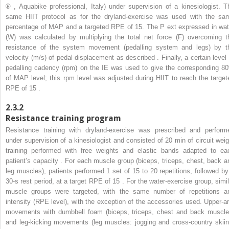
®
, Aquabike professional, Italy) under supervision of a kinesiologist. T
same HIIT protocol as for the dryland-exercise was used with the sa
percentage of MAP and a targeted RPE of 15. The P
ext
expressed in wat
(W) was calculated by multiplying the total net force (F) overcoming t
resistance of the system movement (pedalling system and legs) by t
velocity (m/s) of pedal displacement as described . Finally, a certain level 
pedalling cadency (rpm) on the IE was used to give the corresponding 8
of MAP level; this rpm level was adjusted during HIIT to reach the target
RPE of 15 .
2.3.2
Resistance training program
Resistance training with dryland-exercise was prescribed and perform
under supervision of a kinesiologist and consisted of 20 min of circuit weig
training performed with free weights and elastic bands adapted to ea
patient’s capacity . For each muscle group (biceps, triceps, chest, back a
leg muscles), patients performed 1 set of 15 to 20 repetitions, followed by
30-s rest period, at a target RPE of 15 . For the water-exercise group, simil
muscle groups were targeted, with the same number of repetitions a
intensity (RPE level), with the exception of the accessories used. Upper-a
movements with dumbbell foam (biceps, triceps, chest and back muscle
and leg-kicking movements (leg muscles: jogging and cross-country skiin