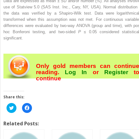
Data are expressed as mean ± SD and/or number (%). All analyses involv
use of Statview 5.0 (SAS Inst. Inc., Cary, NY, USA). Normal distribution 
the data was verified by a Shapiro-Wilk test. Data were logarithmical
transformed when this assumption was not met. For continuous variable
differences were evaluated by two-way ANOVA (group and time), with pos
hoc Bonferoni testing, and two-sided
P
≤ 0.05 considered statistical
significant.
Only gold members can continu
reading.
Log In
or
Register
t
continue
Share this:
Click
Click
to
to
share
share
on
on
Twitter
Facebook
Related Posts:
(Opens
(Opens
in
in
new
new