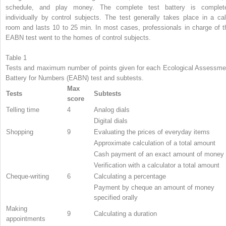
schedule, and play money. The complete test battery is complet
individually by control subjects. The test generally takes place in a ca
room and lasts 10 to 25 min. In most cases, professionals in charge of t
EABN test went to the homes of control subjects.
Table 1
Tests and maximum number of points given for each Ecological Assessme
Battery for Numbers (EABN) test and subtests.
Max
Tests
Subtests
score
Telling time
4
Analog dials
Digital dials
Shopping
9
Evaluating the prices of everyday items
Approximate calculation of a total amount
Cash payment of an exact amount of money
Verification with a calculator a total amount
Cheque-writing
6
Calculating a percentage
Payment by cheque an amount of money
specified orally
Making
9
Calculating a duration
appointments