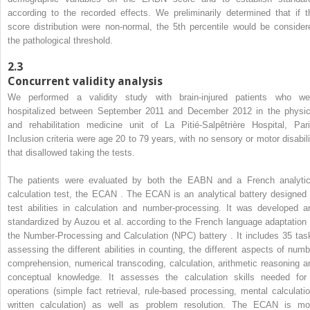
according to the recorded effects. We preliminarily determined that if t
score distribution were non-normal, the 5th percentile would be consider
the pathological threshold.
2.3
Concurrent validity analysis
We performed a validity study with brain-injured patients who we
hospitalized between September 2011 and December 2012 in the physic
and rehabilitation medicine unit of La Pitié-Salpêtrière Hospital, Pari
Inclusion criteria were age 20 to 79 years, with no sensory or motor disabili
that disallowed taking the tests.
The patients were evaluated by both the EABN and a French analytic
calculation test, the ECAN . The ECAN is an analytical battery designed 
test abilities in calculation and number-processing. It was developed a
standardized by Auzou et al. according to the French language adaptation 
the Number-Processing and Calculation (NPC) battery . It includes 35 tas
assessing the different abilities in counting, the different aspects of numb
comprehension, numerical transcoding, calculation, arithmetic reasoning a
conceptual knowledge. It assesses the calculation skills needed for
operations (simple fact retrieval, rule-based processing, mental calculatio
written calculation) as well as problem resolution. The ECAN is mo