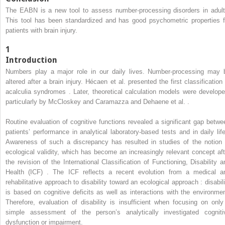
The EABN is a new tool to assess number-processing disorders in adult
This tool has been standardized and has good psychometric properties f
patients with brain injury.
1
Introduction
Numbers play a major role in our daily lives. Number-processing may 
altered after a brain injury. Hécaen et al. presented the first classification 
acalculia syndromes . Later, theoretical calculation models were develope
particularly by McCloskey and Caramazza and Dehaene et al. .
Routine evaluation of cognitive functions revealed a significant gap betwe
patients’ performance in analytical laboratory-based tests and in daily life
Awareness of such a discrepancy has resulted in studies of the notion 
ecological validity, which has become an increasingly relevant concept aft
the revision of the International Classification of Functioning, Disability a
Health (ICF) . The ICF reflects a recent evolution from a medical a
rehabilitative approach to disability toward an ecological approach : disabili
is based on cognitive deficits as well as interactions with the environmen
Therefore, evaluation of disability is insufficient when focusing on only
simple assessment of the person’s analytically investigated cogniti
dysfunction or impairment.