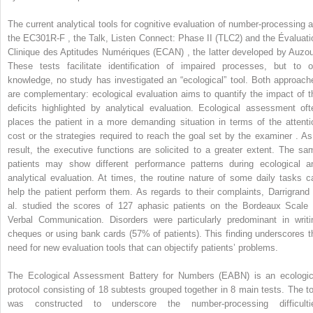
The current analytical tools for cognitive evaluation of number-processing a
the EC301R-F , the Talk, Listen Connect: Phase II (TLC2) and the Évaluati
Clinique des Aptitudes Numériques (ECAN) , the latter developed by Auzou
These tests facilitate identification of impaired processes, but to o
knowledge, no study has investigated an “ecological” tool. Both approach
are complementary: ecological evaluation aims to quantify the impact of t
deficits highlighted by analytical evaluation. Ecological assessment oft
places the patient in a more demanding situation in terms of the attenti
cost or the strategies required to reach the goal set by the examiner . As
result, the executive functions are solicited to a greater extent. The sa
patients may show different performance patterns during ecological a
analytical evaluation. At times, the routine nature of some daily tasks c
help the patient perform them. As regards to their complaints, Darrigrand 
al. studied the scores of 127 aphasic patients on the Bordeaux Scale 
Verbal Communication. Disorders were particularly predominant in writi
cheques or using bank cards (57% of patients). This finding underscores t
need for new evaluation tools that can objectify patients’ problems.
The Ecological Assessment Battery for Numbers (EABN) is an ecologic
protocol consisting of 18 subtests grouped together in 8 main tests. The to
was constructed to underscore the number-processing difficulti