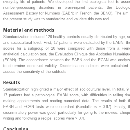
everyday life of patients. We developed the first ecological tool to asse
number-processing disorders in brain-injured patients, the Ecologic
Assessment Battery for Numbers (EABN; in French, the BENQ). The aim 
the present study was to standardize and validate this new tool.
Material and methods
Standardization included 126 healthy controls equally distributed by age, s
and sociocultural level. First, 17 patients were evaluated by the EABN; th
scores for a subgroup of 10 were compared with those from a Fren
analytical calculation test, the Évaluation Clinique des Aptitudes Numériqu
(ECAN). The concordance between the EABN and the ECAN was analyz
to determine construct validity. Discrimination indexes were calculated 
assess the sensitivity of the subtests.
Results
Standardization highlighted a major effect of sociocultural level. In total, 9 
17 patients had a pathological EABN score, with difficulties in telling tim
making appointments and reading numerical data. The results of both t
EABN and ECAN tests were concordant (Kendall’s
w
= 0.97). Finally, t
discriminatory power was good, particularly for going to the movies, chequ
writing and following a recipe: scores were > 0.4.
Conclusion