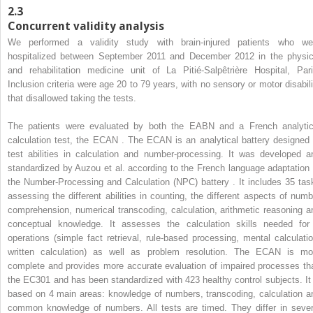
2.3
Concurrent validity analysis
We performed a validity study with brain-injured patients who we
hospitalized between September 2011 and December 2012 in the physic
and rehabilitation medicine unit of La Pitié-Salpêtrière Hospital, Pari
Inclusion criteria were age 20 to 79 years, with no sensory or motor disabili
that disallowed taking the tests.
The patients were evaluated by both the EABN and a French analytic
calculation test, the ECAN . The ECAN is an analytical battery designed 
test abilities in calculation and number-processing. It was developed a
standardized by Auzou et al. according to the French language adaptation 
the Number-Processing and Calculation (NPC) battery . It includes 35 tas
assessing the different abilities in counting, the different aspects of numb
comprehension, numerical transcoding, calculation, arithmetic reasoning a
conceptual knowledge. It assesses the calculation skills needed for
operations (simple fact retrieval, rule-based processing, mental calculatio
written calculation) as well as problem resolution. The ECAN is mo
complete and provides more accurate evaluation of impaired processes th
the EC301 and has been standardized with 423 healthy control subjects. It 
based on 4 main areas: knowledge of numbers, transcoding, calculation a
common knowledge of numbers. All tests are timed. They differ in sever