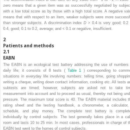
zero means that a given item was as successfully negotiated by subjec
with a low total score as by those with a high total score. A negative val
means that with respect to an item, weaker subjects were more successf
than stronger subjects. A discrimination index
D
> 0.4 is very good; 0.2 
0.4, good; 0.1 to 0.2, average; and < 0.1 or negative, insufficient.
2
Patients and methods
2.1
EABN
The EABN is an ecological test battery addressing the use of numbers 
daily life; it consists of 8 tests (
Table 1
) corresponding to comm
situations in everyday life involving numbers: telling time, going shoppin
writing a cheque, writing down contact information, cooking etc. All tests a
subtests are timed; however, subjects are asked not to take ti
measurement into account and to proceed as usual, thereby not being und
pressure. The maximum total score is 40. The EABN material includes t
rating sheet and the testing handbook, a chronometer, a calculator,
schedule, and play money. The complete test battery is complet
individually by control subjects. The test generally takes place in a ca
room and lasts 10 to 25 min. In most cases, professionals in charge of t
EABN test went to the homes of control subjects.