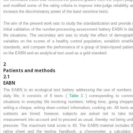
and modified some of the rating criteria to improve inter-judge reliability a
increase the discriminatory power of the least sensitive tests.
The aim of the present work was to study the standardization and provide 
initial validation of the number-processing assessment battery EABN in dai
life situations. The secondary aim was to study the effect of demograph
variables on the scores of a healthy control population, establish stratifi
standards, and compare the performance of a group of brain-injured patien
on the EABN and an analytical test used as a gold standard.
2
Patients and methods
2.1
EABN
The EABN is an ecological test battery addressing the use of numbers 
daily life; it consists of 8 tests (
Table 1
) corresponding to comm
situations in everyday life involving numbers: telling time, going shoppin
writing a cheque, writing down contact information, cooking etc. All tests a
subtests are timed; however, subjects are asked not to take ti
measurement into account and to proceed as usual, thereby not being und
pressure. The maximum total score is 40. The EABN material includes t
rating sheet and the testing handbook, a chronometer, a calculator,