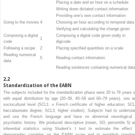
Placing a date and an hour on a schedule
Writing down dictated contact information
Providing one’s own contact information
Going to the movies
4
Choosing an hour according to temporal data
Verifying and calculating the change given
Composing a digital
Composing a digital code given orally in
1
code
digicode
Following a recipe
2
Placing specified quantities on a scale
Reading numerical
5
Reading contact information
data
Reading sentences containing numerical dat
2.2
Standardization of the EABN
The subjects included for the standardization phase were 20 to 79 years o
with equal distribution by age (20–39, 40–59 and 60–79 years), sex a
sociocultural level (SCL1: ≤ French certificate of higher education; SCL
baccalaureate degree; SCL3, higher studies). Subjects had to understa
and use the French language and have no abnormal neurological 
psychiatric history. We produced descriptive (mean, SD, percentile 5) a
inferential statistics using Student’s
t
test to estimate the effect 
demographic variables on the EABN score and to establish standar