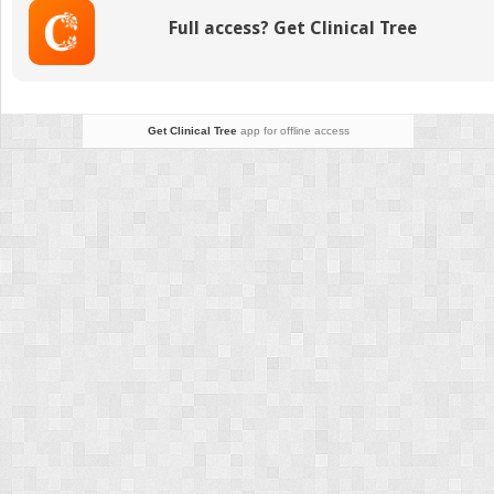
Numbers
Full access? Get Clinical Tree
(EABN)
for
brain-
damaged
patients:
Get Clinical Tree
app for offline access
Standardization
and
validity
study