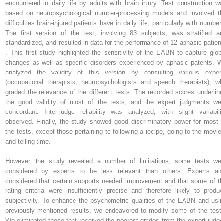
encountered in daily life by adults with brain injury. Test construction w
based on neuropsychological number-processing models and involved t
difficulties brain-injured patients have in daily life, particularly with numbe
The first version of the test, involving 83 subjects, was stratified a
standardized, and resulted in data for the performance of 12 aphasic patien
. This first study highlighted the sensitivity of the EABN to capture glob
changes as well as specific disorders experienced by aphasic patents. 
analyzed the validity of this version by consulting various exper
(occupational therapists, neuropsychologists and speech therapists), w
graded the relevance of the different tests. The recorded scores underlin
the good validity of most of the tests, and the expert judgments we
concordant. Inter-judge reliability was analyzed, with slight variabili
observed. Finally, the study showed good discriminatory power for most 
the tests, except those pertaining to following a recipe, going to the movie
and telling time.
However, the study revealed a number of limitations; some tests we
considered by experts to be less relevant than others. Experts al
considered that certain supports needed improvement and that some of t
rating criteria were insufficiently precise and therefore likely to produ
subjectivity. To enhance the psychometric qualities of the EABN and usi
previously mentioned results, we endeavored to modify some of the test
We eliminated those that received the poorest grades from the expert judg