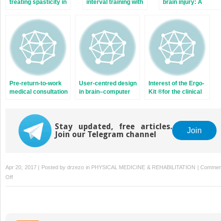
treating spasticity in
interval training with
brain injury: A
adults: Costly for
Mediterranean diet
retrospective study
French hospitals?
counseling in obese
of 85 patients
patients: Results of
followed by an
a preliminary study
occupational
reintegration unit
Pre-return-to-work
User-centred design
Interest of the Ergo-
medical consultation
in brain–computer
Kit ®for the clinical
for low back pain
interface research
practice of the
workers. Good
and development
occupational
practice
physician. A study of
recommendations
Stay updated, free articles.
149 patients
Join
Join our Telegram channel
based on systematic
recruited in a
review and expert
rehabilitation
consensus
program
Apr 20, 2017 | Posted by
drzezo
in
PHYSICAL MEDICINE & REHABILITATION
|
Commen
on
Off
Ecological
Assessment
Battery
for