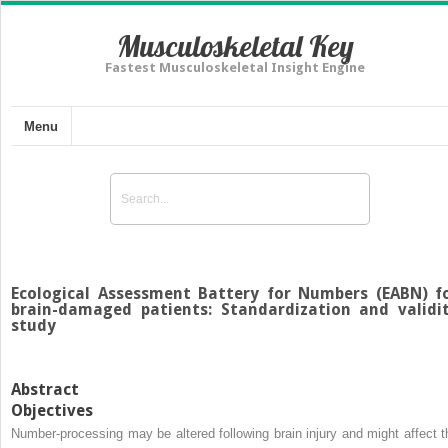
Musculoskeletal Key
Fastest Musculoskeletal Insight Engine
Menu
Ecological Assessment Battery for Numbers (EABN) f
brain-damaged patients: Standardization and validi
study
Abstract
Objectives
Number-processing may be altered following brain injury and might affect t