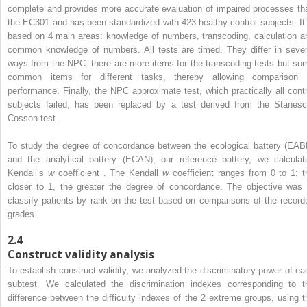
complete and provides more accurate evaluation of impaired processes th
the EC301 and has been standardized with 423 healthy control subjects. It 
based on 4 main areas: knowledge of numbers, transcoding, calculation a
common knowledge of numbers. All tests are timed. They differ in sever
ways from the NPC: there are more items for the transcoding tests but so
common items for different tasks, thereby allowing comparison 
performance. Finally, the NPC approximate test, which practically all contr
subjects failed, has been replaced by a test derived from the Stanesc
Cosson test .
To study the degree of concordance between the ecological battery (EAB
and the analytical battery (ECAN), our reference battery, we calculat
Kendall’s
w
coefficient . The Kendall
w
coefficient ranges from 0 to 1: t
closer to 1, the greater the degree of concordance. The objective was 
classify patients by rank on the test based on comparisons of the record
grades.
2.4
Construct validity analysis
To establish construct validity, we analyzed the discriminatory power of ea
subtest. We calculated the discrimination indexes corresponding to t
difference between the difficulty indexes of the 2 extreme groups, using t