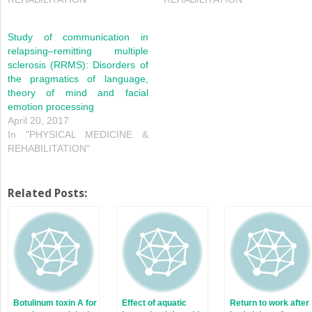
Study of communication in
relapsing–remitting multiple
sclerosis (RRMS): Disorders of
the pragmatics of language,
theory of mind and facial
emotion processing
April 20, 2017
In "PHYSICAL MEDICINE &
REHABILITATION"
Related Posts:
Botulinum toxin A for
Effect of aquatic
Return to work after