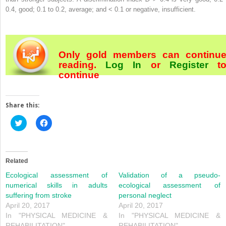
0.4, good; 0.1 to 0.2, average; and < 0.1 or negative, insufficient.
Only gold members can continu
reading.
Log In
or
Register
t
continue
Share this:
Click
Click
to
to
share
share
on
on
Twitter
Facebook
(Opens
(Opens
in
in
Related
new
new
window)
window)
Ecological assessment of
Validation of a pseudo-
numerical skills in adults
ecological assessment of
suffering from stroke
personal neglect
April 20, 2017
April 20, 2017
In "PHYSICAL MEDICINE &
In "PHYSICAL MEDICINE &
REHABILITATION"
REHABILITATION"