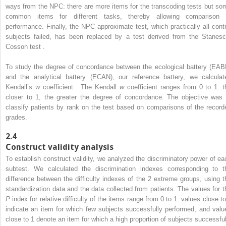
ways from the NPC: there are more items for the transcoding tests but so
common items for different tasks, thereby allowing comparison 
performance. Finally, the NPC approximate test, which practically all contr
subjects failed, has been replaced by a test derived from the Stanesc
Cosson test .
To study the degree of concordance between the ecological battery (EAB
and the analytical battery (ECAN), our reference battery, we calculat
Kendall’s
w
coefficient . The Kendall
w
coefficient ranges from 0 to 1: t
closer to 1, the greater the degree of concordance. The objective was 
classify patients by rank on the test based on comparisons of the record
grades.
2.4
Construct validity analysis
To establish construct validity, we analyzed the discriminatory power of ea
subtest. We calculated the discrimination indexes corresponding to t
difference between the difficulty indexes of the 2 extreme groups, using t
standardization data and the data collected from patients. The values for t
P
index for relative difficulty of the items range from 0 to 1: values close to
indicate an item for which few subjects successfully performed, and valu
close to 1 denote an item for which a high proportion of subjects successful