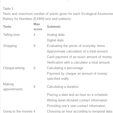
Table 1
Tests and maximum number of points given for each Ecological Assessme
Battery for Numbers (EABN) test and subtests.
Max
Tests
Subtests
score
Telling time
4
Analog dials
Digital dials
Shopping
9
Evaluating the prices of everyday items
Approximate calculation of a total amount
Cash payment of an exact amount of money
Verification with a calculator a total amount
Cheque-writing
6
Calculating a percentage
Payment by cheque an amount of money
specified orally
Making
9
Calculating a duration
appointments
Placing a date and an hour on a schedule
Writing down dictated contact information
Providing one’s own contact information
Going to the movies
4
Choosing an hour according to temporal data