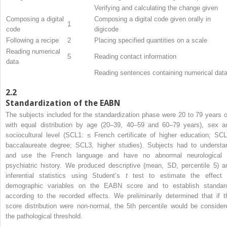
Verifying and calculating the change given
Composing a digital
Composing a digital code given orally in
1
code
digicode
Following a recipe
2
Placing specified quantities on a scale
Reading numerical
5
Reading contact information
data
Reading sentences containing numerical dat
2.2
Standardization of the EABN
The subjects included for the standardization phase were 20 to 79 years o
with equal distribution by age (20–39, 40–59 and 60–79 years), sex a
sociocultural level (SCL1: ≤ French certificate of higher education; SCL
baccalaureate degree; SCL3, higher studies). Subjects had to understa
and use the French language and have no abnormal neurological 
psychiatric history. We produced descriptive (mean, SD, percentile 5) a
inferential statistics using Student’s
t
test to estimate the effect 
demographic variables on the EABN score and to establish standar
according to the recorded effects. We preliminarily determined that if t
score distribution were non-normal, the 5th percentile would be consider
the pathological threshold.