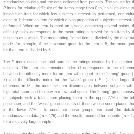
standardization data and the data collected from patients. The values for t
P
index for relative difficulty of the items range from 0 to 1: values close to
indicate an item for which few subjects successfully performed, and valu
close to 1 denote an item for which a high proportion of subjects successful
performed. When an item is rated on a scale containing several points, t
difficulty index corresponds to the mean rating achieved for this item by t
subjects as a whole. The mean rating for the item is divided by the maxim
grade: for example, if the maximum grade for the item is 5, the mean gra
for that item is divided by 5.
The
P
index equals the total sum of the ratings divided by the number 
subjects. The item discrimination index
D
corresponds to the differen
between the difficulty index for an item with regard to the “strong” group 
+) and the difficulty index for the “weak” group (
P
–). The larger t
difference in
D
, the more the item discriminates between subjects with
high total score and those with a low total score. The “strong” group consis
of subjects with a total score placing them in the upper 27% of the tot
population, and the “weak” group consists of those whose score places th
in the lower 27% . To constitute these groups, we used the detail
standardization data (
n
= 126) and the results recorded for patients (
n
= 17
for a relatively large sample.
The discrimination index
D
can take on any value from –1 to +1. A value 