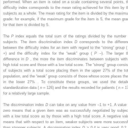
performed. When an item is rated on a scale containing several points, t
difficulty index corresponds to the mean rating achieved for this item by t
subjects as a whole. The mean rating for the item is divided by the maxim
grade: for example, if the maximum grade for the item is 5, the mean gra
for that item is divided by 5.
The
P
index equals the total sum of the ratings divided by the number 
subjects. The item discrimination index
D
corresponds to the differen
between the difficulty index for an item with regard to the “strong” group 
+) and the difficulty index for the “weak” group (
P
–). The larger t
difference in
D
, the more the item discriminates between subjects with
high total score and those with a low total score. The “strong” group consis
of subjects with a total score placing them in the upper 27% of the tot
population, and the “weak” group consists of those whose score places th
in the lower 27% . To constitute these groups, we used the detail
standardization data (
n
= 126) and the results recorded for patients (
n
= 17
for a relatively large sample.
The discrimination index
D
can take on any value from –1 to +1. A value 
zero means that a given item was as successfully negotiated by subjec
with a low total score as by those with a high total score. A negative val
means that with respect to an item, weaker subjects were more successf
than stronger subjects. A discrimination index
D
> 0.4 is very good; 0.2 