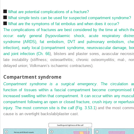
What are potential complications of a fracture?
What simple tests can be used for suspected compartment syndrome?
What are the symptoms of fat embolus and when does it occur?
The complications of fractures are best considered by the time at which th
occur: early general (hypovolaemic shock, acute respiratory distre
syndrome (ARDS), fat embolism, DVT and pulmonary embolism, che
infection), early local (compartment syndrome, neurovascular damage, bo
and joint infection (
Ch. 66
), blisters and plaster sores, avascular necrosis
late instability (stiffness; osteoarthritis; chronic osteomyelitis; mal-, non
delayed union; Volkmann’s ischaemic contractures).
Compartment syndrome
Compartment syndrome is a surgical emergency
. The circulation a
function of tissues within a fascial compartment become compromised 
increased swelling within that compartment. It can occur within any muscul
compartment following an open or closed fracture, crush injury or reperfusi
injury. The most common site is the calf (
Fig. 3.53.1
) and the most comm
cause is an overtight backslab/plaster cast.