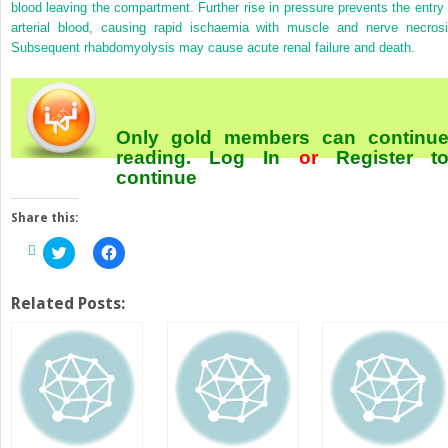
blood leaving the compartment. Further rise in pressure prevents the entry 
arterial blood, causing rapid ischaemia with muscle and nerve necrosi
Subsequent rhabdomyolysis may cause acute renal failure and death.
Only gold members can continu
reading.
Log In
or
Register
t
continue
Share this:
Click
Click
to
to
share
share
on
on
Twitter
Facebook
Related Posts:
(Opens
(Opens
in
in
new
new
window)
window)