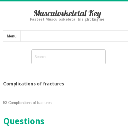
Musculoskeletal Key
Fastest Musculoskeletal Insight Engine
Menu
Complications of fractures
53
Complications of fractures
Questions