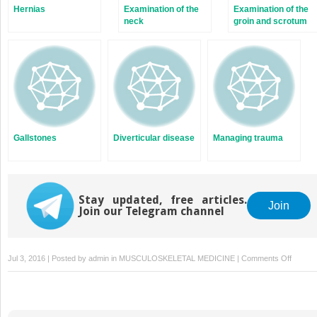
Hernias
Examination of the
Examination of the
neck
groin and scrotum
Gallstones
Diverticular disease
Managing trauma
Stay updated, free articles.
Join
Join our Telegram channel
on
Jul 3, 2016 | Posted by
admin
in
MUSCULOSKELETAL MEDICINE
|
Comments Off
Complic
of
fractur