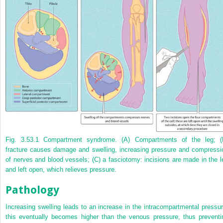
Fig. 3.53.1
Compartment syndrome. (A) Compartments of the leg; (
fracture causes damage and swelling, increasing pressure and compressi
of nerves and blood vessels; (C) a fasciotomy: incisions are made in the l
and left open, which relieves pressure.
Pathology
Increasing swelling leads to an increase in the intracompartmental pressur
this eventually becomes higher than the venous pressure, thus preventi